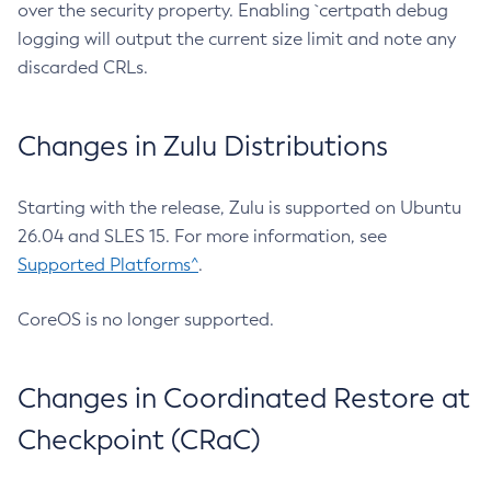
over the security property. Enabling `certpath debug
logging will output the current size limit and note any
discarded CRLs.
Changes in Zulu Distributions
Starting with the release, Zulu is supported on Ubuntu
26.04 and SLES 15. For more information, see
Supported Platforms^
.
CoreOS is no longer supported.
Changes in Coordinated Restore at
Checkpoint (CRaC)