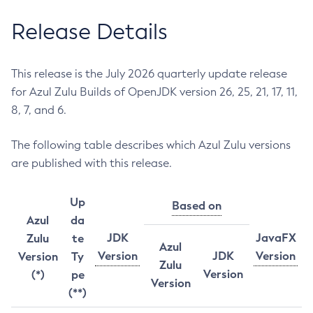
Release Details
This release is the July 2026 quarterly update release
for Azul Zulu Builds of OpenJDK version 26, 25, 21, 17, 11,
8, 7, and 6.
The following table describes which Azul Zulu versions
are published with this release.
Up
Based on
Azul
da
JDK
JavaFX
Zulu
te
Azul
Version
JDK
Version
Version
Ty
Zulu
Version
(*)
pe
Version
(**)