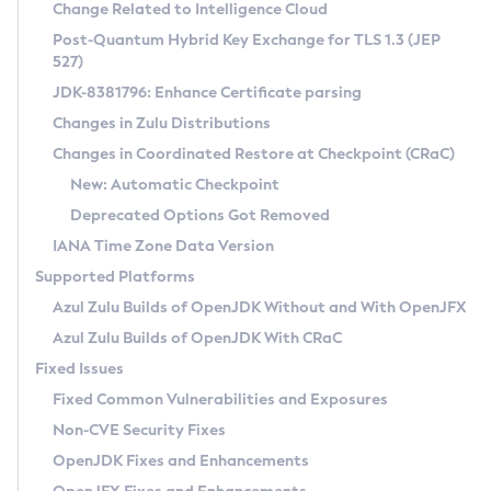
Installation Guidelines
Change Related to Intelligence Cloud
Post-Quantum Hybrid Key Exchange for TLS 1.3 (JEP
CVE and Version Search
Supported (Zulu SA) on Linux
527)
DEB
Free Distribution (Zulu CA) on Linux
JDK-8381796: Enhance Certificate parsing
CVE Search Tool
Commercial Compatibility Kit
RPM
Changes in Zulu Distributions
CVE History Tool
DEB
Installing on Windows
About CCK
IcedTea-Web
APK
Changes in Coordinated Restore at Checkpoint (CRaC)
Version Search Tool
RPM
Installing on macOS
Install CCK
Docker
New: Automatic Checkpoint
About IcedTea-Web
Detailed Info
APK
Using SDKMAN! on Linux and macOS
Rhino JavaScript Engine in Azul Zulu 7
Chainguard Docker
Deprecated Options Got Removed
Release Notes
TAR.GZ
Using Azul Metadata API
Versioning and Naming Conventions
Coordinated Restore at Checkpoint
IANA Time Zone Data Version
Download and Installation
Docker
Updating Azul Zulu
(CRaC)
Configuring Security Providers
Supported Platforms
How to Use IcedTea-Web
Paketo Buildpacks
Uninstalling Azul Zulu
Migrating Discovery to Metadata API
Azul Zulu Builds of OpenJDK Without and With OpenJFX
GC Log Analyzer
How to Use Deployment Ruleset
Windows
Timezone Updater
Managing Multiple Azul Zulu Versions
Azul Zulu Builds of OpenJDK With CRaC
Configuration Options
macOS
Incubator and Preview Features
Azul Mission Control
Fixed Issues
Windows
Linux
Using Java Flight Recorder
Fixed Common Vulnerabilities and Exposures
macOS
Legal Notice
Other Distributions
FIPS integration in Zulu
Non-CVE Security Fixes
Linux
OpenJDK Fixes and Enhancements