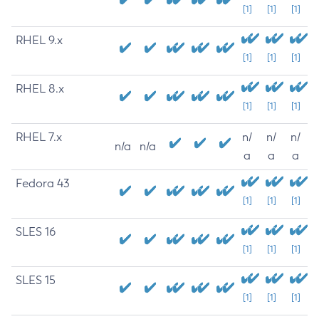
[1]
[1]
[1]
RHEL 9.x
[1]
[1]
[1]
RHEL 8.x
[1]
[1]
[1]
RHEL 7.x
n/
n/
n/
n/a
n/a
a
a
a
Fedora 43
[1]
[1]
[1]
SLES 16
[1]
[1]
[1]
SLES 15
[1]
[1]
[1]