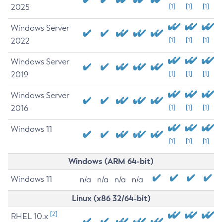
2025
[1]
[1]
[1]
Windows Server
2022
[1]
[1]
[1]
Windows Server
2019
[1]
[1]
[1]
Windows Server
2016
[1]
[1]
[1]
Windows 11
[1]
[1]
[1]
Windows (ARM 64-bit)
Windows 11
n/a
n/a
n/a
n/a
Linux (x86 32/64-bit)
[2]
RHEL 10.x