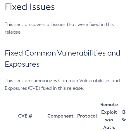
Fixed Issues
This section covers all issues that were fixed in this
release.
Fixed Common Vulnerabilities and
Exposures
This section summarizes Common Vulnerabilities and
Exposures (CVE) fixed in this release.
Remote
Exploit
Bas
CVE #
Component
Protocol
w/o
Sco
Auth.