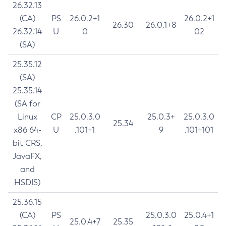
26.32.13
(CA)
PS
26.0.2+1
26.0.2+1
26.30
26.0.1+8
26.32.14
U
0
02
(SA)
25.35.12
(SA)
25.35.14
(SA for
Linux
CP
25.0.3.0
25.0.3+
25.0.3.0
25.34
x86 64-
U
.101+1
9
.101+101
bit CRS,
JavaFX,
and
HSDIS)
25.36.15
(CA)
PS
25.0.3.0
25.0.4+1
25.0.4+7
25.35