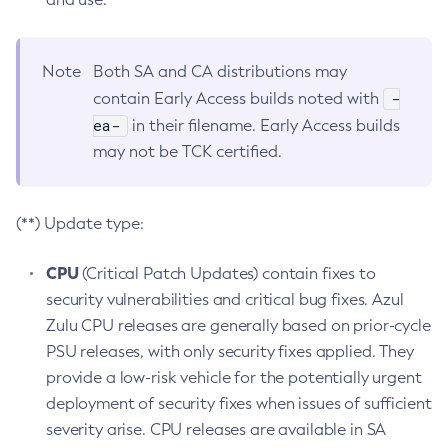
Note
Both SA and CA distributions may
-
contain Early Access builds noted with
ea-
in their filename. Early Access builds
may not be TCK certified.
(**) Update type:
CPU
(Critical Patch Updates) contain fixes to
security vulnerabilities and critical bug fixes. Azul
Zulu CPU releases are generally based on prior-cycle
PSU releases, with only security fixes applied. They
provide a low-risk vehicle for the potentially urgent
deployment of security fixes when issues of sufficient
severity arise. CPU releases are available in SA