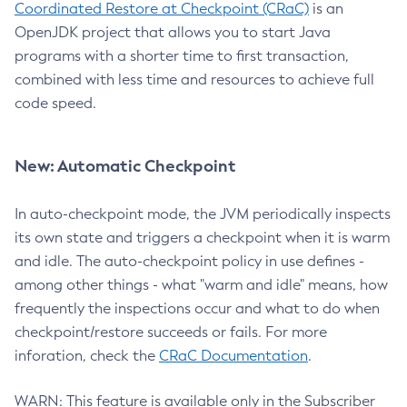
Coordinated Restore at Checkpoint (CRaC)
is an
OpenJDK project that allows you to start Java
programs with a shorter time to first transaction,
combined with less time and resources to achieve full
code speed.
New: Automatic Checkpoint
In auto-checkpoint mode, the JVM periodically inspects
its own state and triggers a checkpoint when it is warm
and idle. The auto-checkpoint policy in use defines -
among other things - what "warm and idle" means, how
frequently the inspections occur and what to do when
checkpoint/restore succeeds or fails. For more
inforation, check the
CRaC Documentation
.
WARN: This feature is available only in the Subscriber