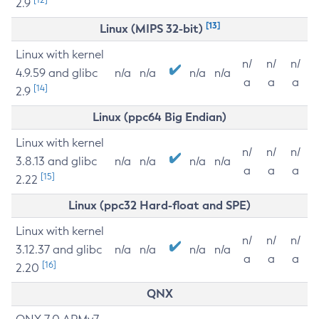
2.9
[13]
Linux (MIPS 32-bit)
Linux with kernel
n/
n/
n/
4.9.59 and glibc
n/a
n/a
n/a
n/a
a
a
a
[14]
2.9
Linux (ppc64 Big Endian)
Linux with kernel
n/
n/
n/
3.8.13 and glibc
n/a
n/a
n/a
n/a
a
a
a
[15]
2.22
Linux (ppc32 Hard-float and SPE)
Linux with kernel
n/
n/
n/
3.12.37 and glibc
n/a
n/a
n/a
n/a
a
a
a
[16]
2.20
QNX