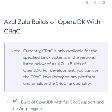
a
a
a
Azul Zulu Builds of OpenJDK With
CRaC
Note
Currently, CRaC is only available for the
specified Linux systems, in the versions
listed below of Azul Zulu Builds of
OpenJDK. For development, you can use
the CRaC Java library on any platform
and simulate the CRaC functionality.
: Build of OpenJDK with full CRaC support and
the Warp engine.