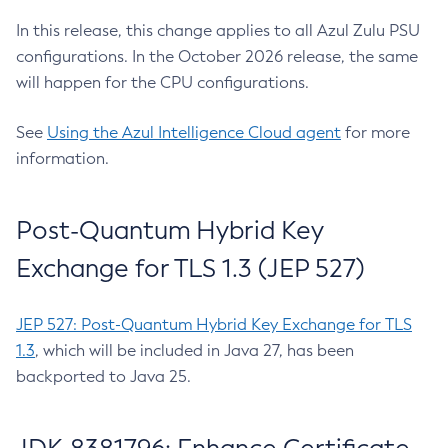
In this release, this change applies to all Azul Zulu PSU
configurations. In the October 2026 release, the same
will happen for the CPU configurations.
See
Using the Azul Intelligence Cloud agent
for more
information.
Post-Quantum Hybrid Key
Exchange for TLS 1.3 (JEP 527)
JEP 527: Post-Quantum Hybrid Key Exchange for TLS
1.3
, which will be included in Java 27, has been
backported to Java 25.