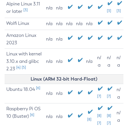
Alpine Linux 3.11
n/a
n/a
[3]
or later
[3]
[3]
Wolfi Linux
n/a
n/a
n/a
n/a
n/a
Amazon Linux
n/a
n/a
2023
Linux with kernel
n/
n/
n/
3.10.x and glibc
n/a
n/a
n/a
a
a
a
[4]
[5]
2.23
Linux (ARM 32-bit Hard-Float)
[6]
Ubuntu 18.04
n/
n/a
n/a
[7]
[7]
a
Raspberry Pi OS
n/
[6]
10 (Buster)
[8]
[8]
n/a
n/a
[8]
a
[7]
[7]