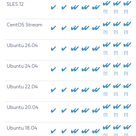
SLES 12
[1]
[1]
[1]
CentOS Stream
[1]
[1]
[1]
Ubuntu 26.04
[1]
[1]
[1]
Ubuntu 24.04
[1]
[1]
[1]
Ubuntu 22.04
[1]
[1]
[1]
Ubuntu 20.04
[1]
[1]
[1]
Ubuntu 18.04
[1]
[1]
[1]