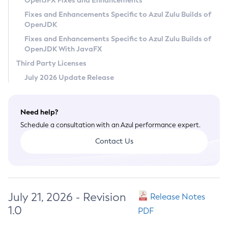
OpenJFX Fixes and Enhancements
Privacy Policy
Fixes and Enhancements Specific to Azul Zulu Builds of
OpenJDK
Legal
Fixes and Enhancements Specific to Azul Zulu Builds of
Terms of Use
OpenJDK With JavaFX
Third Party Licenses
July 2026 Update Release
Need help?
Schedule a consultation with an Azul performance expert.
Contact Us
July 21, 2026 - Revision
Release Notes
1.0
PDF