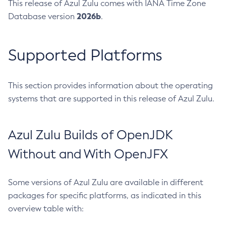
This release of Azul Zulu comes with IANA Time Zone
2026b
Database version
.
Supported Platforms
This section provides information about the operating
systems that are supported in this release of Azul Zulu.
Azul Zulu Builds of OpenJDK
Without and With OpenJFX
Some versions of Azul Zulu are available in different
packages for specific platforms, as indicated in this
overview table with: