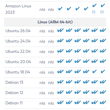
Amazon Linux
n/a
n/a
2023
[1]
[1]
Linux (ARM 64-bit)
Ubuntu 26.04
n/a
n/a
Ubuntu 24.04
n/a
n/a
Ubuntu 22.04
n/a
n/a
Ubuntu 20.04
n/a
n/a
Ubuntu 18.04
n/a
n/a
Debian 13
n/a
n/a
Debian 12
n/a
n/a
Debian 11
n/a
n/a