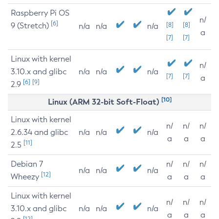
Raspberry Pi OS
n/
[6]
9 (Stretch)
[8]
[8]
n/a
n/a
n/a
a
[7]
[7]
Linux with kernel
n/
3.10.x and glibc
n/a
n/a
n/a
[7]
[7]
a
[6]
[9]
2.9
[10]
Linux (ARM 32-bit Soft-Float)
Linux with kernel
n/
n/
n/
2.6.34 and glibc
n/a
n/a
n/a
a
a
a
[11]
2.5
Debian 7
n/
n/
n/
n/a
n/a
n/a
[12]
Wheezy
a
a
a
Linux with kernel
n/
n/
n/
3.10.x and glibc
n/a
n/a
n/a
a
a
a
[12]