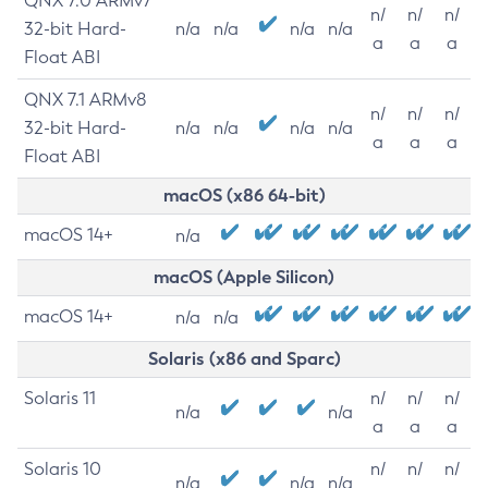
QNX 7.0 ARMv7
n/
n/
n/
32-bit Hard-
n/a
n/a
n/a
n/a
a
a
a
Float ABI
QNX 7.1 ARMv8
n/
n/
n/
32-bit Hard-
n/a
n/a
n/a
n/a
a
a
a
Float ABI
macOS (x86 64-bit)
macOS 14+
n/a
macOS (Apple Silicon)
macOS 14+
n/a
n/a
Solaris (x86 and Sparc)
Solaris 11
n/
n/
n/
n/a
n/a
a
a
a
Solaris 10
n/
n/
n/
n/a
n/a
n/a