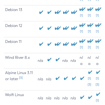
Debian 13
[1]
[1]
[1]
Debian 12
[1]
[1]
[1]
Debian 11
[1]
[1]
[1]
Wind River 8.x
n/
n/
n/
n/a
n/a
n/a
a
a
a
Alpine Linux 3.11
[3]
or later
[1]
[1]
n/a
n/a
[3]
[3]
Wolfi Linux
n/a
n/a
n/a
n/a
n/a
[1]