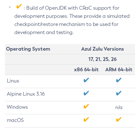
: Build of OpenJDK with CRaC support for
development purposes. These provide a simulated
checkpoint/restore mechanism to be used for
development and testing.
Operating System
Azul Zulu Versions
17, 21, 25, 26
x86 64-bit
ARM 64-bit
Linux
Alpine Linux 3.16
Windows
n/a
macOS