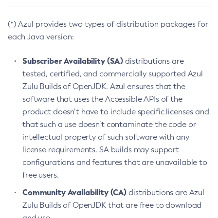
(*) Azul provides two types of distribution packages for
each Java version:
Subscriber Availability (SA)
distributions are
tested, certified, and commercially supported Azul
Zulu Builds of OpenJDK. Azul ensures that the
software that uses the Accessible APIs of the
product doesn’t have to include specific licenses and
that such a use doesn’t contaminate the code or
intellectual property of such software with any
license requirements. SA builds may support
configurations and features that are unavailable to
free users.
Community Availability (CA)
distributions are Azul
Zulu Builds of OpenJDK that are free to download
and use.