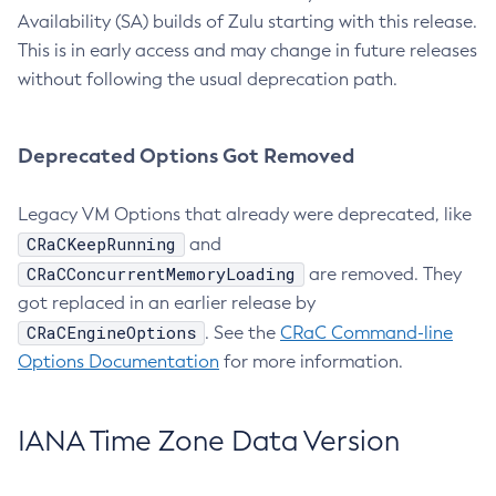
Availability (SA) builds of Zulu starting with this release.
This is in early access and may change in future releases
without following the usual deprecation path.
Deprecated Options Got Removed
Legacy VM Options that already were deprecated, like
CRaCKeepRunning
and
CRaCConcurrentMemoryLoading
are removed. They
got replaced in an earlier release by
CRaCEngineOptions
. See the
CRaC Command-line
Options Documentation
for more information.
IANA Time Zone Data Version