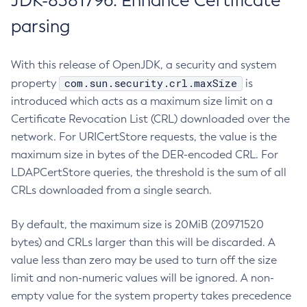
JDK-8381796: Enhance Certificate
parsing
With this release of OpenJDK, a security and system
com.sun.security.crl.maxSize
property
is
introduced which acts as a maximum size limit on a
Certificate Revocation List (CRL) downloaded over the
network. For URICertStore requests, the value is the
maximum size in bytes of the DER-encoded CRL. For
LDAPCertStore queries, the threshold is the sum of all
CRLs downloaded from a single search.
By default, the maximum size is 20MiB (20971520
bytes) and CRLs larger than this will be discarded. A
value less than zero may be used to turn off the size
limit and non-numeric values will be ignored. A non-
empty value for the system property takes precedence