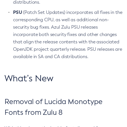
distributions.
PSU
(Patch Set Updates) incorporates all fixes in the
corresponding CPU, as well as additional non-
security bug fixes. Azul Zulu PSU releases
incorporate both security fixes and other changes
that align the release contents with the associated
OpenJDK project quarterly release. PSU releases are
available in SA and CA distributions.
What’s New
Removal of Lucida Monotype
Fonts from Zulu 8