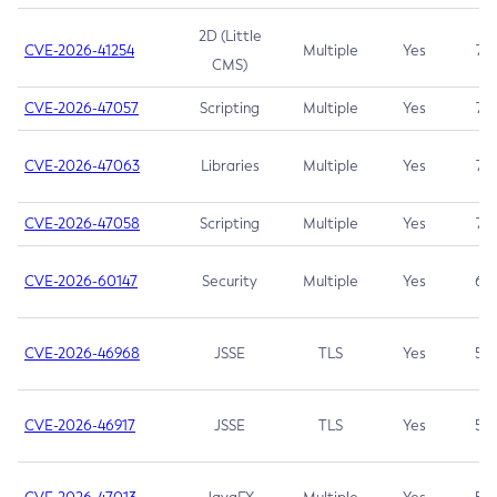
2D (Little
CVE-2026-41254
Multiple
Yes
7.5
CMS)
CVE-2026-47057
Scripting
Multiple
Yes
7.5
CVE-2026-47063
Libraries
Multiple
Yes
7.5
CVE-2026-47058
Scripting
Multiple
Yes
7.4
CVE-2026-60147
Security
Multiple
Yes
6.5
CVE-2026-46968
JSSE
TLS
Yes
5.9
CVE-2026-46917
JSSE
TLS
Yes
5.3