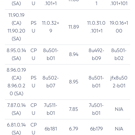
(SA)
U
.101+1
1
.101+101
11.90.19
(CA)
PS
11.0.32+
11.0.31.0
19.0.16+1
11.89
11.90.20
U
9
.101+1
00
(SA)
8.95.0.14
CP
8u501-
8u492-
8u501-
8.94
(SA)
U
b01
b09
b02
8.96.0.19
(CA)
PS
8u502-
8u501-
jfx8u50
8.95
8.96.0.2
U
b07
b01
2-b01
0 (SA)
7.87.0.14
CP
7u511-
7u501-
7.85
N/A
(SA)
U
b01
b01
6.81.0.14
CP
6b181
6.79
6b179
N/A
(SA)
U