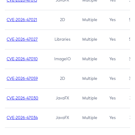
CVE-2026-47013
JavaFX
Multiple
Yes
5.3
CVE-2026-47021
2D
Multiple
Yes
5.3
CVE-2026-47027
Libraries
Multiple
Yes
5.3
CVE-2026-47010
ImageIO
Multiple
Yes
3.7
CVE-2026-47059
2D
Multiple
Yes
3.7
CVE-2026-47030
JavaFX
Multiple
Yes
3.1
CVE-2026-47034
JavaFX
Multiple
Yes
3.1