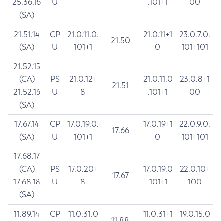
25.36.16
U
.101+1
00
(SA)
21.51.14
CP
21.0.11.0.
21.0.11+1
23.0.7.0.
21.50
(SA)
U
101+1
0
101+101
21.52.15
(CA)
PS
21.0.12+
21.0.11.0
23.0.8+1
21.51
21.52.16
U
8
.101+1
00
(SA)
17.67.14
CP
17.0.19.0.
17.0.19+1
22.0.9.0.
17.66
(SA)
U
101+1
0
101+101
17.68.17
(CA)
PS
17.0.20+
17.0.19.0
22.0.10+
17.67
17.68.18
U
8
.101+1
100
(SA)
11.89.14
CP
11.0.31.0
11.0.31+1
19.0.15.0
11.88