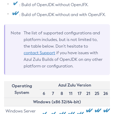
: Build of OpenJDK without OpenJFX.
: Build of OpenJDK without and with OpenJFX.
Note
The list of supported configurations and
platform includes, but is not limited to,
the table below. Don’t hesitate to
contact Support
if you have issues with
Azul Zulu Builds of OpenJDK on any other
platform or configuration.
Azul Zulu Version
Operating
System
6
7
8
11
17
21
25
26
Windows (x86 32/64-bit)
Windows Server