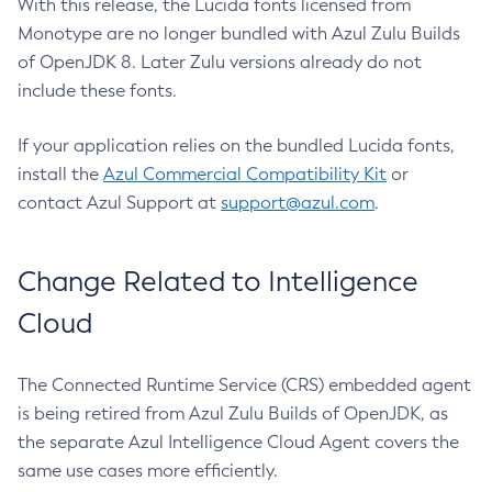
With this release, the Lucida fonts licensed from
Monotype are no longer bundled with Azul Zulu Builds
of OpenJDK 8. Later Zulu versions already do not
include these fonts.
If your application relies on the bundled Lucida fonts,
install the
Azul Commercial Compatibility Kit
or
contact Azul Support at
support@azul.com
.
Change Related to Intelligence
Cloud
The Connected Runtime Service (CRS) embedded agent
is being retired from Azul Zulu Builds of OpenJDK, as
the separate Azul Intelligence Cloud Agent covers the
same use cases more efficiently.