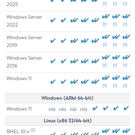
2025
[1]
[1]
[1]
Windows Server
2022
[1]
[1]
[1]
Windows Server
2019
[1]
[1]
[1]
Windows Server
2016
[1]
[1]
[1]
Windows 11
[1]
[1]
[1]
Windows (ARM 64-bit)
Windows 11
n/a
n/a
n/a
n/a
Linux (x86 32/64-bit)
[2]
RHEL 10.x