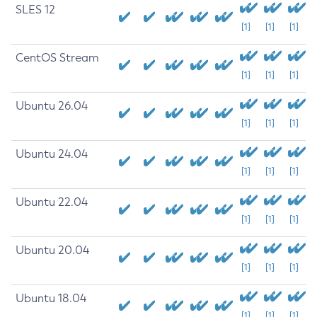
SLES 12
[1]
[1]
[1]
CentOS Stream
[1]
[1]
[1]
Ubuntu 26.04
[1]
[1]
[1]
Ubuntu 24.04
[1]
[1]
[1]
Ubuntu 22.04
[1]
[1]
[1]
Ubuntu 20.04
[1]
[1]
[1]
Ubuntu 18.04
[1]
[1]
[1]