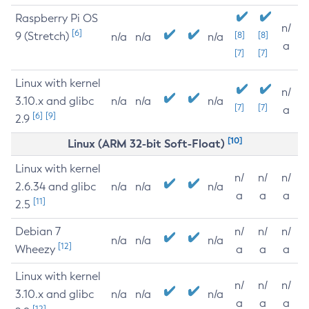
Raspberry Pi OS
n/
[6]
9 (Stretch)
[8]
[8]
n/a
n/a
n/a
a
[7]
[7]
Linux with kernel
n/
3.10.x and glibc
n/a
n/a
n/a
[7]
[7]
a
[6]
[9]
2.9
[10]
Linux (ARM 32-bit Soft-Float)
Linux with kernel
n/
n/
n/
2.6.34 and glibc
n/a
n/a
n/a
a
a
a
[11]
2.5
Debian 7
n/
n/
n/
n/a
n/a
n/a
[12]
Wheezy
a
a
a
Linux with kernel
n/
n/
n/
3.10.x and glibc
n/a
n/a
n/a
a
a
a
[12]