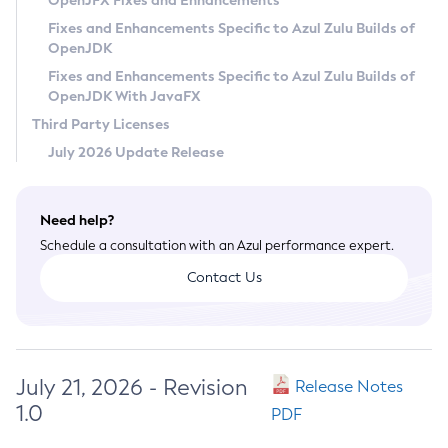
OpenJFX Fixes and Enhancements
Privacy Policy
Fixes and Enhancements Specific to Azul Zulu Builds of
OpenJDK
Legal
Fixes and Enhancements Specific to Azul Zulu Builds of
Terms of Use
OpenJDK With JavaFX
Third Party Licenses
July 2026 Update Release
Need help?
Schedule a consultation with an Azul performance expert.
Contact Us
July 21, 2026 - Revision
Release Notes
1.0
PDF