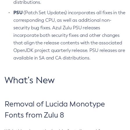
distributions.
PSU
(Patch Set Updates) incorporates all fixes in the
corresponding CPU, as well as additional non-
security bug fixes. Azul Zulu PSU releases
incorporate both security fixes and other changes
that align the release contents with the associated
OpenJDK project quarterly release. PSU releases are
available in SA and CA distributions.
What’s New
Removal of Lucida Monotype
Fonts from Zulu 8