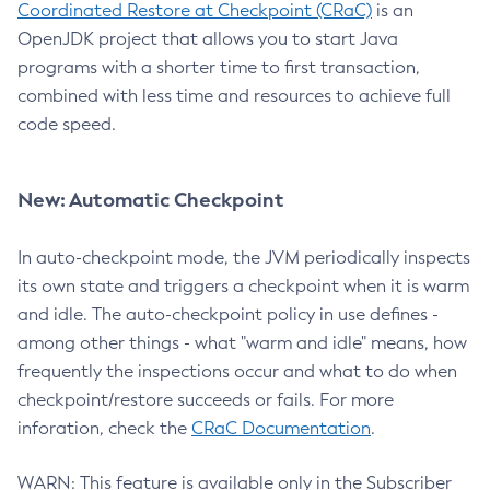
Coordinated Restore at Checkpoint (CRaC)
is an
OpenJDK project that allows you to start Java
programs with a shorter time to first transaction,
combined with less time and resources to achieve full
code speed.
New: Automatic Checkpoint
In auto-checkpoint mode, the JVM periodically inspects
its own state and triggers a checkpoint when it is warm
and idle. The auto-checkpoint policy in use defines -
among other things - what "warm and idle" means, how
frequently the inspections occur and what to do when
checkpoint/restore succeeds or fails. For more
inforation, check the
CRaC Documentation
.
WARN: This feature is available only in the Subscriber