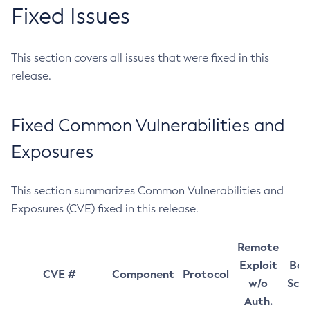
Fixed Issues
This section covers all issues that were fixed in this
release.
Fixed Common Vulnerabilities and
Exposures
This section summarizes Common Vulnerabilities and
Exposures (CVE) fixed in this release.
Remote
Exploit
Bas
CVE #
Component
Protocol
w/o
Sco
Auth.