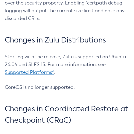
over the security property. Enabling `certpath debug
logging will output the current size limit and note any
discarded CRLs.
Changes in Zulu Distributions
Starting with the release, Zulu is supported on Ubuntu
26.04 and SLES 15. For more information, see
Supported Platforms^
.
CoreOS is no longer supported.
Changes in Coordinated Restore at
Checkpoint (CRaC)