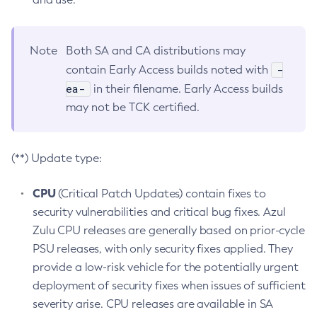
Note
Both SA and CA distributions may
-
contain Early Access builds noted with
ea-
in their filename. Early Access builds
may not be TCK certified.
(**) Update type:
CPU
(Critical Patch Updates) contain fixes to
security vulnerabilities and critical bug fixes. Azul
Zulu CPU releases are generally based on prior-cycle
PSU releases, with only security fixes applied. They
provide a low-risk vehicle for the potentially urgent
deployment of security fixes when issues of sufficient
severity arise. CPU releases are available in SA