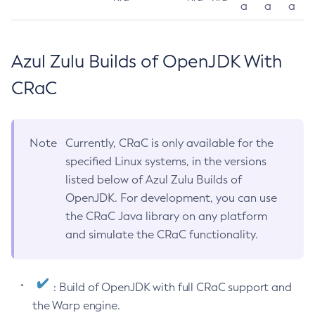
a
a
a
Azul Zulu Builds of OpenJDK With
CRaC
Note
Currently, CRaC is only available for the
specified Linux systems, in the versions
listed below of Azul Zulu Builds of
OpenJDK. For development, you can use
the CRaC Java library on any platform
and simulate the CRaC functionality.
: Build of OpenJDK with full CRaC support and
the Warp engine.