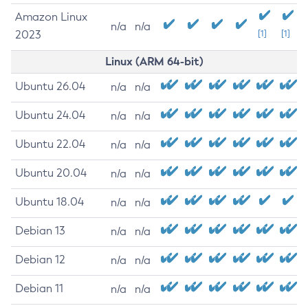
Amazon Linux
n/a
n/a
2023
[1]
[1]
Linux (ARM 64-bit)
Ubuntu 26.04
n/a
n/a
Ubuntu 24.04
n/a
n/a
Ubuntu 22.04
n/a
n/a
Ubuntu 20.04
n/a
n/a
Ubuntu 18.04
n/a
n/a
Debian 13
n/a
n/a
Debian 12
n/a
n/a
Debian 11
n/a
n/a