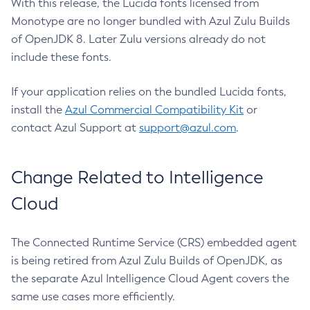
With this release, the Lucida fonts licensed from
Monotype are no longer bundled with Azul Zulu Builds
of OpenJDK 8. Later Zulu versions already do not
include these fonts.
If your application relies on the bundled Lucida fonts,
install the
Azul Commercial Compatibility Kit
or
contact Azul Support at
support@azul.com
.
Change Related to Intelligence
Cloud
The Connected Runtime Service (CRS) embedded agent
is being retired from Azul Zulu Builds of OpenJDK, as
the separate Azul Intelligence Cloud Agent covers the
same use cases more efficiently.