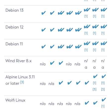
Debian 13
[1]
[1]
[1]
Debian 12
[1]
[1]
[1]
Debian 11
[1]
[1]
[1]
Wind River 8.x
n/
n/
n/
n/a
n/a
n/a
a
a
a
Alpine Linux 3.11
[3]
or later
[1]
[1]
n/a
n/a
[3]
[3]
Wolfi Linux
n/a
n/a
n/a
n/a
n/a
[1]