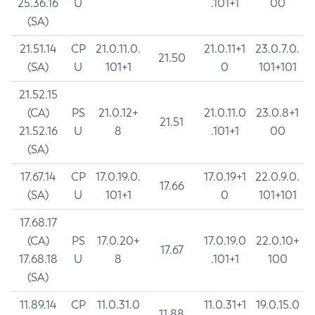
25.36.16
U
.101+1
00
(SA)
21.51.14
CP
21.0.11.0.
21.0.11+1
23.0.7.0.
21.50
(SA)
U
101+1
0
101+101
21.52.15
(CA)
PS
21.0.12+
21.0.11.0
23.0.8+1
21.51
21.52.16
U
8
.101+1
00
(SA)
17.67.14
CP
17.0.19.0.
17.0.19+1
22.0.9.0.
17.66
(SA)
U
101+1
0
101+101
17.68.17
(CA)
PS
17.0.20+
17.0.19.0
22.0.10+
17.67
17.68.18
U
8
.101+1
100
(SA)
11.89.14
CP
11.0.31.0
11.0.31+1
19.0.15.0
11.88