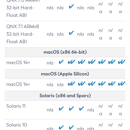
QNX 7.0 ARMv7
n/
n/
n/
32-bit Hard-
n/a
n/a
n/a
n/a
a
a
a
Float ABI
QNX 7.1 ARMv8
n/
n/
n/
32-bit Hard-
n/a
n/a
n/a
n/a
a
a
a
Float ABI
macOS (x86 64-bit)
macOS 14+
n/a
macOS (Apple Silicon)
macOS 14+
n/a
n/a
Solaris (x86 and Sparc)
Solaris 11
n/
n/
n/
n/a
n/a
a
a
a
Solaris 10
n/
n/
n/
n/a
n/a
n/a