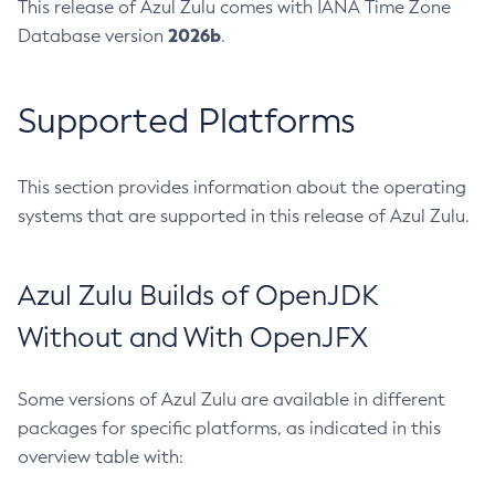
This release of Azul Zulu comes with IANA Time Zone
2026b
Database version
.
Supported Platforms
This section provides information about the operating
systems that are supported in this release of Azul Zulu.
Azul Zulu Builds of OpenJDK
Without and With OpenJFX
Some versions of Azul Zulu are available in different
packages for specific platforms, as indicated in this
overview table with: