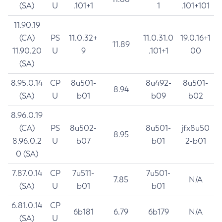
(SA)
U
.101+1
1
.101+101
11.90.19
(CA)
PS
11.0.32+
11.0.31.0
19.0.16+1
11.89
11.90.20
U
9
.101+1
00
(SA)
8.95.0.14
CP
8u501-
8u492-
8u501-
8.94
(SA)
U
b01
b09
b02
8.96.0.19
(CA)
PS
8u502-
8u501-
jfx8u50
8.95
8.96.0.2
U
b07
b01
2-b01
0 (SA)
7.87.0.14
CP
7u511-
7u501-
7.85
N/A
(SA)
U
b01
b01
6.81.0.14
CP
6b181
6.79
6b179
N/A
(SA)
U