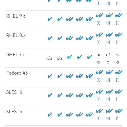
[1]
[1]
[1]
RHEL 9.x
[1]
[1]
[1]
RHEL 8.x
[1]
[1]
[1]
RHEL 7.x
n/
n/
n/
n/a
n/a
a
a
a
Fedora 43
[1]
[1]
[1]
SLES 16
[1]
[1]
[1]
SLES 15
[1]
[1]
[1]