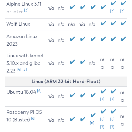
Alpine Linux 3.11
n/a
n/a
[3]
or later
[3]
[3]
Wolfi Linux
n/a
n/a
n/a
n/a
n/a
Amazon Linux
n/a
n/a
2023
Linux with kernel
n/
n/
n/
3.10.x and glibc
n/a
n/a
n/a
a
a
a
[4]
[5]
2.23
Linux (ARM 32-bit Hard-Float)
[6]
Ubuntu 18.04
n/
n/a
n/a
[7]
[7]
a
Raspberry Pi OS
n/
[6]
10 (Buster)
[8]
[8]
n/a
n/a
[8]
a
[7]
[7]