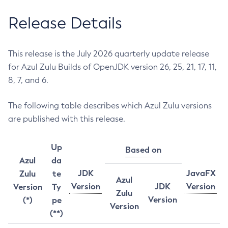
Release Details
This release is the July 2026 quarterly update release
for Azul Zulu Builds of OpenJDK version 26, 25, 21, 17, 11,
8, 7, and 6.
The following table describes which Azul Zulu versions
are published with this release.
Up
Based on
Azul
da
JDK
JavaFX
Zulu
te
Azul
Version
JDK
Version
Version
Ty
Zulu
Version
(*)
pe
Version
(**)