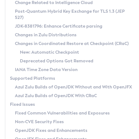
Installation Guidelines
Change Related to Intelligence Cloud
Post-Quantum Hybrid Key Exchange for TLS 1.3 (JEP
CVE and Version Search
Supported (Zulu SA) on Linux
527)
DEB
Free Distribution (Zulu CA) on Linux
JDK-8381796: Enhance Certificate parsing
CVE Search Tool
Commercial Compatibility Kit
RPM
Changes in Zulu Distributions
CVE History Tool
DEB
Installing on Windows
About CCK
IcedTea-Web
APK
Changes in Coordinated Restore at Checkpoint (CRaC)
Version Search Tool
RPM
Installing on macOS
Install CCK
Docker
New: Automatic Checkpoint
About IcedTea-Web
Detailed Info
APK
Using SDKMAN! on Linux and macOS
Rhino JavaScript Engine in Azul Zulu 7
Chainguard Docker
Deprecated Options Got Removed
Release Notes
TAR.GZ
Using Azul Metadata API
Versioning and Naming Conventions
Coordinated Restore at Checkpoint
IANA Time Zone Data Version
Download and Installation
Docker
Updating Azul Zulu
(CRaC)
Configuring Security Providers
Supported Platforms
How to Use IcedTea-Web
Paketo Buildpacks
Uninstalling Azul Zulu
Migrating Discovery to Metadata API
Azul Zulu Builds of OpenJDK Without and With OpenJFX
GC Log Analyzer
How to Use Deployment Ruleset
Windows
Timezone Updater
Managing Multiple Azul Zulu Versions
Azul Zulu Builds of OpenJDK With CRaC
Configuration Options
macOS
Incubator and Preview Features
Azul Mission Control
Fixed Issues
Windows
Linux
Using Java Flight Recorder
Fixed Common Vulnerabilities and Exposures
macOS
Legal Notice
Other Distributions
FIPS integration in Zulu
Non-CVE Security Fixes
Linux
OpenJDK Fixes and Enhancements