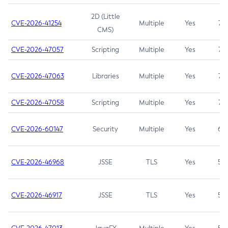
2D (Little
CVE-2026-41254
Multiple
Yes
7.5
CMS)
CVE-2026-47057
Scripting
Multiple
Yes
7.5
CVE-2026-47063
Libraries
Multiple
Yes
7.5
CVE-2026-47058
Scripting
Multiple
Yes
7.4
CVE-2026-60147
Security
Multiple
Yes
6.5
CVE-2026-46968
JSSE
TLS
Yes
5.9
CVE-2026-46917
JSSE
TLS
Yes
5.3