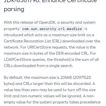
JDK-8381796: Enhance Certificate
parsing
With this release of OpenJDK, a security and system
com.sun.security.crl.maxSize
property
is
introduced which acts as a maximum size limit on a
Certificate Revocation List (CRL) downloaded over the
network. For URICertStore requests, the value is the
maximum size in bytes of the DER-encoded CRL. For
LDAPCertStore queries, the threshold is the sum of all
CRLs downloaded from a single search.
By default, the maximum size is 20MiB (20971520
bytes) and CRLs larger than this will be discarded. A
value less than zero may be used to turn off the size
limit and non-numeric values will be ignored. A non-
empty value for the system property takes precedence