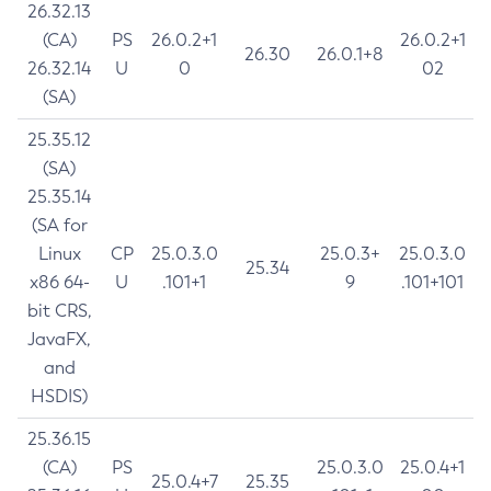
26.32.13
(CA)
PS
26.0.2+1
26.0.2+1
26.30
26.0.1+8
26.32.14
U
0
02
(SA)
25.35.12
(SA)
25.35.14
(SA for
Linux
CP
25.0.3.0
25.0.3+
25.0.3.0
25.34
x86 64-
U
.101+1
9
.101+101
bit CRS,
JavaFX,
and
HSDIS)
25.36.15
(CA)
PS
25.0.3.0
25.0.4+1
25.0.4+7
25.35