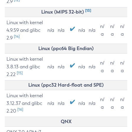
2.9
[13]
Linux (MIPS 32-bit)
Linux with kernel
n/
n/
n/
4.9.59 and glibc
n/a
n/a
n/a
n/a
a
a
a
[14]
2.9
Linux (ppc64 Big Endian)
Linux with kernel
n/
n/
n/
3.8.13 and glibc
n/a
n/a
n/a
n/a
a
a
a
[15]
2.22
Linux (ppc32 Hard-float and SPE)
Linux with kernel
n/
n/
n/
3.12.37 and glibc
n/a
n/a
n/a
n/a
a
a
a
[16]
2.20
QNX