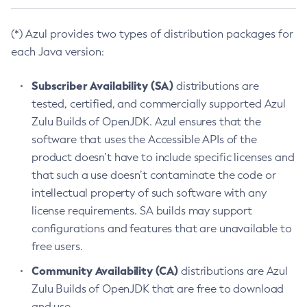
(*) Azul provides two types of distribution packages for
each Java version:
Subscriber Availability (SA)
distributions are
tested, certified, and commercially supported Azul
Zulu Builds of OpenJDK. Azul ensures that the
software that uses the Accessible APIs of the
product doesn’t have to include specific licenses and
that such a use doesn’t contaminate the code or
intellectual property of such software with any
license requirements. SA builds may support
configurations and features that are unavailable to
free users.
Community Availability (CA)
distributions are Azul
Zulu Builds of OpenJDK that are free to download
and use.