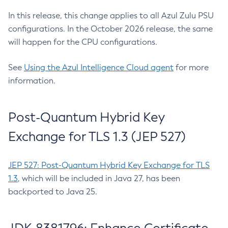
In this release, this change applies to all Azul Zulu PSU
configurations. In the October 2026 release, the same
will happen for the CPU configurations.
See
Using the Azul Intelligence Cloud agent
for more
information.
Post-Quantum Hybrid Key
Exchange for TLS 1.3 (JEP 527)
JEP 527: Post-Quantum Hybrid Key Exchange for TLS
1.3
, which will be included in Java 27, has been
backported to Java 25.