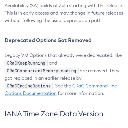
Availability (SA) builds of Zulu starting with this release.
This is in early access and may change in future releases
without following the usual deprecation path.
Deprecated Options Got Removed
Legacy VM Options that already were deprecated, like
CRaCKeepRunning
and
CRaCConcurrentMemoryLoading
are removed. They
got replaced in an earlier release by
CRaCEngineOptions
. See the
CRaC Command-line
Options Documentation
for more information.
IANA Time Zone Data Version