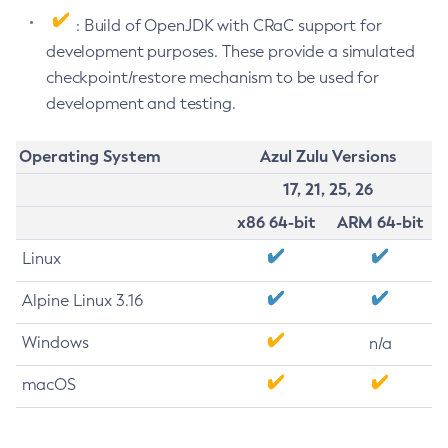
: Build of OpenJDK with CRaC support for
development purposes. These provide a simulated
checkpoint/restore mechanism to be used for
development and testing.
Operating System
Azul Zulu Versions
17, 21, 25, 26
x86 64-bit
ARM 64-bit
Linux
Alpine Linux 3.16
Windows
n/a
macOS