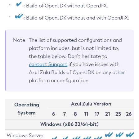
: Build of OpenJDK without OpenJFX.
: Build of OpenJDK without and with OpenJFX.
Note
The list of supported configurations and
platform includes, but is not limited to,
the table below. Don’t hesitate to
contact Support
if you have issues with
Azul Zulu Builds of OpenJDK on any other
platform or configuration.
Azul Zulu Version
Operating
System
6
7
8
11
17
21
25
26
Windows (x86 32/64-bit)
Windows Server