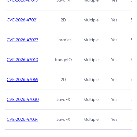
CVE-2026-47013
JavaFX
Multiple
Yes
5.3
CVE-2026-47021
2D
Multiple
Yes
5.3
CVE-2026-47027
Libraries
Multiple
Yes
5.3
CVE-2026-47010
ImageIO
Multiple
Yes
3.7
CVE-2026-47059
2D
Multiple
Yes
3.7
CVE-2026-47030
JavaFX
Multiple
Yes
3.1
CVE-2026-47034
JavaFX
Multiple
Yes
3.1