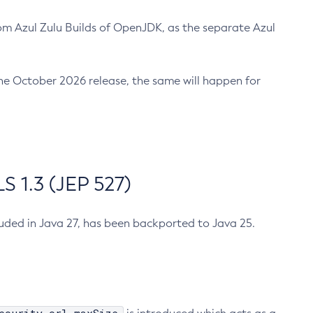
m Azul Zulu Builds of OpenJDK, as the separate Azul
n the October 2026 release, the same will happen for
 1.3 (JEP 527)
cluded in Java 27, has been backported to Java 25.