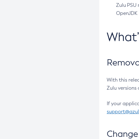
Zulu PSU r
OpenJDK pr
What
Removal
With this rel
Zulu versions 
If your applic
support@azu
Change 