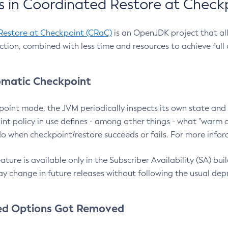
 in Coordinated Restore at Check
Restore at Checkpoint (CRaC)
is an OpenJDK project that al
action, combined with less time and resources to achieve full
matic Checkpoint
point mode, the JVM periodically inspects its own state and 
nt policy in use defines - among other things - what "warm a
o when checkpoint/restore succeeds or fails. For more infor
ture is available only in the Subscriber Availability (SA) builds
y change in future releases without following the usual dep
ed Options Got Removed