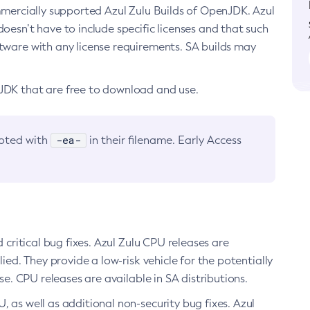
ommercially supported Azul Zulu Builds of OpenJDK. Azul
oesn’t have to include specific licenses and that such
ftware with any license requirements. SA builds may
nJDK that are free to download and use.
-ea-
noted with
in their filename. Early Access
d critical bug fixes. Azul Zulu CPU releases are
ied. They provide a low-risk vehicle for the potentially
se. CPU releases are available in SA distributions.
, as well as additional non-security bug fixes. Azul