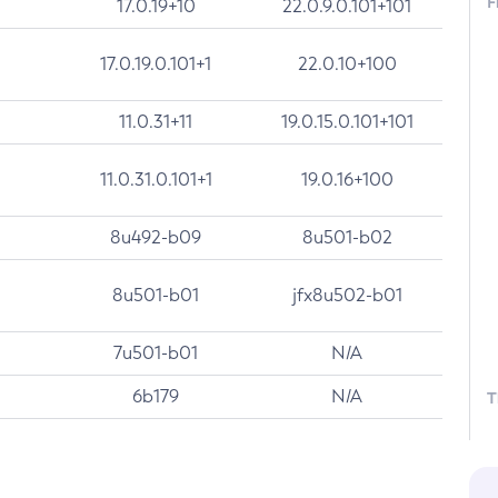
F
17.0.19+10
22.0.9.0.101+101
17.0.19.0.101+1
22.0.10+100
11.0.31+11
19.0.15.0.101+101
11.0.31.0.101+1
19.0.16+100
8u492-b09
8u501-b02
8u501-b01
jfx8u502-b01
7u501-b01
N/A
6b179
N/A
T