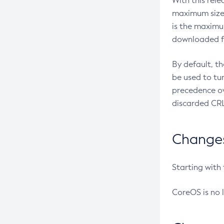
With this rel
maximum size 
is the maximu
downloaded fr
By default, t
be used to tu
precedence ov
discarded CRL
Changes 
Starting with
CoreOS is no 