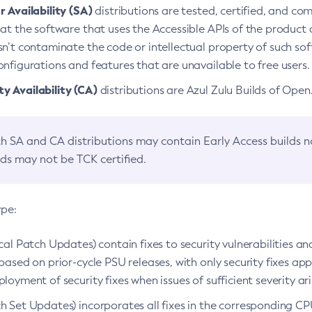
 Availability (SA)
distributions are tested, certified, and c
at the software that uses the Accessible APIs of the product d
n’t contaminate the code or intellectual property of such so
nfigurations and features that are unavailable to free users.
 Availability (CA)
distributions are Azul Zulu Builds of Ope
h SA and CA distributions may contain Early Access builds 
lds may not be TCK certified.
ype:
ical Patch Updates) contain fixes to security vulnerabilities an
based on prior-cycle PSU releases, with only security fixes appl
loyment of security fixes when issues of sufficient severity ari
h Set Updates) incorporates all fixes in the corresponding CPU