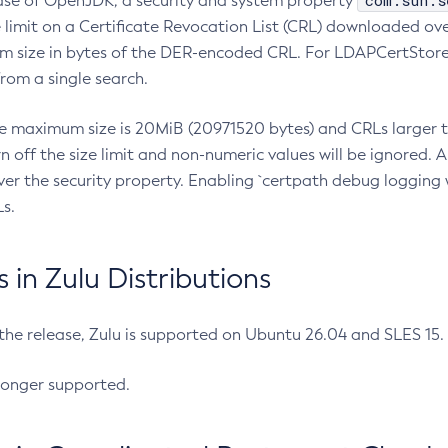
com.sun.s
ease of OpenJDK, a security and system property
limit on a Certificate Revocation List (CRL) downloaded ove
m size in bytes of the DER-encoded CRL. For LDAPCertStore q
om a single search.
he maximum size is 20MiB (20971520 bytes) and CRLs larger th
rn off the size limit and non-numeric values will be ignored.
er the security property. Enabling `certpath debug logging w
s.
in Zulu Distributions
 the release, Zulu is supported on Ubuntu 26.04 and SLES 15
longer supported.