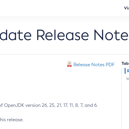
Vi
pdate Release Note
Tab
Release Notes PDF
W
 OpenJDK version 26, 25, 21, 17, 11, 8, 7, and 6.
his release.