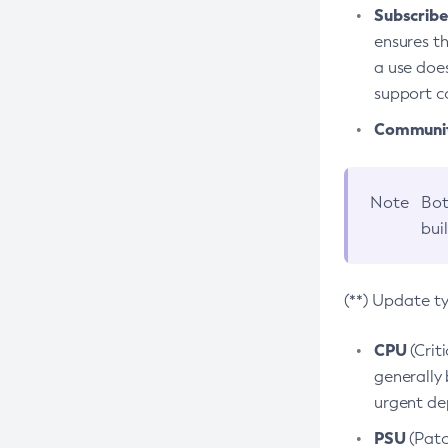
Subscriber
ensures th
a use does
support co
Community
Note
Bot
bui
(**) Update t
CPU
(Crit
generally 
urgent dep
PSU
(Patc