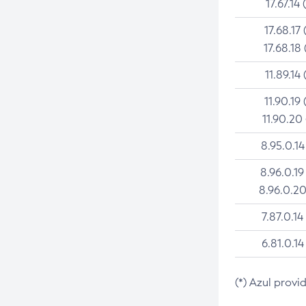
17.67.14 
17.68.17 
17.68.18 
11.89.14 
11.90.19 
11.90.20
8.95.0.14
8.96.0.19
8.96.0.20
7.87.0.14
6.81.0.14
(*) Azul provi