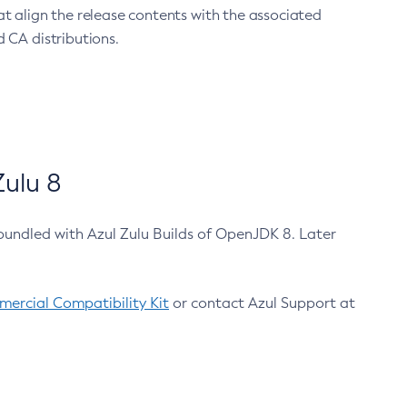
at align the release contents with the associated
 CA distributions.
ulu 8
bundled with Azul Zulu Builds of OpenJDK 8. Later
ercial Compatibility Kit
or contact Azul Support at