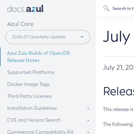
Azul Core
July
Azul Zulu Builds of OpenJDK
Release Notes
July 21, 2
Supported Platforms
Docker Image Tags
Relea
Third Party Licenses
Installation Guidelines
This release i
Supported (Zulu SA) on Linux
CVE and Version Search
The following 
Free Distribution (Zulu CA) on
DEB
CVE Search Tool
Commercial Compatibility Kit