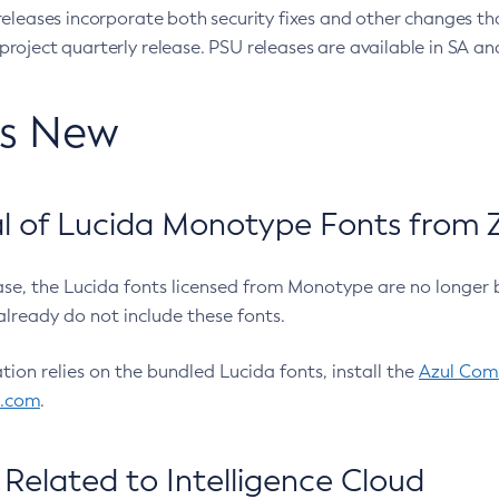
eleases incorporate both security fixes and other changes th
oject quarterly release. PSU releases are available in SA and
’s New
 of Lucida Monotype Fonts from Z
ease, the Lucida fonts licensed from Monotype are no longer 
already do not include these fonts.
ation relies on the bundled Lucida fonts, install the
Azul Comm
l.com
.
Related to Intelligence Cloud