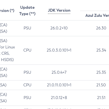
Update
JDK Version
rsion (*)
Type (**)
Azul Zulu Ve
 (CA)
PSU
26.0.2+10
26.30
 (SA)
 (SA)
for Linux
CPU
25.0.3.0.101+1
25.34
t CRS,
 HSDIS)
 (CA)
PSU
25.0.4+7
25.35
 (SA)
(SA)
CPU
21.0.11.0.101+1
21.50
(CA)
PSU
21.0.12+8
21.51
(SA)