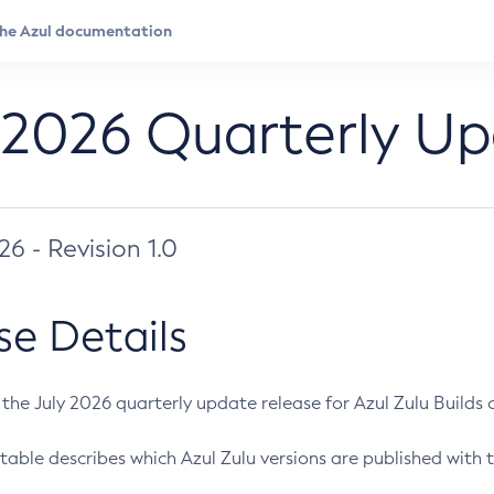
 2026 Quarterly U
026 - Revision 1.0
se Details
s the July 2026 quarterly update release for Azul Zulu Builds of
table describes which Azul Zulu versions are published with t