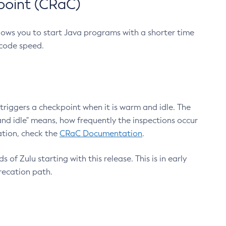
point (CRaC)
lows you to start Java programs with a shorter time
 code speed.
triggers a checkpoint when it is warm and idle. The
nd idle" means, how frequently the inspections occur
ation, check the
CRaC Documentation
.
 of Zulu starting with this release. This is in early
recation path.