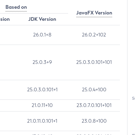
Based on
JavaFX Version
rsion
JDK Version
26.0.1+8
26.0.2+102
25.0.3+9
25.0.3.0.101+101
25.0.3.0.101+1
25.0.4+100
S
21.0.11+10
23.0.7.0.101+101
21.0.11.0.101+1
23.0.8+100