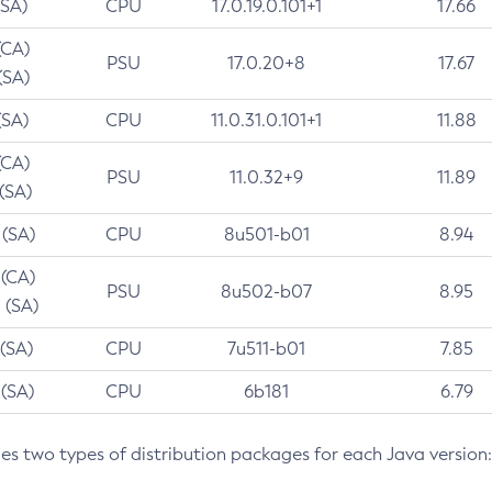
(SA)
CPU
17.0.19.0.101+1
17.66
(CA)
PSU
17.0.20+8
17.67
(SA)
(SA)
CPU
11.0.31.0.101+1
11.88
(CA)
PSU
11.0.32+9
11.89
 (SA)
 (SA)
CPU
8u501-b01
8.94
 (CA)
PSU
8u502-b07
8.95
 (SA)
 (SA)
CPU
7u511-b01
7.85
 (SA)
CPU
6b181
6.79
des two types of distribution packages for each Java version: