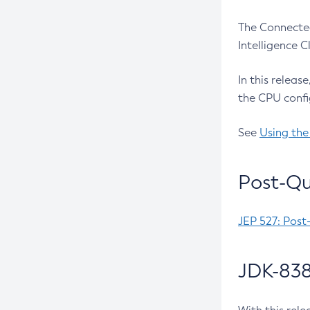
The Connected
Intelligence 
In this releas
the CPU confi
See
Using the
Post-Qu
JEP 527: Post
JDK-838