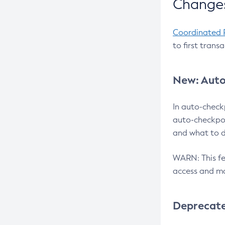
Changes
Coordinated 
to first trans
New: Auto
In auto-check
auto-checkpoi
and what to d
WARN: This fea
access and ma
Deprecat