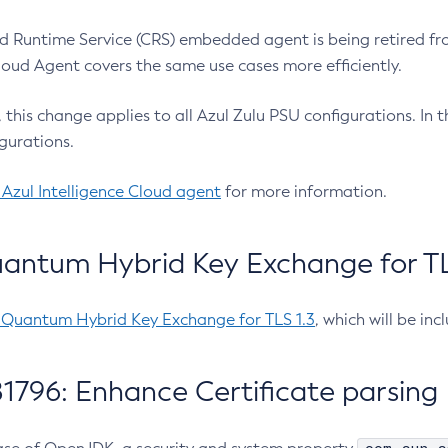
 Runtime Service (CRS) embedded agent is being retired fro
Cloud Agent covers the same use cases more efficiently.
e, this change applies to all Azul Zulu PSU configurations. I
gurations.
 Azul Intelligence Cloud agent
for more information.
antum Hybrid Key Exchange for TLS
-Quantum Hybrid Key Exchange for TLS 1.3
, which will be in
1796: Enhance Certificate parsing