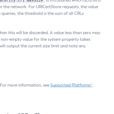
ecurity.crl.maxSize
is introduced which acts as a
r the network. For URICertStore requests, the value
ueries, the threshold is the sum of all CRLs
an this will be discarded. A value less than zero may
 A non-empty value for the system property takes
ill output the current size limit and note any
. For more information, see
Supported Platforms^
.