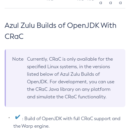
a
a
a
Azul Zulu Builds of OpenJDK With
CRaC
Note
Currently, CRaC is only available for the
specified Linux systems, in the versions
listed below of Azul Zulu Builds of
OpenJDK. For development, you can use
the CRaC Java library on any platform
and simulate the CRaC functionality.
: Build of OpenJDK with full CRaC support and
the Warp engine.