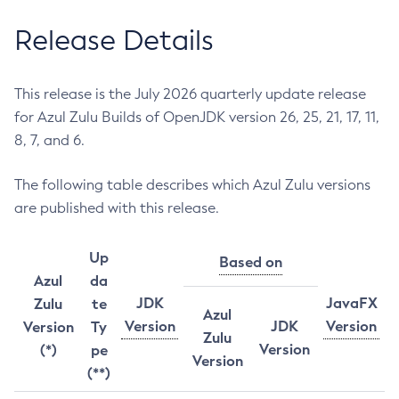
Release Details
This release is the July 2026 quarterly update release
for Azul Zulu Builds of OpenJDK version 26, 25, 21, 17, 11,
8, 7, and 6.
The following table describes which Azul Zulu versions
are published with this release.
Up
Based on
Azul
da
JDK
JavaFX
Zulu
te
Azul
Version
JDK
Version
Version
Ty
Zulu
Version
(*)
pe
Version
(**)