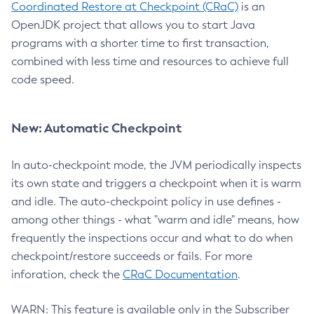
Coordinated Restore at Checkpoint (CRaC)
is an
OpenJDK project that allows you to start Java
programs with a shorter time to first transaction,
combined with less time and resources to achieve full
code speed.
New: Automatic Checkpoint
In auto-checkpoint mode, the JVM periodically inspects
its own state and triggers a checkpoint when it is warm
and idle. The auto-checkpoint policy in use defines -
among other things - what "warm and idle" means, how
frequently the inspections occur and what to do when
checkpoint/restore succeeds or fails. For more
inforation, check the
CRaC Documentation
.
WARN: This feature is available only in the Subscriber