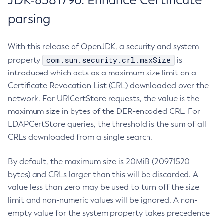
JDK-8381796: Enhance Certificate
parsing
With this release of OpenJDK, a security and system
com.sun.security.crl.maxSize
property
is
introduced which acts as a maximum size limit on a
Certificate Revocation List (CRL) downloaded over the
network. For URICertStore requests, the value is the
maximum size in bytes of the DER-encoded CRL. For
LDAPCertStore queries, the threshold is the sum of all
CRLs downloaded from a single search.
By default, the maximum size is 20MiB (20971520
bytes) and CRLs larger than this will be discarded. A
value less than zero may be used to turn off the size
limit and non-numeric values will be ignored. A non-
empty value for the system property takes precedence