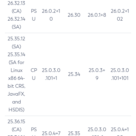
26.32.13
(CA)
PS
26.0.2+1
26.0.2+1
26.30
26.0.1+8
26.32.14
U
0
02
(SA)
25.35.12
(SA)
25.35.14
(SA for
Linux
CP
25.0.3.0
25.0.3+
25.0.3.0
25.34
x86 64-
U
.101+1
9
.101+101
bit CRS,
JavaFX,
and
HSDIS)
25.36.15
(CA)
PS
25.0.3.0
25.0.4+1
25.0.4+7
25.35