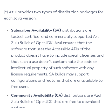
(*) Azul provides two types of distribution packages for
each Java version:
Subscriber Availability (SA)
distributions are
tested, certified, and commercially supported Azul
Zulu Builds of OpenJDK. Azul ensures that the
software that uses the Accessible APIs of the
product doesn’t have to include specific licenses and
that such a use doesn’t contaminate the code or
intellectual property of such software with any
license requirements. SA builds may support
configurations and features that are unavailable to
free users.
Community Availability (CA)
distributions are Azul
Zulu Builds of OpenJDK that are free to download
and use.