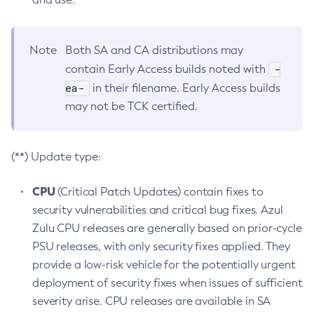
Note
Both SA and CA distributions may
-
contain Early Access builds noted with
ea-
in their filename. Early Access builds
may not be TCK certified.
(**) Update type:
CPU
(Critical Patch Updates) contain fixes to
security vulnerabilities and critical bug fixes. Azul
Zulu CPU releases are generally based on prior-cycle
PSU releases, with only security fixes applied. They
provide a low-risk vehicle for the potentially urgent
deployment of security fixes when issues of sufficient
severity arise. CPU releases are available in SA