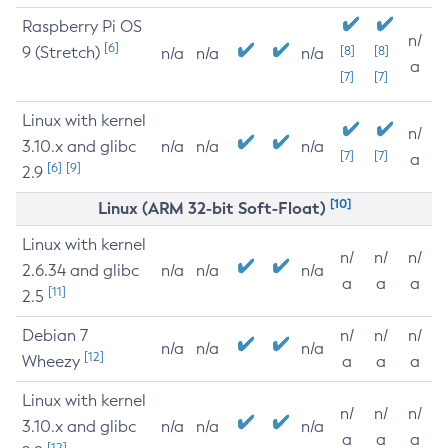
Raspberry Pi OS
n/
[6]
9 (Stretch)
[8]
[8]
n/a
n/a
n/a
a
[7]
[7]
Linux with kernel
n/
3.10.x and glibc
n/a
n/a
n/a
[7]
[7]
a
[6]
[9]
2.9
[10]
Linux (ARM 32-bit Soft-Float)
Linux with kernel
n/
n/
n/
2.6.34 and glibc
n/a
n/a
n/a
a
a
a
[11]
2.5
Debian 7
n/
n/
n/
n/a
n/a
n/a
[12]
Wheezy
a
a
a
Linux with kernel
n/
n/
n/
3.10.x and glibc
n/a
n/a
n/a
a
a
a
[12]