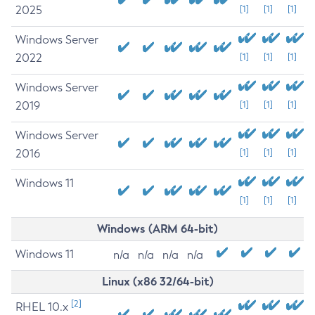
2025
[1]
[1]
[1]
Windows Server
2022
[1]
[1]
[1]
Windows Server
2019
[1]
[1]
[1]
Windows Server
2016
[1]
[1]
[1]
Windows 11
[1]
[1]
[1]
Windows (ARM 64-bit)
Windows 11
n/a
n/a
n/a
n/a
Linux (x86 32/64-bit)
[2]
RHEL 10.x