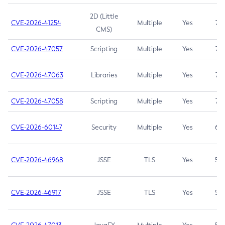
2D (Little
CVE-2026-41254
Multiple
Yes
7.5
CMS)
CVE-2026-47057
Scripting
Multiple
Yes
7.5
CVE-2026-47063
Libraries
Multiple
Yes
7.5
CVE-2026-47058
Scripting
Multiple
Yes
7.4
CVE-2026-60147
Security
Multiple
Yes
6.5
CVE-2026-46968
JSSE
TLS
Yes
5.9
CVE-2026-46917
JSSE
TLS
Yes
5.3