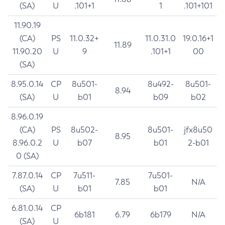
(SA)
U
.101+1
1
.101+101
11.90.19
(CA)
PS
11.0.32+
11.0.31.0
19.0.16+1
11.89
11.90.20
U
9
.101+1
00
(SA)
8.95.0.14
CP
8u501-
8u492-
8u501-
8.94
(SA)
U
b01
b09
b02
8.96.0.19
(CA)
PS
8u502-
8u501-
jfx8u50
8.95
8.96.0.2
U
b07
b01
2-b01
0 (SA)
7.87.0.14
CP
7u511-
7u501-
7.85
N/A
(SA)
U
b01
b01
6.81.0.14
CP
6b181
6.79
6b179
N/A
(SA)
U