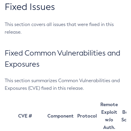
Fixed Issues
This section covers all issues that were fixed in this
release.
Fixed Common Vulnerabilities and
Exposures
This section summarizes Common Vulnerabilities and
Exposures (CVE) fixed in this release.
Remote
Exploit
Bas
CVE #
Component
Protocol
w/o
Sco
Auth.