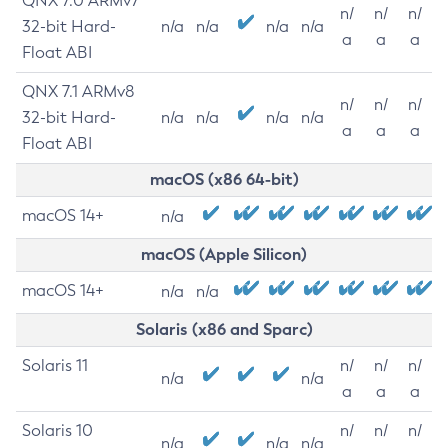
QNX 7.0 ARMv7
n/
n/
n/
32-bit Hard-
n/a
n/a
n/a
n/a
a
a
a
Float ABI
QNX 7.1 ARMv8
n/
n/
n/
32-bit Hard-
n/a
n/a
n/a
n/a
a
a
a
Float ABI
macOS (x86 64-bit)
macOS 14+
n/a
macOS (Apple Silicon)
macOS 14+
n/a
n/a
Solaris (x86 and Sparc)
Solaris 11
n/
n/
n/
n/a
n/a
a
a
a
Solaris 10
n/
n/
n/
n/a
n/a
n/a