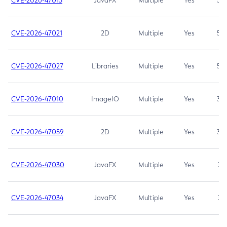
CVE-2026-47013
JavaFX
Multiple
Yes
5.3
CVE-2026-47021
2D
Multiple
Yes
5.3
CVE-2026-47027
Libraries
Multiple
Yes
5.3
CVE-2026-47010
ImageIO
Multiple
Yes
3.7
CVE-2026-47059
2D
Multiple
Yes
3.7
CVE-2026-47030
JavaFX
Multiple
Yes
3.1
CVE-2026-47034
JavaFX
Multiple
Yes
3.1