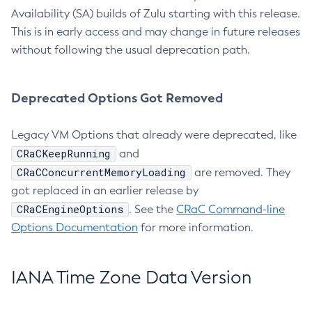
Availability (SA) builds of Zulu starting with this release.
This is in early access and may change in future releases
without following the usual deprecation path.
Deprecated Options Got Removed
Legacy VM Options that already were deprecated, like
CRaCKeepRunning
and
CRaCConcurrentMemoryLoading
are removed. They
got replaced in an earlier release by
CRaCEngineOptions
. See the
CRaC Command-line
Options Documentation
for more information.
IANA Time Zone Data Version