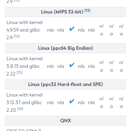
2.9
[13]
Linux (MIPS 32-bit)
Linux with kernel
n/
n/
n/
4.9.59 and glibc
n/a
n/a
n/a
n/a
a
a
a
[14]
2.9
Linux (ppc64 Big Endian)
Linux with kernel
n/
n/
n/
3.8.13 and glibc
n/a
n/a
n/a
n/a
a
a
a
[15]
2.22
Linux (ppc32 Hard-float and SPE)
Linux with kernel
n/
n/
n/
3.12.37 and glibc
n/a
n/a
n/a
n/a
a
a
a
[16]
2.20
QNX