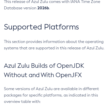
This release of Azul Zulu comes with IANA Time Zone
2026b
Database version
.
Supported Platforms
This section provides information about the operating
systems that are supported in this release of Azul Zulu.
Azul Zulu Builds of OpenJDK
Without and With OpenJFX
Some versions of Azul Zulu are available in different
packages for specific platforms, as indicated in this
overview table with: