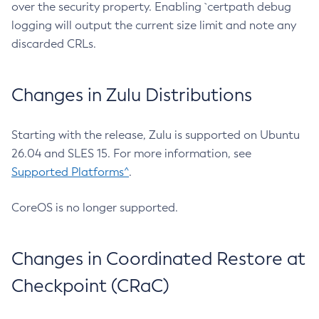
over the security property. Enabling `certpath debug
logging will output the current size limit and note any
discarded CRLs.
Changes in Zulu Distributions
Starting with the release, Zulu is supported on Ubuntu
26.04 and SLES 15. For more information, see
Supported Platforms^
.
CoreOS is no longer supported.
Changes in Coordinated Restore at
Checkpoint (CRaC)