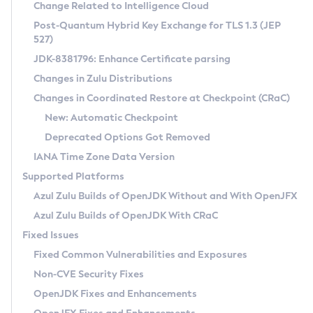
Installation Guidelines
Change Related to Intelligence Cloud
Post-Quantum Hybrid Key Exchange for TLS 1.3 (JEP
CVE and Version Search
Supported (Zulu SA) on Linux
527)
DEB
Free Distribution (Zulu CA) on Linux
JDK-8381796: Enhance Certificate parsing
CVE Search Tool
Commercial Compatibility Kit
RPM
Changes in Zulu Distributions
CVE History Tool
DEB
Installing on Windows
About CCK
IcedTea-Web
APK
Changes in Coordinated Restore at Checkpoint (CRaC)
Version Search Tool
RPM
Installing on macOS
Install CCK
Docker
New: Automatic Checkpoint
About IcedTea-Web
Detailed Info
APK
Using SDKMAN! on Linux and macOS
Rhino JavaScript Engine in Azul Zulu 7
Chainguard Docker
Deprecated Options Got Removed
Release Notes
TAR.GZ
Using Azul Metadata API
Versioning and Naming Conventions
Coordinated Restore at Checkpoint
IANA Time Zone Data Version
Download and Installation
Docker
Updating Azul Zulu
(CRaC)
Configuring Security Providers
Supported Platforms
How to Use IcedTea-Web
Paketo Buildpacks
Uninstalling Azul Zulu
Migrating Discovery to Metadata API
Azul Zulu Builds of OpenJDK Without and With OpenJFX
GC Log Analyzer
How to Use Deployment Ruleset
Windows
Timezone Updater
Managing Multiple Azul Zulu Versions
Azul Zulu Builds of OpenJDK With CRaC
Configuration Options
macOS
Incubator and Preview Features
Azul Mission Control
Fixed Issues
Windows
Linux
Using Java Flight Recorder
Fixed Common Vulnerabilities and Exposures
macOS
Legal Notice
Other Distributions
FIPS integration in Zulu
Non-CVE Security Fixes
Linux
OpenJDK Fixes and Enhancements