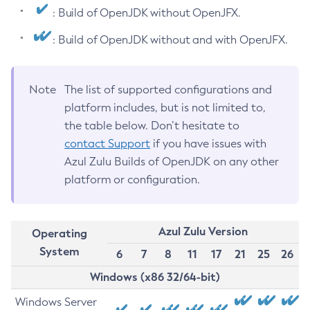
: Build of OpenJDK without OpenJFX.
: Build of OpenJDK without and with OpenJFX.
Note
The list of supported configurations and
platform includes, but is not limited to,
the table below. Don’t hesitate to
contact Support
if you have issues with
Azul Zulu Builds of OpenJDK on any other
platform or configuration.
Azul Zulu Version
Operating
System
6
7
8
11
17
21
25
26
Windows (x86 32/64-bit)
Windows Server