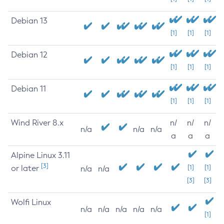
Debian 13
[1]
[1]
[1]
Debian 12
[1]
[1]
[1]
Debian 11
[1]
[1]
[1]
Wind River 8.x
n/
n/
n/
n/a
n/a
n/a
a
a
a
Alpine Linux 3.11
[3]
or later
[1]
[1]
n/a
n/a
[3]
[3]
Wolfi Linux
n/a
n/a
n/a
n/a
n/a
[1]