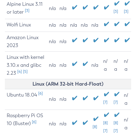
Alpine Linux 3.11
n/a
n/a
[3]
or later
[3]
[3]
Wolfi Linux
n/a
n/a
n/a
n/a
n/a
Amazon Linux
n/a
n/a
2023
Linux with kernel
n/
n/
n/
3.10.x and glibc
n/a
n/a
n/a
a
a
a
[4]
[5]
2.23
Linux (ARM 32-bit Hard-Float)
[6]
Ubuntu 18.04
n/
n/a
n/a
[7]
[7]
a
Raspberry Pi OS
n/
[6]
10 (Buster)
[8]
[8]
n/a
n/a
[8]
a
[7]
[7]