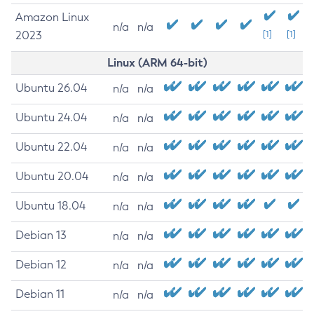
Amazon Linux
n/a
n/a
2023
[1]
[1]
Linux (ARM 64-bit)
Ubuntu 26.04
n/a
n/a
Ubuntu 24.04
n/a
n/a
Ubuntu 22.04
n/a
n/a
Ubuntu 20.04
n/a
n/a
Ubuntu 18.04
n/a
n/a
Debian 13
n/a
n/a
Debian 12
n/a
n/a
Debian 11
n/a
n/a