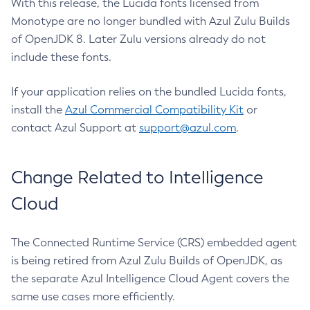
With this release, the Lucida fonts licensed from
Monotype are no longer bundled with Azul Zulu Builds
of OpenJDK 8. Later Zulu versions already do not
include these fonts.
If your application relies on the bundled Lucida fonts,
install the
Azul Commercial Compatibility Kit
or
contact Azul Support at
support@azul.com
.
Change Related to Intelligence
Cloud
The Connected Runtime Service (CRS) embedded agent
is being retired from Azul Zulu Builds of OpenJDK, as
the separate Azul Intelligence Cloud Agent covers the
same use cases more efficiently.