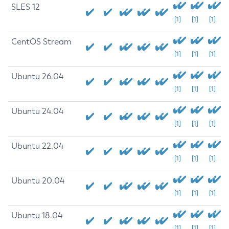
SLES 12
[1]
[1]
[1]
CentOS Stream
[1]
[1]
[1]
Ubuntu 26.04
[1]
[1]
[1]
Ubuntu 24.04
[1]
[1]
[1]
Ubuntu 22.04
[1]
[1]
[1]
Ubuntu 20.04
[1]
[1]
[1]
Ubuntu 18.04
[1]
[1]
[1]