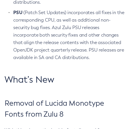
distributions.
PSU
(Patch Set Updates) incorporates all fixes in the
corresponding CPU, as well as additional non-
security bug fixes. Azul Zulu PSU releases
incorporate both security fixes and other changes
that align the release contents with the associated
OpenJDK project quarterly release. PSU releases are
available in SA and CA distributions.
What’s New
Removal of Lucida Monotype
Fonts from Zulu 8