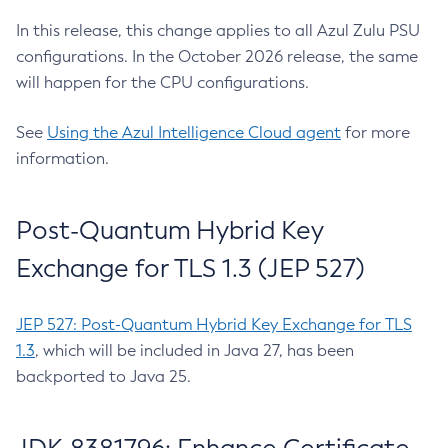
In this release, this change applies to all Azul Zulu PSU
configurations. In the October 2026 release, the same
will happen for the CPU configurations.
See
Using the Azul Intelligence Cloud agent
for more
information.
Post-Quantum Hybrid Key
Exchange for TLS 1.3 (JEP 527)
JEP 527: Post-Quantum Hybrid Key Exchange for TLS
1.3
, which will be included in Java 27, has been
backported to Java 25.