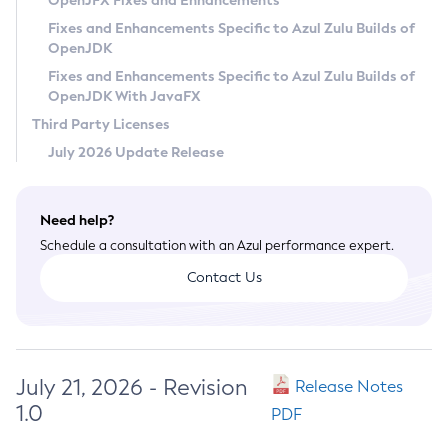
OpenJFX Fixes and Enhancements
Privacy Policy
Fixes and Enhancements Specific to Azul Zulu Builds of
OpenJDK
Legal
Fixes and Enhancements Specific to Azul Zulu Builds of
Terms of Use
OpenJDK With JavaFX
Third Party Licenses
July 2026 Update Release
Need help?
Schedule a consultation with an Azul performance expert.
Contact Us
July 21, 2026 - Revision
Release Notes
1.0
PDF