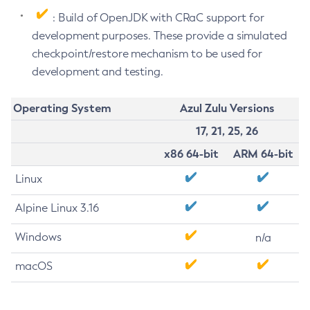
: Build of OpenJDK with CRaC support for
development purposes. These provide a simulated
checkpoint/restore mechanism to be used for
development and testing.
Operating System
Azul Zulu Versions
17, 21, 25, 26
x86 64-bit
ARM 64-bit
Linux
Alpine Linux 3.16
Windows
n/a
macOS