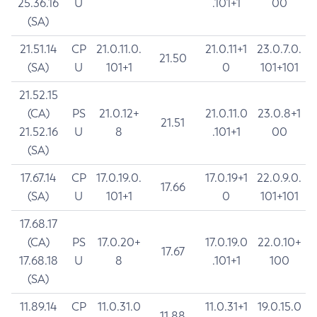
25.36.16
U
.101+1
00
(SA)
21.51.14
CP
21.0.11.0.
21.0.11+1
23.0.7.0.
21.50
(SA)
U
101+1
0
101+101
21.52.15
(CA)
PS
21.0.12+
21.0.11.0
23.0.8+1
21.51
21.52.16
U
8
.101+1
00
(SA)
17.67.14
CP
17.0.19.0.
17.0.19+1
22.0.9.0.
17.66
(SA)
U
101+1
0
101+101
17.68.17
(CA)
PS
17.0.20+
17.0.19.0
22.0.10+
17.67
17.68.18
U
8
.101+1
100
(SA)
11.89.14
CP
11.0.31.0
11.0.31+1
19.0.15.0
11.88