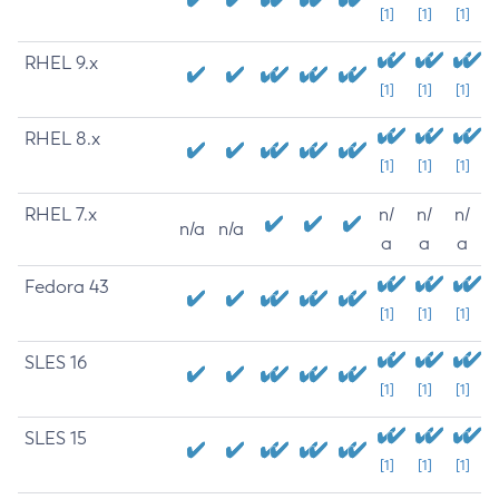
[1]
[1]
[1]
RHEL 9.x
[1]
[1]
[1]
RHEL 8.x
[1]
[1]
[1]
RHEL 7.x
n/
n/
n/
n/a
n/a
a
a
a
Fedora 43
[1]
[1]
[1]
SLES 16
[1]
[1]
[1]
SLES 15
[1]
[1]
[1]