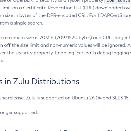
com.sun.s
ease of OpenJDK, a security and system property
limit on a Certificate Revocation List (CRL) downloaded ove
m size in bytes of the DER-encoded CRL. For LDAPCertStore q
om a single search.
he maximum size is 20MiB (20971520 bytes) and CRLs larger th
rn off the size limit and non-numeric values will be ignored.
er the security property. Enabling `certpath debug logging w
s.
in Zulu Distributions
 the release, Zulu is supported on Ubuntu 26.04 and SLES 15
longer supported.