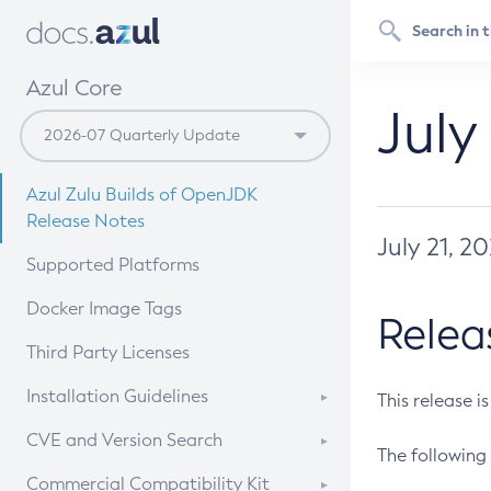
Azul Core
July
Azul Zulu Builds of OpenJDK
Release Notes
July 21, 2
Supported Platforms
Docker Image Tags
Relea
Third Party Licenses
Installation Guidelines
This release i
Supported (Zulu SA) on Linux
CVE and Version Search
The following 
Free Distribution (Zulu CA) on
DEB
CVE Search Tool
Commercial Compatibility Kit