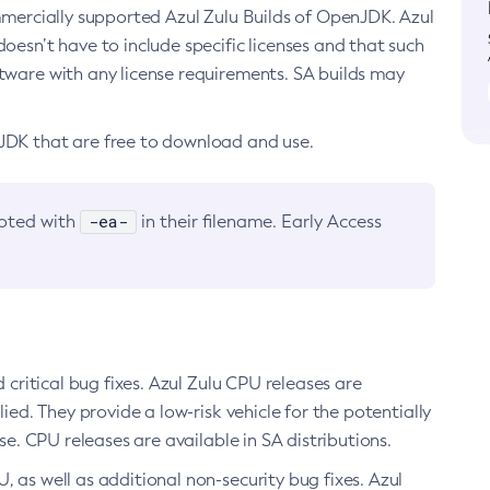
ommercially supported Azul Zulu Builds of OpenJDK. Azul
oesn’t have to include specific licenses and that such
ftware with any license requirements. SA builds may
nJDK that are free to download and use.
-ea-
noted with
in their filename. Early Access
d critical bug fixes. Azul Zulu CPU releases are
ied. They provide a low-risk vehicle for the potentially
se. CPU releases are available in SA distributions.
, as well as additional non-security bug fixes. Azul