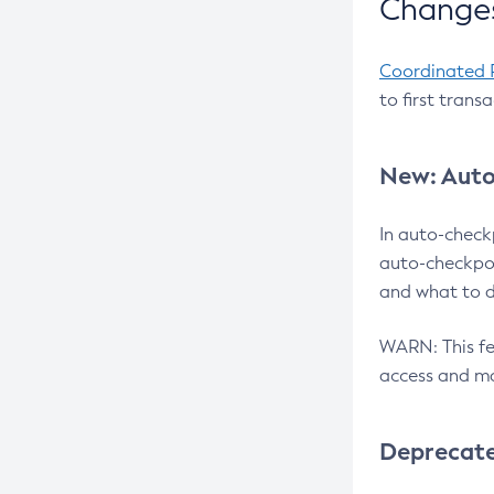
Changes
Coordinated 
to first trans
New: Auto
In auto-check
auto-checkpoi
and what to d
WARN: This fea
access and ma
Deprecat