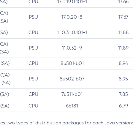
(SA)
CPU
17.0.19.0.101+1
17.66
(CA)
PSU
17.0.20+8
17.67
(SA)
(SA)
CPU
11.0.31.0.101+1
11.88
(CA)
PSU
11.0.32+9
11.89
 (SA)
 (SA)
CPU
8u501-b01
8.94
 (CA)
PSU
8u502-b07
8.95
 (SA)
 (SA)
CPU
7u511-b01
7.85
 (SA)
CPU
6b181
6.79
des two types of distribution packages for each Java version: