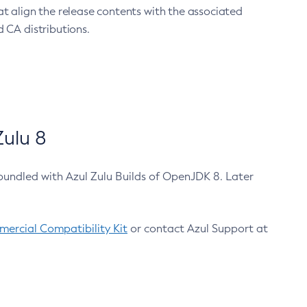
at align the release contents with the associated
 CA distributions.
ulu 8
bundled with Azul Zulu Builds of OpenJDK 8. Later
ercial Compatibility Kit
or contact Azul Support at