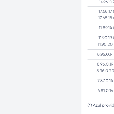
17.67.14 
17.68.17 
17.68.18 
11.89.14 
11.90.19 
11.90.20
8.95.0.14
8.96.0.19
8.96.0.20
7.87.0.14
6.81.0.14
(*) Azul provi