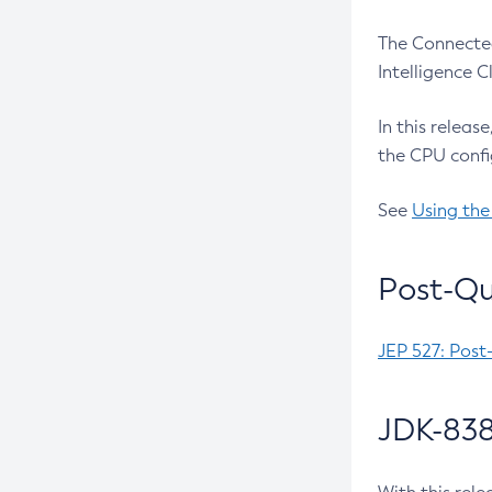
The Connected
Intelligence 
In this releas
the CPU confi
See
Using the
Post-Qu
JEP 527: Post
JDK-838