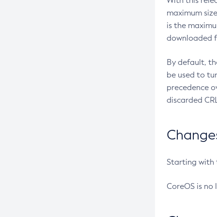
With this rel
maximum size 
is the maximu
downloaded fr
By default, t
be used to tu
precedence ov
discarded CRL
Changes 
Starting with
CoreOS is no 