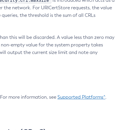
ecurity.crl.maxSize
is introduced which acts as a
r the network. For URICertStore requests, the value
ueries, the threshold is the sum of all CRLs
an this will be discarded. A value less than zero may
 A non-empty value for the system property takes
ill output the current size limit and note any
. For more information, see
Supported Platforms^
.