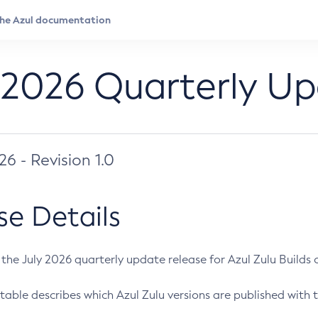
 2026 Quarterly U
026 - Revision 1.0
se Details
s the July 2026 quarterly update release for Azul Zulu Builds of
table describes which Azul Zulu versions are published with t