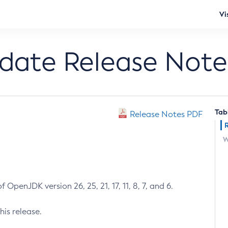
Vi
pdate Release Note
Tab
Release Notes PDF
W
 OpenJDK version 26, 25, 21, 17, 11, 8, 7, and 6.
his release.