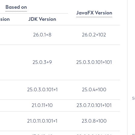
Based on
JavaFX Version
rsion
JDK Version
26.0.1+8
26.0.2+102
25.0.3+9
25.0.3.0.101+101
25.0.3.0.101+1
25.0.4+100
S
21.0.11+10
23.0.7.0.101+101
21.0.11.0.101+1
23.0.8+100