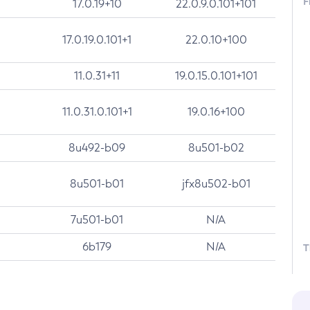
F
17.0.19+10
22.0.9.0.101+101
17.0.19.0.101+1
22.0.10+100
11.0.31+11
19.0.15.0.101+101
11.0.31.0.101+1
19.0.16+100
8u492-b09
8u501-b02
8u501-b01
jfx8u502-b01
7u501-b01
N/A
6b179
N/A
T