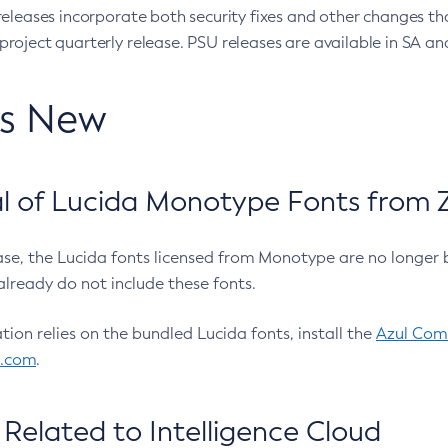
eleases incorporate both security fixes and other changes th
oject quarterly release. PSU releases are available in SA and
’s New
 of Lucida Monotype Fonts from Z
ease, the Lucida fonts licensed from Monotype are no longer 
already do not include these fonts.
ation relies on the bundled Lucida fonts, install the
Azul Comm
l.com
.
Related to Intelligence Cloud