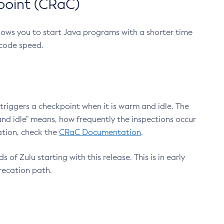
point (CRaC)
lows you to start Java programs with a shorter time
 code speed.
triggers a checkpoint when it is warm and idle. The
nd idle" means, how frequently the inspections occur
ation, check the
CRaC Documentation
.
 of Zulu starting with this release. This is in early
recation path.