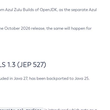
m Azul Zulu Builds of OpenJDK, as the separate Azul
n the October 2026 release, the same will happen for
 1.3 (JEP 527)
cluded in Java 27, has been backported to Java 25.