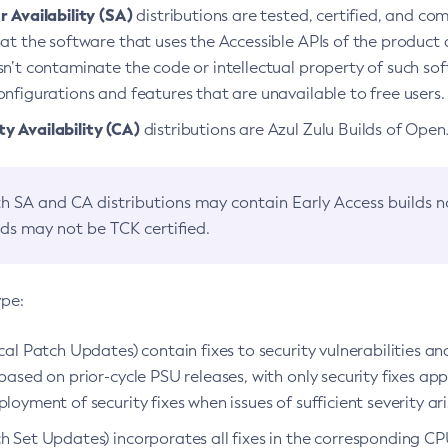
 Availability (SA)
distributions are tested, certified, and c
at the software that uses the Accessible APIs of the product d
n’t contaminate the code or intellectual property of such so
nfigurations and features that are unavailable to free users.
 Availability (CA)
distributions are Azul Zulu Builds of Ope
h SA and CA distributions may contain Early Access builds 
lds may not be TCK certified.
ype:
ical Patch Updates) contain fixes to security vulnerabilities an
based on prior-cycle PSU releases, with only security fixes appl
loyment of security fixes when issues of sufficient severity ari
h Set Updates) incorporates all fixes in the corresponding CPU