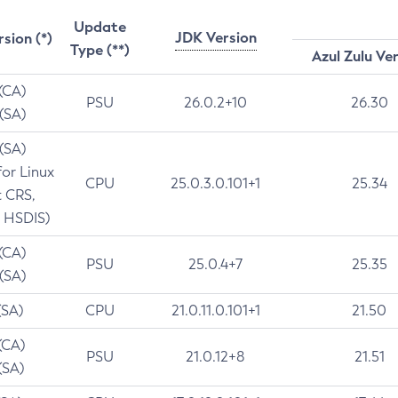
Update
JDK Version
rsion (*)
Type (**)
Azul Zulu Ve
 (CA)
PSU
26.0.2+10
26.30
 (SA)
 (SA)
for Linux
CPU
25.0.3.0.101+1
25.34
t CRS,
 HSDIS)
 (CA)
PSU
25.0.4+7
25.35
 (SA)
(SA)
CPU
21.0.11.0.101+1
21.50
(CA)
PSU
21.0.12+8
21.51
(SA)