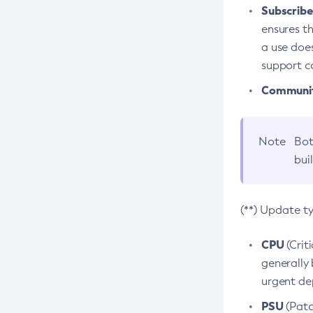
Subscriber
ensures th
a use does
support co
Community
Note
Bot
bui
(**) Update t
CPU
(Crit
generally 
urgent dep
PSU
(Patc