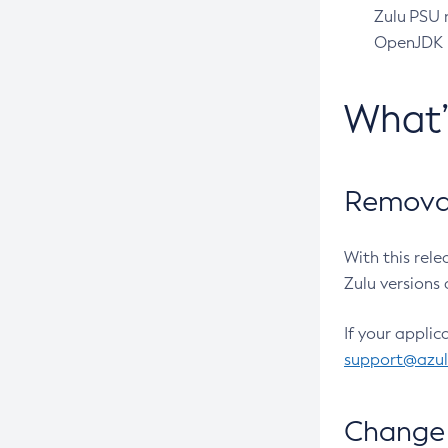
Zulu PSU r
OpenJDK pr
What
Removal
With this rel
Zulu versions 
If your applic
support@azu
Change 