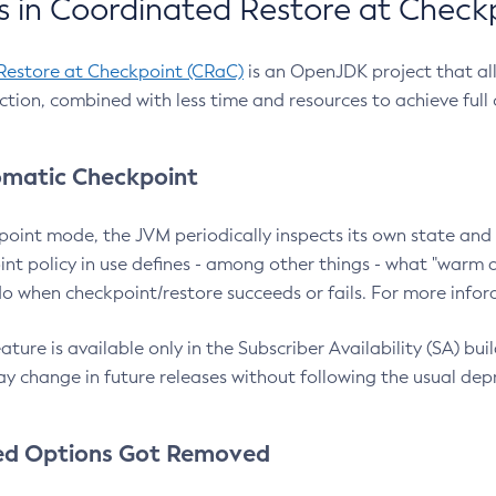
 in Coordinated Restore at Check
Restore at Checkpoint (CRaC)
is an OpenJDK project that al
action, combined with less time and resources to achieve full
matic Checkpoint
point mode, the JVM periodically inspects its own state and 
nt policy in use defines - among other things - what "warm a
o when checkpoint/restore succeeds or fails. For more infor
ture is available only in the Subscriber Availability (SA) builds
y change in future releases without following the usual dep
ed Options Got Removed