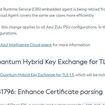
 Runtime Service (CRS) embedded agent is being retired fro
Cloud Agent covers the same use cases more efficiently.
e, this change applies to all Azul Zulu PSU configurations. I
gurations.
 Azul Intelligence Cloud agent
for more information.
antum Hybrid Key Exchange for TLS
-Quantum Hybrid Key Exchange for TLS 1.3
, which will be in
1796: Enhance Certificate parsing