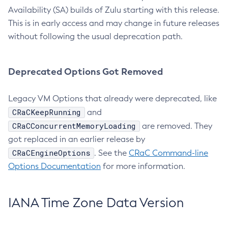
Availability (SA) builds of Zulu starting with this release.
This is in early access and may change in future releases
without following the usual deprecation path.
Deprecated Options Got Removed
Legacy VM Options that already were deprecated, like
CRaCKeepRunning
and
CRaCConcurrentMemoryLoading
are removed. They
got replaced in an earlier release by
CRaCEngineOptions
. See the
CRaC Command-line
Options Documentation
for more information.
IANA Time Zone Data Version