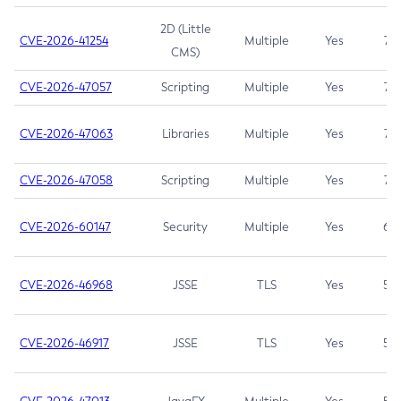
2D (Little
CVE-2026-41254
Multiple
Yes
7.5
CMS)
CVE-2026-47057
Scripting
Multiple
Yes
7.5
CVE-2026-47063
Libraries
Multiple
Yes
7.5
CVE-2026-47058
Scripting
Multiple
Yes
7.4
CVE-2026-60147
Security
Multiple
Yes
6.5
CVE-2026-46968
JSSE
TLS
Yes
5.9
CVE-2026-46917
JSSE
TLS
Yes
5.3