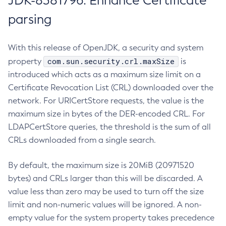
JDK-8381796: Enhance Certificate
parsing
With this release of OpenJDK, a security and system
com.sun.security.crl.maxSize
property
is
introduced which acts as a maximum size limit on a
Certificate Revocation List (CRL) downloaded over the
network. For URICertStore requests, the value is the
maximum size in bytes of the DER-encoded CRL. For
LDAPCertStore queries, the threshold is the sum of all
CRLs downloaded from a single search.
By default, the maximum size is 20MiB (20971520
bytes) and CRLs larger than this will be discarded. A
value less than zero may be used to turn off the size
limit and non-numeric values will be ignored. A non-
empty value for the system property takes precedence