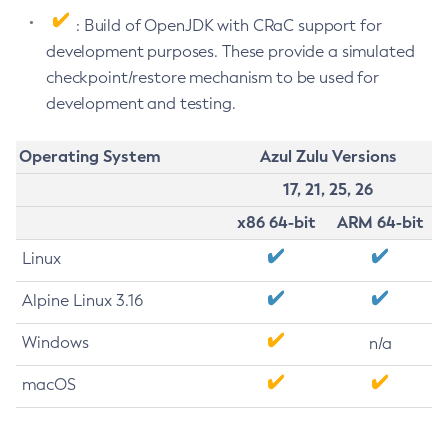
: Build of OpenJDK with CRaC support for
development purposes. These provide a simulated
checkpoint/restore mechanism to be used for
development and testing.
Operating System
Azul Zulu Versions
17, 21, 25, 26
x86 64-bit
ARM 64-bit
Linux
Alpine Linux 3.16
Windows
n/a
macOS