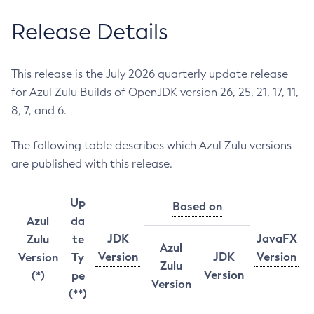
Release Details
This release is the July 2026 quarterly update release
for Azul Zulu Builds of OpenJDK version 26, 25, 21, 17, 11,
8, 7, and 6.
The following table describes which Azul Zulu versions
are published with this release.
Up
Based on
Azul
da
JDK
JavaFX
Zulu
te
Azul
Version
JDK
Version
Version
Ty
Zulu
Version
(*)
pe
Version
(**)