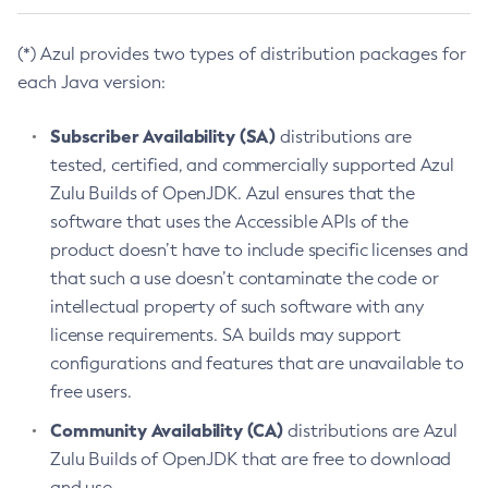
(*) Azul provides two types of distribution packages for
each Java version:
Subscriber Availability (SA)
distributions are
tested, certified, and commercially supported Azul
Zulu Builds of OpenJDK. Azul ensures that the
software that uses the Accessible APIs of the
product doesn’t have to include specific licenses and
that such a use doesn’t contaminate the code or
intellectual property of such software with any
license requirements. SA builds may support
configurations and features that are unavailable to
free users.
Community Availability (CA)
distributions are Azul
Zulu Builds of OpenJDK that are free to download
and use.