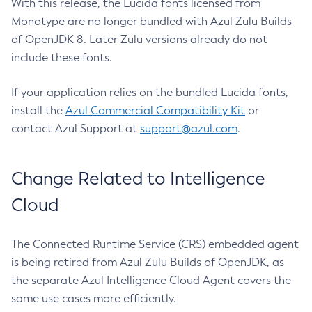
With this release, the Lucida fonts licensed from
Monotype are no longer bundled with Azul Zulu Builds
of OpenJDK 8. Later Zulu versions already do not
include these fonts.
If your application relies on the bundled Lucida fonts,
install the
Azul Commercial Compatibility Kit
or
contact Azul Support at
support@azul.com
.
Change Related to Intelligence
Cloud
The Connected Runtime Service (CRS) embedded agent
is being retired from Azul Zulu Builds of OpenJDK, as
the separate Azul Intelligence Cloud Agent covers the
same use cases more efficiently.