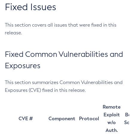
Fixed Issues
This section covers all issues that were fixed in this
release.
Fixed Common Vulnerabilities and
Exposures
This section summarizes Common Vulnerabilities and
Exposures (CVE) fixed in this release.
Remote
Exploit
Bas
CVE #
Component
Protocol
w/o
Sco
Auth.