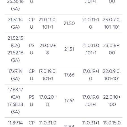
25.36.16
U
.101+1
00
(SA)
21.51.14
CP
21.0.11.0.
21.0.11+1
23.0.7.0.
21.50
(SA)
U
101+1
0
101+101
21.52.15
(CA)
PS
21.0.12+
21.0.11.0
23.0.8+1
21.51
21.52.16
U
8
.101+1
00
(SA)
17.67.14
CP
17.0.19.0.
17.0.19+1
22.0.9.0.
17.66
(SA)
U
101+1
0
101+101
17.68.17
(CA)
PS
17.0.20+
17.0.19.0
22.0.10+
17.67
17.68.18
U
8
.101+1
100
(SA)
11.89.14
CP
11.0.31.0
11.0.31+1
19.0.15.0
11.88