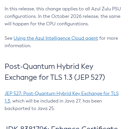
In this release, this change applies to all Azul Zulu PSU
configurations. In the October 2026 release, the same
will happen for the CPU configurations.
See
Using the Azul Intelligence Cloud agent
for more
information.
Post-Quantum Hybrid Key
Exchange for TLS 1.3 (JEP 527)
JEP 527: Post-Quantum Hybrid Key Exchange for TLS
1.3
, which will be included in Java 27, has been
backported to Java 25.