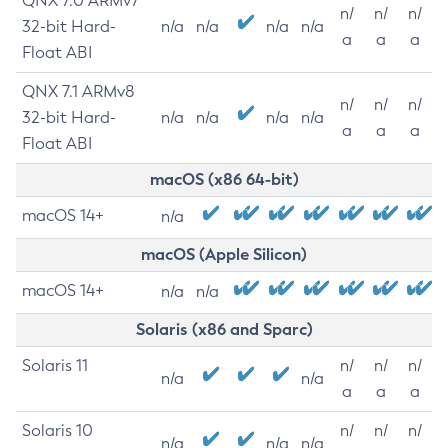
QNX 7.0 ARMv7
n/
n/
n/
32-bit Hard-
n/a
n/a
n/a
n/a
a
a
a
Float ABI
QNX 7.1 ARMv8
n/
n/
n/
32-bit Hard-
n/a
n/a
n/a
n/a
a
a
a
Float ABI
macOS (x86 64-bit)
macOS 14+
n/a
macOS (Apple Silicon)
macOS 14+
n/a
n/a
Solaris (x86 and Sparc)
Solaris 11
n/
n/
n/
n/a
n/a
a
a
a
Solaris 10
n/
n/
n/
n/a
n/a
n/a