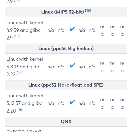
2.9
[13]
Linux (MIPS 32-bit)
Linux with kernel
n/
n/
n/
4.9.59 and glibc
n/a
n/a
n/a
n/a
a
a
a
[14]
2.9
Linux (ppc64 Big Endian)
Linux with kernel
n/
n/
n/
3.8.13 and glibc
n/a
n/a
n/a
n/a
a
a
a
[15]
2.22
Linux (ppc32 Hard-float and SPE)
Linux with kernel
n/
n/
n/
3.12.37 and glibc
n/a
n/a
n/a
n/a
a
a
a
[16]
2.20
QNX