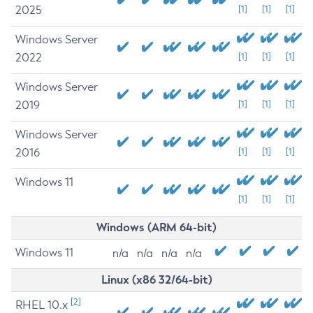
2025
[1]
[1]
[1]
Windows Server
2022
[1]
[1]
[1]
Windows Server
2019
[1]
[1]
[1]
Windows Server
2016
[1]
[1]
[1]
Windows 11
[1]
[1]
[1]
Windows (ARM 64-bit)
Windows 11
n/a
n/a
n/a
n/a
Linux (x86 32/64-bit)
[2]
RHEL 10.x