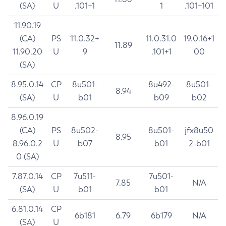
(SA)
U
.101+1
1
.101+101
11.90.19
(CA)
PS
11.0.32+
11.0.31.0
19.0.16+1
11.89
11.90.20
U
9
.101+1
00
(SA)
8.95.0.14
CP
8u501-
8u492-
8u501-
8.94
(SA)
U
b01
b09
b02
8.96.0.19
(CA)
PS
8u502-
8u501-
jfx8u50
8.95
8.96.0.2
U
b07
b01
2-b01
0 (SA)
7.87.0.14
CP
7u511-
7u501-
7.85
N/A
(SA)
U
b01
b01
6.81.0.14
CP
6b181
6.79
6b179
N/A
(SA)
U