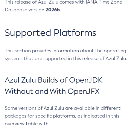
This release of Azul Zulu comes with IANA Time Zone
2026b
Database version
.
Supported Platforms
This section provides information about the operating
systems that are supported in this release of Azul Zulu.
Azul Zulu Builds of OpenJDK
Without and With OpenJFX
Some versions of Azul Zulu are available in different
packages for specific platforms, as indicated in this
overview table with: