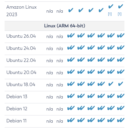
Amazon Linux
n/a
n/a
2023
[1]
[1]
Linux (ARM 64-bit)
Ubuntu 26.04
n/a
n/a
Ubuntu 24.04
n/a
n/a
Ubuntu 22.04
n/a
n/a
Ubuntu 20.04
n/a
n/a
Ubuntu 18.04
n/a
n/a
Debian 13
n/a
n/a
Debian 12
n/a
n/a
Debian 11
n/a
n/a