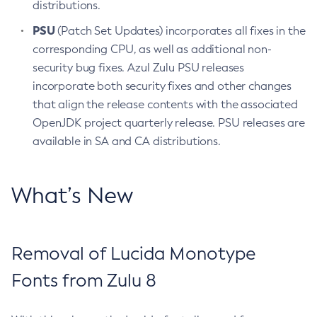
distributions.
PSU
(Patch Set Updates) incorporates all fixes in the
corresponding CPU, as well as additional non-
security bug fixes. Azul Zulu PSU releases
incorporate both security fixes and other changes
that align the release contents with the associated
OpenJDK project quarterly release. PSU releases are
available in SA and CA distributions.
What’s New
Removal of Lucida Monotype
Fonts from Zulu 8