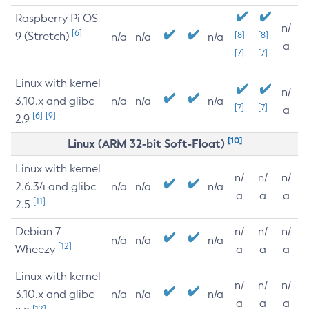
Raspberry Pi OS
n/
[6]
9 (Stretch)
[8]
[8]
n/a
n/a
n/a
a
[7]
[7]
Linux with kernel
n/
3.10.x and glibc
n/a
n/a
n/a
[7]
[7]
a
[6]
[9]
2.9
[10]
Linux (ARM 32-bit Soft-Float)
Linux with kernel
n/
n/
n/
2.6.34 and glibc
n/a
n/a
n/a
a
a
a
[11]
2.5
Debian 7
n/
n/
n/
n/a
n/a
n/a
[12]
Wheezy
a
a
a
Linux with kernel
n/
n/
n/
3.10.x and glibc
n/a
n/a
n/a
a
a
a
[12]