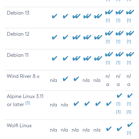
Debian 13
[1]
[1]
[1]
Debian 12
[1]
[1]
[1]
Debian 11
[1]
[1]
[1]
Wind River 8.x
n/
n/
n/
n/a
n/a
n/a
a
a
a
Alpine Linux 3.11
[3]
or later
[1]
[1]
n/a
n/a
[3]
[3]
Wolfi Linux
n/a
n/a
n/a
n/a
n/a
[1]