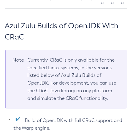
a
a
a
Azul Zulu Builds of OpenJDK With
CRaC
Note
Currently, CRaC is only available for the
specified Linux systems, in the versions
listed below of Azul Zulu Builds of
OpenJDK. For development, you can use
the CRaC Java library on any platform
and simulate the CRaC functionality.
: Build of OpenJDK with full CRaC support and
the Warp engine.