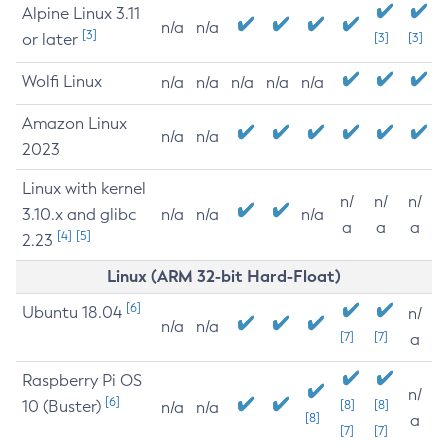
Alpine Linux 3.11
n/a
n/a
[3]
or later
[3]
[3]
Wolfi Linux
n/a
n/a
n/a
n/a
n/a
Amazon Linux
n/a
n/a
2023
Linux with kernel
n/
n/
n/
3.10.x and glibc
n/a
n/a
n/a
a
a
a
[4]
[5]
2.23
Linux (ARM 32-bit Hard-Float)
[6]
Ubuntu 18.04
n/
n/a
n/a
[7]
[7]
a
Raspberry Pi OS
n/
[6]
10 (Buster)
[8]
[8]
n/a
n/a
[8]
a
[7]
[7]