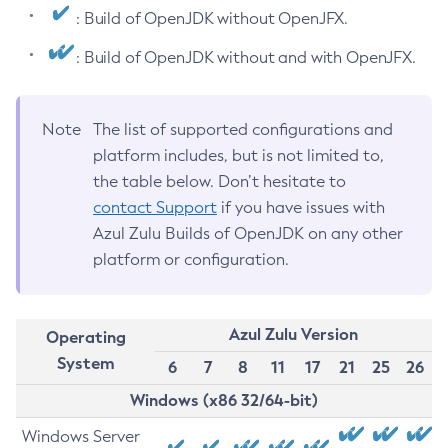
: Build of OpenJDK without OpenJFX.
: Build of OpenJDK without and with OpenJFX.
Note
The list of supported configurations and
platform includes, but is not limited to,
the table below. Don’t hesitate to
contact Support
if you have issues with
Azul Zulu Builds of OpenJDK on any other
platform or configuration.
Azul Zulu Version
Operating
System
6
7
8
11
17
21
25
26
Windows (x86 32/64-bit)
Windows Server