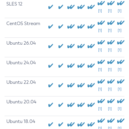
SLES 12
[1]
[1]
[1]
CentOS Stream
[1]
[1]
[1]
Ubuntu 26.04
[1]
[1]
[1]
Ubuntu 24.04
[1]
[1]
[1]
Ubuntu 22.04
[1]
[1]
[1]
Ubuntu 20.04
[1]
[1]
[1]
Ubuntu 18.04
[1]
[1]
[1]