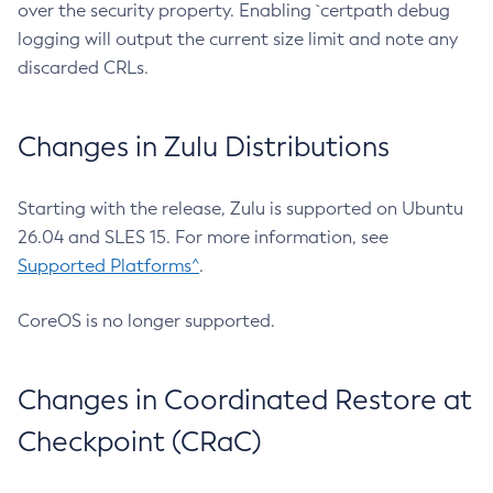
over the security property. Enabling `certpath debug
logging will output the current size limit and note any
discarded CRLs.
Changes in Zulu Distributions
Starting with the release, Zulu is supported on Ubuntu
26.04 and SLES 15. For more information, see
Supported Platforms^
.
CoreOS is no longer supported.
Changes in Coordinated Restore at
Checkpoint (CRaC)