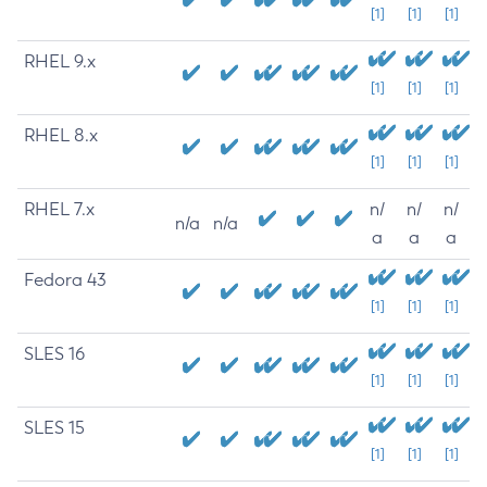
[1]
[1]
[1]
RHEL 9.x
[1]
[1]
[1]
RHEL 8.x
[1]
[1]
[1]
RHEL 7.x
n/
n/
n/
n/a
n/a
a
a
a
Fedora 43
[1]
[1]
[1]
SLES 16
[1]
[1]
[1]
SLES 15
[1]
[1]
[1]