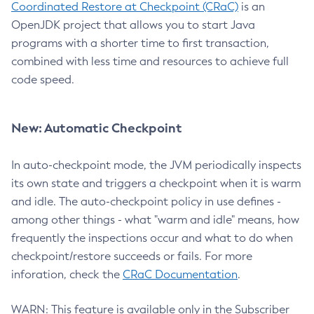
Coordinated Restore at Checkpoint (CRaC)
is an
OpenJDK project that allows you to start Java
programs with a shorter time to first transaction,
combined with less time and resources to achieve full
code speed.
New: Automatic Checkpoint
In auto-checkpoint mode, the JVM periodically inspects
its own state and triggers a checkpoint when it is warm
and idle. The auto-checkpoint policy in use defines -
among other things - what "warm and idle" means, how
frequently the inspections occur and what to do when
checkpoint/restore succeeds or fails. For more
inforation, check the
CRaC Documentation
.
WARN: This feature is available only in the Subscriber