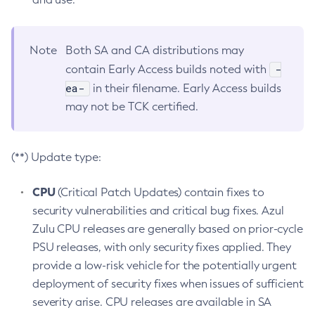
Note
Both SA and CA distributions may
-
contain Early Access builds noted with
ea-
in their filename. Early Access builds
may not be TCK certified.
(**) Update type:
CPU
(Critical Patch Updates) contain fixes to
security vulnerabilities and critical bug fixes. Azul
Zulu CPU releases are generally based on prior-cycle
PSU releases, with only security fixes applied. They
provide a low-risk vehicle for the potentially urgent
deployment of security fixes when issues of sufficient
severity arise. CPU releases are available in SA