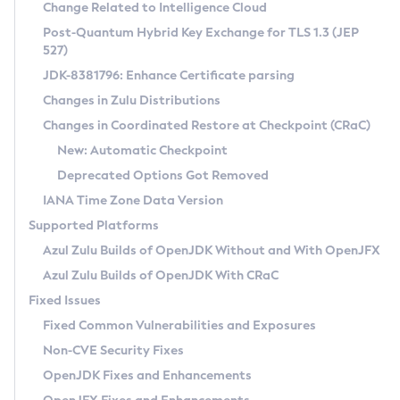
Installation Guidelines
Change Related to Intelligence Cloud
Post-Quantum Hybrid Key Exchange for TLS 1.3 (JEP
CVE and Version Search
Supported (Zulu SA) on Linux
527)
DEB
Free Distribution (Zulu CA) on Linux
JDK-8381796: Enhance Certificate parsing
CVE Search Tool
Commercial Compatibility Kit
RPM
Changes in Zulu Distributions
CVE History Tool
DEB
Installing on Windows
About CCK
IcedTea-Web
APK
Changes in Coordinated Restore at Checkpoint (CRaC)
Version Search Tool
RPM
Installing on macOS
Install CCK
Docker
New: Automatic Checkpoint
About IcedTea-Web
Detailed Info
APK
Using SDKMAN! on Linux and macOS
Rhino JavaScript Engine in Azul Zulu 7
Chainguard Docker
Deprecated Options Got Removed
Release Notes
TAR.GZ
Using Azul Metadata API
Versioning and Naming Conventions
Coordinated Restore at Checkpoint
IANA Time Zone Data Version
Download and Installation
Docker
Updating Azul Zulu
(CRaC)
Configuring Security Providers
Supported Platforms
How to Use IcedTea-Web
Paketo Buildpacks
Uninstalling Azul Zulu
Migrating Discovery to Metadata API
Azul Zulu Builds of OpenJDK Without and With OpenJFX
GC Log Analyzer
How to Use Deployment Ruleset
Windows
Timezone Updater
Managing Multiple Azul Zulu Versions
Azul Zulu Builds of OpenJDK With CRaC
Configuration Options
macOS
Incubator and Preview Features
Azul Mission Control
Fixed Issues
Windows
Linux
Using Java Flight Recorder
Fixed Common Vulnerabilities and Exposures
macOS
Legal Notice
Other Distributions
FIPS integration in Zulu
Non-CVE Security Fixes
Linux
OpenJDK Fixes and Enhancements