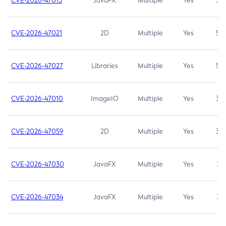
CVE-2026-47013
JavaFX
Multiple
Yes
5.3
CVE-2026-47021
2D
Multiple
Yes
5.3
CVE-2026-47027
Libraries
Multiple
Yes
5.3
CVE-2026-47010
ImageIO
Multiple
Yes
3.7
CVE-2026-47059
2D
Multiple
Yes
3.7
CVE-2026-47030
JavaFX
Multiple
Yes
3.1
CVE-2026-47034
JavaFX
Multiple
Yes
3.1