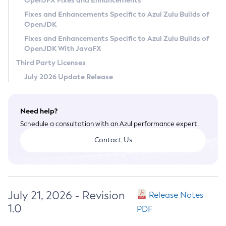
OpenJFX Fixes and Enhancements
Privacy Policy
Fixes and Enhancements Specific to Azul Zulu Builds of
OpenJDK
Legal
Fixes and Enhancements Specific to Azul Zulu Builds of
Terms of Use
OpenJDK With JavaFX
Third Party Licenses
July 2026 Update Release
Need help?
Schedule a consultation with an Azul performance expert.
Contact Us
July 21, 2026 - Revision
Release Notes
1.0
PDF