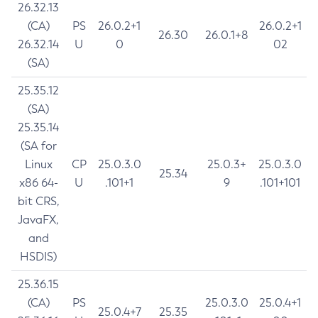
26.32.13
(CA)
PS
26.0.2+1
26.0.2+1
26.30
26.0.1+8
26.32.14
U
0
02
(SA)
25.35.12
(SA)
25.35.14
(SA for
Linux
CP
25.0.3.0
25.0.3+
25.0.3.0
25.34
x86 64-
U
.101+1
9
.101+101
bit CRS,
JavaFX,
and
HSDIS)
25.36.15
(CA)
PS
25.0.3.0
25.0.4+1
25.0.4+7
25.35