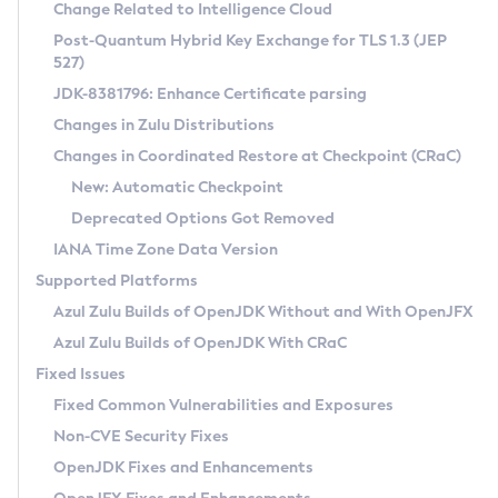
Installation Guidelines
Change Related to Intelligence Cloud
Post-Quantum Hybrid Key Exchange for TLS 1.3 (JEP
CVE and Version Search
Supported (Zulu SA) on Linux
527)
DEB
Free Distribution (Zulu CA) on Linux
JDK-8381796: Enhance Certificate parsing
CVE Search Tool
Commercial Compatibility Kit
RPM
Changes in Zulu Distributions
CVE History Tool
DEB
Installing on Windows
About CCK
IcedTea-Web
APK
Changes in Coordinated Restore at Checkpoint (CRaC)
Version Search Tool
RPM
Installing on macOS
Install CCK
Docker
New: Automatic Checkpoint
About IcedTea-Web
Detailed Info
APK
Using SDKMAN! on Linux and macOS
Rhino JavaScript Engine in Azul Zulu 7
Chainguard Docker
Deprecated Options Got Removed
Release Notes
TAR.GZ
Using Azul Metadata API
Versioning and Naming Conventions
Coordinated Restore at Checkpoint
IANA Time Zone Data Version
Download and Installation
Docker
Updating Azul Zulu
(CRaC)
Configuring Security Providers
Supported Platforms
How to Use IcedTea-Web
Paketo Buildpacks
Uninstalling Azul Zulu
Migrating Discovery to Metadata API
Azul Zulu Builds of OpenJDK Without and With OpenJFX
GC Log Analyzer
How to Use Deployment Ruleset
Windows
Timezone Updater
Managing Multiple Azul Zulu Versions
Azul Zulu Builds of OpenJDK With CRaC
Configuration Options
macOS
Incubator and Preview Features
Azul Mission Control
Fixed Issues
Windows
Linux
Using Java Flight Recorder
Fixed Common Vulnerabilities and Exposures
macOS
Legal Notice
Other Distributions
FIPS integration in Zulu
Non-CVE Security Fixes
Linux
OpenJDK Fixes and Enhancements