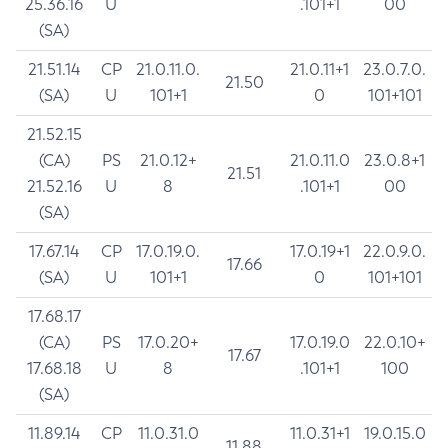
25.36.16
U
.101+1
00
(SA)
21.51.14
CP
21.0.11.0.
21.0.11+1
23.0.7.0.
21.50
(SA)
U
101+1
0
101+101
21.52.15
(CA)
PS
21.0.12+
21.0.11.0
23.0.8+1
21.51
21.52.16
U
8
.101+1
00
(SA)
17.67.14
CP
17.0.19.0.
17.0.19+1
22.0.9.0.
17.66
(SA)
U
101+1
0
101+101
17.68.17
(CA)
PS
17.0.20+
17.0.19.0
22.0.10+
17.67
17.68.18
U
8
.101+1
100
(SA)
11.89.14
CP
11.0.31.0
11.0.31+1
19.0.15.0
11.88