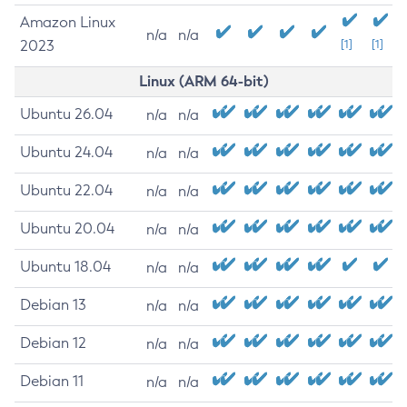
Amazon Linux
n/a
n/a
2023
[1]
[1]
Linux (ARM 64-bit)
Ubuntu 26.04
n/a
n/a
Ubuntu 24.04
n/a
n/a
Ubuntu 22.04
n/a
n/a
Ubuntu 20.04
n/a
n/a
Ubuntu 18.04
n/a
n/a
Debian 13
n/a
n/a
Debian 12
n/a
n/a
Debian 11
n/a
n/a