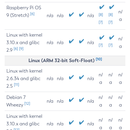
Raspberry Pi OS
n/
[6]
9 (Stretch)
[8]
[8]
n/a
n/a
n/a
a
[7]
[7]
Linux with kernel
n/
3.10.x and glibc
n/a
n/a
n/a
[7]
[7]
a
[6]
[9]
2.9
[10]
Linux (ARM 32-bit Soft-Float)
Linux with kernel
n/
n/
n/
2.6.34 and glibc
n/a
n/a
n/a
a
a
a
[11]
2.5
Debian 7
n/
n/
n/
n/a
n/a
n/a
[12]
Wheezy
a
a
a
Linux with kernel
n/
n/
n/
3.10.x and glibc
n/a
n/a
n/a
a
a
a
[12]