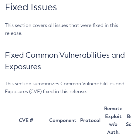
Fixed Issues
This section covers all issues that were fixed in this
release.
Fixed Common Vulnerabilities and
Exposures
This section summarizes Common Vulnerabilities and
Exposures (CVE) fixed in this release.
Remote
Exploit
Bas
CVE #
Component
Protocol
w/o
Sco
Auth.