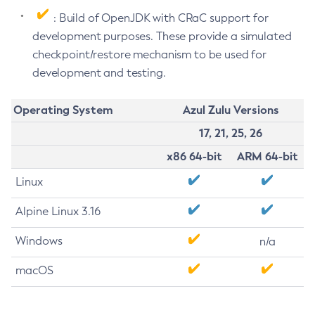
: Build of OpenJDK with CRaC support for
development purposes. These provide a simulated
checkpoint/restore mechanism to be used for
development and testing.
Operating System
Azul Zulu Versions
17, 21, 25, 26
x86 64-bit
ARM 64-bit
Linux
Alpine Linux 3.16
Windows
n/a
macOS