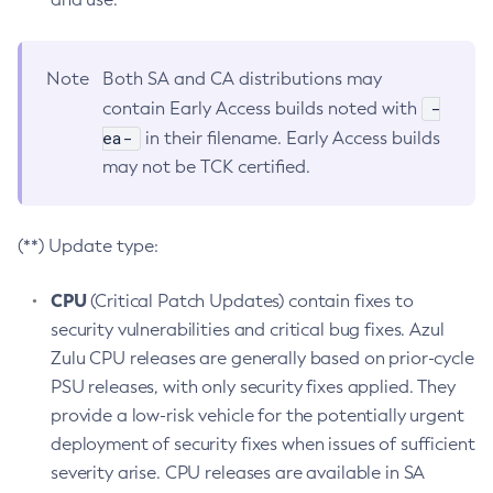
Note
Both SA and CA distributions may
-
contain Early Access builds noted with
ea-
in their filename. Early Access builds
may not be TCK certified.
(**) Update type:
CPU
(Critical Patch Updates) contain fixes to
security vulnerabilities and critical bug fixes. Azul
Zulu CPU releases are generally based on prior-cycle
PSU releases, with only security fixes applied. They
provide a low-risk vehicle for the potentially urgent
deployment of security fixes when issues of sufficient
severity arise. CPU releases are available in SA