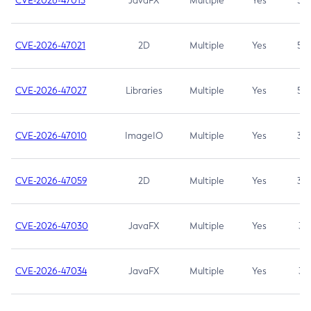
CVE-2026-47013
JavaFX
Multiple
Yes
5.3
CVE-2026-47021
2D
Multiple
Yes
5.3
CVE-2026-47027
Libraries
Multiple
Yes
5.3
CVE-2026-47010
ImageIO
Multiple
Yes
3.7
CVE-2026-47059
2D
Multiple
Yes
3.7
CVE-2026-47030
JavaFX
Multiple
Yes
3.1
CVE-2026-47034
JavaFX
Multiple
Yes
3.1