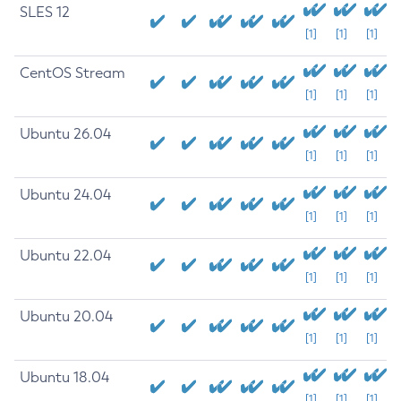
SLES 12
[1]
[1]
[1]
CentOS Stream
[1]
[1]
[1]
Ubuntu 26.04
[1]
[1]
[1]
Ubuntu 24.04
[1]
[1]
[1]
Ubuntu 22.04
[1]
[1]
[1]
Ubuntu 20.04
[1]
[1]
[1]
Ubuntu 18.04
[1]
[1]
[1]