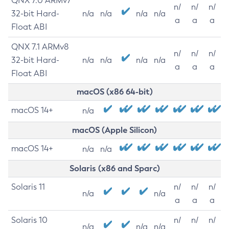
QNX 7.0 ARMv7
n/
n/
n/
32-bit Hard-
n/a
n/a
n/a
n/a
a
a
a
Float ABI
QNX 7.1 ARMv8
n/
n/
n/
32-bit Hard-
n/a
n/a
n/a
n/a
a
a
a
Float ABI
macOS (x86 64-bit)
macOS 14+
n/a
macOS (Apple Silicon)
macOS 14+
n/a
n/a
Solaris (x86 and Sparc)
Solaris 11
n/
n/
n/
n/a
n/a
a
a
a
Solaris 10
n/
n/
n/
n/a
n/a
n/a