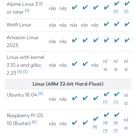
Alpine Linux 3.11
n/a
n/a
[3]
or later
[3]
[3]
Wolfi Linux
n/a
n/a
n/a
n/a
n/a
Amazon Linux
n/a
n/a
2023
Linux with kernel
n/
n/
n/
3.10.x and glibc
n/a
n/a
n/a
a
a
a
[4]
[5]
2.23
Linux (ARM 32-bit Hard-Float)
[6]
Ubuntu 18.04
n/
n/a
n/a
[7]
[7]
a
Raspberry Pi OS
n/
[6]
10 (Buster)
[8]
[8]
n/a
n/a
[8]
a
[7]
[7]