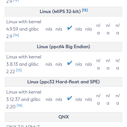
2.9
[13]
Linux (MIPS 32-bit)
Linux with kernel
n/
n/
n/
4.9.59 and glibc
n/a
n/a
n/a
n/a
a
a
a
[14]
2.9
Linux (ppc64 Big Endian)
Linux with kernel
n/
n/
n/
3.8.13 and glibc
n/a
n/a
n/a
n/a
a
a
a
[15]
2.22
Linux (ppc32 Hard-float and SPE)
Linux with kernel
n/
n/
n/
3.12.37 and glibc
n/a
n/a
n/a
n/a
a
a
a
[16]
2.20
QNX