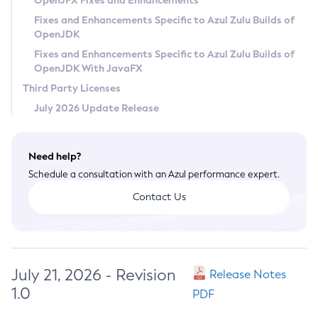
OpenJFX Fixes and Enhancements
Privacy Policy
Fixes and Enhancements Specific to Azul Zulu Builds of
OpenJDK
Legal
Fixes and Enhancements Specific to Azul Zulu Builds of
Terms of Use
OpenJDK With JavaFX
Third Party Licenses
July 2026 Update Release
Need help?
Schedule a consultation with an Azul performance expert.
Contact Us
July 21, 2026 - Revision
Release Notes
1.0
PDF