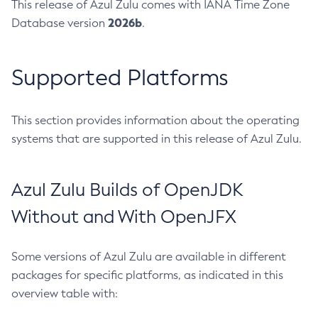
This release of Azul Zulu comes with IANA Time Zone
2026b
Database version
.
Supported Platforms
This section provides information about the operating
systems that are supported in this release of Azul Zulu.
Azul Zulu Builds of OpenJDK
Without and With OpenJFX
Some versions of Azul Zulu are available in different
packages for specific platforms, as indicated in this
overview table with: