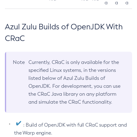
a
a
a
Azul Zulu Builds of OpenJDK With
CRaC
Note
Currently, CRaC is only available for the
specified Linux systems, in the versions
listed below of Azul Zulu Builds of
OpenJDK. For development, you can use
the CRaC Java library on any platform
and simulate the CRaC functionality.
: Build of OpenJDK with full CRaC support and
the Warp engine.