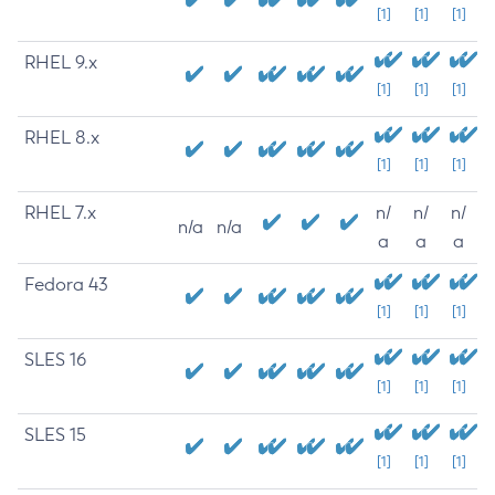
[1]
[1]
[1]
RHEL 9.x
[1]
[1]
[1]
RHEL 8.x
[1]
[1]
[1]
RHEL 7.x
n/
n/
n/
n/a
n/a
a
a
a
Fedora 43
[1]
[1]
[1]
SLES 16
[1]
[1]
[1]
SLES 15
[1]
[1]
[1]