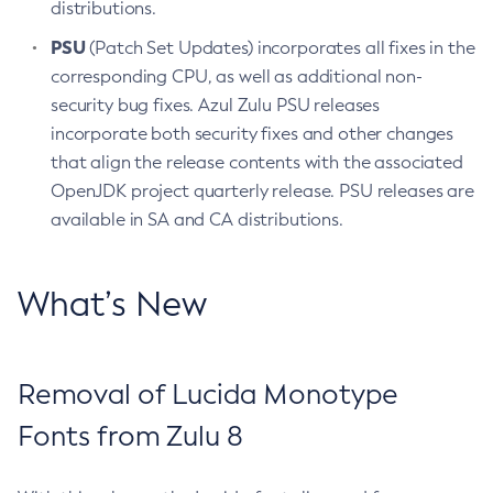
distributions.
PSU
(Patch Set Updates) incorporates all fixes in the
corresponding CPU, as well as additional non-
security bug fixes. Azul Zulu PSU releases
incorporate both security fixes and other changes
that align the release contents with the associated
OpenJDK project quarterly release. PSU releases are
available in SA and CA distributions.
What’s New
Removal of Lucida Monotype
Fonts from Zulu 8