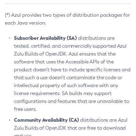
(*) Azul provides two types of distribution packages for
each Java version:
Subscriber Availability (SA)
distributions are
tested, certified, and commercially supported Azul
Zulu Builds of OpenJDK. Azul ensures that the
software that uses the Accessible APIs of the
product doesn’t have to include specific licenses and
that such a use doesn’t contaminate the code or
intellectual property of such software with any
license requirements. SA builds may support
configurations and features that are unavailable to
free users.
Community Availability (CA)
distributions are Azul
Zulu Builds of OpenJDK that are free to download
and use.