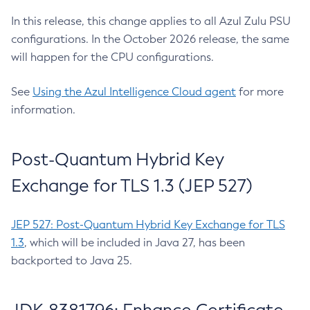
In this release, this change applies to all Azul Zulu PSU
configurations. In the October 2026 release, the same
will happen for the CPU configurations.
See
Using the Azul Intelligence Cloud agent
for more
information.
Post-Quantum Hybrid Key
Exchange for TLS 1.3 (JEP 527)
JEP 527: Post-Quantum Hybrid Key Exchange for TLS
1.3
, which will be included in Java 27, has been
backported to Java 25.