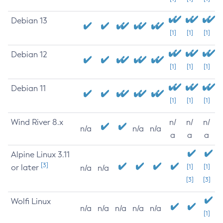
Debian 13
[1]
[1]
[1]
Debian 12
[1]
[1]
[1]
Debian 11
[1]
[1]
[1]
Wind River 8.x
n/
n/
n/
n/a
n/a
n/a
a
a
a
Alpine Linux 3.11
[3]
or later
[1]
[1]
n/a
n/a
[3]
[3]
Wolfi Linux
n/a
n/a
n/a
n/a
n/a
[1]