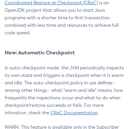
Coordinated Restore at Checkpoint (CRaC)
is an
OpenJDK project that allows you to start Java
programs with a shorter time to first transaction,
combined with less time and resources to achieve full
code speed.
New: Automatic Checkpoint
In auto-checkpoint mode, the JVM periodically inspects
its own state and triggers a checkpoint when it is warm
and idle. The auto-checkpoint policy in use defines -
among other things - what "warm and idle" means, how
frequently the inspections occur and what to do when
checkpoint/restore succeeds or fails. For more
inforation, check the
CRaC Documentation
.
WARN: This feature is available only in the Subscriber