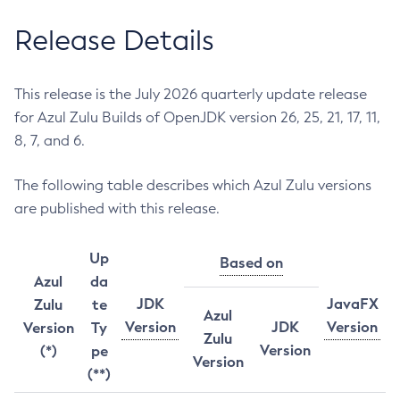
Release Details
This release is the July 2026 quarterly update release
for Azul Zulu Builds of OpenJDK version 26, 25, 21, 17, 11,
8, 7, and 6.
The following table describes which Azul Zulu versions
are published with this release.
Up
Based on
Azul
da
JDK
JavaFX
Zulu
te
Azul
Version
JDK
Version
Version
Ty
Zulu
Version
(*)
pe
Version
(**)