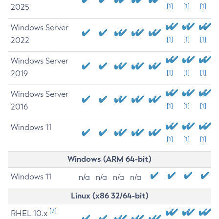
2025
[1]
[1]
[1]
Windows Server
2022
[1]
[1]
[1]
Windows Server
2019
[1]
[1]
[1]
Windows Server
2016
[1]
[1]
[1]
Windows 11
[1]
[1]
[1]
Windows (ARM 64-bit)
Windows 11
n/a
n/a
n/a
n/a
Linux (x86 32/64-bit)
[2]
RHEL 10.x