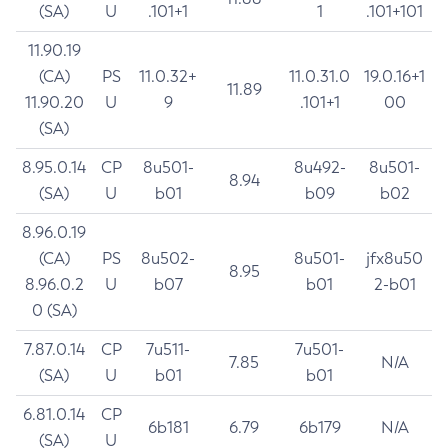
(SA)
U
.101+1
1
.101+101
11.90.19
(CA)
PS
11.0.32+
11.0.31.0
19.0.16+1
11.89
11.90.20
U
9
.101+1
00
(SA)
8.95.0.14
CP
8u501-
8u492-
8u501-
8.94
(SA)
U
b01
b09
b02
8.96.0.19
(CA)
PS
8u502-
8u501-
jfx8u50
8.95
8.96.0.2
U
b07
b01
2-b01
0 (SA)
7.87.0.14
CP
7u511-
7u501-
7.85
N/A
(SA)
U
b01
b01
6.81.0.14
CP
6b181
6.79
6b179
N/A
(SA)
U