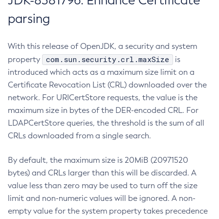
JDK-8381796: Enhance Certificate
parsing
With this release of OpenJDK, a security and system
com.sun.security.crl.maxSize
property
is
introduced which acts as a maximum size limit on a
Certificate Revocation List (CRL) downloaded over the
network. For URICertStore requests, the value is the
maximum size in bytes of the DER-encoded CRL. For
LDAPCertStore queries, the threshold is the sum of all
CRLs downloaded from a single search.
By default, the maximum size is 20MiB (20971520
bytes) and CRLs larger than this will be discarded. A
value less than zero may be used to turn off the size
limit and non-numeric values will be ignored. A non-
empty value for the system property takes precedence