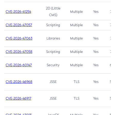
2D (Little
CVE-2026-41254
Multiple
Yes
7.5
CMS)
CVE-2026-47057
Scripting
Multiple
Yes
7.5
CVE-2026-47063
Libraries
Multiple
Yes
7.5
CVE-2026-47058
Scripting
Multiple
Yes
7.4
CVE-2026-60147
Security
Multiple
Yes
6.5
CVE-2026-46968
JSSE
TLS
Yes
5.9
CVE-2026-46917
JSSE
TLS
Yes
5.3