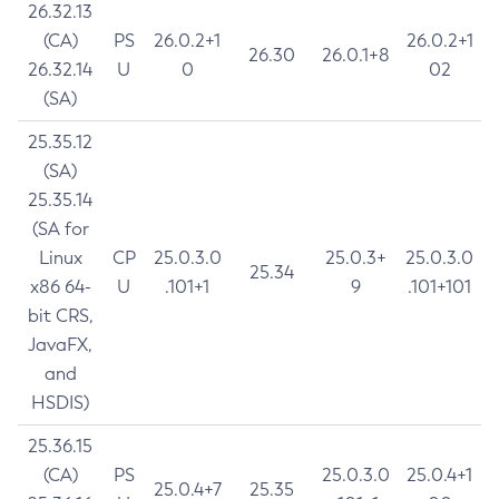
26.32.13
(CA)
PS
26.0.2+1
26.0.2+1
26.30
26.0.1+8
26.32.14
U
0
02
(SA)
25.35.12
(SA)
25.35.14
(SA for
Linux
CP
25.0.3.0
25.0.3+
25.0.3.0
25.34
x86 64-
U
.101+1
9
.101+101
bit CRS,
JavaFX,
and
HSDIS)
25.36.15
(CA)
PS
25.0.3.0
25.0.4+1
25.0.4+7
25.35