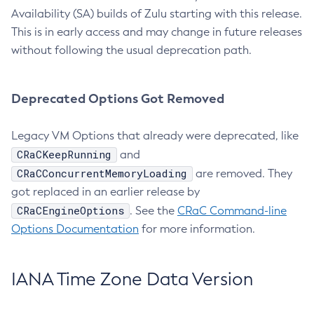
Availability (SA) builds of Zulu starting with this release.
This is in early access and may change in future releases
without following the usual deprecation path.
Deprecated Options Got Removed
Legacy VM Options that already were deprecated, like
CRaCKeepRunning
and
CRaCConcurrentMemoryLoading
are removed. They
got replaced in an earlier release by
CRaCEngineOptions
. See the
CRaC Command-line
Options Documentation
for more information.
IANA Time Zone Data Version