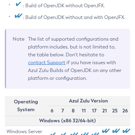
: Build of OpenJDK without OpenJFX.
: Build of OpenJDK without and with OpenJFX.
Note
The list of supported configurations and
platform includes, but is not limited to,
the table below. Don’t hesitate to
contact Support
if you have issues with
Azul Zulu Builds of OpenJDK on any other
platform or configuration.
Azul Zulu Version
Operating
System
6
7
8
11
17
21
25
26
Windows (x86 32/64-bit)
Windows Server