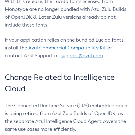
With this release, the Lucida fonts licensed from
Monotype are no longer bundled with Azul Zulu Builds
of OpenJDK 8. Later Zulu versions already do not
include these fonts.
If your application relies on the bundled Lucida fonts,
install the
Azul Commercial Compatibility Kit
or
contact Azul Support at
support@azul.com
.
Change Related to Intelligence
Cloud
The Connected Runtime Service (CRS) embedded agent
is being retired from Azul Zulu Builds of OpenJDK, as
the separate Azul Intelligence Cloud Agent covers the
same use cases more efficiently.