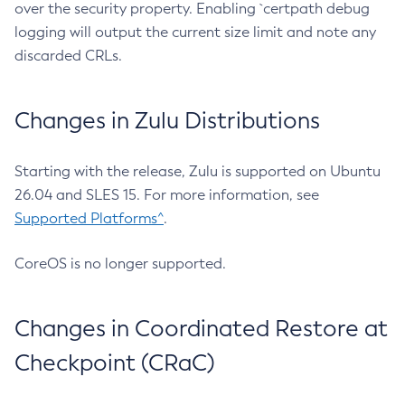
over the security property. Enabling `certpath debug
logging will output the current size limit and note any
discarded CRLs.
Changes in Zulu Distributions
Starting with the release, Zulu is supported on Ubuntu
26.04 and SLES 15. For more information, see
Supported Platforms^
.
CoreOS is no longer supported.
Changes in Coordinated Restore at
Checkpoint (CRaC)