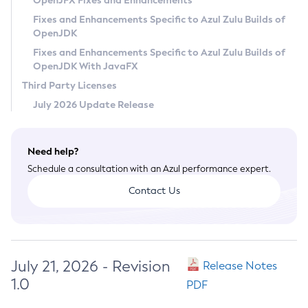
OpenJFX Fixes and Enhancements
Privacy Policy
Fixes and Enhancements Specific to Azul Zulu Builds of
OpenJDK
Legal
Fixes and Enhancements Specific to Azul Zulu Builds of
Terms of Use
OpenJDK With JavaFX
Third Party Licenses
July 2026 Update Release
Need help?
Schedule a consultation with an Azul performance expert.
Contact Us
July 21, 2026 - Revision
Release Notes
1.0
PDF