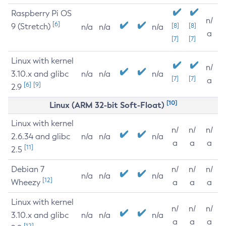
Raspberry Pi OS
n/
[6]
9 (Stretch)
[8]
[8]
n/a
n/a
n/a
a
[7]
[7]
Linux with kernel
n/
3.10.x and glibc
n/a
n/a
n/a
[7]
[7]
a
[6]
[9]
2.9
[10]
Linux (ARM 32-bit Soft-Float)
Linux with kernel
n/
n/
n/
2.6.34 and glibc
n/a
n/a
n/a
a
a
a
[11]
2.5
Debian 7
n/
n/
n/
n/a
n/a
n/a
[12]
Wheezy
a
a
a
Linux with kernel
n/
n/
n/
3.10.x and glibc
n/a
n/a
n/a
a
a
a
[12]