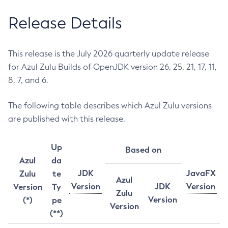
Release Details
This release is the July 2026 quarterly update release
for Azul Zulu Builds of OpenJDK version 26, 25, 21, 17, 11,
8, 7, and 6.
The following table describes which Azul Zulu versions
are published with this release.
Up
Based on
Azul
da
JDK
JavaFX
Zulu
te
Azul
Version
JDK
Version
Version
Ty
Zulu
Version
(*)
pe
Version
(**)