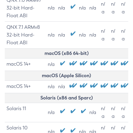
QNX 7.0 ARMv7
n/
n/
n/
32-bit Hard-
n/a
n/a
n/a
n/a
a
a
a
Float ABI
QNX 7.1 ARMv8
n/
n/
n/
32-bit Hard-
n/a
n/a
n/a
n/a
a
a
a
Float ABI
macOS (x86 64-bit)
macOS 14+
n/a
macOS (Apple Silicon)
macOS 14+
n/a
n/a
Solaris (x86 and Sparc)
Solaris 11
n/
n/
n/
n/a
n/a
a
a
a
Solaris 10
n/
n/
n/
n/a
n/a
n/a