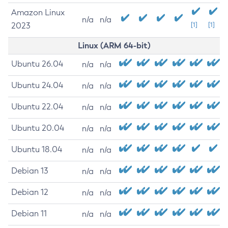
Amazon Linux
n/a
n/a
2023
[1]
[1]
Linux (ARM 64-bit)
Ubuntu 26.04
n/a
n/a
Ubuntu 24.04
n/a
n/a
Ubuntu 22.04
n/a
n/a
Ubuntu 20.04
n/a
n/a
Ubuntu 18.04
n/a
n/a
Debian 13
n/a
n/a
Debian 12
n/a
n/a
Debian 11
n/a
n/a