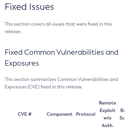
Fixed Issues
This section covers all issues that were fixed in this
release.
Fixed Common Vulnerabilities and
Exposures
This section summarizes Common Vulnerabilities and
Exposures (CVE) fixed in this release.
Remote
Exploit
Bas
CVE #
Component
Protocol
w/o
Sco
Auth.