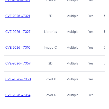
CVE-2026-47013
JavaFX
Multiple
Yes
5.3
CVE-2026-47021
2D
Multiple
Yes
5.3
CVE-2026-47027
Libraries
Multiple
Yes
5.3
CVE-2026-47010
ImageIO
Multiple
Yes
3.7
CVE-2026-47059
2D
Multiple
Yes
3.7
CVE-2026-47030
JavaFX
Multiple
Yes
3.1
CVE-2026-47034
JavaFX
Multiple
Yes
3.1