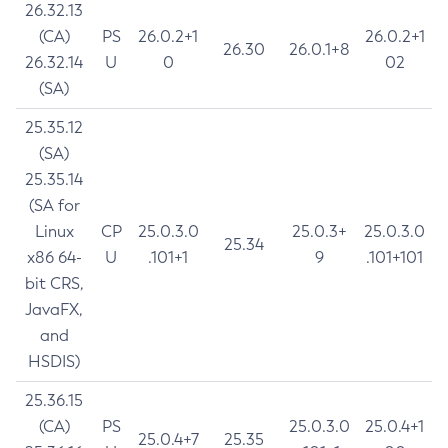
26.32.13
(CA)
PS
26.0.2+1
26.0.2+1
26.30
26.0.1+8
26.32.14
U
0
02
(SA)
25.35.12
(SA)
25.35.14
(SA for
Linux
CP
25.0.3.0
25.0.3+
25.0.3.0
25.34
x86 64-
U
.101+1
9
.101+101
bit CRS,
JavaFX,
and
HSDIS)
25.36.15
(CA)
PS
25.0.3.0
25.0.4+1
25.0.4+7
25.35