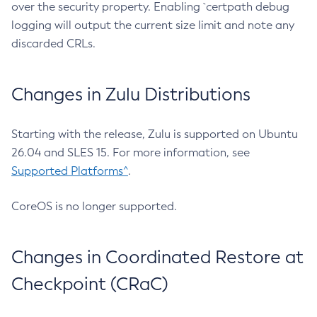
over the security property. Enabling `certpath debug
logging will output the current size limit and note any
discarded CRLs.
Changes in Zulu Distributions
Starting with the release, Zulu is supported on Ubuntu
26.04 and SLES 15. For more information, see
Supported Platforms^
.
CoreOS is no longer supported.
Changes in Coordinated Restore at
Checkpoint (CRaC)