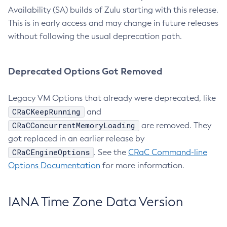
Availability (SA) builds of Zulu starting with this release.
This is in early access and may change in future releases
without following the usual deprecation path.
Deprecated Options Got Removed
Legacy VM Options that already were deprecated, like
CRaCKeepRunning
and
CRaCConcurrentMemoryLoading
are removed. They
got replaced in an earlier release by
CRaCEngineOptions
. See the
CRaC Command-line
Options Documentation
for more information.
IANA Time Zone Data Version