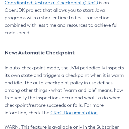
Coordinated Restore at Checkpoint (CRaC)
is an
OpenJDK project that allows you to start Java
programs with a shorter time to first transaction,
combined with less time and resources to achieve full
code speed.
New: Automatic Checkpoint
In auto-checkpoint mode, the JVM periodically inspects
its own state and triggers a checkpoint when it is warm
and idle. The auto-checkpoint policy in use defines -
among other things - what "warm and idle" means, how
frequently the inspections occur and what to do when
checkpoint/restore succeeds or fails. For more
inforation, check the
CRaC Documentation
.
WARN: This feature is available only in the Subscriber