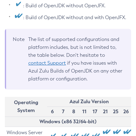
: Build of OpenJDK without OpenJFX.
: Build of OpenJDK without and with OpenJFX.
Note
The list of supported configurations and
platform includes, but is not limited to,
the table below. Don’t hesitate to
contact Support
if you have issues with
Azul Zulu Builds of OpenJDK on any other
platform or configuration.
Azul Zulu Version
Operating
System
6
7
8
11
17
21
25
26
Windows (x86 32/64-bit)
Windows Server