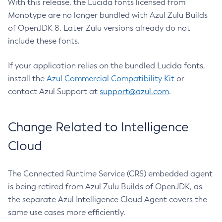
With this release, the Lucida fonts licensed from
Monotype are no longer bundled with Azul Zulu Builds
of OpenJDK 8. Later Zulu versions already do not
include these fonts.
If your application relies on the bundled Lucida fonts,
install the
Azul Commercial Compatibility Kit
or
contact Azul Support at
support@azul.com
.
Change Related to Intelligence
Cloud
The Connected Runtime Service (CRS) embedded agent
is being retired from Azul Zulu Builds of OpenJDK, as
the separate Azul Intelligence Cloud Agent covers the
same use cases more efficiently.