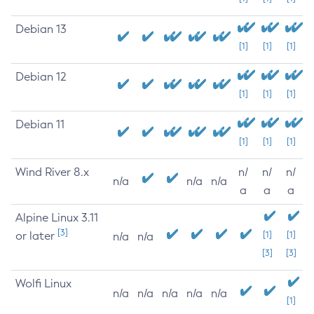
Debian 13
[1]
[1]
[1]
Debian 12
[1]
[1]
[1]
Debian 11
[1]
[1]
[1]
Wind River 8.x
n/
n/
n/
n/a
n/a
n/a
a
a
a
Alpine Linux 3.11
[3]
or later
[1]
[1]
n/a
n/a
[3]
[3]
Wolfi Linux
n/a
n/a
n/a
n/a
n/a
[1]