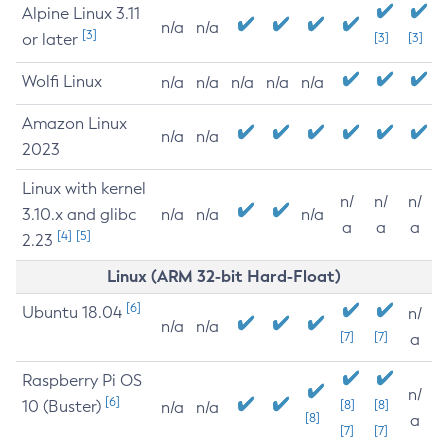
Alpine Linux 3.11
n/a
n/a
[3]
or later
[3]
[3]
Wolfi Linux
n/a
n/a
n/a
n/a
n/a
Amazon Linux
n/a
n/a
2023
Linux with kernel
n/
n/
n/
3.10.x and glibc
n/a
n/a
n/a
a
a
a
[4]
[5]
2.23
Linux (ARM 32-bit Hard-Float)
[6]
Ubuntu 18.04
n/
n/a
n/a
[7]
[7]
a
Raspberry Pi OS
n/
[6]
10 (Buster)
[8]
[8]
n/a
n/a
[8]
a
[7]
[7]