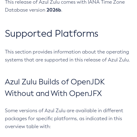
This release of Azul Zulu comes with IANA Time Zone
2026b
Database version
.
Supported Platforms
This section provides information about the operating
systems that are supported in this release of Azul Zulu.
Azul Zulu Builds of OpenJDK
Without and With OpenJFX
Some versions of Azul Zulu are available in different
packages for specific platforms, as indicated in this
overview table with: