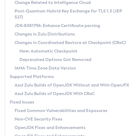
Installation Guidelines
Change Related to Intelligence Cloud
Post-Quantum Hybrid Key Exchange for TLS 1.3 (JEP
CVE and Version Search
Supported (Zulu SA) on Linux
527)
DEB
Free Distribution (Zulu CA) on Linux
JDK-8381796: Enhance Certificate parsing
CVE Search Tool
Commercial Compatibility Kit
RPM
Changes in Zulu Distributions
CVE History Tool
DEB
Installing on Windows
About CCK
IcedTea-Web
APK
Changes in Coordinated Restore at Checkpoint (CRaC)
Version Search Tool
RPM
Installing on macOS
Install CCK
Docker
New: Automatic Checkpoint
About IcedTea-Web
Detailed Info
APK
Using SDKMAN! on Linux and macOS
Rhino JavaScript Engine in Azul Zulu 7
Chainguard Docker
Deprecated Options Got Removed
Release Notes
TAR.GZ
Using Azul Metadata API
Versioning and Naming Conventions
Coordinated Restore at Checkpoint
IANA Time Zone Data Version
Download and Installation
Docker
Updating Azul Zulu
(CRaC)
Configuring Security Providers
Supported Platforms
How to Use IcedTea-Web
Paketo Buildpacks
Uninstalling Azul Zulu
Migrating Discovery to Metadata API
Azul Zulu Builds of OpenJDK Without and With OpenJFX
GC Log Analyzer
How to Use Deployment Ruleset
Windows
Timezone Updater
Managing Multiple Azul Zulu Versions
Azul Zulu Builds of OpenJDK With CRaC
Configuration Options
macOS
Incubator and Preview Features
Azul Mission Control
Fixed Issues
Windows
Linux
Using Java Flight Recorder
Fixed Common Vulnerabilities and Exposures
macOS
Legal Notice
Other Distributions
FIPS integration in Zulu
Non-CVE Security Fixes
Linux
OpenJDK Fixes and Enhancements