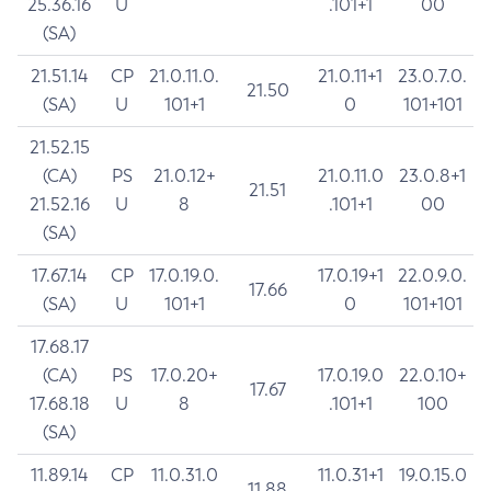
25.36.16
U
.101+1
00
(SA)
21.51.14
CP
21.0.11.0.
21.0.11+1
23.0.7.0.
21.50
(SA)
U
101+1
0
101+101
21.52.15
(CA)
PS
21.0.12+
21.0.11.0
23.0.8+1
21.51
21.52.16
U
8
.101+1
00
(SA)
17.67.14
CP
17.0.19.0.
17.0.19+1
22.0.9.0.
17.66
(SA)
U
101+1
0
101+101
17.68.17
(CA)
PS
17.0.20+
17.0.19.0
22.0.10+
17.67
17.68.18
U
8
.101+1
100
(SA)
11.89.14
CP
11.0.31.0
11.0.31+1
19.0.15.0
11.88