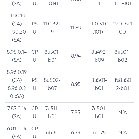
(SA)
U
.101+1
1
.101+101
11.90.19
(CA)
PS
11.0.32+
11.0.31.0
19.0.16+1
11.89
11.90.20
U
9
.101+1
00
(SA)
8.95.0.14
CP
8u501-
8u492-
8u501-
8.94
(SA)
U
b01
b09
b02
8.96.0.19
(CA)
PS
8u502-
8u501-
jfx8u50
8.95
8.96.0.2
U
b07
b01
2-b01
0 (SA)
7.87.0.14
CP
7u511-
7u501-
7.85
N/A
(SA)
U
b01
b01
6.81.0.14
CP
6b181
6.79
6b179
N/A
(SA)
U