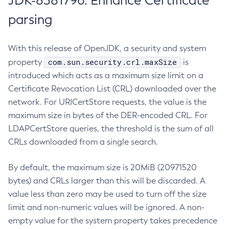
JDK-8381796: Enhance Certificate
parsing
With this release of OpenJDK, a security and system
com.sun.security.crl.maxSize
property
is
introduced which acts as a maximum size limit on a
Certificate Revocation List (CRL) downloaded over the
network. For URICertStore requests, the value is the
maximum size in bytes of the DER-encoded CRL. For
LDAPCertStore queries, the threshold is the sum of all
CRLs downloaded from a single search.
By default, the maximum size is 20MiB (20971520
bytes) and CRLs larger than this will be discarded. A
value less than zero may be used to turn off the size
limit and non-numeric values will be ignored. A non-
empty value for the system property takes precedence