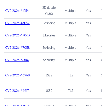
2D (Little
CVE-2026-41254
Multiple
Yes
7.5
CMS)
CVE-2026-47057
Scripting
Multiple
Yes
7.5
CVE-2026-47063
Libraries
Multiple
Yes
7.5
CVE-2026-47058
Scripting
Multiple
Yes
7.4
CVE-2026-60147
Security
Multiple
Yes
6.5
CVE-2026-46968
JSSE
TLS
Yes
5.9
CVE-2026-46917
JSSE
TLS
Yes
5.3