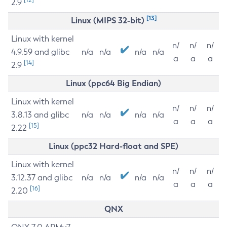
2.9
[13]
Linux (MIPS 32-bit)
Linux with kernel
n/
n/
n/
4.9.59 and glibc
n/a
n/a
n/a
n/a
a
a
a
[14]
2.9
Linux (ppc64 Big Endian)
Linux with kernel
n/
n/
n/
3.8.13 and glibc
n/a
n/a
n/a
n/a
a
a
a
[15]
2.22
Linux (ppc32 Hard-float and SPE)
Linux with kernel
n/
n/
n/
3.12.37 and glibc
n/a
n/a
n/a
n/a
a
a
a
[16]
2.20
QNX