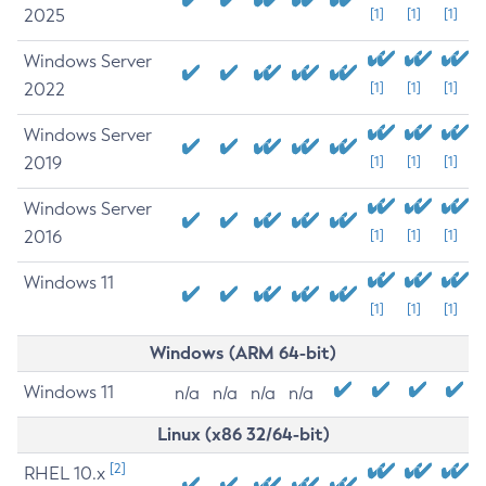
2025
[1]
[1]
[1]
Windows Server
2022
[1]
[1]
[1]
Windows Server
2019
[1]
[1]
[1]
Windows Server
2016
[1]
[1]
[1]
Windows 11
[1]
[1]
[1]
Windows (ARM 64-bit)
Windows 11
n/a
n/a
n/a
n/a
Linux (x86 32/64-bit)
[2]
RHEL 10.x