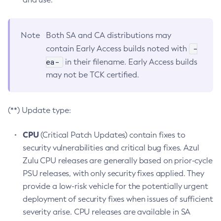
Note
Both SA and CA distributions may
-
contain Early Access builds noted with
ea-
in their filename. Early Access builds
may not be TCK certified.
(**) Update type:
CPU
(Critical Patch Updates) contain fixes to
security vulnerabilities and critical bug fixes. Azul
Zulu CPU releases are generally based on prior-cycle
PSU releases, with only security fixes applied. They
provide a low-risk vehicle for the potentially urgent
deployment of security fixes when issues of sufficient
severity arise. CPU releases are available in SA