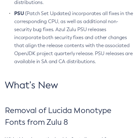
distributions.
PSU
(Patch Set Updates) incorporates all fixes in the
corresponding CPU, as well as additional non-
security bug fixes. Azul Zulu PSU releases
incorporate both security fixes and other changes
that align the release contents with the associated
OpenJDK project quarterly release. PSU releases are
available in SA and CA distributions.
What’s New
Removal of Lucida Monotype
Fonts from Zulu 8