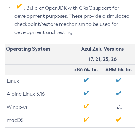
: Build of OpenJDK with CRaC support for
development purposes. These provide a simulated
checkpoint/restore mechanism to be used for
development and testing.
Operating System
Azul Zulu Versions
17, 21, 25, 26
x86 64-bit
ARM 64-bit
Linux
Alpine Linux 3.16
Windows
n/a
macOS