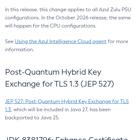
In this release, this change applies to all Azul Zulu PSU
configurations. In the October 2026 release, the same
will happen for the CPU configurations.
See
Using the Azul Intelligence Cloud agent
for more
information.
Post-Quantum Hybrid Key
Exchange for TLS 1.3 (JEP 527)
JEP 527: Post-Quantum Hybrid Key Exchange for TLS
1.3
, which will be included in Java 27, has been
backported to Java 25.