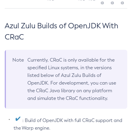
a
a
a
Azul Zulu Builds of OpenJDK With
CRaC
Note
Currently, CRaC is only available for the
specified Linux systems, in the versions
listed below of Azul Zulu Builds of
OpenJDK. For development, you can use
the CRaC Java library on any platform
and simulate the CRaC functionality.
: Build of OpenJDK with full CRaC support and
the Warp engine.