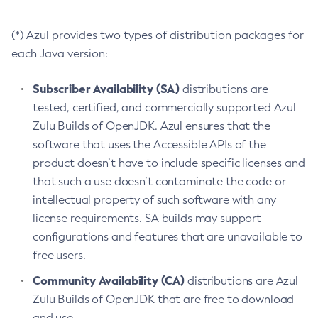
(*) Azul provides two types of distribution packages for
each Java version:
Subscriber Availability (SA)
distributions are
tested, certified, and commercially supported Azul
Zulu Builds of OpenJDK. Azul ensures that the
software that uses the Accessible APIs of the
product doesn’t have to include specific licenses and
that such a use doesn’t contaminate the code or
intellectual property of such software with any
license requirements. SA builds may support
configurations and features that are unavailable to
free users.
Community Availability (CA)
distributions are Azul
Zulu Builds of OpenJDK that are free to download
and use.