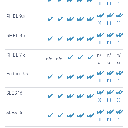
[1]
[1]
[1]
RHEL 9.x
[1]
[1]
[1]
RHEL 8.x
[1]
[1]
[1]
RHEL 7.x
n/
n/
n/
n/a
n/a
a
a
a
Fedora 43
[1]
[1]
[1]
SLES 16
[1]
[1]
[1]
SLES 15
[1]
[1]
[1]