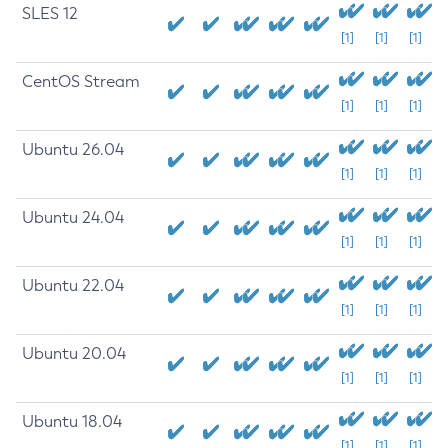
SLES 12
[1]
[1]
[1]
CentOS Stream
[1]
[1]
[1]
Ubuntu 26.04
[1]
[1]
[1]
Ubuntu 24.04
[1]
[1]
[1]
Ubuntu 22.04
[1]
[1]
[1]
Ubuntu 20.04
[1]
[1]
[1]
Ubuntu 18.04
[1]
[1]
[1]