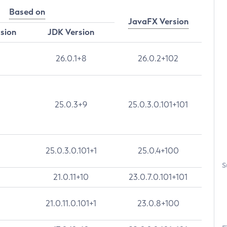
Based on
JavaFX Version
rsion
JDK Version
26.0.1+8
26.0.2+102
25.0.3+9
25.0.3.0.101+101
25.0.3.0.101+1
25.0.4+100
S
21.0.11+10
23.0.7.0.101+101
21.0.11.0.101+1
23.0.8+100