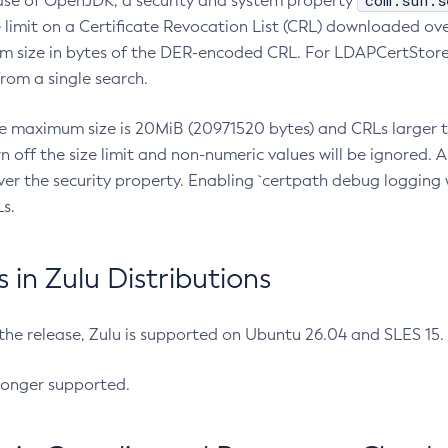
com.sun.s
ease of OpenJDK, a security and system property
limit on a Certificate Revocation List (CRL) downloaded ove
m size in bytes of the DER-encoded CRL. For LDAPCertStore q
om a single search.
he maximum size is 20MiB (20971520 bytes) and CRLs larger th
rn off the size limit and non-numeric values will be ignored.
er the security property. Enabling `certpath debug logging w
s.
in Zulu Distributions
 the release, Zulu is supported on Ubuntu 26.04 and SLES 15
longer supported.