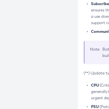
Subscriber
ensures th
a use does
support co
Community
Note
Bot
bui
(**) Update t
CPU
(Crit
generally 
urgent dep
PSU
(Patc