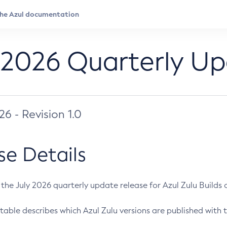
 2026 Quarterly U
026 - Revision 1.0
se Details
s the July 2026 quarterly update release for Azul Zulu Builds of
table describes which Azul Zulu versions are published with t