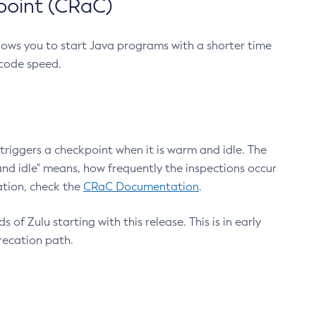
point (CRaC)
lows you to start Java programs with a shorter time
 code speed.
triggers a checkpoint when it is warm and idle. The
nd idle" means, how frequently the inspections occur
ation, check the
CRaC Documentation
.
 of Zulu starting with this release. This is in early
recation path.