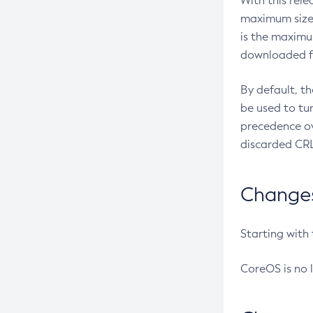
With this rel
maximum size 
is the maximu
downloaded fr
By default, t
be used to tu
precedence ov
discarded CRL
Changes 
Starting with
CoreOS is no 