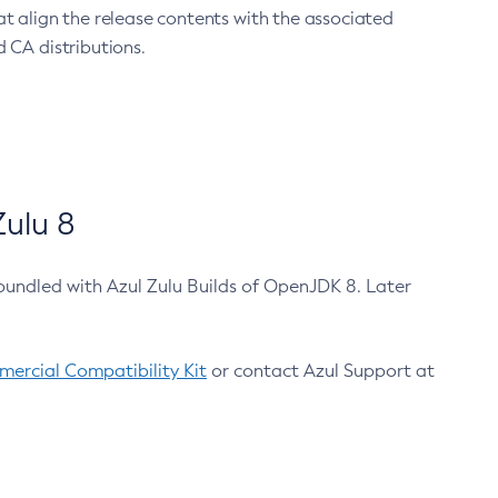
at align the release contents with the associated
 CA distributions.
ulu 8
bundled with Azul Zulu Builds of OpenJDK 8. Later
ercial Compatibility Kit
or contact Azul Support at