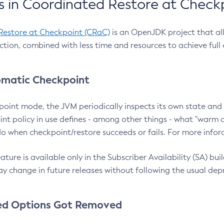
 in Coordinated Restore at Check
Restore at Checkpoint (CRaC)
is an OpenJDK project that al
action, combined with less time and resources to achieve full
matic Checkpoint
point mode, the JVM periodically inspects its own state and 
nt policy in use defines - among other things - what "warm a
o when checkpoint/restore succeeds or fails. For more infor
ture is available only in the Subscriber Availability (SA) builds
y change in future releases without following the usual dep
ed Options Got Removed