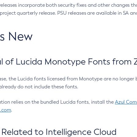
eleases incorporate both security fixes and other changes th
oject quarterly release. PSU releases are available in SA and
’s New
 of Lucida Monotype Fonts from Z
ease, the Lucida fonts licensed from Monotype are no longer 
already do not include these fonts.
ation relies on the bundled Lucida fonts, install the
Azul Comm
l.com
.
Related to Intelligence Cloud