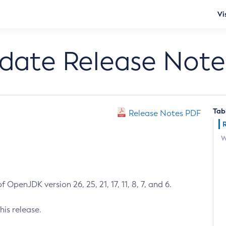
Vi
pdate Release Note
Tab
Release Notes PDF
W
 OpenJDK version 26, 25, 21, 17, 11, 8, 7, and 6.
his release.