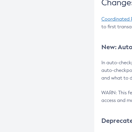
Changes
Coordinated 
to first trans
New: Auto
In auto-check
auto-checkpoi
and what to d
WARN: This fea
access and ma
Deprecat