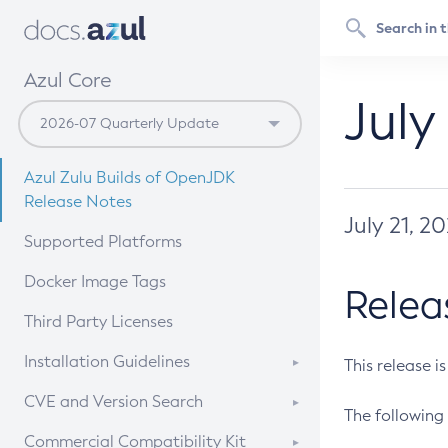
Azul Core
July
Azul Zulu Builds of OpenJDK
Release Notes
July 21, 2
Supported Platforms
Docker Image Tags
Relea
Third Party Licenses
Installation Guidelines
This release i
Supported (Zulu SA) on Linux
CVE and Version Search
The following 
Free Distribution (Zulu CA) on
DEB
CVE Search Tool
Commercial Compatibility Kit