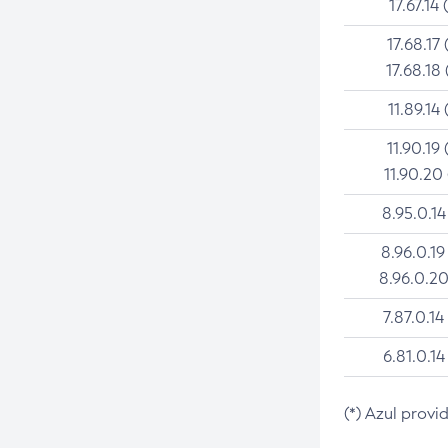
17.67.14 
17.68.17 
17.68.18 
11.89.14 
11.90.19 
11.90.20
8.95.0.14
8.96.0.19
8.96.0.20
7.87.0.14
6.81.0.14
(*) Azul provi