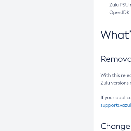
Zulu PSU r
OpenJDK pr
What
Removal
With this rel
Zulu versions 
If your applic
support@azu
Change 