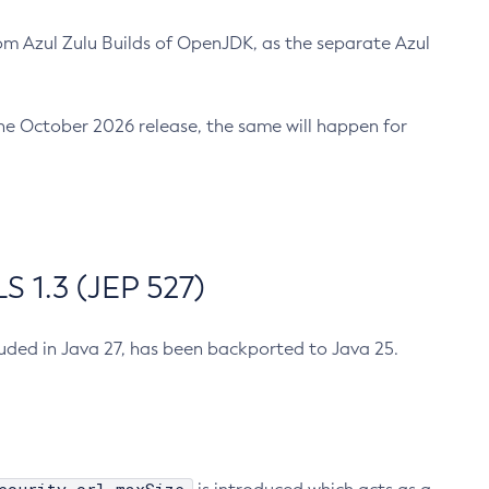
m Azul Zulu Builds of OpenJDK, as the separate Azul
n the October 2026 release, the same will happen for
 1.3 (JEP 527)
cluded in Java 27, has been backported to Java 25.