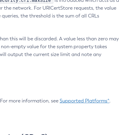
ecurity.crl.maxSize
is introduced which acts as a
r the network. For URICertStore requests, the value
ueries, the threshold is the sum of all CRLs
an this will be discarded. A value less than zero may
 A non-empty value for the system property takes
ill output the current size limit and note any
. For more information, see
Supported Platforms^
.