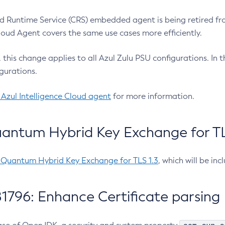
 Runtime Service (CRS) embedded agent is being retired fro
Cloud Agent covers the same use cases more efficiently.
e, this change applies to all Azul Zulu PSU configurations. I
gurations.
 Azul Intelligence Cloud agent
for more information.
antum Hybrid Key Exchange for TLS
-Quantum Hybrid Key Exchange for TLS 1.3
, which will be in
1796: Enhance Certificate parsing