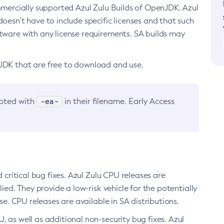
ommercially supported Azul Zulu Builds of OpenJDK. Azul
oesn’t have to include specific licenses and that such
ftware with any license requirements. SA builds may
nJDK that are free to download and use.
-ea-
noted with
in their filename. Early Access
d critical bug fixes. Azul Zulu CPU releases are
ied. They provide a low-risk vehicle for the potentially
se. CPU releases are available in SA distributions.
, as well as additional non-security bug fixes. Azul