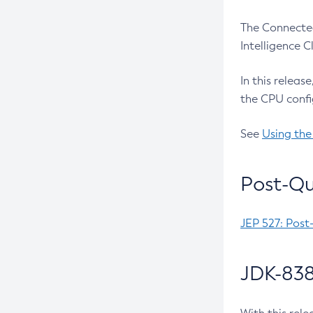
The Connected
Intelligence 
In this releas
the CPU confi
See
Using the
Post-Qu
JEP 527: Post
JDK-838