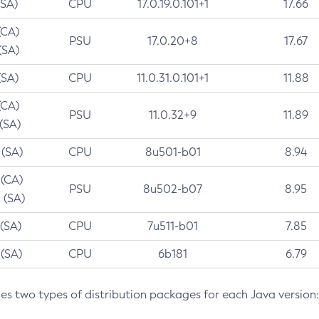
(SA)
CPU
17.0.19.0.101+1
17.66
(CA)
PSU
17.0.20+8
17.67
(SA)
(SA)
CPU
11.0.31.0.101+1
11.88
(CA)
PSU
11.0.32+9
11.89
 (SA)
 (SA)
CPU
8u501-b01
8.94
 (CA)
PSU
8u502-b07
8.95
 (SA)
 (SA)
CPU
7u511-b01
7.85
 (SA)
CPU
6b181
6.79
des two types of distribution packages for each Java version: