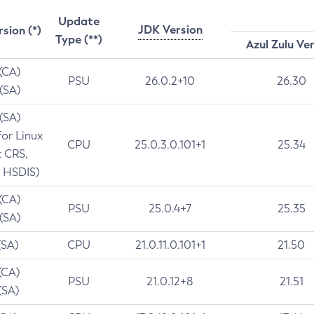
Update
JDK Version
rsion (*)
Type (**)
Azul Zulu Ve
 (CA)
PSU
26.0.2+10
26.30
 (SA)
 (SA)
for Linux
CPU
25.0.3.0.101+1
25.34
t CRS,
 HSDIS)
 (CA)
PSU
25.0.4+7
25.35
 (SA)
(SA)
CPU
21.0.11.0.101+1
21.50
(CA)
PSU
21.0.12+8
21.51
(SA)