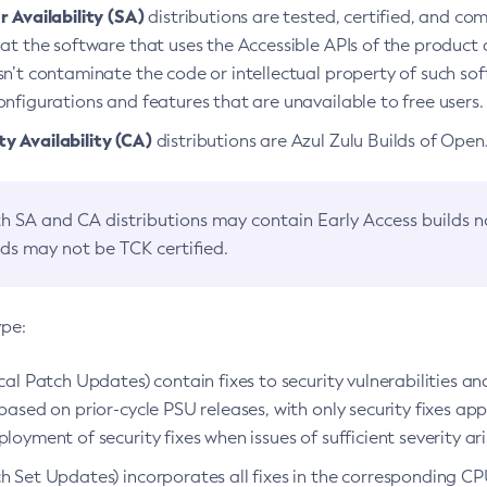
 Availability (SA)
distributions are tested, certified, and c
at the software that uses the Accessible APIs of the product d
n’t contaminate the code or intellectual property of such so
nfigurations and features that are unavailable to free users.
 Availability (CA)
distributions are Azul Zulu Builds of Ope
h SA and CA distributions may contain Early Access builds 
lds may not be TCK certified.
ype:
ical Patch Updates) contain fixes to security vulnerabilities an
based on prior-cycle PSU releases, with only security fixes appl
loyment of security fixes when issues of sufficient severity ari
h Set Updates) incorporates all fixes in the corresponding CPU