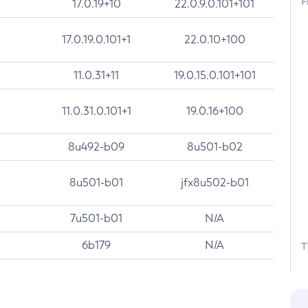
F
17.0.19+10
22.0.9.0.101+101
17.0.19.0.101+1
22.0.10+100
11.0.31+11
19.0.15.0.101+101
11.0.31.0.101+1
19.0.16+100
8u492-b09
8u501-b02
8u501-b01
jfx8u502-b01
7u501-b01
N/A
6b179
N/A
T