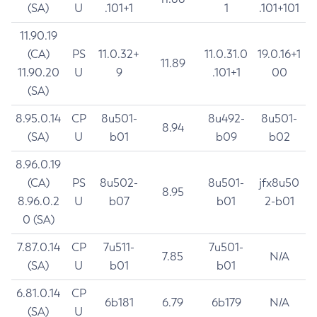
(SA)
U
.101+1
1
.101+101
11.90.19
(CA)
PS
11.0.32+
11.0.31.0
19.0.16+1
11.89
11.90.20
U
9
.101+1
00
(SA)
8.95.0.14
CP
8u501-
8u492-
8u501-
8.94
(SA)
U
b01
b09
b02
8.96.0.19
(CA)
PS
8u502-
8u501-
jfx8u50
8.95
8.96.0.2
U
b07
b01
2-b01
0 (SA)
7.87.0.14
CP
7u511-
7u501-
7.85
N/A
(SA)
U
b01
b01
6.81.0.14
CP
6b181
6.79
6b179
N/A
(SA)
U