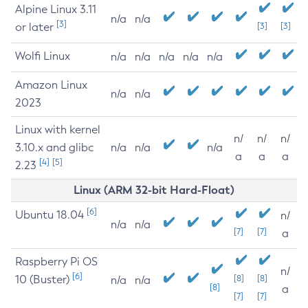
Alpine Linux 3.11
n/a
n/a
[3]
or later
[3]
[3]
Wolfi Linux
n/a
n/a
n/a
n/a
n/a
Amazon Linux
n/a
n/a
2023
Linux with kernel
n/
n/
n/
3.10.x and glibc
n/a
n/a
n/a
a
a
a
[4]
[5]
2.23
Linux (ARM 32-bit Hard-Float)
[6]
Ubuntu 18.04
n/
n/a
n/a
[7]
[7]
a
Raspberry Pi OS
n/
[6]
10 (Buster)
[8]
[8]
n/a
n/a
[8]
a
[7]
[7]