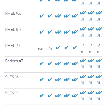
[1]
[1]
[1]
RHEL 9.x
[1]
[1]
[1]
RHEL 8.x
[1]
[1]
[1]
RHEL 7.x
n/
n/
n/
n/a
n/a
a
a
a
Fedora 43
[1]
[1]
[1]
SLES 16
[1]
[1]
[1]
SLES 15
[1]
[1]
[1]