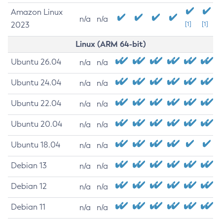
Amazon Linux
n/a
n/a
2023
[1]
[1]
Linux (ARM 64-bit)
Ubuntu 26.04
n/a
n/a
Ubuntu 24.04
n/a
n/a
Ubuntu 22.04
n/a
n/a
Ubuntu 20.04
n/a
n/a
Ubuntu 18.04
n/a
n/a
Debian 13
n/a
n/a
Debian 12
n/a
n/a
Debian 11
n/a
n/a