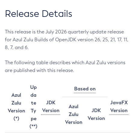
Release Details
This release is the July 2026 quarterly update release
for Azul Zulu Builds of OpenJDK version 26, 25, 21, 17, 11,
8, 7, and 6.
The following table describes which Azul Zulu versions
are published with this release.
Up
Based on
Azul
da
JDK
JavaFX
Zulu
te
Azul
Version
JDK
Version
Version
Ty
Zulu
Version
(*)
pe
Version
(**)