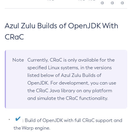
a
a
a
Azul Zulu Builds of OpenJDK With
CRaC
Note
Currently, CRaC is only available for the
specified Linux systems, in the versions
listed below of Azul Zulu Builds of
OpenJDK. For development, you can use
the CRaC Java library on any platform
and simulate the CRaC functionality.
: Build of OpenJDK with full CRaC support and
the Warp engine.