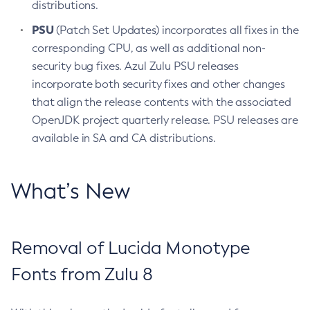
distributions.
PSU
(Patch Set Updates) incorporates all fixes in the
corresponding CPU, as well as additional non-
security bug fixes. Azul Zulu PSU releases
incorporate both security fixes and other changes
that align the release contents with the associated
OpenJDK project quarterly release. PSU releases are
available in SA and CA distributions.
What’s New
Removal of Lucida Monotype
Fonts from Zulu 8