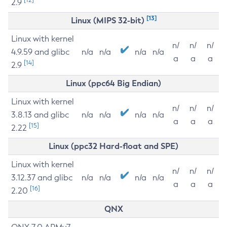
2.9
[13]
Linux (MIPS 32-bit)
Linux with kernel
n/
n/
n/
4.9.59 and glibc
n/a
n/a
n/a
n/a
a
a
a
[14]
2.9
Linux (ppc64 Big Endian)
Linux with kernel
n/
n/
n/
3.8.13 and glibc
n/a
n/a
n/a
n/a
a
a
a
[15]
2.22
Linux (ppc32 Hard-float and SPE)
Linux with kernel
n/
n/
n/
3.12.37 and glibc
n/a
n/a
n/a
n/a
a
a
a
[16]
2.20
QNX