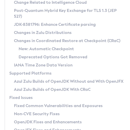
Installation Guidelines
Change Related to Intelligence Cloud
Post-Quantum Hybrid Key Exchange for TLS 1.3 (JEP
CVE and Version Search
Supported (Zulu SA) on Linux
527)
DEB
Free Distribution (Zulu CA) on Linux
JDK-8381796: Enhance Certificate parsing
CVE Search Tool
Commercial Compatibility Kit
RPM
Changes in Zulu Distributions
CVE History Tool
DEB
Installing on Windows
About CCK
IcedTea-Web
APK
Changes in Coordinated Restore at Checkpoint (CRaC)
Version Search Tool
RPM
Installing on macOS
Install CCK
Docker
New: Automatic Checkpoint
About IcedTea-Web
Detailed Info
APK
Using SDKMAN! on Linux and macOS
Rhino JavaScript Engine in Azul Zulu 7
Chainguard Docker
Deprecated Options Got Removed
Release Notes
TAR.GZ
Using Azul Metadata API
Versioning and Naming Conventions
Coordinated Restore at Checkpoint
IANA Time Zone Data Version
Download and Installation
Docker
Updating Azul Zulu
(CRaC)
Configuring Security Providers
Supported Platforms
How to Use IcedTea-Web
Paketo Buildpacks
Uninstalling Azul Zulu
Migrating Discovery to Metadata API
Azul Zulu Builds of OpenJDK Without and With OpenJFX
GC Log Analyzer
How to Use Deployment Ruleset
Windows
Timezone Updater
Managing Multiple Azul Zulu Versions
Azul Zulu Builds of OpenJDK With CRaC
Configuration Options
macOS
Incubator and Preview Features
Azul Mission Control
Fixed Issues
Windows
Linux
Using Java Flight Recorder
Fixed Common Vulnerabilities and Exposures
macOS
Legal Notice
Other Distributions
FIPS integration in Zulu
Non-CVE Security Fixes
Linux
OpenJDK Fixes and Enhancements