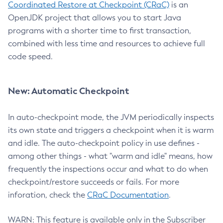
Coordinated Restore at Checkpoint (CRaC)
is an
OpenJDK project that allows you to start Java
programs with a shorter time to first transaction,
combined with less time and resources to achieve full
code speed.
New: Automatic Checkpoint
In auto-checkpoint mode, the JVM periodically inspects
its own state and triggers a checkpoint when it is warm
and idle. The auto-checkpoint policy in use defines -
among other things - what "warm and idle" means, how
frequently the inspections occur and what to do when
checkpoint/restore succeeds or fails. For more
inforation, check the
CRaC Documentation
.
WARN: This feature is available only in the Subscriber