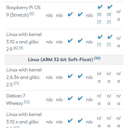
Raspberry Pi OS
n/
[6]
9 (Stretch)
[8]
[8]
n/a
n/a
n/a
a
[7]
[7]
Linux with kernel
n/
3.10.x and glibc
n/a
n/a
n/a
[7]
[7]
a
[6]
[9]
2.9
[10]
Linux (ARM 32-bit Soft-Float)
Linux with kernel
n/
n/
n/
2.6.34 and glibc
n/a
n/a
n/a
a
a
a
[11]
2.5
Debian 7
n/
n/
n/
n/a
n/a
n/a
[12]
Wheezy
a
a
a
Linux with kernel
n/
n/
n/
3.10.x and glibc
n/a
n/a
n/a
a
a
a
[12]