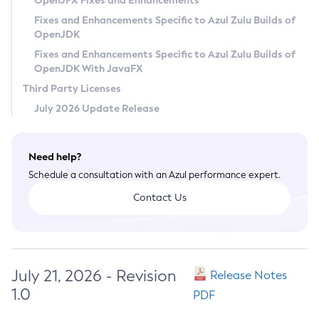
OpenJFX Fixes and Enhancements
Privacy Policy
Fixes and Enhancements Specific to Azul Zulu Builds of
OpenJDK
Legal
Fixes and Enhancements Specific to Azul Zulu Builds of
Terms of Use
OpenJDK With JavaFX
Third Party Licenses
July 2026 Update Release
Need help?
Schedule a consultation with an Azul performance expert.
Contact Us
July 21, 2026 - Revision
Release Notes
1.0
PDF