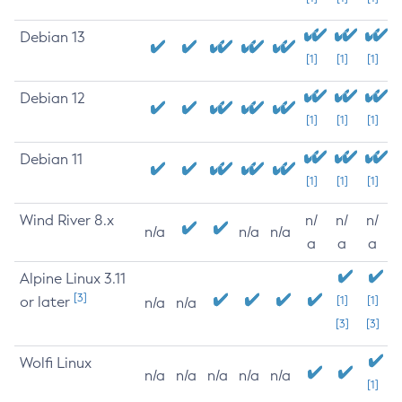
Debian 13
[1]
[1]
[1]
Debian 12
[1]
[1]
[1]
Debian 11
[1]
[1]
[1]
Wind River 8.x
n/
n/
n/
n/a
n/a
n/a
a
a
a
Alpine Linux 3.11
[3]
or later
[1]
[1]
n/a
n/a
[3]
[3]
Wolfi Linux
n/a
n/a
n/a
n/a
n/a
[1]