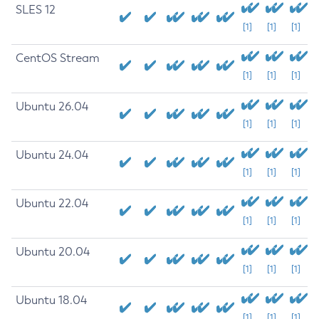
SLES 12
[1]
[1]
[1]
CentOS Stream
[1]
[1]
[1]
Ubuntu 26.04
[1]
[1]
[1]
Ubuntu 24.04
[1]
[1]
[1]
Ubuntu 22.04
[1]
[1]
[1]
Ubuntu 20.04
[1]
[1]
[1]
Ubuntu 18.04
[1]
[1]
[1]