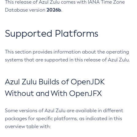
This release of Azul Zulu comes with IANA Time Zone
2026b
Database version
.
Supported Platforms
This section provides information about the operating
systems that are supported in this release of Azul Zulu.
Azul Zulu Builds of OpenJDK
Without and With OpenJFX
Some versions of Azul Zulu are available in different
packages for specific platforms, as indicated in this
overview table with: