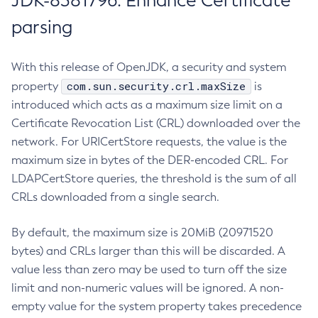
JDK-8381796: Enhance Certificate
parsing
With this release of OpenJDK, a security and system
com.sun.security.crl.maxSize
property
is
introduced which acts as a maximum size limit on a
Certificate Revocation List (CRL) downloaded over the
network. For URICertStore requests, the value is the
maximum size in bytes of the DER-encoded CRL. For
LDAPCertStore queries, the threshold is the sum of all
CRLs downloaded from a single search.
By default, the maximum size is 20MiB (20971520
bytes) and CRLs larger than this will be discarded. A
value less than zero may be used to turn off the size
limit and non-numeric values will be ignored. A non-
empty value for the system property takes precedence