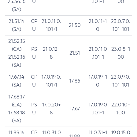
25.36.16
U
.101+1
00
(SA)
21.51.14
CP
21.0.11.0.
21.0.11+1
23.0.7.0.
21.50
(SA)
U
101+1
0
101+101
21.52.15
(CA)
PS
21.0.12+
21.0.11.0
23.0.8+1
21.51
21.52.16
U
8
.101+1
00
(SA)
17.67.14
CP
17.0.19.0.
17.0.19+1
22.0.9.0.
17.66
(SA)
U
101+1
0
101+101
17.68.17
(CA)
PS
17.0.20+
17.0.19.0
22.0.10+
17.67
17.68.18
U
8
.101+1
100
(SA)
11.89.14
CP
11.0.31.0
11.0.31+1
19.0.15.0
11.88