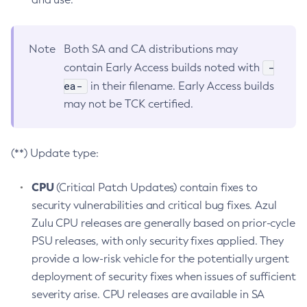
Note
Both SA and CA distributions may
-
contain Early Access builds noted with
ea-
in their filename. Early Access builds
may not be TCK certified.
(**) Update type:
CPU
(Critical Patch Updates) contain fixes to
security vulnerabilities and critical bug fixes. Azul
Zulu CPU releases are generally based on prior-cycle
PSU releases, with only security fixes applied. They
provide a low-risk vehicle for the potentially urgent
deployment of security fixes when issues of sufficient
severity arise. CPU releases are available in SA