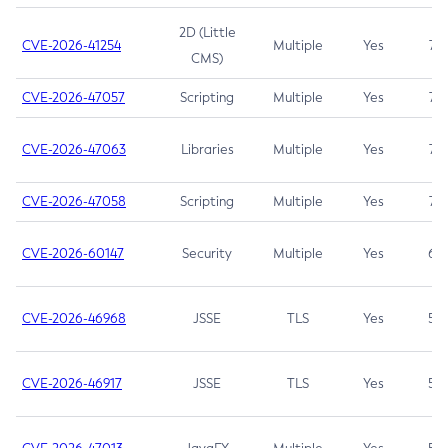
2D (Little
CVE-2026-41254
Multiple
Yes
7.5
CMS)
CVE-2026-47057
Scripting
Multiple
Yes
7.5
CVE-2026-47063
Libraries
Multiple
Yes
7.5
CVE-2026-47058
Scripting
Multiple
Yes
7.4
CVE-2026-60147
Security
Multiple
Yes
6.5
CVE-2026-46968
JSSE
TLS
Yes
5.9
CVE-2026-46917
JSSE
TLS
Yes
5.3