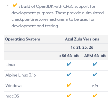
: Build of OpenJDK with CRaC support for
development purposes. These provide a simulated
checkpoint/restore mechanism to be used for
development and testing.
Operating System
Azul Zulu Versions
17, 21, 25, 26
x86 64-bit
ARM 64-bit
Linux
Alpine Linux 3.16
Windows
n/a
macOS