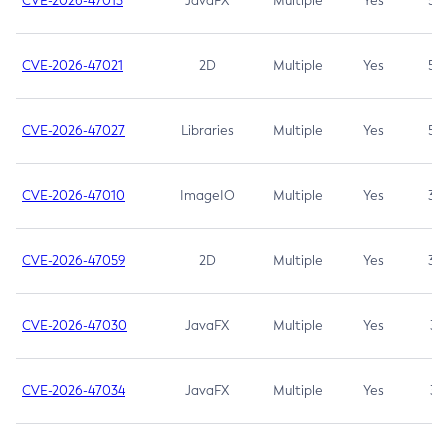
CVE-2026-47013
JavaFX
Multiple
Yes
5.3
CVE-2026-47021
2D
Multiple
Yes
5.3
CVE-2026-47027
Libraries
Multiple
Yes
5.3
CVE-2026-47010
ImageIO
Multiple
Yes
3.7
CVE-2026-47059
2D
Multiple
Yes
3.7
CVE-2026-47030
JavaFX
Multiple
Yes
3.1
CVE-2026-47034
JavaFX
Multiple
Yes
3.1