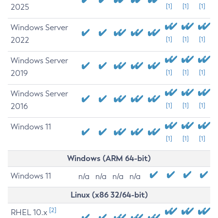
2025
[1]
[1]
[1]
Windows Server
2022
[1]
[1]
[1]
Windows Server
2019
[1]
[1]
[1]
Windows Server
2016
[1]
[1]
[1]
Windows 11
[1]
[1]
[1]
Windows (ARM 64-bit)
Windows 11
n/a
n/a
n/a
n/a
Linux (x86 32/64-bit)
[2]
RHEL 10.x