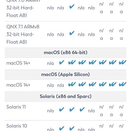
QNX 7.0 ARMv7
n/
n/
n/
32-bit Hard-
n/a
n/a
n/a
n/a
a
a
a
Float ABI
QNX 7.1 ARMv8
n/
n/
n/
32-bit Hard-
n/a
n/a
n/a
n/a
a
a
a
Float ABI
macOS (x86 64-bit)
macOS 14+
n/a
macOS (Apple Silicon)
macOS 14+
n/a
n/a
Solaris (x86 and Sparc)
Solaris 11
n/
n/
n/
n/a
n/a
a
a
a
Solaris 10
n/
n/
n/
n/a
n/a
n/a