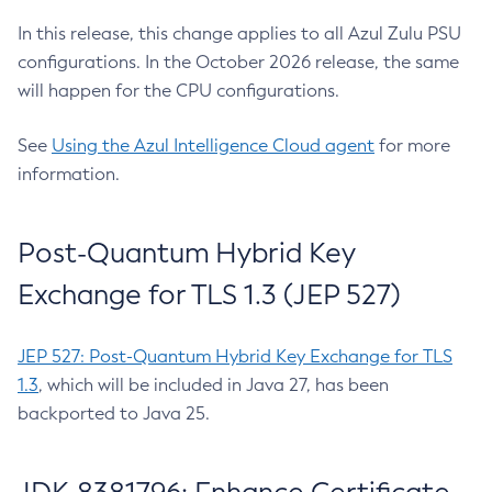
In this release, this change applies to all Azul Zulu PSU
configurations. In the October 2026 release, the same
will happen for the CPU configurations.
See
Using the Azul Intelligence Cloud agent
for more
information.
Post-Quantum Hybrid Key
Exchange for TLS 1.3 (JEP 527)
JEP 527: Post-Quantum Hybrid Key Exchange for TLS
1.3
, which will be included in Java 27, has been
backported to Java 25.