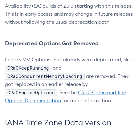
Availability (SA) builds of Zulu starting with this release.
This is in early access and may change in future releases
without following the usual deprecation path.
Deprecated Options Got Removed
Legacy VM Options that already were deprecated, like
CRaCKeepRunning
and
CRaCConcurrentMemoryLoading
are removed. They
got replaced in an earlier release by
CRaCEngineOptions
. See the
CRaC Command-line
Options Documentation
for more information.
IANA Time Zone Data Version