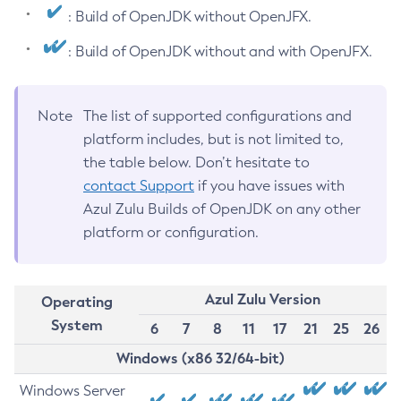
: Build of OpenJDK without OpenJFX.
: Build of OpenJDK without and with OpenJFX.
Note
The list of supported configurations and
platform includes, but is not limited to,
the table below. Don’t hesitate to
contact Support
if you have issues with
Azul Zulu Builds of OpenJDK on any other
platform or configuration.
Azul Zulu Version
Operating
System
6
7
8
11
17
21
25
26
Windows (x86 32/64-bit)
Windows Server