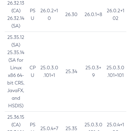
26.32.13
(CA)
PS
26.0.2+1
26.0.2+1
26.30
26.0.1+8
26.32.14
U
0
02
(SA)
25.35.12
(SA)
25.35.14
(SA for
Linux
CP
25.0.3.0
25.0.3+
25.0.3.0
25.34
x86 64-
U
.101+1
9
.101+101
bit CRS,
JavaFX,
and
HSDIS)
25.36.15
(CA)
PS
25.0.3.0
25.0.4+1
25.0.4+7
25.35