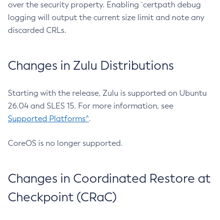
over the security property. Enabling `certpath debug
logging will output the current size limit and note any
discarded CRLs.
Changes in Zulu Distributions
Starting with the release, Zulu is supported on Ubuntu
26.04 and SLES 15. For more information, see
Supported Platforms^
.
CoreOS is no longer supported.
Changes in Coordinated Restore at
Checkpoint (CRaC)