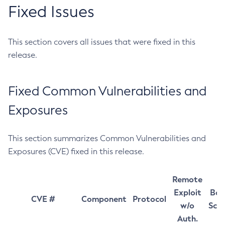
Fixed Issues
This section covers all issues that were fixed in this
release.
Fixed Common Vulnerabilities and
Exposures
This section summarizes Common Vulnerabilities and
Exposures (CVE) fixed in this release.
Remote
Exploit
Bas
CVE #
Component
Protocol
w/o
Sco
Auth.