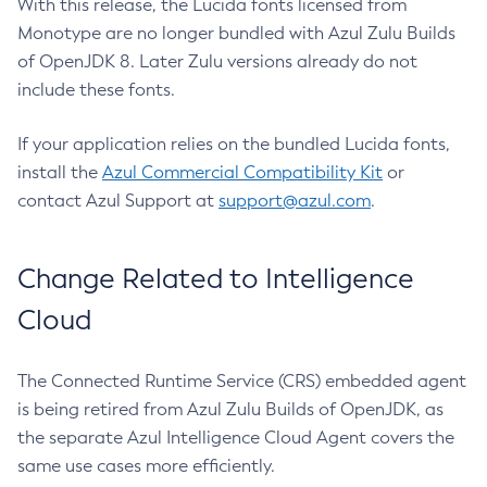
With this release, the Lucida fonts licensed from
Monotype are no longer bundled with Azul Zulu Builds
of OpenJDK 8. Later Zulu versions already do not
include these fonts.
If your application relies on the bundled Lucida fonts,
install the
Azul Commercial Compatibility Kit
or
contact Azul Support at
support@azul.com
.
Change Related to Intelligence
Cloud
The Connected Runtime Service (CRS) embedded agent
is being retired from Azul Zulu Builds of OpenJDK, as
the separate Azul Intelligence Cloud Agent covers the
same use cases more efficiently.