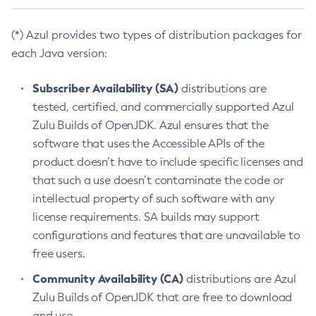
(*) Azul provides two types of distribution packages for
each Java version:
Subscriber Availability (SA)
distributions are
tested, certified, and commercially supported Azul
Zulu Builds of OpenJDK. Azul ensures that the
software that uses the Accessible APIs of the
product doesn’t have to include specific licenses and
that such a use doesn’t contaminate the code or
intellectual property of such software with any
license requirements. SA builds may support
configurations and features that are unavailable to
free users.
Community Availability (CA)
distributions are Azul
Zulu Builds of OpenJDK that are free to download
and use.