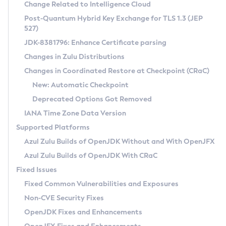
Installation Guidelines
Change Related to Intelligence Cloud
Post-Quantum Hybrid Key Exchange for TLS 1.3 (JEP
CVE and Version Search
Supported (Zulu SA) on Linux
527)
DEB
Free Distribution (Zulu CA) on Linux
JDK-8381796: Enhance Certificate parsing
CVE Search Tool
Commercial Compatibility Kit
RPM
Changes in Zulu Distributions
CVE History Tool
DEB
Installing on Windows
About CCK
IcedTea-Web
APK
Changes in Coordinated Restore at Checkpoint (CRaC)
Version Search Tool
RPM
Installing on macOS
Install CCK
Docker
New: Automatic Checkpoint
About IcedTea-Web
Detailed Info
APK
Using SDKMAN! on Linux and macOS
Rhino JavaScript Engine in Azul Zulu 7
Chainguard Docker
Deprecated Options Got Removed
Release Notes
TAR.GZ
Using Azul Metadata API
Versioning and Naming Conventions
Coordinated Restore at Checkpoint
IANA Time Zone Data Version
Download and Installation
Docker
Updating Azul Zulu
(CRaC)
Configuring Security Providers
Supported Platforms
How to Use IcedTea-Web
Paketo Buildpacks
Uninstalling Azul Zulu
Migrating Discovery to Metadata API
Azul Zulu Builds of OpenJDK Without and With OpenJFX
GC Log Analyzer
How to Use Deployment Ruleset
Windows
Timezone Updater
Managing Multiple Azul Zulu Versions
Azul Zulu Builds of OpenJDK With CRaC
Configuration Options
macOS
Incubator and Preview Features
Azul Mission Control
Fixed Issues
Windows
Linux
Using Java Flight Recorder
Fixed Common Vulnerabilities and Exposures
macOS
Legal Notice
Other Distributions
FIPS integration in Zulu
Non-CVE Security Fixes
Linux
OpenJDK Fixes and Enhancements