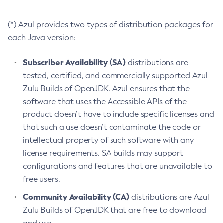
(*) Azul provides two types of distribution packages for
each Java version:
Subscriber Availability (SA)
distributions are
tested, certified, and commercially supported Azul
Zulu Builds of OpenJDK. Azul ensures that the
software that uses the Accessible APIs of the
product doesn’t have to include specific licenses and
that such a use doesn’t contaminate the code or
intellectual property of such software with any
license requirements. SA builds may support
configurations and features that are unavailable to
free users.
Community Availability (CA)
distributions are Azul
Zulu Builds of OpenJDK that are free to download
and use.