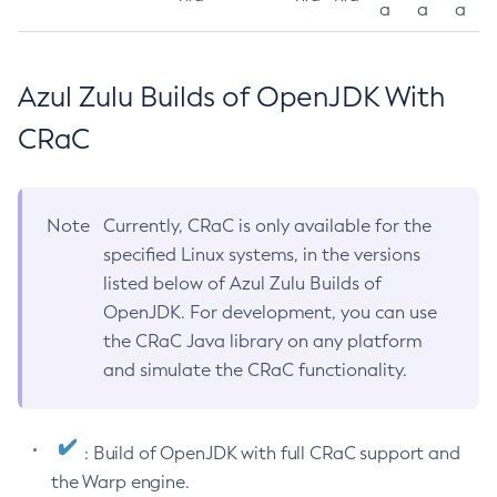
a
a
a
Azul Zulu Builds of OpenJDK With
CRaC
Note
Currently, CRaC is only available for the
specified Linux systems, in the versions
listed below of Azul Zulu Builds of
OpenJDK. For development, you can use
the CRaC Java library on any platform
and simulate the CRaC functionality.
: Build of OpenJDK with full CRaC support and
the Warp engine.