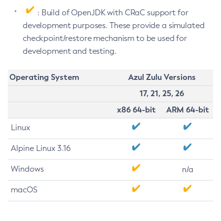
: Build of OpenJDK with CRaC support for
development purposes. These provide a simulated
checkpoint/restore mechanism to be used for
development and testing.
Operating System
Azul Zulu Versions
17, 21, 25, 26
x86 64-bit
ARM 64-bit
Linux
Alpine Linux 3.16
Windows
n/a
macOS