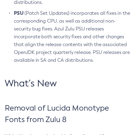
distributions.
PSU
(Patch Set Updates) incorporates all fixes in the
corresponding CPU, as well as additional non-
security bug fixes. Azul Zulu PSU releases
incorporate both security fixes and other changes
that align the release contents with the associated
OpenJDK project quarterly release. PSU releases are
available in SA and CA distributions.
What’s New
Removal of Lucida Monotype
Fonts from Zulu 8