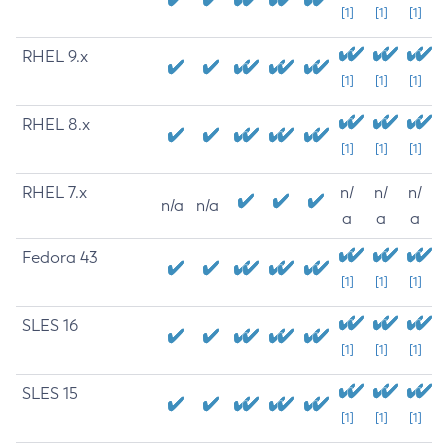
[1]
[1]
[1]
RHEL 9.x
[1]
[1]
[1]
RHEL 8.x
[1]
[1]
[1]
RHEL 7.x
n/
n/
n/
n/a
n/a
a
a
a
Fedora 43
[1]
[1]
[1]
SLES 16
[1]
[1]
[1]
SLES 15
[1]
[1]
[1]