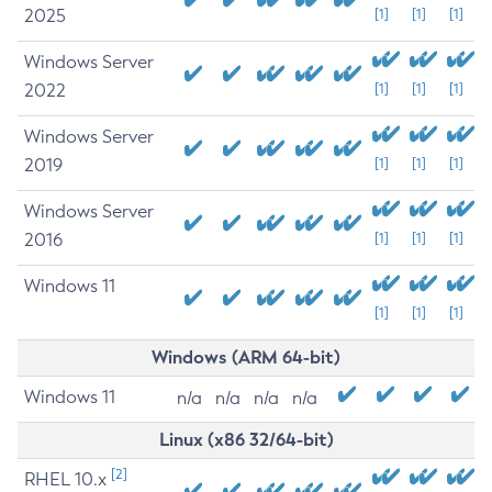
2025
[1]
[1]
[1]
Windows Server
2022
[1]
[1]
[1]
Windows Server
2019
[1]
[1]
[1]
Windows Server
2016
[1]
[1]
[1]
Windows 11
[1]
[1]
[1]
Windows (ARM 64-bit)
Windows 11
n/a
n/a
n/a
n/a
Linux (x86 32/64-bit)
[2]
RHEL 10.x