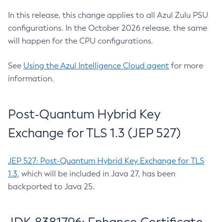
In this release, this change applies to all Azul Zulu PSU
configurations. In the October 2026 release, the same
will happen for the CPU configurations.
See
Using the Azul Intelligence Cloud agent
for more
information.
Post-Quantum Hybrid Key
Exchange for TLS 1.3 (JEP 527)
JEP 527: Post-Quantum Hybrid Key Exchange for TLS
1.3
, which will be included in Java 27, has been
backported to Java 25.