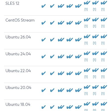
SLES 12
[1]
[1]
[1]
CentOS Stream
[1]
[1]
[1]
Ubuntu 26.04
[1]
[1]
[1]
Ubuntu 24.04
[1]
[1]
[1]
Ubuntu 22.04
[1]
[1]
[1]
Ubuntu 20.04
[1]
[1]
[1]
Ubuntu 18.04
[1]
[1]
[1]