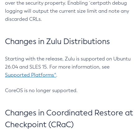
over the security property. Enabling `certpath debug
logging will output the current size limit and note any
discarded CRLs.
Changes in Zulu Distributions
Starting with the release, Zulu is supported on Ubuntu
26.04 and SLES 15. For more information, see
Supported Platforms^
.
CoreOS is no longer supported.
Changes in Coordinated Restore at
Checkpoint (CRaC)