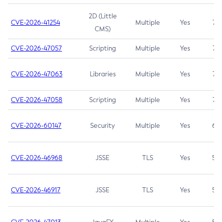
2D (Little
CVE-2026-41254
Multiple
Yes
7.5
CMS)
CVE-2026-47057
Scripting
Multiple
Yes
7.5
CVE-2026-47063
Libraries
Multiple
Yes
7.5
CVE-2026-47058
Scripting
Multiple
Yes
7.4
CVE-2026-60147
Security
Multiple
Yes
6.5
CVE-2026-46968
JSSE
TLS
Yes
5.9
CVE-2026-46917
JSSE
TLS
Yes
5.3