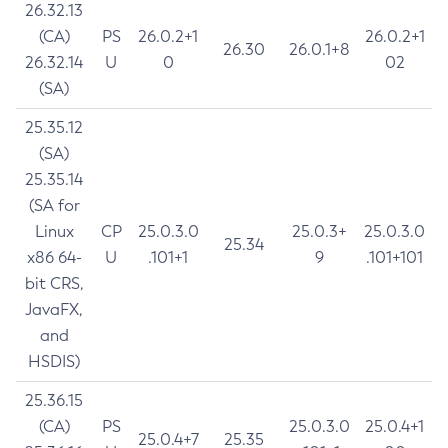
26.32.13
(CA)
PS
26.0.2+1
26.0.2+1
26.30
26.0.1+8
26.32.14
U
0
02
(SA)
25.35.12
(SA)
25.35.14
(SA for
Linux
CP
25.0.3.0
25.0.3+
25.0.3.0
25.34
x86 64-
U
.101+1
9
.101+101
bit CRS,
JavaFX,
and
HSDIS)
25.36.15
(CA)
PS
25.0.3.0
25.0.4+1
25.0.4+7
25.35