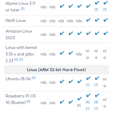
Alpine Linux 3.11
n/a
n/a
[3]
or later
[3]
[3]
Wolfi Linux
n/a
n/a
n/a
n/a
n/a
Amazon Linux
n/a
n/a
2023
Linux with kernel
n/
n/
n/
3.10.x and glibc
n/a
n/a
n/a
a
a
a
[4]
[5]
2.23
Linux (ARM 32-bit Hard-Float)
[6]
Ubuntu 18.04
n/
n/a
n/a
[7]
[7]
a
Raspberry Pi OS
n/
[6]
10 (Buster)
[8]
[8]
n/a
n/a
[8]
a
[7]
[7]