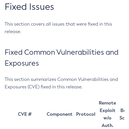
Fixed Issues
This section covers all issues that were fixed in this
release.
Fixed Common Vulnerabilities and
Exposures
This section summarizes Common Vulnerabilities and
Exposures (CVE) fixed in this release.
Remote
Exploit
Bas
CVE #
Component
Protocol
w/o
Sco
Auth.