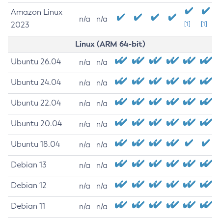
Amazon Linux
n/a
n/a
2023
[1]
[1]
Linux (ARM 64-bit)
Ubuntu 26.04
n/a
n/a
Ubuntu 24.04
n/a
n/a
Ubuntu 22.04
n/a
n/a
Ubuntu 20.04
n/a
n/a
Ubuntu 18.04
n/a
n/a
Debian 13
n/a
n/a
Debian 12
n/a
n/a
Debian 11
n/a
n/a