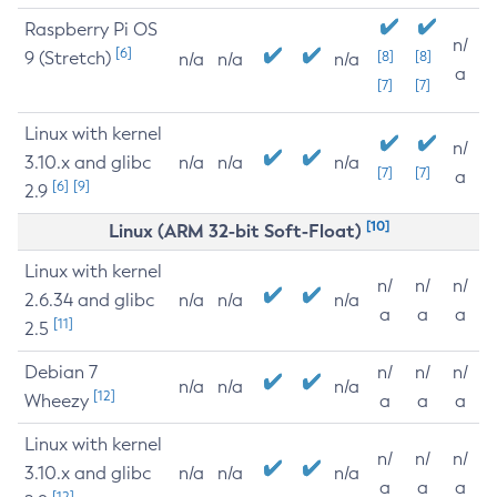
Raspberry Pi OS
n/
[6]
9 (Stretch)
[8]
[8]
n/a
n/a
n/a
a
[7]
[7]
Linux with kernel
n/
3.10.x and glibc
n/a
n/a
n/a
[7]
[7]
a
[6]
[9]
2.9
[10]
Linux (ARM 32-bit Soft-Float)
Linux with kernel
n/
n/
n/
2.6.34 and glibc
n/a
n/a
n/a
a
a
a
[11]
2.5
Debian 7
n/
n/
n/
n/a
n/a
n/a
[12]
Wheezy
a
a
a
Linux with kernel
n/
n/
n/
3.10.x and glibc
n/a
n/a
n/a
a
a
a
[12]