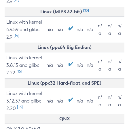
2.9
[13]
Linux (MIPS 32-bit)
Linux with kernel
n/
n/
n/
4.9.59 and glibc
n/a
n/a
n/a
n/a
a
a
a
[14]
2.9
Linux (ppc64 Big Endian)
Linux with kernel
n/
n/
n/
3.8.13 and glibc
n/a
n/a
n/a
n/a
a
a
a
[15]
2.22
Linux (ppc32 Hard-float and SPE)
Linux with kernel
n/
n/
n/
3.12.37 and glibc
n/a
n/a
n/a
n/a
a
a
a
[16]
2.20
QNX