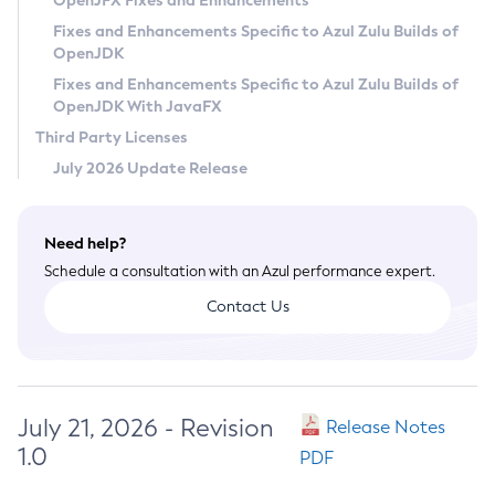
OpenJFX Fixes and Enhancements
Privacy Policy
Fixes and Enhancements Specific to Azul Zulu Builds of
OpenJDK
Legal
Fixes and Enhancements Specific to Azul Zulu Builds of
Terms of Use
OpenJDK With JavaFX
Third Party Licenses
July 2026 Update Release
Need help?
Schedule a consultation with an Azul performance expert.
Contact Us
July 21, 2026 - Revision
Release Notes
1.0
PDF