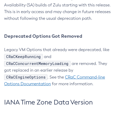
Availability (SA) builds of Zulu starting with this release.
This is in early access and may change in future releases
without following the usual deprecation path.
Deprecated Options Got Removed
Legacy VM Options that already were deprecated, like
CRaCKeepRunning
and
CRaCConcurrentMemoryLoading
are removed. They
got replaced in an earlier release by
CRaCEngineOptions
. See the
CRaC Command-line
Options Documentation
for more information.
IANA Time Zone Data Version