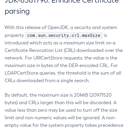
JDK-8381796: Enhance Certificate
parsing
With this release of OpenJDK, a security and system
com.sun.security.crl.maxSize
property
is
introduced which acts as a maximum size limit on a
Certificate Revocation List (CRL) downloaded over the
network. For URICertStore requests, the value is the
maximum size in bytes of the DER-encoded CRL. For
LDAPCertStore queries, the threshold is the sum of all
CRLs downloaded from a single search.
By default, the maximum size is 20MiB (20971520
bytes) and CRLs larger than this will be discarded. A
value less than zero may be used to turn off the size
limit and non-numeric values will be ignored. A non-
empty value for the system property takes precedence