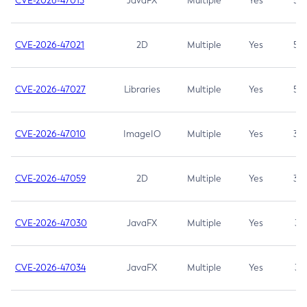
CVE-2026-47013
JavaFX
Multiple
Yes
5.3
CVE-2026-47021
2D
Multiple
Yes
5.3
CVE-2026-47027
Libraries
Multiple
Yes
5.3
CVE-2026-47010
ImageIO
Multiple
Yes
3.7
CVE-2026-47059
2D
Multiple
Yes
3.7
CVE-2026-47030
JavaFX
Multiple
Yes
3.1
CVE-2026-47034
JavaFX
Multiple
Yes
3.1