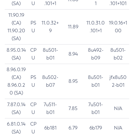
(SA)
U
.101+1
1
.101+101
11.90.19
(CA)
PS
11.0.32+
11.0.31.0
19.0.16+1
11.89
11.90.20
U
9
.101+1
00
(SA)
8.95.0.14
CP
8u501-
8u492-
8u501-
8.94
(SA)
U
b01
b09
b02
8.96.0.19
(CA)
PS
8u502-
8u501-
jfx8u50
8.95
8.96.0.2
U
b07
b01
2-b01
0 (SA)
7.87.0.14
CP
7u511-
7u501-
7.85
N/A
(SA)
U
b01
b01
6.81.0.14
CP
6b181
6.79
6b179
N/A
(SA)
U