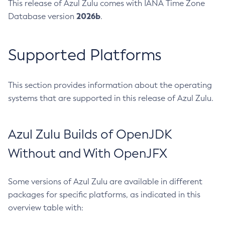
This release of Azul Zulu comes with IANA Time Zone
2026b
Database version
.
Supported Platforms
This section provides information about the operating
systems that are supported in this release of Azul Zulu.
Azul Zulu Builds of OpenJDK
Without and With OpenJFX
Some versions of Azul Zulu are available in different
packages for specific platforms, as indicated in this
overview table with: