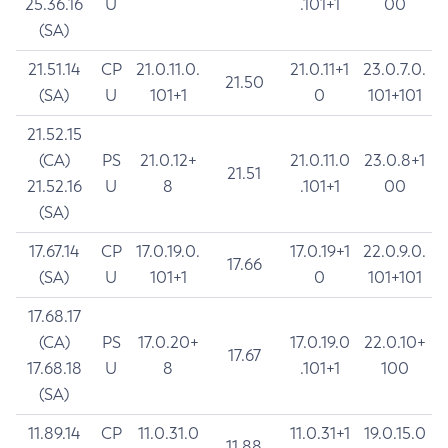
25.36.16
U
.101+1
00
(SA)
21.51.14
CP
21.0.11.0.
21.0.11+1
23.0.7.0.
21.50
(SA)
U
101+1
0
101+101
21.52.15
(CA)
PS
21.0.12+
21.0.11.0
23.0.8+1
21.51
21.52.16
U
8
.101+1
00
(SA)
17.67.14
CP
17.0.19.0.
17.0.19+1
22.0.9.0.
17.66
(SA)
U
101+1
0
101+101
17.68.17
(CA)
PS
17.0.20+
17.0.19.0
22.0.10+
17.67
17.68.18
U
8
.101+1
100
(SA)
11.89.14
CP
11.0.31.0
11.0.31+1
19.0.15.0
11.88