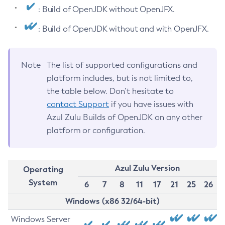
: Build of OpenJDK without OpenJFX.
: Build of OpenJDK without and with OpenJFX.
Note
The list of supported configurations and
platform includes, but is not limited to,
the table below. Don’t hesitate to
contact Support
if you have issues with
Azul Zulu Builds of OpenJDK on any other
platform or configuration.
Azul Zulu Version
Operating
System
6
7
8
11
17
21
25
26
Windows (x86 32/64-bit)
Windows Server