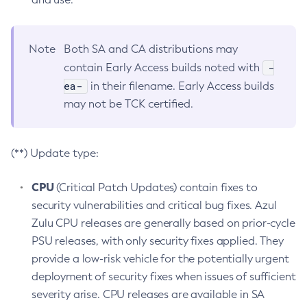
Note
Both SA and CA distributions may
-
contain Early Access builds noted with
ea-
in their filename. Early Access builds
may not be TCK certified.
(**) Update type:
CPU
(Critical Patch Updates) contain fixes to
security vulnerabilities and critical bug fixes. Azul
Zulu CPU releases are generally based on prior-cycle
PSU releases, with only security fixes applied. They
provide a low-risk vehicle for the potentially urgent
deployment of security fixes when issues of sufficient
severity arise. CPU releases are available in SA