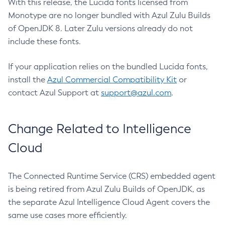
With this release, the Lucida fonts licensed from
Monotype are no longer bundled with Azul Zulu Builds
of OpenJDK 8. Later Zulu versions already do not
include these fonts.
If your application relies on the bundled Lucida fonts,
install the
Azul Commercial Compatibility Kit
or
contact Azul Support at
support@azul.com
.
Change Related to Intelligence
Cloud
The Connected Runtime Service (CRS) embedded agent
is being retired from Azul Zulu Builds of OpenJDK, as
the separate Azul Intelligence Cloud Agent covers the
same use cases more efficiently.