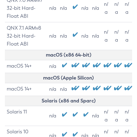
QNX 7.0 ARMv7
n/
n/
n/
32-bit Hard-
n/a
n/a
n/a
n/a
a
a
a
Float ABI
QNX 7.1 ARMv8
n/
n/
n/
32-bit Hard-
n/a
n/a
n/a
n/a
a
a
a
Float ABI
macOS (x86 64-bit)
macOS 14+
n/a
macOS (Apple Silicon)
macOS 14+
n/a
n/a
Solaris (x86 and Sparc)
Solaris 11
n/
n/
n/
n/a
n/a
a
a
a
Solaris 10
n/
n/
n/
n/a
n/a
n/a