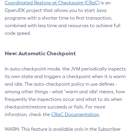
Coordinated Restore at Checkpoint (CRaC)
is an
OpenJDK project that allows you to start Java
programs with a shorter time to first transaction,
combined with less time and resources to achieve full
code speed.
New: Automatic Checkpoint
In auto-checkpoint mode, the JVM periodically inspects
its own state and triggers a checkpoint when it is warm
and idle. The auto-checkpoint policy in use defines -
among other things - what "warm and idle" means, how
frequently the inspections occur and what to do when
checkpoint/restore succeeds or fails. For more
inforation, check the
CRaC Documentation
.
WARN: This feature is available only in the Subscriber