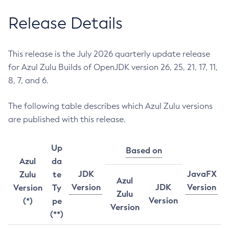
Release Details
This release is the July 2026 quarterly update release
for Azul Zulu Builds of OpenJDK version 26, 25, 21, 17, 11,
8, 7, and 6.
The following table describes which Azul Zulu versions
are published with this release.
Up
Based on
Azul
da
JDK
JavaFX
Zulu
te
Azul
Version
JDK
Version
Version
Ty
Zulu
Version
(*)
pe
Version
(**)