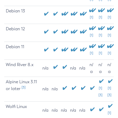
Debian 13
[1]
[1]
[1]
Debian 12
[1]
[1]
[1]
Debian 11
[1]
[1]
[1]
Wind River 8.x
n/
n/
n/
n/a
n/a
n/a
a
a
a
Alpine Linux 3.11
[3]
or later
[1]
[1]
n/a
n/a
[3]
[3]
Wolfi Linux
n/a
n/a
n/a
n/a
n/a
[1]