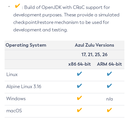
: Build of OpenJDK with CRaC support for
development purposes. These provide a simulated
checkpoint/restore mechanism to be used for
development and testing.
Operating System
Azul Zulu Versions
17, 21, 25, 26
x86 64-bit
ARM 64-bit
Linux
Alpine Linux 3.16
Windows
n/a
macOS