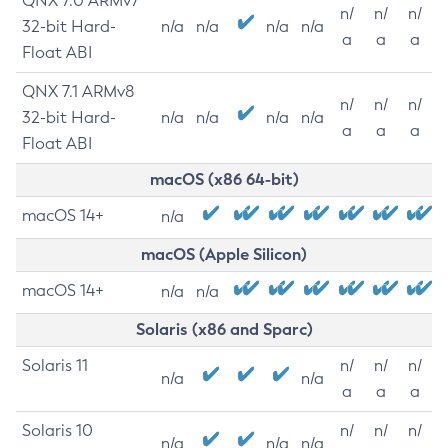
QNX 7.0 ARMv7
n/
n/
n/
32-bit Hard-
n/a
n/a
n/a
n/a
a
a
a
Float ABI
QNX 7.1 ARMv8
n/
n/
n/
32-bit Hard-
n/a
n/a
n/a
n/a
a
a
a
Float ABI
macOS (x86 64-bit)
macOS 14+
n/a
macOS (Apple Silicon)
macOS 14+
n/a
n/a
Solaris (x86 and Sparc)
Solaris 11
n/
n/
n/
n/a
n/a
a
a
a
Solaris 10
n/
n/
n/
n/a
n/a
n/a