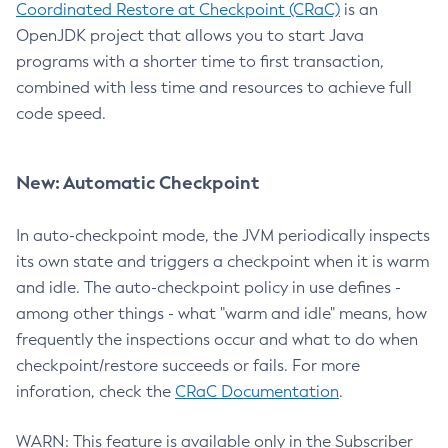
Coordinated Restore at Checkpoint (CRaC)
is an
OpenJDK project that allows you to start Java
programs with a shorter time to first transaction,
combined with less time and resources to achieve full
code speed.
New: Automatic Checkpoint
In auto-checkpoint mode, the JVM periodically inspects
its own state and triggers a checkpoint when it is warm
and idle. The auto-checkpoint policy in use defines -
among other things - what "warm and idle" means, how
frequently the inspections occur and what to do when
checkpoint/restore succeeds or fails. For more
inforation, check the
CRaC Documentation
.
WARN: This feature is available only in the Subscriber