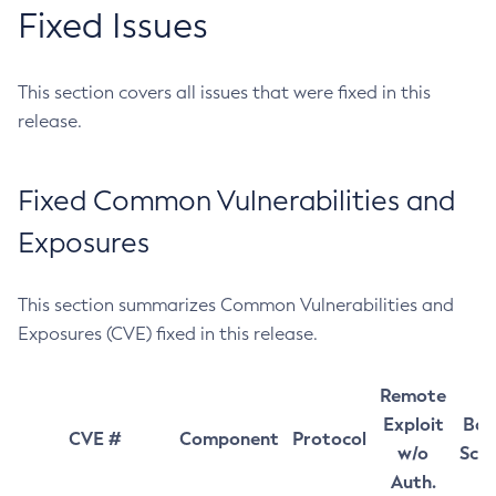
Fixed Issues
This section covers all issues that were fixed in this
release.
Fixed Common Vulnerabilities and
Exposures
This section summarizes Common Vulnerabilities and
Exposures (CVE) fixed in this release.
Remote
Exploit
Bas
CVE #
Component
Protocol
w/o
Sco
Auth.