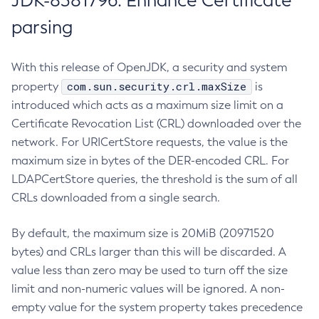
JDK-8381796: Enhance Certificate
parsing
With this release of OpenJDK, a security and system
com.sun.security.crl.maxSize
property
is
introduced which acts as a maximum size limit on a
Certificate Revocation List (CRL) downloaded over the
network. For URICertStore requests, the value is the
maximum size in bytes of the DER-encoded CRL. For
LDAPCertStore queries, the threshold is the sum of all
CRLs downloaded from a single search.
By default, the maximum size is 20MiB (20971520
bytes) and CRLs larger than this will be discarded. A
value less than zero may be used to turn off the size
limit and non-numeric values will be ignored. A non-
empty value for the system property takes precedence