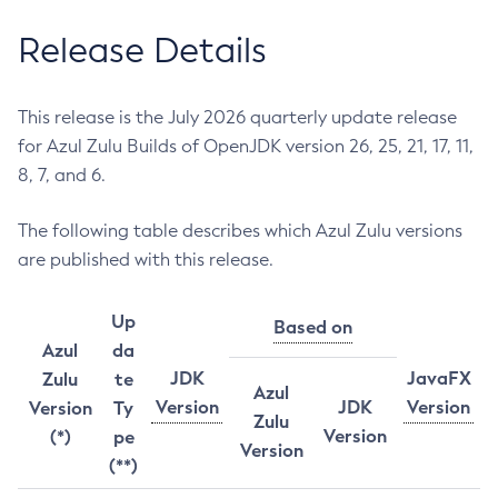
Release Details
This release is the July 2026 quarterly update release
for Azul Zulu Builds of OpenJDK version 26, 25, 21, 17, 11,
8, 7, and 6.
The following table describes which Azul Zulu versions
are published with this release.
Up
Based on
Azul
da
JDK
JavaFX
Zulu
te
Azul
Version
JDK
Version
Version
Ty
Zulu
Version
(*)
pe
Version
(**)