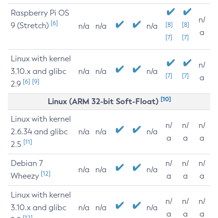
Raspberry Pi OS
n/
[6]
9 (Stretch)
[8]
[8]
n/a
n/a
n/a
a
[7]
[7]
Linux with kernel
n/
3.10.x and glibc
n/a
n/a
n/a
[7]
[7]
a
[6]
[9]
2.9
[10]
Linux (ARM 32-bit Soft-Float)
Linux with kernel
n/
n/
n/
2.6.34 and glibc
n/a
n/a
n/a
a
a
a
[11]
2.5
Debian 7
n/
n/
n/
n/a
n/a
n/a
[12]
Wheezy
a
a
a
Linux with kernel
n/
n/
n/
3.10.x and glibc
n/a
n/a
n/a
a
a
a
[12]