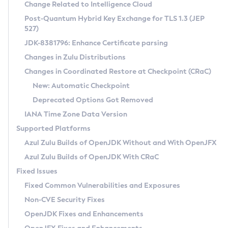
Installation Guidelines
Change Related to Intelligence Cloud
Post-Quantum Hybrid Key Exchange for TLS 1.3 (JEP
CVE and Version Search
Supported (Zulu SA) on Linux
527)
DEB
Free Distribution (Zulu CA) on Linux
JDK-8381796: Enhance Certificate parsing
CVE Search Tool
Commercial Compatibility Kit
RPM
Changes in Zulu Distributions
CVE History Tool
DEB
Installing on Windows
About CCK
IcedTea-Web
APK
Changes in Coordinated Restore at Checkpoint (CRaC)
Version Search Tool
RPM
Installing on macOS
Install CCK
Docker
New: Automatic Checkpoint
About IcedTea-Web
Detailed Info
APK
Using SDKMAN! on Linux and macOS
Rhino JavaScript Engine in Azul Zulu 7
Chainguard Docker
Deprecated Options Got Removed
Release Notes
TAR.GZ
Using Azul Metadata API
Versioning and Naming Conventions
Coordinated Restore at Checkpoint
IANA Time Zone Data Version
Download and Installation
Docker
Updating Azul Zulu
(CRaC)
Configuring Security Providers
Supported Platforms
How to Use IcedTea-Web
Paketo Buildpacks
Uninstalling Azul Zulu
Migrating Discovery to Metadata API
Azul Zulu Builds of OpenJDK Without and With OpenJFX
GC Log Analyzer
How to Use Deployment Ruleset
Windows
Timezone Updater
Managing Multiple Azul Zulu Versions
Azul Zulu Builds of OpenJDK With CRaC
Configuration Options
macOS
Incubator and Preview Features
Azul Mission Control
Fixed Issues
Windows
Linux
Using Java Flight Recorder
Fixed Common Vulnerabilities and Exposures
macOS
Legal Notice
Other Distributions
FIPS integration in Zulu
Non-CVE Security Fixes
Linux
OpenJDK Fixes and Enhancements