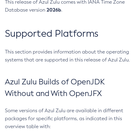
This release of Azul Zulu comes with IANA Time Zone
2026b
Database version
.
Supported Platforms
This section provides information about the operating
systems that are supported in this release of Azul Zulu.
Azul Zulu Builds of OpenJDK
Without and With OpenJFX
Some versions of Azul Zulu are available in different
packages for specific platforms, as indicated in this
overview table with: