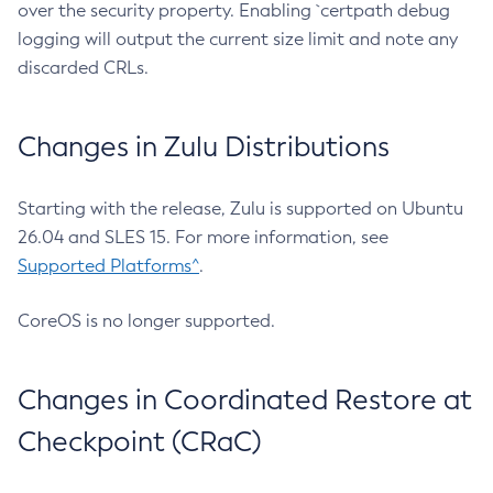
over the security property. Enabling `certpath debug
logging will output the current size limit and note any
discarded CRLs.
Changes in Zulu Distributions
Starting with the release, Zulu is supported on Ubuntu
26.04 and SLES 15. For more information, see
Supported Platforms^
.
CoreOS is no longer supported.
Changes in Coordinated Restore at
Checkpoint (CRaC)