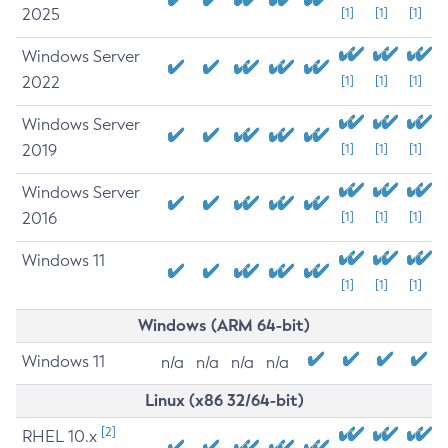
2025
[1]
[1]
[1]
Windows Server
2022
[1]
[1]
[1]
Windows Server
2019
[1]
[1]
[1]
Windows Server
2016
[1]
[1]
[1]
Windows 11
[1]
[1]
[1]
Windows (ARM 64-bit)
Windows 11
n/a
n/a
n/a
n/a
Linux (x86 32/64-bit)
[2]
RHEL 10.x