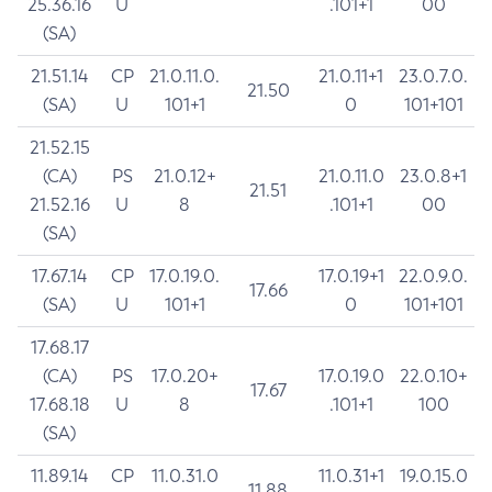
25.36.16
U
.101+1
00
(SA)
21.51.14
CP
21.0.11.0.
21.0.11+1
23.0.7.0.
21.50
(SA)
U
101+1
0
101+101
21.52.15
(CA)
PS
21.0.12+
21.0.11.0
23.0.8+1
21.51
21.52.16
U
8
.101+1
00
(SA)
17.67.14
CP
17.0.19.0.
17.0.19+1
22.0.9.0.
17.66
(SA)
U
101+1
0
101+101
17.68.17
(CA)
PS
17.0.20+
17.0.19.0
22.0.10+
17.67
17.68.18
U
8
.101+1
100
(SA)
11.89.14
CP
11.0.31.0
11.0.31+1
19.0.15.0
11.88