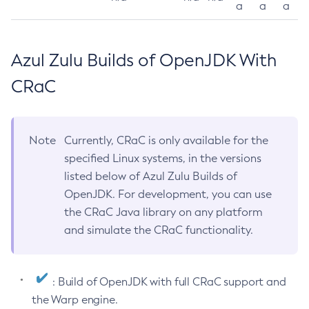
a
a
a
Azul Zulu Builds of OpenJDK With
CRaC
Note
Currently, CRaC is only available for the
specified Linux systems, in the versions
listed below of Azul Zulu Builds of
OpenJDK. For development, you can use
the CRaC Java library on any platform
and simulate the CRaC functionality.
: Build of OpenJDK with full CRaC support and
the Warp engine.