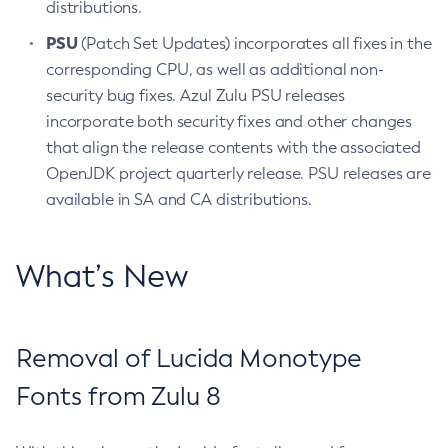
distributions.
PSU
(Patch Set Updates) incorporates all fixes in the
corresponding CPU, as well as additional non-
security bug fixes. Azul Zulu PSU releases
incorporate both security fixes and other changes
that align the release contents with the associated
OpenJDK project quarterly release. PSU releases are
available in SA and CA distributions.
What’s New
Removal of Lucida Monotype
Fonts from Zulu 8