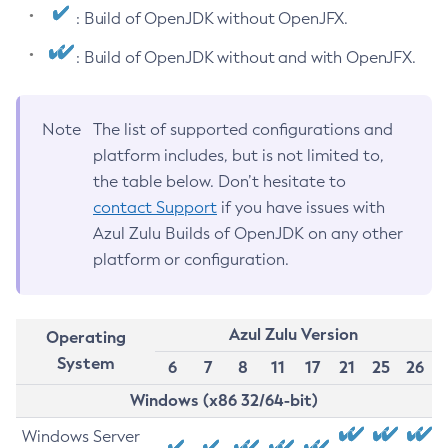
: Build of OpenJDK without OpenJFX.
: Build of OpenJDK without and with OpenJFX.
Note
The list of supported configurations and
platform includes, but is not limited to,
the table below. Don’t hesitate to
contact Support
if you have issues with
Azul Zulu Builds of OpenJDK on any other
platform or configuration.
Azul Zulu Version
Operating
System
6
7
8
11
17
21
25
26
Windows (x86 32/64-bit)
Windows Server