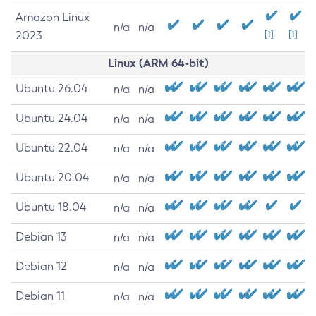
Amazon Linux
n/a
n/a
2023
[1]
[1]
Linux (ARM 64-bit)
Ubuntu 26.04
n/a
n/a
Ubuntu 24.04
n/a
n/a
Ubuntu 22.04
n/a
n/a
Ubuntu 20.04
n/a
n/a
Ubuntu 18.04
n/a
n/a
Debian 13
n/a
n/a
Debian 12
n/a
n/a
Debian 11
n/a
n/a