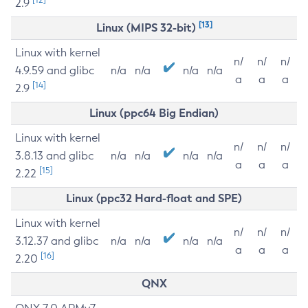
2.9
[13]
Linux (MIPS 32-bit)
Linux with kernel
n/
n/
n/
4.9.59 and glibc
n/a
n/a
n/a
n/a
a
a
a
[14]
2.9
Linux (ppc64 Big Endian)
Linux with kernel
n/
n/
n/
3.8.13 and glibc
n/a
n/a
n/a
n/a
a
a
a
[15]
2.22
Linux (ppc32 Hard-float and SPE)
Linux with kernel
n/
n/
n/
3.12.37 and glibc
n/a
n/a
n/a
n/a
a
a
a
[16]
2.20
QNX