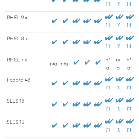
[1]
[1]
[1]
RHEL 9.x
[1]
[1]
[1]
RHEL 8.x
[1]
[1]
[1]
RHEL 7.x
n/
n/
n/
n/a
n/a
a
a
a
Fedora 43
[1]
[1]
[1]
SLES 16
[1]
[1]
[1]
SLES 15
[1]
[1]
[1]