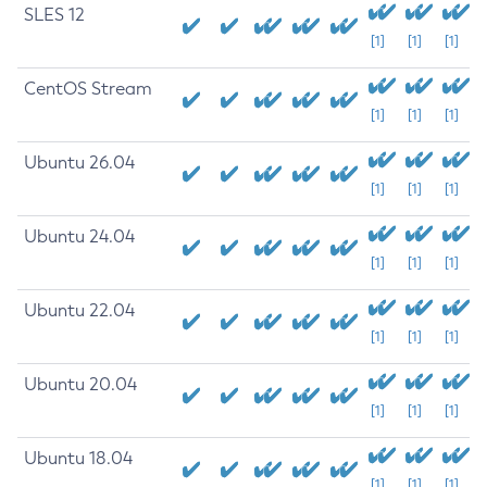
SLES 12
[1]
[1]
[1]
CentOS Stream
[1]
[1]
[1]
Ubuntu 26.04
[1]
[1]
[1]
Ubuntu 24.04
[1]
[1]
[1]
Ubuntu 22.04
[1]
[1]
[1]
Ubuntu 20.04
[1]
[1]
[1]
Ubuntu 18.04
[1]
[1]
[1]