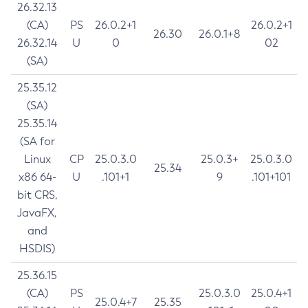
26.32.13
(CA)
PS
26.0.2+1
26.0.2+1
26.30
26.0.1+8
26.32.14
U
0
02
(SA)
25.35.12
(SA)
25.35.14
(SA for
Linux
CP
25.0.3.0
25.0.3+
25.0.3.0
25.34
x86 64-
U
.101+1
9
.101+101
bit CRS,
JavaFX,
and
HSDIS)
25.36.15
(CA)
PS
25.0.3.0
25.0.4+1
25.0.4+7
25.35