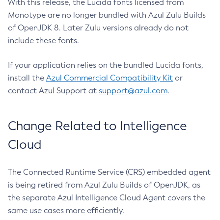
With this release, the Lucida fonts licensed from
Monotype are no longer bundled with Azul Zulu Builds
of OpenJDK 8. Later Zulu versions already do not
include these fonts.
If your application relies on the bundled Lucida fonts,
install the
Azul Commercial Compatibility Kit
or
contact Azul Support at
support@azul.com
.
Change Related to Intelligence
Cloud
The Connected Runtime Service (CRS) embedded agent
is being retired from Azul Zulu Builds of OpenJDK, as
the separate Azul Intelligence Cloud Agent covers the
same use cases more efficiently.