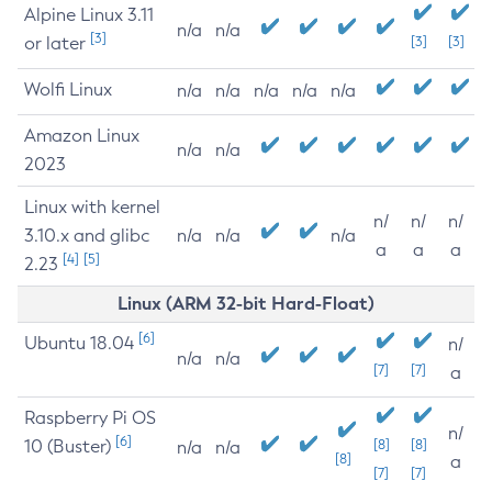
Alpine Linux 3.11
n/a
n/a
[3]
or later
[3]
[3]
Wolfi Linux
n/a
n/a
n/a
n/a
n/a
Amazon Linux
n/a
n/a
2023
Linux with kernel
n/
n/
n/
3.10.x and glibc
n/a
n/a
n/a
a
a
a
[4]
[5]
2.23
Linux (ARM 32-bit Hard-Float)
[6]
Ubuntu 18.04
n/
n/a
n/a
[7]
[7]
a
Raspberry Pi OS
n/
[6]
10 (Buster)
[8]
[8]
n/a
n/a
[8]
a
[7]
[7]