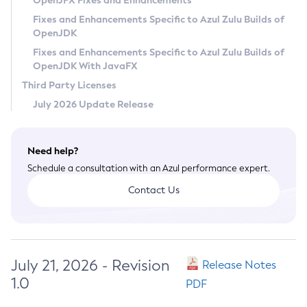
OpenJFX Fixes and Enhancements
Privacy Policy
Fixes and Enhancements Specific to Azul Zulu Builds of
OpenJDK
Legal
Fixes and Enhancements Specific to Azul Zulu Builds of
Terms of Use
OpenJDK With JavaFX
Third Party Licenses
July 2026 Update Release
Need help?
Schedule a consultation with an Azul performance expert.
Contact Us
July 21, 2026 - Revision
Release Notes
1.0
PDF