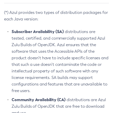
(*) Azul provides two types of distribution packages for
each Java version:
Subscriber Availability (SA)
distributions are
tested, certified, and commercially supported Azul
Zulu Builds of OpenJDK. Azul ensures that the
software that uses the Accessible APIs of the
product doesn’t have to include specific licenses and
that such a use doesn’t contaminate the code or
intellectual property of such software with any
license requirements. SA builds may support
configurations and features that are unavailable to
free users.
Community Availability (CA)
distributions are Azul
Zulu Builds of OpenJDK that are free to download
and use.