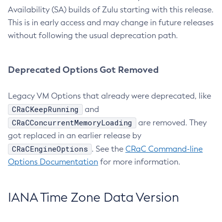
Availability (SA) builds of Zulu starting with this release.
This is in early access and may change in future releases
without following the usual deprecation path.
Deprecated Options Got Removed
Legacy VM Options that already were deprecated, like
CRaCKeepRunning
and
CRaCConcurrentMemoryLoading
are removed. They
got replaced in an earlier release by
CRaCEngineOptions
. See the
CRaC Command-line
Options Documentation
for more information.
IANA Time Zone Data Version