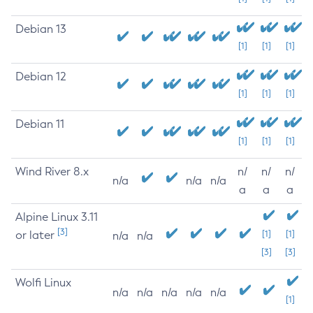
Debian 13
[1]
[1]
[1]
Debian 12
[1]
[1]
[1]
Debian 11
[1]
[1]
[1]
Wind River 8.x
n/
n/
n/
n/a
n/a
n/a
a
a
a
Alpine Linux 3.11
[3]
or later
[1]
[1]
n/a
n/a
[3]
[3]
Wolfi Linux
n/a
n/a
n/a
n/a
n/a
[1]