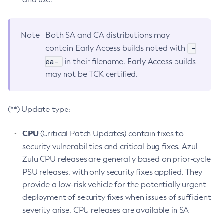
Note
Both SA and CA distributions may
-
contain Early Access builds noted with
ea-
in their filename. Early Access builds
may not be TCK certified.
(**) Update type:
CPU
(Critical Patch Updates) contain fixes to
security vulnerabilities and critical bug fixes. Azul
Zulu CPU releases are generally based on prior-cycle
PSU releases, with only security fixes applied. They
provide a low-risk vehicle for the potentially urgent
deployment of security fixes when issues of sufficient
severity arise. CPU releases are available in SA