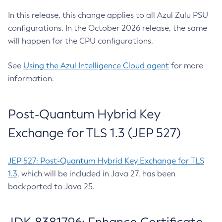
In this release, this change applies to all Azul Zulu PSU
configurations. In the October 2026 release, the same
will happen for the CPU configurations.
See
Using the Azul Intelligence Cloud agent
for more
information.
Post-Quantum Hybrid Key
Exchange for TLS 1.3 (JEP 527)
JEP 527: Post-Quantum Hybrid Key Exchange for TLS
1.3
, which will be included in Java 27, has been
backported to Java 25.