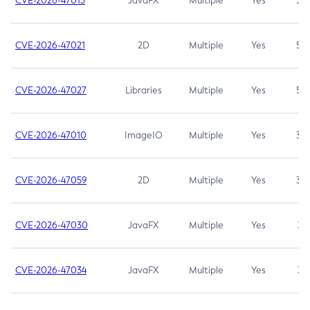
CVE-2026-47013
JavaFX
Multiple
Yes
5.3
CVE-2026-47021
2D
Multiple
Yes
5.3
CVE-2026-47027
Libraries
Multiple
Yes
5.3
CVE-2026-47010
ImageIO
Multiple
Yes
3.7
CVE-2026-47059
2D
Multiple
Yes
3.7
CVE-2026-47030
JavaFX
Multiple
Yes
3.1
CVE-2026-47034
JavaFX
Multiple
Yes
3.1