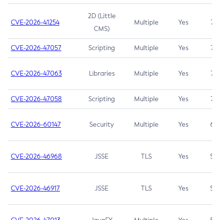
2D (Little
CVE-2026-41254
Multiple
Yes
7.5
CMS)
CVE-2026-47057
Scripting
Multiple
Yes
7.5
CVE-2026-47063
Libraries
Multiple
Yes
7.5
CVE-2026-47058
Scripting
Multiple
Yes
7.4
CVE-2026-60147
Security
Multiple
Yes
6.5
CVE-2026-46968
JSSE
TLS
Yes
5.9
CVE-2026-46917
JSSE
TLS
Yes
5.3