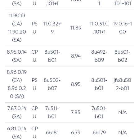
(SA)
U
.101+1
1
.101+101
11.90.19
(CA)
PS
11.0.32+
11.0.31.0
19.0.16+1
11.89
11.90.20
U
9
.101+1
00
(SA)
8.95.0.14
CP
8u501-
8u492-
8u501-
8.94
(SA)
U
b01
b09
b02
8.96.0.19
(CA)
PS
8u502-
8u501-
jfx8u50
8.95
8.96.0.2
U
b07
b01
2-b01
0 (SA)
7.87.0.14
CP
7u511-
7u501-
7.85
N/A
(SA)
U
b01
b01
6.81.0.14
CP
6b181
6.79
6b179
N/A
(SA)
U