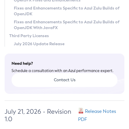
OpenJFX Fixes and Enhancements
Privacy Policy
Fixes and Enhancements Specific to Azul Zulu Builds of
OpenJDK
Legal
Fixes and Enhancements Specific to Azul Zulu Builds of
Terms of Use
OpenJDK With JavaFX
Third Party Licenses
July 2026 Update Release
Need help?
Schedule a consultation with an Azul performance expert.
Contact Us
July 21, 2026 - Revision
Release Notes
1.0
PDF