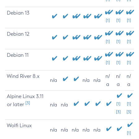
Debian 13
[1]
[1]
[1]
Debian 12
[1]
[1]
[1]
Debian 11
[1]
[1]
[1]
Wind River 8.x
n/
n/
n/
n/a
n/a
n/a
a
a
a
Alpine Linux 3.11
[3]
or later
[1]
[1]
n/a
n/a
[3]
[3]
Wolfi Linux
n/a
n/a
n/a
n/a
n/a
[1]