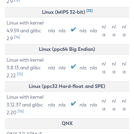
2.9
[13]
Linux (MIPS 32-bit)
Linux with kernel
n/
n/
n/
4.9.59 and glibc
n/a
n/a
n/a
n/a
a
a
a
[14]
2.9
Linux (ppc64 Big Endian)
Linux with kernel
n/
n/
n/
3.8.13 and glibc
n/a
n/a
n/a
n/a
a
a
a
[15]
2.22
Linux (ppc32 Hard-float and SPE)
Linux with kernel
n/
n/
n/
3.12.37 and glibc
n/a
n/a
n/a
n/a
a
a
a
[16]
2.20
QNX