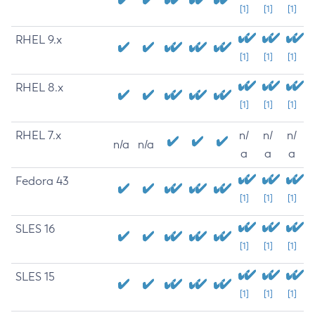
[1]
[1]
[1]
RHEL 9.x
[1]
[1]
[1]
RHEL 8.x
[1]
[1]
[1]
RHEL 7.x
n/
n/
n/
n/a
n/a
a
a
a
Fedora 43
[1]
[1]
[1]
SLES 16
[1]
[1]
[1]
SLES 15
[1]
[1]
[1]