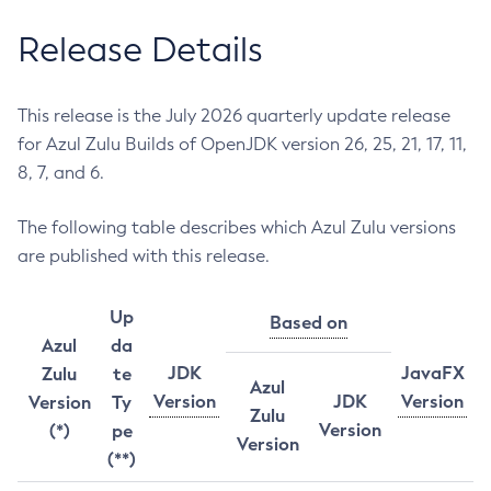
Release Details
This release is the July 2026 quarterly update release
for Azul Zulu Builds of OpenJDK version 26, 25, 21, 17, 11,
8, 7, and 6.
The following table describes which Azul Zulu versions
are published with this release.
Up
Based on
Azul
da
JDK
JavaFX
Zulu
te
Azul
Version
JDK
Version
Version
Ty
Zulu
Version
(*)
pe
Version
(**)