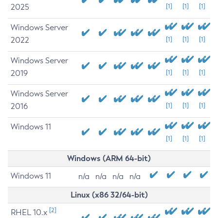
2025
[1]
[1]
[1]
Windows Server
2022
[1]
[1]
[1]
Windows Server
2019
[1]
[1]
[1]
Windows Server
2016
[1]
[1]
[1]
Windows 11
[1]
[1]
[1]
Windows (ARM 64-bit)
Windows 11
n/a
n/a
n/a
n/a
Linux (x86 32/64-bit)
[2]
RHEL 10.x