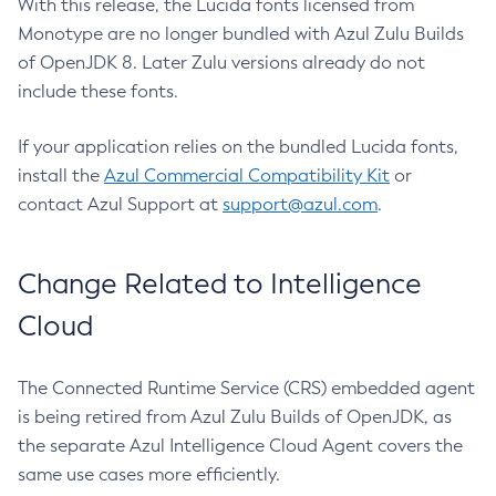
With this release, the Lucida fonts licensed from
Monotype are no longer bundled with Azul Zulu Builds
of OpenJDK 8. Later Zulu versions already do not
include these fonts.
If your application relies on the bundled Lucida fonts,
install the
Azul Commercial Compatibility Kit
or
contact Azul Support at
support@azul.com
.
Change Related to Intelligence
Cloud
The Connected Runtime Service (CRS) embedded agent
is being retired from Azul Zulu Builds of OpenJDK, as
the separate Azul Intelligence Cloud Agent covers the
same use cases more efficiently.