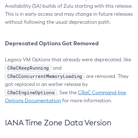
Availability (SA) builds of Zulu starting with this release.
This is in early access and may change in future releases
without following the usual deprecation path.
Deprecated Options Got Removed
Legacy VM Options that already were deprecated, like
CRaCKeepRunning
and
CRaCConcurrentMemoryLoading
are removed. They
got replaced in an earlier release by
CRaCEngineOptions
. See the
CRaC Command-line
Options Documentation
for more information.
IANA Time Zone Data Version