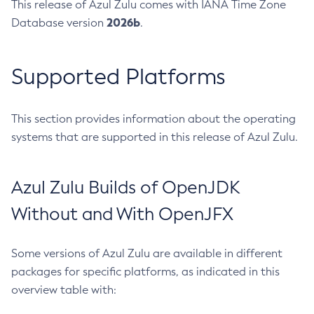
This release of Azul Zulu comes with IANA Time Zone
2026b
Database version
.
Supported Platforms
This section provides information about the operating
systems that are supported in this release of Azul Zulu.
Azul Zulu Builds of OpenJDK
Without and With OpenJFX
Some versions of Azul Zulu are available in different
packages for specific platforms, as indicated in this
overview table with: