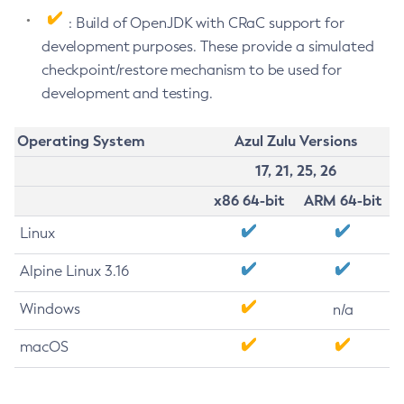
: Build of OpenJDK with CRaC support for
development purposes. These provide a simulated
checkpoint/restore mechanism to be used for
development and testing.
Operating System
Azul Zulu Versions
17, 21, 25, 26
x86 64-bit
ARM 64-bit
Linux
Alpine Linux 3.16
Windows
n/a
macOS