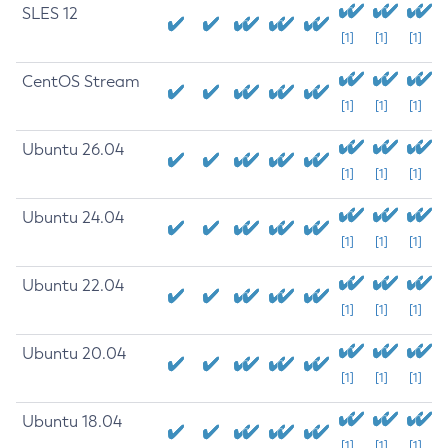
SLES 12
[1]
[1]
[1]
CentOS Stream
[1]
[1]
[1]
Ubuntu 26.04
[1]
[1]
[1]
Ubuntu 24.04
[1]
[1]
[1]
Ubuntu 22.04
[1]
[1]
[1]
Ubuntu 20.04
[1]
[1]
[1]
Ubuntu 18.04
[1]
[1]
[1]