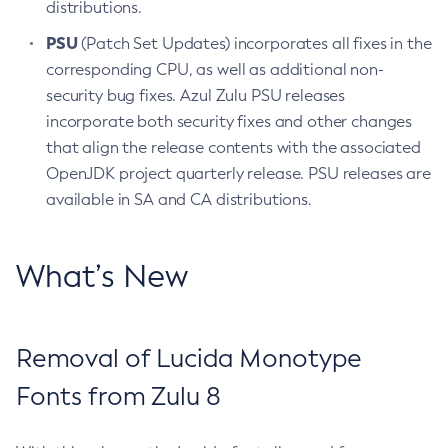
distributions.
PSU
(Patch Set Updates) incorporates all fixes in the
corresponding CPU, as well as additional non-
security bug fixes. Azul Zulu PSU releases
incorporate both security fixes and other changes
that align the release contents with the associated
OpenJDK project quarterly release. PSU releases are
available in SA and CA distributions.
What’s New
Removal of Lucida Monotype
Fonts from Zulu 8