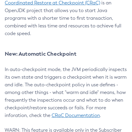
Coordinated Restore at Checkpoint (CRaC)
is an
OpenJDK project that allows you to start Java
programs with a shorter time to first transaction,
combined with less time and resources to achieve full
code speed.
New: Automatic Checkpoint
In auto-checkpoint mode, the JVM periodically inspects
its own state and triggers a checkpoint when it is warm
and idle. The auto-checkpoint policy in use defines -
among other things - what "warm and idle" means, how
frequently the inspections occur and what to do when
checkpoint/restore succeeds or fails. For more
inforation, check the
CRaC Documentation
.
WARN: This feature is available only in the Subscriber