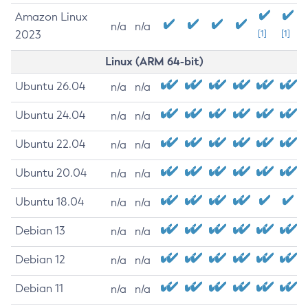
Amazon Linux
n/a
n/a
2023
[1]
[1]
Linux (ARM 64-bit)
Ubuntu 26.04
n/a
n/a
Ubuntu 24.04
n/a
n/a
Ubuntu 22.04
n/a
n/a
Ubuntu 20.04
n/a
n/a
Ubuntu 18.04
n/a
n/a
Debian 13
n/a
n/a
Debian 12
n/a
n/a
Debian 11
n/a
n/a