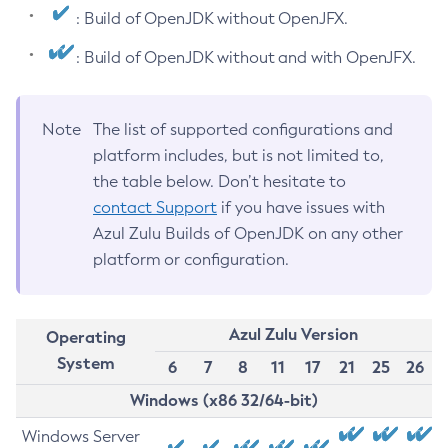
: Build of OpenJDK without OpenJFX.
: Build of OpenJDK without and with OpenJFX.
Note
The list of supported configurations and
platform includes, but is not limited to,
the table below. Don’t hesitate to
contact Support
if you have issues with
Azul Zulu Builds of OpenJDK on any other
platform or configuration.
Azul Zulu Version
Operating
System
6
7
8
11
17
21
25
26
Windows (x86 32/64-bit)
Windows Server