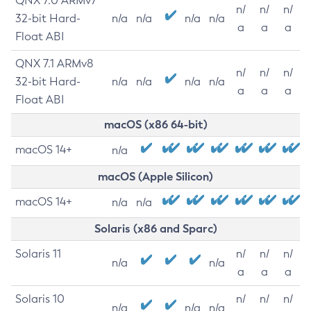
QNX 7.0 ARMv7
n/
n/
n/
32-bit Hard-
n/a
n/a
n/a
n/a
a
a
a
Float ABI
QNX 7.1 ARMv8
n/
n/
n/
32-bit Hard-
n/a
n/a
n/a
n/a
a
a
a
Float ABI
macOS (x86 64-bit)
macOS 14+
n/a
macOS (Apple Silicon)
macOS 14+
n/a
n/a
Solaris (x86 and Sparc)
Solaris 11
n/
n/
n/
n/a
n/a
a
a
a
Solaris 10
n/
n/
n/
n/a
n/a
n/a