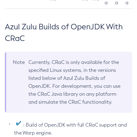
a
a
a
Azul Zulu Builds of OpenJDK With
CRaC
Note
Currently, CRaC is only available for the
specified Linux systems, in the versions
listed below of Azul Zulu Builds of
OpenJDK. For development, you can use
the CRaC Java library on any platform
and simulate the CRaC functionality.
: Build of OpenJDK with full CRaC support and
the Warp engine.