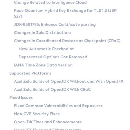
Installation Guidelines
Change Related to Intelligence Cloud
Post-Quantum Hybrid Key Exchange for TLS 1.3 (JEP
CVE and Version Search
Supported (Zulu SA) on Linux
527)
DEB
Free Distribution (Zulu CA) on Linux
JDK-8381796: Enhance Certificate parsing
CVE Search Tool
Commercial Compatibility Kit
RPM
Changes in Zulu Distributions
CVE History Tool
DEB
Installing on Windows
About CCK
IcedTea-Web
APK
Changes in Coordinated Restore at Checkpoint (CRaC)
Version Search Tool
RPM
Installing on macOS
Install CCK
Docker
New: Automatic Checkpoint
About IcedTea-Web
Detailed Info
APK
Using SDKMAN! on Linux and macOS
Rhino JavaScript Engine in Azul Zulu 7
Chainguard Docker
Deprecated Options Got Removed
Release Notes
TAR.GZ
Using Azul Metadata API
Versioning and Naming Conventions
Coordinated Restore at Checkpoint
IANA Time Zone Data Version
Download and Installation
Docker
Updating Azul Zulu
(CRaC)
Configuring Security Providers
Supported Platforms
How to Use IcedTea-Web
Paketo Buildpacks
Uninstalling Azul Zulu
Migrating Discovery to Metadata API
Azul Zulu Builds of OpenJDK Without and With OpenJFX
GC Log Analyzer
How to Use Deployment Ruleset
Windows
Timezone Updater
Managing Multiple Azul Zulu Versions
Azul Zulu Builds of OpenJDK With CRaC
Configuration Options
macOS
Incubator and Preview Features
Azul Mission Control
Fixed Issues
Windows
Linux
Using Java Flight Recorder
Fixed Common Vulnerabilities and Exposures
macOS
Legal Notice
Other Distributions
FIPS integration in Zulu
Non-CVE Security Fixes
Linux
OpenJDK Fixes and Enhancements