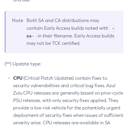
Note
Both SA and CA distributions may
-
contain Early Access builds noted with
ea-
in their filename. Early Access builds
may not be TCK certified.
(**) Update type:
CPU
(Critical Patch Updates) contain fixes to
security vulnerabilities and critical bug fixes. Azul
Zulu CPU releases are generally based on prior-cycle
PSU releases, with only security fixes applied. They
provide a low-risk vehicle for the potentially urgent
deployment of security fixes when issues of sufficient
severity arise. CPU releases are available in SA