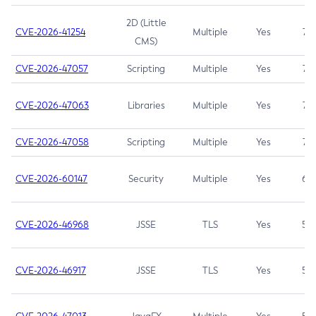
2D (Little
CVE-2026-41254
Multiple
Yes
7.5
CMS)
CVE-2026-47057
Scripting
Multiple
Yes
7.5
CVE-2026-47063
Libraries
Multiple
Yes
7.5
CVE-2026-47058
Scripting
Multiple
Yes
7.4
CVE-2026-60147
Security
Multiple
Yes
6.5
CVE-2026-46968
JSSE
TLS
Yes
5.9
CVE-2026-46917
JSSE
TLS
Yes
5.3