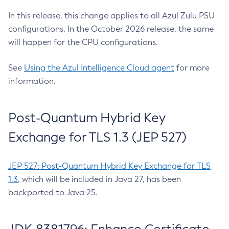
In this release, this change applies to all Azul Zulu PSU
configurations. In the October 2026 release, the same
will happen for the CPU configurations.
See
Using the Azul Intelligence Cloud agent
for more
information.
Post-Quantum Hybrid Key
Exchange for TLS 1.3 (JEP 527)
JEP 527: Post-Quantum Hybrid Key Exchange for TLS
1.3
, which will be included in Java 27, has been
backported to Java 25.