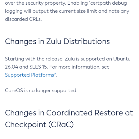
over the security property. Enabling `certpath debug
logging will output the current size limit and note any
discarded CRLs.
Changes in Zulu Distributions
Starting with the release, Zulu is supported on Ubuntu
26.04 and SLES 15. For more information, see
Supported Platforms^
.
CoreOS is no longer supported.
Changes in Coordinated Restore at
Checkpoint (CRaC)