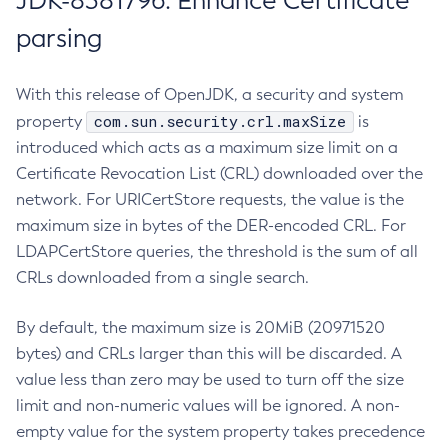
JDK-8381796: Enhance Certificate
parsing
With this release of OpenJDK, a security and system
com.sun.security.crl.maxSize
property
is
introduced which acts as a maximum size limit on a
Certificate Revocation List (CRL) downloaded over the
network. For URICertStore requests, the value is the
maximum size in bytes of the DER-encoded CRL. For
LDAPCertStore queries, the threshold is the sum of all
CRLs downloaded from a single search.
By default, the maximum size is 20MiB (20971520
bytes) and CRLs larger than this will be discarded. A
value less than zero may be used to turn off the size
limit and non-numeric values will be ignored. A non-
empty value for the system property takes precedence