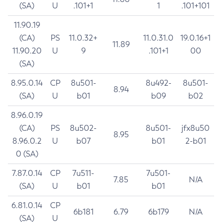
(SA)
U
.101+1
1
.101+101
11.90.19
(CA)
PS
11.0.32+
11.0.31.0
19.0.16+1
11.89
11.90.20
U
9
.101+1
00
(SA)
8.95.0.14
CP
8u501-
8u492-
8u501-
8.94
(SA)
U
b01
b09
b02
8.96.0.19
(CA)
PS
8u502-
8u501-
jfx8u50
8.95
8.96.0.2
U
b07
b01
2-b01
0 (SA)
7.87.0.14
CP
7u511-
7u501-
7.85
N/A
(SA)
U
b01
b01
6.81.0.14
CP
6b181
6.79
6b179
N/A
(SA)
U