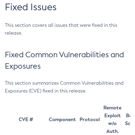
Fixed Issues
This section covers all issues that were fixed in this
release.
Fixed Common Vulnerabilities and
Exposures
This section summarizes Common Vulnerabilities and
Exposures (CVE) fixed in this release.
Remote
Exploit
Bas
CVE #
Component
Protocol
w/o
Sco
Auth.