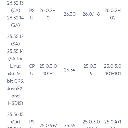
26.32.13
(CA)
PS
26.0.2+1
26.0.2+1
26.30
26.0.1+8
26.32.14
U
0
02
(SA)
25.35.12
(SA)
25.35.14
(SA for
Linux
CP
25.0.3.0
25.0.3+
25.0.3.0
25.34
x86 64-
U
.101+1
9
.101+101
bit CRS,
JavaFX,
and
HSDIS)
25.36.15
(CA)
PS
25.0.3.0
25.0.4+1
25.0.4+7
25.35