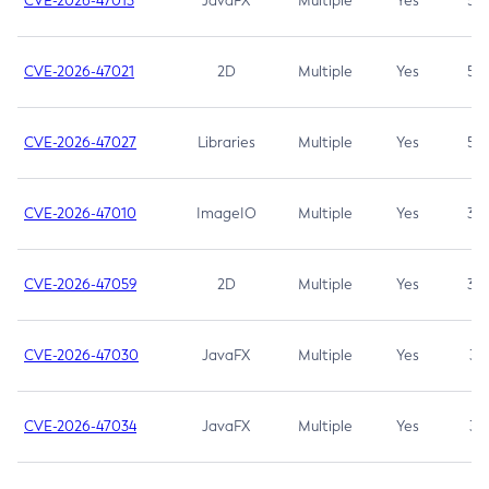
CVE-2026-47013
JavaFX
Multiple
Yes
5.3
CVE-2026-47021
2D
Multiple
Yes
5.3
CVE-2026-47027
Libraries
Multiple
Yes
5.3
CVE-2026-47010
ImageIO
Multiple
Yes
3.7
CVE-2026-47059
2D
Multiple
Yes
3.7
CVE-2026-47030
JavaFX
Multiple
Yes
3.1
CVE-2026-47034
JavaFX
Multiple
Yes
3.1