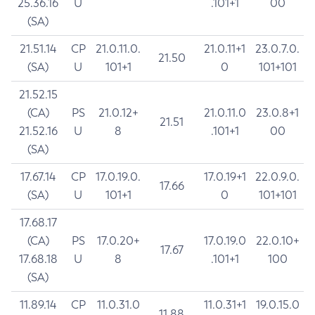
25.36.16
U
.101+1
00
(SA)
21.51.14
CP
21.0.11.0.
21.0.11+1
23.0.7.0.
21.50
(SA)
U
101+1
0
101+101
21.52.15
(CA)
PS
21.0.12+
21.0.11.0
23.0.8+1
21.51
21.52.16
U
8
.101+1
00
(SA)
17.67.14
CP
17.0.19.0.
17.0.19+1
22.0.9.0.
17.66
(SA)
U
101+1
0
101+101
17.68.17
(CA)
PS
17.0.20+
17.0.19.0
22.0.10+
17.67
17.68.18
U
8
.101+1
100
(SA)
11.89.14
CP
11.0.31.0
11.0.31+1
19.0.15.0
11.88