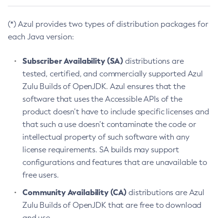
(*) Azul provides two types of distribution packages for
each Java version:
Subscriber Availability (SA)
distributions are
tested, certified, and commercially supported Azul
Zulu Builds of OpenJDK. Azul ensures that the
software that uses the Accessible APIs of the
product doesn’t have to include specific licenses and
that such a use doesn’t contaminate the code or
intellectual property of such software with any
license requirements. SA builds may support
configurations and features that are unavailable to
free users.
Community Availability (CA)
distributions are Azul
Zulu Builds of OpenJDK that are free to download
and use.