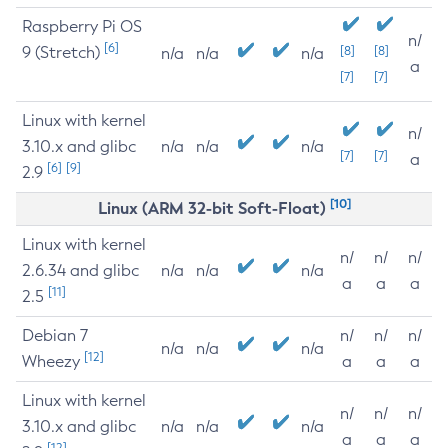
Raspberry Pi OS
n/
[6]
9 (Stretch)
[8]
[8]
n/a
n/a
n/a
a
[7]
[7]
Linux with kernel
n/
3.10.x and glibc
n/a
n/a
n/a
[7]
[7]
a
[6]
[9]
2.9
[10]
Linux (ARM 32-bit Soft-Float)
Linux with kernel
n/
n/
n/
2.6.34 and glibc
n/a
n/a
n/a
a
a
a
[11]
2.5
Debian 7
n/
n/
n/
n/a
n/a
n/a
[12]
Wheezy
a
a
a
Linux with kernel
n/
n/
n/
3.10.x and glibc
n/a
n/a
n/a
a
a
a
[12]