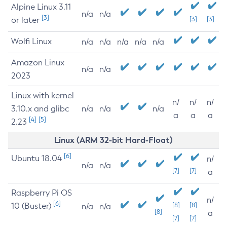
Alpine Linux 3.11
n/a
n/a
[3]
or later
[3]
[3]
Wolfi Linux
n/a
n/a
n/a
n/a
n/a
Amazon Linux
n/a
n/a
2023
Linux with kernel
n/
n/
n/
3.10.x and glibc
n/a
n/a
n/a
a
a
a
[4]
[5]
2.23
Linux (ARM 32-bit Hard-Float)
[6]
Ubuntu 18.04
n/
n/a
n/a
[7]
[7]
a
Raspberry Pi OS
n/
[6]
10 (Buster)
[8]
[8]
n/a
n/a
[8]
a
[7]
[7]