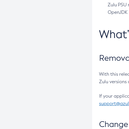
Zulu PSU r
OpenJDK pr
What
Removal
With this rel
Zulu versions 
If your applic
support@azu
Change 