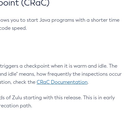
point (CRaC)
lows you to start Java programs with a shorter time
 code speed.
triggers a checkpoint when it is warm and idle. The
nd idle" means, how frequently the inspections occur
ation, check the
CRaC Documentation
.
 of Zulu starting with this release. This is in early
recation path.