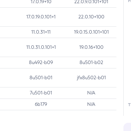
F
17.0.19+10
22.0.9.0.101+101
17.0.19.0.101+1
22.0.10+100
11.0.31+11
19.0.15.0.101+101
11.0.31.0.101+1
19.0.16+100
8u492-b09
8u501-b02
8u501-b01
jfx8u502-b01
7u501-b01
N/A
6b179
N/A
T