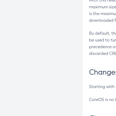
With this rel
maximum size 
is the maximu
downloaded fr
By default, t
be used to tu
precedence ov
discarded CRL
Changes 
Starting with
CoreOS is no 