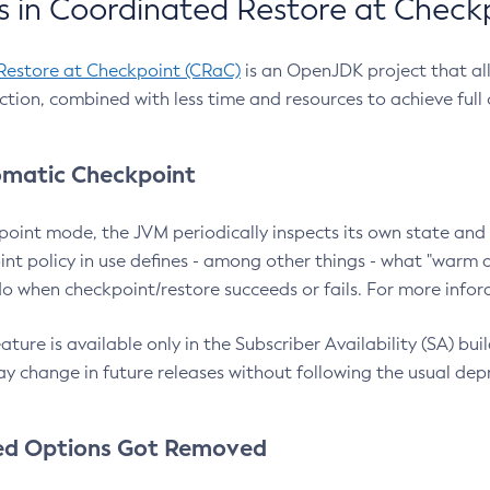
 in Coordinated Restore at Check
Restore at Checkpoint (CRaC)
is an OpenJDK project that al
action, combined with less time and resources to achieve full
matic Checkpoint
point mode, the JVM periodically inspects its own state and 
nt policy in use defines - among other things - what "warm a
o when checkpoint/restore succeeds or fails. For more infor
ture is available only in the Subscriber Availability (SA) builds
y change in future releases without following the usual dep
ed Options Got Removed