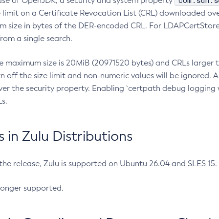
com.sun.s
ease of OpenJDK, a security and system property
limit on a Certificate Revocation List (CRL) downloaded ove
m size in bytes of the DER-encoded CRL. For LDAPCertStore q
om a single search.
he maximum size is 20MiB (20971520 bytes) and CRLs larger th
rn off the size limit and non-numeric values will be ignored.
er the security property. Enabling `certpath debug logging w
s.
in Zulu Distributions
 the release, Zulu is supported on Ubuntu 26.04 and SLES 15
longer supported.