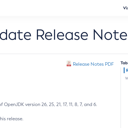
Vi
pdate Release Note
Tab
Release Notes PDF
W
 OpenJDK version 26, 25, 21, 17, 11, 8, 7, and 6.
his release.