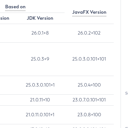
Based on
JavaFX Version
rsion
JDK Version
26.0.1+8
26.0.2+102
25.0.3+9
25.0.3.0.101+101
25.0.3.0.101+1
25.0.4+100
S
21.0.11+10
23.0.7.0.101+101
21.0.11.0.101+1
23.0.8+100