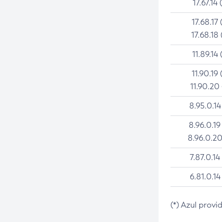
17.67.14 
17.68.17 
17.68.18 
11.89.14 
11.90.19 
11.90.20
8.95.0.14
8.96.0.19
8.96.0.20
7.87.0.14
6.81.0.14
(*) Azul provi