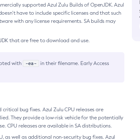
ommercially supported Azul Zulu Builds of OpenJDK. Azul
oesn’t have to include specific licenses and that such
ftware with any license requirements. SA builds may
nJDK that are free to download and use.
-ea-
noted with
in their filename. Early Access
d critical bug fixes. Azul Zulu CPU releases are
ied. They provide a low-risk vehicle for the potentially
se. CPU releases are available in SA distributions.
, as well as additional non-security bug fixes. Azul