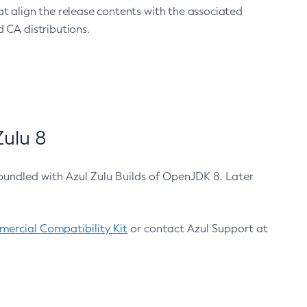
at align the release contents with the associated
 CA distributions.
ulu 8
bundled with Azul Zulu Builds of OpenJDK 8. Later
ercial Compatibility Kit
or contact Azul Support at