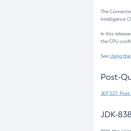
The Connected
Intelligence 
In this releas
the CPU confi
See
Using the
Post-Qu
JEP 527: Post
JDK-838