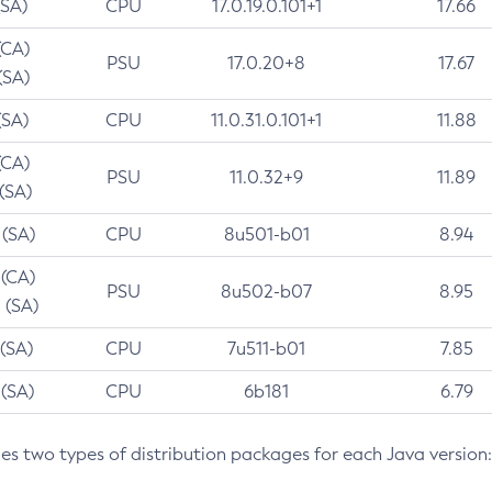
(SA)
CPU
17.0.19.0.101+1
17.66
(CA)
PSU
17.0.20+8
17.67
(SA)
(SA)
CPU
11.0.31.0.101+1
11.88
(CA)
PSU
11.0.32+9
11.89
 (SA)
 (SA)
CPU
8u501-b01
8.94
 (CA)
PSU
8u502-b07
8.95
 (SA)
 (SA)
CPU
7u511-b01
7.85
 (SA)
CPU
6b181
6.79
des two types of distribution packages for each Java version: