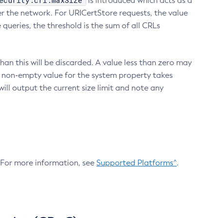
ecurity.crl.maxSize
is introduced which acts as a
r the network. For URICertStore requests, the value
ueries, the threshold is the sum of all CRLs
an this will be discarded. A value less than zero may
 A non-empty value for the system property takes
ill output the current size limit and note any
. For more information, see
Supported Platforms^
.