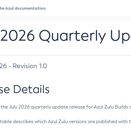
 2026 Quarterly U
026 - Revision 1.0
se Details
s the July 2026 quarterly update release for Azul Zulu Builds of
table describes which Azul Zulu versions are published with t