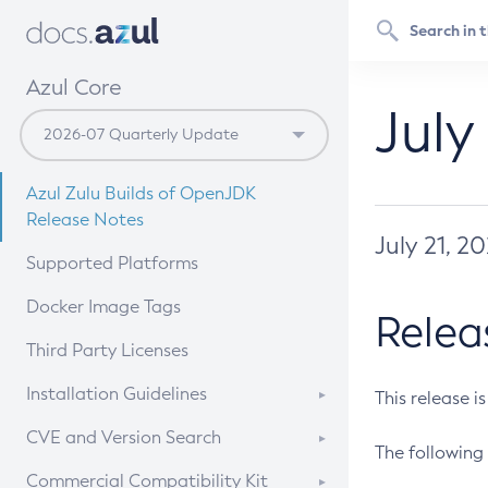
Azul Core
July
Azul Zulu Builds of OpenJDK
Release Notes
July 21, 2
Supported Platforms
Docker Image Tags
Relea
Third Party Licenses
Installation Guidelines
This release i
Supported (Zulu SA) on Linux
CVE and Version Search
The following 
Free Distribution (Zulu CA) on
DEB
CVE Search Tool
Commercial Compatibility Kit