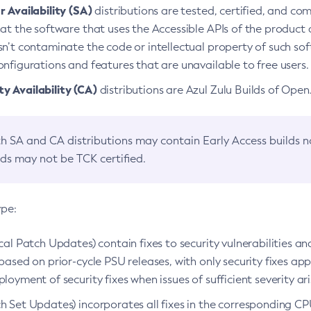
 Availability (SA)
distributions are tested, certified, and c
at the software that uses the Accessible APIs of the product d
n’t contaminate the code or intellectual property of such so
nfigurations and features that are unavailable to free users.
 Availability (CA)
distributions are Azul Zulu Builds of Ope
h SA and CA distributions may contain Early Access builds 
lds may not be TCK certified.
ype:
ical Patch Updates) contain fixes to security vulnerabilities an
based on prior-cycle PSU releases, with only security fixes appl
loyment of security fixes when issues of sufficient severity ari
h Set Updates) incorporates all fixes in the corresponding CPU