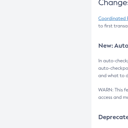
Changes
Coordinated 
to first trans
New: Auto
In auto-check
auto-checkpoi
and what to d
WARN: This fea
access and ma
Deprecat