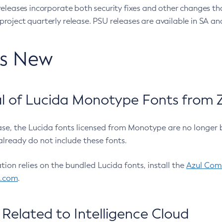
eleases incorporate both security fixes and other changes th
oject quarterly release. PSU releases are available in SA and
’s New
 of Lucida Monotype Fonts from Z
ease, the Lucida fonts licensed from Monotype are no longer 
already do not include these fonts.
ation relies on the bundled Lucida fonts, install the
Azul Comm
l.com
.
Related to Intelligence Cloud