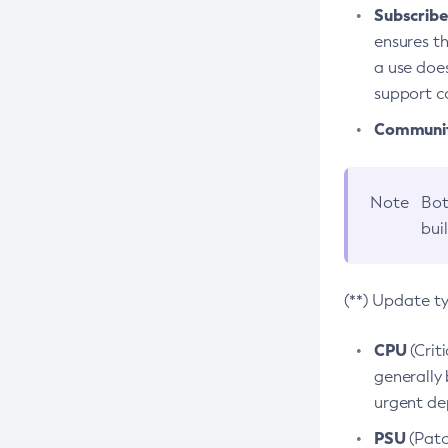
Subscriber
ensures th
a use does
support co
Community
Note
Bot
bui
(**) Update t
CPU
(Crit
generally 
urgent dep
PSU
(Patc