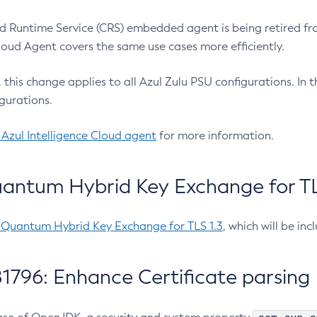
 Runtime Service (CRS) embedded agent is being retired fro
Cloud Agent covers the same use cases more efficiently.
e, this change applies to all Azul Zulu PSU configurations. I
gurations.
 Azul Intelligence Cloud agent
for more information.
antum Hybrid Key Exchange for TLS
-Quantum Hybrid Key Exchange for TLS 1.3
, which will be in
1796: Enhance Certificate parsing