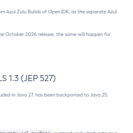
m Azul Zulu Builds of OpenJDK, as the separate Azul
n the October 2026 release, the same will happen for
 1.3 (JEP 527)
cluded in Java 27, has been backported to Java 25.