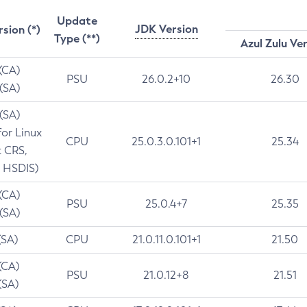
Update
JDK Version
rsion (*)
Type (**)
Azul Zulu Ve
 (CA)
PSU
26.0.2+10
26.30
 (SA)
 (SA)
for Linux
CPU
25.0.3.0.101+1
25.34
t CRS,
 HSDIS)
 (CA)
PSU
25.0.4+7
25.35
 (SA)
(SA)
CPU
21.0.11.0.101+1
21.50
(CA)
PSU
21.0.12+8
21.51
(SA)