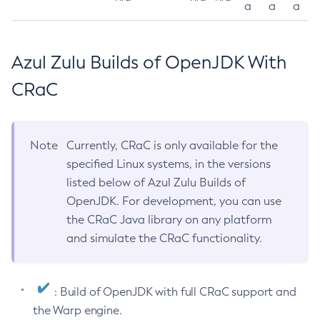
a
a
a
Azul Zulu Builds of OpenJDK With
CRaC
Note
Currently, CRaC is only available for the
specified Linux systems, in the versions
listed below of Azul Zulu Builds of
OpenJDK. For development, you can use
the CRaC Java library on any platform
and simulate the CRaC functionality.
: Build of OpenJDK with full CRaC support and
the Warp engine.