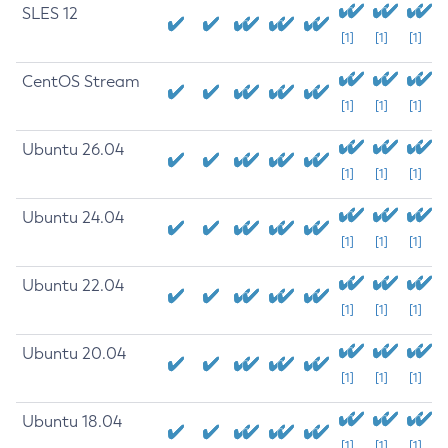
SLES 12
[1]
[1]
[1]
CentOS Stream
[1]
[1]
[1]
Ubuntu 26.04
[1]
[1]
[1]
Ubuntu 24.04
[1]
[1]
[1]
Ubuntu 22.04
[1]
[1]
[1]
Ubuntu 20.04
[1]
[1]
[1]
Ubuntu 18.04
[1]
[1]
[1]