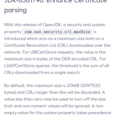
JDK-8381796: Enhance Certificate
parsing
With this release of OpenJDK, a security and system
com.sun.security.crl.maxSize
property
is
introduced which acts as a maximum size limit on a
Certificate Revocation List (CRL) downloaded over the
network. For URICertStore requests, the value is the
maximum size in bytes of the DER-encoded CRL. For
LDAPCertStore queries, the threshold is the sum of all
CRLs downloaded from a single search.
By default, the maximum size is 20MiB (20971520
bytes) and CRLs larger than this will be discarded. A
value less than zero may be used to turn off the size
limit and non-numeric values will be ignored. A non-
empty value for the system property takes precedence