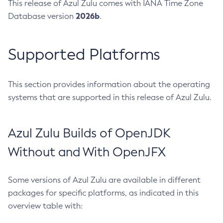
This release of Azul Zulu comes with IANA Time Zone
2026b
Database version
.
Supported Platforms
This section provides information about the operating
systems that are supported in this release of Azul Zulu.
Azul Zulu Builds of OpenJDK
Without and With OpenJFX
Some versions of Azul Zulu are available in different
packages for specific platforms, as indicated in this
overview table with: