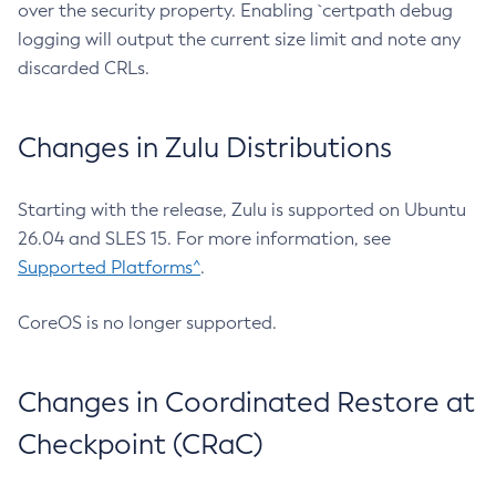
over the security property. Enabling `certpath debug
logging will output the current size limit and note any
discarded CRLs.
Changes in Zulu Distributions
Starting with the release, Zulu is supported on Ubuntu
26.04 and SLES 15. For more information, see
Supported Platforms^
.
CoreOS is no longer supported.
Changes in Coordinated Restore at
Checkpoint (CRaC)