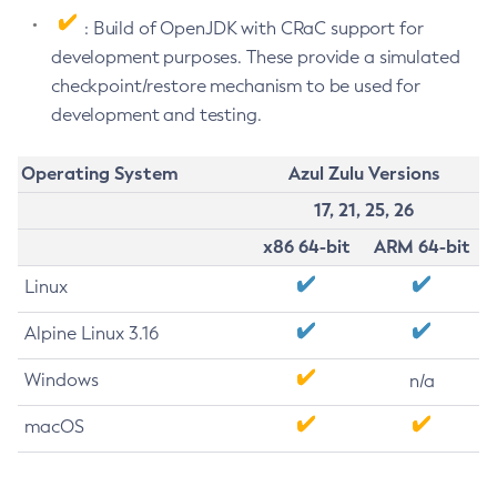
: Build of OpenJDK with CRaC support for
development purposes. These provide a simulated
checkpoint/restore mechanism to be used for
development and testing.
Operating System
Azul Zulu Versions
17, 21, 25, 26
x86 64-bit
ARM 64-bit
Linux
Alpine Linux 3.16
Windows
n/a
macOS