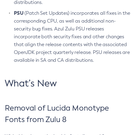
distributions.
PSU
(Patch Set Updates) incorporates all fixes in the
corresponding CPU, as well as additional non-
security bug fixes. Azul Zulu PSU releases
incorporate both security fixes and other changes
that align the release contents with the associated
OpenJDK project quarterly release. PSU releases are
available in SA and CA distributions.
What’s New
Removal of Lucida Monotype
Fonts from Zulu 8