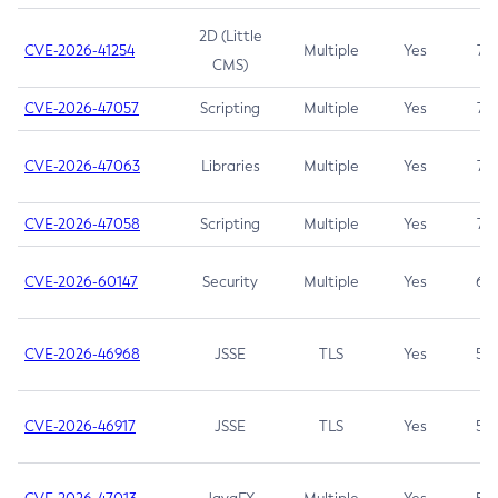
2D (Little
CVE-2026-41254
Multiple
Yes
7.5
CMS)
CVE-2026-47057
Scripting
Multiple
Yes
7.5
CVE-2026-47063
Libraries
Multiple
Yes
7.5
CVE-2026-47058
Scripting
Multiple
Yes
7.4
CVE-2026-60147
Security
Multiple
Yes
6.5
CVE-2026-46968
JSSE
TLS
Yes
5.9
CVE-2026-46917
JSSE
TLS
Yes
5.3