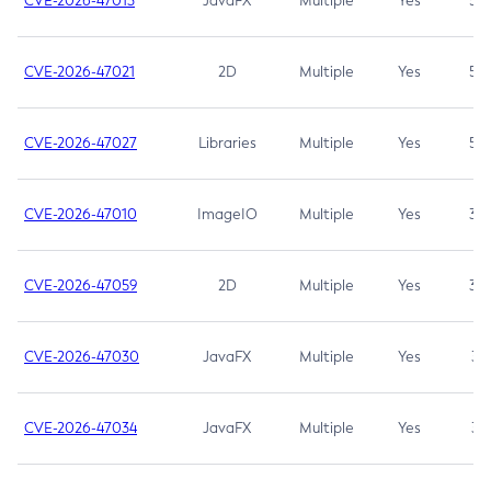
CVE-2026-47013
JavaFX
Multiple
Yes
5.3
CVE-2026-47021
2D
Multiple
Yes
5.3
CVE-2026-47027
Libraries
Multiple
Yes
5.3
CVE-2026-47010
ImageIO
Multiple
Yes
3.7
CVE-2026-47059
2D
Multiple
Yes
3.7
CVE-2026-47030
JavaFX
Multiple
Yes
3.1
CVE-2026-47034
JavaFX
Multiple
Yes
3.1