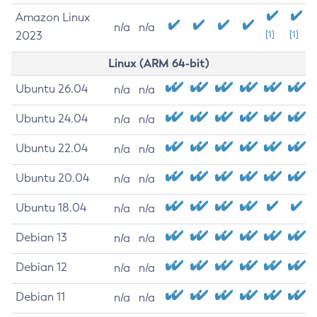
Amazon Linux
n/a
n/a
2023
[1]
[1]
Linux (ARM 64-bit)
Ubuntu 26.04
n/a
n/a
Ubuntu 24.04
n/a
n/a
Ubuntu 22.04
n/a
n/a
Ubuntu 20.04
n/a
n/a
Ubuntu 18.04
n/a
n/a
Debian 13
n/a
n/a
Debian 12
n/a
n/a
Debian 11
n/a
n/a