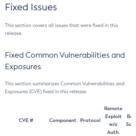
Fixed Issues
This section covers all issues that were fixed in this
release.
Fixed Common Vulnerabilities and
Exposures
This section summarizes Common Vulnerabilities and
Exposures (CVE) fixed in this release.
Remote
Exploit
Bas
CVE #
Component
Protocol
w/o
Sco
Auth.