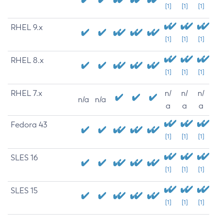
[1]
[1]
[1]
RHEL 9.x
[1]
[1]
[1]
RHEL 8.x
[1]
[1]
[1]
RHEL 7.x
n/
n/
n/
n/a
n/a
a
a
a
Fedora 43
[1]
[1]
[1]
SLES 16
[1]
[1]
[1]
SLES 15
[1]
[1]
[1]