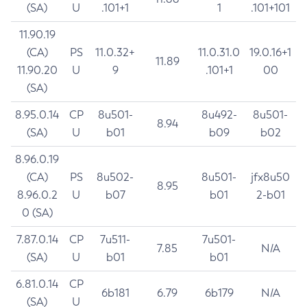
(SA)
U
.101+1
1
.101+101
11.90.19
(CA)
PS
11.0.32+
11.0.31.0
19.0.16+1
11.89
11.90.20
U
9
.101+1
00
(SA)
8.95.0.14
CP
8u501-
8u492-
8u501-
8.94
(SA)
U
b01
b09
b02
8.96.0.19
(CA)
PS
8u502-
8u501-
jfx8u50
8.95
8.96.0.2
U
b07
b01
2-b01
0 (SA)
7.87.0.14
CP
7u511-
7u501-
7.85
N/A
(SA)
U
b01
b01
6.81.0.14
CP
6b181
6.79
6b179
N/A
(SA)
U