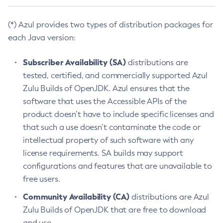
(*) Azul provides two types of distribution packages for
each Java version:
Subscriber Availability (SA)
distributions are
tested, certified, and commercially supported Azul
Zulu Builds of OpenJDK. Azul ensures that the
software that uses the Accessible APIs of the
product doesn’t have to include specific licenses and
that such a use doesn’t contaminate the code or
intellectual property of such software with any
license requirements. SA builds may support
configurations and features that are unavailable to
free users.
Community Availability (CA)
distributions are Azul
Zulu Builds of OpenJDK that are free to download
and use.