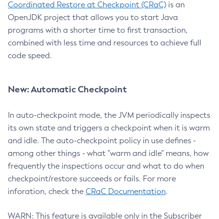
Coordinated Restore at Checkpoint (CRaC)
is an
OpenJDK project that allows you to start Java
programs with a shorter time to first transaction,
combined with less time and resources to achieve full
code speed.
New: Automatic Checkpoint
In auto-checkpoint mode, the JVM periodically inspects
its own state and triggers a checkpoint when it is warm
and idle. The auto-checkpoint policy in use defines -
among other things - what "warm and idle" means, how
frequently the inspections occur and what to do when
checkpoint/restore succeeds or fails. For more
inforation, check the
CRaC Documentation
.
WARN: This feature is available only in the Subscriber