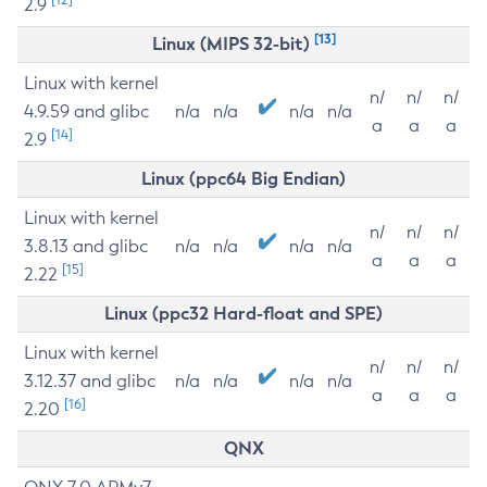
2.9
[13]
Linux (MIPS 32-bit)
Linux with kernel
n/
n/
n/
4.9.59 and glibc
n/a
n/a
n/a
n/a
a
a
a
[14]
2.9
Linux (ppc64 Big Endian)
Linux with kernel
n/
n/
n/
3.8.13 and glibc
n/a
n/a
n/a
n/a
a
a
a
[15]
2.22
Linux (ppc32 Hard-float and SPE)
Linux with kernel
n/
n/
n/
3.12.37 and glibc
n/a
n/a
n/a
n/a
a
a
a
[16]
2.20
QNX