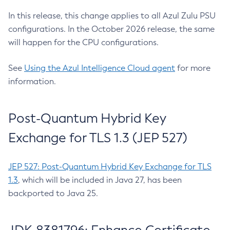
In this release, this change applies to all Azul Zulu PSU
configurations. In the October 2026 release, the same
will happen for the CPU configurations.
See
Using the Azul Intelligence Cloud agent
for more
information.
Post-Quantum Hybrid Key
Exchange for TLS 1.3 (JEP 527)
JEP 527: Post-Quantum Hybrid Key Exchange for TLS
1.3
, which will be included in Java 27, has been
backported to Java 25.