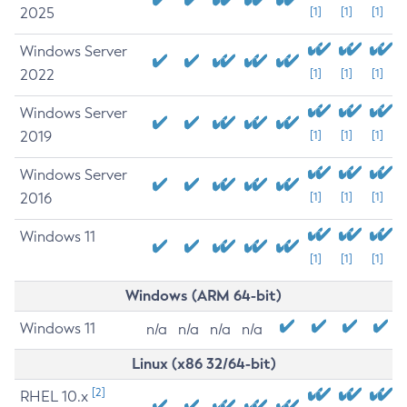
2025
[1]
[1]
[1]
Windows Server
2022
[1]
[1]
[1]
Windows Server
2019
[1]
[1]
[1]
Windows Server
2016
[1]
[1]
[1]
Windows 11
[1]
[1]
[1]
Windows (ARM 64-bit)
Windows 11
n/a
n/a
n/a
n/a
Linux (x86 32/64-bit)
[2]
RHEL 10.x