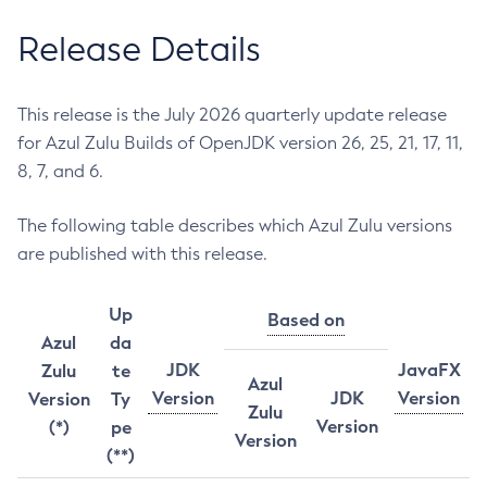
Release Details
This release is the July 2026 quarterly update release
for Azul Zulu Builds of OpenJDK version 26, 25, 21, 17, 11,
8, 7, and 6.
The following table describes which Azul Zulu versions
are published with this release.
Up
Based on
Azul
da
JDK
JavaFX
Zulu
te
Azul
Version
JDK
Version
Version
Ty
Zulu
Version
(*)
pe
Version
(**)