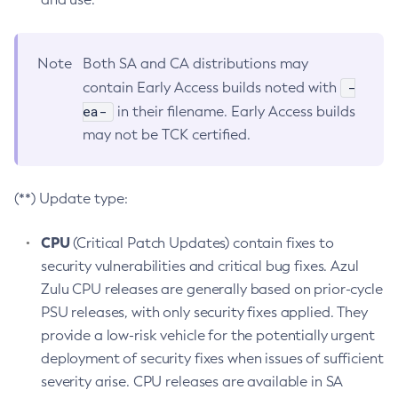
Note
Both SA and CA distributions may
-
contain Early Access builds noted with
ea-
in their filename. Early Access builds
may not be TCK certified.
(**) Update type:
CPU
(Critical Patch Updates) contain fixes to
security vulnerabilities and critical bug fixes. Azul
Zulu CPU releases are generally based on prior-cycle
PSU releases, with only security fixes applied. They
provide a low-risk vehicle for the potentially urgent
deployment of security fixes when issues of sufficient
severity arise. CPU releases are available in SA