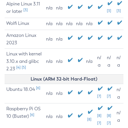
Alpine Linux 3.11
n/a
n/a
[3]
or later
[3]
[3]
Wolfi Linux
n/a
n/a
n/a
n/a
n/a
Amazon Linux
n/a
n/a
2023
Linux with kernel
n/
n/
n/
3.10.x and glibc
n/a
n/a
n/a
a
a
a
[4]
[5]
2.23
Linux (ARM 32-bit Hard-Float)
[6]
Ubuntu 18.04
n/
n/a
n/a
[7]
[7]
a
Raspberry Pi OS
n/
[6]
10 (Buster)
[8]
[8]
n/a
n/a
[8]
a
[7]
[7]