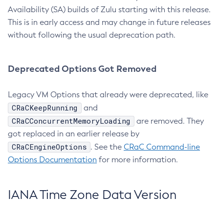
Availability (SA) builds of Zulu starting with this release.
This is in early access and may change in future releases
without following the usual deprecation path.
Deprecated Options Got Removed
Legacy VM Options that already were deprecated, like
CRaCKeepRunning
and
CRaCConcurrentMemoryLoading
are removed. They
got replaced in an earlier release by
CRaCEngineOptions
. See the
CRaC Command-line
Options Documentation
for more information.
IANA Time Zone Data Version