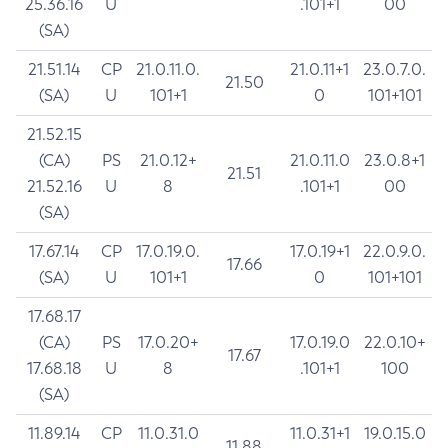
25.36.16
U
.101+1
00
(SA)
21.51.14
CP
21.0.11.0.
21.0.11+1
23.0.7.0.
21.50
(SA)
U
101+1
0
101+101
21.52.15
(CA)
PS
21.0.12+
21.0.11.0
23.0.8+1
21.51
21.52.16
U
8
.101+1
00
(SA)
17.67.14
CP
17.0.19.0.
17.0.19+1
22.0.9.0.
17.66
(SA)
U
101+1
0
101+101
17.68.17
(CA)
PS
17.0.20+
17.0.19.0
22.0.10+
17.67
17.68.18
U
8
.101+1
100
(SA)
11.89.14
CP
11.0.31.0
11.0.31+1
19.0.15.0
11.88