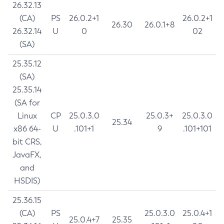
26.32.13
(CA)
PS
26.0.2+1
26.0.2+1
26.30
26.0.1+8
26.32.14
U
0
02
(SA)
25.35.12
(SA)
25.35.14
(SA for
Linux
CP
25.0.3.0
25.0.3+
25.0.3.0
25.34
x86 64-
U
.101+1
9
.101+101
bit CRS,
JavaFX,
and
HSDIS)
25.36.15
(CA)
PS
25.0.3.0
25.0.4+1
25.0.4+7
25.35