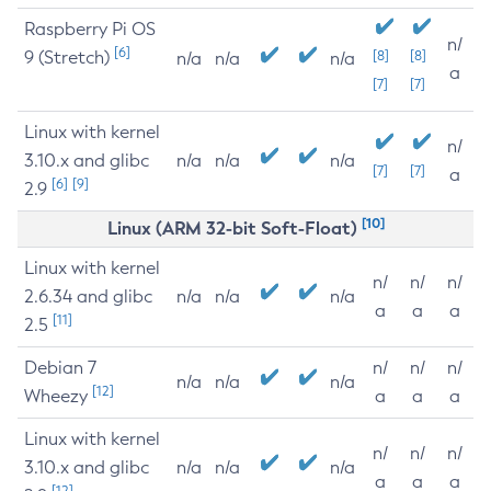
Raspberry Pi OS
n/
[6]
9 (Stretch)
[8]
[8]
n/a
n/a
n/a
a
[7]
[7]
Linux with kernel
n/
3.10.x and glibc
n/a
n/a
n/a
[7]
[7]
a
[6]
[9]
2.9
[10]
Linux (ARM 32-bit Soft-Float)
Linux with kernel
n/
n/
n/
2.6.34 and glibc
n/a
n/a
n/a
a
a
a
[11]
2.5
Debian 7
n/
n/
n/
n/a
n/a
n/a
[12]
Wheezy
a
a
a
Linux with kernel
n/
n/
n/
3.10.x and glibc
n/a
n/a
n/a
a
a
a
[12]