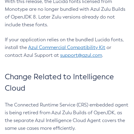
With this release, the Lucida fonts licensed from
Monotype are no longer bundled with Azul Zulu Builds
of OpenJDK 8. Later Zulu versions already do not
include these fonts.
If your application relies on the bundled Lucida fonts,
install the
Azul Commercial Compatibility Kit
or
contact Azul Support at
support@azul.com
.
Change Related to Intelligence
Cloud
The Connected Runtime Service (CRS) embedded agent
is being retired from Azul Zulu Builds of OpenJDK, as
the separate Azul Intelligence Cloud Agent covers the
same use cases more efficiently.