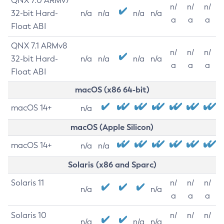
QNX 7.0 ARMv7
n/
n/
n/
32-bit Hard-
n/a
n/a
n/a
n/a
a
a
a
Float ABI
QNX 7.1 ARMv8
n/
n/
n/
32-bit Hard-
n/a
n/a
n/a
n/a
a
a
a
Float ABI
macOS (x86 64-bit)
macOS 14+
n/a
macOS (Apple Silicon)
macOS 14+
n/a
n/a
Solaris (x86 and Sparc)
Solaris 11
n/
n/
n/
n/a
n/a
a
a
a
Solaris 10
n/
n/
n/
n/a
n/a
n/a