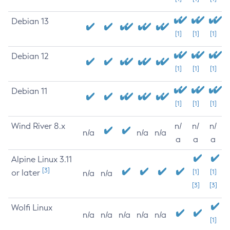
Debian 13
[1]
[1]
[1]
Debian 12
[1]
[1]
[1]
Debian 11
[1]
[1]
[1]
Wind River 8.x
n/
n/
n/
n/a
n/a
n/a
a
a
a
Alpine Linux 3.11
[3]
or later
[1]
[1]
n/a
n/a
[3]
[3]
Wolfi Linux
n/a
n/a
n/a
n/a
n/a
[1]