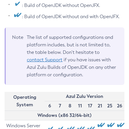
: Build of OpenJDK without OpenJFX.
: Build of OpenJDK without and with OpenJFX.
Note
The list of supported configurations and
platform includes, but is not limited to,
the table below. Don’t hesitate to
contact Support
if you have issues with
Azul Zulu Builds of OpenJDK on any other
platform or configuration.
Azul Zulu Version
Operating
System
6
7
8
11
17
21
25
26
Windows (x86 32/64-bit)
Windows Server