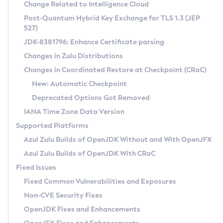
Installation Guidelines
Change Related to Intelligence Cloud
Post-Quantum Hybrid Key Exchange for TLS 1.3 (JEP
CVE and Version Search
Supported (Zulu SA) on Linux
527)
DEB
Free Distribution (Zulu CA) on Linux
JDK-8381796: Enhance Certificate parsing
CVE Search Tool
Commercial Compatibility Kit
RPM
Changes in Zulu Distributions
CVE History Tool
DEB
Installing on Windows
About CCK
IcedTea-Web
APK
Changes in Coordinated Restore at Checkpoint (CRaC)
Version Search Tool
RPM
Installing on macOS
Install CCK
Docker
New: Automatic Checkpoint
About IcedTea-Web
Detailed Info
APK
Using SDKMAN! on Linux and macOS
Rhino JavaScript Engine in Azul Zulu 7
Chainguard Docker
Deprecated Options Got Removed
Release Notes
TAR.GZ
Using Azul Metadata API
Versioning and Naming Conventions
Coordinated Restore at Checkpoint
IANA Time Zone Data Version
Download and Installation
Docker
Updating Azul Zulu
(CRaC)
Configuring Security Providers
Supported Platforms
How to Use IcedTea-Web
Paketo Buildpacks
Uninstalling Azul Zulu
Migrating Discovery to Metadata API
Azul Zulu Builds of OpenJDK Without and With OpenJFX
GC Log Analyzer
How to Use Deployment Ruleset
Windows
Timezone Updater
Managing Multiple Azul Zulu Versions
Azul Zulu Builds of OpenJDK With CRaC
Configuration Options
macOS
Incubator and Preview Features
Azul Mission Control
Fixed Issues
Windows
Linux
Using Java Flight Recorder
Fixed Common Vulnerabilities and Exposures
macOS
Legal Notice
Other Distributions
FIPS integration in Zulu
Non-CVE Security Fixes
Linux
OpenJDK Fixes and Enhancements