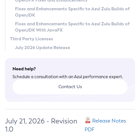
OpenJFX Fixes and Enhancements
Privacy Policy
Fixes and Enhancements Specific to Azul Zulu Builds of
OpenJDK
Legal
Fixes and Enhancements Specific to Azul Zulu Builds of
Terms of Use
OpenJDK With JavaFX
Third Party Licenses
July 2026 Update Release
Need help?
Schedule a consultation with an Azul performance expert.
Contact Us
July 21, 2026 - Revision
Release Notes
1.0
PDF