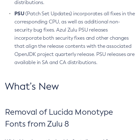
distributions.
PSU
(Patch Set Updates) incorporates all fixes in the
corresponding CPU, as well as additional non-
security bug fixes. Azul Zulu PSU releases
incorporate both security fixes and other changes
that align the release contents with the associated
OpenJDK project quarterly release. PSU releases are
available in SA and CA distributions.
What’s New
Removal of Lucida Monotype
Fonts from Zulu 8