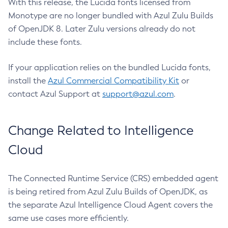
With this release, the Lucida fonts licensed from
Monotype are no longer bundled with Azul Zulu Builds
of OpenJDK 8. Later Zulu versions already do not
include these fonts.
If your application relies on the bundled Lucida fonts,
install the
Azul Commercial Compatibility Kit
or
contact Azul Support at
support@azul.com
.
Change Related to Intelligence
Cloud
The Connected Runtime Service (CRS) embedded agent
is being retired from Azul Zulu Builds of OpenJDK, as
the separate Azul Intelligence Cloud Agent covers the
same use cases more efficiently.