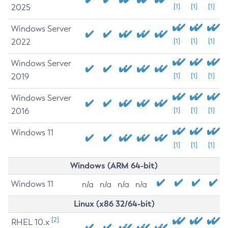
2025
[1]
[1]
[1]
Windows Server
2022
[1]
[1]
[1]
Windows Server
2019
[1]
[1]
[1]
Windows Server
2016
[1]
[1]
[1]
Windows 11
[1]
[1]
[1]
Windows (ARM 64-bit)
Windows 11
n/a
n/a
n/a
n/a
Linux (x86 32/64-bit)
[2]
RHEL 10.x