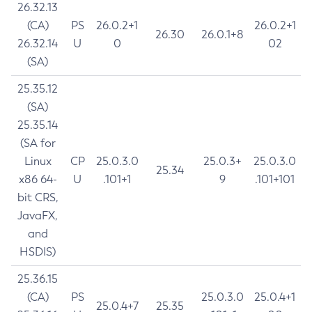
26.32.13
(CA)
PS
26.0.2+1
26.0.2+1
26.30
26.0.1+8
26.32.14
U
0
02
(SA)
25.35.12
(SA)
25.35.14
(SA for
Linux
CP
25.0.3.0
25.0.3+
25.0.3.0
25.34
x86 64-
U
.101+1
9
.101+101
bit CRS,
JavaFX,
and
HSDIS)
25.36.15
(CA)
PS
25.0.3.0
25.0.4+1
25.0.4+7
25.35