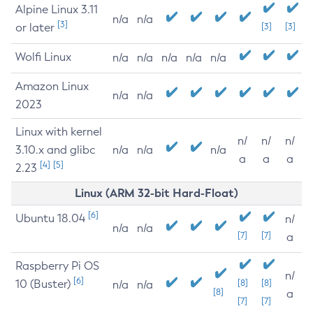
Alpine Linux 3.11
n/a
n/a
[3]
or later
[3]
[3]
Wolfi Linux
n/a
n/a
n/a
n/a
n/a
Amazon Linux
n/a
n/a
2023
Linux with kernel
n/
n/
n/
3.10.x and glibc
n/a
n/a
n/a
a
a
a
[4]
[5]
2.23
Linux (ARM 32-bit Hard-Float)
[6]
Ubuntu 18.04
n/
n/a
n/a
[7]
[7]
a
Raspberry Pi OS
n/
[6]
10 (Buster)
[8]
[8]
n/a
n/a
[8]
a
[7]
[7]