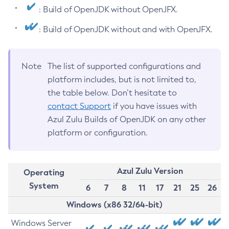
: Build of OpenJDK without OpenJFX.
: Build of OpenJDK without and with OpenJFX.
Note
The list of supported configurations and
platform includes, but is not limited to,
the table below. Don’t hesitate to
contact Support
if you have issues with
Azul Zulu Builds of OpenJDK on any other
platform or configuration.
Azul Zulu Version
Operating
System
6
7
8
11
17
21
25
26
Windows (x86 32/64-bit)
Windows Server