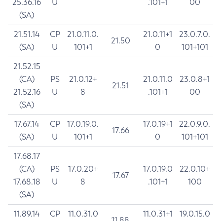
25.36.16
U
.101+1
00
(SA)
21.51.14
CP
21.0.11.0.
21.0.11+1
23.0.7.0.
21.50
(SA)
U
101+1
0
101+101
21.52.15
(CA)
PS
21.0.12+
21.0.11.0
23.0.8+1
21.51
21.52.16
U
8
.101+1
00
(SA)
17.67.14
CP
17.0.19.0.
17.0.19+1
22.0.9.0.
17.66
(SA)
U
101+1
0
101+101
17.68.17
(CA)
PS
17.0.20+
17.0.19.0
22.0.10+
17.67
17.68.18
U
8
.101+1
100
(SA)
11.89.14
CP
11.0.31.0
11.0.31+1
19.0.15.0
11.88