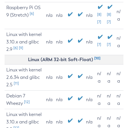
Raspberry Pi OS
n/
[6]
9 (Stretch)
[8]
[8]
n/a
n/a
n/a
a
[7]
[7]
Linux with kernel
n/
3.10.x and glibc
n/a
n/a
n/a
[7]
[7]
a
[6]
[9]
2.9
[10]
Linux (ARM 32-bit Soft-Float)
Linux with kernel
n/
n/
n/
2.6.34 and glibc
n/a
n/a
n/a
a
a
a
[11]
2.5
Debian 7
n/
n/
n/
n/a
n/a
n/a
[12]
Wheezy
a
a
a
Linux with kernel
n/
n/
n/
3.10.x and glibc
n/a
n/a
n/a
a
a
a
[12]