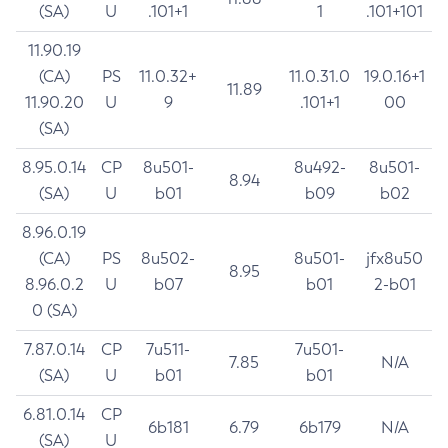
(SA)
U
.101+1
1
.101+101
11.90.19
(CA)
PS
11.0.32+
11.0.31.0
19.0.16+1
11.89
11.90.20
U
9
.101+1
00
(SA)
8.95.0.14
CP
8u501-
8u492-
8u501-
8.94
(SA)
U
b01
b09
b02
8.96.0.19
(CA)
PS
8u502-
8u501-
jfx8u50
8.95
8.96.0.2
U
b07
b01
2-b01
0 (SA)
7.87.0.14
CP
7u511-
7u501-
7.85
N/A
(SA)
U
b01
b01
6.81.0.14
CP
6b181
6.79
6b179
N/A
(SA)
U