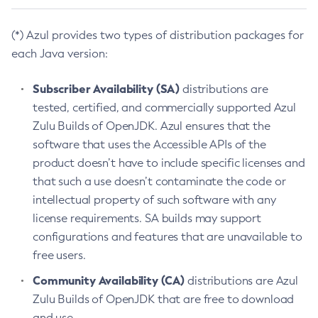
(*) Azul provides two types of distribution packages for
each Java version:
Subscriber Availability (SA)
distributions are
tested, certified, and commercially supported Azul
Zulu Builds of OpenJDK. Azul ensures that the
software that uses the Accessible APIs of the
product doesn’t have to include specific licenses and
that such a use doesn’t contaminate the code or
intellectual property of such software with any
license requirements. SA builds may support
configurations and features that are unavailable to
free users.
Community Availability (CA)
distributions are Azul
Zulu Builds of OpenJDK that are free to download
and use.