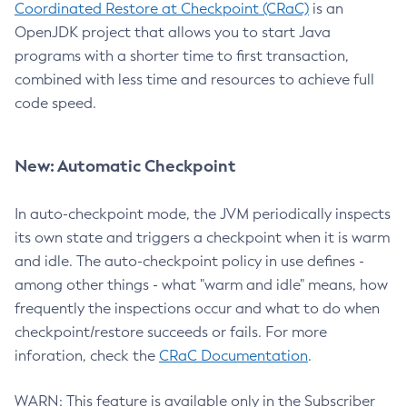
Coordinated Restore at Checkpoint (CRaC)
is an
OpenJDK project that allows you to start Java
programs with a shorter time to first transaction,
combined with less time and resources to achieve full
code speed.
New: Automatic Checkpoint
In auto-checkpoint mode, the JVM periodically inspects
its own state and triggers a checkpoint when it is warm
and idle. The auto-checkpoint policy in use defines -
among other things - what "warm and idle" means, how
frequently the inspections occur and what to do when
checkpoint/restore succeeds or fails. For more
inforation, check the
CRaC Documentation
.
WARN: This feature is available only in the Subscriber