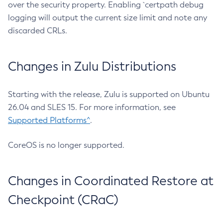
over the security property. Enabling `certpath debug
logging will output the current size limit and note any
discarded CRLs.
Changes in Zulu Distributions
Starting with the release, Zulu is supported on Ubuntu
26.04 and SLES 15. For more information, see
Supported Platforms^
.
CoreOS is no longer supported.
Changes in Coordinated Restore at
Checkpoint (CRaC)