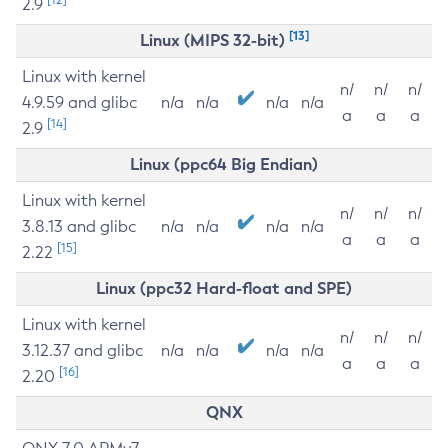
2.9
[13]
Linux (MIPS 32-bit)
Linux with kernel
n/
n/
n/
4.9.59 and glibc
n/a
n/a
n/a
n/a
a
a
a
[14]
2.9
Linux (ppc64 Big Endian)
Linux with kernel
n/
n/
n/
3.8.13 and glibc
n/a
n/a
n/a
n/a
a
a
a
[15]
2.22
Linux (ppc32 Hard-float and SPE)
Linux with kernel
n/
n/
n/
3.12.37 and glibc
n/a
n/a
n/a
n/a
a
a
a
[16]
2.20
QNX