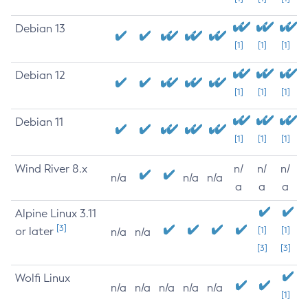
Debian 13
[1]
[1]
[1]
Debian 12
[1]
[1]
[1]
Debian 11
[1]
[1]
[1]
Wind River 8.x
n/
n/
n/
n/a
n/a
n/a
a
a
a
Alpine Linux 3.11
[3]
or later
[1]
[1]
n/a
n/a
[3]
[3]
Wolfi Linux
n/a
n/a
n/a
n/a
n/a
[1]