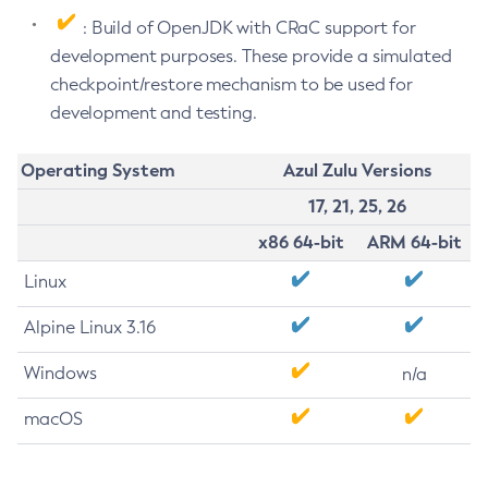
: Build of OpenJDK with CRaC support for
development purposes. These provide a simulated
checkpoint/restore mechanism to be used for
development and testing.
Operating System
Azul Zulu Versions
17, 21, 25, 26
x86 64-bit
ARM 64-bit
Linux
Alpine Linux 3.16
Windows
n/a
macOS