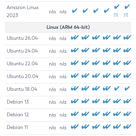
Amazon Linux
n/a
n/a
2023
[1]
[1]
Linux (ARM 64-bit)
Ubuntu 26.04
n/a
n/a
Ubuntu 24.04
n/a
n/a
Ubuntu 22.04
n/a
n/a
Ubuntu 20.04
n/a
n/a
Ubuntu 18.04
n/a
n/a
Debian 13
n/a
n/a
Debian 12
n/a
n/a
Debian 11
n/a
n/a