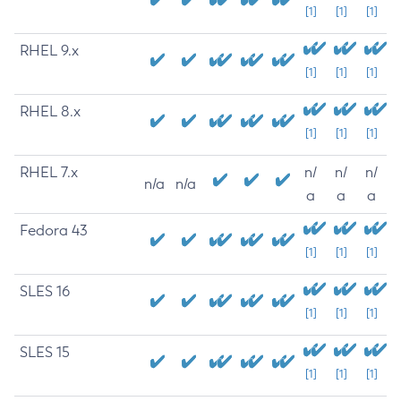
[1]
[1]
[1]
RHEL 9.x
[1]
[1]
[1]
RHEL 8.x
[1]
[1]
[1]
RHEL 7.x
n/
n/
n/
n/a
n/a
a
a
a
Fedora 43
[1]
[1]
[1]
SLES 16
[1]
[1]
[1]
SLES 15
[1]
[1]
[1]