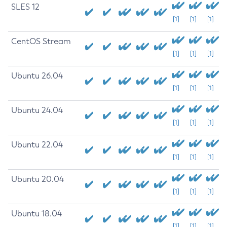
SLES 12
[1]
[1]
[1]
CentOS Stream
[1]
[1]
[1]
Ubuntu 26.04
[1]
[1]
[1]
Ubuntu 24.04
[1]
[1]
[1]
Ubuntu 22.04
[1]
[1]
[1]
Ubuntu 20.04
[1]
[1]
[1]
Ubuntu 18.04
[1]
[1]
[1]