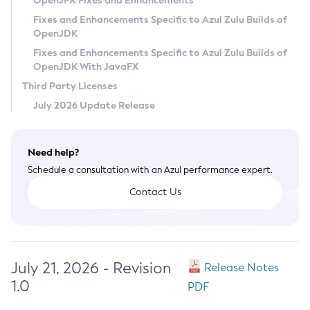
OpenJFX Fixes and Enhancements
Privacy Policy
Fixes and Enhancements Specific to Azul Zulu Builds of
OpenJDK
Legal
Fixes and Enhancements Specific to Azul Zulu Builds of
Terms of Use
OpenJDK With JavaFX
Third Party Licenses
July 2026 Update Release
Need help?
Schedule a consultation with an Azul performance expert.
Contact Us
July 21, 2026 - Revision
Release Notes
1.0
PDF