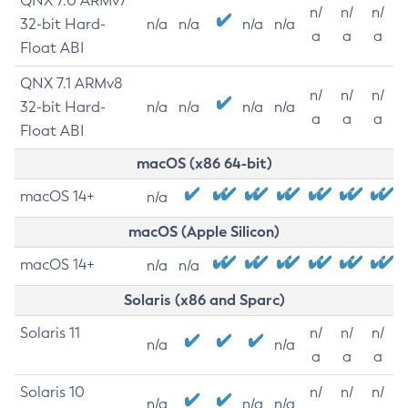
QNX 7.0 ARMv7
n/
n/
n/
32-bit Hard-
n/a
n/a
n/a
n/a
a
a
a
Float ABI
QNX 7.1 ARMv8
n/
n/
n/
32-bit Hard-
n/a
n/a
n/a
n/a
a
a
a
Float ABI
macOS (x86 64-bit)
macOS 14+
n/a
macOS (Apple Silicon)
macOS 14+
n/a
n/a
Solaris (x86 and Sparc)
Solaris 11
n/
n/
n/
n/a
n/a
a
a
a
Solaris 10
n/
n/
n/
n/a
n/a
n/a