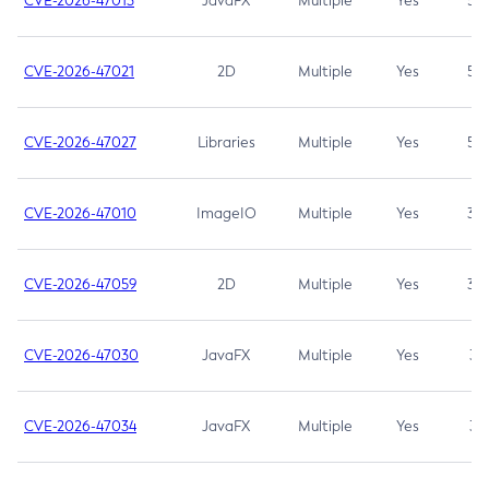
CVE-2026-47013
JavaFX
Multiple
Yes
5.3
CVE-2026-47021
2D
Multiple
Yes
5.3
CVE-2026-47027
Libraries
Multiple
Yes
5.3
CVE-2026-47010
ImageIO
Multiple
Yes
3.7
CVE-2026-47059
2D
Multiple
Yes
3.7
CVE-2026-47030
JavaFX
Multiple
Yes
3.1
CVE-2026-47034
JavaFX
Multiple
Yes
3.1