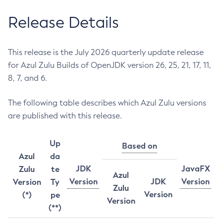
Release Details
This release is the July 2026 quarterly update release
for Azul Zulu Builds of OpenJDK version 26, 25, 21, 17, 11,
8, 7, and 6.
The following table describes which Azul Zulu versions
are published with this release.
Up
Based on
Azul
da
JDK
JavaFX
Zulu
te
Azul
Version
JDK
Version
Version
Ty
Zulu
Version
(*)
pe
Version
(**)