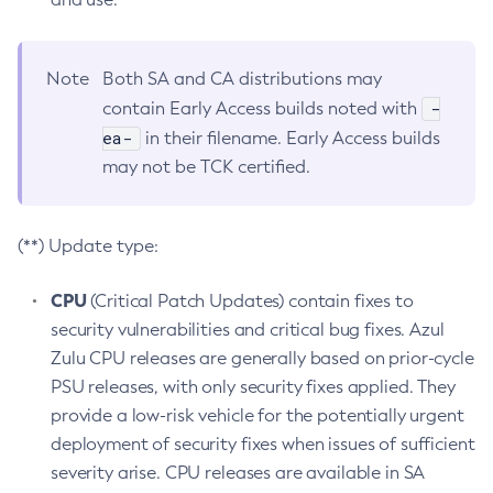
Note
Both SA and CA distributions may
-
contain Early Access builds noted with
ea-
in their filename. Early Access builds
may not be TCK certified.
(**) Update type:
CPU
(Critical Patch Updates) contain fixes to
security vulnerabilities and critical bug fixes. Azul
Zulu CPU releases are generally based on prior-cycle
PSU releases, with only security fixes applied. They
provide a low-risk vehicle for the potentially urgent
deployment of security fixes when issues of sufficient
severity arise. CPU releases are available in SA