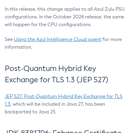
In this release, this change applies to all Azul Zulu PSU
configurations. In the October 2026 release, the same
will happen for the CPU configurations.
See
Using the Azul Intelligence Cloud agent
for more
information.
Post-Quantum Hybrid Key
Exchange for TLS 1.3 (JEP 527)
JEP 527: Post-Quantum Hybrid Key Exchange for TLS
1.3
, which will be included in Java 27, has been
backported to Java 25.