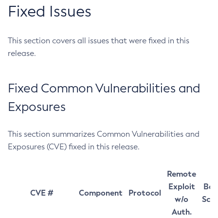
Fixed Issues
This section covers all issues that were fixed in this
release.
Fixed Common Vulnerabilities and
Exposures
This section summarizes Common Vulnerabilities and
Exposures (CVE) fixed in this release.
Remote
Exploit
Bas
CVE #
Component
Protocol
w/o
Sco
Auth.