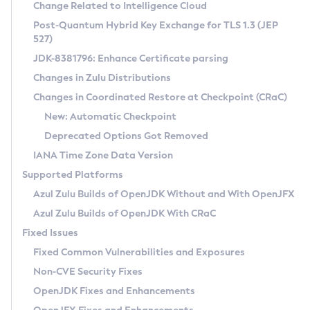
Installation Guidelines
Change Related to Intelligence Cloud
Post-Quantum Hybrid Key Exchange for TLS 1.3 (JEP
CVE and Version Search
Supported (Zulu SA) on Linux
527)
DEB
Free Distribution (Zulu CA) on Linux
JDK-8381796: Enhance Certificate parsing
CVE Search Tool
Commercial Compatibility Kit
RPM
Changes in Zulu Distributions
CVE History Tool
DEB
Installing on Windows
About CCK
IcedTea-Web
APK
Changes in Coordinated Restore at Checkpoint (CRaC)
Version Search Tool
RPM
Installing on macOS
Install CCK
Docker
New: Automatic Checkpoint
About IcedTea-Web
Detailed Info
APK
Using SDKMAN! on Linux and macOS
Rhino JavaScript Engine in Azul Zulu 7
Chainguard Docker
Deprecated Options Got Removed
Release Notes
TAR.GZ
Using Azul Metadata API
Versioning and Naming Conventions
Coordinated Restore at Checkpoint
IANA Time Zone Data Version
Download and Installation
Docker
Updating Azul Zulu
(CRaC)
Configuring Security Providers
Supported Platforms
How to Use IcedTea-Web
Paketo Buildpacks
Uninstalling Azul Zulu
Migrating Discovery to Metadata API
Azul Zulu Builds of OpenJDK Without and With OpenJFX
GC Log Analyzer
How to Use Deployment Ruleset
Windows
Timezone Updater
Managing Multiple Azul Zulu Versions
Azul Zulu Builds of OpenJDK With CRaC
Configuration Options
macOS
Incubator and Preview Features
Azul Mission Control
Fixed Issues
Windows
Linux
Using Java Flight Recorder
Fixed Common Vulnerabilities and Exposures
macOS
Legal Notice
Other Distributions
FIPS integration in Zulu
Non-CVE Security Fixes
Linux
OpenJDK Fixes and Enhancements