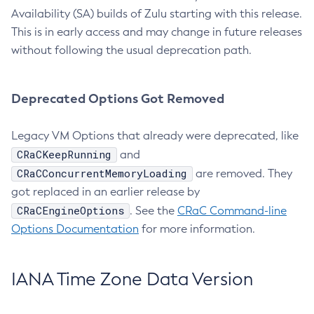
Availability (SA) builds of Zulu starting with this release.
This is in early access and may change in future releases
without following the usual deprecation path.
Deprecated Options Got Removed
Legacy VM Options that already were deprecated, like
CRaCKeepRunning
and
CRaCConcurrentMemoryLoading
are removed. They
got replaced in an earlier release by
CRaCEngineOptions
. See the
CRaC Command-line
Options Documentation
for more information.
IANA Time Zone Data Version