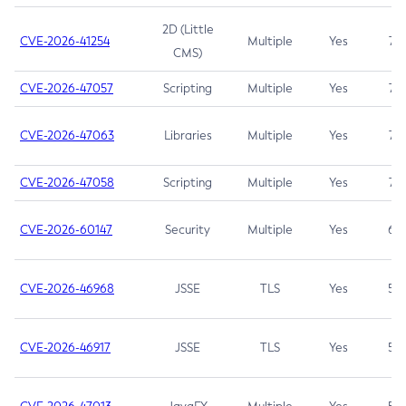
2D (Little
CVE-2026-41254
Multiple
Yes
7.5
CMS)
CVE-2026-47057
Scripting
Multiple
Yes
7.5
CVE-2026-47063
Libraries
Multiple
Yes
7.5
CVE-2026-47058
Scripting
Multiple
Yes
7.4
CVE-2026-60147
Security
Multiple
Yes
6.5
CVE-2026-46968
JSSE
TLS
Yes
5.9
CVE-2026-46917
JSSE
TLS
Yes
5.3