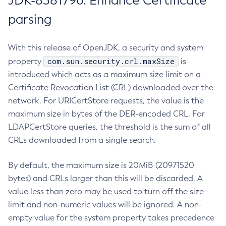
JDK-8381796: Enhance Certificate
parsing
With this release of OpenJDK, a security and system
com.sun.security.crl.maxSize
property
is
introduced which acts as a maximum size limit on a
Certificate Revocation List (CRL) downloaded over the
network. For URICertStore requests, the value is the
maximum size in bytes of the DER-encoded CRL. For
LDAPCertStore queries, the threshold is the sum of all
CRLs downloaded from a single search.
By default, the maximum size is 20MiB (20971520
bytes) and CRLs larger than this will be discarded. A
value less than zero may be used to turn off the size
limit and non-numeric values will be ignored. A non-
empty value for the system property takes precedence