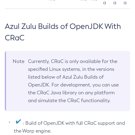
a
a
a
Azul Zulu Builds of OpenJDK With
CRaC
Note
Currently, CRaC is only available for the
specified Linux systems, in the versions
listed below of Azul Zulu Builds of
OpenJDK. For development, you can use
the CRaC Java library on any platform
and simulate the CRaC functionality.
: Build of OpenJDK with full CRaC support and
the Warp engine.