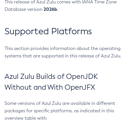
This release of Azul Zulu comes with IANA Time Zone
2026b
Database version
.
Supported Platforms
This section provides information about the operating
systems that are supported in this release of Azul Zulu.
Azul Zulu Builds of OpenJDK
Without and With OpenJFX
Some versions of Azul Zulu are available in different
packages for specific platforms, as indicated in this
overview table with: