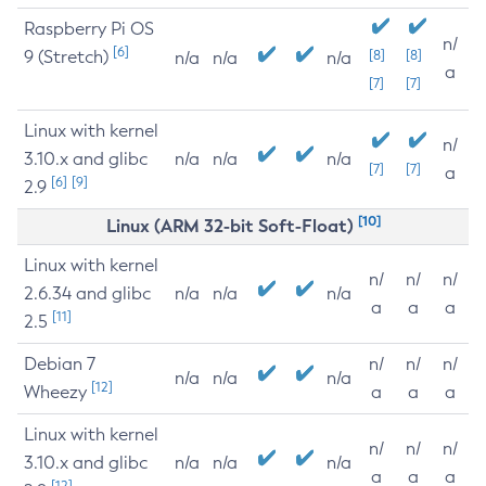
Raspberry Pi OS
n/
[6]
9 (Stretch)
[8]
[8]
n/a
n/a
n/a
a
[7]
[7]
Linux with kernel
n/
3.10.x and glibc
n/a
n/a
n/a
[7]
[7]
a
[6]
[9]
2.9
[10]
Linux (ARM 32-bit Soft-Float)
Linux with kernel
n/
n/
n/
2.6.34 and glibc
n/a
n/a
n/a
a
a
a
[11]
2.5
Debian 7
n/
n/
n/
n/a
n/a
n/a
[12]
Wheezy
a
a
a
Linux with kernel
n/
n/
n/
3.10.x and glibc
n/a
n/a
n/a
a
a
a
[12]