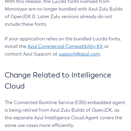
With this release, the Lucida fonts licensed from
Monotype are no longer bundled with Azul Zulu Builds
of OpenJDK 8. Later Zulu versions already do not
include these fonts.
If your application relies on the bundled Lucida fonts,
install the
Azul Commercial Compatibility Kit
or
contact Azul Support at
support@azul.com
.
Change Related to Intelligence
Cloud
The Connected Runtime Service (CRS) embedded agent
is being retired from Azul Zulu Builds of OpenJDK, as
the separate Azul Intelligence Cloud Agent covers the
same use cases more efficiently.