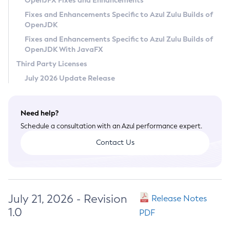
OpenJFX Fixes and Enhancements
Privacy Policy
Fixes and Enhancements Specific to Azul Zulu Builds of
OpenJDK
Legal
Fixes and Enhancements Specific to Azul Zulu Builds of
Terms of Use
OpenJDK With JavaFX
Third Party Licenses
July 2026 Update Release
Need help?
Schedule a consultation with an Azul performance expert.
Contact Us
July 21, 2026 - Revision
Release Notes
1.0
PDF