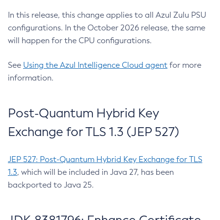
In this release, this change applies to all Azul Zulu PSU
configurations. In the October 2026 release, the same
will happen for the CPU configurations.
See
Using the Azul Intelligence Cloud agent
for more
information.
Post-Quantum Hybrid Key
Exchange for TLS 1.3 (JEP 527)
JEP 527: Post-Quantum Hybrid Key Exchange for TLS
1.3
, which will be included in Java 27, has been
backported to Java 25.