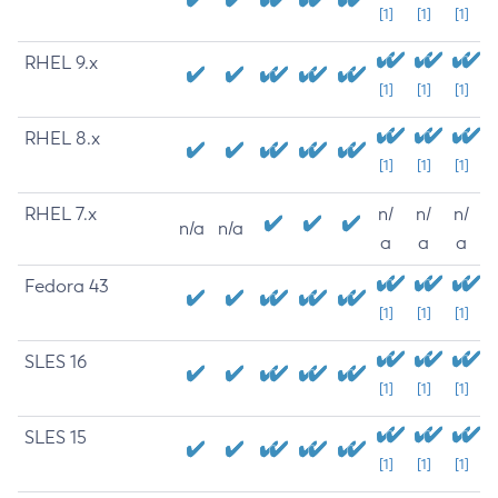
[1]
[1]
[1]
RHEL 9.x
[1]
[1]
[1]
RHEL 8.x
[1]
[1]
[1]
RHEL 7.x
n/
n/
n/
n/a
n/a
a
a
a
Fedora 43
[1]
[1]
[1]
SLES 16
[1]
[1]
[1]
SLES 15
[1]
[1]
[1]