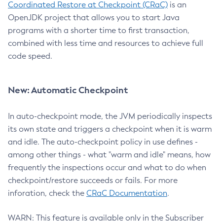
Coordinated Restore at Checkpoint (CRaC)
is an
OpenJDK project that allows you to start Java
programs with a shorter time to first transaction,
combined with less time and resources to achieve full
code speed.
New: Automatic Checkpoint
In auto-checkpoint mode, the JVM periodically inspects
its own state and triggers a checkpoint when it is warm
and idle. The auto-checkpoint policy in use defines -
among other things - what "warm and idle" means, how
frequently the inspections occur and what to do when
checkpoint/restore succeeds or fails. For more
inforation, check the
CRaC Documentation
.
WARN: This feature is available only in the Subscriber