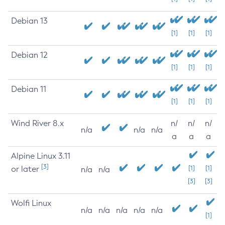
Debian 13
[1]
[1]
[1]
Debian 12
[1]
[1]
[1]
Debian 11
[1]
[1]
[1]
Wind River 8.x
n/
n/
n/
n/a
n/a
n/a
a
a
a
Alpine Linux 3.11
[3]
or later
[1]
[1]
n/a
n/a
[3]
[3]
Wolfi Linux
n/a
n/a
n/a
n/a
n/a
[1]