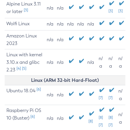
Alpine Linux 3.11
n/a
n/a
[3]
or later
[3]
[3]
Wolfi Linux
n/a
n/a
n/a
n/a
n/a
Amazon Linux
n/a
n/a
2023
Linux with kernel
n/
n/
n/
3.10.x and glibc
n/a
n/a
n/a
a
a
a
[4]
[5]
2.23
Linux (ARM 32-bit Hard-Float)
[6]
Ubuntu 18.04
n/
n/a
n/a
[7]
[7]
a
Raspberry Pi OS
n/
[6]
10 (Buster)
[8]
[8]
n/a
n/a
[8]
a
[7]
[7]