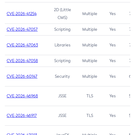
2D (Little
CVE-2026-41254
Multiple
Yes
7.5
CMS)
CVE-2026-47057
Scripting
Multiple
Yes
7.5
CVE-2026-47063
Libraries
Multiple
Yes
7.5
CVE-2026-47058
Scripting
Multiple
Yes
7.4
CVE-2026-60147
Security
Multiple
Yes
6.5
CVE-2026-46968
JSSE
TLS
Yes
5.9
CVE-2026-46917
JSSE
TLS
Yes
5.3