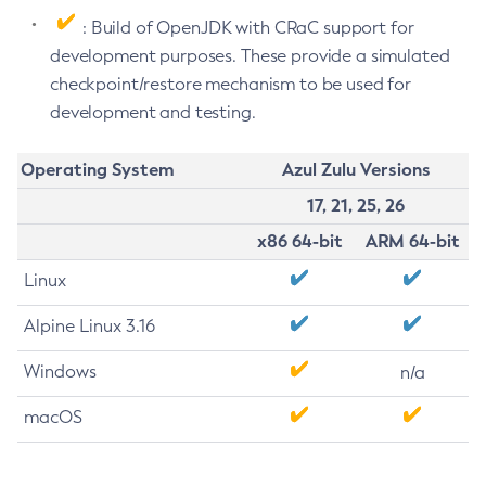
: Build of OpenJDK with CRaC support for
development purposes. These provide a simulated
checkpoint/restore mechanism to be used for
development and testing.
Operating System
Azul Zulu Versions
17, 21, 25, 26
x86 64-bit
ARM 64-bit
Linux
Alpine Linux 3.16
Windows
n/a
macOS