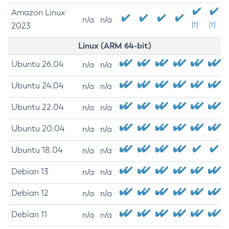
Amazon Linux
n/a
n/a
2023
[1]
[1]
Linux (ARM 64-bit)
Ubuntu 26.04
n/a
n/a
Ubuntu 24.04
n/a
n/a
Ubuntu 22.04
n/a
n/a
Ubuntu 20.04
n/a
n/a
Ubuntu 18.04
n/a
n/a
Debian 13
n/a
n/a
Debian 12
n/a
n/a
Debian 11
n/a
n/a