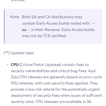
Note
Both SA and CA distributions may
-
contain Early Access builds noted with
ea-
in their filename. Early Access builds
may not be TCK certified.
(**) Update type:
CPU
(Critical Patch Updates) contain fixes to
security vulnerabilities and critical bug fixes. Azul
Zulu CPU releases are generally based on prior-cycle
PSU releases, with only security fixes applied. They
provide a low-risk vehicle for the potentially urgent
deployment of security fixes when issues of sufficient
severity arise. CPU releases are available in SA