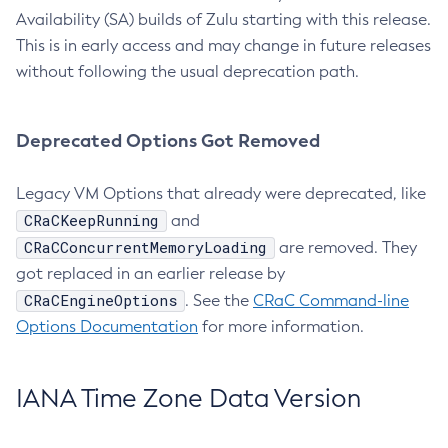
Availability (SA) builds of Zulu starting with this release.
This is in early access and may change in future releases
without following the usual deprecation path.
Deprecated Options Got Removed
Legacy VM Options that already were deprecated, like
CRaCKeepRunning
and
CRaCConcurrentMemoryLoading
are removed. They
got replaced in an earlier release by
CRaCEngineOptions
. See the
CRaC Command-line
Options Documentation
for more information.
IANA Time Zone Data Version