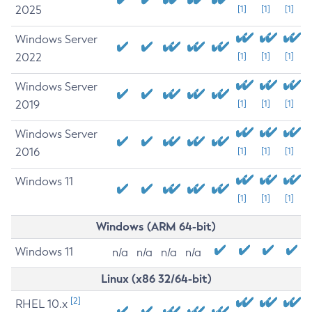
2025
[1]
[1]
[1]
Windows Server
2022
[1]
[1]
[1]
Windows Server
2019
[1]
[1]
[1]
Windows Server
2016
[1]
[1]
[1]
Windows 11
[1]
[1]
[1]
Windows (ARM 64-bit)
Windows 11
n/a
n/a
n/a
n/a
Linux (x86 32/64-bit)
[2]
RHEL 10.x