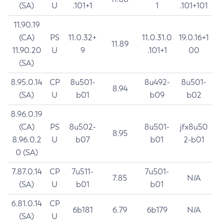
(SA)
U
.101+1
1
.101+101
11.90.19
(CA)
PS
11.0.32+
11.0.31.0
19.0.16+1
11.89
11.90.20
U
9
.101+1
00
(SA)
8.95.0.14
CP
8u501-
8u492-
8u501-
8.94
(SA)
U
b01
b09
b02
8.96.0.19
(CA)
PS
8u502-
8u501-
jfx8u50
8.95
8.96.0.2
U
b07
b01
2-b01
0 (SA)
7.87.0.14
CP
7u511-
7u501-
7.85
N/A
(SA)
U
b01
b01
6.81.0.14
CP
6b181
6.79
6b179
N/A
(SA)
U