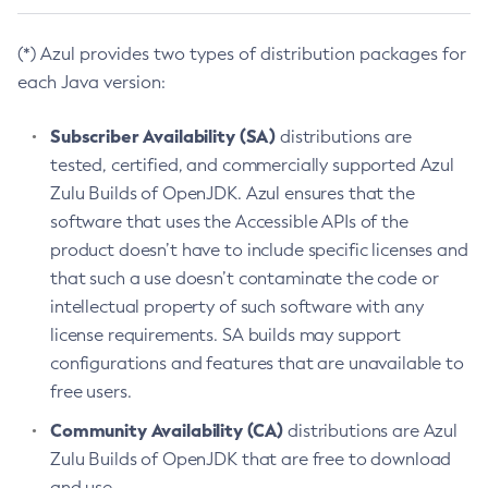
(*) Azul provides two types of distribution packages for
each Java version:
Subscriber Availability (SA)
distributions are
tested, certified, and commercially supported Azul
Zulu Builds of OpenJDK. Azul ensures that the
software that uses the Accessible APIs of the
product doesn’t have to include specific licenses and
that such a use doesn’t contaminate the code or
intellectual property of such software with any
license requirements. SA builds may support
configurations and features that are unavailable to
free users.
Community Availability (CA)
distributions are Azul
Zulu Builds of OpenJDK that are free to download
and use.