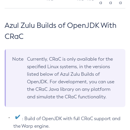
a
a
a
Azul Zulu Builds of OpenJDK With
CRaC
Note
Currently, CRaC is only available for the
specified Linux systems, in the versions
listed below of Azul Zulu Builds of
OpenJDK. For development, you can use
the CRaC Java library on any platform
and simulate the CRaC functionality.
: Build of OpenJDK with full CRaC support and
the Warp engine.