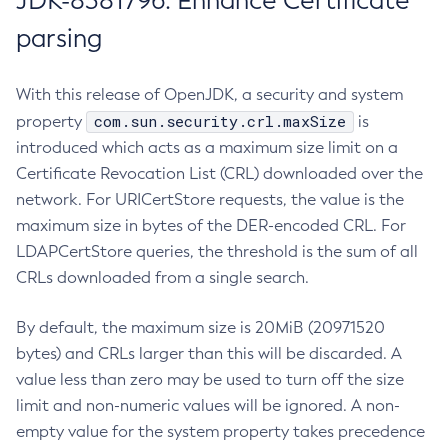
JDK-8381796: Enhance Certificate
parsing
With this release of OpenJDK, a security and system
com.sun.security.crl.maxSize
property
is
introduced which acts as a maximum size limit on a
Certificate Revocation List (CRL) downloaded over the
network. For URICertStore requests, the value is the
maximum size in bytes of the DER-encoded CRL. For
LDAPCertStore queries, the threshold is the sum of all
CRLs downloaded from a single search.
By default, the maximum size is 20MiB (20971520
bytes) and CRLs larger than this will be discarded. A
value less than zero may be used to turn off the size
limit and non-numeric values will be ignored. A non-
empty value for the system property takes precedence