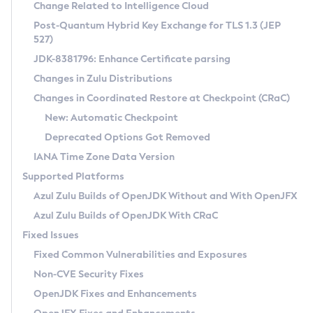
Installation Guidelines
Change Related to Intelligence Cloud
Post-Quantum Hybrid Key Exchange for TLS 1.3 (JEP
CVE and Version Search
Supported (Zulu SA) on Linux
527)
DEB
Free Distribution (Zulu CA) on Linux
JDK-8381796: Enhance Certificate parsing
CVE Search Tool
Commercial Compatibility Kit
RPM
Changes in Zulu Distributions
CVE History Tool
DEB
Installing on Windows
About CCK
IcedTea-Web
APK
Changes in Coordinated Restore at Checkpoint (CRaC)
Version Search Tool
RPM
Installing on macOS
Install CCK
Docker
New: Automatic Checkpoint
About IcedTea-Web
Detailed Info
APK
Using SDKMAN! on Linux and macOS
Rhino JavaScript Engine in Azul Zulu 7
Chainguard Docker
Deprecated Options Got Removed
Release Notes
TAR.GZ
Using Azul Metadata API
Versioning and Naming Conventions
Coordinated Restore at Checkpoint
IANA Time Zone Data Version
Download and Installation
Docker
Updating Azul Zulu
(CRaC)
Configuring Security Providers
Supported Platforms
How to Use IcedTea-Web
Paketo Buildpacks
Uninstalling Azul Zulu
Migrating Discovery to Metadata API
Azul Zulu Builds of OpenJDK Without and With OpenJFX
GC Log Analyzer
How to Use Deployment Ruleset
Windows
Timezone Updater
Managing Multiple Azul Zulu Versions
Azul Zulu Builds of OpenJDK With CRaC
Configuration Options
macOS
Incubator and Preview Features
Azul Mission Control
Fixed Issues
Windows
Linux
Using Java Flight Recorder
Fixed Common Vulnerabilities and Exposures
macOS
Legal Notice
Other Distributions
FIPS integration in Zulu
Non-CVE Security Fixes
Linux
OpenJDK Fixes and Enhancements