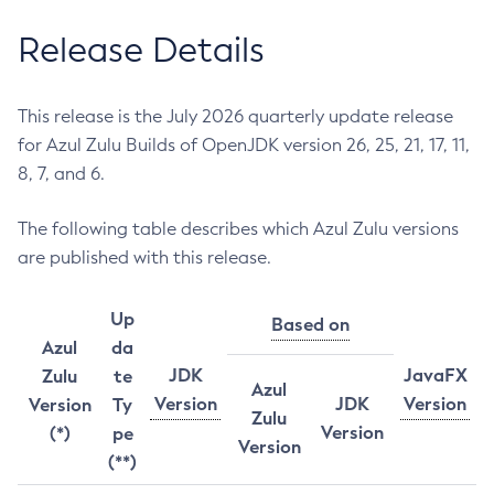
Release Details
This release is the July 2026 quarterly update release
for Azul Zulu Builds of OpenJDK version 26, 25, 21, 17, 11,
8, 7, and 6.
The following table describes which Azul Zulu versions
are published with this release.
Up
Based on
Azul
da
JDK
JavaFX
Zulu
te
Azul
Version
JDK
Version
Version
Ty
Zulu
Version
(*)
pe
Version
(**)