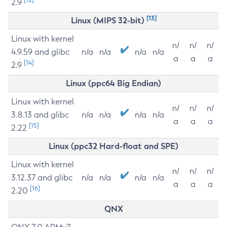
2.9
[13]
Linux (MIPS 32-bit)
Linux with kernel
n/
n/
n/
4.9.59 and glibc
n/a
n/a
n/a
n/a
a
a
a
[14]
2.9
Linux (ppc64 Big Endian)
Linux with kernel
n/
n/
n/
3.8.13 and glibc
n/a
n/a
n/a
n/a
a
a
a
[15]
2.22
Linux (ppc32 Hard-float and SPE)
Linux with kernel
n/
n/
n/
3.12.37 and glibc
n/a
n/a
n/a
n/a
a
a
a
[16]
2.20
QNX