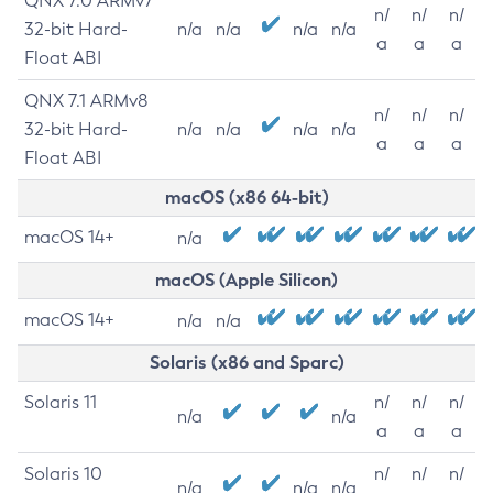
QNX 7.0 ARMv7
n/
n/
n/
32-bit Hard-
n/a
n/a
n/a
n/a
a
a
a
Float ABI
QNX 7.1 ARMv8
n/
n/
n/
32-bit Hard-
n/a
n/a
n/a
n/a
a
a
a
Float ABI
macOS (x86 64-bit)
macOS 14+
n/a
macOS (Apple Silicon)
macOS 14+
n/a
n/a
Solaris (x86 and Sparc)
Solaris 11
n/
n/
n/
n/a
n/a
a
a
a
Solaris 10
n/
n/
n/
n/a
n/a
n/a