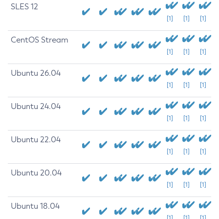
SLES 12
[1]
[1]
[1]
CentOS Stream
[1]
[1]
[1]
Ubuntu 26.04
[1]
[1]
[1]
Ubuntu 24.04
[1]
[1]
[1]
Ubuntu 22.04
[1]
[1]
[1]
Ubuntu 20.04
[1]
[1]
[1]
Ubuntu 18.04
[1]
[1]
[1]