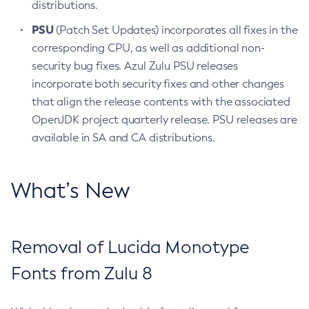
distributions.
PSU
(Patch Set Updates) incorporates all fixes in the
corresponding CPU, as well as additional non-
security bug fixes. Azul Zulu PSU releases
incorporate both security fixes and other changes
that align the release contents with the associated
OpenJDK project quarterly release. PSU releases are
available in SA and CA distributions.
What’s New
Removal of Lucida Monotype
Fonts from Zulu 8