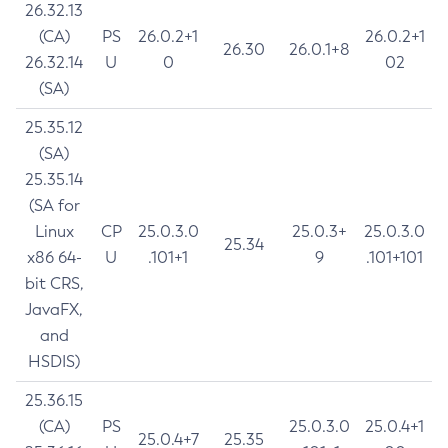
26.32.13
(CA)
PS
26.0.2+1
26.0.2+1
26.30
26.0.1+8
26.32.14
U
0
02
(SA)
25.35.12
(SA)
25.35.14
(SA for
Linux
CP
25.0.3.0
25.0.3+
25.0.3.0
25.34
x86 64-
U
.101+1
9
.101+101
bit CRS,
JavaFX,
and
HSDIS)
25.36.15
(CA)
PS
25.0.3.0
25.0.4+1
25.0.4+7
25.35