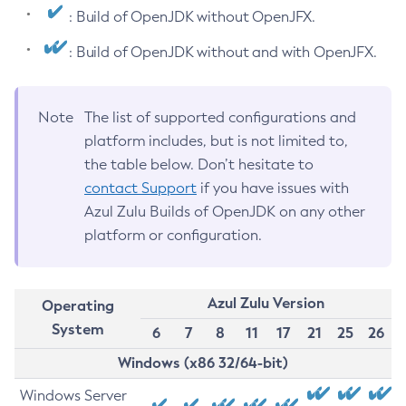
: Build of OpenJDK without OpenJFX.
: Build of OpenJDK without and with OpenJFX.
Note
The list of supported configurations and
platform includes, but is not limited to,
the table below. Don’t hesitate to
contact Support
if you have issues with
Azul Zulu Builds of OpenJDK on any other
platform or configuration.
Azul Zulu Version
Operating
System
6
7
8
11
17
21
25
26
Windows (x86 32/64-bit)
Windows Server