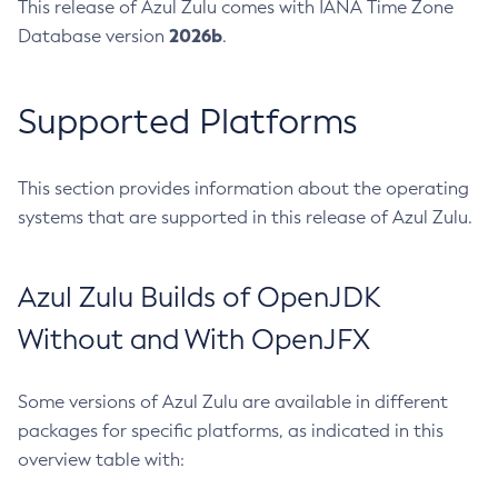
This release of Azul Zulu comes with IANA Time Zone
2026b
Database version
.
Supported Platforms
This section provides information about the operating
systems that are supported in this release of Azul Zulu.
Azul Zulu Builds of OpenJDK
Without and With OpenJFX
Some versions of Azul Zulu are available in different
packages for specific platforms, as indicated in this
overview table with: