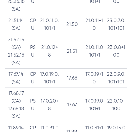
25.36.16
U
.101+1
00
(SA)
21.51.14
CP
21.0.11.0.
21.0.11+1
23.0.7.0.
21.50
(SA)
U
101+1
0
101+101
21.52.15
(CA)
PS
21.0.12+
21.0.11.0
23.0.8+1
21.51
21.52.16
U
8
.101+1
00
(SA)
17.67.14
CP
17.0.19.0.
17.0.19+1
22.0.9.0.
17.66
(SA)
U
101+1
0
101+101
17.68.17
(CA)
PS
17.0.20+
17.0.19.0
22.0.10+
17.67
17.68.18
U
8
.101+1
100
(SA)
11.89.14
CP
11.0.31.0
11.0.31+1
19.0.15.0
11.88