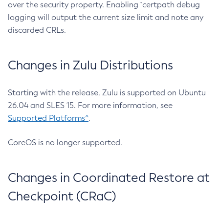
over the security property. Enabling `certpath debug
logging will output the current size limit and note any
discarded CRLs.
Changes in Zulu Distributions
Starting with the release, Zulu is supported on Ubuntu
26.04 and SLES 15. For more information, see
Supported Platforms^
.
CoreOS is no longer supported.
Changes in Coordinated Restore at
Checkpoint (CRaC)