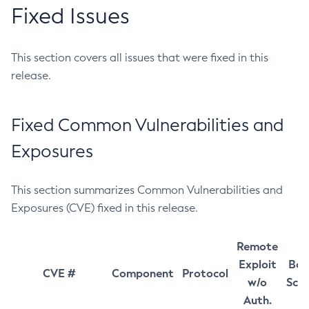
Fixed Issues
This section covers all issues that were fixed in this
release.
Fixed Common Vulnerabilities and
Exposures
This section summarizes Common Vulnerabilities and
Exposures (CVE) fixed in this release.
Remote
Exploit
Bas
CVE #
Component
Protocol
w/o
Sco
Auth.