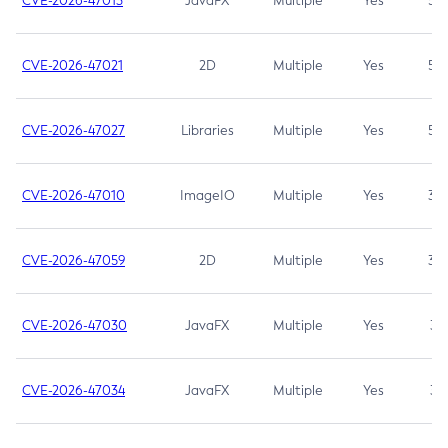
CVE-2026-47013
JavaFX
Multiple
Yes
5.3
CVE-2026-47021
2D
Multiple
Yes
5.3
CVE-2026-47027
Libraries
Multiple
Yes
5.3
CVE-2026-47010
ImageIO
Multiple
Yes
3.7
CVE-2026-47059
2D
Multiple
Yes
3.7
CVE-2026-47030
JavaFX
Multiple
Yes
3.1
CVE-2026-47034
JavaFX
Multiple
Yes
3.1