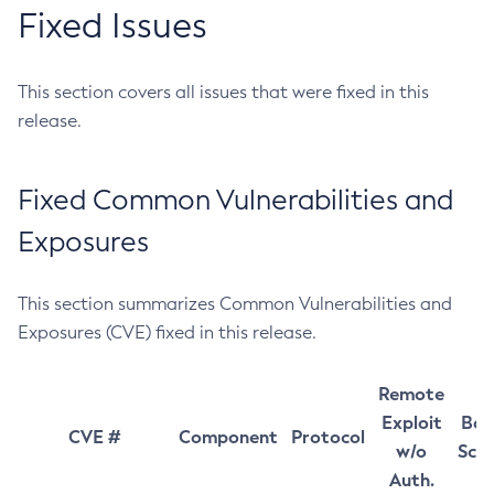
Fixed Issues
This section covers all issues that were fixed in this
release.
Fixed Common Vulnerabilities and
Exposures
This section summarizes Common Vulnerabilities and
Exposures (CVE) fixed in this release.
Remote
Exploit
Bas
CVE #
Component
Protocol
w/o
Sco
Auth.