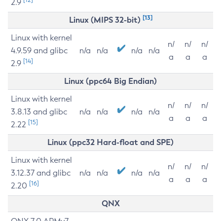
2.9
[13]
Linux (MIPS 32-bit)
Linux with kernel
n/
n/
n/
4.9.59 and glibc
n/a
n/a
n/a
n/a
a
a
a
[14]
2.9
Linux (ppc64 Big Endian)
Linux with kernel
n/
n/
n/
3.8.13 and glibc
n/a
n/a
n/a
n/a
a
a
a
[15]
2.22
Linux (ppc32 Hard-float and SPE)
Linux with kernel
n/
n/
n/
3.12.37 and glibc
n/a
n/a
n/a
n/a
a
a
a
[16]
2.20
QNX