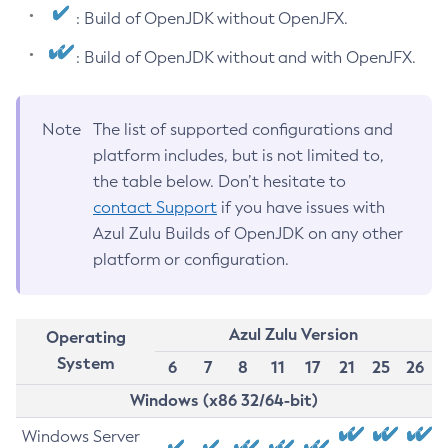
: Build of OpenJDK without OpenJFX.
: Build of OpenJDK without and with OpenJFX.
Note
The list of supported configurations and
platform includes, but is not limited to,
the table below. Don’t hesitate to
contact Support
if you have issues with
Azul Zulu Builds of OpenJDK on any other
platform or configuration.
Azul Zulu Version
Operating
System
6
7
8
11
17
21
25
26
Windows (x86 32/64-bit)
Windows Server