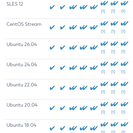
SLES 12
[1]
[1]
[1]
CentOS Stream
[1]
[1]
[1]
Ubuntu 26.04
[1]
[1]
[1]
Ubuntu 24.04
[1]
[1]
[1]
Ubuntu 22.04
[1]
[1]
[1]
Ubuntu 20.04
[1]
[1]
[1]
Ubuntu 18.04
[1]
[1]
[1]