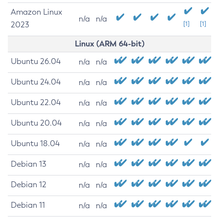
Amazon Linux
n/a
n/a
2023
[1]
[1]
Linux (ARM 64-bit)
Ubuntu 26.04
n/a
n/a
Ubuntu 24.04
n/a
n/a
Ubuntu 22.04
n/a
n/a
Ubuntu 20.04
n/a
n/a
Ubuntu 18.04
n/a
n/a
Debian 13
n/a
n/a
Debian 12
n/a
n/a
Debian 11
n/a
n/a