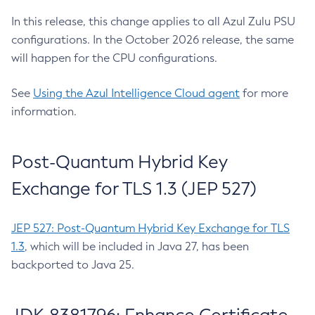
In this release, this change applies to all Azul Zulu PSU
configurations. In the October 2026 release, the same
will happen for the CPU configurations.
See
Using the Azul Intelligence Cloud agent
for more
information.
Post-Quantum Hybrid Key
Exchange for TLS 1.3 (JEP 527)
JEP 527: Post-Quantum Hybrid Key Exchange for TLS
1.3
, which will be included in Java 27, has been
backported to Java 25.