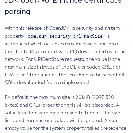
JDK-8381796: Enhance Certificate
parsing
With this release of OpenJDK, a security and system
com.sun.security.crl.maxSize
property
is
introduced which acts as a maximum size limit on a
Certificate Revocation List (CRL) downloaded over the
network. For URICertStore requests, the value is the
maximum size in bytes of the DER-encoded CRL. For
LDAPCertStore queries, the threshold is the sum of all
CRLs downloaded from a single search.
By default, the maximum size is 20MiB (20971520
bytes) and CRLs larger than this will be discarded. A
value less than zero may be used to turn off the size
limit and non-numeric values will be ignored. A non-
empty value for the system property takes precedence