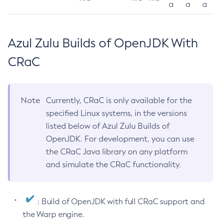
a
a
a
Azul Zulu Builds of OpenJDK With
CRaC
Note
Currently, CRaC is only available for the
specified Linux systems, in the versions
listed below of Azul Zulu Builds of
OpenJDK. For development, you can use
the CRaC Java library on any platform
and simulate the CRaC functionality.
: Build of OpenJDK with full CRaC support and
the Warp engine.