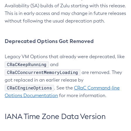
Availability (SA) builds of Zulu starting with this release.
This is in early access and may change in future releases
without following the usual deprecation path.
Deprecated Options Got Removed
Legacy VM Options that already were deprecated, like
CRaCKeepRunning
and
CRaCConcurrentMemoryLoading
are removed. They
got replaced in an earlier release by
CRaCEngineOptions
. See the
CRaC Command-line
Options Documentation
for more information.
IANA Time Zone Data Version