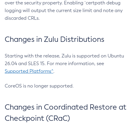
over the security property. Enabling `certpath debug
logging will output the current size limit and note any
discarded CRLs.
Changes in Zulu Distributions
Starting with the release, Zulu is supported on Ubuntu
26.04 and SLES 15. For more information, see
Supported Platforms^
.
CoreOS is no longer supported.
Changes in Coordinated Restore at
Checkpoint (CRaC)