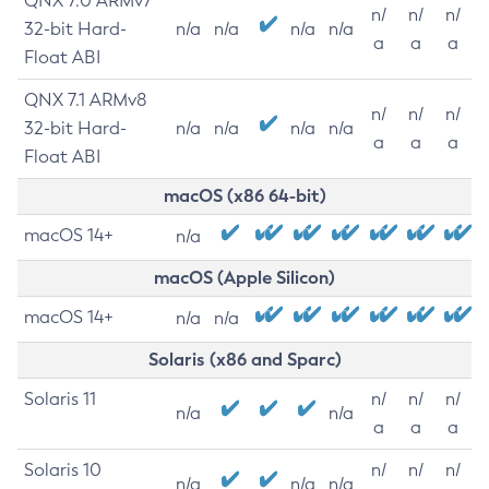
QNX 7.0 ARMv7
n/
n/
n/
32-bit Hard-
n/a
n/a
n/a
n/a
a
a
a
Float ABI
QNX 7.1 ARMv8
n/
n/
n/
32-bit Hard-
n/a
n/a
n/a
n/a
a
a
a
Float ABI
macOS (x86 64-bit)
macOS 14+
n/a
macOS (Apple Silicon)
macOS 14+
n/a
n/a
Solaris (x86 and Sparc)
Solaris 11
n/
n/
n/
n/a
n/a
a
a
a
Solaris 10
n/
n/
n/
n/a
n/a
n/a