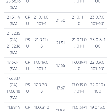
25.36.16
U
.101+1
00
(SA)
21.51.14
CP
21.0.11.0.
21.0.11+1
23.0.7.0.
21.50
(SA)
U
101+1
0
101+101
21.52.15
(CA)
PS
21.0.12+
21.0.11.0
23.0.8+1
21.51
21.52.16
U
8
.101+1
00
(SA)
17.67.14
CP
17.0.19.0.
17.0.19+1
22.0.9.0.
17.66
(SA)
U
101+1
0
101+101
17.68.17
(CA)
PS
17.0.20+
17.0.19.0
22.0.10+
17.67
17.68.18
U
8
.101+1
100
(SA)
11.89.14
CP
11.0.31.0
11.0.31+1
19.0.15.0
11.88