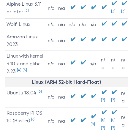
Alpine Linux 3.11
n/a
n/a
[3]
or later
[3]
[3]
Wolfi Linux
n/a
n/a
n/a
n/a
n/a
Amazon Linux
n/a
n/a
2023
Linux with kernel
n/
n/
n/
3.10.x and glibc
n/a
n/a
n/a
a
a
a
[4]
[5]
2.23
Linux (ARM 32-bit Hard-Float)
[6]
Ubuntu 18.04
n/
n/a
n/a
[7]
[7]
a
Raspberry Pi OS
n/
[6]
10 (Buster)
[8]
[8]
n/a
n/a
[8]
a
[7]
[7]