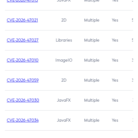
CVE-2026-47013
JavaFX
Multiple
Yes
5.3
CVE-2026-47021
2D
Multiple
Yes
5.3
CVE-2026-47027
Libraries
Multiple
Yes
5.3
CVE-2026-47010
ImageIO
Multiple
Yes
3.7
CVE-2026-47059
2D
Multiple
Yes
3.7
CVE-2026-47030
JavaFX
Multiple
Yes
3.1
CVE-2026-47034
JavaFX
Multiple
Yes
3.1