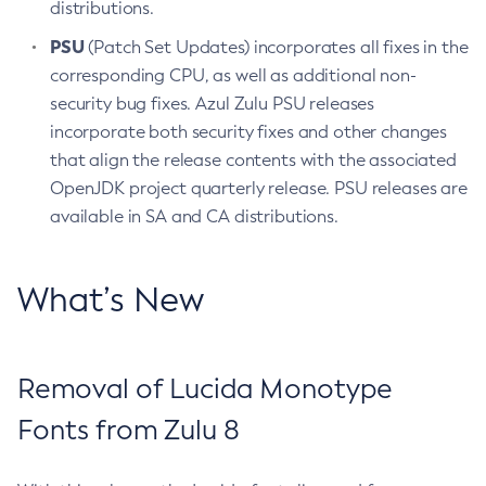
distributions.
PSU
(Patch Set Updates) incorporates all fixes in the
corresponding CPU, as well as additional non-
security bug fixes. Azul Zulu PSU releases
incorporate both security fixes and other changes
that align the release contents with the associated
OpenJDK project quarterly release. PSU releases are
available in SA and CA distributions.
What’s New
Removal of Lucida Monotype
Fonts from Zulu 8