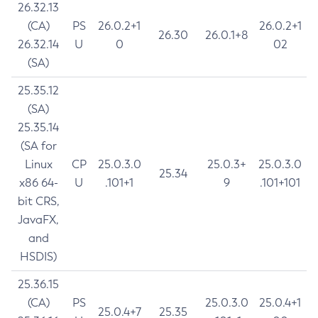
26.32.13
(CA)
PS
26.0.2+1
26.0.2+1
26.30
26.0.1+8
26.32.14
U
0
02
(SA)
25.35.12
(SA)
25.35.14
(SA for
Linux
CP
25.0.3.0
25.0.3+
25.0.3.0
25.34
x86 64-
U
.101+1
9
.101+101
bit CRS,
JavaFX,
and
HSDIS)
25.36.15
(CA)
PS
25.0.3.0
25.0.4+1
25.0.4+7
25.35