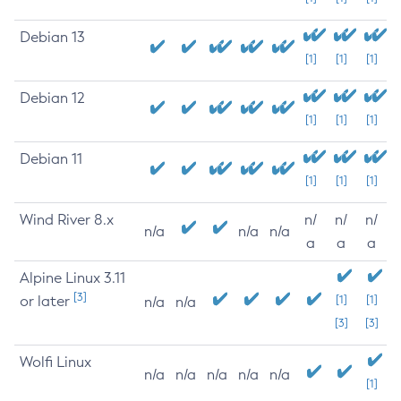
Debian 13
[1]
[1]
[1]
Debian 12
[1]
[1]
[1]
Debian 11
[1]
[1]
[1]
Wind River 8.x
n/
n/
n/
n/a
n/a
n/a
a
a
a
Alpine Linux 3.11
[3]
or later
[1]
[1]
n/a
n/a
[3]
[3]
Wolfi Linux
n/a
n/a
n/a
n/a
n/a
[1]