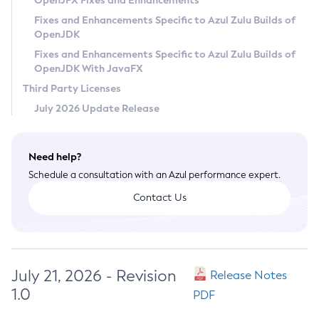
OpenJFX Fixes and Enhancements
Privacy Policy
Fixes and Enhancements Specific to Azul Zulu Builds of
OpenJDK
Legal
Fixes and Enhancements Specific to Azul Zulu Builds of
Terms of Use
OpenJDK With JavaFX
Third Party Licenses
July 2026 Update Release
Need help?
Schedule a consultation with an Azul performance expert.
Contact Us
July 21, 2026 - Revision
Release Notes
1.0
PDF