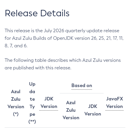
Release Details
This release is the July 2026 quarterly update release
for Azul Zulu Builds of OpenJDK version 26, 25, 21, 17, 11,
8, 7, and 6.
The following table describes which Azul Zulu versions
are published with this release.
Up
Based on
Azul
da
JDK
JavaFX
Zulu
te
Azul
Version
JDK
Version
Version
Ty
Zulu
Version
(*)
pe
Version
(**)