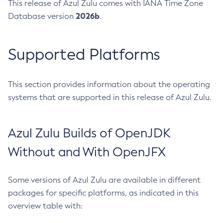
This release of Azul Zulu comes with IANA Time Zone
2026b
Database version
.
Supported Platforms
This section provides information about the operating
systems that are supported in this release of Azul Zulu.
Azul Zulu Builds of OpenJDK
Without and With OpenJFX
Some versions of Azul Zulu are available in different
packages for specific platforms, as indicated in this
overview table with: