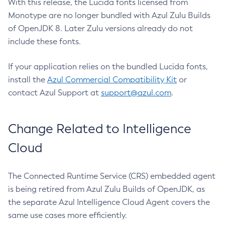
With this release, the Lucida fonts licensed from
Monotype are no longer bundled with Azul Zulu Builds
of OpenJDK 8. Later Zulu versions already do not
include these fonts.
If your application relies on the bundled Lucida fonts,
install the
Azul Commercial Compatibility Kit
or
contact Azul Support at
support@azul.com
.
Change Related to Intelligence
Cloud
The Connected Runtime Service (CRS) embedded agent
is being retired from Azul Zulu Builds of OpenJDK, as
the separate Azul Intelligence Cloud Agent covers the
same use cases more efficiently.