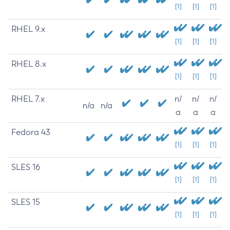
[1]
[1]
[1]
RHEL 9.x
[1]
[1]
[1]
RHEL 8.x
[1]
[1]
[1]
RHEL 7.x
n/
n/
n/
n/a
n/a
a
a
a
Fedora 43
[1]
[1]
[1]
SLES 16
[1]
[1]
[1]
SLES 15
[1]
[1]
[1]