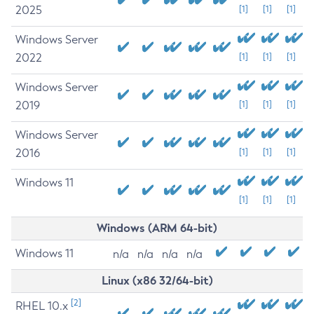
2025
[1]
[1]
[1]
Windows Server
2022
[1]
[1]
[1]
Windows Server
2019
[1]
[1]
[1]
Windows Server
2016
[1]
[1]
[1]
Windows 11
[1]
[1]
[1]
Windows (ARM 64-bit)
Windows 11
n/a
n/a
n/a
n/a
Linux (x86 32/64-bit)
[2]
RHEL 10.x