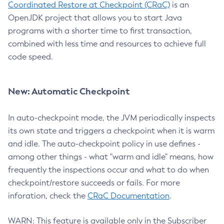
Coordinated Restore at Checkpoint (CRaC)
is an
OpenJDK project that allows you to start Java
programs with a shorter time to first transaction,
combined with less time and resources to achieve full
code speed.
New: Automatic Checkpoint
In auto-checkpoint mode, the JVM periodically inspects
its own state and triggers a checkpoint when it is warm
and idle. The auto-checkpoint policy in use defines -
among other things - what "warm and idle" means, how
frequently the inspections occur and what to do when
checkpoint/restore succeeds or fails. For more
inforation, check the
CRaC Documentation
.
WARN: This feature is available only in the Subscriber