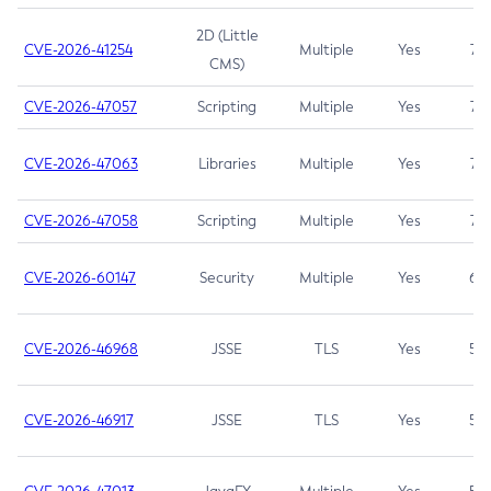
2D (Little
CVE-2026-41254
Multiple
Yes
7.5
CMS)
CVE-2026-47057
Scripting
Multiple
Yes
7.5
CVE-2026-47063
Libraries
Multiple
Yes
7.5
CVE-2026-47058
Scripting
Multiple
Yes
7.4
CVE-2026-60147
Security
Multiple
Yes
6.5
CVE-2026-46968
JSSE
TLS
Yes
5.9
CVE-2026-46917
JSSE
TLS
Yes
5.3