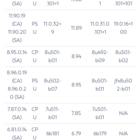
(SA)
U
.101+1
1
.101+101
11.90.19
(CA)
PS
11.0.32+
11.0.31.0
19.0.16+1
11.89
11.90.20
U
9
.101+1
00
(SA)
8.95.0.14
CP
8u501-
8u492-
8u501-
8.94
(SA)
U
b01
b09
b02
8.96.0.19
(CA)
PS
8u502-
8u501-
jfx8u50
8.95
8.96.0.2
U
b07
b01
2-b01
0 (SA)
7.87.0.14
CP
7u511-
7u501-
7.85
N/A
(SA)
U
b01
b01
6.81.0.14
CP
6b181
6.79
6b179
N/A
(SA)
U