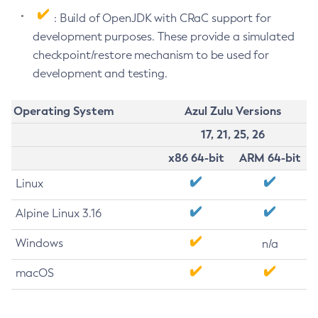
: Build of OpenJDK with CRaC support for
development purposes. These provide a simulated
checkpoint/restore mechanism to be used for
development and testing.
Operating System
Azul Zulu Versions
17, 21, 25, 26
x86 64-bit
ARM 64-bit
Linux
Alpine Linux 3.16
Windows
n/a
macOS