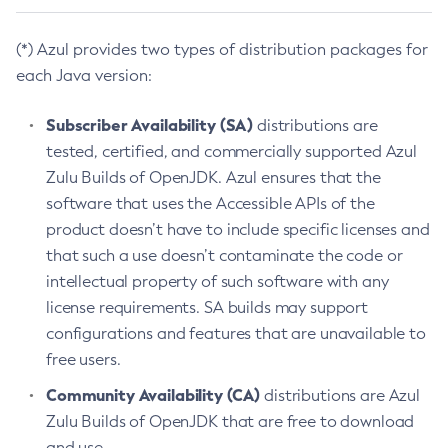
(*) Azul provides two types of distribution packages for
each Java version:
Subscriber Availability (SA)
distributions are
tested, certified, and commercially supported Azul
Zulu Builds of OpenJDK. Azul ensures that the
software that uses the Accessible APIs of the
product doesn’t have to include specific licenses and
that such a use doesn’t contaminate the code or
intellectual property of such software with any
license requirements. SA builds may support
configurations and features that are unavailable to
free users.
Community Availability (CA)
distributions are Azul
Zulu Builds of OpenJDK that are free to download
and use.