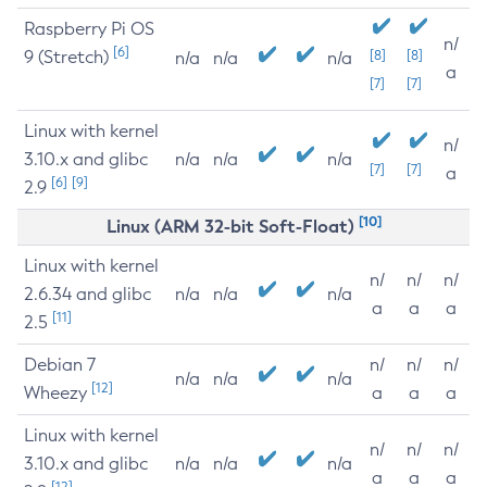
Raspberry Pi OS
n/
[6]
9 (Stretch)
[8]
[8]
n/a
n/a
n/a
a
[7]
[7]
Linux with kernel
n/
3.10.x and glibc
n/a
n/a
n/a
[7]
[7]
a
[6]
[9]
2.9
[10]
Linux (ARM 32-bit Soft-Float)
Linux with kernel
n/
n/
n/
2.6.34 and glibc
n/a
n/a
n/a
a
a
a
[11]
2.5
Debian 7
n/
n/
n/
n/a
n/a
n/a
[12]
Wheezy
a
a
a
Linux with kernel
n/
n/
n/
3.10.x and glibc
n/a
n/a
n/a
a
a
a
[12]