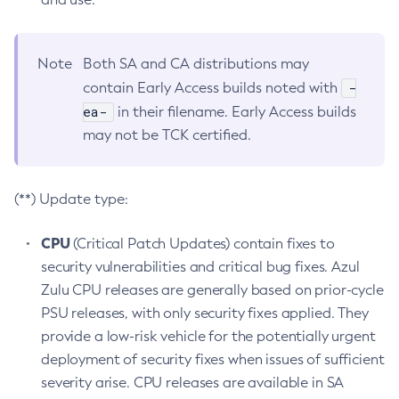
Note
Both SA and CA distributions may
-
contain Early Access builds noted with
ea-
in their filename. Early Access builds
may not be TCK certified.
(**) Update type:
CPU
(Critical Patch Updates) contain fixes to
security vulnerabilities and critical bug fixes. Azul
Zulu CPU releases are generally based on prior-cycle
PSU releases, with only security fixes applied. They
provide a low-risk vehicle for the potentially urgent
deployment of security fixes when issues of sufficient
severity arise. CPU releases are available in SA