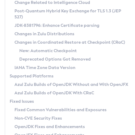
Installation Guidelines
Change Related to Intelligence Cloud
Post-Quantum Hybrid Key Exchange for TLS 1.3 (JEP
CVE and Version Search
Supported (Zulu SA) on Linux
527)
DEB
Free Distribution (Zulu CA) on Linux
JDK-8381796: Enhance Certificate parsing
CVE Search Tool
Commercial Compatibility Kit
RPM
Changes in Zulu Distributions
CVE History Tool
DEB
Installing on Windows
About CCK
IcedTea-Web
APK
Changes in Coordinated Restore at Checkpoint (CRaC)
Version Search Tool
RPM
Installing on macOS
Install CCK
Docker
New: Automatic Checkpoint
About IcedTea-Web
Detailed Info
APK
Using SDKMAN! on Linux and macOS
Rhino JavaScript Engine in Azul Zulu 7
Chainguard Docker
Deprecated Options Got Removed
Release Notes
TAR.GZ
Using Azul Metadata API
Versioning and Naming Conventions
Coordinated Restore at Checkpoint
IANA Time Zone Data Version
Download and Installation
Docker
Updating Azul Zulu
(CRaC)
Configuring Security Providers
Supported Platforms
How to Use IcedTea-Web
Paketo Buildpacks
Uninstalling Azul Zulu
Migrating Discovery to Metadata API
Azul Zulu Builds of OpenJDK Without and With OpenJFX
GC Log Analyzer
How to Use Deployment Ruleset
Windows
Timezone Updater
Managing Multiple Azul Zulu Versions
Azul Zulu Builds of OpenJDK With CRaC
Configuration Options
macOS
Incubator and Preview Features
Azul Mission Control
Fixed Issues
Windows
Linux
Using Java Flight Recorder
Fixed Common Vulnerabilities and Exposures
macOS
Legal Notice
Other Distributions
FIPS integration in Zulu
Non-CVE Security Fixes
Linux
OpenJDK Fixes and Enhancements