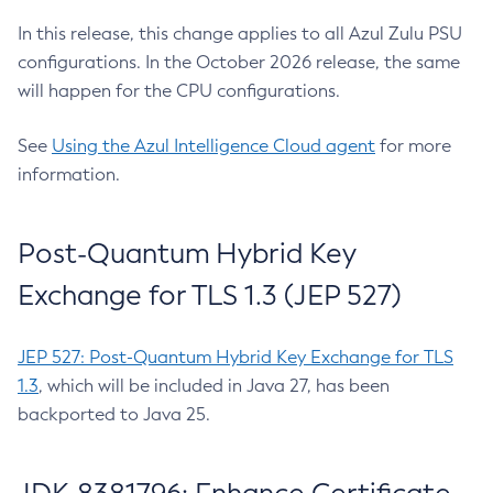
In this release, this change applies to all Azul Zulu PSU
configurations. In the October 2026 release, the same
will happen for the CPU configurations.
See
Using the Azul Intelligence Cloud agent
for more
information.
Post-Quantum Hybrid Key
Exchange for TLS 1.3 (JEP 527)
JEP 527: Post-Quantum Hybrid Key Exchange for TLS
1.3
, which will be included in Java 27, has been
backported to Java 25.