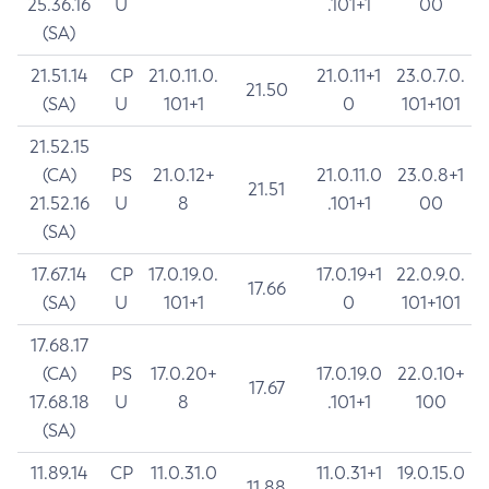
25.36.16
U
.101+1
00
(SA)
21.51.14
CP
21.0.11.0.
21.0.11+1
23.0.7.0.
21.50
(SA)
U
101+1
0
101+101
21.52.15
(CA)
PS
21.0.12+
21.0.11.0
23.0.8+1
21.51
21.52.16
U
8
.101+1
00
(SA)
17.67.14
CP
17.0.19.0.
17.0.19+1
22.0.9.0.
17.66
(SA)
U
101+1
0
101+101
17.68.17
(CA)
PS
17.0.20+
17.0.19.0
22.0.10+
17.67
17.68.18
U
8
.101+1
100
(SA)
11.89.14
CP
11.0.31.0
11.0.31+1
19.0.15.0
11.88