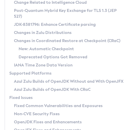
Installation Guidelines
Change Related to Intelligence Cloud
Post-Quantum Hybrid Key Exchange for TLS 1.3 (JEP
CVE and Version Search
Supported (Zulu SA) on Linux
527)
DEB
Free Distribution (Zulu CA) on Linux
JDK-8381796: Enhance Certificate parsing
CVE Search Tool
Commercial Compatibility Kit
RPM
Changes in Zulu Distributions
CVE History Tool
DEB
Installing on Windows
About CCK
IcedTea-Web
APK
Changes in Coordinated Restore at Checkpoint (CRaC)
Version Search Tool
RPM
Installing on macOS
Install CCK
Docker
New: Automatic Checkpoint
About IcedTea-Web
Detailed Info
APK
Using SDKMAN! on Linux and macOS
Rhino JavaScript Engine in Azul Zulu 7
Chainguard Docker
Deprecated Options Got Removed
Release Notes
TAR.GZ
Using Azul Metadata API
Versioning and Naming Conventions
Coordinated Restore at Checkpoint
IANA Time Zone Data Version
Download and Installation
Docker
Updating Azul Zulu
(CRaC)
Configuring Security Providers
Supported Platforms
How to Use IcedTea-Web
Paketo Buildpacks
Uninstalling Azul Zulu
Migrating Discovery to Metadata API
Azul Zulu Builds of OpenJDK Without and With OpenJFX
GC Log Analyzer
How to Use Deployment Ruleset
Windows
Timezone Updater
Managing Multiple Azul Zulu Versions
Azul Zulu Builds of OpenJDK With CRaC
Configuration Options
macOS
Incubator and Preview Features
Azul Mission Control
Fixed Issues
Windows
Linux
Using Java Flight Recorder
Fixed Common Vulnerabilities and Exposures
macOS
Legal Notice
Other Distributions
FIPS integration in Zulu
Non-CVE Security Fixes
Linux
OpenJDK Fixes and Enhancements