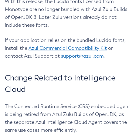
With this release, the Lucida fonts licensed from
Monotype are no longer bundled with Azul Zulu Builds
of OpenJDK 8. Later Zulu versions already do not
include these fonts.
If your application relies on the bundled Lucida fonts,
install the
Azul Commercial Compatibility Kit
or
contact Azul Support at
support@azul.com
.
Change Related to Intelligence
Cloud
The Connected Runtime Service (CRS) embedded agent
is being retired from Azul Zulu Builds of OpenJDK, as
the separate Azul Intelligence Cloud Agent covers the
same use cases more efficiently.