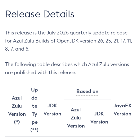
Release Details
This release is the July 2026 quarterly update release
for Azul Zulu Builds of OpenJDK version 26, 25, 21, 17, 11,
8, 7, and 6.
The following table describes which Azul Zulu versions
are published with this release.
Up
Based on
Azul
da
JDK
JavaFX
Zulu
te
Azul
Version
JDK
Version
Version
Ty
Zulu
Version
(*)
pe
Version
(**)