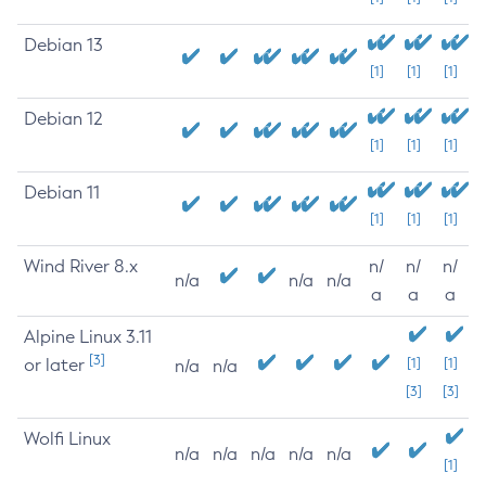
Debian 13
[1]
[1]
[1]
Debian 12
[1]
[1]
[1]
Debian 11
[1]
[1]
[1]
Wind River 8.x
n/
n/
n/
n/a
n/a
n/a
a
a
a
Alpine Linux 3.11
[3]
or later
[1]
[1]
n/a
n/a
[3]
[3]
Wolfi Linux
n/a
n/a
n/a
n/a
n/a
[1]