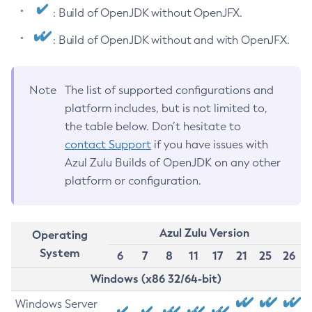
: Build of OpenJDK without OpenJFX.
: Build of OpenJDK without and with OpenJFX.
Note
The list of supported configurations and
platform includes, but is not limited to,
the table below. Don’t hesitate to
contact Support
if you have issues with
Azul Zulu Builds of OpenJDK on any other
platform or configuration.
Azul Zulu Version
Operating
System
6
7
8
11
17
21
25
26
Windows (x86 32/64-bit)
Windows Server