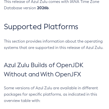
This release of Azul Zulu comes with IANA Time Zone
2026b
Database version
.
Supported Platforms
This section provides information about the operating
systems that are supported in this release of Azul Zulu.
Azul Zulu Builds of OpenJDK
Without and With OpenJFX
Some versions of Azul Zulu are available in different
packages for specific platforms, as indicated in this
overview table with: