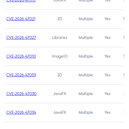
CVE-2026-47013
JavaFX
Multiple
Yes
5.3
CVE-2026-47021
2D
Multiple
Yes
5.3
CVE-2026-47027
Libraries
Multiple
Yes
5.3
CVE-2026-47010
ImageIO
Multiple
Yes
3.7
CVE-2026-47059
2D
Multiple
Yes
3.7
CVE-2026-47030
JavaFX
Multiple
Yes
3.1
CVE-2026-47034
JavaFX
Multiple
Yes
3.1