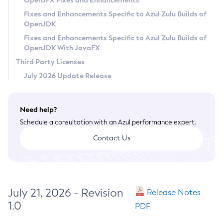
OpenJFX Fixes and Enhancements
Privacy Policy
Fixes and Enhancements Specific to Azul Zulu Builds of
OpenJDK
Legal
Fixes and Enhancements Specific to Azul Zulu Builds of
Terms of Use
OpenJDK With JavaFX
Third Party Licenses
July 2026 Update Release
Need help?
Schedule a consultation with an Azul performance expert.
Contact Us
July 21, 2026 - Revision
Release Notes
1.0
PDF