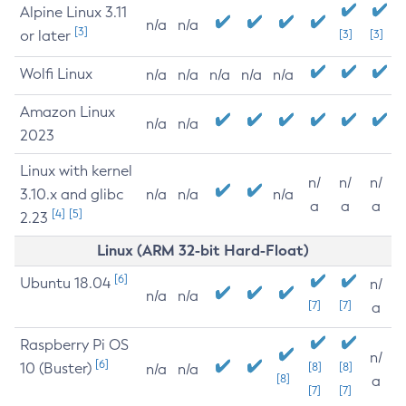
Alpine Linux 3.11
n/a
n/a
[3]
or later
[3]
[3]
Wolfi Linux
n/a
n/a
n/a
n/a
n/a
Amazon Linux
n/a
n/a
2023
Linux with kernel
n/
n/
n/
3.10.x and glibc
n/a
n/a
n/a
a
a
a
[4]
[5]
2.23
Linux (ARM 32-bit Hard-Float)
[6]
Ubuntu 18.04
n/
n/a
n/a
[7]
[7]
a
Raspberry Pi OS
n/
[6]
10 (Buster)
[8]
[8]
n/a
n/a
[8]
a
[7]
[7]