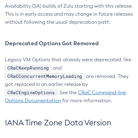
Availability (SA) builds of Zulu starting with this release.
This is in early access and may change in future releases
without following the usual deprecation path.
Deprecated Options Got Removed
Legacy VM Options that already were deprecated, like
CRaCKeepRunning
and
CRaCConcurrentMemoryLoading
are removed. They
got replaced in an earlier release by
CRaCEngineOptions
. See the
CRaC Command-line
Options Documentation
for more information.
IANA Time Zone Data Version