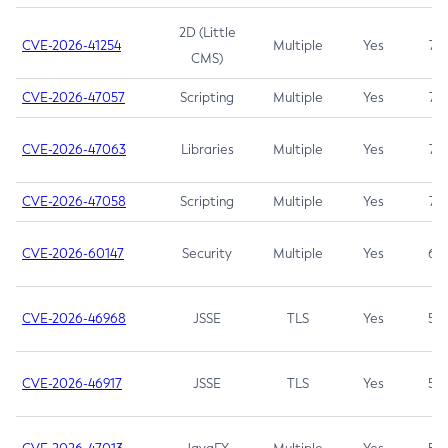
2D (Little
CVE-2026-41254
Multiple
Yes
7.5
CMS)
CVE-2026-47057
Scripting
Multiple
Yes
7.5
CVE-2026-47063
Libraries
Multiple
Yes
7.5
CVE-2026-47058
Scripting
Multiple
Yes
7.4
CVE-2026-60147
Security
Multiple
Yes
6.5
CVE-2026-46968
JSSE
TLS
Yes
5.9
CVE-2026-46917
JSSE
TLS
Yes
5.3