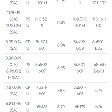
(SA)
U
.101+1
1
.101+101
11.90.19
(CA)
PS
11.0.32+
11.0.31.0
19.0.16+1
11.89
11.90.20
U
9
.101+1
00
(SA)
8.95.0.14
CP
8u501-
8u492-
8u501-
8.94
(SA)
U
b01
b09
b02
8.96.0.19
(CA)
PS
8u502-
8u501-
jfx8u50
8.95
8.96.0.2
U
b07
b01
2-b01
0 (SA)
7.87.0.14
CP
7u511-
7u501-
7.85
N/A
(SA)
U
b01
b01
6.81.0.14
CP
6b181
6.79
6b179
N/A
(SA)
U