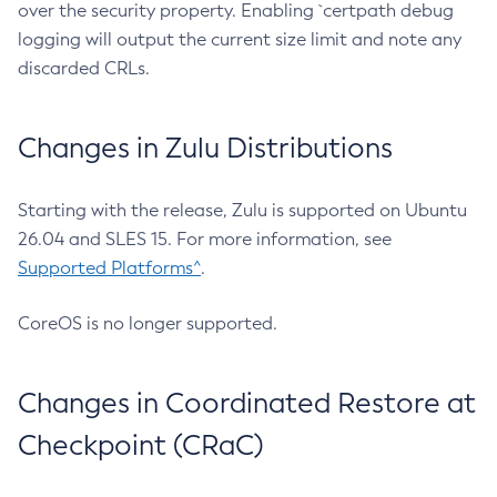
over the security property. Enabling `certpath debug
logging will output the current size limit and note any
discarded CRLs.
Changes in Zulu Distributions
Starting with the release, Zulu is supported on Ubuntu
26.04 and SLES 15. For more information, see
Supported Platforms^
.
CoreOS is no longer supported.
Changes in Coordinated Restore at
Checkpoint (CRaC)