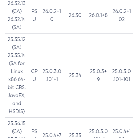
26.32.13
(CA)
PS
26.0.2+1
26.0.2+1
26.30
26.0.1+8
26.32.14
U
0
02
(SA)
25.35.12
(SA)
25.35.14
(SA for
Linux
CP
25.0.3.0
25.0.3+
25.0.3.0
25.34
x86 64-
U
.101+1
9
.101+101
bit CRS,
JavaFX,
and
HSDIS)
25.36.15
(CA)
PS
25.0.3.0
25.0.4+1
25.0.4+7
25.35