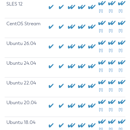
SLES 12
[1]
[1]
[1]
CentOS Stream
[1]
[1]
[1]
Ubuntu 26.04
[1]
[1]
[1]
Ubuntu 24.04
[1]
[1]
[1]
Ubuntu 22.04
[1]
[1]
[1]
Ubuntu 20.04
[1]
[1]
[1]
Ubuntu 18.04
[1]
[1]
[1]