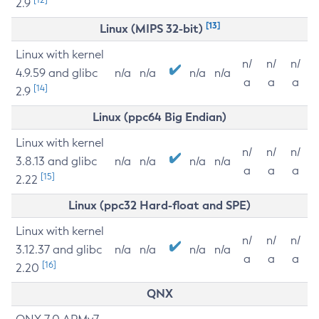
2.9
[13]
Linux (MIPS 32-bit)
Linux with kernel
n/
n/
n/
4.9.59 and glibc
n/a
n/a
n/a
n/a
a
a
a
[14]
2.9
Linux (ppc64 Big Endian)
Linux with kernel
n/
n/
n/
3.8.13 and glibc
n/a
n/a
n/a
n/a
a
a
a
[15]
2.22
Linux (ppc32 Hard-float and SPE)
Linux with kernel
n/
n/
n/
3.12.37 and glibc
n/a
n/a
n/a
n/a
a
a
a
[16]
2.20
QNX