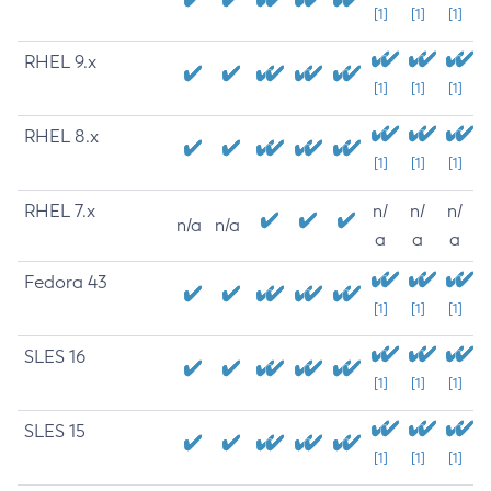
[1]
[1]
[1]
RHEL 9.x
[1]
[1]
[1]
RHEL 8.x
[1]
[1]
[1]
RHEL 7.x
n/
n/
n/
n/a
n/a
a
a
a
Fedora 43
[1]
[1]
[1]
SLES 16
[1]
[1]
[1]
SLES 15
[1]
[1]
[1]