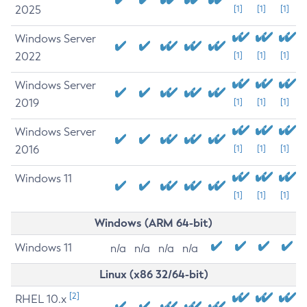
2025
[1]
[1]
[1]
Windows Server
2022
[1]
[1]
[1]
Windows Server
2019
[1]
[1]
[1]
Windows Server
2016
[1]
[1]
[1]
Windows 11
[1]
[1]
[1]
Windows (ARM 64-bit)
Windows 11
n/a
n/a
n/a
n/a
Linux (x86 32/64-bit)
[2]
RHEL 10.x