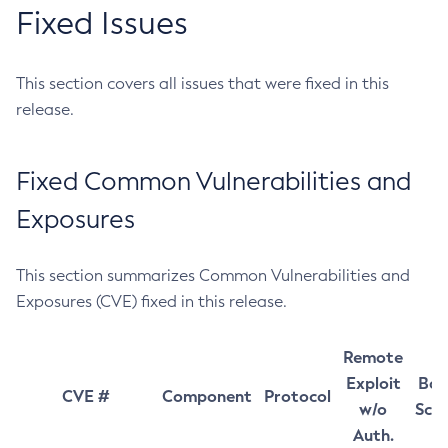
Fixed Issues
This section covers all issues that were fixed in this
release.
Fixed Common Vulnerabilities and
Exposures
This section summarizes Common Vulnerabilities and
Exposures (CVE) fixed in this release.
Remote
Exploit
Bas
CVE #
Component
Protocol
w/o
Sco
Auth.