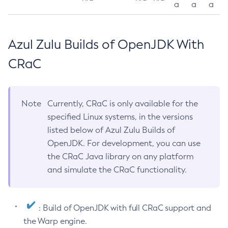
a
a
a
Azul Zulu Builds of OpenJDK With
CRaC
Note
Currently, CRaC is only available for the
specified Linux systems, in the versions
listed below of Azul Zulu Builds of
OpenJDK. For development, you can use
the CRaC Java library on any platform
and simulate the CRaC functionality.
: Build of OpenJDK with full CRaC support and
the Warp engine.