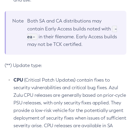
Note
Both SA and CA distributions may
-
contain Early Access builds noted with
ea-
in their filename. Early Access builds
may not be TCK certified.
(**) Update type:
CPU
(Critical Patch Updates) contain fixes to
security vulnerabilities and critical bug fixes. Azul
Zulu CPU releases are generally based on prior-cycle
PSU releases, with only security fixes applied. They
provide a low-risk vehicle for the potentially urgent
deployment of security fixes when issues of sufficient
severity arise. CPU releases are available in SA