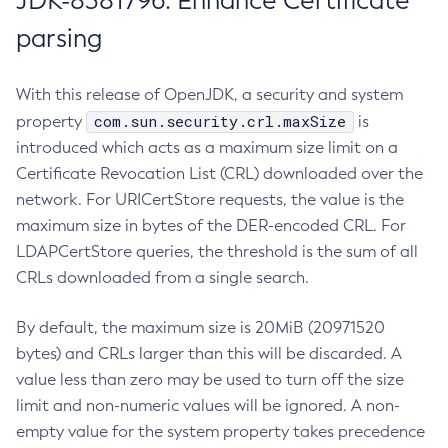
JDK-8381796: Enhance Certificate
parsing
With this release of OpenJDK, a security and system
com.sun.security.crl.maxSize
property
is
introduced which acts as a maximum size limit on a
Certificate Revocation List (CRL) downloaded over the
network. For URICertStore requests, the value is the
maximum size in bytes of the DER-encoded CRL. For
LDAPCertStore queries, the threshold is the sum of all
CRLs downloaded from a single search.
By default, the maximum size is 20MiB (20971520
bytes) and CRLs larger than this will be discarded. A
value less than zero may be used to turn off the size
limit and non-numeric values will be ignored. A non-
empty value for the system property takes precedence