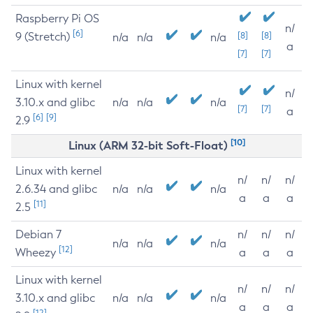
Raspberry Pi OS
n/
[6]
9 (Stretch)
[8]
[8]
n/a
n/a
n/a
a
[7]
[7]
Linux with kernel
n/
3.10.x and glibc
n/a
n/a
n/a
[7]
[7]
a
[6]
[9]
2.9
[10]
Linux (ARM 32-bit Soft-Float)
Linux with kernel
n/
n/
n/
2.6.34 and glibc
n/a
n/a
n/a
a
a
a
[11]
2.5
Debian 7
n/
n/
n/
n/a
n/a
n/a
[12]
Wheezy
a
a
a
Linux with kernel
n/
n/
n/
3.10.x and glibc
n/a
n/a
n/a
a
a
a
[12]