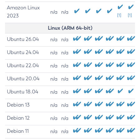
Amazon Linux
n/a
n/a
2023
[1]
[1]
Linux (ARM 64-bit)
Ubuntu 26.04
n/a
n/a
Ubuntu 24.04
n/a
n/a
Ubuntu 22.04
n/a
n/a
Ubuntu 20.04
n/a
n/a
Ubuntu 18.04
n/a
n/a
Debian 13
n/a
n/a
Debian 12
n/a
n/a
Debian 11
n/a
n/a