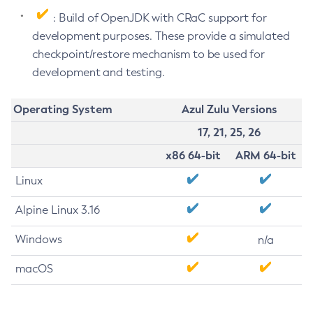
: Build of OpenJDK with CRaC support for
development purposes. These provide a simulated
checkpoint/restore mechanism to be used for
development and testing.
Operating System
Azul Zulu Versions
17, 21, 25, 26
x86 64-bit
ARM 64-bit
Linux
Alpine Linux 3.16
Windows
n/a
macOS