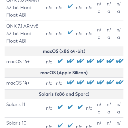
QNX 7.0 ARMv7
n/
n/
n/
32-bit Hard-
n/a
n/a
n/a
n/a
a
a
a
Float ABI
QNX 7.1 ARMv8
n/
n/
n/
32-bit Hard-
n/a
n/a
n/a
n/a
a
a
a
Float ABI
macOS (x86 64-bit)
macOS 14+
n/a
macOS (Apple Silicon)
macOS 14+
n/a
n/a
Solaris (x86 and Sparc)
Solaris 11
n/
n/
n/
n/a
n/a
a
a
a
Solaris 10
n/
n/
n/
n/a
n/a
n/a