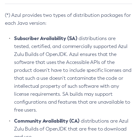
(*) Azul provides two types of distribution packages for
each Java version:
Subscriber Availability (SA)
distributions are
tested, certified, and commercially supported Azul
Zulu Builds of OpenJDK. Azul ensures that the
software that uses the Accessible APIs of the
product doesn’t have to include specific licenses and
that such a use doesn’t contaminate the code or
intellectual property of such software with any
license requirements. SA builds may support
configurations and features that are unavailable to
free users.
Community Availability (CA)
distributions are Azul
Zulu Builds of OpenJDK that are free to download
and use.