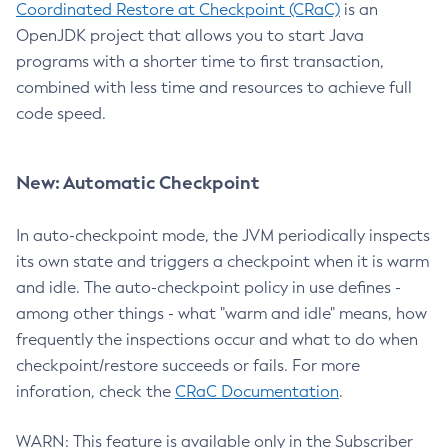
Coordinated Restore at Checkpoint (CRaC)
is an
OpenJDK project that allows you to start Java
programs with a shorter time to first transaction,
combined with less time and resources to achieve full
code speed.
New: Automatic Checkpoint
In auto-checkpoint mode, the JVM periodically inspects
its own state and triggers a checkpoint when it is warm
and idle. The auto-checkpoint policy in use defines -
among other things - what "warm and idle" means, how
frequently the inspections occur and what to do when
checkpoint/restore succeeds or fails. For more
inforation, check the
CRaC Documentation
.
WARN: This feature is available only in the Subscriber