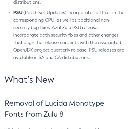
distributions.
PSU
(Patch Set Updates) incorporates all fixes in the
corresponding CPU, as well as additional non-
security bug fixes. Azul Zulu PSU releases
incorporate both security fixes and other changes
that align the release contents with the associated
OpenJDK project quarterly release. PSU releases are
available in SA and CA distributions.
What’s New
Removal of Lucida Monotype
Fonts from Zulu 8