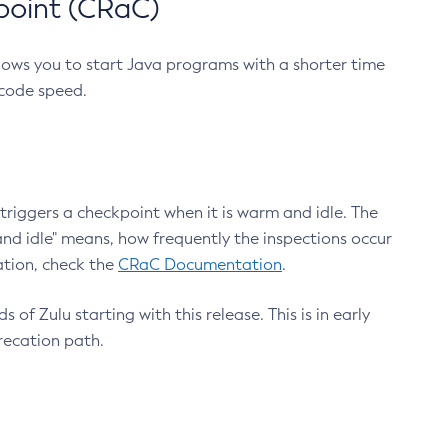
point (CRaC)
lows you to start Java programs with a shorter time
 code speed.
triggers a checkpoint when it is warm and idle. The
nd idle" means, how frequently the inspections occur
ation, check the
CRaC Documentation
.
 of Zulu starting with this release. This is in early
recation path.