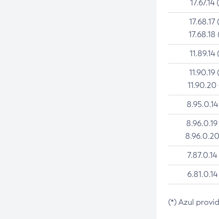
17.67.14 
17.68.17 
17.68.18 
11.89.14 
11.90.19 
11.90.20
8.95.0.14
8.96.0.19
8.96.0.20
7.87.0.14
6.81.0.14
(*) Azul provi