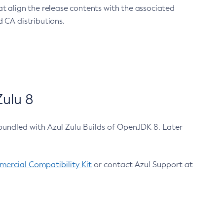
at align the release contents with the associated
 CA distributions.
ulu 8
bundled with Azul Zulu Builds of OpenJDK 8. Later
ercial Compatibility Kit
or contact Azul Support at