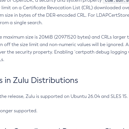
com.sun.s
ease of OpenJDK, a security and system property
limit on a Certificate Revocation List (CRL) downloaded ove
m size in bytes of the DER-encoded CRL. For LDAPCertStore q
om a single search.
he maximum size is 20MiB (20971520 bytes) and CRLs larger th
rn off the size limit and non-numeric values will be ignored.
er the security property. Enabling `certpath debug logging w
s.
in Zulu Distributions
 the release, Zulu is supported on Ubuntu 26.04 and SLES 15
longer supported.