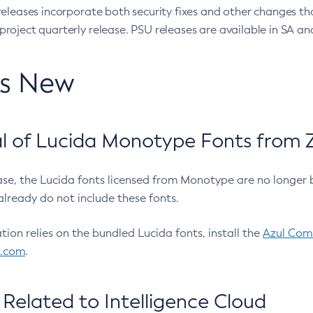
eleases incorporate both security fixes and other changes th
oject quarterly release. PSU releases are available in SA and
’s New
 of Lucida Monotype Fonts from Z
ease, the Lucida fonts licensed from Monotype are no longer 
already do not include these fonts.
ation relies on the bundled Lucida fonts, install the
Azul Comm
l.com
.
Related to Intelligence Cloud