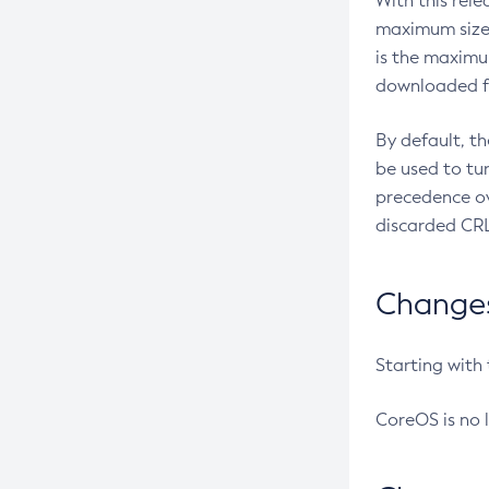
With this rel
maximum size 
is the maximu
downloaded fr
By default, t
be used to tu
precedence ov
discarded CRL
Changes 
Starting with
CoreOS is no 