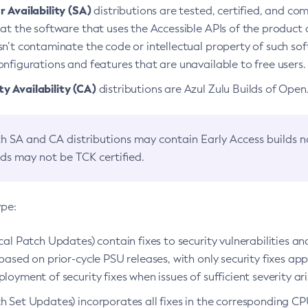
 Availability (SA)
distributions are tested, certified, and c
at the software that uses the Accessible APIs of the product d
n’t contaminate the code or intellectual property of such so
nfigurations and features that are unavailable to free users.
 Availability (CA)
distributions are Azul Zulu Builds of Ope
h SA and CA distributions may contain Early Access builds 
lds may not be TCK certified.
ype:
ical Patch Updates) contain fixes to security vulnerabilities an
based on prior-cycle PSU releases, with only security fixes appl
loyment of security fixes when issues of sufficient severity ari
h Set Updates) incorporates all fixes in the corresponding CPU