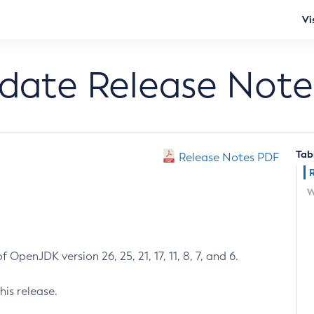
Vi
pdate Release Note
Tab
Release Notes PDF
W
 OpenJDK version 26, 25, 21, 17, 11, 8, 7, and 6.
his release.