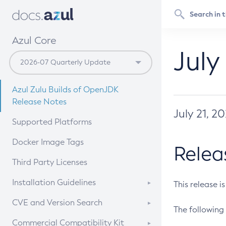
Azul Core
July
Azul Zulu Builds of OpenJDK
Release Notes
July 21, 2
Supported Platforms
Docker Image Tags
Relea
Third Party Licenses
Installation Guidelines
This release i
Supported (Zulu SA) on Linux
CVE and Version Search
The following 
Free Distribution (Zulu CA) on
DEB
CVE Search Tool
Commercial Compatibility Kit