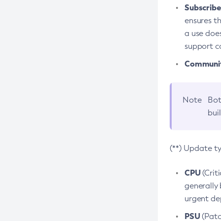
Subscriber
ensures th
a use does
support co
Community
Note
Bot
bui
(**) Update t
CPU
(Crit
generally 
urgent dep
PSU
(Patc