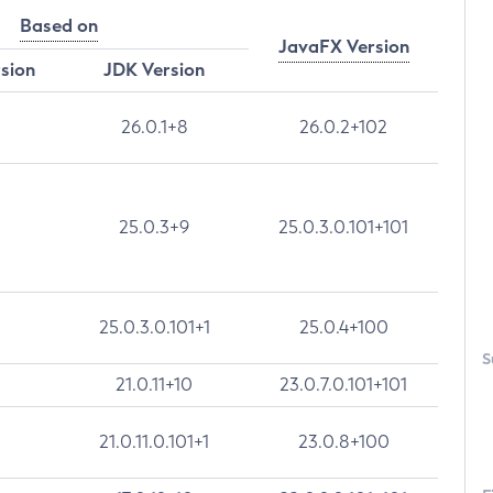
Based on
JavaFX Version
rsion
JDK Version
26.0.1+8
26.0.2+102
25.0.3+9
25.0.3.0.101+101
25.0.3.0.101+1
25.0.4+100
S
21.0.11+10
23.0.7.0.101+101
21.0.11.0.101+1
23.0.8+100