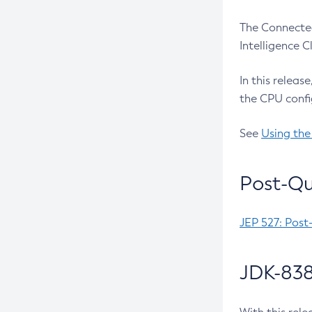
The Connected
Intelligence 
In this releas
the CPU confi
See
Using the
Post-Qu
JEP 527: Post
JDK-838