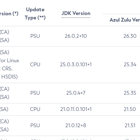
Update
JDK Version
rsion (*)
Type (**)
Azul Zulu Ve
 (CA)
PSU
26.0.2+10
26.30
 (SA)
 (SA)
for Linux
CPU
25.0.3.0.101+1
25.34
t CRS,
 HSDIS)
 (CA)
PSU
25.0.4+7
25.35
 (SA)
(SA)
CPU
21.0.11.0.101+1
21.50
(CA)
PSU
21.0.12+8
21.51
(SA)