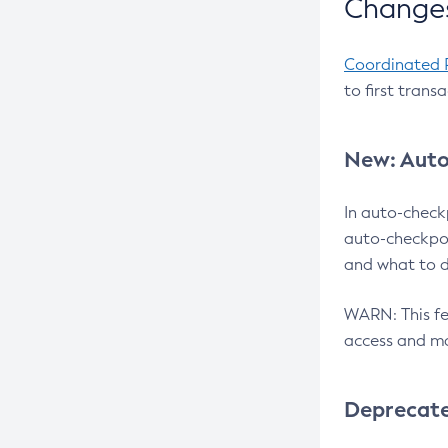
Changes
Coordinated 
to first trans
New: Auto
In auto-check
auto-checkpoi
and what to d
WARN: This fea
access and ma
Deprecat