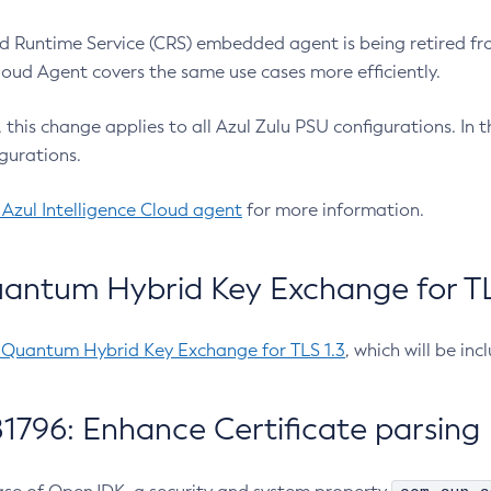
 Runtime Service (CRS) embedded agent is being retired fro
Cloud Agent covers the same use cases more efficiently.
e, this change applies to all Azul Zulu PSU configurations. I
gurations.
 Azul Intelligence Cloud agent
for more information.
antum Hybrid Key Exchange for TLS
-Quantum Hybrid Key Exchange for TLS 1.3
, which will be in
1796: Enhance Certificate parsing