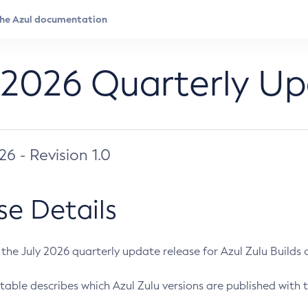
 2026 Quarterly U
026 - Revision 1.0
se Details
s the July 2026 quarterly update release for Azul Zulu Builds of
table describes which Azul Zulu versions are published with t