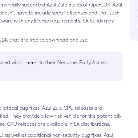
ommercially supported Azul Zulu Builds of OpenJDK. Azul
oesn’t have to include specific licenses and that such
ftware with any license requirements. SA builds may
nJDK that are free to download and use.
-ea-
noted with
in their filename. Early Access
d critical bug fixes. Azul Zulu CPU releases are
ied. They provide a low-risk vehicle for the potentially
se. CPU releases are available in SA distributions.
, as well as additional non-security bug fixes. Azul