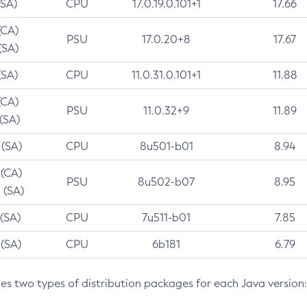
(SA)
CPU
17.0.19.0.101+1
17.66
(CA)
PSU
17.0.20+8
17.67
(SA)
(SA)
CPU
11.0.31.0.101+1
11.88
(CA)
PSU
11.0.32+9
11.89
 (SA)
 (SA)
CPU
8u501-b01
8.94
 (CA)
PSU
8u502-b07
8.95
 (SA)
 (SA)
CPU
7u511-b01
7.85
 (SA)
CPU
6b181
6.79
des two types of distribution packages for each Java version: