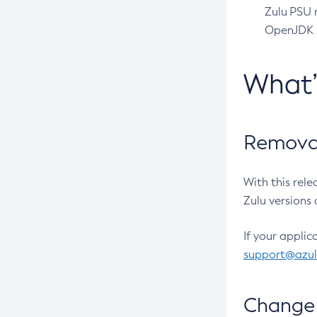
Zulu PSU r
OpenJDK pr
What
Removal
With this rel
Zulu versions 
If your applic
support@azu
Change 