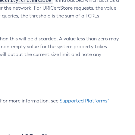
ecurity.crl.maxSize
is introduced which acts as a
r the network. For URICertStore requests, the value
ueries, the threshold is the sum of all CRLs
an this will be discarded. A value less than zero may
 A non-empty value for the system property takes
ill output the current size limit and note any
. For more information, see
Supported Platforms^
.