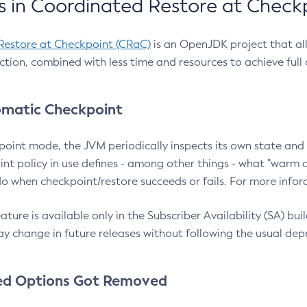
 in Coordinated Restore at Check
Restore at Checkpoint (CRaC)
is an OpenJDK project that al
action, combined with less time and resources to achieve full
matic Checkpoint
point mode, the JVM periodically inspects its own state and 
nt policy in use defines - among other things - what "warm a
o when checkpoint/restore succeeds or fails. For more infor
ture is available only in the Subscriber Availability (SA) builds
y change in future releases without following the usual dep
ed Options Got Removed