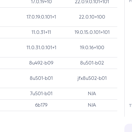
F
17.0.19+10
22.0.9.0.101+101
17.0.19.0.101+1
22.0.10+100
11.0.31+11
19.0.15.0.101+101
11.0.31.0.101+1
19.0.16+100
8u492-b09
8u501-b02
8u501-b01
jfx8u502-b01
7u501-b01
N/A
6b179
N/A
T