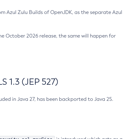
m Azul Zulu Builds of OpenJDK, as the separate Azul
n the October 2026 release, the same will happen for
 1.3 (JEP 527)
cluded in Java 27, has been backported to Java 25.