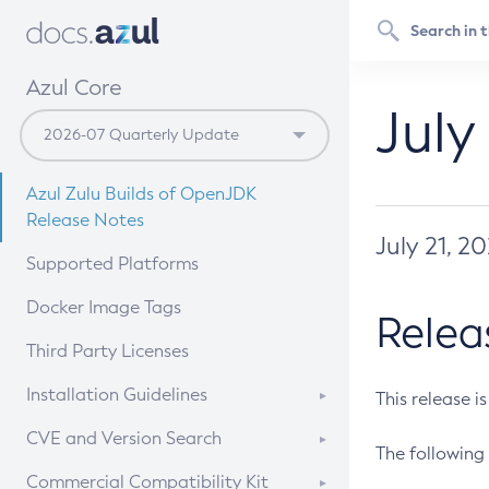
Azul Core
July
Azul Zulu Builds of OpenJDK
Release Notes
July 21, 2
Supported Platforms
Docker Image Tags
Relea
Third Party Licenses
Installation Guidelines
This release i
Supported (Zulu SA) on Linux
CVE and Version Search
The following 
Free Distribution (Zulu CA) on
DEB
CVE Search Tool
Commercial Compatibility Kit