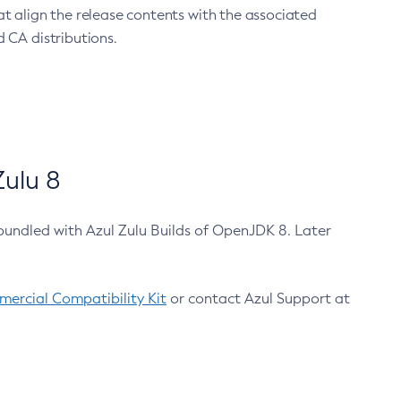
at align the release contents with the associated
 CA distributions.
ulu 8
bundled with Azul Zulu Builds of OpenJDK 8. Later
ercial Compatibility Kit
or contact Azul Support at