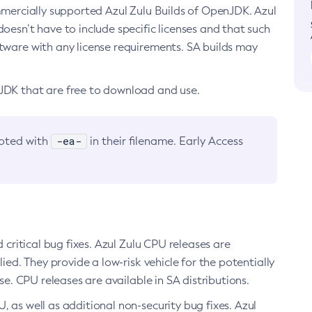
ommercially supported Azul Zulu Builds of OpenJDK. Azul
oesn’t have to include specific licenses and that such
ftware with any license requirements. SA builds may
nJDK that are free to download and use.
-ea-
noted with
in their filename. Early Access
d critical bug fixes. Azul Zulu CPU releases are
ied. They provide a low-risk vehicle for the potentially
se. CPU releases are available in SA distributions.
, as well as additional non-security bug fixes. Azul