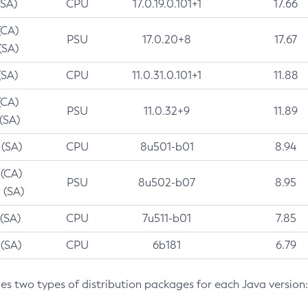
(SA)
CPU
17.0.19.0.101+1
17.66
(CA)
PSU
17.0.20+8
17.67
(SA)
(SA)
CPU
11.0.31.0.101+1
11.88
(CA)
PSU
11.0.32+9
11.89
 (SA)
 (SA)
CPU
8u501-b01
8.94
 (CA)
PSU
8u502-b07
8.95
 (SA)
 (SA)
CPU
7u511-b01
7.85
 (SA)
CPU
6b181
6.79
des two types of distribution packages for each Java version: