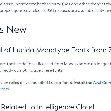
eleases incorporate both security fixes and other changes th
oject quarterly release. PSU releases are available in SA and
’s New
 of Lucida Monotype Fonts from Z
ease, the Lucida fonts licensed from Monotype are no longer 
already do not include these fonts.
ation relies on the bundled Lucida fonts, install the
Azul Comm
l.com
.
Related to Intelligence Cloud