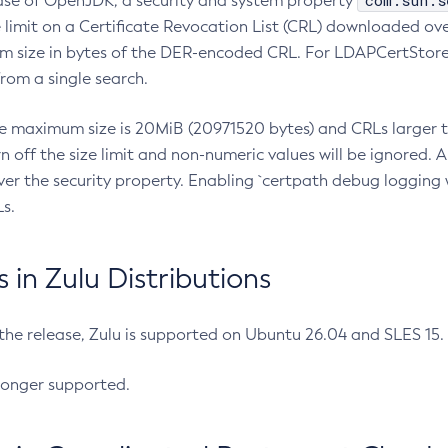
com.sun.s
ease of OpenJDK, a security and system property
limit on a Certificate Revocation List (CRL) downloaded ove
m size in bytes of the DER-encoded CRL. For LDAPCertStore q
om a single search.
he maximum size is 20MiB (20971520 bytes) and CRLs larger th
rn off the size limit and non-numeric values will be ignored.
er the security property. Enabling `certpath debug logging w
s.
in Zulu Distributions
 the release, Zulu is supported on Ubuntu 26.04 and SLES 15
longer supported.