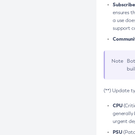
Subscriber
ensures th
a use does
support co
Community
Note
Bot
bui
(**) Update t
CPU
(Crit
generally 
urgent dep
PSU
(Patc