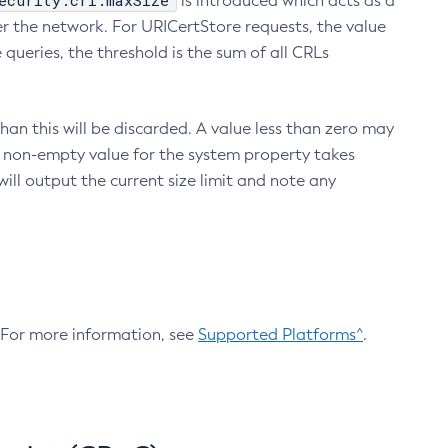
ecurity.crl.maxSize
is introduced which acts as a
r the network. For URICertStore requests, the value
ueries, the threshold is the sum of all CRLs
an this will be discarded. A value less than zero may
 A non-empty value for the system property takes
ill output the current size limit and note any
. For more information, see
Supported Platforms^
.