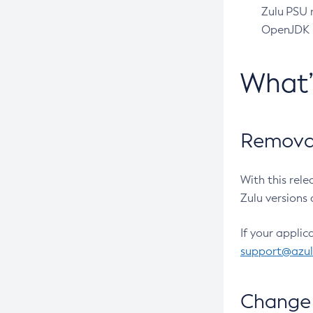
Zulu PSU r
OpenJDK pr
What
Removal
With this rel
Zulu versions 
If your applic
support@azu
Change 