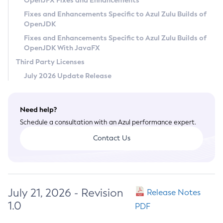
OpenJFX Fixes and Enhancements
Privacy Policy
Fixes and Enhancements Specific to Azul Zulu Builds of
OpenJDK
Legal
Fixes and Enhancements Specific to Azul Zulu Builds of
Terms of Use
OpenJDK With JavaFX
Third Party Licenses
July 2026 Update Release
Need help?
Schedule a consultation with an Azul performance expert.
Contact Us
July 21, 2026 - Revision
Release Notes
1.0
PDF