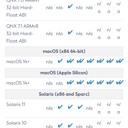
QNX 7.0 ARMv7
n/
n/
n/
32-bit Hard-
n/a
n/a
n/a
n/a
a
a
a
Float ABI
QNX 7.1 ARMv8
n/
n/
n/
32-bit Hard-
n/a
n/a
n/a
n/a
a
a
a
Float ABI
macOS (x86 64-bit)
macOS 14+
n/a
macOS (Apple Silicon)
macOS 14+
n/a
n/a
Solaris (x86 and Sparc)
Solaris 11
n/
n/
n/
n/a
n/a
a
a
a
Solaris 10
n/
n/
n/
n/a
n/a
n/a