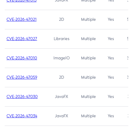
CVE-2026-47013
JavaFX
Multiple
Yes
5.3
CVE-2026-47021
2D
Multiple
Yes
5.3
CVE-2026-47027
Libraries
Multiple
Yes
5.3
CVE-2026-47010
ImageIO
Multiple
Yes
3.7
CVE-2026-47059
2D
Multiple
Yes
3.7
CVE-2026-47030
JavaFX
Multiple
Yes
3.1
CVE-2026-47034
JavaFX
Multiple
Yes
3.1