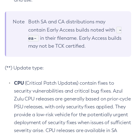
Note
Both SA and CA distributions may
-
contain Early Access builds noted with
ea-
in their filename. Early Access builds
may not be TCK certified.
(**) Update type:
CPU
(Critical Patch Updates) contain fixes to
security vulnerabilities and critical bug fixes. Azul
Zulu CPU releases are generally based on prior-cycle
PSU releases, with only security fixes applied. They
provide a low-risk vehicle for the potentially urgent
deployment of security fixes when issues of sufficient
severity arise. CPU releases are available in SA