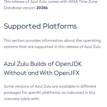
This release of Azul Zulu comes with IANA Time Zone
2026b
Database version
.
Supported Platforms
This section provides information about the operating
systems that are supported in this release of Azul Zulu.
Azul Zulu Builds of OpenJDK
Without and With OpenJFX
Some versions of Azul Zulu are available in different
packages for specific platforms, as indicated in this
overview table with: