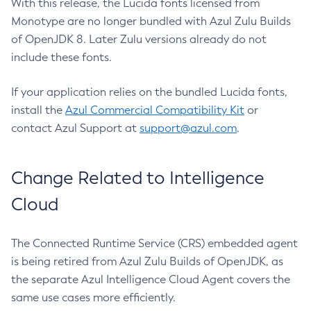
With this release, the Lucida fonts licensed from
Monotype are no longer bundled with Azul Zulu Builds
of OpenJDK 8. Later Zulu versions already do not
include these fonts.
If your application relies on the bundled Lucida fonts,
install the
Azul Commercial Compatibility Kit
or
contact Azul Support at
support@azul.com
.
Change Related to Intelligence
Cloud
The Connected Runtime Service (CRS) embedded agent
is being retired from Azul Zulu Builds of OpenJDK, as
the separate Azul Intelligence Cloud Agent covers the
same use cases more efficiently.