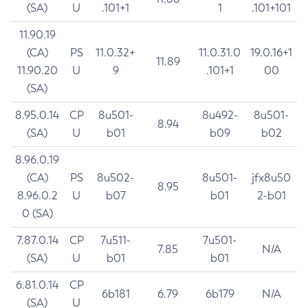
(SA)
U
.101+1
1
.101+101
11.90.19
(CA)
PS
11.0.32+
11.0.31.0
19.0.16+1
11.89
11.90.20
U
9
.101+1
00
(SA)
8.95.0.14
CP
8u501-
8u492-
8u501-
8.94
(SA)
U
b01
b09
b02
8.96.0.19
(CA)
PS
8u502-
8u501-
jfx8u50
8.95
8.96.0.2
U
b07
b01
2-b01
0 (SA)
7.87.0.14
CP
7u511-
7u501-
7.85
N/A
(SA)
U
b01
b01
6.81.0.14
CP
6b181
6.79
6b179
N/A
(SA)
U