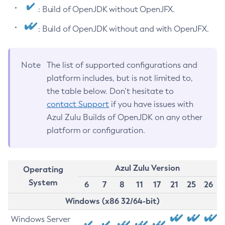
: Build of OpenJDK without OpenJFX.
: Build of OpenJDK without and with OpenJFX.
Note
The list of supported configurations and
platform includes, but is not limited to,
the table below. Don’t hesitate to
contact Support
if you have issues with
Azul Zulu Builds of OpenJDK on any other
platform or configuration.
Azul Zulu Version
Operating
System
6
7
8
11
17
21
25
26
Windows (x86 32/64-bit)
Windows Server