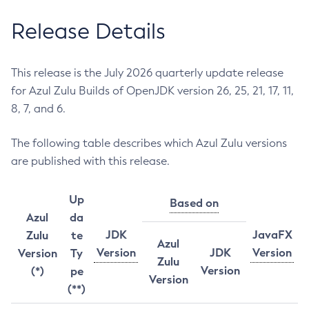
Release Details
This release is the July 2026 quarterly update release
for Azul Zulu Builds of OpenJDK version 26, 25, 21, 17, 11,
8, 7, and 6.
The following table describes which Azul Zulu versions
are published with this release.
Up
Based on
Azul
da
JDK
JavaFX
Zulu
te
Azul
Version
JDK
Version
Version
Ty
Zulu
Version
(*)
pe
Version
(**)