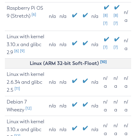
Raspberry Pi OS
n/
[6]
9 (Stretch)
[8]
[8]
n/a
n/a
n/a
a
[7]
[7]
Linux with kernel
n/
3.10.x and glibc
n/a
n/a
n/a
[7]
[7]
a
[6]
[9]
2.9
[10]
Linux (ARM 32-bit Soft-Float)
Linux with kernel
n/
n/
n/
2.6.34 and glibc
n/a
n/a
n/a
a
a
a
[11]
2.5
Debian 7
n/
n/
n/
n/a
n/a
n/a
[12]
Wheezy
a
a
a
Linux with kernel
n/
n/
n/
3.10.x and glibc
n/a
n/a
n/a
a
a
a
[12]