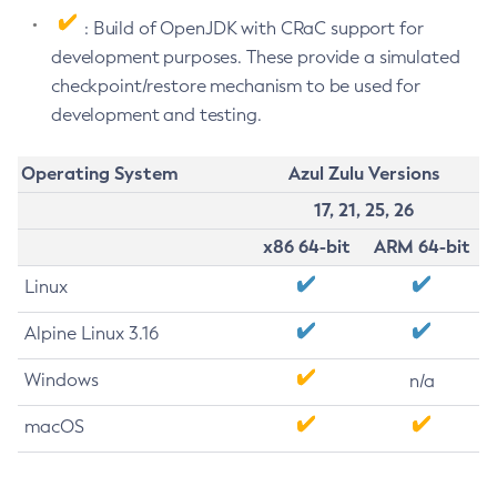
: Build of OpenJDK with CRaC support for
development purposes. These provide a simulated
checkpoint/restore mechanism to be used for
development and testing.
Operating System
Azul Zulu Versions
17, 21, 25, 26
x86 64-bit
ARM 64-bit
Linux
Alpine Linux 3.16
Windows
n/a
macOS