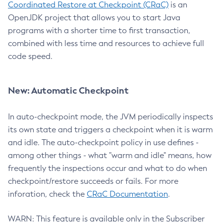
Coordinated Restore at Checkpoint (CRaC)
is an
OpenJDK project that allows you to start Java
programs with a shorter time to first transaction,
combined with less time and resources to achieve full
code speed.
New: Automatic Checkpoint
In auto-checkpoint mode, the JVM periodically inspects
its own state and triggers a checkpoint when it is warm
and idle. The auto-checkpoint policy in use defines -
among other things - what "warm and idle" means, how
frequently the inspections occur and what to do when
checkpoint/restore succeeds or fails. For more
inforation, check the
CRaC Documentation
.
WARN: This feature is available only in the Subscriber