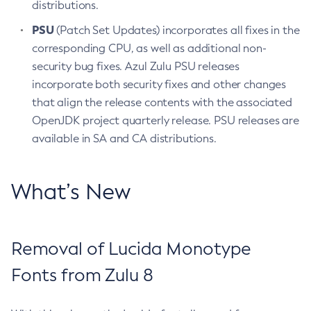
distributions.
PSU
(Patch Set Updates) incorporates all fixes in the
corresponding CPU, as well as additional non-
security bug fixes. Azul Zulu PSU releases
incorporate both security fixes and other changes
that align the release contents with the associated
OpenJDK project quarterly release. PSU releases are
available in SA and CA distributions.
What’s New
Removal of Lucida Monotype
Fonts from Zulu 8