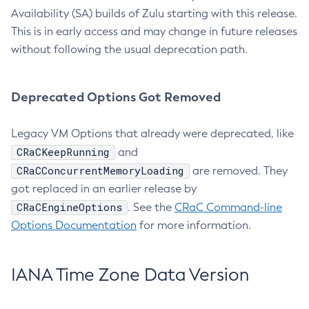
Availability (SA) builds of Zulu starting with this release.
This is in early access and may change in future releases
without following the usual deprecation path.
Deprecated Options Got Removed
Legacy VM Options that already were deprecated, like
CRaCKeepRunning
and
CRaCConcurrentMemoryLoading
are removed. They
got replaced in an earlier release by
CRaCEngineOptions
. See the
CRaC Command-line
Options Documentation
for more information.
IANA Time Zone Data Version