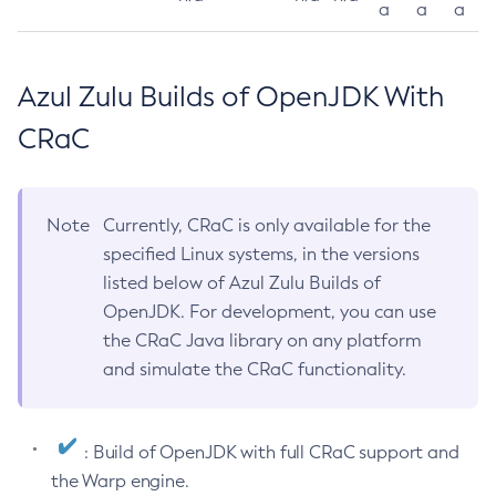
a
a
a
Azul Zulu Builds of OpenJDK With
CRaC
Note
Currently, CRaC is only available for the
specified Linux systems, in the versions
listed below of Azul Zulu Builds of
OpenJDK. For development, you can use
the CRaC Java library on any platform
and simulate the CRaC functionality.
: Build of OpenJDK with full CRaC support and
the Warp engine.