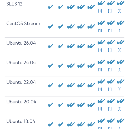
SLES 12
[1]
[1]
[1]
CentOS Stream
[1]
[1]
[1]
Ubuntu 26.04
[1]
[1]
[1]
Ubuntu 24.04
[1]
[1]
[1]
Ubuntu 22.04
[1]
[1]
[1]
Ubuntu 20.04
[1]
[1]
[1]
Ubuntu 18.04
[1]
[1]
[1]