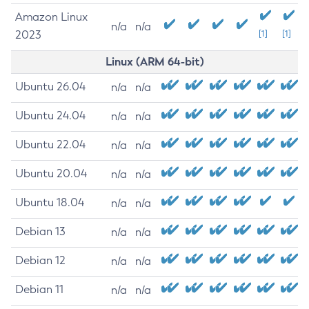
Amazon Linux
n/a
n/a
2023
[1]
[1]
Linux (ARM 64-bit)
Ubuntu 26.04
n/a
n/a
Ubuntu 24.04
n/a
n/a
Ubuntu 22.04
n/a
n/a
Ubuntu 20.04
n/a
n/a
Ubuntu 18.04
n/a
n/a
Debian 13
n/a
n/a
Debian 12
n/a
n/a
Debian 11
n/a
n/a