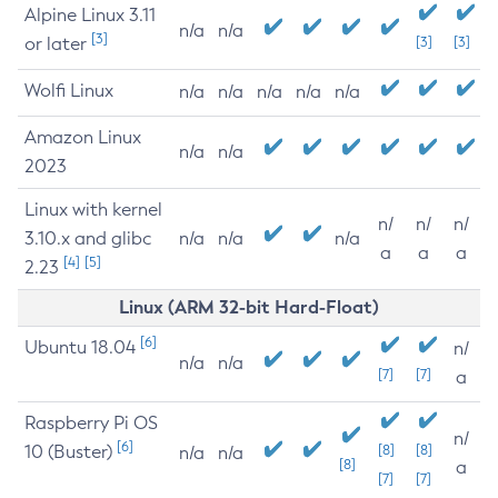
Alpine Linux 3.11
n/a
n/a
[3]
or later
[3]
[3]
Wolfi Linux
n/a
n/a
n/a
n/a
n/a
Amazon Linux
n/a
n/a
2023
Linux with kernel
n/
n/
n/
3.10.x and glibc
n/a
n/a
n/a
a
a
a
[4]
[5]
2.23
Linux (ARM 32-bit Hard-Float)
[6]
Ubuntu 18.04
n/
n/a
n/a
[7]
[7]
a
Raspberry Pi OS
n/
[6]
10 (Buster)
[8]
[8]
n/a
n/a
[8]
a
[7]
[7]