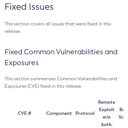
Fixed Issues
This section covers all issues that were fixed in this
release.
Fixed Common Vulnerabilities and
Exposures
This section summarizes Common Vulnerabilities and
Exposures (CVE) fixed in this release.
Remote
Exploit
Bas
CVE #
Component
Protocol
w/o
Sco
Auth.