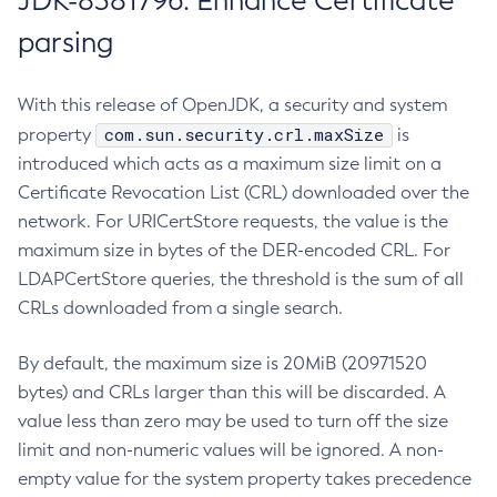
JDK-8381796: Enhance Certificate
parsing
With this release of OpenJDK, a security and system
com.sun.security.crl.maxSize
property
is
introduced which acts as a maximum size limit on a
Certificate Revocation List (CRL) downloaded over the
network. For URICertStore requests, the value is the
maximum size in bytes of the DER-encoded CRL. For
LDAPCertStore queries, the threshold is the sum of all
CRLs downloaded from a single search.
By default, the maximum size is 20MiB (20971520
bytes) and CRLs larger than this will be discarded. A
value less than zero may be used to turn off the size
limit and non-numeric values will be ignored. A non-
empty value for the system property takes precedence