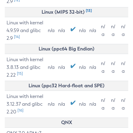
2.9
[13]
Linux (MIPS 32-bit)
Linux with kernel
n/
n/
n/
4.9.59 and glibc
n/a
n/a
n/a
n/a
a
a
a
[14]
2.9
Linux (ppc64 Big Endian)
Linux with kernel
n/
n/
n/
3.8.13 and glibc
n/a
n/a
n/a
n/a
a
a
a
[15]
2.22
Linux (ppc32 Hard-float and SPE)
Linux with kernel
n/
n/
n/
3.12.37 and glibc
n/a
n/a
n/a
n/a
a
a
a
[16]
2.20
QNX