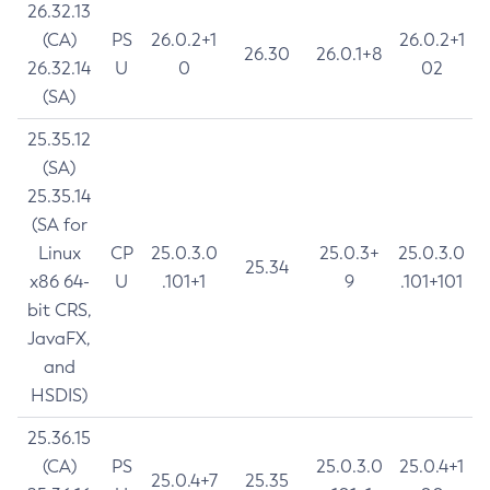
26.32.13
(CA)
PS
26.0.2+1
26.0.2+1
26.30
26.0.1+8
26.32.14
U
0
02
(SA)
25.35.12
(SA)
25.35.14
(SA for
Linux
CP
25.0.3.0
25.0.3+
25.0.3.0
25.34
x86 64-
U
.101+1
9
.101+101
bit CRS,
JavaFX,
and
HSDIS)
25.36.15
(CA)
PS
25.0.3.0
25.0.4+1
25.0.4+7
25.35