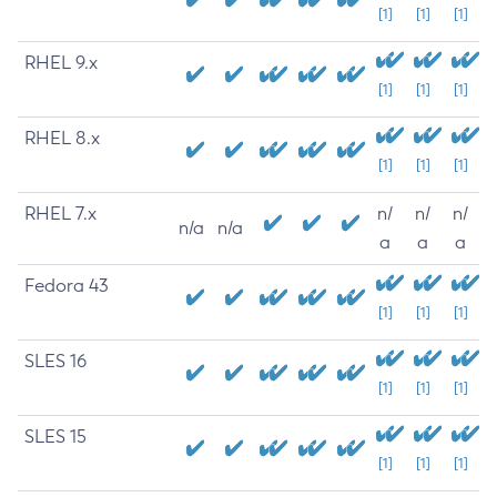
[1]
[1]
[1]
RHEL 9.x
[1]
[1]
[1]
RHEL 8.x
[1]
[1]
[1]
RHEL 7.x
n/
n/
n/
n/a
n/a
a
a
a
Fedora 43
[1]
[1]
[1]
SLES 16
[1]
[1]
[1]
SLES 15
[1]
[1]
[1]