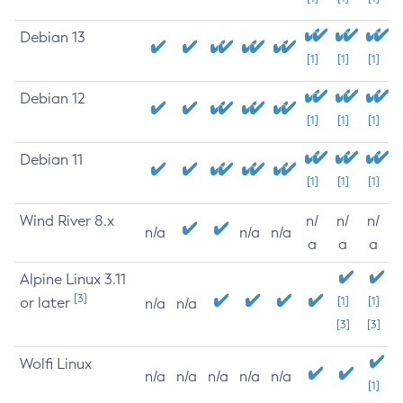
Debian 13
[1]
[1]
[1]
Debian 12
[1]
[1]
[1]
Debian 11
[1]
[1]
[1]
Wind River 8.x
n/
n/
n/
n/a
n/a
n/a
a
a
a
Alpine Linux 3.11
[3]
or later
[1]
[1]
n/a
n/a
[3]
[3]
Wolfi Linux
n/a
n/a
n/a
n/a
n/a
[1]