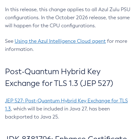
In this release, this change applies to all Azul Zulu PSU
configurations. In the October 2026 release, the same
will happen for the CPU configurations.
See
Using the Azul Intelligence Cloud agent
for more
information.
Post-Quantum Hybrid Key
Exchange for TLS 1.3 (JEP 527)
JEP 527: Post-Quantum Hybrid Key Exchange for TLS
1.3
, which will be included in Java 27, has been
backported to Java 25.