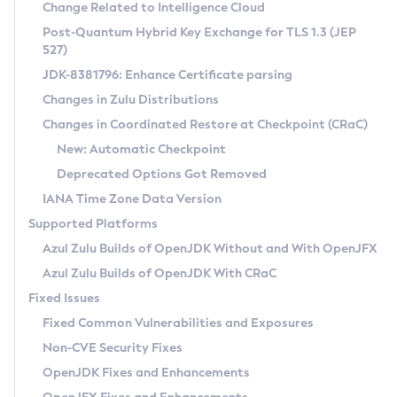
Installation Guidelines
Change Related to Intelligence Cloud
Post-Quantum Hybrid Key Exchange for TLS 1.3 (JEP
CVE and Version Search
Supported (Zulu SA) on Linux
527)
DEB
Free Distribution (Zulu CA) on Linux
JDK-8381796: Enhance Certificate parsing
CVE Search Tool
Commercial Compatibility Kit
RPM
Changes in Zulu Distributions
CVE History Tool
DEB
Installing on Windows
About CCK
IcedTea-Web
APK
Changes in Coordinated Restore at Checkpoint (CRaC)
Version Search Tool
RPM
Installing on macOS
Install CCK
Docker
New: Automatic Checkpoint
About IcedTea-Web
Detailed Info
APK
Using SDKMAN! on Linux and macOS
Rhino JavaScript Engine in Azul Zulu 7
Chainguard Docker
Deprecated Options Got Removed
Release Notes
TAR.GZ
Using Azul Metadata API
Versioning and Naming Conventions
Coordinated Restore at Checkpoint
IANA Time Zone Data Version
Download and Installation
Docker
Updating Azul Zulu
(CRaC)
Configuring Security Providers
Supported Platforms
How to Use IcedTea-Web
Paketo Buildpacks
Uninstalling Azul Zulu
Migrating Discovery to Metadata API
Azul Zulu Builds of OpenJDK Without and With OpenJFX
GC Log Analyzer
How to Use Deployment Ruleset
Windows
Timezone Updater
Managing Multiple Azul Zulu Versions
Azul Zulu Builds of OpenJDK With CRaC
Configuration Options
macOS
Incubator and Preview Features
Azul Mission Control
Fixed Issues
Windows
Linux
Using Java Flight Recorder
Fixed Common Vulnerabilities and Exposures
macOS
Legal Notice
Other Distributions
FIPS integration in Zulu
Non-CVE Security Fixes
Linux
OpenJDK Fixes and Enhancements