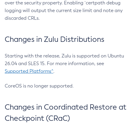
over the security property. Enabling `certpath debug
logging will output the current size limit and note any
discarded CRLs.
Changes in Zulu Distributions
Starting with the release, Zulu is supported on Ubuntu
26.04 and SLES 15. For more information, see
Supported Platforms^
.
CoreOS is no longer supported.
Changes in Coordinated Restore at
Checkpoint (CRaC)