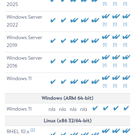
2025
[1]
[1]
[1]
Windows Server
2022
[1]
[1]
[1]
Windows Server
2019
[1]
[1]
[1]
Windows Server
2016
[1]
[1]
[1]
Windows 11
[1]
[1]
[1]
Windows (ARM 64-bit)
Windows 11
n/a
n/a
n/a
n/a
Linux (x86 32/64-bit)
[2]
RHEL 10.x