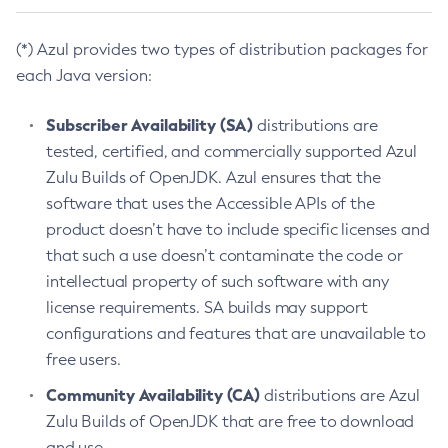
(*) Azul provides two types of distribution packages for
each Java version:
Subscriber Availability (SA)
distributions are
tested, certified, and commercially supported Azul
Zulu Builds of OpenJDK. Azul ensures that the
software that uses the Accessible APIs of the
product doesn’t have to include specific licenses and
that such a use doesn’t contaminate the code or
intellectual property of such software with any
license requirements. SA builds may support
configurations and features that are unavailable to
free users.
Community Availability (CA)
distributions are Azul
Zulu Builds of OpenJDK that are free to download
and use.