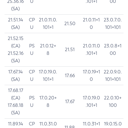
25.36.16
U
.101+1
00
(SA)
21.51.14
CP
21.0.11.0.
21.0.11+1
23.0.7.0.
21.50
(SA)
U
101+1
0
101+101
21.52.15
(CA)
PS
21.0.12+
21.0.11.0
23.0.8+1
21.51
21.52.16
U
8
.101+1
00
(SA)
17.67.14
CP
17.0.19.0.
17.0.19+1
22.0.9.0.
17.66
(SA)
U
101+1
0
101+101
17.68.17
(CA)
PS
17.0.20+
17.0.19.0
22.0.10+
17.67
17.68.18
U
8
.101+1
100
(SA)
11.89.14
CP
11.0.31.0
11.0.31+1
19.0.15.0
11.88