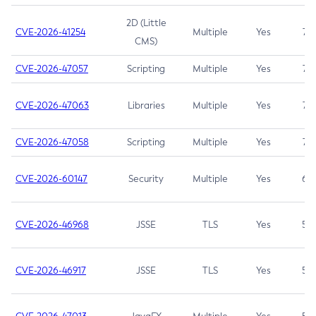
2D (Little
CVE-2026-41254
Multiple
Yes
7.5
CMS)
CVE-2026-47057
Scripting
Multiple
Yes
7.5
CVE-2026-47063
Libraries
Multiple
Yes
7.5
CVE-2026-47058
Scripting
Multiple
Yes
7.4
CVE-2026-60147
Security
Multiple
Yes
6.5
CVE-2026-46968
JSSE
TLS
Yes
5.9
CVE-2026-46917
JSSE
TLS
Yes
5.3