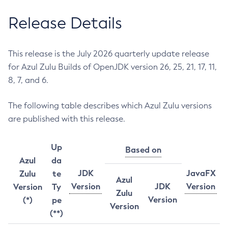
Release Details
This release is the July 2026 quarterly update release
for Azul Zulu Builds of OpenJDK version 26, 25, 21, 17, 11,
8, 7, and 6.
The following table describes which Azul Zulu versions
are published with this release.
Up
Based on
Azul
da
JDK
JavaFX
Zulu
te
Azul
Version
JDK
Version
Version
Ty
Zulu
Version
(*)
pe
Version
(**)