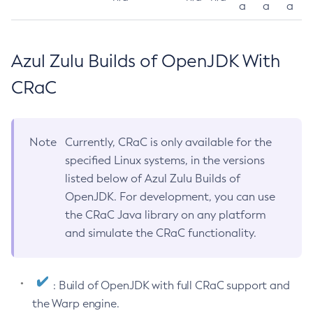
a
a
a
Azul Zulu Builds of OpenJDK With
CRaC
Note
Currently, CRaC is only available for the
specified Linux systems, in the versions
listed below of Azul Zulu Builds of
OpenJDK. For development, you can use
the CRaC Java library on any platform
and simulate the CRaC functionality.
: Build of OpenJDK with full CRaC support and
the Warp engine.