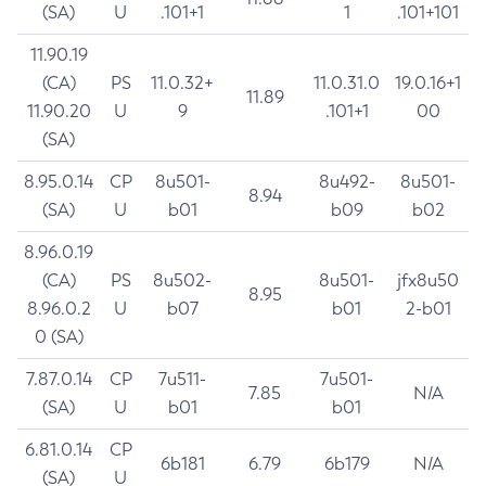
(SA)
U
.101+1
1
.101+101
11.90.19
(CA)
PS
11.0.32+
11.0.31.0
19.0.16+1
11.89
11.90.20
U
9
.101+1
00
(SA)
8.95.0.14
CP
8u501-
8u492-
8u501-
8.94
(SA)
U
b01
b09
b02
8.96.0.19
(CA)
PS
8u502-
8u501-
jfx8u50
8.95
8.96.0.2
U
b07
b01
2-b01
0 (SA)
7.87.0.14
CP
7u511-
7u501-
7.85
N/A
(SA)
U
b01
b01
6.81.0.14
CP
6b181
6.79
6b179
N/A
(SA)
U