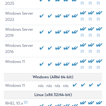
2025
[1]
[1]
[1]
Windows Server
2022
[1]
[1]
[1]
Windows Server
2019
[1]
[1]
[1]
Windows Server
2016
[1]
[1]
[1]
Windows 11
[1]
[1]
[1]
Windows (ARM 64-bit)
Windows 11
n/a
n/a
n/a
n/a
Linux (x86 32/64-bit)
[2]
RHEL 10.x