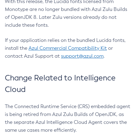
With this release, the Lucida fonts licensed from
Monotype are no longer bundled with Azul Zulu Builds
of OpenJDK 8. Later Zulu versions already do not
include these fonts.
If your application relies on the bundled Lucida fonts,
install the
Azul Commercial Compatibility Kit
or
contact Azul Support at
support@azul.com
.
Change Related to Intelligence
Cloud
The Connected Runtime Service (CRS) embedded agent
is being retired from Azul Zulu Builds of OpenJDK, as
the separate Azul Intelligence Cloud Agent covers the
same use cases more efficiently.