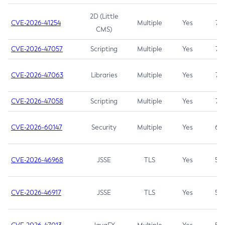
2D (Little
CVE-2026-41254
Multiple
Yes
7.5
CMS)
CVE-2026-47057
Scripting
Multiple
Yes
7.5
CVE-2026-47063
Libraries
Multiple
Yes
7.5
CVE-2026-47058
Scripting
Multiple
Yes
7.4
CVE-2026-60147
Security
Multiple
Yes
6.5
CVE-2026-46968
JSSE
TLS
Yes
5.9
CVE-2026-46917
JSSE
TLS
Yes
5.3