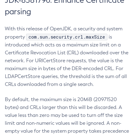
JDK-8381796: Enhance Certificate
parsing
With this release of OpenJDK, a security and system
com.sun.security.crl.maxSize
property
is
introduced which acts as a maximum size limit on a
Certificate Revocation List (CRL) downloaded over the
network. For URICertStore requests, the value is the
maximum size in bytes of the DER-encoded CRL. For
LDAPCertStore queries, the threshold is the sum of all
CRLs downloaded from a single search.
By default, the maximum size is 20MiB (20971520
bytes) and CRLs larger than this will be discarded. A
value less than zero may be used to turn off the size
limit and non-numeric values will be ignored. A non-
empty value for the system property takes precedence