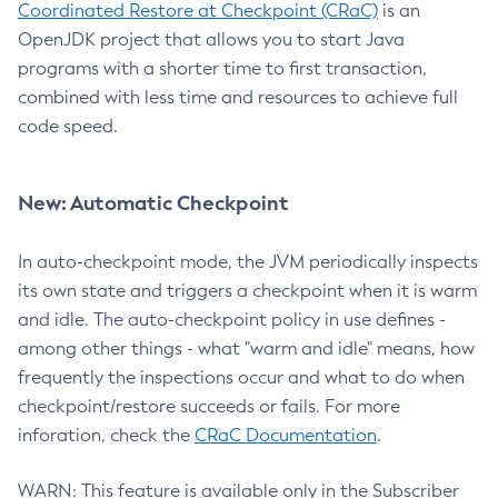
Coordinated Restore at Checkpoint (CRaC)
is an
OpenJDK project that allows you to start Java
programs with a shorter time to first transaction,
combined with less time and resources to achieve full
code speed.
New: Automatic Checkpoint
In auto-checkpoint mode, the JVM periodically inspects
its own state and triggers a checkpoint when it is warm
and idle. The auto-checkpoint policy in use defines -
among other things - what "warm and idle" means, how
frequently the inspections occur and what to do when
checkpoint/restore succeeds or fails. For more
inforation, check the
CRaC Documentation
.
WARN: This feature is available only in the Subscriber