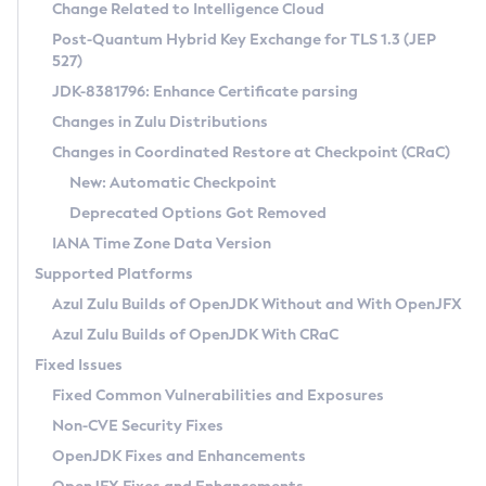
Installation Guidelines
Change Related to Intelligence Cloud
Post-Quantum Hybrid Key Exchange for TLS 1.3 (JEP
CVE and Version Search
Supported (Zulu SA) on Linux
527)
DEB
Free Distribution (Zulu CA) on Linux
JDK-8381796: Enhance Certificate parsing
CVE Search Tool
Commercial Compatibility Kit
RPM
Changes in Zulu Distributions
CVE History Tool
DEB
Installing on Windows
About CCK
IcedTea-Web
APK
Changes in Coordinated Restore at Checkpoint (CRaC)
Version Search Tool
RPM
Installing on macOS
Install CCK
Docker
New: Automatic Checkpoint
About IcedTea-Web
Detailed Info
APK
Using SDKMAN! on Linux and macOS
Rhino JavaScript Engine in Azul Zulu 7
Chainguard Docker
Deprecated Options Got Removed
Release Notes
TAR.GZ
Using Azul Metadata API
Versioning and Naming Conventions
Coordinated Restore at Checkpoint
IANA Time Zone Data Version
Download and Installation
Docker
Updating Azul Zulu
(CRaC)
Configuring Security Providers
Supported Platforms
How to Use IcedTea-Web
Paketo Buildpacks
Uninstalling Azul Zulu
Migrating Discovery to Metadata API
Azul Zulu Builds of OpenJDK Without and With OpenJFX
GC Log Analyzer
How to Use Deployment Ruleset
Windows
Timezone Updater
Managing Multiple Azul Zulu Versions
Azul Zulu Builds of OpenJDK With CRaC
Configuration Options
macOS
Incubator and Preview Features
Azul Mission Control
Fixed Issues
Windows
Linux
Using Java Flight Recorder
Fixed Common Vulnerabilities and Exposures
macOS
Legal Notice
Other Distributions
FIPS integration in Zulu
Non-CVE Security Fixes
Linux
OpenJDK Fixes and Enhancements