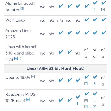
Alpine Linux 3.11
n/a
n/a
[3]
or later
[3]
[3]
Wolfi Linux
n/a
n/a
n/a
n/a
n/a
Amazon Linux
n/a
n/a
2023
Linux with kernel
n/
n/
n/
3.10.x and glibc
n/a
n/a
n/a
a
a
a
[4]
[5]
2.23
Linux (ARM 32-bit Hard-Float)
[6]
Ubuntu 18.04
n/
n/a
n/a
[7]
[7]
a
Raspberry Pi OS
n/
[6]
10 (Buster)
[8]
[8]
n/a
n/a
[8]
a
[7]
[7]