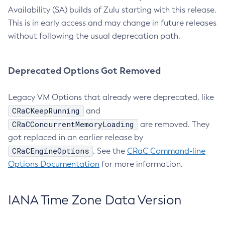
Availability (SA) builds of Zulu starting with this release.
This is in early access and may change in future releases
without following the usual deprecation path.
Deprecated Options Got Removed
Legacy VM Options that already were deprecated, like
CRaCKeepRunning
and
CRaCConcurrentMemoryLoading
are removed. They
got replaced in an earlier release by
CRaCEngineOptions
. See the
CRaC Command-line
Options Documentation
for more information.
IANA Time Zone Data Version