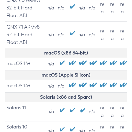
QNX 7.0 ARMv7
n/
n/
n/
32-bit Hard-
n/a
n/a
n/a
n/a
a
a
a
Float ABI
QNX 7.1 ARMv8
n/
n/
n/
32-bit Hard-
n/a
n/a
n/a
n/a
a
a
a
Float ABI
macOS (x86 64-bit)
macOS 14+
n/a
macOS (Apple Silicon)
macOS 14+
n/a
n/a
Solaris (x86 and Sparc)
Solaris 11
n/
n/
n/
n/a
n/a
a
a
a
Solaris 10
n/
n/
n/
n/a
n/a
n/a