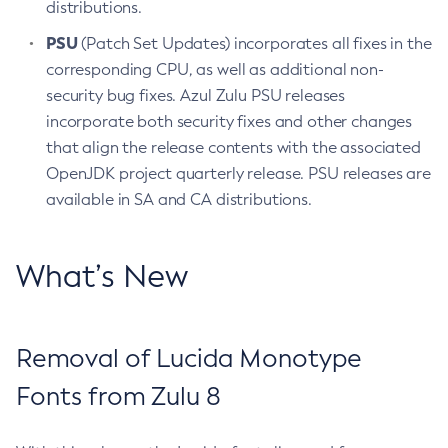
distributions.
PSU
(Patch Set Updates) incorporates all fixes in the
corresponding CPU, as well as additional non-
security bug fixes. Azul Zulu PSU releases
incorporate both security fixes and other changes
that align the release contents with the associated
OpenJDK project quarterly release. PSU releases are
available in SA and CA distributions.
What’s New
Removal of Lucida Monotype
Fonts from Zulu 8