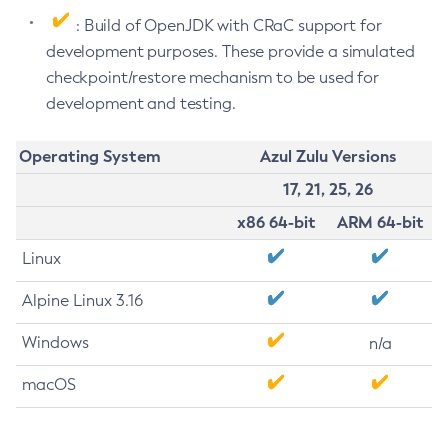
: Build of OpenJDK with CRaC support for
development purposes. These provide a simulated
checkpoint/restore mechanism to be used for
development and testing.
Operating System
Azul Zulu Versions
17, 21, 25, 26
x86 64-bit
ARM 64-bit
Linux
Alpine Linux 3.16
Windows
n/a
macOS