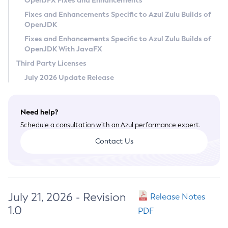
OpenJFX Fixes and Enhancements
Privacy Policy
Fixes and Enhancements Specific to Azul Zulu Builds of
OpenJDK
Legal
Fixes and Enhancements Specific to Azul Zulu Builds of
Terms of Use
OpenJDK With JavaFX
Third Party Licenses
July 2026 Update Release
Need help?
Schedule a consultation with an Azul performance expert.
Contact Us
July 21, 2026 - Revision
Release Notes
1.0
PDF