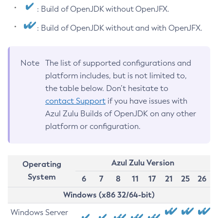
: Build of OpenJDK without OpenJFX.
: Build of OpenJDK without and with OpenJFX.
Note
The list of supported configurations and
platform includes, but is not limited to,
the table below. Don’t hesitate to
contact Support
if you have issues with
Azul Zulu Builds of OpenJDK on any other
platform or configuration.
Azul Zulu Version
Operating
System
6
7
8
11
17
21
25
26
Windows (x86 32/64-bit)
Windows Server