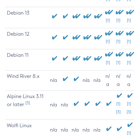
Debian 13
[1]
[1]
[1]
Debian 12
[1]
[1]
[1]
Debian 11
[1]
[1]
[1]
Wind River 8.x
n/
n/
n/
n/a
n/a
n/a
a
a
a
Alpine Linux 3.11
[3]
or later
[1]
[1]
n/a
n/a
[3]
[3]
Wolfi Linux
n/a
n/a
n/a
n/a
n/a
[1]