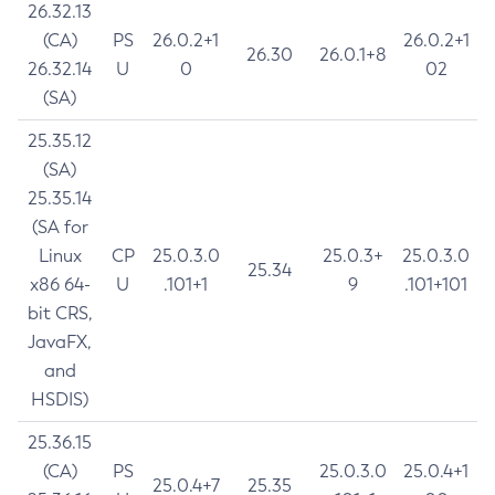
26.32.13
(CA)
PS
26.0.2+1
26.0.2+1
26.30
26.0.1+8
26.32.14
U
0
02
(SA)
25.35.12
(SA)
25.35.14
(SA for
Linux
CP
25.0.3.0
25.0.3+
25.0.3.0
25.34
x86 64-
U
.101+1
9
.101+101
bit CRS,
JavaFX,
and
HSDIS)
25.36.15
(CA)
PS
25.0.3.0
25.0.4+1
25.0.4+7
25.35