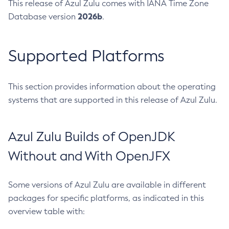
This release of Azul Zulu comes with IANA Time Zone
2026b
Database version
.
Supported Platforms
This section provides information about the operating
systems that are supported in this release of Azul Zulu.
Azul Zulu Builds of OpenJDK
Without and With OpenJFX
Some versions of Azul Zulu are available in different
packages for specific platforms, as indicated in this
overview table with: