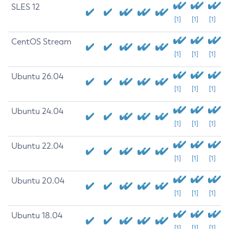
SLES 12
[1]
[1]
[1]
CentOS Stream
[1]
[1]
[1]
Ubuntu 26.04
[1]
[1]
[1]
Ubuntu 24.04
[1]
[1]
[1]
Ubuntu 22.04
[1]
[1]
[1]
Ubuntu 20.04
[1]
[1]
[1]
Ubuntu 18.04
[1]
[1]
[1]