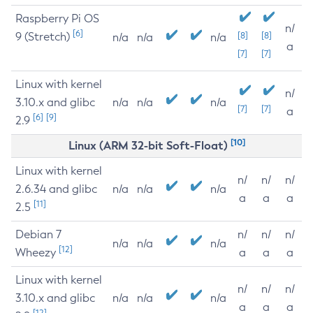
Raspberry Pi OS
n/
[6]
9 (Stretch)
[8]
[8]
n/a
n/a
n/a
a
[7]
[7]
Linux with kernel
n/
3.10.x and glibc
n/a
n/a
n/a
[7]
[7]
a
[6]
[9]
2.9
[10]
Linux (ARM 32-bit Soft-Float)
Linux with kernel
n/
n/
n/
2.6.34 and glibc
n/a
n/a
n/a
a
a
a
[11]
2.5
Debian 7
n/
n/
n/
n/a
n/a
n/a
[12]
Wheezy
a
a
a
Linux with kernel
n/
n/
n/
3.10.x and glibc
n/a
n/a
n/a
a
a
a
[12]