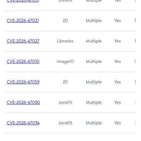
CVE-2026-47013
JavaFX
Multiple
Yes
5.3
CVE-2026-47021
2D
Multiple
Yes
5.3
CVE-2026-47027
Libraries
Multiple
Yes
5.3
CVE-2026-47010
ImageIO
Multiple
Yes
3.7
CVE-2026-47059
2D
Multiple
Yes
3.7
CVE-2026-47030
JavaFX
Multiple
Yes
3.1
CVE-2026-47034
JavaFX
Multiple
Yes
3.1