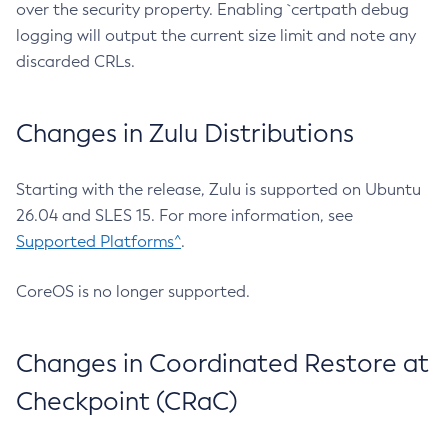
over the security property. Enabling `certpath debug
logging will output the current size limit and note any
discarded CRLs.
Changes in Zulu Distributions
Starting with the release, Zulu is supported on Ubuntu
26.04 and SLES 15. For more information, see
Supported Platforms^
.
CoreOS is no longer supported.
Changes in Coordinated Restore at
Checkpoint (CRaC)