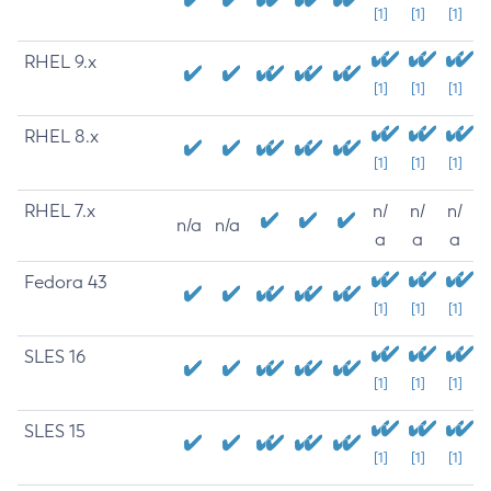
[1]
[1]
[1]
RHEL 9.x
[1]
[1]
[1]
RHEL 8.x
[1]
[1]
[1]
RHEL 7.x
n/
n/
n/
n/a
n/a
a
a
a
Fedora 43
[1]
[1]
[1]
SLES 16
[1]
[1]
[1]
SLES 15
[1]
[1]
[1]