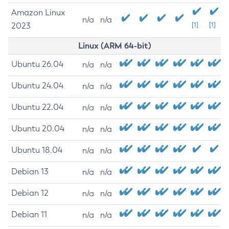
Amazon Linux
n/a
n/a
2023
[1]
[1]
Linux (ARM 64-bit)
Ubuntu 26.04
n/a
n/a
Ubuntu 24.04
n/a
n/a
Ubuntu 22.04
n/a
n/a
Ubuntu 20.04
n/a
n/a
Ubuntu 18.04
n/a
n/a
Debian 13
n/a
n/a
Debian 12
n/a
n/a
Debian 11
n/a
n/a