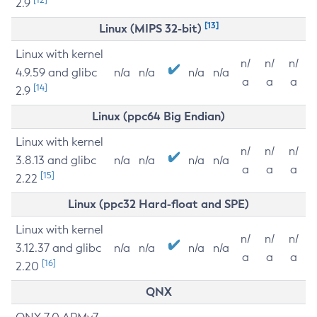
2.9
[13]
Linux (MIPS 32-bit)
Linux with kernel
n/
n/
n/
4.9.59 and glibc
n/a
n/a
n/a
n/a
a
a
a
[14]
2.9
Linux (ppc64 Big Endian)
Linux with kernel
n/
n/
n/
3.8.13 and glibc
n/a
n/a
n/a
n/a
a
a
a
[15]
2.22
Linux (ppc32 Hard-float and SPE)
Linux with kernel
n/
n/
n/
3.12.37 and glibc
n/a
n/a
n/a
n/a
a
a
a
[16]
2.20
QNX