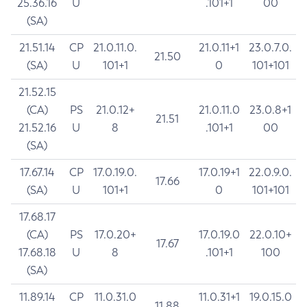
25.36.16
U
.101+1
00
(SA)
21.51.14
CP
21.0.11.0.
21.0.11+1
23.0.7.0.
21.50
(SA)
U
101+1
0
101+101
21.52.15
(CA)
PS
21.0.12+
21.0.11.0
23.0.8+1
21.51
21.52.16
U
8
.101+1
00
(SA)
17.67.14
CP
17.0.19.0.
17.0.19+1
22.0.9.0.
17.66
(SA)
U
101+1
0
101+101
17.68.17
(CA)
PS
17.0.20+
17.0.19.0
22.0.10+
17.67
17.68.18
U
8
.101+1
100
(SA)
11.89.14
CP
11.0.31.0
11.0.31+1
19.0.15.0
11.88