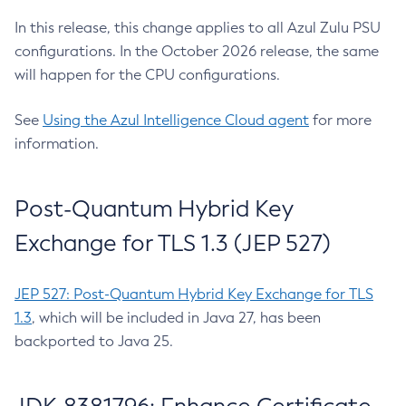
In this release, this change applies to all Azul Zulu PSU
configurations. In the October 2026 release, the same
will happen for the CPU configurations.
See
Using the Azul Intelligence Cloud agent
for more
information.
Post-Quantum Hybrid Key
Exchange for TLS 1.3 (JEP 527)
JEP 527: Post-Quantum Hybrid Key Exchange for TLS
1.3
, which will be included in Java 27, has been
backported to Java 25.