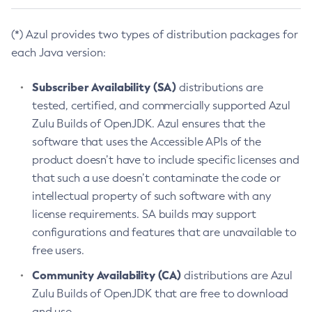
(*) Azul provides two types of distribution packages for
each Java version:
Subscriber Availability (SA)
distributions are
tested, certified, and commercially supported Azul
Zulu Builds of OpenJDK. Azul ensures that the
software that uses the Accessible APIs of the
product doesn’t have to include specific licenses and
that such a use doesn’t contaminate the code or
intellectual property of such software with any
license requirements. SA builds may support
configurations and features that are unavailable to
free users.
Community Availability (CA)
distributions are Azul
Zulu Builds of OpenJDK that are free to download
and use.