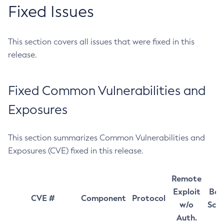
Fixed Issues
This section covers all issues that were fixed in this
release.
Fixed Common Vulnerabilities and
Exposures
This section summarizes Common Vulnerabilities and
Exposures (CVE) fixed in this release.
Remote
Exploit
Bas
CVE #
Component
Protocol
w/o
Sco
Auth.