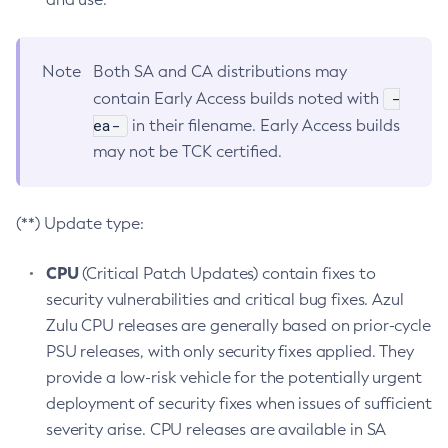
Note
Both SA and CA distributions may
-
contain Early Access builds noted with
ea-
in their filename. Early Access builds
may not be TCK certified.
(**) Update type:
CPU
(Critical Patch Updates) contain fixes to
security vulnerabilities and critical bug fixes. Azul
Zulu CPU releases are generally based on prior-cycle
PSU releases, with only security fixes applied. They
provide a low-risk vehicle for the potentially urgent
deployment of security fixes when issues of sufficient
severity arise. CPU releases are available in SA