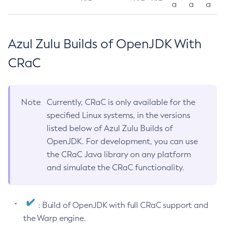
a
a
a
Azul Zulu Builds of OpenJDK With
CRaC
Note
Currently, CRaC is only available for the
specified Linux systems, in the versions
listed below of Azul Zulu Builds of
OpenJDK. For development, you can use
the CRaC Java library on any platform
and simulate the CRaC functionality.
: Build of OpenJDK with full CRaC support and
the Warp engine.