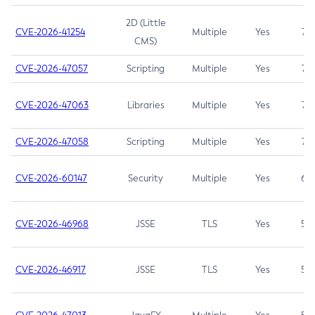
2D (Little
CVE-2026-41254
Multiple
Yes
7.5
CMS)
CVE-2026-47057
Scripting
Multiple
Yes
7.5
CVE-2026-47063
Libraries
Multiple
Yes
7.5
CVE-2026-47058
Scripting
Multiple
Yes
7.4
CVE-2026-60147
Security
Multiple
Yes
6.5
CVE-2026-46968
JSSE
TLS
Yes
5.9
CVE-2026-46917
JSSE
TLS
Yes
5.3