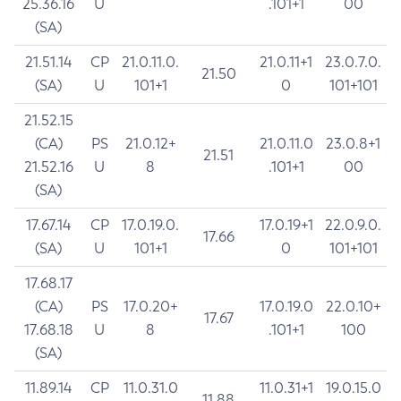
25.36.16
U
.101+1
00
(SA)
21.51.14
CP
21.0.11.0.
21.0.11+1
23.0.7.0.
21.50
(SA)
U
101+1
0
101+101
21.52.15
(CA)
PS
21.0.12+
21.0.11.0
23.0.8+1
21.51
21.52.16
U
8
.101+1
00
(SA)
17.67.14
CP
17.0.19.0.
17.0.19+1
22.0.9.0.
17.66
(SA)
U
101+1
0
101+101
17.68.17
(CA)
PS
17.0.20+
17.0.19.0
22.0.10+
17.67
17.68.18
U
8
.101+1
100
(SA)
11.89.14
CP
11.0.31.0
11.0.31+1
19.0.15.0
11.88