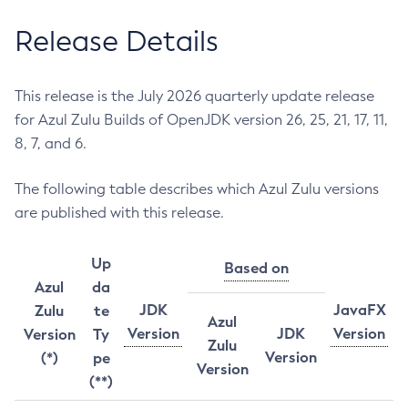
Release Details
This release is the July 2026 quarterly update release
for Azul Zulu Builds of OpenJDK version 26, 25, 21, 17, 11,
8, 7, and 6.
The following table describes which Azul Zulu versions
are published with this release.
Up
Based on
Azul
da
JDK
JavaFX
Zulu
te
Azul
Version
JDK
Version
Version
Ty
Zulu
Version
(*)
pe
Version
(**)