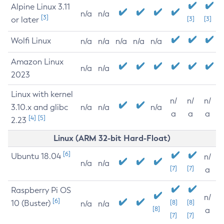
Alpine Linux 3.11
n/a
n/a
[3]
or later
[3]
[3]
Wolfi Linux
n/a
n/a
n/a
n/a
n/a
Amazon Linux
n/a
n/a
2023
Linux with kernel
n/
n/
n/
3.10.x and glibc
n/a
n/a
n/a
a
a
a
[4]
[5]
2.23
Linux (ARM 32-bit Hard-Float)
[6]
Ubuntu 18.04
n/
n/a
n/a
[7]
[7]
a
Raspberry Pi OS
n/
[6]
10 (Buster)
[8]
[8]
n/a
n/a
[8]
a
[7]
[7]