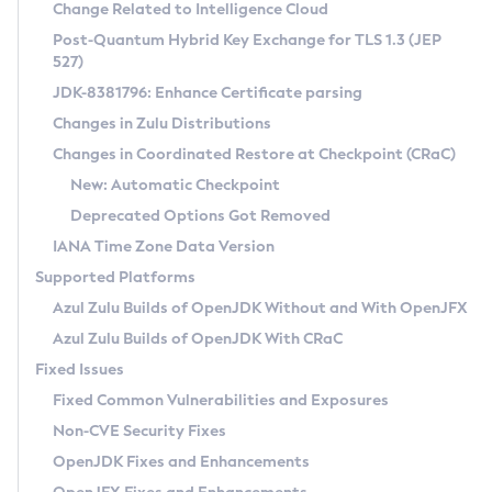
Installation Guidelines
Change Related to Intelligence Cloud
Post-Quantum Hybrid Key Exchange for TLS 1.3 (JEP
CVE and Version Search
Supported (Zulu SA) on Linux
527)
DEB
Free Distribution (Zulu CA) on Linux
JDK-8381796: Enhance Certificate parsing
CVE Search Tool
Commercial Compatibility Kit
RPM
Changes in Zulu Distributions
CVE History Tool
DEB
Installing on Windows
About CCK
IcedTea-Web
APK
Changes in Coordinated Restore at Checkpoint (CRaC)
Version Search Tool
RPM
Installing on macOS
Install CCK
Docker
New: Automatic Checkpoint
About IcedTea-Web
Detailed Info
APK
Using SDKMAN! on Linux and macOS
Rhino JavaScript Engine in Azul Zulu 7
Chainguard Docker
Deprecated Options Got Removed
Release Notes
TAR.GZ
Using Azul Metadata API
Versioning and Naming Conventions
Coordinated Restore at Checkpoint
IANA Time Zone Data Version
Download and Installation
Docker
Updating Azul Zulu
(CRaC)
Configuring Security Providers
Supported Platforms
How to Use IcedTea-Web
Paketo Buildpacks
Uninstalling Azul Zulu
Migrating Discovery to Metadata API
Azul Zulu Builds of OpenJDK Without and With OpenJFX
GC Log Analyzer
How to Use Deployment Ruleset
Windows
Timezone Updater
Managing Multiple Azul Zulu Versions
Azul Zulu Builds of OpenJDK With CRaC
Configuration Options
macOS
Incubator and Preview Features
Azul Mission Control
Fixed Issues
Windows
Linux
Using Java Flight Recorder
Fixed Common Vulnerabilities and Exposures
macOS
Legal Notice
Other Distributions
FIPS integration in Zulu
Non-CVE Security Fixes
Linux
OpenJDK Fixes and Enhancements