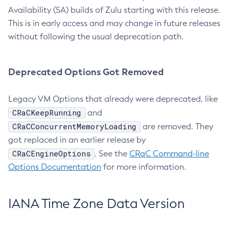
Availability (SA) builds of Zulu starting with this release.
This is in early access and may change in future releases
without following the usual deprecation path.
Deprecated Options Got Removed
Legacy VM Options that already were deprecated, like
CRaCKeepRunning
and
CRaCConcurrentMemoryLoading
are removed. They
got replaced in an earlier release by
CRaCEngineOptions
. See the
CRaC Command-line
Options Documentation
for more information.
IANA Time Zone Data Version