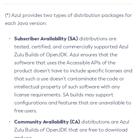
(*) Azul provides two types of distribution packages for
each Java version:
Subscriber Availability (SA)
distributions are
tested, certified, and commercially supported Azul
Zulu Builds of OpenJDK. Azul ensures that the
software that uses the Accessible APIs of the
product doesn’t have to include specific licenses and
that such a use doesn’t contaminate the code or
intellectual property of such software with any
license requirements. SA builds may support
configurations and features that are unavailable to
free users.
Community Availability (CA)
distributions are Azul
Zulu Builds of OpenJDK that are free to download
and use.