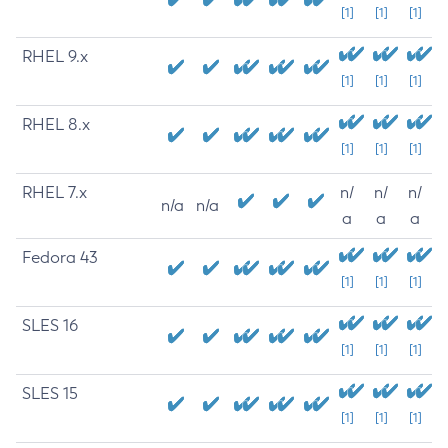
[1]
[1]
[1]
RHEL 9.x
[1]
[1]
[1]
RHEL 8.x
[1]
[1]
[1]
RHEL 7.x
n/
n/
n/
n/a
n/a
a
a
a
Fedora 43
[1]
[1]
[1]
SLES 16
[1]
[1]
[1]
SLES 15
[1]
[1]
[1]