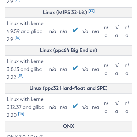
2.9
[13]
Linux (MIPS 32-bit)
Linux with kernel
n/
n/
n/
4.9.59 and glibc
n/a
n/a
n/a
n/a
a
a
a
[14]
2.9
Linux (ppc64 Big Endian)
Linux with kernel
n/
n/
n/
3.8.13 and glibc
n/a
n/a
n/a
n/a
a
a
a
[15]
2.22
Linux (ppc32 Hard-float and SPE)
Linux with kernel
n/
n/
n/
3.12.37 and glibc
n/a
n/a
n/a
n/a
a
a
a
[16]
2.20
QNX