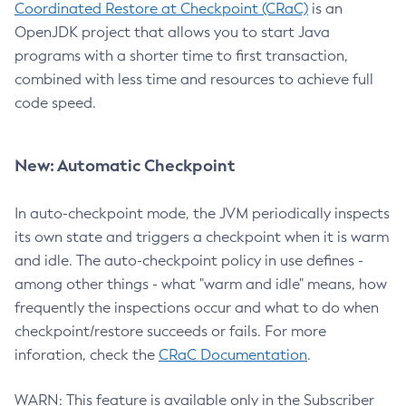
Coordinated Restore at Checkpoint (CRaC)
is an
OpenJDK project that allows you to start Java
programs with a shorter time to first transaction,
combined with less time and resources to achieve full
code speed.
New: Automatic Checkpoint
In auto-checkpoint mode, the JVM periodically inspects
its own state and triggers a checkpoint when it is warm
and idle. The auto-checkpoint policy in use defines -
among other things - what "warm and idle" means, how
frequently the inspections occur and what to do when
checkpoint/restore succeeds or fails. For more
inforation, check the
CRaC Documentation
.
WARN: This feature is available only in the Subscriber