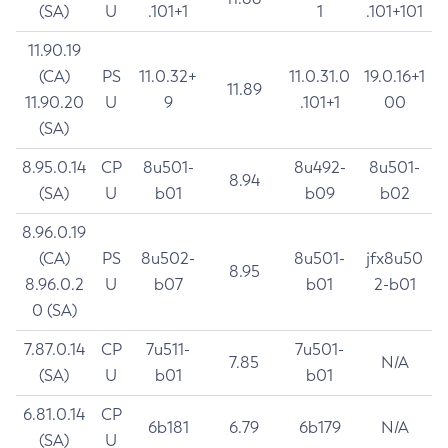
(SA)
U
.101+1
1
.101+101
11.90.19
(CA)
PS
11.0.32+
11.0.31.0
19.0.16+1
11.89
11.90.20
U
9
.101+1
00
(SA)
8.95.0.14
CP
8u501-
8u492-
8u501-
8.94
(SA)
U
b01
b09
b02
8.96.0.19
(CA)
PS
8u502-
8u501-
jfx8u50
8.95
8.96.0.2
U
b07
b01
2-b01
0 (SA)
7.87.0.14
CP
7u511-
7u501-
7.85
N/A
(SA)
U
b01
b01
6.81.0.14
CP
6b181
6.79
6b179
N/A
(SA)
U