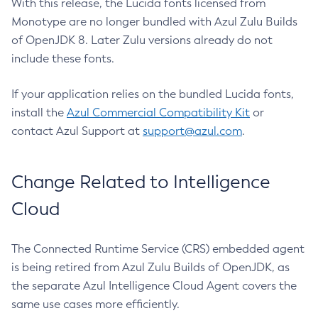
With this release, the Lucida fonts licensed from
Monotype are no longer bundled with Azul Zulu Builds
of OpenJDK 8. Later Zulu versions already do not
include these fonts.
If your application relies on the bundled Lucida fonts,
install the
Azul Commercial Compatibility Kit
or
contact Azul Support at
support@azul.com
.
Change Related to Intelligence
Cloud
The Connected Runtime Service (CRS) embedded agent
is being retired from Azul Zulu Builds of OpenJDK, as
the separate Azul Intelligence Cloud Agent covers the
same use cases more efficiently.