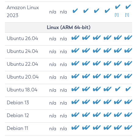
Amazon Linux
n/a
n/a
2023
[1]
[1]
Linux (ARM 64-bit)
Ubuntu 26.04
n/a
n/a
Ubuntu 24.04
n/a
n/a
Ubuntu 22.04
n/a
n/a
Ubuntu 20.04
n/a
n/a
Ubuntu 18.04
n/a
n/a
Debian 13
n/a
n/a
Debian 12
n/a
n/a
Debian 11
n/a
n/a