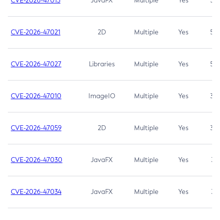
CVE-2026-47013
JavaFX
Multiple
Yes
5.3
CVE-2026-47021
2D
Multiple
Yes
5.3
CVE-2026-47027
Libraries
Multiple
Yes
5.3
CVE-2026-47010
ImageIO
Multiple
Yes
3.7
CVE-2026-47059
2D
Multiple
Yes
3.7
CVE-2026-47030
JavaFX
Multiple
Yes
3.1
CVE-2026-47034
JavaFX
Multiple
Yes
3.1