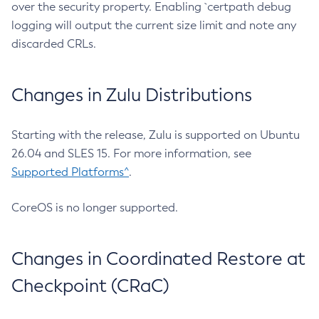
over the security property. Enabling `certpath debug
logging will output the current size limit and note any
discarded CRLs.
Changes in Zulu Distributions
Starting with the release, Zulu is supported on Ubuntu
26.04 and SLES 15. For more information, see
Supported Platforms^
.
CoreOS is no longer supported.
Changes in Coordinated Restore at
Checkpoint (CRaC)