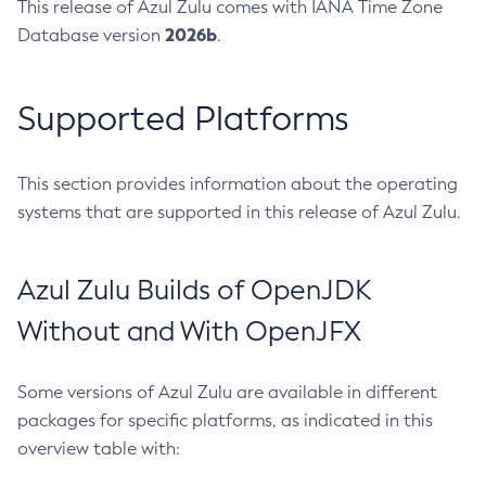
This release of Azul Zulu comes with IANA Time Zone
2026b
Database version
.
Supported Platforms
This section provides information about the operating
systems that are supported in this release of Azul Zulu.
Azul Zulu Builds of OpenJDK
Without and With OpenJFX
Some versions of Azul Zulu are available in different
packages for specific platforms, as indicated in this
overview table with: