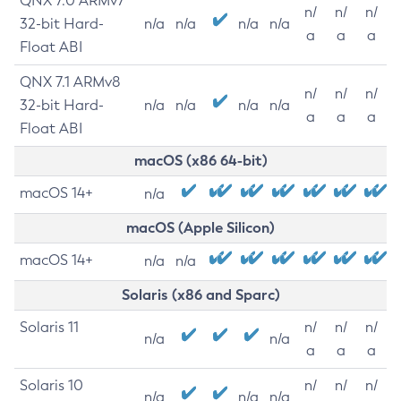
QNX 7.0 ARMv7
n/
n/
n/
32-bit Hard-
n/a
n/a
n/a
n/a
a
a
a
Float ABI
QNX 7.1 ARMv8
n/
n/
n/
32-bit Hard-
n/a
n/a
n/a
n/a
a
a
a
Float ABI
macOS (x86 64-bit)
macOS 14+
n/a
macOS (Apple Silicon)
macOS 14+
n/a
n/a
Solaris (x86 and Sparc)
Solaris 11
n/
n/
n/
n/a
n/a
a
a
a
Solaris 10
n/
n/
n/
n/a
n/a
n/a