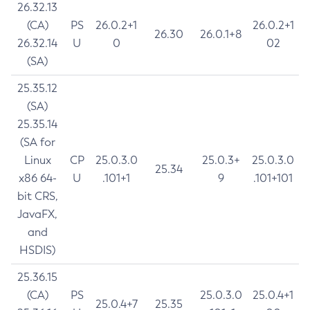
26.32.13
(CA)
PS
26.0.2+1
26.0.2+1
26.30
26.0.1+8
26.32.14
U
0
02
(SA)
25.35.12
(SA)
25.35.14
(SA for
Linux
CP
25.0.3.0
25.0.3+
25.0.3.0
25.34
x86 64-
U
.101+1
9
.101+101
bit CRS,
JavaFX,
and
HSDIS)
25.36.15
(CA)
PS
25.0.3.0
25.0.4+1
25.0.4+7
25.35