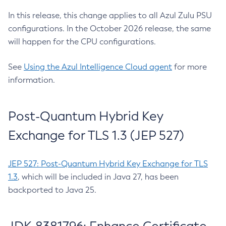
In this release, this change applies to all Azul Zulu PSU
configurations. In the October 2026 release, the same
will happen for the CPU configurations.
See
Using the Azul Intelligence Cloud agent
for more
information.
Post-Quantum Hybrid Key
Exchange for TLS 1.3 (JEP 527)
JEP 527: Post-Quantum Hybrid Key Exchange for TLS
1.3
, which will be included in Java 27, has been
backported to Java 25.