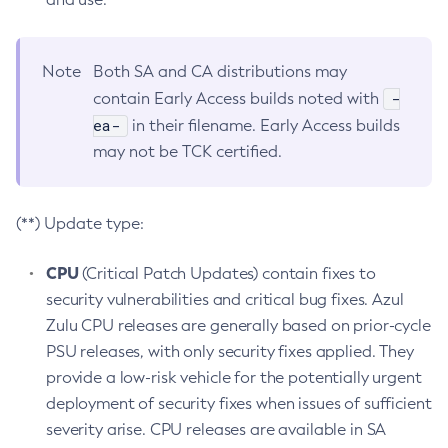
Note
Both SA and CA distributions may
-
contain Early Access builds noted with
ea-
in their filename. Early Access builds
may not be TCK certified.
(**) Update type:
CPU
(Critical Patch Updates) contain fixes to
security vulnerabilities and critical bug fixes. Azul
Zulu CPU releases are generally based on prior-cycle
PSU releases, with only security fixes applied. They
provide a low-risk vehicle for the potentially urgent
deployment of security fixes when issues of sufficient
severity arise. CPU releases are available in SA