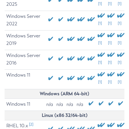
2025
[1]
[1]
[1]
Windows Server
2022
[1]
[1]
[1]
Windows Server
2019
[1]
[1]
[1]
Windows Server
2016
[1]
[1]
[1]
Windows 11
[1]
[1]
[1]
Windows (ARM 64-bit)
Windows 11
n/a
n/a
n/a
n/a
Linux (x86 32/64-bit)
[2]
RHEL 10.x