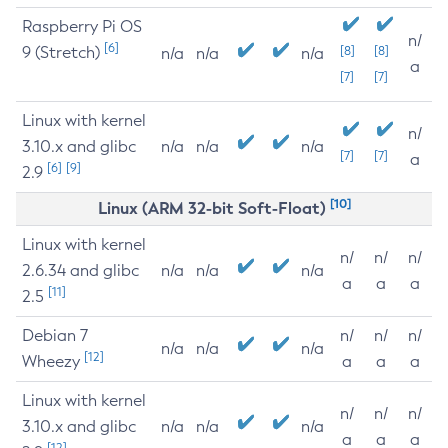
Raspberry Pi OS
n/
[6]
9 (Stretch)
[8]
[8]
n/a
n/a
n/a
a
[7]
[7]
Linux with kernel
n/
3.10.x and glibc
n/a
n/a
n/a
[7]
[7]
a
[6]
[9]
2.9
[10]
Linux (ARM 32-bit Soft-Float)
Linux with kernel
n/
n/
n/
2.6.34 and glibc
n/a
n/a
n/a
a
a
a
[11]
2.5
Debian 7
n/
n/
n/
n/a
n/a
n/a
[12]
Wheezy
a
a
a
Linux with kernel
n/
n/
n/
3.10.x and glibc
n/a
n/a
n/a
a
a
a
[12]