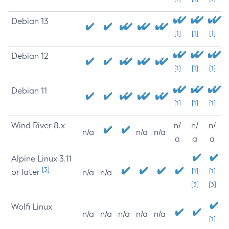
Debian 13
[1]
[1]
[1]
Debian 12
[1]
[1]
[1]
Debian 11
[1]
[1]
[1]
Wind River 8.x
n/
n/
n/
n/a
n/a
n/a
a
a
a
Alpine Linux 3.11
[3]
or later
[1]
[1]
n/a
n/a
[3]
[3]
Wolfi Linux
n/a
n/a
n/a
n/a
n/a
[1]