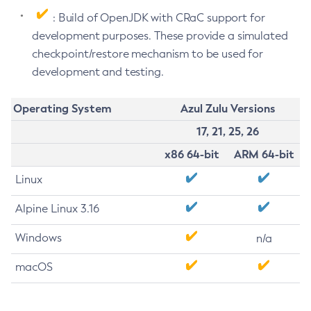
: Build of OpenJDK with CRaC support for
development purposes. These provide a simulated
checkpoint/restore mechanism to be used for
development and testing.
Operating System
Azul Zulu Versions
17, 21, 25, 26
x86 64-bit
ARM 64-bit
Linux
Alpine Linux 3.16
Windows
n/a
macOS