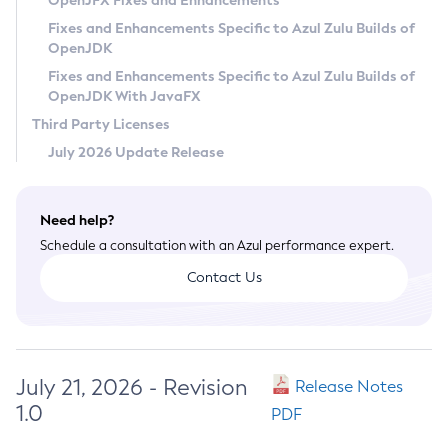
OpenJFX Fixes and Enhancements
Privacy Policy
Fixes and Enhancements Specific to Azul Zulu Builds of
OpenJDK
Legal
Fixes and Enhancements Specific to Azul Zulu Builds of
Terms of Use
OpenJDK With JavaFX
Third Party Licenses
July 2026 Update Release
Need help?
Schedule a consultation with an Azul performance expert.
Contact Us
July 21, 2026 - Revision
Release Notes
1.0
PDF