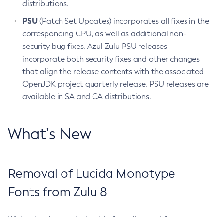
distributions.
PSU
(Patch Set Updates) incorporates all fixes in the
corresponding CPU, as well as additional non-
security bug fixes. Azul Zulu PSU releases
incorporate both security fixes and other changes
that align the release contents with the associated
OpenJDK project quarterly release. PSU releases are
available in SA and CA distributions.
What’s New
Removal of Lucida Monotype
Fonts from Zulu 8