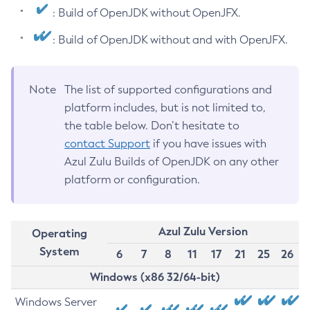
: Build of OpenJDK without OpenJFX.
: Build of OpenJDK without and with OpenJFX.
Note
The list of supported configurations and
platform includes, but is not limited to,
the table below. Don’t hesitate to
contact Support
if you have issues with
Azul Zulu Builds of OpenJDK on any other
platform or configuration.
Azul Zulu Version
Operating
System
6
7
8
11
17
21
25
26
Windows (x86 32/64-bit)
Windows Server