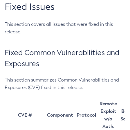
Fixed Issues
This section covers all issues that were fixed in this
release.
Fixed Common Vulnerabilities and
Exposures
This section summarizes Common Vulnerabilities and
Exposures (CVE) fixed in this release.
Remote
Exploit
Bas
CVE #
Component
Protocol
w/o
Sco
Auth.