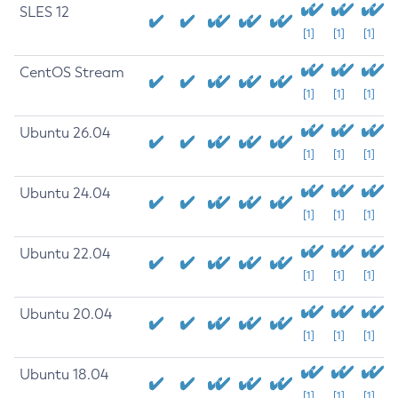
SLES 12
[1]
[1]
[1]
CentOS Stream
[1]
[1]
[1]
Ubuntu 26.04
[1]
[1]
[1]
Ubuntu 24.04
[1]
[1]
[1]
Ubuntu 22.04
[1]
[1]
[1]
Ubuntu 20.04
[1]
[1]
[1]
Ubuntu 18.04
[1]
[1]
[1]