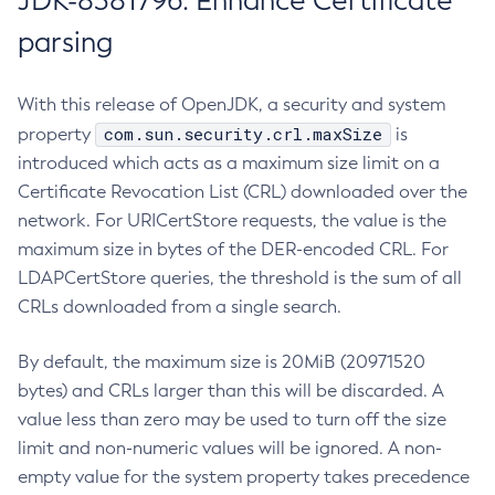
JDK-8381796: Enhance Certificate
parsing
With this release of OpenJDK, a security and system
com.sun.security.crl.maxSize
property
is
introduced which acts as a maximum size limit on a
Certificate Revocation List (CRL) downloaded over the
network. For URICertStore requests, the value is the
maximum size in bytes of the DER-encoded CRL. For
LDAPCertStore queries, the threshold is the sum of all
CRLs downloaded from a single search.
By default, the maximum size is 20MiB (20971520
bytes) and CRLs larger than this will be discarded. A
value less than zero may be used to turn off the size
limit and non-numeric values will be ignored. A non-
empty value for the system property takes precedence