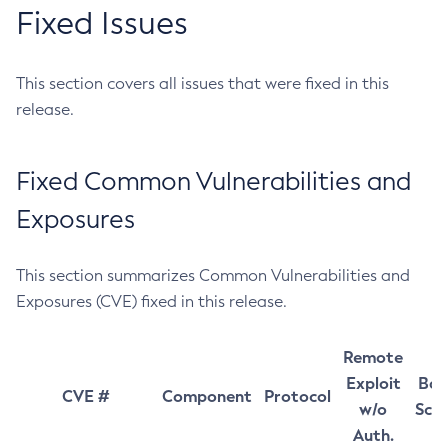
Fixed Issues
This section covers all issues that were fixed in this
release.
Fixed Common Vulnerabilities and
Exposures
This section summarizes Common Vulnerabilities and
Exposures (CVE) fixed in this release.
Remote
Exploit
Bas
CVE #
Component
Protocol
w/o
Sco
Auth.