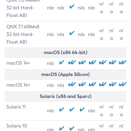
QNX 7.0 ARMv7
n/
n/
n/
32-bit Hard-
n/a
n/a
n/a
n/a
a
a
a
Float ABI
QNX 7.1 ARMv8
n/
n/
n/
32-bit Hard-
n/a
n/a
n/a
n/a
a
a
a
Float ABI
macOS (x86 64-bit)
macOS 14+
n/a
macOS (Apple Silicon)
macOS 14+
n/a
n/a
Solaris (x86 and Sparc)
Solaris 11
n/
n/
n/
n/a
n/a
a
a
a
Solaris 10
n/
n/
n/
n/a
n/a
n/a