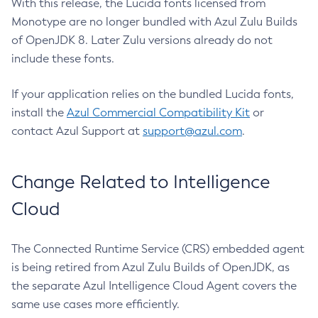
With this release, the Lucida fonts licensed from
Monotype are no longer bundled with Azul Zulu Builds
of OpenJDK 8. Later Zulu versions already do not
include these fonts.
If your application relies on the bundled Lucida fonts,
install the
Azul Commercial Compatibility Kit
or
contact Azul Support at
support@azul.com
.
Change Related to Intelligence
Cloud
The Connected Runtime Service (CRS) embedded agent
is being retired from Azul Zulu Builds of OpenJDK, as
the separate Azul Intelligence Cloud Agent covers the
same use cases more efficiently.