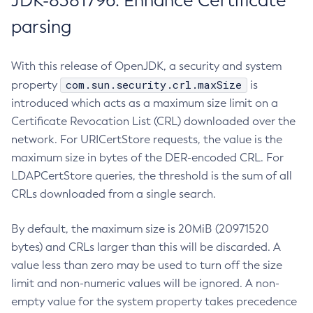
JDK-8381796: Enhance Certificate
parsing
With this release of OpenJDK, a security and system
com.sun.security.crl.maxSize
property
is
introduced which acts as a maximum size limit on a
Certificate Revocation List (CRL) downloaded over the
network. For URICertStore requests, the value is the
maximum size in bytes of the DER-encoded CRL. For
LDAPCertStore queries, the threshold is the sum of all
CRLs downloaded from a single search.
By default, the maximum size is 20MiB (20971520
bytes) and CRLs larger than this will be discarded. A
value less than zero may be used to turn off the size
limit and non-numeric values will be ignored. A non-
empty value for the system property takes precedence