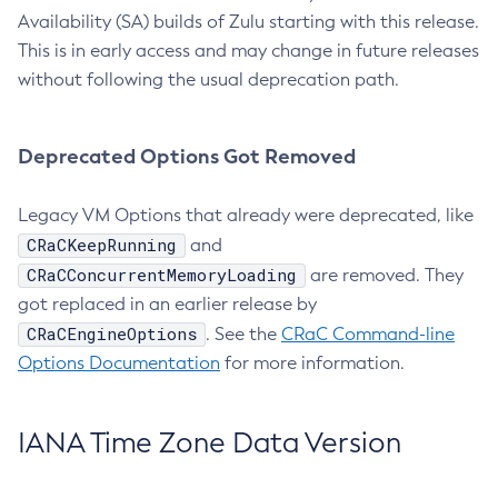
Availability (SA) builds of Zulu starting with this release.
This is in early access and may change in future releases
without following the usual deprecation path.
Deprecated Options Got Removed
Legacy VM Options that already were deprecated, like
CRaCKeepRunning
and
CRaCConcurrentMemoryLoading
are removed. They
got replaced in an earlier release by
CRaCEngineOptions
. See the
CRaC Command-line
Options Documentation
for more information.
IANA Time Zone Data Version