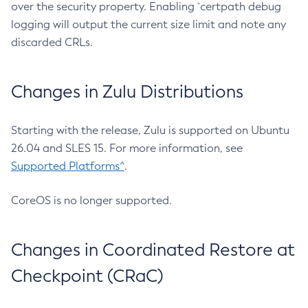
over the security property. Enabling `certpath debug
logging will output the current size limit and note any
discarded CRLs.
Changes in Zulu Distributions
Starting with the release, Zulu is supported on Ubuntu
26.04 and SLES 15. For more information, see
Supported Platforms^
.
CoreOS is no longer supported.
Changes in Coordinated Restore at
Checkpoint (CRaC)