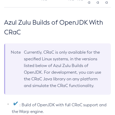
a
a
a
Azul Zulu Builds of OpenJDK With
CRaC
Note
Currently, CRaC is only available for the
specified Linux systems, in the versions
listed below of Azul Zulu Builds of
OpenJDK. For development, you can use
the CRaC Java library on any platform
and simulate the CRaC functionality.
: Build of OpenJDK with full CRaC support and
the Warp engine.