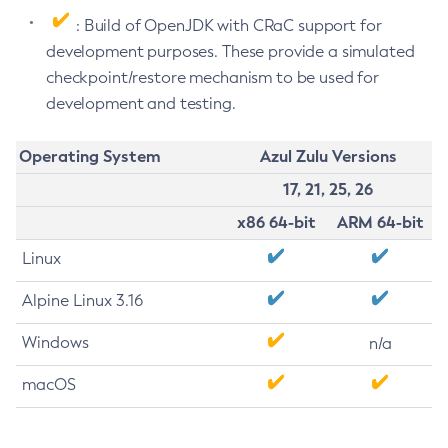
: Build of OpenJDK with CRaC support for
development purposes. These provide a simulated
checkpoint/restore mechanism to be used for
development and testing.
Operating System
Azul Zulu Versions
17, 21, 25, 26
x86 64-bit
ARM 64-bit
Linux
Alpine Linux 3.16
Windows
n/a
macOS