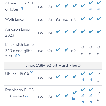
Alpine Linux 3.11
n/a
n/a
[3]
or later
[3]
[3]
Wolfi Linux
n/a
n/a
n/a
n/a
n/a
Amazon Linux
n/a
n/a
2023
Linux with kernel
n/
n/
n/
3.10.x and glibc
n/a
n/a
n/a
a
a
a
[4]
[5]
2.23
Linux (ARM 32-bit Hard-Float)
[6]
Ubuntu 18.04
n/
n/a
n/a
[7]
[7]
a
Raspberry Pi OS
n/
[6]
10 (Buster)
[8]
[8]
n/a
n/a
[8]
a
[7]
[7]