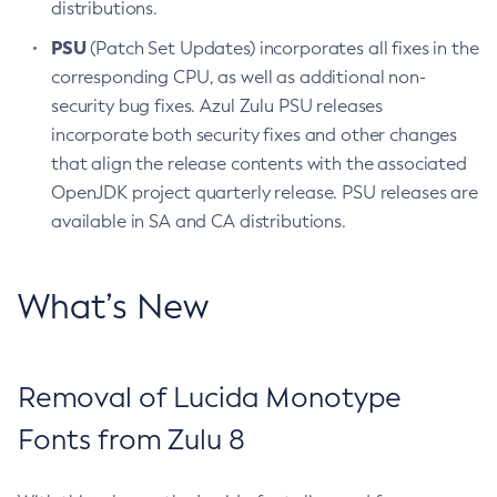
distributions.
PSU
(Patch Set Updates) incorporates all fixes in the
corresponding CPU, as well as additional non-
security bug fixes. Azul Zulu PSU releases
incorporate both security fixes and other changes
that align the release contents with the associated
OpenJDK project quarterly release. PSU releases are
available in SA and CA distributions.
What’s New
Removal of Lucida Monotype
Fonts from Zulu 8