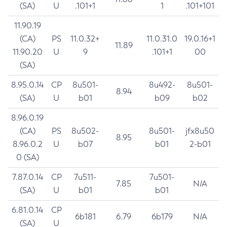
(SA)
U
.101+1
1
.101+101
11.90.19
(CA)
PS
11.0.32+
11.0.31.0
19.0.16+1
11.89
11.90.20
U
9
.101+1
00
(SA)
8.95.0.14
CP
8u501-
8u492-
8u501-
8.94
(SA)
U
b01
b09
b02
8.96.0.19
(CA)
PS
8u502-
8u501-
jfx8u50
8.95
8.96.0.2
U
b07
b01
2-b01
0 (SA)
7.87.0.14
CP
7u511-
7u501-
7.85
N/A
(SA)
U
b01
b01
6.81.0.14
CP
6b181
6.79
6b179
N/A
(SA)
U