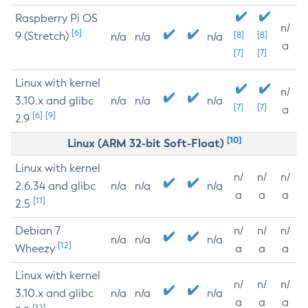
Raspberry Pi OS
n/
[6]
9 (Stretch)
[8]
[8]
n/a
n/a
n/a
a
[7]
[7]
Linux with kernel
n/
3.10.x and glibc
n/a
n/a
n/a
[7]
[7]
a
[6]
[9]
2.9
[10]
Linux (ARM 32-bit Soft-Float)
Linux with kernel
n/
n/
n/
2.6.34 and glibc
n/a
n/a
n/a
a
a
a
[11]
2.5
Debian 7
n/
n/
n/
n/a
n/a
n/a
[12]
Wheezy
a
a
a
Linux with kernel
n/
n/
n/
3.10.x and glibc
n/a
n/a
n/a
a
a
a
[12]