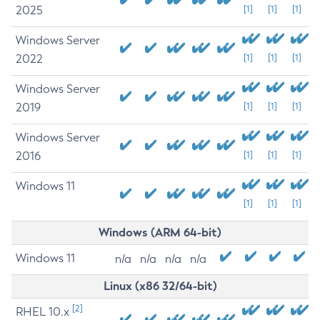
2025
[1]
[1]
[1]
Windows Server
2022
[1]
[1]
[1]
Windows Server
2019
[1]
[1]
[1]
Windows Server
2016
[1]
[1]
[1]
Windows 11
[1]
[1]
[1]
Windows (ARM 64-bit)
Windows 11
n/a
n/a
n/a
n/a
Linux (x86 32/64-bit)
[2]
RHEL 10.x