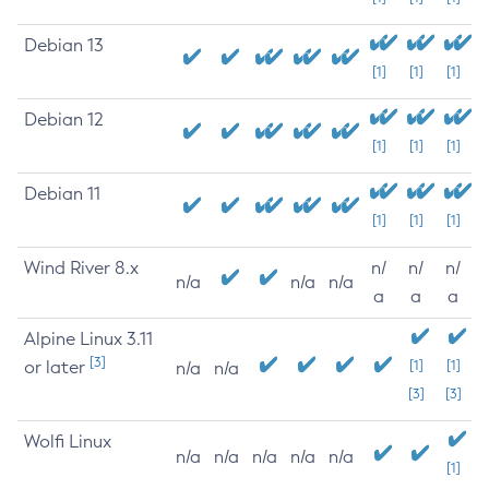
Debian 13
[1]
[1]
[1]
Debian 12
[1]
[1]
[1]
Debian 11
[1]
[1]
[1]
Wind River 8.x
n/
n/
n/
n/a
n/a
n/a
a
a
a
Alpine Linux 3.11
[3]
or later
[1]
[1]
n/a
n/a
[3]
[3]
Wolfi Linux
n/a
n/a
n/a
n/a
n/a
[1]