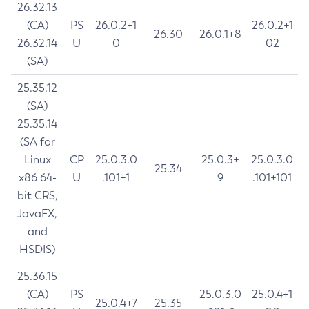
26.32.13
(CA)
PS
26.0.2+1
26.0.2+1
26.30
26.0.1+8
26.32.14
U
0
02
(SA)
25.35.12
(SA)
25.35.14
(SA for
Linux
CP
25.0.3.0
25.0.3+
25.0.3.0
25.34
x86 64-
U
.101+1
9
.101+101
bit CRS,
JavaFX,
and
HSDIS)
25.36.15
(CA)
PS
25.0.3.0
25.0.4+1
25.0.4+7
25.35