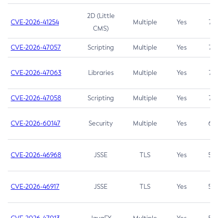
2D (Little
CVE-2026-41254
Multiple
Yes
7.5
CMS)
CVE-2026-47057
Scripting
Multiple
Yes
7.5
CVE-2026-47063
Libraries
Multiple
Yes
7.5
CVE-2026-47058
Scripting
Multiple
Yes
7.4
CVE-2026-60147
Security
Multiple
Yes
6.5
CVE-2026-46968
JSSE
TLS
Yes
5.9
CVE-2026-46917
JSSE
TLS
Yes
5.3