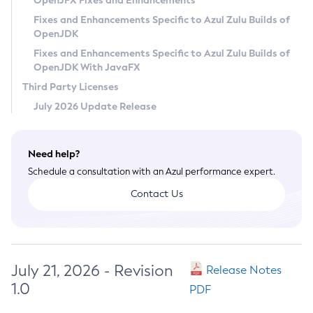
OpenJFX Fixes and Enhancements
Privacy Policy
Fixes and Enhancements Specific to Azul Zulu Builds of
OpenJDK
Legal
Fixes and Enhancements Specific to Azul Zulu Builds of
Terms of Use
OpenJDK With JavaFX
Third Party Licenses
July 2026 Update Release
Need help?
Schedule a consultation with an Azul performance expert.
Contact Us
July 21, 2026 - Revision
Release Notes
1.0
PDF