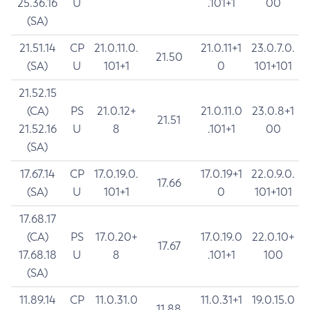
25.36.16
U
.101+1
00
(SA)
21.51.14
CP
21.0.11.0.
21.0.11+1
23.0.7.0.
21.50
(SA)
U
101+1
0
101+101
21.52.15
(CA)
PS
21.0.12+
21.0.11.0
23.0.8+1
21.51
21.52.16
U
8
.101+1
00
(SA)
17.67.14
CP
17.0.19.0.
17.0.19+1
22.0.9.0.
17.66
(SA)
U
101+1
0
101+101
17.68.17
(CA)
PS
17.0.20+
17.0.19.0
22.0.10+
17.67
17.68.18
U
8
.101+1
100
(SA)
11.89.14
CP
11.0.31.0
11.0.31+1
19.0.15.0
11.88