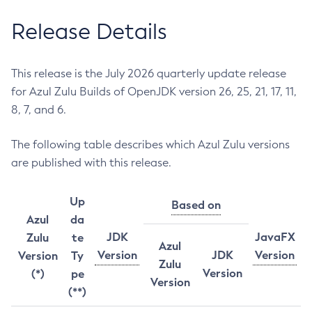
Release Details
This release is the July 2026 quarterly update release
for Azul Zulu Builds of OpenJDK version 26, 25, 21, 17, 11,
8, 7, and 6.
The following table describes which Azul Zulu versions
are published with this release.
Up
Based on
Azul
da
JDK
JavaFX
Zulu
te
Azul
Version
JDK
Version
Version
Ty
Zulu
Version
(*)
pe
Version
(**)