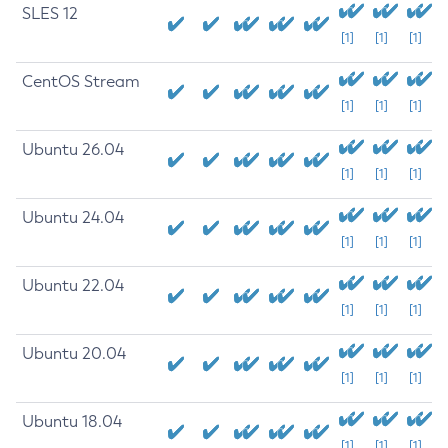
SLES 12
[1]
[1]
[1]
CentOS Stream
[1]
[1]
[1]
Ubuntu 26.04
[1]
[1]
[1]
Ubuntu 24.04
[1]
[1]
[1]
Ubuntu 22.04
[1]
[1]
[1]
Ubuntu 20.04
[1]
[1]
[1]
Ubuntu 18.04
[1]
[1]
[1]