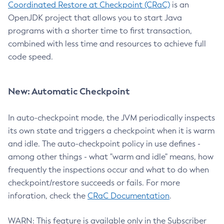
Coordinated Restore at Checkpoint (CRaC)
is an
OpenJDK project that allows you to start Java
programs with a shorter time to first transaction,
combined with less time and resources to achieve full
code speed.
New: Automatic Checkpoint
In auto-checkpoint mode, the JVM periodically inspects
its own state and triggers a checkpoint when it is warm
and idle. The auto-checkpoint policy in use defines -
among other things - what "warm and idle" means, how
frequently the inspections occur and what to do when
checkpoint/restore succeeds or fails. For more
inforation, check the
CRaC Documentation
.
WARN: This feature is available only in the Subscriber