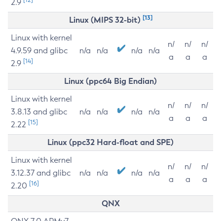
2.9
[13]
Linux (MIPS 32-bit)
Linux with kernel
n/
n/
n/
4.9.59 and glibc
n/a
n/a
n/a
n/a
a
a
a
[14]
2.9
Linux (ppc64 Big Endian)
Linux with kernel
n/
n/
n/
3.8.13 and glibc
n/a
n/a
n/a
n/a
a
a
a
[15]
2.22
Linux (ppc32 Hard-float and SPE)
Linux with kernel
n/
n/
n/
3.12.37 and glibc
n/a
n/a
n/a
n/a
a
a
a
[16]
2.20
QNX