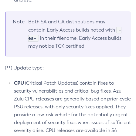
Note
Both SA and CA distributions may
-
contain Early Access builds noted with
ea-
in their filename. Early Access builds
may not be TCK certified.
(**) Update type:
CPU
(Critical Patch Updates) contain fixes to
security vulnerabilities and critical bug fixes. Azul
Zulu CPU releases are generally based on prior-cycle
PSU releases, with only security fixes applied. They
provide a low-risk vehicle for the potentially urgent
deployment of security fixes when issues of sufficient
severity arise. CPU releases are available in SA