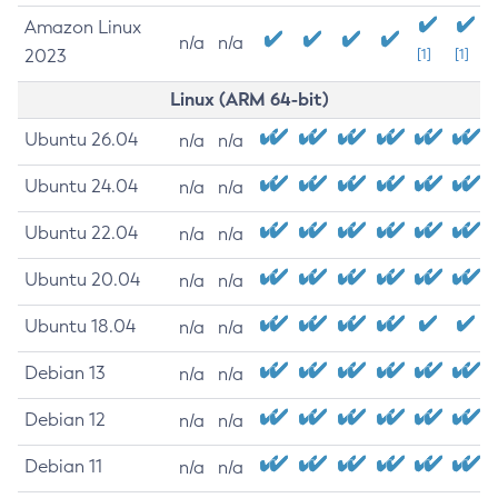
Amazon Linux
n/a
n/a
2023
[1]
[1]
Linux (ARM 64-bit)
Ubuntu 26.04
n/a
n/a
Ubuntu 24.04
n/a
n/a
Ubuntu 22.04
n/a
n/a
Ubuntu 20.04
n/a
n/a
Ubuntu 18.04
n/a
n/a
Debian 13
n/a
n/a
Debian 12
n/a
n/a
Debian 11
n/a
n/a