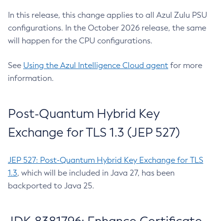
In this release, this change applies to all Azul Zulu PSU
configurations. In the October 2026 release, the same
will happen for the CPU configurations.
See
Using the Azul Intelligence Cloud agent
for more
information.
Post-Quantum Hybrid Key
Exchange for TLS 1.3 (JEP 527)
JEP 527: Post-Quantum Hybrid Key Exchange for TLS
1.3
, which will be included in Java 27, has been
backported to Java 25.