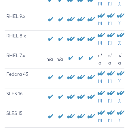
[1]
[1]
[1]
RHEL 9.x
[1]
[1]
[1]
RHEL 8.x
[1]
[1]
[1]
RHEL 7.x
n/
n/
n/
n/a
n/a
a
a
a
Fedora 43
[1]
[1]
[1]
SLES 16
[1]
[1]
[1]
SLES 15
[1]
[1]
[1]