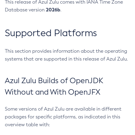
This release of Azul Zulu comes with IANA Time Zone
2026b
Database version
.
Supported Platforms
This section provides information about the operating
systems that are supported in this release of Azul Zulu.
Azul Zulu Builds of OpenJDK
Without and With OpenJFX
Some versions of Azul Zulu are available in different
packages for specific platforms, as indicated in this
overview table with: