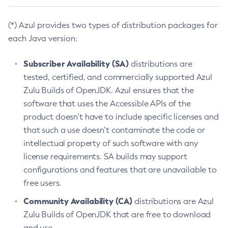
(*) Azul provides two types of distribution packages for
each Java version:
Subscriber Availability (SA)
distributions are
tested, certified, and commercially supported Azul
Zulu Builds of OpenJDK. Azul ensures that the
software that uses the Accessible APIs of the
product doesn’t have to include specific licenses and
that such a use doesn’t contaminate the code or
intellectual property of such software with any
license requirements. SA builds may support
configurations and features that are unavailable to
free users.
Community Availability (CA)
distributions are Azul
Zulu Builds of OpenJDK that are free to download
and use.