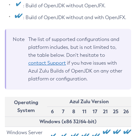
: Build of OpenJDK without OpenJFX.
: Build of OpenJDK without and with OpenJFX.
Note
The list of supported configurations and
platform includes, but is not limited to,
the table below. Don’t hesitate to
contact Support
if you have issues with
Azul Zulu Builds of OpenJDK on any other
platform or configuration.
Azul Zulu Version
Operating
System
6
7
8
11
17
21
25
26
Windows (x86 32/64-bit)
Windows Server