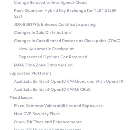
Installation Guidelines
Change Related to Intelligence Cloud
Post-Quantum Hybrid Key Exchange for TLS 1.3 (JEP
CVE and Version Search
Supported (Zulu SA) on Linux
527)
DEB
Free Distribution (Zulu CA) on Linux
JDK-8381796: Enhance Certificate parsing
CVE Search Tool
Commercial Compatibility Kit
RPM
Changes in Zulu Distributions
CVE History Tool
DEB
Installing on Windows
About CCK
IcedTea-Web
APK
Changes in Coordinated Restore at Checkpoint (CRaC)
Version Search Tool
RPM
Installing on macOS
Install CCK
Docker
New: Automatic Checkpoint
About IcedTea-Web
Detailed Info
APK
Using SDKMAN! on Linux and macOS
Rhino JavaScript Engine in Azul Zulu 7
Chainguard Docker
Deprecated Options Got Removed
Release Notes
TAR.GZ
Using Azul Metadata API
Versioning and Naming Conventions
Coordinated Restore at Checkpoint
IANA Time Zone Data Version
Download and Installation
Docker
Updating Azul Zulu
(CRaC)
Configuring Security Providers
Supported Platforms
How to Use IcedTea-Web
Paketo Buildpacks
Uninstalling Azul Zulu
Migrating Discovery to Metadata API
Azul Zulu Builds of OpenJDK Without and With OpenJFX
GC Log Analyzer
How to Use Deployment Ruleset
Windows
Timezone Updater
Managing Multiple Azul Zulu Versions
Azul Zulu Builds of OpenJDK With CRaC
Configuration Options
macOS
Incubator and Preview Features
Azul Mission Control
Fixed Issues
Windows
Linux
Using Java Flight Recorder
Fixed Common Vulnerabilities and Exposures
macOS
Legal Notice
Other Distributions
FIPS integration in Zulu
Non-CVE Security Fixes
Linux
OpenJDK Fixes and Enhancements