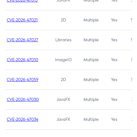
CVE-2026-47013
JavaFX
Multiple
Yes
5.3
CVE-2026-47021
2D
Multiple
Yes
5.3
CVE-2026-47027
Libraries
Multiple
Yes
5.3
CVE-2026-47010
ImageIO
Multiple
Yes
3.7
CVE-2026-47059
2D
Multiple
Yes
3.7
CVE-2026-47030
JavaFX
Multiple
Yes
3.1
CVE-2026-47034
JavaFX
Multiple
Yes
3.1