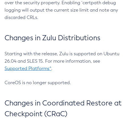
over the security property. Enabling `certpath debug
logging will output the current size limit and note any
discarded CRLs.
Changes in Zulu Distributions
Starting with the release, Zulu is supported on Ubuntu
26.04 and SLES 15. For more information, see
Supported Platforms^
.
CoreOS is no longer supported.
Changes in Coordinated Restore at
Checkpoint (CRaC)