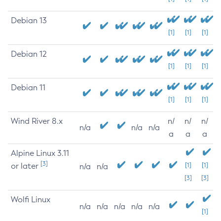
Debian 13
[1]
[1]
[1]
Debian 12
[1]
[1]
[1]
Debian 11
[1]
[1]
[1]
Wind River 8.x
n/
n/
n/
n/a
n/a
n/a
a
a
a
Alpine Linux 3.11
[3]
or later
[1]
[1]
n/a
n/a
[3]
[3]
Wolfi Linux
n/a
n/a
n/a
n/a
n/a
[1]