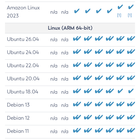
Amazon Linux
n/a
n/a
2023
[1]
[1]
Linux (ARM 64-bit)
Ubuntu 26.04
n/a
n/a
Ubuntu 24.04
n/a
n/a
Ubuntu 22.04
n/a
n/a
Ubuntu 20.04
n/a
n/a
Ubuntu 18.04
n/a
n/a
Debian 13
n/a
n/a
Debian 12
n/a
n/a
Debian 11
n/a
n/a