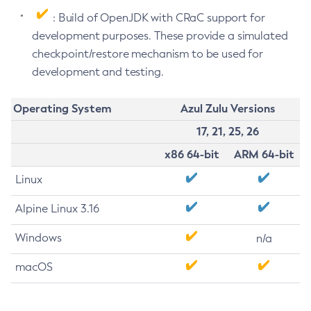
: Build of OpenJDK with CRaC support for
development purposes. These provide a simulated
checkpoint/restore mechanism to be used for
development and testing.
Operating System
Azul Zulu Versions
17, 21, 25, 26
x86 64-bit
ARM 64-bit
Linux
Alpine Linux 3.16
Windows
n/a
macOS