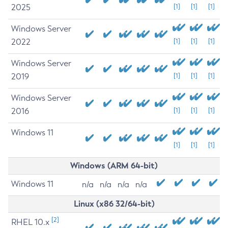
2025
[1]
[1]
[1]
Windows Server
2022
[1]
[1]
[1]
Windows Server
2019
[1]
[1]
[1]
Windows Server
2016
[1]
[1]
[1]
Windows 11
[1]
[1]
[1]
Windows (ARM 64-bit)
Windows 11
n/a
n/a
n/a
n/a
Linux (x86 32/64-bit)
[2]
RHEL 10.x