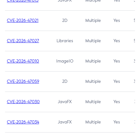
CVE-2026-47013
JavaFX
Multiple
Yes
5.3
CVE-2026-47021
2D
Multiple
Yes
5.3
CVE-2026-47027
Libraries
Multiple
Yes
5.3
CVE-2026-47010
ImageIO
Multiple
Yes
3.7
CVE-2026-47059
2D
Multiple
Yes
3.7
CVE-2026-47030
JavaFX
Multiple
Yes
3.1
CVE-2026-47034
JavaFX
Multiple
Yes
3.1