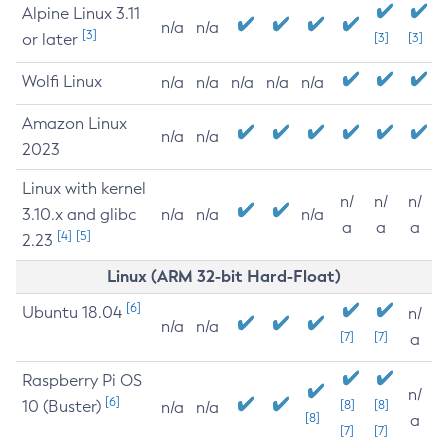
Alpine Linux 3.11
n/a
n/a
[3]
or later
[3]
[3]
Wolfi Linux
n/a
n/a
n/a
n/a
n/a
Amazon Linux
n/a
n/a
2023
Linux with kernel
n/
n/
n/
3.10.x and glibc
n/a
n/a
n/a
a
a
a
[4]
[5]
2.23
Linux (ARM 32-bit Hard-Float)
[6]
Ubuntu 18.04
n/
n/a
n/a
[7]
[7]
a
Raspberry Pi OS
n/
[6]
10 (Buster)
[8]
[8]
n/a
n/a
[8]
a
[7]
[7]