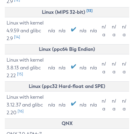
2.9
[13]
Linux (MIPS 32-bit)
Linux with kernel
n/
n/
n/
4.9.59 and glibc
n/a
n/a
n/a
n/a
a
a
a
[14]
2.9
Linux (ppc64 Big Endian)
Linux with kernel
n/
n/
n/
3.8.13 and glibc
n/a
n/a
n/a
n/a
a
a
a
[15]
2.22
Linux (ppc32 Hard-float and SPE)
Linux with kernel
n/
n/
n/
3.12.37 and glibc
n/a
n/a
n/a
n/a
a
a
a
[16]
2.20
QNX