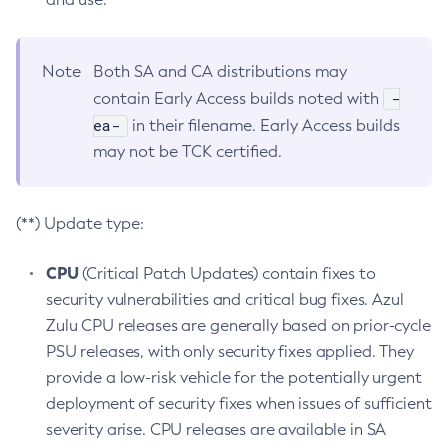
Note
Both SA and CA distributions may
-
contain Early Access builds noted with
ea-
in their filename. Early Access builds
may not be TCK certified.
(**) Update type:
CPU
(Critical Patch Updates) contain fixes to
security vulnerabilities and critical bug fixes. Azul
Zulu CPU releases are generally based on prior-cycle
PSU releases, with only security fixes applied. They
provide a low-risk vehicle for the potentially urgent
deployment of security fixes when issues of sufficient
severity arise. CPU releases are available in SA