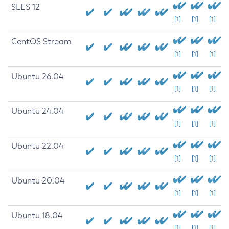
SLES 12
[1]
[1]
[1]
CentOS Stream
[1]
[1]
[1]
Ubuntu 26.04
[1]
[1]
[1]
Ubuntu 24.04
[1]
[1]
[1]
Ubuntu 22.04
[1]
[1]
[1]
Ubuntu 20.04
[1]
[1]
[1]
Ubuntu 18.04
[1]
[1]
[1]