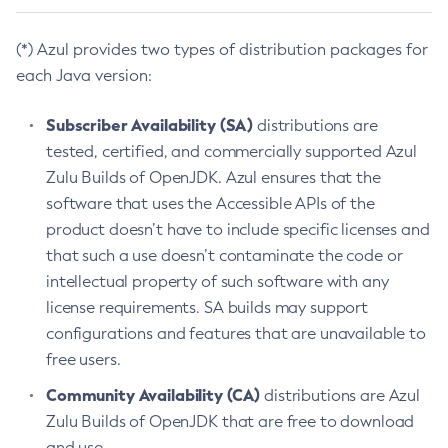
(*) Azul provides two types of distribution packages for
each Java version:
Subscriber Availability (SA)
distributions are
tested, certified, and commercially supported Azul
Zulu Builds of OpenJDK. Azul ensures that the
software that uses the Accessible APIs of the
product doesn’t have to include specific licenses and
that such a use doesn’t contaminate the code or
intellectual property of such software with any
license requirements. SA builds may support
configurations and features that are unavailable to
free users.
Community Availability (CA)
distributions are Azul
Zulu Builds of OpenJDK that are free to download
and use.