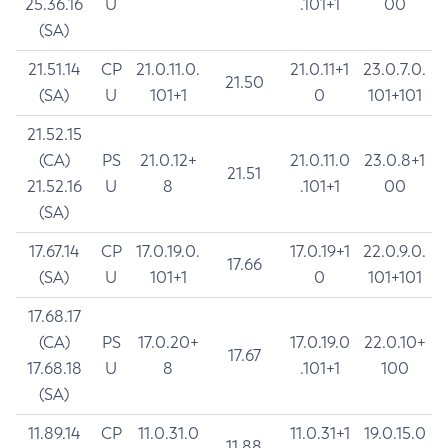
25.36.16
U
.101+1
00
(SA)
21.51.14
CP
21.0.11.0.
21.0.11+1
23.0.7.0.
21.50
(SA)
U
101+1
0
101+101
21.52.15
(CA)
PS
21.0.12+
21.0.11.0
23.0.8+1
21.51
21.52.16
U
8
.101+1
00
(SA)
17.67.14
CP
17.0.19.0.
17.0.19+1
22.0.9.0.
17.66
(SA)
U
101+1
0
101+101
17.68.17
(CA)
PS
17.0.20+
17.0.19.0
22.0.10+
17.67
17.68.18
U
8
.101+1
100
(SA)
11.89.14
CP
11.0.31.0
11.0.31+1
19.0.15.0
11.88