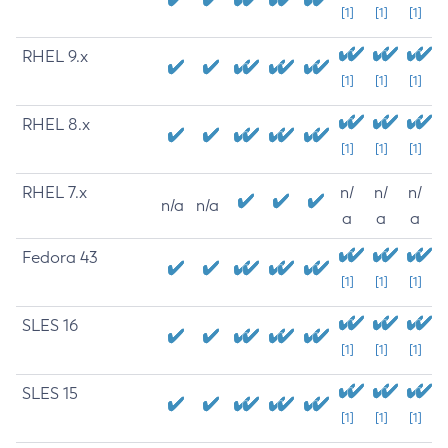
[1]
[1]
[1]
RHEL 9.x
[1]
[1]
[1]
RHEL 8.x
[1]
[1]
[1]
RHEL 7.x
n/
n/
n/
n/a
n/a
a
a
a
Fedora 43
[1]
[1]
[1]
SLES 16
[1]
[1]
[1]
SLES 15
[1]
[1]
[1]