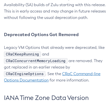
Availability (SA) builds of Zulu starting with this release.
This is in early access and may change in future releases
without following the usual deprecation path.
Deprecated Options Got Removed
Legacy VM Options that already were deprecated, like
CRaCKeepRunning
and
CRaCConcurrentMemoryLoading
are removed. They
got replaced in an earlier release by
CRaCEngineOptions
. See the
CRaC Command-line
Options Documentation
for more information.
IANA Time Zone Data Version