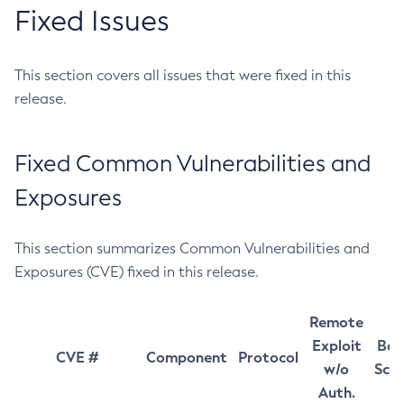
Fixed Issues
This section covers all issues that were fixed in this
release.
Fixed Common Vulnerabilities and
Exposures
This section summarizes Common Vulnerabilities and
Exposures (CVE) fixed in this release.
Remote
Exploit
Bas
CVE #
Component
Protocol
w/o
Sco
Auth.