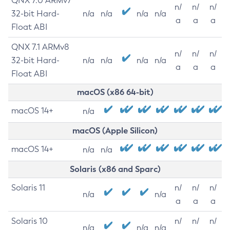
QNX 7.0 ARMv7
n/
n/
n/
32-bit Hard-
n/a
n/a
n/a
n/a
a
a
a
Float ABI
QNX 7.1 ARMv8
n/
n/
n/
32-bit Hard-
n/a
n/a
n/a
n/a
a
a
a
Float ABI
macOS (x86 64-bit)
macOS 14+
n/a
macOS (Apple Silicon)
macOS 14+
n/a
n/a
Solaris (x86 and Sparc)
Solaris 11
n/
n/
n/
n/a
n/a
a
a
a
Solaris 10
n/
n/
n/
n/a
n/a
n/a