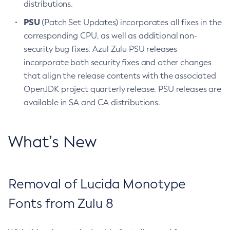
distributions.
PSU
(Patch Set Updates) incorporates all fixes in the
corresponding CPU, as well as additional non-
security bug fixes. Azul Zulu PSU releases
incorporate both security fixes and other changes
that align the release contents with the associated
OpenJDK project quarterly release. PSU releases are
available in SA and CA distributions.
What’s New
Removal of Lucida Monotype
Fonts from Zulu 8