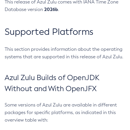
This release of Azul Zulu comes with IANA Time Zone
2026b
Database version
.
Supported Platforms
This section provides information about the operating
systems that are supported in this release of Azul Zulu.
Azul Zulu Builds of OpenJDK
Without and With OpenJFX
Some versions of Azul Zulu are available in different
packages for specific platforms, as indicated in this
overview table with: