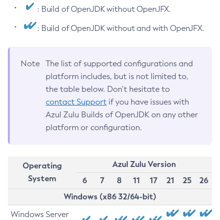
: Build of OpenJDK without OpenJFX.
: Build of OpenJDK without and with OpenJFX.
Note
The list of supported configurations and
platform includes, but is not limited to,
the table below. Don’t hesitate to
contact Support
if you have issues with
Azul Zulu Builds of OpenJDK on any other
platform or configuration.
Azul Zulu Version
Operating
System
6
7
8
11
17
21
25
26
Windows (x86 32/64-bit)
Windows Server