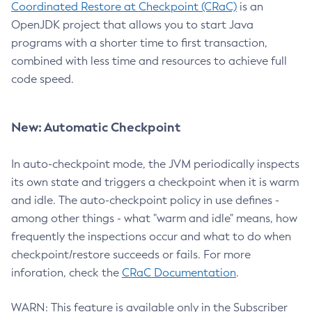
Coordinated Restore at Checkpoint (CRaC)
is an
OpenJDK project that allows you to start Java
programs with a shorter time to first transaction,
combined with less time and resources to achieve full
code speed.
New: Automatic Checkpoint
In auto-checkpoint mode, the JVM periodically inspects
its own state and triggers a checkpoint when it is warm
and idle. The auto-checkpoint policy in use defines -
among other things - what "warm and idle" means, how
frequently the inspections occur and what to do when
checkpoint/restore succeeds or fails. For more
inforation, check the
CRaC Documentation
.
WARN: This feature is available only in the Subscriber