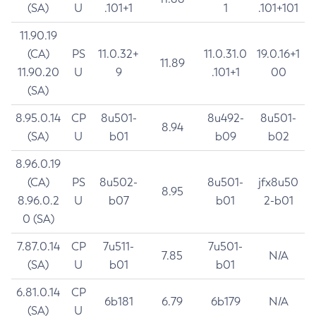
(SA)
U
.101+1
1
.101+101
11.90.19
(CA)
PS
11.0.32+
11.0.31.0
19.0.16+1
11.89
11.90.20
U
9
.101+1
00
(SA)
8.95.0.14
CP
8u501-
8u492-
8u501-
8.94
(SA)
U
b01
b09
b02
8.96.0.19
(CA)
PS
8u502-
8u501-
jfx8u50
8.95
8.96.0.2
U
b07
b01
2-b01
0 (SA)
7.87.0.14
CP
7u511-
7u501-
7.85
N/A
(SA)
U
b01
b01
6.81.0.14
CP
6b181
6.79
6b179
N/A
(SA)
U