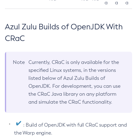
a
a
a
Azul Zulu Builds of OpenJDK With
CRaC
Note
Currently, CRaC is only available for the
specified Linux systems, in the versions
listed below of Azul Zulu Builds of
OpenJDK. For development, you can use
the CRaC Java library on any platform
and simulate the CRaC functionality.
: Build of OpenJDK with full CRaC support and
the Warp engine.