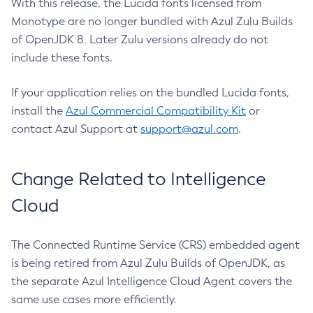
With this release, the Lucida fonts licensed from
Monotype are no longer bundled with Azul Zulu Builds
of OpenJDK 8. Later Zulu versions already do not
include these fonts.
If your application relies on the bundled Lucida fonts,
install the
Azul Commercial Compatibility Kit
or
contact Azul Support at
support@azul.com
.
Change Related to Intelligence
Cloud
The Connected Runtime Service (CRS) embedded agent
is being retired from Azul Zulu Builds of OpenJDK, as
the separate Azul Intelligence Cloud Agent covers the
same use cases more efficiently.