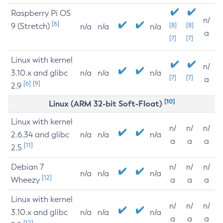
Raspberry Pi OS
n/
[6]
9 (Stretch)
[8]
[8]
n/a
n/a
n/a
a
[7]
[7]
Linux with kernel
n/
3.10.x and glibc
n/a
n/a
n/a
[7]
[7]
a
[6]
[9]
2.9
[10]
Linux (ARM 32-bit Soft-Float)
Linux with kernel
n/
n/
n/
2.6.34 and glibc
n/a
n/a
n/a
a
a
a
[11]
2.5
Debian 7
n/
n/
n/
n/a
n/a
n/a
[12]
Wheezy
a
a
a
Linux with kernel
n/
n/
n/
3.10.x and glibc
n/a
n/a
n/a
a
a
a
[12]