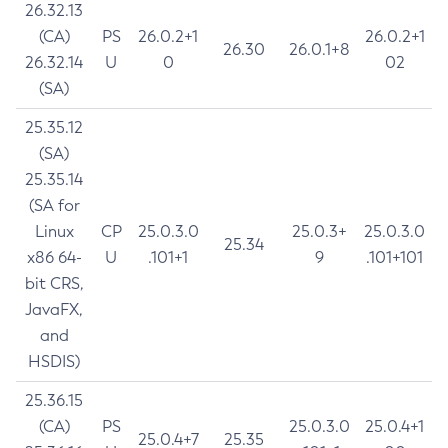
26.32.13
(CA)
PS
26.0.2+1
26.0.2+1
26.30
26.0.1+8
26.32.14
U
0
02
(SA)
25.35.12
(SA)
25.35.14
(SA for
Linux
CP
25.0.3.0
25.0.3+
25.0.3.0
25.34
x86 64-
U
.101+1
9
.101+101
bit CRS,
JavaFX,
and
HSDIS)
25.36.15
(CA)
PS
25.0.3.0
25.0.4+1
25.0.4+7
25.35