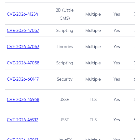
2D (Little
CVE-2026-41254
Multiple
Yes
7.5
CMS)
CVE-2026-47057
Scripting
Multiple
Yes
7.5
CVE-2026-47063
Libraries
Multiple
Yes
7.5
CVE-2026-47058
Scripting
Multiple
Yes
7.4
CVE-2026-60147
Security
Multiple
Yes
6.5
CVE-2026-46968
JSSE
TLS
Yes
5.9
CVE-2026-46917
JSSE
TLS
Yes
5.3