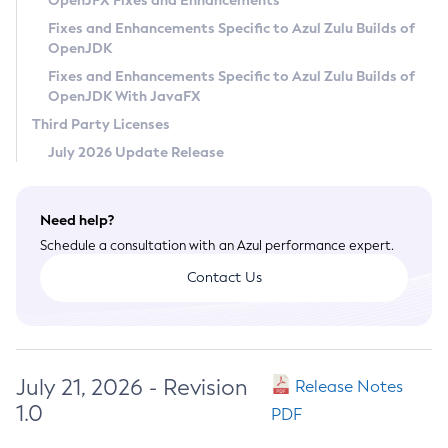
OpenJFX Fixes and Enhancements
Privacy Policy
Fixes and Enhancements Specific to Azul Zulu Builds of
OpenJDK
Legal
Fixes and Enhancements Specific to Azul Zulu Builds of
Terms of Use
OpenJDK With JavaFX
Third Party Licenses
July 2026 Update Release
Need help?
Schedule a consultation with an Azul performance expert.
Contact Us
July 21, 2026 - Revision
Release Notes
1.0
PDF