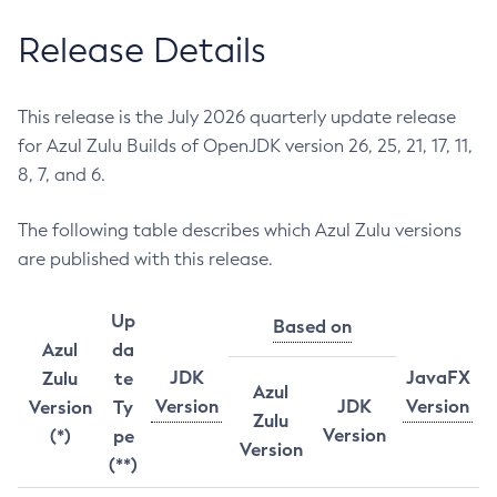
Release Details
This release is the July 2026 quarterly update release
for Azul Zulu Builds of OpenJDK version 26, 25, 21, 17, 11,
8, 7, and 6.
The following table describes which Azul Zulu versions
are published with this release.
Up
Based on
Azul
da
JDK
JavaFX
Zulu
te
Azul
Version
JDK
Version
Version
Ty
Zulu
Version
(*)
pe
Version
(**)