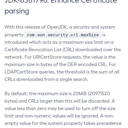
JDK-8381796: Enhance Certificate
parsing
With this release of OpenJDK, a security and system
com.sun.security.crl.maxSize
property
is
introduced which acts as a maximum size limit on a
Certificate Revocation List (CRL) downloaded over the
network. For URICertStore requests, the value is the
maximum size in bytes of the DER-encoded CRL. For
LDAPCertStore queries, the threshold is the sum of all
CRLs downloaded from a single search.
By default, the maximum size is 20MiB (20971520
bytes) and CRLs larger than this will be discarded. A
value less than zero may be used to turn off the size
limit and non-numeric values will be ignored. A non-
empty value for the system property takes precedence