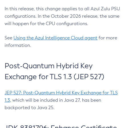
In this release, this change applies to all Azul Zulu PSU
configurations. In the October 2026 release, the same
will happen for the CPU configurations.
See
Using the Azul Intelligence Cloud agent
for more
information.
Post-Quantum Hybrid Key
Exchange for TLS 1.3 (JEP 527)
JEP 527: Post-Quantum Hybrid Key Exchange for TLS
1.3
, which will be included in Java 27, has been
backported to Java 25.