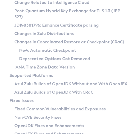
Installation Guidelines
Change Related to Intelligence Cloud
Post-Quantum Hybrid Key Exchange for TLS 1.3 (JEP
CVE and Version Search
Supported (Zulu SA) on Linux
527)
DEB
Free Distribution (Zulu CA) on Linux
JDK-8381796: Enhance Certificate parsing
CVE Search Tool
Commercial Compatibility Kit
RPM
Changes in Zulu Distributions
CVE History Tool
DEB
Installing on Windows
About CCK
IcedTea-Web
APK
Changes in Coordinated Restore at Checkpoint (CRaC)
Version Search Tool
RPM
Installing on macOS
Install CCK
Docker
New: Automatic Checkpoint
About IcedTea-Web
Detailed Info
APK
Using SDKMAN! on Linux and macOS
Rhino JavaScript Engine in Azul Zulu 7
Chainguard Docker
Deprecated Options Got Removed
Release Notes
TAR.GZ
Using Azul Metadata API
Versioning and Naming Conventions
Coordinated Restore at Checkpoint
IANA Time Zone Data Version
Download and Installation
Docker
Updating Azul Zulu
(CRaC)
Configuring Security Providers
Supported Platforms
How to Use IcedTea-Web
Paketo Buildpacks
Uninstalling Azul Zulu
Migrating Discovery to Metadata API
Azul Zulu Builds of OpenJDK Without and With OpenJFX
GC Log Analyzer
How to Use Deployment Ruleset
Windows
Timezone Updater
Managing Multiple Azul Zulu Versions
Azul Zulu Builds of OpenJDK With CRaC
Configuration Options
macOS
Incubator and Preview Features
Azul Mission Control
Fixed Issues
Windows
Linux
Using Java Flight Recorder
Fixed Common Vulnerabilities and Exposures
macOS
Legal Notice
Other Distributions
FIPS integration in Zulu
Non-CVE Security Fixes
Linux
OpenJDK Fixes and Enhancements