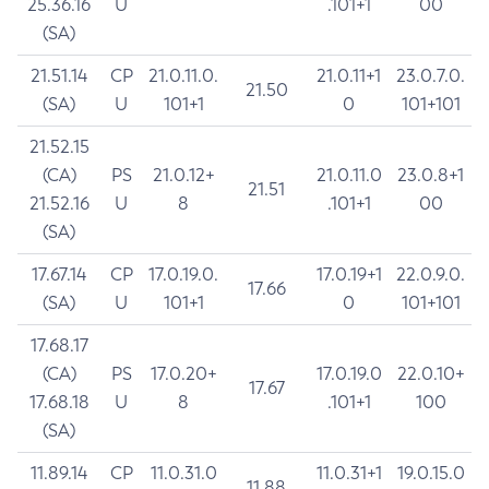
25.36.16
U
.101+1
00
(SA)
21.51.14
CP
21.0.11.0.
21.0.11+1
23.0.7.0.
21.50
(SA)
U
101+1
0
101+101
21.52.15
(CA)
PS
21.0.12+
21.0.11.0
23.0.8+1
21.51
21.52.16
U
8
.101+1
00
(SA)
17.67.14
CP
17.0.19.0.
17.0.19+1
22.0.9.0.
17.66
(SA)
U
101+1
0
101+101
17.68.17
(CA)
PS
17.0.20+
17.0.19.0
22.0.10+
17.67
17.68.18
U
8
.101+1
100
(SA)
11.89.14
CP
11.0.31.0
11.0.31+1
19.0.15.0
11.88