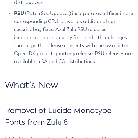
distributions.
PSU
(Patch Set Updates) incorporates all fixes in the
corresponding CPU, as well as additional non-
security bug fixes. Azul Zulu PSU releases
incorporate both security fixes and other changes
that align the release contents with the associated
OpenJDK project quarterly release. PSU releases are
available in SA and CA distributions.
What’s New
Removal of Lucida Monotype
Fonts from Zulu 8