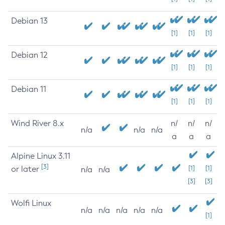
Debian 13
[1]
[1]
[1]
Debian 12
[1]
[1]
[1]
Debian 11
[1]
[1]
[1]
Wind River 8.x
n/
n/
n/
n/a
n/a
n/a
a
a
a
Alpine Linux 3.11
[3]
or later
[1]
[1]
n/a
n/a
[3]
[3]
Wolfi Linux
n/a
n/a
n/a
n/a
n/a
[1]