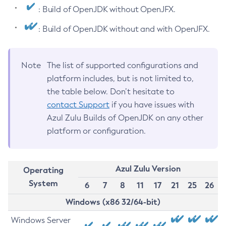
: Build of OpenJDK without OpenJFX.
: Build of OpenJDK without and with OpenJFX.
Note
The list of supported configurations and
platform includes, but is not limited to,
the table below. Don’t hesitate to
contact Support
if you have issues with
Azul Zulu Builds of OpenJDK on any other
platform or configuration.
Azul Zulu Version
Operating
System
6
7
8
11
17
21
25
26
Windows (x86 32/64-bit)
Windows Server