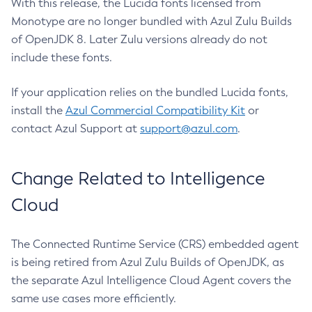
With this release, the Lucida fonts licensed from
Monotype are no longer bundled with Azul Zulu Builds
of OpenJDK 8. Later Zulu versions already do not
include these fonts.
If your application relies on the bundled Lucida fonts,
install the
Azul Commercial Compatibility Kit
or
contact Azul Support at
support@azul.com
.
Change Related to Intelligence
Cloud
The Connected Runtime Service (CRS) embedded agent
is being retired from Azul Zulu Builds of OpenJDK, as
the separate Azul Intelligence Cloud Agent covers the
same use cases more efficiently.