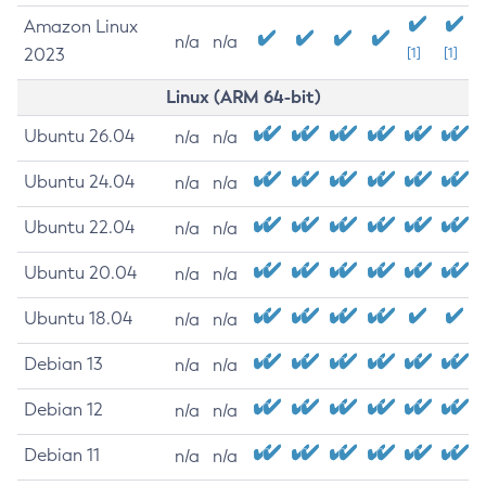
Amazon Linux
n/a
n/a
2023
[1]
[1]
Linux (ARM 64-bit)
Ubuntu 26.04
n/a
n/a
Ubuntu 24.04
n/a
n/a
Ubuntu 22.04
n/a
n/a
Ubuntu 20.04
n/a
n/a
Ubuntu 18.04
n/a
n/a
Debian 13
n/a
n/a
Debian 12
n/a
n/a
Debian 11
n/a
n/a