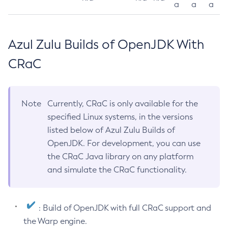
a
a
a
Azul Zulu Builds of OpenJDK With
CRaC
Note
Currently, CRaC is only available for the
specified Linux systems, in the versions
listed below of Azul Zulu Builds of
OpenJDK. For development, you can use
the CRaC Java library on any platform
and simulate the CRaC functionality.
: Build of OpenJDK with full CRaC support and
the Warp engine.