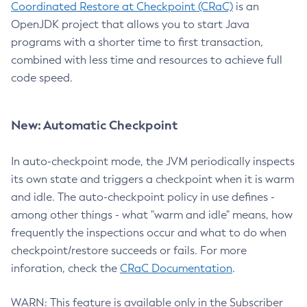
Coordinated Restore at Checkpoint (CRaC)
is an
OpenJDK project that allows you to start Java
programs with a shorter time to first transaction,
combined with less time and resources to achieve full
code speed.
New: Automatic Checkpoint
In auto-checkpoint mode, the JVM periodically inspects
its own state and triggers a checkpoint when it is warm
and idle. The auto-checkpoint policy in use defines -
among other things - what "warm and idle" means, how
frequently the inspections occur and what to do when
checkpoint/restore succeeds or fails. For more
inforation, check the
CRaC Documentation
.
WARN: This feature is available only in the Subscriber