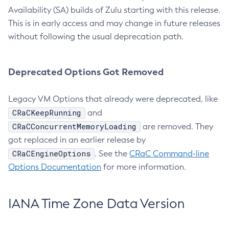
Availability (SA) builds of Zulu starting with this release.
This is in early access and may change in future releases
without following the usual deprecation path.
Deprecated Options Got Removed
Legacy VM Options that already were deprecated, like
CRaCKeepRunning
and
CRaCConcurrentMemoryLoading
are removed. They
got replaced in an earlier release by
CRaCEngineOptions
. See the
CRaC Command-line
Options Documentation
for more information.
IANA Time Zone Data Version