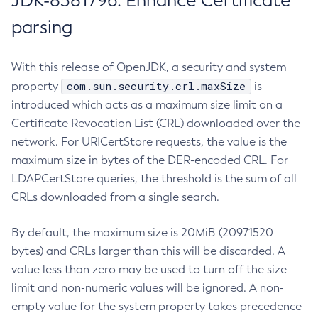
JDK-8381796: Enhance Certificate
parsing
With this release of OpenJDK, a security and system
com.sun.security.crl.maxSize
property
is
introduced which acts as a maximum size limit on a
Certificate Revocation List (CRL) downloaded over the
network. For URICertStore requests, the value is the
maximum size in bytes of the DER-encoded CRL. For
LDAPCertStore queries, the threshold is the sum of all
CRLs downloaded from a single search.
By default, the maximum size is 20MiB (20971520
bytes) and CRLs larger than this will be discarded. A
value less than zero may be used to turn off the size
limit and non-numeric values will be ignored. A non-
empty value for the system property takes precedence