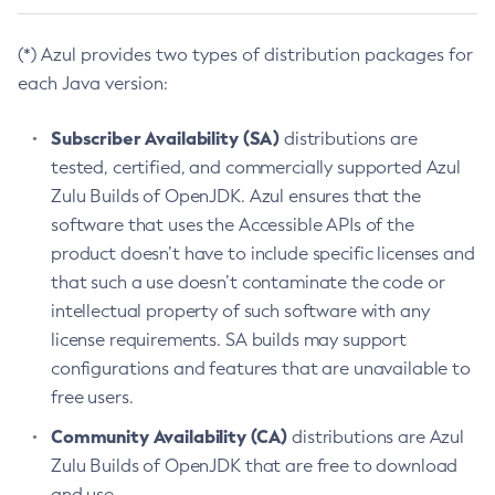
(*) Azul provides two types of distribution packages for
each Java version:
Subscriber Availability (SA)
distributions are
tested, certified, and commercially supported Azul
Zulu Builds of OpenJDK. Azul ensures that the
software that uses the Accessible APIs of the
product doesn’t have to include specific licenses and
that such a use doesn’t contaminate the code or
intellectual property of such software with any
license requirements. SA builds may support
configurations and features that are unavailable to
free users.
Community Availability (CA)
distributions are Azul
Zulu Builds of OpenJDK that are free to download
and use.