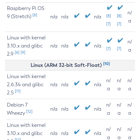
Raspberry Pi OS
n/
[6]
9 (Stretch)
[8]
[8]
n/a
n/a
n/a
a
[7]
[7]
Linux with kernel
n/
3.10.x and glibc
n/a
n/a
n/a
[7]
[7]
a
[6]
[9]
2.9
[10]
Linux (ARM 32-bit Soft-Float)
Linux with kernel
n/
n/
n/
2.6.34 and glibc
n/a
n/a
n/a
a
a
a
[11]
2.5
Debian 7
n/
n/
n/
n/a
n/a
n/a
[12]
Wheezy
a
a
a
Linux with kernel
n/
n/
n/
3.10.x and glibc
n/a
n/a
n/a
a
a
a
[12]