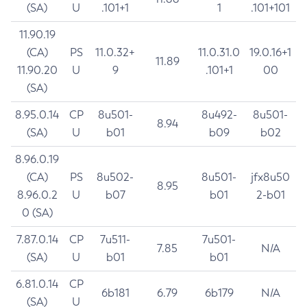
(SA)
U
.101+1
1
.101+101
11.90.19
(CA)
PS
11.0.32+
11.0.31.0
19.0.16+1
11.89
11.90.20
U
9
.101+1
00
(SA)
8.95.0.14
CP
8u501-
8u492-
8u501-
8.94
(SA)
U
b01
b09
b02
8.96.0.19
(CA)
PS
8u502-
8u501-
jfx8u50
8.95
8.96.0.2
U
b07
b01
2-b01
0 (SA)
7.87.0.14
CP
7u511-
7u501-
7.85
N/A
(SA)
U
b01
b01
6.81.0.14
CP
6b181
6.79
6b179
N/A
(SA)
U