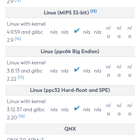
2.9
[13]
Linux (MIPS 32-bit)
Linux with kernel
n/
n/
n/
4.9.59 and glibc
n/a
n/a
n/a
n/a
a
a
a
[14]
2.9
Linux (ppc64 Big Endian)
Linux with kernel
n/
n/
n/
3.8.13 and glibc
n/a
n/a
n/a
n/a
a
a
a
[15]
2.22
Linux (ppc32 Hard-float and SPE)
Linux with kernel
n/
n/
n/
3.12.37 and glibc
n/a
n/a
n/a
n/a
a
a
a
[16]
2.20
QNX