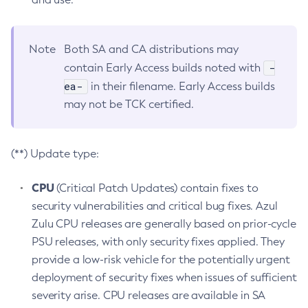
Note
Both SA and CA distributions may
-
contain Early Access builds noted with
ea-
in their filename. Early Access builds
may not be TCK certified.
(**) Update type:
CPU
(Critical Patch Updates) contain fixes to
security vulnerabilities and critical bug fixes. Azul
Zulu CPU releases are generally based on prior-cycle
PSU releases, with only security fixes applied. They
provide a low-risk vehicle for the potentially urgent
deployment of security fixes when issues of sufficient
severity arise. CPU releases are available in SA