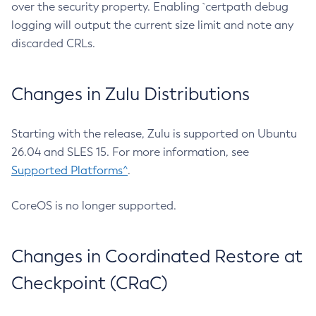
over the security property. Enabling `certpath debug
logging will output the current size limit and note any
discarded CRLs.
Changes in Zulu Distributions
Starting with the release, Zulu is supported on Ubuntu
26.04 and SLES 15. For more information, see
Supported Platforms^
.
CoreOS is no longer supported.
Changes in Coordinated Restore at
Checkpoint (CRaC)