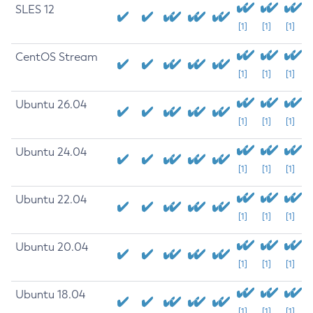
SLES 12
[1]
[1]
[1]
CentOS Stream
[1]
[1]
[1]
Ubuntu 26.04
[1]
[1]
[1]
Ubuntu 24.04
[1]
[1]
[1]
Ubuntu 22.04
[1]
[1]
[1]
Ubuntu 20.04
[1]
[1]
[1]
Ubuntu 18.04
[1]
[1]
[1]