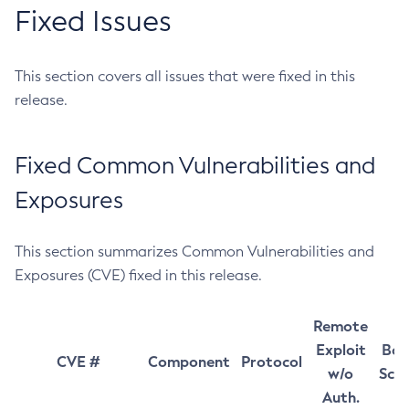
Fixed Issues
This section covers all issues that were fixed in this
release.
Fixed Common Vulnerabilities and
Exposures
This section summarizes Common Vulnerabilities and
Exposures (CVE) fixed in this release.
Remote
Exploit
Bas
CVE #
Component
Protocol
w/o
Sco
Auth.