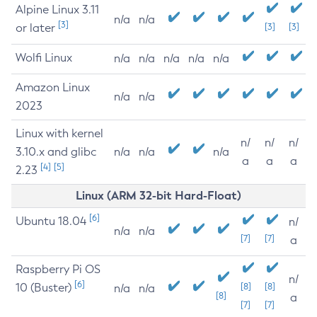
Alpine Linux 3.11
n/a
n/a
[3]
or later
[3]
[3]
Wolfi Linux
n/a
n/a
n/a
n/a
n/a
Amazon Linux
n/a
n/a
2023
Linux with kernel
n/
n/
n/
3.10.x and glibc
n/a
n/a
n/a
a
a
a
[4]
[5]
2.23
Linux (ARM 32-bit Hard-Float)
[6]
Ubuntu 18.04
n/
n/a
n/a
[7]
[7]
a
Raspberry Pi OS
n/
[6]
10 (Buster)
[8]
[8]
n/a
n/a
[8]
a
[7]
[7]