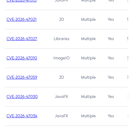
CVE-2026-47013
JavaFX
Multiple
Yes
5.3
CVE-2026-47021
2D
Multiple
Yes
5.3
CVE-2026-47027
Libraries
Multiple
Yes
5.3
CVE-2026-47010
ImageIO
Multiple
Yes
3.7
CVE-2026-47059
2D
Multiple
Yes
3.7
CVE-2026-47030
JavaFX
Multiple
Yes
3.1
CVE-2026-47034
JavaFX
Multiple
Yes
3.1