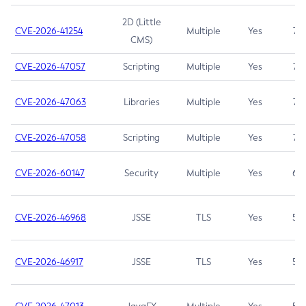
2D (Little
CVE-2026-41254
Multiple
Yes
7.5
CMS)
CVE-2026-47057
Scripting
Multiple
Yes
7.5
CVE-2026-47063
Libraries
Multiple
Yes
7.5
CVE-2026-47058
Scripting
Multiple
Yes
7.4
CVE-2026-60147
Security
Multiple
Yes
6.5
CVE-2026-46968
JSSE
TLS
Yes
5.9
CVE-2026-46917
JSSE
TLS
Yes
5.3