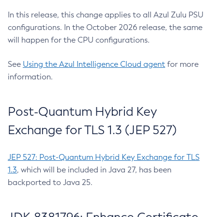
In this release, this change applies to all Azul Zulu PSU
configurations. In the October 2026 release, the same
will happen for the CPU configurations.
See
Using the Azul Intelligence Cloud agent
for more
information.
Post-Quantum Hybrid Key
Exchange for TLS 1.3 (JEP 527)
JEP 527: Post-Quantum Hybrid Key Exchange for TLS
1.3
, which will be included in Java 27, has been
backported to Java 25.