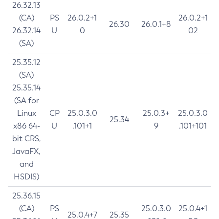
26.32.13
(CA)
PS
26.0.2+1
26.0.2+1
26.30
26.0.1+8
26.32.14
U
0
02
(SA)
25.35.12
(SA)
25.35.14
(SA for
Linux
CP
25.0.3.0
25.0.3+
25.0.3.0
25.34
x86 64-
U
.101+1
9
.101+101
bit CRS,
JavaFX,
and
HSDIS)
25.36.15
(CA)
PS
25.0.3.0
25.0.4+1
25.0.4+7
25.35