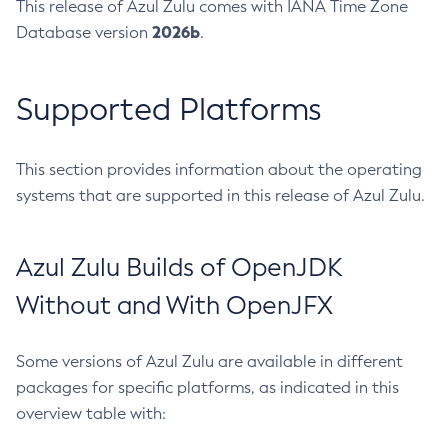
This release of Azul Zulu comes with IANA Time Zone
2026b
Database version
.
Supported Platforms
This section provides information about the operating
systems that are supported in this release of Azul Zulu.
Azul Zulu Builds of OpenJDK
Without and With OpenJFX
Some versions of Azul Zulu are available in different
packages for specific platforms, as indicated in this
overview table with: