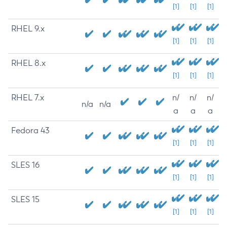
[1]
[1]
[1]
RHEL 9.x
[1]
[1]
[1]
RHEL 8.x
[1]
[1]
[1]
RHEL 7.x
n/
n/
n/
n/a
n/a
a
a
a
Fedora 43
[1]
[1]
[1]
SLES 16
[1]
[1]
[1]
SLES 15
[1]
[1]
[1]