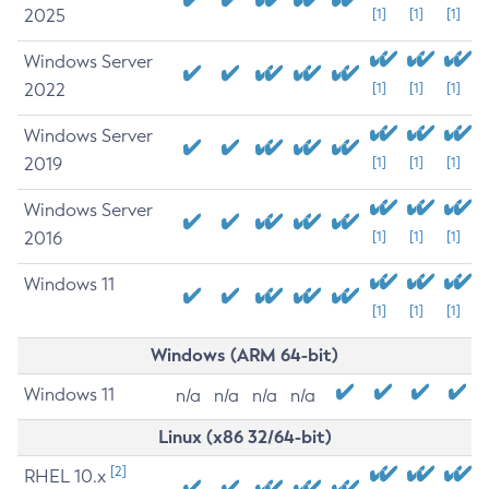
2025
[1]
[1]
[1]
Windows Server
2022
[1]
[1]
[1]
Windows Server
2019
[1]
[1]
[1]
Windows Server
2016
[1]
[1]
[1]
Windows 11
[1]
[1]
[1]
Windows (ARM 64-bit)
Windows 11
n/a
n/a
n/a
n/a
Linux (x86 32/64-bit)
[2]
RHEL 10.x