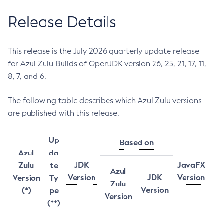
Release Details
This release is the July 2026 quarterly update release
for Azul Zulu Builds of OpenJDK version 26, 25, 21, 17, 11,
8, 7, and 6.
The following table describes which Azul Zulu versions
are published with this release.
Up
Based on
Azul
da
JDK
JavaFX
Zulu
te
Azul
Version
JDK
Version
Version
Ty
Zulu
Version
(*)
pe
Version
(**)