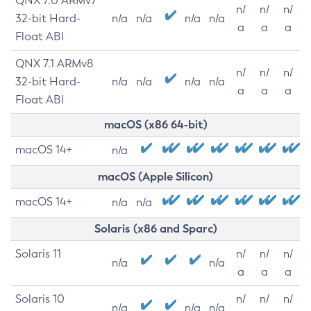
QNX 7.0 ARMv7
n/
n/
n/
32-bit Hard-
n/a
n/a
n/a
n/a
a
a
a
Float ABI
QNX 7.1 ARMv8
n/
n/
n/
32-bit Hard-
n/a
n/a
n/a
n/a
a
a
a
Float ABI
macOS (x86 64-bit)
macOS 14+
n/a
macOS (Apple Silicon)
macOS 14+
n/a
n/a
Solaris (x86 and Sparc)
Solaris 11
n/
n/
n/
n/a
n/a
a
a
a
Solaris 10
n/
n/
n/
n/a
n/a
n/a