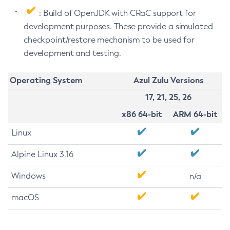
: Build of OpenJDK with CRaC support for
development purposes. These provide a simulated
checkpoint/restore mechanism to be used for
development and testing.
Operating System
Azul Zulu Versions
17, 21, 25, 26
x86 64-bit
ARM 64-bit
Linux
Alpine Linux 3.16
Windows
n/a
macOS