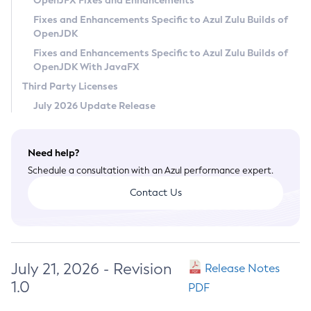
OpenJFX Fixes and Enhancements
Privacy Policy
Fixes and Enhancements Specific to Azul Zulu Builds of
OpenJDK
Legal
Fixes and Enhancements Specific to Azul Zulu Builds of
Terms of Use
OpenJDK With JavaFX
Third Party Licenses
July 2026 Update Release
Need help?
Schedule a consultation with an Azul performance expert.
Contact Us
July 21, 2026 - Revision
Release Notes
1.0
PDF