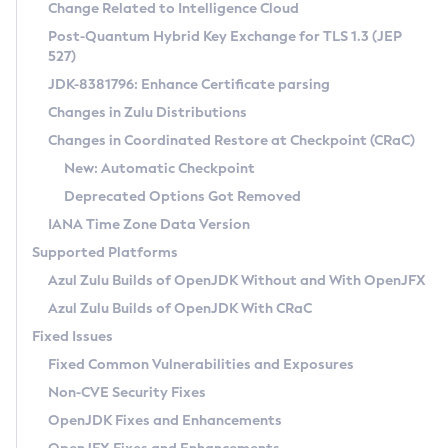
Installation Guidelines
Change Related to Intelligence Cloud
Post-Quantum Hybrid Key Exchange for TLS 1.3 (JEP
CVE and Version Search
Supported (Zulu SA) on Linux
527)
DEB
Free Distribution (Zulu CA) on Linux
JDK-8381796: Enhance Certificate parsing
CVE Search Tool
Commercial Compatibility Kit
RPM
Changes in Zulu Distributions
CVE History Tool
DEB
Installing on Windows
About CCK
IcedTea-Web
APK
Changes in Coordinated Restore at Checkpoint (CRaC)
Version Search Tool
RPM
Installing on macOS
Install CCK
Docker
New: Automatic Checkpoint
About IcedTea-Web
Detailed Info
APK
Using SDKMAN! on Linux and macOS
Rhino JavaScript Engine in Azul Zulu 7
Chainguard Docker
Deprecated Options Got Removed
Release Notes
TAR.GZ
Using Azul Metadata API
Versioning and Naming Conventions
Coordinated Restore at Checkpoint
IANA Time Zone Data Version
Download and Installation
Docker
Updating Azul Zulu
(CRaC)
Configuring Security Providers
Supported Platforms
How to Use IcedTea-Web
Paketo Buildpacks
Uninstalling Azul Zulu
Migrating Discovery to Metadata API
Azul Zulu Builds of OpenJDK Without and With OpenJFX
GC Log Analyzer
How to Use Deployment Ruleset
Windows
Timezone Updater
Managing Multiple Azul Zulu Versions
Azul Zulu Builds of OpenJDK With CRaC
Configuration Options
macOS
Incubator and Preview Features
Azul Mission Control
Fixed Issues
Windows
Linux
Using Java Flight Recorder
Fixed Common Vulnerabilities and Exposures
macOS
Legal Notice
Other Distributions
FIPS integration in Zulu
Non-CVE Security Fixes
Linux
OpenJDK Fixes and Enhancements