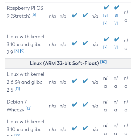
Raspberry Pi OS
n/
[6]
9 (Stretch)
[8]
[8]
n/a
n/a
n/a
a
[7]
[7]
Linux with kernel
n/
3.10.x and glibc
n/a
n/a
n/a
[7]
[7]
a
[6]
[9]
2.9
[10]
Linux (ARM 32-bit Soft-Float)
Linux with kernel
n/
n/
n/
2.6.34 and glibc
n/a
n/a
n/a
a
a
a
[11]
2.5
Debian 7
n/
n/
n/
n/a
n/a
n/a
[12]
Wheezy
a
a
a
Linux with kernel
n/
n/
n/
3.10.x and glibc
n/a
n/a
n/a
a
a
a
[12]