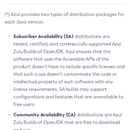
(*) Azul provides two types of distribution packages for
each Java version:
Subscriber Availability (SA)
distributions are
tested, certified, and commercially supported Azul
Zulu Builds of OpenJDK. Azul ensures that the
software that uses the Accessible APIs of the
product doesn’t have to include specific licenses and
that such a use doesn’t contaminate the code or
intellectual property of such software with any
license requirements. SA builds may support
configurations and features that are unavailable to
free users.
Community Availability (CA)
distributions are Azul
Zulu Builds of OpenJDK that are free to download
and use.