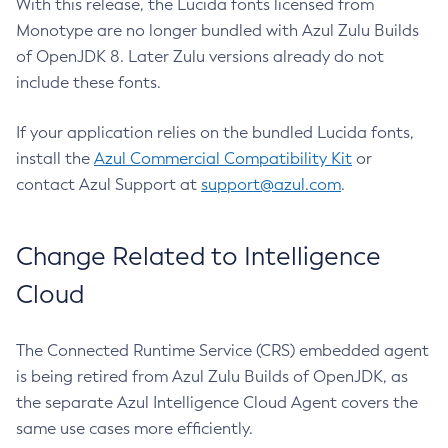
With this release, the Lucida fonts licensed from
Monotype are no longer bundled with Azul Zulu Builds
of OpenJDK 8. Later Zulu versions already do not
include these fonts.
If your application relies on the bundled Lucida fonts,
install the
Azul Commercial Compatibility Kit
or
contact Azul Support at
support@azul.com
.
Change Related to Intelligence
Cloud
The Connected Runtime Service (CRS) embedded agent
is being retired from Azul Zulu Builds of OpenJDK, as
the separate Azul Intelligence Cloud Agent covers the
same use cases more efficiently.