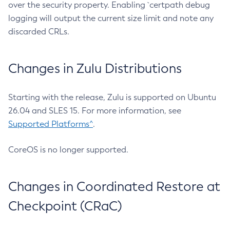
over the security property. Enabling `certpath debug
logging will output the current size limit and note any
discarded CRLs.
Changes in Zulu Distributions
Starting with the release, Zulu is supported on Ubuntu
26.04 and SLES 15. For more information, see
Supported Platforms^
.
CoreOS is no longer supported.
Changes in Coordinated Restore at
Checkpoint (CRaC)