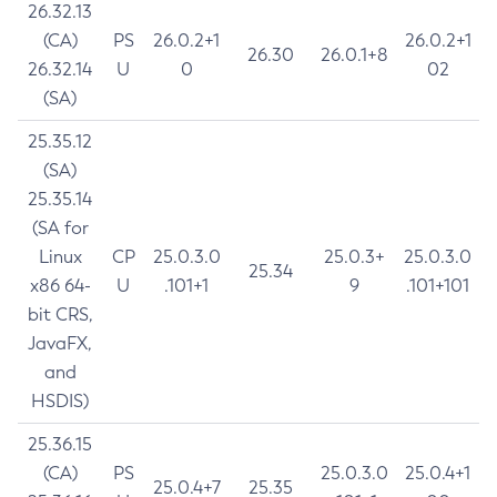
26.32.13
(CA)
PS
26.0.2+1
26.0.2+1
26.30
26.0.1+8
26.32.14
U
0
02
(SA)
25.35.12
(SA)
25.35.14
(SA for
Linux
CP
25.0.3.0
25.0.3+
25.0.3.0
25.34
x86 64-
U
.101+1
9
.101+101
bit CRS,
JavaFX,
and
HSDIS)
25.36.15
(CA)
PS
25.0.3.0
25.0.4+1
25.0.4+7
25.35