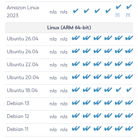
Amazon Linux
n/a
n/a
2023
[1]
[1]
Linux (ARM 64-bit)
Ubuntu 26.04
n/a
n/a
Ubuntu 24.04
n/a
n/a
Ubuntu 22.04
n/a
n/a
Ubuntu 20.04
n/a
n/a
Ubuntu 18.04
n/a
n/a
Debian 13
n/a
n/a
Debian 12
n/a
n/a
Debian 11
n/a
n/a