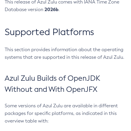
This release of Azul Zulu comes with IANA Time Zone
2026b
Database version
.
Supported Platforms
This section provides information about the operating
systems that are supported in this release of Azul Zulu.
Azul Zulu Builds of OpenJDK
Without and With OpenJFX
Some versions of Azul Zulu are available in different
packages for specific platforms, as indicated in this
overview table with: