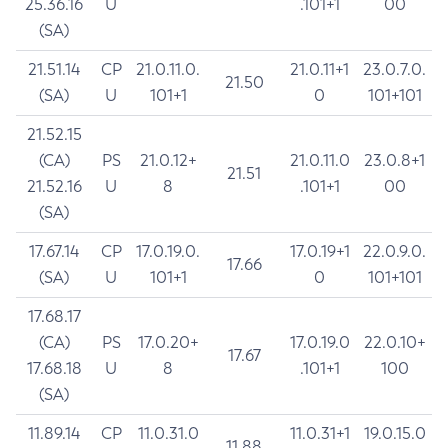
25.36.16
U
.101+1
00
(SA)
21.51.14
CP
21.0.11.0.
21.0.11+1
23.0.7.0.
21.50
(SA)
U
101+1
0
101+101
21.52.15
(CA)
PS
21.0.12+
21.0.11.0
23.0.8+1
21.51
21.52.16
U
8
.101+1
00
(SA)
17.67.14
CP
17.0.19.0.
17.0.19+1
22.0.9.0.
17.66
(SA)
U
101+1
0
101+101
17.68.17
(CA)
PS
17.0.20+
17.0.19.0
22.0.10+
17.67
17.68.18
U
8
.101+1
100
(SA)
11.89.14
CP
11.0.31.0
11.0.31+1
19.0.15.0
11.88