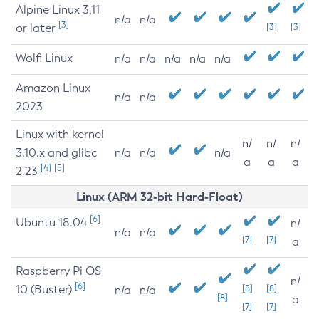
Alpine Linux 3.11
n/a
n/a
[3]
or later
[3]
[3]
Wolfi Linux
n/a
n/a
n/a
n/a
n/a
Amazon Linux
n/a
n/a
2023
Linux with kernel
n/
n/
n/
3.10.x and glibc
n/a
n/a
n/a
a
a
a
[4]
[5]
2.23
Linux (ARM 32-bit Hard-Float)
[6]
Ubuntu 18.04
n/
n/a
n/a
[7]
[7]
a
Raspberry Pi OS
n/
[6]
10 (Buster)
[8]
[8]
n/a
n/a
[8]
a
[7]
[7]