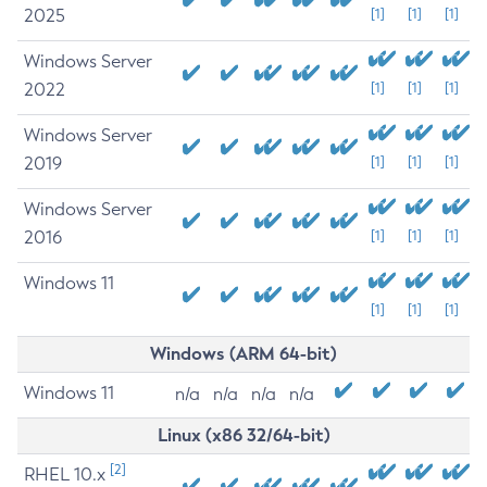
2025
[1]
[1]
[1]
Windows Server
2022
[1]
[1]
[1]
Windows Server
2019
[1]
[1]
[1]
Windows Server
2016
[1]
[1]
[1]
Windows 11
[1]
[1]
[1]
Windows (ARM 64-bit)
Windows 11
n/a
n/a
n/a
n/a
Linux (x86 32/64-bit)
[2]
RHEL 10.x