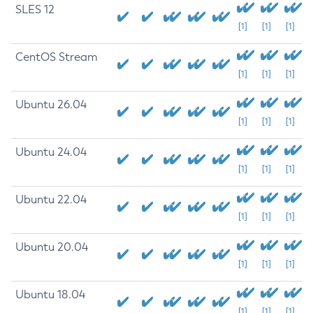
SLES 12
[1]
[1]
[1]
CentOS Stream
[1]
[1]
[1]
Ubuntu 26.04
[1]
[1]
[1]
Ubuntu 24.04
[1]
[1]
[1]
Ubuntu 22.04
[1]
[1]
[1]
Ubuntu 20.04
[1]
[1]
[1]
Ubuntu 18.04
[1]
[1]
[1]