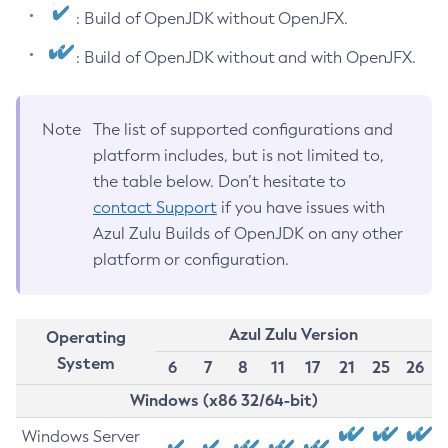
: Build of OpenJDK without OpenJFX.
: Build of OpenJDK without and with OpenJFX.
Note
The list of supported configurations and
platform includes, but is not limited to,
the table below. Don’t hesitate to
contact Support
if you have issues with
Azul Zulu Builds of OpenJDK on any other
platform or configuration.
Azul Zulu Version
Operating
System
6
7
8
11
17
21
25
26
Windows (x86 32/64-bit)
Windows Server