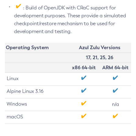
: Build of OpenJDK with CRaC support for
development purposes. These provide a simulated
checkpoint/restore mechanism to be used for
development and testing.
Operating System
Azul Zulu Versions
17, 21, 25, 26
x86 64-bit
ARM 64-bit
Linux
Alpine Linux 3.16
Windows
n/a
macOS