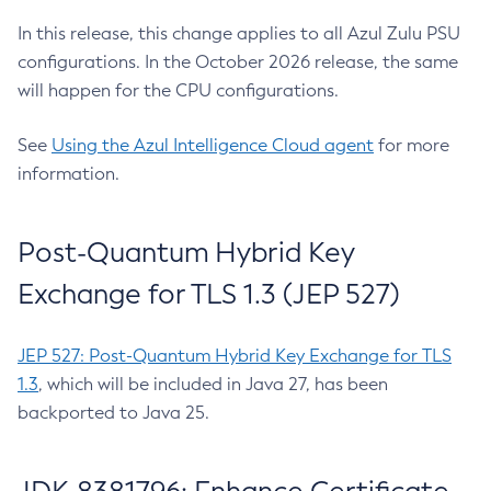
In this release, this change applies to all Azul Zulu PSU
configurations. In the October 2026 release, the same
will happen for the CPU configurations.
See
Using the Azul Intelligence Cloud agent
for more
information.
Post-Quantum Hybrid Key
Exchange for TLS 1.3 (JEP 527)
JEP 527: Post-Quantum Hybrid Key Exchange for TLS
1.3
, which will be included in Java 27, has been
backported to Java 25.