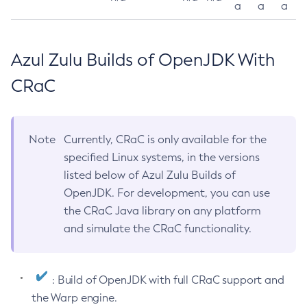
a
a
a
Azul Zulu Builds of OpenJDK With
CRaC
Note
Currently, CRaC is only available for the
specified Linux systems, in the versions
listed below of Azul Zulu Builds of
OpenJDK. For development, you can use
the CRaC Java library on any platform
and simulate the CRaC functionality.
: Build of OpenJDK with full CRaC support and
the Warp engine.