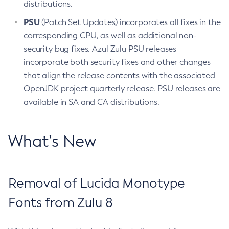
distributions.
PSU
(Patch Set Updates) incorporates all fixes in the
corresponding CPU, as well as additional non-
security bug fixes. Azul Zulu PSU releases
incorporate both security fixes and other changes
that align the release contents with the associated
OpenJDK project quarterly release. PSU releases are
available in SA and CA distributions.
What’s New
Removal of Lucida Monotype
Fonts from Zulu 8