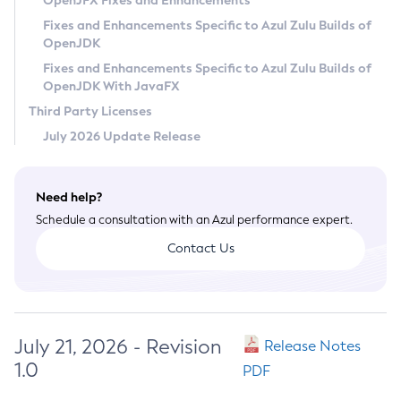
OpenJFX Fixes and Enhancements
Privacy Policy
Fixes and Enhancements Specific to Azul Zulu Builds of
OpenJDK
Legal
Fixes and Enhancements Specific to Azul Zulu Builds of
Terms of Use
OpenJDK With JavaFX
Third Party Licenses
July 2026 Update Release
Need help?
Schedule a consultation with an Azul performance expert.
Contact Us
July 21, 2026 - Revision
Release Notes
1.0
PDF