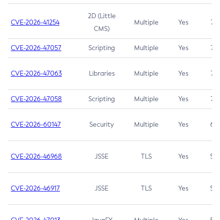
2D (Little
CVE-2026-41254
Multiple
Yes
7.5
CMS)
CVE-2026-47057
Scripting
Multiple
Yes
7.5
CVE-2026-47063
Libraries
Multiple
Yes
7.5
CVE-2026-47058
Scripting
Multiple
Yes
7.4
CVE-2026-60147
Security
Multiple
Yes
6.5
CVE-2026-46968
JSSE
TLS
Yes
5.9
CVE-2026-46917
JSSE
TLS
Yes
5.3