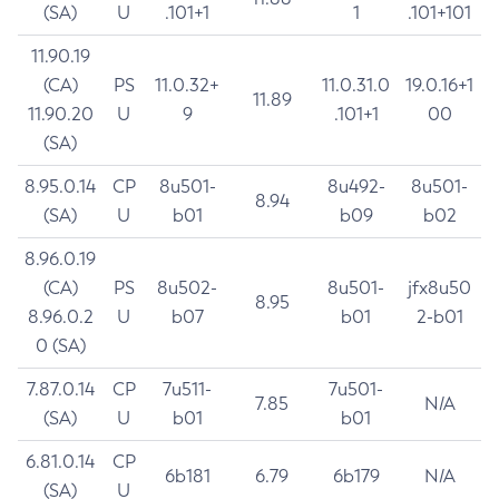
(SA)
U
.101+1
1
.101+101
11.90.19
(CA)
PS
11.0.32+
11.0.31.0
19.0.16+1
11.89
11.90.20
U
9
.101+1
00
(SA)
8.95.0.14
CP
8u501-
8u492-
8u501-
8.94
(SA)
U
b01
b09
b02
8.96.0.19
(CA)
PS
8u502-
8u501-
jfx8u50
8.95
8.96.0.2
U
b07
b01
2-b01
0 (SA)
7.87.0.14
CP
7u511-
7u501-
7.85
N/A
(SA)
U
b01
b01
6.81.0.14
CP
6b181
6.79
6b179
N/A
(SA)
U