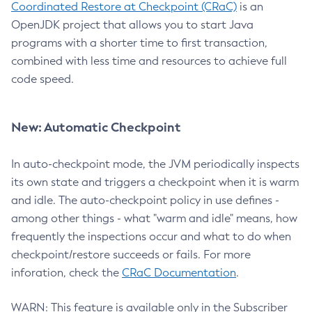
Coordinated Restore at Checkpoint (CRaC)
is an
OpenJDK project that allows you to start Java
programs with a shorter time to first transaction,
combined with less time and resources to achieve full
code speed.
New: Automatic Checkpoint
In auto-checkpoint mode, the JVM periodically inspects
its own state and triggers a checkpoint when it is warm
and idle. The auto-checkpoint policy in use defines -
among other things - what "warm and idle" means, how
frequently the inspections occur and what to do when
checkpoint/restore succeeds or fails. For more
inforation, check the
CRaC Documentation
.
WARN: This feature is available only in the Subscriber