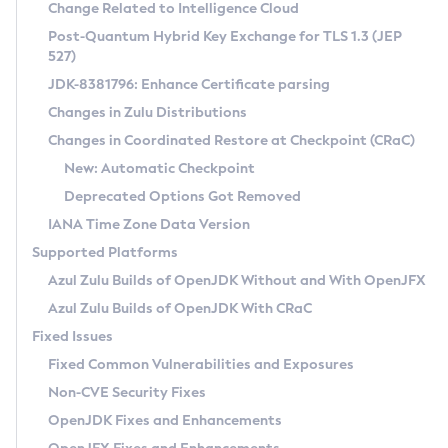
Installation Guidelines
Change Related to Intelligence Cloud
Post-Quantum Hybrid Key Exchange for TLS 1.3 (JEP
CVE and Version Search
Supported (Zulu SA) on Linux
527)
DEB
Free Distribution (Zulu CA) on Linux
JDK-8381796: Enhance Certificate parsing
CVE Search Tool
Commercial Compatibility Kit
RPM
Changes in Zulu Distributions
CVE History Tool
DEB
Installing on Windows
About CCK
IcedTea-Web
APK
Changes in Coordinated Restore at Checkpoint (CRaC)
Version Search Tool
RPM
Installing on macOS
Install CCK
Docker
New: Automatic Checkpoint
About IcedTea-Web
Detailed Info
APK
Using SDKMAN! on Linux and macOS
Rhino JavaScript Engine in Azul Zulu 7
Chainguard Docker
Deprecated Options Got Removed
Release Notes
TAR.GZ
Using Azul Metadata API
Versioning and Naming Conventions
Coordinated Restore at Checkpoint
IANA Time Zone Data Version
Download and Installation
Docker
Updating Azul Zulu
(CRaC)
Configuring Security Providers
Supported Platforms
How to Use IcedTea-Web
Paketo Buildpacks
Uninstalling Azul Zulu
Migrating Discovery to Metadata API
Azul Zulu Builds of OpenJDK Without and With OpenJFX
GC Log Analyzer
How to Use Deployment Ruleset
Windows
Timezone Updater
Managing Multiple Azul Zulu Versions
Azul Zulu Builds of OpenJDK With CRaC
Configuration Options
macOS
Incubator and Preview Features
Azul Mission Control
Fixed Issues
Windows
Linux
Using Java Flight Recorder
Fixed Common Vulnerabilities and Exposures
macOS
Legal Notice
Other Distributions
FIPS integration in Zulu
Non-CVE Security Fixes
Linux
OpenJDK Fixes and Enhancements