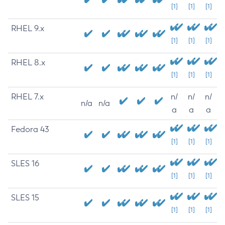
[1]
[1]
[1]
RHEL 9.x
[1]
[1]
[1]
RHEL 8.x
[1]
[1]
[1]
RHEL 7.x
n/
n/
n/
n/a
n/a
a
a
a
Fedora 43
[1]
[1]
[1]
SLES 16
[1]
[1]
[1]
SLES 15
[1]
[1]
[1]