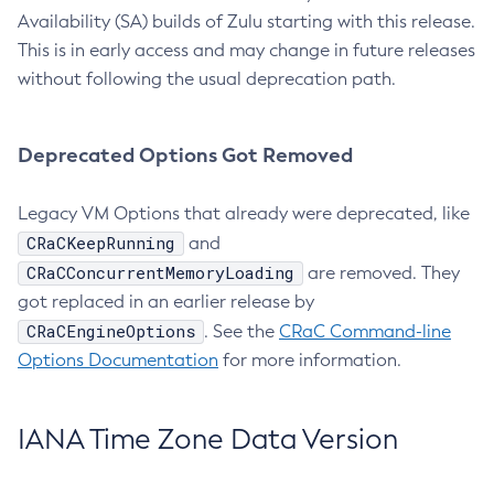
Availability (SA) builds of Zulu starting with this release.
This is in early access and may change in future releases
without following the usual deprecation path.
Deprecated Options Got Removed
Legacy VM Options that already were deprecated, like
CRaCKeepRunning
and
CRaCConcurrentMemoryLoading
are removed. They
got replaced in an earlier release by
CRaCEngineOptions
. See the
CRaC Command-line
Options Documentation
for more information.
IANA Time Zone Data Version