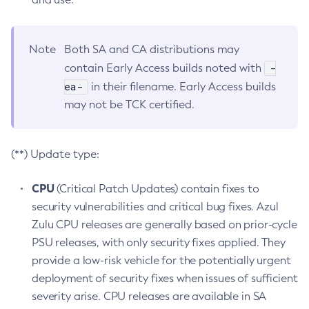
Note
Both SA and CA distributions may
-
contain Early Access builds noted with
ea-
in their filename. Early Access builds
may not be TCK certified.
(**) Update type:
CPU
(Critical Patch Updates) contain fixes to
security vulnerabilities and critical bug fixes. Azul
Zulu CPU releases are generally based on prior-cycle
PSU releases, with only security fixes applied. They
provide a low-risk vehicle for the potentially urgent
deployment of security fixes when issues of sufficient
severity arise. CPU releases are available in SA