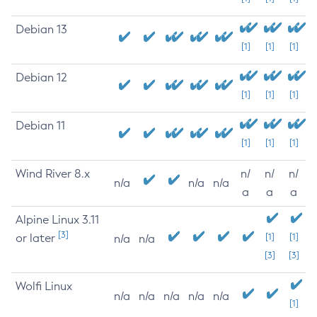
Debian 13
[1]
[1]
[1]
Debian 12
[1]
[1]
[1]
Debian 11
[1]
[1]
[1]
Wind River 8.x
n/
n/
n/
n/a
n/a
n/a
a
a
a
Alpine Linux 3.11
[3]
or later
[1]
[1]
n/a
n/a
[3]
[3]
Wolfi Linux
n/a
n/a
n/a
n/a
n/a
[1]