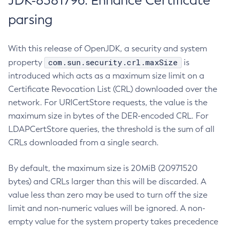
JDK-8381796: Enhance Certificate
parsing
With this release of OpenJDK, a security and system
com.sun.security.crl.maxSize
property
is
introduced which acts as a maximum size limit on a
Certificate Revocation List (CRL) downloaded over the
network. For URICertStore requests, the value is the
maximum size in bytes of the DER-encoded CRL. For
LDAPCertStore queries, the threshold is the sum of all
CRLs downloaded from a single search.
By default, the maximum size is 20MiB (20971520
bytes) and CRLs larger than this will be discarded. A
value less than zero may be used to turn off the size
limit and non-numeric values will be ignored. A non-
empty value for the system property takes precedence