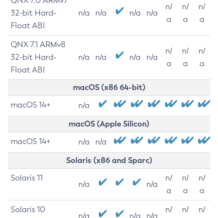
QNX 7.0 ARMv7
n/
n/
n/
32-bit Hard-
n/a
n/a
n/a
n/a
a
a
a
Float ABI
QNX 7.1 ARMv8
n/
n/
n/
32-bit Hard-
n/a
n/a
n/a
n/a
a
a
a
Float ABI
macOS (x86 64-bit)
macOS 14+
n/a
macOS (Apple Silicon)
macOS 14+
n/a
n/a
Solaris (x86 and Sparc)
Solaris 11
n/
n/
n/
n/a
n/a
a
a
a
Solaris 10
n/
n/
n/
n/a
n/a
n/a