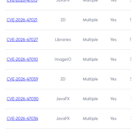
CVE-2026-47013
JavaFX
Multiple
Yes
5.3
CVE-2026-47021
2D
Multiple
Yes
5.3
CVE-2026-47027
Libraries
Multiple
Yes
5.3
CVE-2026-47010
ImageIO
Multiple
Yes
3.7
CVE-2026-47059
2D
Multiple
Yes
3.7
CVE-2026-47030
JavaFX
Multiple
Yes
3.1
CVE-2026-47034
JavaFX
Multiple
Yes
3.1