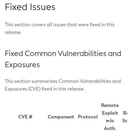
Fixed Issues
This section covers all issues that were fixed in this
release.
Fixed Common Vulnerabilities and
Exposures
This section summarizes Common Vulnerabilities and
Exposures (CVE) fixed in this release.
Remote
Exploit
Bas
CVE #
Component
Protocol
w/o
Sco
Auth.