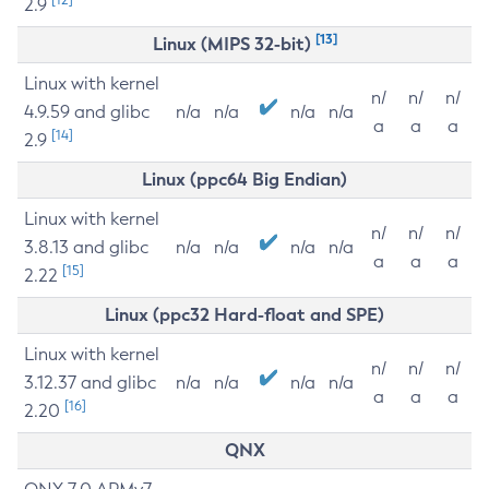
2.9
[13]
Linux (MIPS 32-bit)
Linux with kernel
n/
n/
n/
4.9.59 and glibc
n/a
n/a
n/a
n/a
a
a
a
[14]
2.9
Linux (ppc64 Big Endian)
Linux with kernel
n/
n/
n/
3.8.13 and glibc
n/a
n/a
n/a
n/a
a
a
a
[15]
2.22
Linux (ppc32 Hard-float and SPE)
Linux with kernel
n/
n/
n/
3.12.37 and glibc
n/a
n/a
n/a
n/a
a
a
a
[16]
2.20
QNX