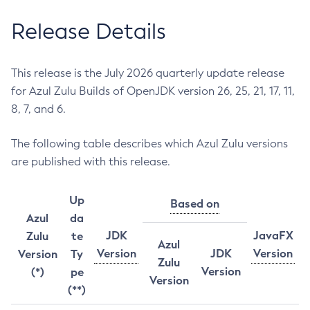
Release Details
This release is the July 2026 quarterly update release
for Azul Zulu Builds of OpenJDK version 26, 25, 21, 17, 11,
8, 7, and 6.
The following table describes which Azul Zulu versions
are published with this release.
Up
Based on
Azul
da
JDK
JavaFX
Zulu
te
Azul
Version
JDK
Version
Version
Ty
Zulu
Version
(*)
pe
Version
(**)