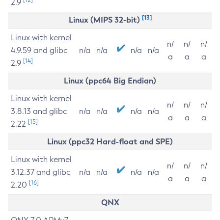
2.9
[13]
Linux (MIPS 32-bit)
Linux with kernel
n/
n/
n/
4.9.59 and glibc
n/a
n/a
n/a
n/a
a
a
a
[14]
2.9
Linux (ppc64 Big Endian)
Linux with kernel
n/
n/
n/
3.8.13 and glibc
n/a
n/a
n/a
n/a
a
a
a
[15]
2.22
Linux (ppc32 Hard-float and SPE)
Linux with kernel
n/
n/
n/
3.12.37 and glibc
n/a
n/a
n/a
n/a
a
a
a
[16]
2.20
QNX