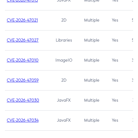
CVE-2026-47013
JavaFX
Multiple
Yes
5.3
CVE-2026-47021
2D
Multiple
Yes
5.3
CVE-2026-47027
Libraries
Multiple
Yes
5.3
CVE-2026-47010
ImageIO
Multiple
Yes
3.7
CVE-2026-47059
2D
Multiple
Yes
3.7
CVE-2026-47030
JavaFX
Multiple
Yes
3.1
CVE-2026-47034
JavaFX
Multiple
Yes
3.1