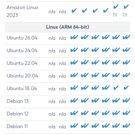
Amazon Linux
n/a
n/a
2023
[1]
[1]
Linux (ARM 64-bit)
Ubuntu 26.04
n/a
n/a
Ubuntu 24.04
n/a
n/a
Ubuntu 22.04
n/a
n/a
Ubuntu 20.04
n/a
n/a
Ubuntu 18.04
n/a
n/a
Debian 13
n/a
n/a
Debian 12
n/a
n/a
Debian 11
n/a
n/a