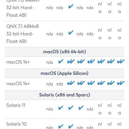
QNX 7.0 ARMv7
n/
n/
n/
32-bit Hard-
n/a
n/a
n/a
n/a
a
a
a
Float ABI
QNX 7.1 ARMv8
n/
n/
n/
32-bit Hard-
n/a
n/a
n/a
n/a
a
a
a
Float ABI
macOS (x86 64-bit)
macOS 14+
n/a
macOS (Apple Silicon)
macOS 14+
n/a
n/a
Solaris (x86 and Sparc)
Solaris 11
n/
n/
n/
n/a
n/a
a
a
a
Solaris 10
n/
n/
n/
n/a
n/a
n/a