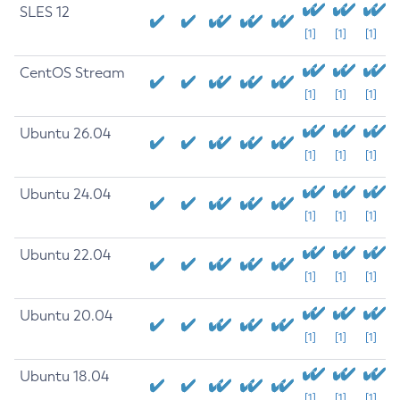
SLES 12
[1]
[1]
[1]
CentOS Stream
[1]
[1]
[1]
Ubuntu 26.04
[1]
[1]
[1]
Ubuntu 24.04
[1]
[1]
[1]
Ubuntu 22.04
[1]
[1]
[1]
Ubuntu 20.04
[1]
[1]
[1]
Ubuntu 18.04
[1]
[1]
[1]