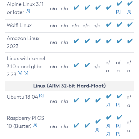
Alpine Linux 3.11
n/a
n/a
[3]
or later
[3]
[3]
Wolfi Linux
n/a
n/a
n/a
n/a
n/a
Amazon Linux
n/a
n/a
2023
Linux with kernel
n/
n/
n/
3.10.x and glibc
n/a
n/a
n/a
a
a
a
[4]
[5]
2.23
Linux (ARM 32-bit Hard-Float)
[6]
Ubuntu 18.04
n/
n/a
n/a
[7]
[7]
a
Raspberry Pi OS
n/
[6]
10 (Buster)
[8]
[8]
n/a
n/a
[8]
a
[7]
[7]