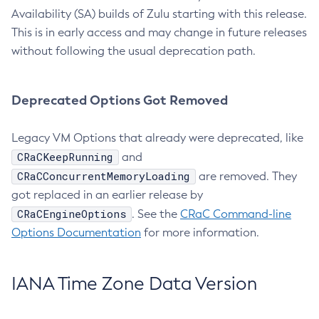
Availability (SA) builds of Zulu starting with this release.
This is in early access and may change in future releases
without following the usual deprecation path.
Deprecated Options Got Removed
Legacy VM Options that already were deprecated, like
CRaCKeepRunning
and
CRaCConcurrentMemoryLoading
are removed. They
got replaced in an earlier release by
CRaCEngineOptions
. See the
CRaC Command-line
Options Documentation
for more information.
IANA Time Zone Data Version