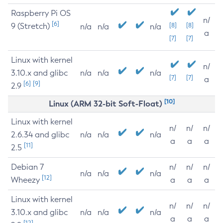
Raspberry Pi OS
n/
[6]
9 (Stretch)
[8]
[8]
n/a
n/a
n/a
a
[7]
[7]
Linux with kernel
n/
3.10.x and glibc
n/a
n/a
n/a
[7]
[7]
a
[6]
[9]
2.9
[10]
Linux (ARM 32-bit Soft-Float)
Linux with kernel
n/
n/
n/
2.6.34 and glibc
n/a
n/a
n/a
a
a
a
[11]
2.5
Debian 7
n/
n/
n/
n/a
n/a
n/a
[12]
Wheezy
a
a
a
Linux with kernel
n/
n/
n/
3.10.x and glibc
n/a
n/a
n/a
a
a
a
[12]