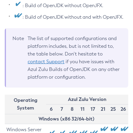
: Build of OpenJDK without OpenJFX.
: Build of OpenJDK without and with OpenJFX.
Note
The list of supported configurations and
platform includes, but is not limited to,
the table below. Don’t hesitate to
contact Support
if you have issues with
Azul Zulu Builds of OpenJDK on any other
platform or configuration.
Azul Zulu Version
Operating
System
6
7
8
11
17
21
25
26
Windows (x86 32/64-bit)
Windows Server