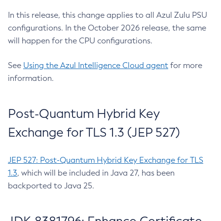
In this release, this change applies to all Azul Zulu PSU
configurations. In the October 2026 release, the same
will happen for the CPU configurations.
See
Using the Azul Intelligence Cloud agent
for more
information.
Post-Quantum Hybrid Key
Exchange for TLS 1.3 (JEP 527)
JEP 527: Post-Quantum Hybrid Key Exchange for TLS
1.3
, which will be included in Java 27, has been
backported to Java 25.