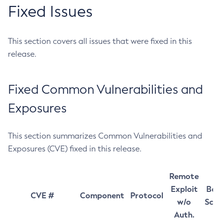
Fixed Issues
This section covers all issues that were fixed in this
release.
Fixed Common Vulnerabilities and
Exposures
This section summarizes Common Vulnerabilities and
Exposures (CVE) fixed in this release.
Remote
Exploit
Bas
CVE #
Component
Protocol
w/o
Sco
Auth.