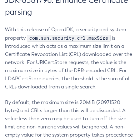
JDK-8381796: Enhance Certificate
parsing
With this release of OpenJDK, a security and system
com.sun.security.crl.maxSize
property
is
introduced which acts as a maximum size limit on a
Certificate Revocation List (CRL) downloaded over the
network. For URICertStore requests, the value is the
maximum size in bytes of the DER-encoded CRL. For
LDAPCertStore queries, the threshold is the sum of all
CRLs downloaded from a single search.
By default, the maximum size is 20MiB (20971520
bytes) and CRLs larger than this will be discarded. A
value less than zero may be used to turn off the size
limit and non-numeric values will be ignored. A non-
empty value for the system property takes precedence