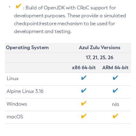
: Build of OpenJDK with CRaC support for
development purposes. These provide a simulated
checkpoint/restore mechanism to be used for
development and testing.
Operating System
Azul Zulu Versions
17, 21, 25, 26
x86 64-bit
ARM 64-bit
Linux
Alpine Linux 3.16
Windows
n/a
macOS