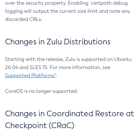
over the security property. Enabling `certpath debug
logging will output the current size limit and note any
discarded CRLs.
Changes in Zulu Distributions
Starting with the release, Zulu is supported on Ubuntu
26.04 and SLES 15. For more information, see
Supported Platforms^
.
CoreOS is no longer supported.
Changes in Coordinated Restore at
Checkpoint (CRaC)