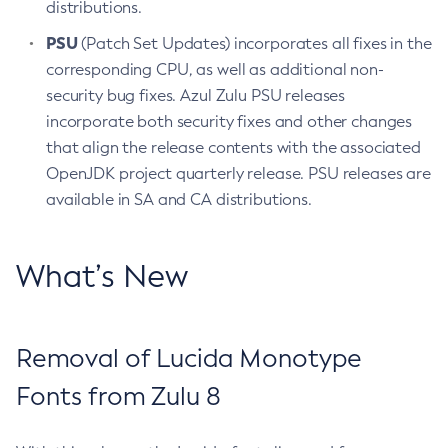
distributions.
PSU
(Patch Set Updates) incorporates all fixes in the
corresponding CPU, as well as additional non-
security bug fixes. Azul Zulu PSU releases
incorporate both security fixes and other changes
that align the release contents with the associated
OpenJDK project quarterly release. PSU releases are
available in SA and CA distributions.
What’s New
Removal of Lucida Monotype
Fonts from Zulu 8