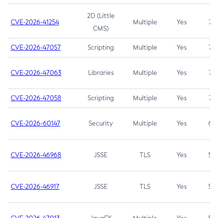
2D (Little
CVE-2026-41254
Multiple
Yes
7.5
CMS)
CVE-2026-47057
Scripting
Multiple
Yes
7.5
CVE-2026-47063
Libraries
Multiple
Yes
7.5
CVE-2026-47058
Scripting
Multiple
Yes
7.4
CVE-2026-60147
Security
Multiple
Yes
6.5
CVE-2026-46968
JSSE
TLS
Yes
5.9
CVE-2026-46917
JSSE
TLS
Yes
5.3