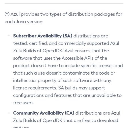
(*) Azul provides two types of distribution packages for
each Java version:
Subscriber Availability (SA)
distributions are
tested, certified, and commercially supported Azul
Zulu Builds of OpenJDK. Azul ensures that the
software that uses the Accessible APIs of the
product doesn’t have to include specific licenses and
that such a use doesn’t contaminate the code or
intellectual property of such software with any
license requirements. SA builds may support
configurations and features that are unavailable to
free users.
Community Availability (CA)
distributions are Azul
Zulu Builds of OpenJDK that are free to download
and use.