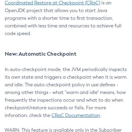
Coordinated Restore at Checkpoint (CRaC)
is an
OpenJDK project that allows you to start Java
programs with a shorter time to first transaction,
combined with less time and resources to achieve full
code speed.
New: Automatic Checkpoint
In auto-checkpoint mode, the JVM periodically inspects
its own state and triggers a checkpoint when it is warm
and idle. The auto-checkpoint policy in use defines -
among other things - what "warm and idle" means, how
frequently the inspections occur and what to do when
checkpoint/restore succeeds or fails. For more
inforation, check the
CRaC Documentation
.
WARN: This feature is available only in the Subscriber