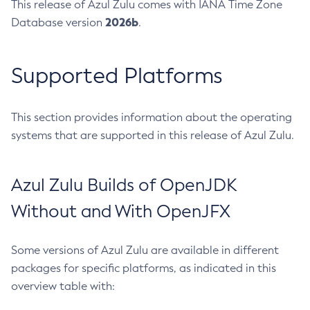
This release of Azul Zulu comes with IANA Time Zone
2026b
Database version
.
Supported Platforms
This section provides information about the operating
systems that are supported in this release of Azul Zulu.
Azul Zulu Builds of OpenJDK
Without and With OpenJFX
Some versions of Azul Zulu are available in different
packages for specific platforms, as indicated in this
overview table with: