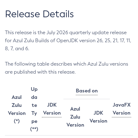
Release Details
This release is the July 2026 quarterly update release
for Azul Zulu Builds of OpenJDK version 26, 25, 21, 17, 11,
8, 7, and 6.
The following table describes which Azul Zulu versions
are published with this release.
Up
Based on
Azul
da
JDK
JavaFX
Zulu
te
Azul
Version
JDK
Version
Version
Ty
Zulu
Version
(*)
pe
Version
(**)