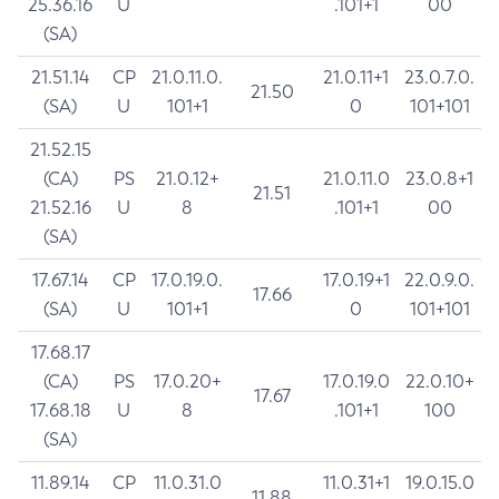
25.36.16
U
.101+1
00
(SA)
21.51.14
CP
21.0.11.0.
21.0.11+1
23.0.7.0.
21.50
(SA)
U
101+1
0
101+101
21.52.15
(CA)
PS
21.0.12+
21.0.11.0
23.0.8+1
21.51
21.52.16
U
8
.101+1
00
(SA)
17.67.14
CP
17.0.19.0.
17.0.19+1
22.0.9.0.
17.66
(SA)
U
101+1
0
101+101
17.68.17
(CA)
PS
17.0.20+
17.0.19.0
22.0.10+
17.67
17.68.18
U
8
.101+1
100
(SA)
11.89.14
CP
11.0.31.0
11.0.31+1
19.0.15.0
11.88