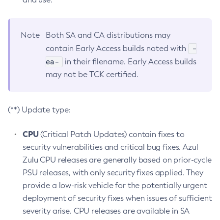
Note
Both SA and CA distributions may
-
contain Early Access builds noted with
ea-
in their filename. Early Access builds
may not be TCK certified.
(**) Update type:
CPU
(Critical Patch Updates) contain fixes to
security vulnerabilities and critical bug fixes. Azul
Zulu CPU releases are generally based on prior-cycle
PSU releases, with only security fixes applied. They
provide a low-risk vehicle for the potentially urgent
deployment of security fixes when issues of sufficient
severity arise. CPU releases are available in SA