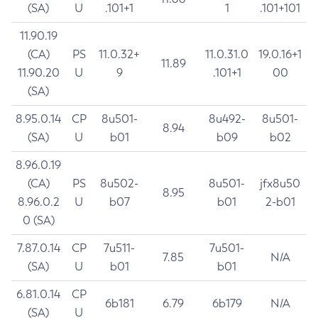
(SA)
U
.101+1
1
.101+101
11.90.19
(CA)
PS
11.0.32+
11.0.31.0
19.0.16+1
11.89
11.90.20
U
9
.101+1
00
(SA)
8.95.0.14
CP
8u501-
8u492-
8u501-
8.94
(SA)
U
b01
b09
b02
8.96.0.19
(CA)
PS
8u502-
8u501-
jfx8u50
8.95
8.96.0.2
U
b07
b01
2-b01
0 (SA)
7.87.0.14
CP
7u511-
7u501-
7.85
N/A
(SA)
U
b01
b01
6.81.0.14
CP
6b181
6.79
6b179
N/A
(SA)
U