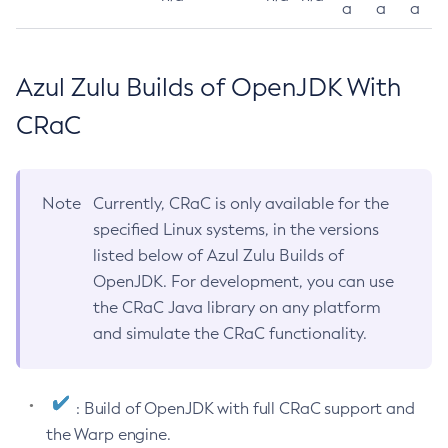
a
a
a
Azul Zulu Builds of OpenJDK With
CRaC
Note
Currently, CRaC is only available for the
specified Linux systems, in the versions
listed below of Azul Zulu Builds of
OpenJDK. For development, you can use
the CRaC Java library on any platform
and simulate the CRaC functionality.
: Build of OpenJDK with full CRaC support and
the Warp engine.