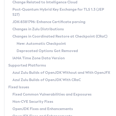
Installation Guidelines
Change Related to Intelligence Cloud
Post-Quantum Hybrid Key Exchange for TLS 1.3 (JEP
CVE and Version Search
Supported (Zulu SA) on Linux
527)
DEB
Free Distribution (Zulu CA) on Linux
JDK-8381796: Enhance Certificate parsing
CVE Search Tool
Commercial Compatibility Kit
RPM
Changes in Zulu Distributions
CVE History Tool
DEB
Installing on Windows
About CCK
IcedTea-Web
APK
Changes in Coordinated Restore at Checkpoint (CRaC)
Version Search Tool
RPM
Installing on macOS
Install CCK
Docker
New: Automatic Checkpoint
About IcedTea-Web
Detailed Info
APK
Using SDKMAN! on Linux and macOS
Rhino JavaScript Engine in Azul Zulu 7
Chainguard Docker
Deprecated Options Got Removed
Release Notes
TAR.GZ
Using Azul Metadata API
Versioning and Naming Conventions
Coordinated Restore at Checkpoint
IANA Time Zone Data Version
Download and Installation
Docker
Updating Azul Zulu
(CRaC)
Configuring Security Providers
Supported Platforms
How to Use IcedTea-Web
Paketo Buildpacks
Uninstalling Azul Zulu
Migrating Discovery to Metadata API
Azul Zulu Builds of OpenJDK Without and With OpenJFX
GC Log Analyzer
How to Use Deployment Ruleset
Windows
Timezone Updater
Managing Multiple Azul Zulu Versions
Azul Zulu Builds of OpenJDK With CRaC
Configuration Options
macOS
Incubator and Preview Features
Azul Mission Control
Fixed Issues
Windows
Linux
Using Java Flight Recorder
Fixed Common Vulnerabilities and Exposures
macOS
Legal Notice
Other Distributions
FIPS integration in Zulu
Non-CVE Security Fixes
Linux
OpenJDK Fixes and Enhancements