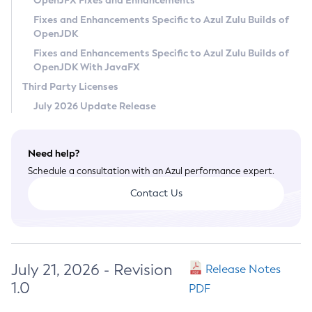
OpenJFX Fixes and Enhancements
Privacy Policy
Fixes and Enhancements Specific to Azul Zulu Builds of
OpenJDK
Legal
Fixes and Enhancements Specific to Azul Zulu Builds of
Terms of Use
OpenJDK With JavaFX
Third Party Licenses
July 2026 Update Release
Need help?
Schedule a consultation with an Azul performance expert.
Contact Us
July 21, 2026 - Revision
Release Notes
1.0
PDF