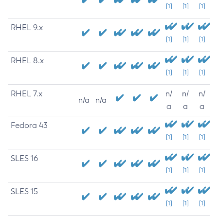
[1]
[1]
[1]
RHEL 9.x
[1]
[1]
[1]
RHEL 8.x
[1]
[1]
[1]
RHEL 7.x
n/
n/
n/
n/a
n/a
a
a
a
Fedora 43
[1]
[1]
[1]
SLES 16
[1]
[1]
[1]
SLES 15
[1]
[1]
[1]