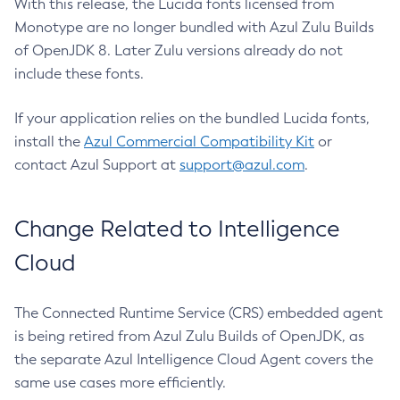
With this release, the Lucida fonts licensed from
Monotype are no longer bundled with Azul Zulu Builds
of OpenJDK 8. Later Zulu versions already do not
include these fonts.
If your application relies on the bundled Lucida fonts,
install the
Azul Commercial Compatibility Kit
or
contact Azul Support at
support@azul.com
.
Change Related to Intelligence
Cloud
The Connected Runtime Service (CRS) embedded agent
is being retired from Azul Zulu Builds of OpenJDK, as
the separate Azul Intelligence Cloud Agent covers the
same use cases more efficiently.