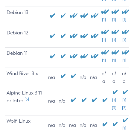
Debian 13
[1]
[1]
[1]
Debian 12
[1]
[1]
[1]
Debian 11
[1]
[1]
[1]
Wind River 8.x
n/
n/
n/
n/a
n/a
n/a
a
a
a
Alpine Linux 3.11
[3]
or later
[1]
[1]
n/a
n/a
[3]
[3]
Wolfi Linux
n/a
n/a
n/a
n/a
n/a
[1]