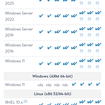
2025
[1]
[1]
[1]
Windows Server
2022
[1]
[1]
[1]
Windows Server
2019
[1]
[1]
[1]
Windows Server
2016
[1]
[1]
[1]
Windows 11
[1]
[1]
[1]
Windows (ARM 64-bit)
Windows 11
n/a
n/a
n/a
n/a
Linux (x86 32/64-bit)
[2]
RHEL 10.x