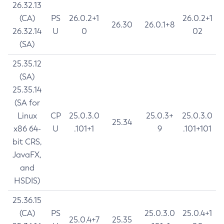
26.32.13
(CA)
PS
26.0.2+1
26.0.2+1
26.30
26.0.1+8
26.32.14
U
0
02
(SA)
25.35.12
(SA)
25.35.14
(SA for
Linux
CP
25.0.3.0
25.0.3+
25.0.3.0
25.34
x86 64-
U
.101+1
9
.101+101
bit CRS,
JavaFX,
and
HSDIS)
25.36.15
(CA)
PS
25.0.3.0
25.0.4+1
25.0.4+7
25.35