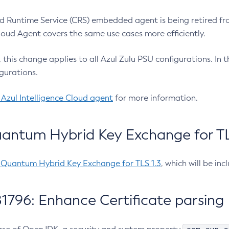
 Runtime Service (CRS) embedded agent is being retired fro
Cloud Agent covers the same use cases more efficiently.
e, this change applies to all Azul Zulu PSU configurations. I
gurations.
 Azul Intelligence Cloud agent
for more information.
antum Hybrid Key Exchange for TLS
-Quantum Hybrid Key Exchange for TLS 1.3
, which will be in
1796: Enhance Certificate parsing