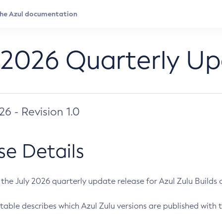
 2026 Quarterly U
026 - Revision 1.0
se Details
s the July 2026 quarterly update release for Azul Zulu Builds of
table describes which Azul Zulu versions are published with t