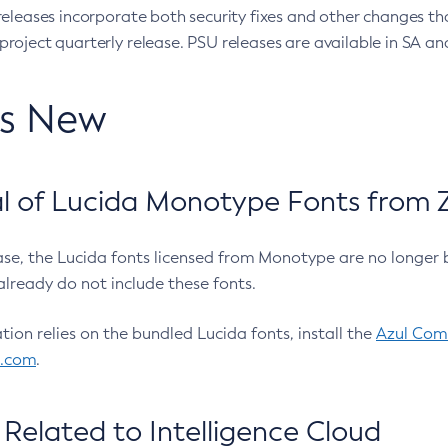
eleases incorporate both security fixes and other changes th
oject quarterly release. PSU releases are available in SA and
’s New
 of Lucida Monotype Fonts from Z
ease, the Lucida fonts licensed from Monotype are no longer 
already do not include these fonts.
ation relies on the bundled Lucida fonts, install the
Azul Comm
l.com
.
Related to Intelligence Cloud