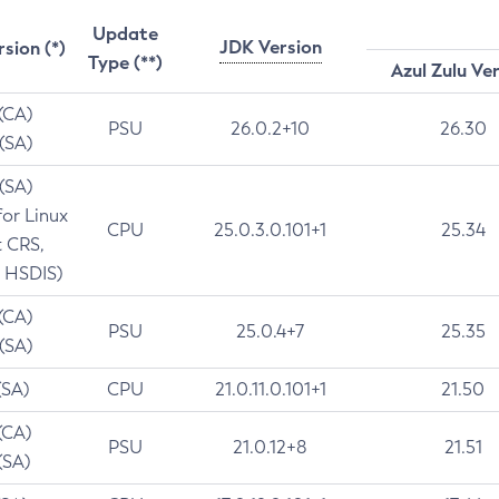
Update
JDK Version
rsion (*)
Type (**)
Azul Zulu Ve
 (CA)
PSU
26.0.2+10
26.30
 (SA)
 (SA)
for Linux
CPU
25.0.3.0.101+1
25.34
t CRS,
 HSDIS)
 (CA)
PSU
25.0.4+7
25.35
 (SA)
(SA)
CPU
21.0.11.0.101+1
21.50
(CA)
PSU
21.0.12+8
21.51
(SA)