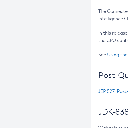
The Connected
Intelligence 
In this releas
the CPU confi
See
Using the
Post-Qu
JEP 527: Post
JDK-838