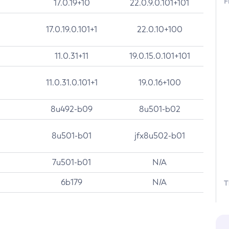
F
17.0.19+10
22.0.9.0.101+101
17.0.19.0.101+1
22.0.10+100
11.0.31+11
19.0.15.0.101+101
11.0.31.0.101+1
19.0.16+100
8u492-b09
8u501-b02
8u501-b01
jfx8u502-b01
7u501-b01
N/A
6b179
N/A
T