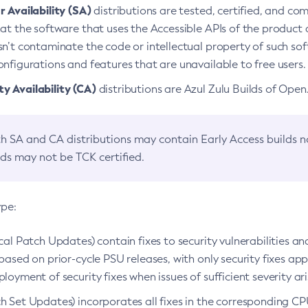
 Availability (SA)
distributions are tested, certified, and c
at the software that uses the Accessible APIs of the product d
n’t contaminate the code or intellectual property of such so
nfigurations and features that are unavailable to free users.
 Availability (CA)
distributions are Azul Zulu Builds of Ope
h SA and CA distributions may contain Early Access builds 
lds may not be TCK certified.
ype:
ical Patch Updates) contain fixes to security vulnerabilities an
based on prior-cycle PSU releases, with only security fixes appl
loyment of security fixes when issues of sufficient severity ari
h Set Updates) incorporates all fixes in the corresponding CPU