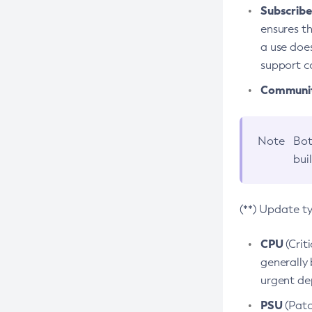
Subscriber
ensures th
a use does
support co
Community
Note
Bot
bui
(**) Update t
CPU
(Crit
generally 
urgent dep
PSU
(Patc