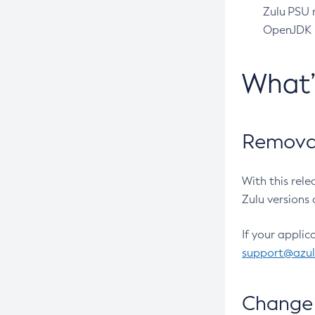
Zulu PSU r
OpenJDK pr
What
Removal
With this rel
Zulu versions 
If your applic
support@azu
Change 