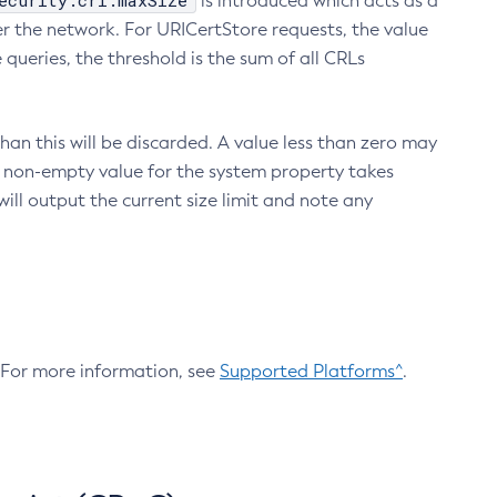
ecurity.crl.maxSize
is introduced which acts as a
r the network. For URICertStore requests, the value
ueries, the threshold is the sum of all CRLs
an this will be discarded. A value less than zero may
 A non-empty value for the system property takes
ill output the current size limit and note any
. For more information, see
Supported Platforms^
.