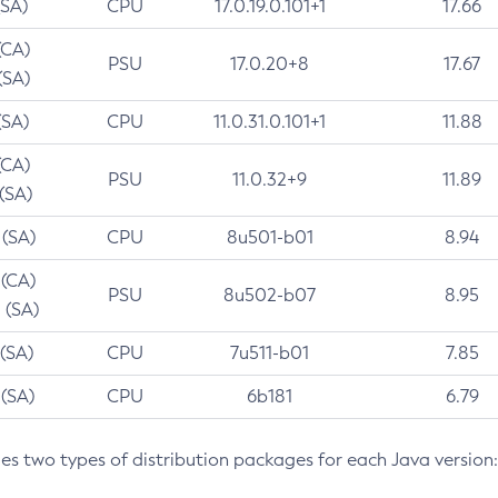
(SA)
CPU
17.0.19.0.101+1
17.66
(CA)
PSU
17.0.20+8
17.67
(SA)
(SA)
CPU
11.0.31.0.101+1
11.88
(CA)
PSU
11.0.32+9
11.89
 (SA)
 (SA)
CPU
8u501-b01
8.94
 (CA)
PSU
8u502-b07
8.95
 (SA)
 (SA)
CPU
7u511-b01
7.85
 (SA)
CPU
6b181
6.79
des two types of distribution packages for each Java version: