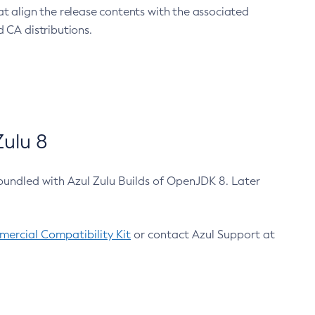
at align the release contents with the associated
 CA distributions.
ulu 8
bundled with Azul Zulu Builds of OpenJDK 8. Later
ercial Compatibility Kit
or contact Azul Support at