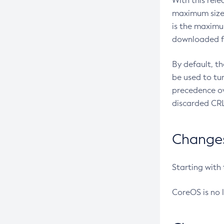
With this rel
maximum size 
is the maximu
downloaded fr
By default, t
be used to tu
precedence ov
discarded CRL
Changes 
Starting with
CoreOS is no 