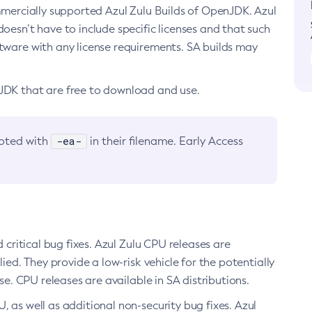
ommercially supported Azul Zulu Builds of OpenJDK. Azul
oesn’t have to include specific licenses and that such
ftware with any license requirements. SA builds may
nJDK that are free to download and use.
-ea-
noted with
in their filename. Early Access
d critical bug fixes. Azul Zulu CPU releases are
ied. They provide a low-risk vehicle for the potentially
se. CPU releases are available in SA distributions.
, as well as additional non-security bug fixes. Azul