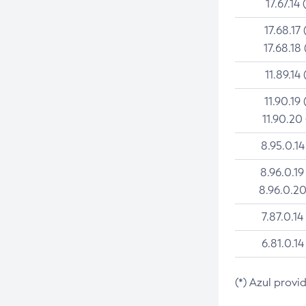
17.67.14 
17.68.17 
17.68.18 
11.89.14 
11.90.19 
11.90.20
8.95.0.14
8.96.0.19
8.96.0.20
7.87.0.14
6.81.0.14
(*) Azul provi