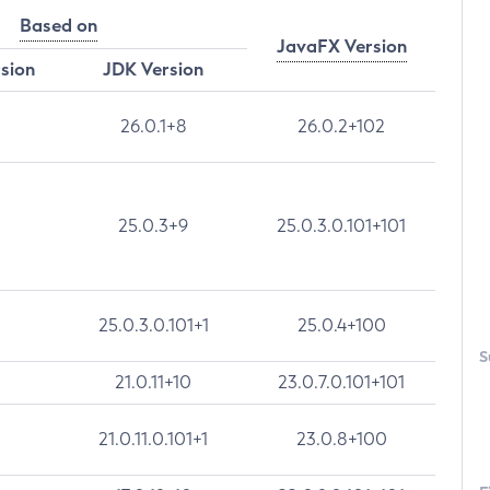
Based on
JavaFX Version
rsion
JDK Version
26.0.1+8
26.0.2+102
25.0.3+9
25.0.3.0.101+101
25.0.3.0.101+1
25.0.4+100
S
21.0.11+10
23.0.7.0.101+101
21.0.11.0.101+1
23.0.8+100