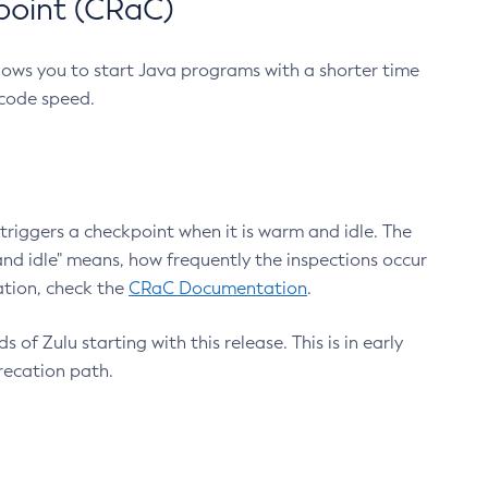
point (CRaC)
lows you to start Java programs with a shorter time
 code speed.
triggers a checkpoint when it is warm and idle. The
nd idle" means, how frequently the inspections occur
ation, check the
CRaC Documentation
.
 of Zulu starting with this release. This is in early
recation path.