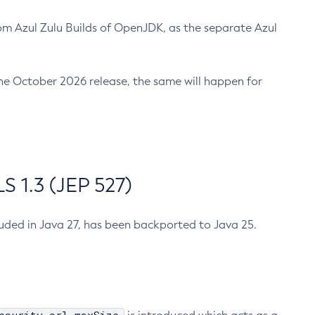
m Azul Zulu Builds of OpenJDK, as the separate Azul
n the October 2026 release, the same will happen for
 1.3 (JEP 527)
cluded in Java 27, has been backported to Java 25.