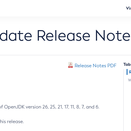
Vi
pdate Release Note
Tab
Release Notes PDF
W
 OpenJDK version 26, 25, 21, 17, 11, 8, 7, and 6.
his release.