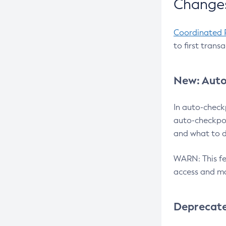
Changes
Coordinated 
to first trans
New: Auto
In auto-check
auto-checkpoi
and what to d
WARN: This fea
access and ma
Deprecat