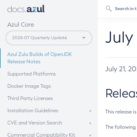
Azul Core
July
Azul Zulu Builds of OpenJDK
Release Notes
July 21, 2
Supported Platforms
Docker Image Tags
Relea
Third Party Licenses
Installation Guidelines
This release i
Supported (Zulu SA) on Linux
CVE and Version Search
The following 
Free Distribution (Zulu CA) on
DEB
CVE Search Tool
Commercial Compatibility Kit