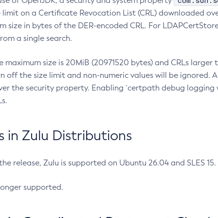
com.sun.s
ease of OpenJDK, a security and system property
limit on a Certificate Revocation List (CRL) downloaded ove
m size in bytes of the DER-encoded CRL. For LDAPCertStore q
om a single search.
he maximum size is 20MiB (20971520 bytes) and CRLs larger th
rn off the size limit and non-numeric values will be ignored.
er the security property. Enabling `certpath debug logging w
s.
in Zulu Distributions
 the release, Zulu is supported on Ubuntu 26.04 and SLES 15
longer supported.