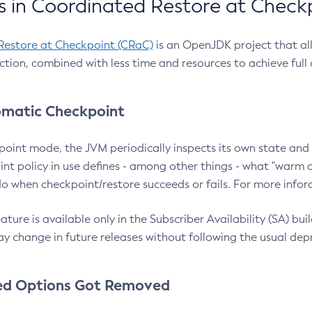
 in Coordinated Restore at Check
Restore at Checkpoint (CRaC)
is an OpenJDK project that al
action, combined with less time and resources to achieve full
matic Checkpoint
point mode, the JVM periodically inspects its own state and 
nt policy in use defines - among other things - what "warm a
o when checkpoint/restore succeeds or fails. For more infor
ture is available only in the Subscriber Availability (SA) builds
y change in future releases without following the usual dep
ed Options Got Removed