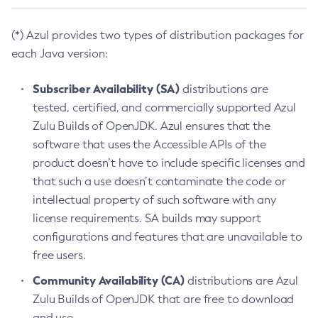
(*) Azul provides two types of distribution packages for
each Java version:
Subscriber Availability (SA)
distributions are
tested, certified, and commercially supported Azul
Zulu Builds of OpenJDK. Azul ensures that the
software that uses the Accessible APIs of the
product doesn’t have to include specific licenses and
that such a use doesn’t contaminate the code or
intellectual property of such software with any
license requirements. SA builds may support
configurations and features that are unavailable to
free users.
Community Availability (CA)
distributions are Azul
Zulu Builds of OpenJDK that are free to download
and use.