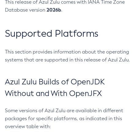
This release of Azul Zulu comes with IANA Time Zone
2026b
Database version
.
Supported Platforms
This section provides information about the operating
systems that are supported in this release of Azul Zulu.
Azul Zulu Builds of OpenJDK
Without and With OpenJFX
Some versions of Azul Zulu are available in different
packages for specific platforms, as indicated in this
overview table with: