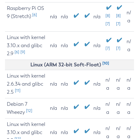
Raspberry Pi OS
n/
[6]
9 (Stretch)
[8]
[8]
n/a
n/a
n/a
a
[7]
[7]
Linux with kernel
n/
3.10.x and glibc
n/a
n/a
n/a
[7]
[7]
a
[6]
[9]
2.9
[10]
Linux (ARM 32-bit Soft-Float)
Linux with kernel
n/
n/
n/
2.6.34 and glibc
n/a
n/a
n/a
a
a
a
[11]
2.5
Debian 7
n/
n/
n/
n/a
n/a
n/a
[12]
Wheezy
a
a
a
Linux with kernel
n/
n/
n/
3.10.x and glibc
n/a
n/a
n/a
a
a
a
[12]