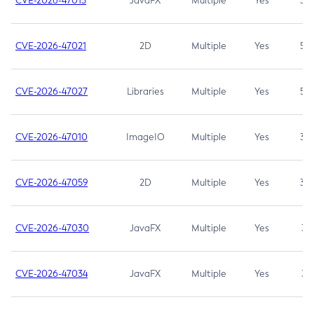
CVE-2026-47013
JavaFX
Multiple
Yes
5.3
CVE-2026-47021
2D
Multiple
Yes
5.3
CVE-2026-47027
Libraries
Multiple
Yes
5.3
CVE-2026-47010
ImageIO
Multiple
Yes
3.7
CVE-2026-47059
2D
Multiple
Yes
3.7
CVE-2026-47030
JavaFX
Multiple
Yes
3.1
CVE-2026-47034
JavaFX
Multiple
Yes
3.1