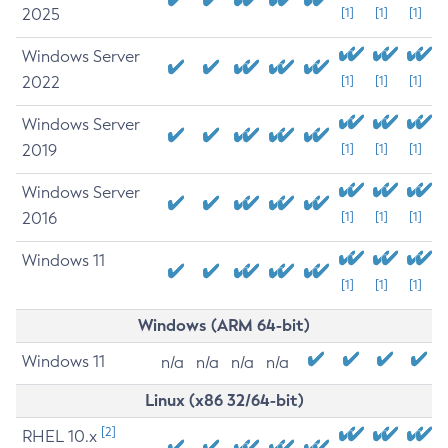
2025
[1]
[1]
[1]
Windows Server
2022
[1]
[1]
[1]
Windows Server
2019
[1]
[1]
[1]
Windows Server
2016
[1]
[1]
[1]
Windows 11
[1]
[1]
[1]
Windows (ARM 64-bit)
Windows 11
n/a
n/a
n/a
n/a
Linux (x86 32/64-bit)
[2]
RHEL 10.x