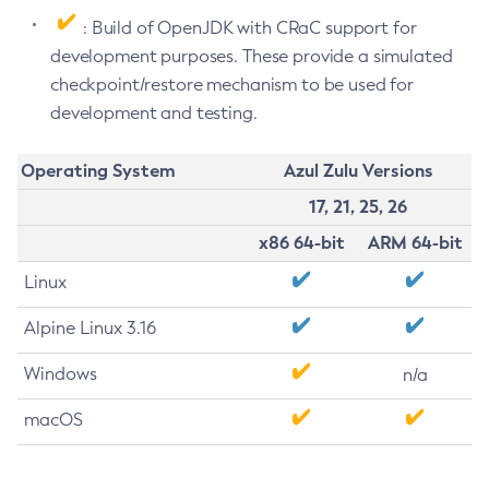
: Build of OpenJDK with CRaC support for
development purposes. These provide a simulated
checkpoint/restore mechanism to be used for
development and testing.
Operating System
Azul Zulu Versions
17, 21, 25, 26
x86 64-bit
ARM 64-bit
Linux
Alpine Linux 3.16
Windows
n/a
macOS