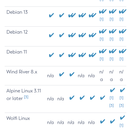
Debian 13
[1]
[1]
[1]
Debian 12
[1]
[1]
[1]
Debian 11
[1]
[1]
[1]
Wind River 8.x
n/
n/
n/
n/a
n/a
n/a
a
a
a
Alpine Linux 3.11
[3]
or later
[1]
[1]
n/a
n/a
[3]
[3]
Wolfi Linux
n/a
n/a
n/a
n/a
n/a
[1]