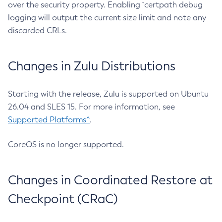
over the security property. Enabling `certpath debug
logging will output the current size limit and note any
discarded CRLs.
Changes in Zulu Distributions
Starting with the release, Zulu is supported on Ubuntu
26.04 and SLES 15. For more information, see
Supported Platforms^
.
CoreOS is no longer supported.
Changes in Coordinated Restore at
Checkpoint (CRaC)