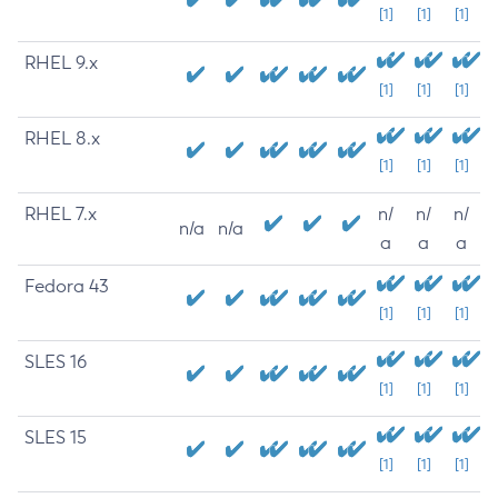
[1]
[1]
[1]
RHEL 9.x
[1]
[1]
[1]
RHEL 8.x
[1]
[1]
[1]
RHEL 7.x
n/
n/
n/
n/a
n/a
a
a
a
Fedora 43
[1]
[1]
[1]
SLES 16
[1]
[1]
[1]
SLES 15
[1]
[1]
[1]