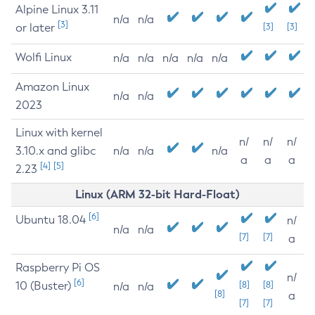
Alpine Linux 3.11
n/a
n/a
[3]
or later
[3]
[3]
Wolfi Linux
n/a
n/a
n/a
n/a
n/a
Amazon Linux
n/a
n/a
2023
Linux with kernel
n/
n/
n/
3.10.x and glibc
n/a
n/a
n/a
a
a
a
[4]
[5]
2.23
Linux (ARM 32-bit Hard-Float)
[6]
Ubuntu 18.04
n/
n/a
n/a
[7]
[7]
a
Raspberry Pi OS
n/
[6]
10 (Buster)
[8]
[8]
n/a
n/a
[8]
a
[7]
[7]