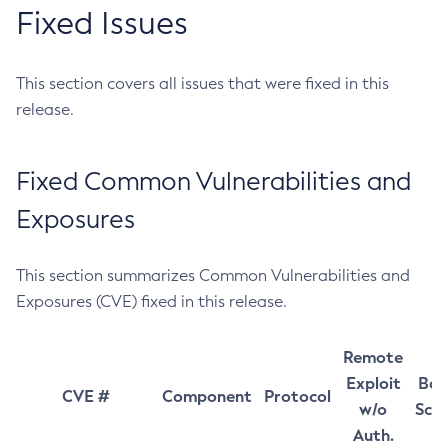
Fixed Issues
This section covers all issues that were fixed in this
release.
Fixed Common Vulnerabilities and
Exposures
This section summarizes Common Vulnerabilities and
Exposures (CVE) fixed in this release.
Remote
Exploit
Bas
CVE #
Component
Protocol
w/o
Sco
Auth.