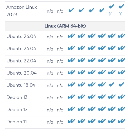
Amazon Linux
n/a
n/a
2023
[1]
[1]
Linux (ARM 64-bit)
Ubuntu 26.04
n/a
n/a
Ubuntu 24.04
n/a
n/a
Ubuntu 22.04
n/a
n/a
Ubuntu 20.04
n/a
n/a
Ubuntu 18.04
n/a
n/a
Debian 13
n/a
n/a
Debian 12
n/a
n/a
Debian 11
n/a
n/a