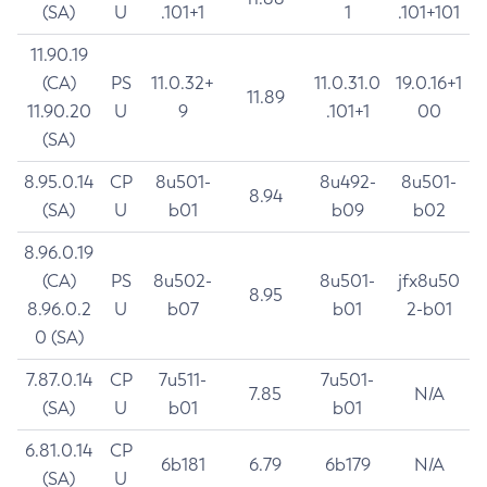
(SA)
U
.101+1
1
.101+101
11.90.19
(CA)
PS
11.0.32+
11.0.31.0
19.0.16+1
11.89
11.90.20
U
9
.101+1
00
(SA)
8.95.0.14
CP
8u501-
8u492-
8u501-
8.94
(SA)
U
b01
b09
b02
8.96.0.19
(CA)
PS
8u502-
8u501-
jfx8u50
8.95
8.96.0.2
U
b07
b01
2-b01
0 (SA)
7.87.0.14
CP
7u511-
7u501-
7.85
N/A
(SA)
U
b01
b01
6.81.0.14
CP
6b181
6.79
6b179
N/A
(SA)
U