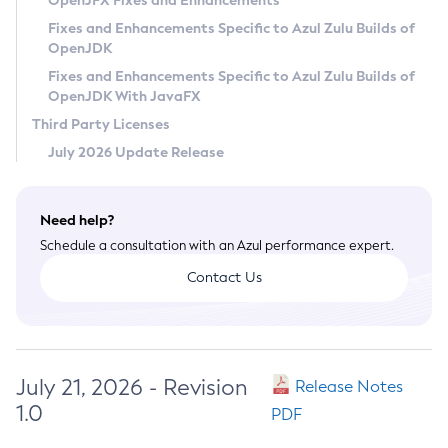
OpenJFX Fixes and Enhancements
Privacy Policy
Fixes and Enhancements Specific to Azul Zulu Builds of
OpenJDK
Legal
Fixes and Enhancements Specific to Azul Zulu Builds of
Terms of Use
OpenJDK With JavaFX
Third Party Licenses
July 2026 Update Release
Need help?
Schedule a consultation with an Azul performance expert.
Contact Us
July 21, 2026 - Revision
Release Notes
1.0
PDF