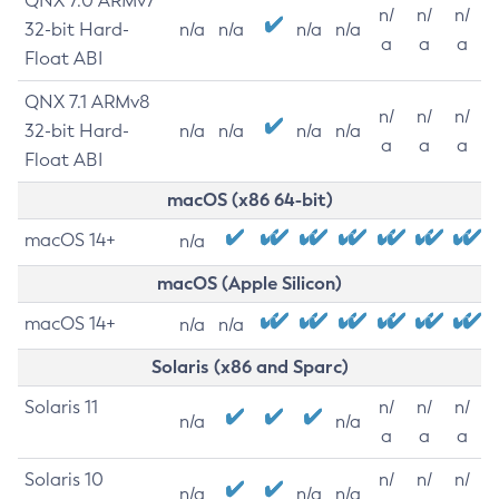
QNX 7.0 ARMv7
n/
n/
n/
32-bit Hard-
n/a
n/a
n/a
n/a
a
a
a
Float ABI
QNX 7.1 ARMv8
n/
n/
n/
32-bit Hard-
n/a
n/a
n/a
n/a
a
a
a
Float ABI
macOS (x86 64-bit)
macOS 14+
n/a
macOS (Apple Silicon)
macOS 14+
n/a
n/a
Solaris (x86 and Sparc)
Solaris 11
n/
n/
n/
n/a
n/a
a
a
a
Solaris 10
n/
n/
n/
n/a
n/a
n/a