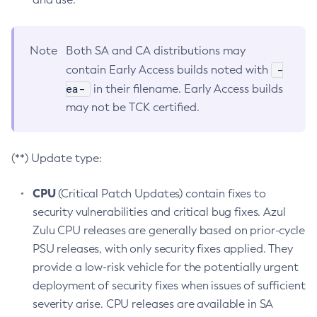
Note
Both SA and CA distributions may
-
contain Early Access builds noted with
ea-
in their filename. Early Access builds
may not be TCK certified.
(**) Update type:
CPU
(Critical Patch Updates) contain fixes to
security vulnerabilities and critical bug fixes. Azul
Zulu CPU releases are generally based on prior-cycle
PSU releases, with only security fixes applied. They
provide a low-risk vehicle for the potentially urgent
deployment of security fixes when issues of sufficient
severity arise. CPU releases are available in SA