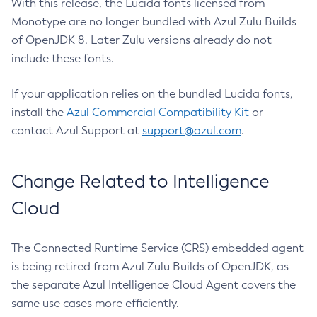
With this release, the Lucida fonts licensed from
Monotype are no longer bundled with Azul Zulu Builds
of OpenJDK 8. Later Zulu versions already do not
include these fonts.
If your application relies on the bundled Lucida fonts,
install the
Azul Commercial Compatibility Kit
or
contact Azul Support at
support@azul.com
.
Change Related to Intelligence
Cloud
The Connected Runtime Service (CRS) embedded agent
is being retired from Azul Zulu Builds of OpenJDK, as
the separate Azul Intelligence Cloud Agent covers the
same use cases more efficiently.