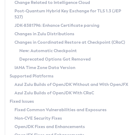
Installation Guidelines
Change Related to Intelligence Cloud
Post-Quantum Hybrid Key Exchange for TLS 1.3 (JEP
CVE and Version Search
Supported (Zulu SA) on Linux
527)
DEB
Free Distribution (Zulu CA) on Linux
JDK-8381796: Enhance Certificate parsing
CVE Search Tool
Commercial Compatibility Kit
RPM
Changes in Zulu Distributions
CVE History Tool
DEB
Installing on Windows
About CCK
IcedTea-Web
APK
Changes in Coordinated Restore at Checkpoint (CRaC)
Version Search Tool
RPM
Installing on macOS
Install CCK
Docker
New: Automatic Checkpoint
About IcedTea-Web
Detailed Info
APK
Using SDKMAN! on Linux and macOS
Rhino JavaScript Engine in Azul Zulu 7
Chainguard Docker
Deprecated Options Got Removed
Release Notes
TAR.GZ
Using Azul Metadata API
Versioning and Naming Conventions
Coordinated Restore at Checkpoint
IANA Time Zone Data Version
Download and Installation
Docker
Updating Azul Zulu
(CRaC)
Configuring Security Providers
Supported Platforms
How to Use IcedTea-Web
Paketo Buildpacks
Uninstalling Azul Zulu
Migrating Discovery to Metadata API
Azul Zulu Builds of OpenJDK Without and With OpenJFX
GC Log Analyzer
How to Use Deployment Ruleset
Windows
Timezone Updater
Managing Multiple Azul Zulu Versions
Azul Zulu Builds of OpenJDK With CRaC
Configuration Options
macOS
Incubator and Preview Features
Azul Mission Control
Fixed Issues
Windows
Linux
Using Java Flight Recorder
Fixed Common Vulnerabilities and Exposures
macOS
Legal Notice
Other Distributions
FIPS integration in Zulu
Non-CVE Security Fixes
Linux
OpenJDK Fixes and Enhancements