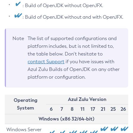
: Build of OpenJDK without OpenJFX.
: Build of OpenJDK without and with OpenJFX.
Note
The list of supported configurations and
platform includes, but is not limited to,
the table below. Don’t hesitate to
contact Support
if you have issues with
Azul Zulu Builds of OpenJDK on any other
platform or configuration.
Azul Zulu Version
Operating
System
6
7
8
11
17
21
25
26
Windows (x86 32/64-bit)
Windows Server