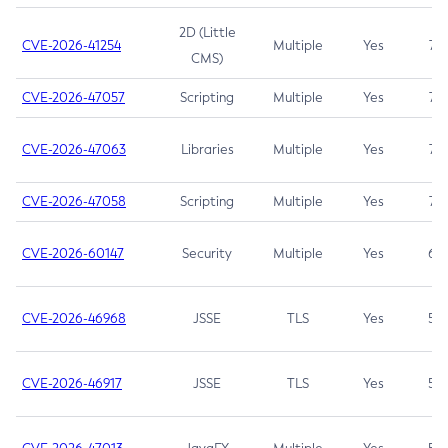
2D (Little
CVE-2026-41254
Multiple
Yes
7.5
CMS)
CVE-2026-47057
Scripting
Multiple
Yes
7.5
CVE-2026-47063
Libraries
Multiple
Yes
7.5
CVE-2026-47058
Scripting
Multiple
Yes
7.4
CVE-2026-60147
Security
Multiple
Yes
6.5
CVE-2026-46968
JSSE
TLS
Yes
5.9
CVE-2026-46917
JSSE
TLS
Yes
5.3