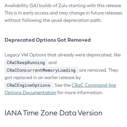
Availability (SA) builds of Zulu starting with this release.
This is in early access and may change in future releases
without following the usual deprecation path.
Deprecated Options Got Removed
Legacy VM Options that already were deprecated, like
CRaCKeepRunning
and
CRaCConcurrentMemoryLoading
are removed. They
got replaced in an earlier release by
CRaCEngineOptions
. See the
CRaC Command-line
Options Documentation
for more information.
IANA Time Zone Data Version