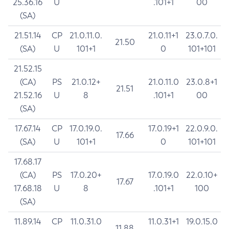
25.36.16
U
.101+1
00
(SA)
21.51.14
CP
21.0.11.0.
21.0.11+1
23.0.7.0.
21.50
(SA)
U
101+1
0
101+101
21.52.15
(CA)
PS
21.0.12+
21.0.11.0
23.0.8+1
21.51
21.52.16
U
8
.101+1
00
(SA)
17.67.14
CP
17.0.19.0.
17.0.19+1
22.0.9.0.
17.66
(SA)
U
101+1
0
101+101
17.68.17
(CA)
PS
17.0.20+
17.0.19.0
22.0.10+
17.67
17.68.18
U
8
.101+1
100
(SA)
11.89.14
CP
11.0.31.0
11.0.31+1
19.0.15.0
11.88