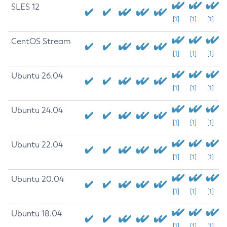
SLES 12
[1]
[1]
[1]
CentOS Stream
[1]
[1]
[1]
Ubuntu 26.04
[1]
[1]
[1]
Ubuntu 24.04
[1]
[1]
[1]
Ubuntu 22.04
[1]
[1]
[1]
Ubuntu 20.04
[1]
[1]
[1]
Ubuntu 18.04
[1]
[1]
[1]