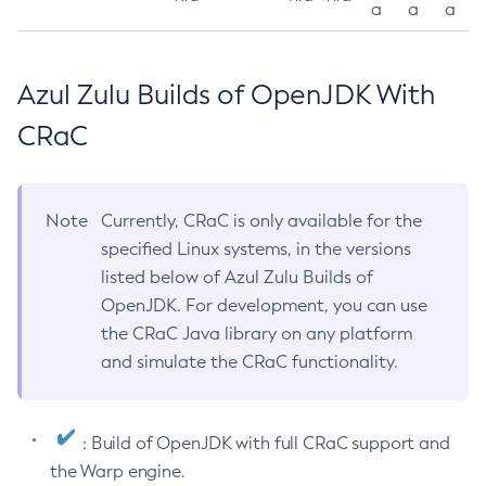
a
a
a
Azul Zulu Builds of OpenJDK With
CRaC
Note
Currently, CRaC is only available for the
specified Linux systems, in the versions
listed below of Azul Zulu Builds of
OpenJDK. For development, you can use
the CRaC Java library on any platform
and simulate the CRaC functionality.
: Build of OpenJDK with full CRaC support and
the Warp engine.