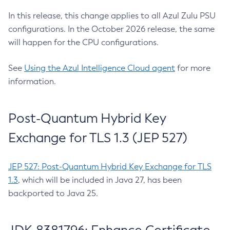
In this release, this change applies to all Azul Zulu PSU
configurations. In the October 2026 release, the same
will happen for the CPU configurations.
See
Using the Azul Intelligence Cloud agent
for more
information.
Post-Quantum Hybrid Key
Exchange for TLS 1.3 (JEP 527)
JEP 527: Post-Quantum Hybrid Key Exchange for TLS
1.3
, which will be included in Java 27, has been
backported to Java 25.