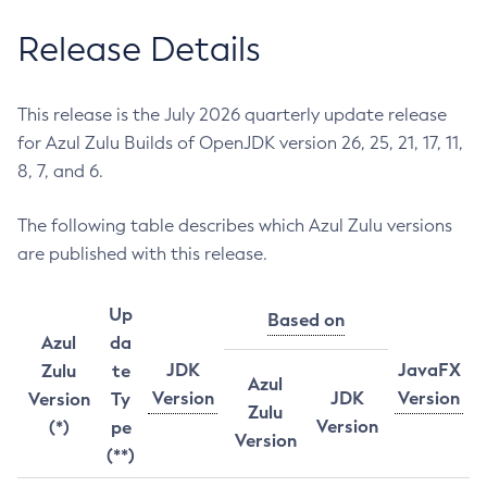
Release Details
This release is the July 2026 quarterly update release
for Azul Zulu Builds of OpenJDK version 26, 25, 21, 17, 11,
8, 7, and 6.
The following table describes which Azul Zulu versions
are published with this release.
Up
Based on
Azul
da
JDK
JavaFX
Zulu
te
Azul
Version
JDK
Version
Version
Ty
Zulu
Version
(*)
pe
Version
(**)