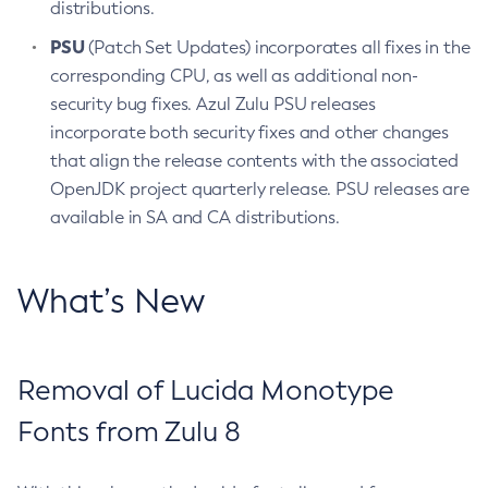
distributions.
PSU
(Patch Set Updates) incorporates all fixes in the
corresponding CPU, as well as additional non-
security bug fixes. Azul Zulu PSU releases
incorporate both security fixes and other changes
that align the release contents with the associated
OpenJDK project quarterly release. PSU releases are
available in SA and CA distributions.
What’s New
Removal of Lucida Monotype
Fonts from Zulu 8