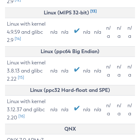
2.9
[13]
Linux (MIPS 32-bit)
Linux with kernel
n/
n/
n/
4.9.59 and glibc
n/a
n/a
n/a
n/a
a
a
a
[14]
2.9
Linux (ppc64 Big Endian)
Linux with kernel
n/
n/
n/
3.8.13 and glibc
n/a
n/a
n/a
n/a
a
a
a
[15]
2.22
Linux (ppc32 Hard-float and SPE)
Linux with kernel
n/
n/
n/
3.12.37 and glibc
n/a
n/a
n/a
n/a
a
a
a
[16]
2.20
QNX