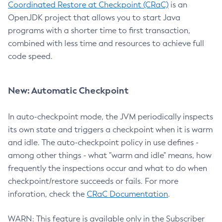
Coordinated Restore at Checkpoint (CRaC)
is an
OpenJDK project that allows you to start Java
programs with a shorter time to first transaction,
combined with less time and resources to achieve full
code speed.
New: Automatic Checkpoint
In auto-checkpoint mode, the JVM periodically inspects
its own state and triggers a checkpoint when it is warm
and idle. The auto-checkpoint policy in use defines -
among other things - what "warm and idle" means, how
frequently the inspections occur and what to do when
checkpoint/restore succeeds or fails. For more
inforation, check the
CRaC Documentation
.
WARN: This feature is available only in the Subscriber