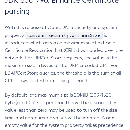
JDK-8381796: Enhance Certificate
parsing
With this release of OpenJDK, a security and system
com.sun.security.crl.maxSize
property
is
introduced which acts as a maximum size limit on a
Certificate Revocation List (CRL) downloaded over the
network. For URICertStore requests, the value is the
maximum size in bytes of the DER-encoded CRL. For
LDAPCertStore queries, the threshold is the sum of all
CRLs downloaded from a single search.
By default, the maximum size is 20MiB (20971520
bytes) and CRLs larger than this will be discarded. A
value less than zero may be used to turn off the size
limit and non-numeric values will be ignored. A non-
empty value for the system property takes precedence