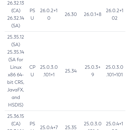
26.32.13
(CA)
PS
26.0.2+1
26.0.2+1
26.30
26.0.1+8
26.32.14
U
0
02
(SA)
25.35.12
(SA)
25.35.14
(SA for
Linux
CP
25.0.3.0
25.0.3+
25.0.3.0
25.34
x86 64-
U
.101+1
9
.101+101
bit CRS,
JavaFX,
and
HSDIS)
25.36.15
(CA)
PS
25.0.3.0
25.0.4+1
25.0.4+7
25.35