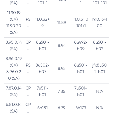
(SA)
U
.101+1
1
.101+101
11.90.19
(CA)
PS
11.0.32+
11.0.31.0
19.0.16+1
11.89
11.90.20
U
9
.101+1
00
(SA)
8.95.0.14
CP
8u501-
8u492-
8u501-
8.94
(SA)
U
b01
b09
b02
8.96.0.19
(CA)
PS
8u502-
8u501-
jfx8u50
8.95
8.96.0.2
U
b07
b01
2-b01
0 (SA)
7.87.0.14
CP
7u511-
7u501-
7.85
N/A
(SA)
U
b01
b01
6.81.0.14
CP
6b181
6.79
6b179
N/A
(SA)
U