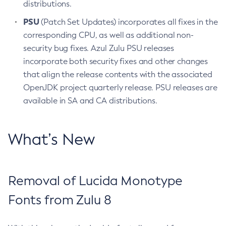
distributions.
PSU
(Patch Set Updates) incorporates all fixes in the
corresponding CPU, as well as additional non-
security bug fixes. Azul Zulu PSU releases
incorporate both security fixes and other changes
that align the release contents with the associated
OpenJDK project quarterly release. PSU releases are
available in SA and CA distributions.
What’s New
Removal of Lucida Monotype
Fonts from Zulu 8