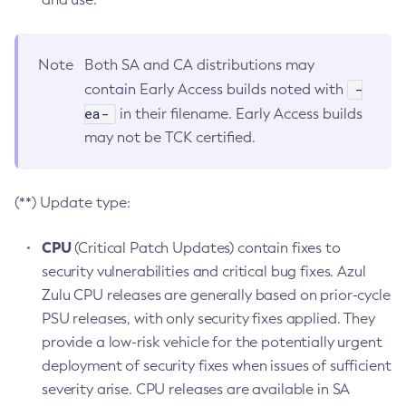
Note
Both SA and CA distributions may
-
contain Early Access builds noted with
ea-
in their filename. Early Access builds
may not be TCK certified.
(**) Update type:
CPU
(Critical Patch Updates) contain fixes to
security vulnerabilities and critical bug fixes. Azul
Zulu CPU releases are generally based on prior-cycle
PSU releases, with only security fixes applied. They
provide a low-risk vehicle for the potentially urgent
deployment of security fixes when issues of sufficient
severity arise. CPU releases are available in SA