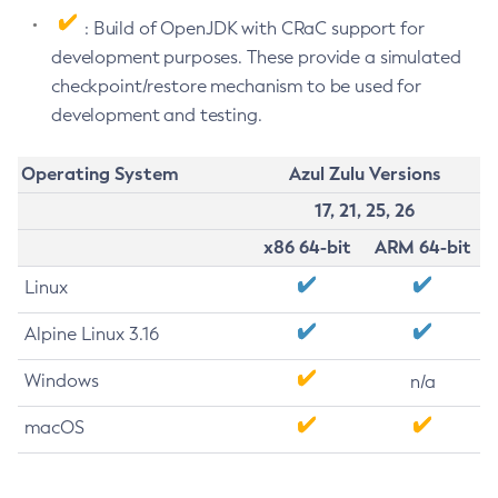
: Build of OpenJDK with CRaC support for
development purposes. These provide a simulated
checkpoint/restore mechanism to be used for
development and testing.
Operating System
Azul Zulu Versions
17, 21, 25, 26
x86 64-bit
ARM 64-bit
Linux
Alpine Linux 3.16
Windows
n/a
macOS