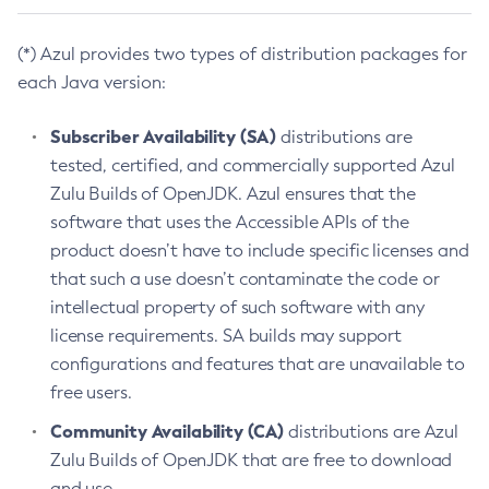
(*) Azul provides two types of distribution packages for
each Java version:
Subscriber Availability (SA)
distributions are
tested, certified, and commercially supported Azul
Zulu Builds of OpenJDK. Azul ensures that the
software that uses the Accessible APIs of the
product doesn’t have to include specific licenses and
that such a use doesn’t contaminate the code or
intellectual property of such software with any
license requirements. SA builds may support
configurations and features that are unavailable to
free users.
Community Availability (CA)
distributions are Azul
Zulu Builds of OpenJDK that are free to download
and use.