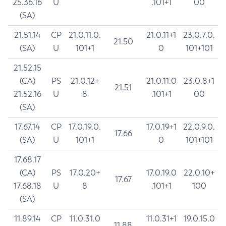
25.36.16
U
.101+1
00
(SA)
21.51.14
CP
21.0.11.0.
21.0.11+1
23.0.7.0.
21.50
(SA)
U
101+1
0
101+101
21.52.15
(CA)
PS
21.0.12+
21.0.11.0
23.0.8+1
21.51
21.52.16
U
8
.101+1
00
(SA)
17.67.14
CP
17.0.19.0.
17.0.19+1
22.0.9.0.
17.66
(SA)
U
101+1
0
101+101
17.68.17
(CA)
PS
17.0.20+
17.0.19.0
22.0.10+
17.67
17.68.18
U
8
.101+1
100
(SA)
11.89.14
CP
11.0.31.0
11.0.31+1
19.0.15.0
11.88