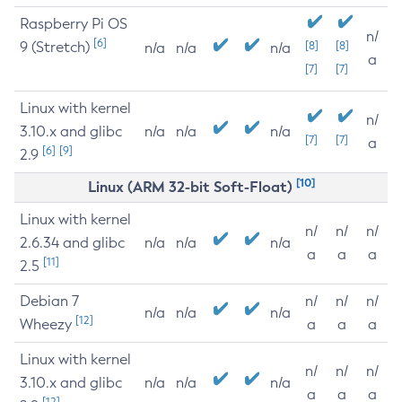
Raspberry Pi OS
n/
[6]
9 (Stretch)
[8]
[8]
n/a
n/a
n/a
a
[7]
[7]
Linux with kernel
n/
3.10.x and glibc
n/a
n/a
n/a
[7]
[7]
a
[6]
[9]
2.9
[10]
Linux (ARM 32-bit Soft-Float)
Linux with kernel
n/
n/
n/
2.6.34 and glibc
n/a
n/a
n/a
a
a
a
[11]
2.5
Debian 7
n/
n/
n/
n/a
n/a
n/a
[12]
Wheezy
a
a
a
Linux with kernel
n/
n/
n/
3.10.x and glibc
n/a
n/a
n/a
a
a
a
[12]