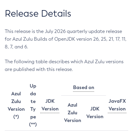
Release Details
This release is the July 2026 quarterly update release
for Azul Zulu Builds of OpenJDK version 26, 25, 21, 17, 11,
8, 7, and 6.
The following table describes which Azul Zulu versions
are published with this release.
Up
Based on
Azul
da
JDK
JavaFX
Zulu
te
Azul
Version
JDK
Version
Version
Ty
Zulu
Version
(*)
pe
Version
(**)