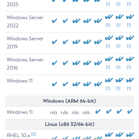
2025
[1]
[1]
[1]
Windows Server
2022
[1]
[1]
[1]
Windows Server
2019
[1]
[1]
[1]
Windows Server
2016
[1]
[1]
[1]
Windows 11
[1]
[1]
[1]
Windows (ARM 64-bit)
Windows 11
n/a
n/a
n/a
n/a
Linux (x86 32/64-bit)
[2]
RHEL 10.x