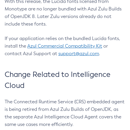
With this release, the Lucida fonts licensed from
Monotype are no longer bundled with Azul Zulu Builds
of OpenJDK 8. Later Zulu versions already do not
include these fonts.
If your application relies on the bundled Lucida fonts,
install the
Azul Commercial Compatibility Kit
or
contact Azul Support at
support@azul.com
.
Change Related to Intelligence
Cloud
The Connected Runtime Service (CRS) embedded agent
is being retired from Azul Zulu Builds of OpenJDK, as
the separate Azul Intelligence Cloud Agent covers the
same use cases more efficiently.