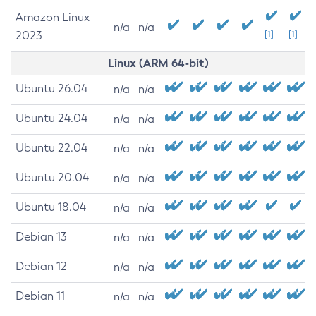
Amazon Linux
n/a
n/a
2023
[1]
[1]
Linux (ARM 64-bit)
Ubuntu 26.04
n/a
n/a
Ubuntu 24.04
n/a
n/a
Ubuntu 22.04
n/a
n/a
Ubuntu 20.04
n/a
n/a
Ubuntu 18.04
n/a
n/a
Debian 13
n/a
n/a
Debian 12
n/a
n/a
Debian 11
n/a
n/a