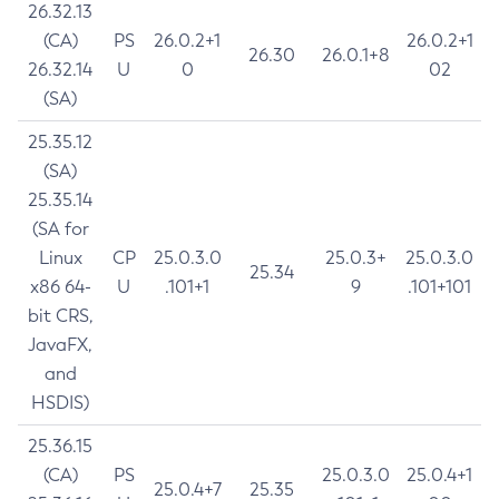
26.32.13
(CA)
PS
26.0.2+1
26.0.2+1
26.30
26.0.1+8
26.32.14
U
0
02
(SA)
25.35.12
(SA)
25.35.14
(SA for
Linux
CP
25.0.3.0
25.0.3+
25.0.3.0
25.34
x86 64-
U
.101+1
9
.101+101
bit CRS,
JavaFX,
and
HSDIS)
25.36.15
(CA)
PS
25.0.3.0
25.0.4+1
25.0.4+7
25.35