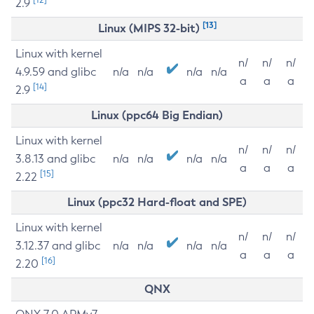
2.9
[13]
Linux (MIPS 32-bit)
Linux with kernel
n/
n/
n/
4.9.59 and glibc
n/a
n/a
n/a
n/a
a
a
a
[14]
2.9
Linux (ppc64 Big Endian)
Linux with kernel
n/
n/
n/
3.8.13 and glibc
n/a
n/a
n/a
n/a
a
a
a
[15]
2.22
Linux (ppc32 Hard-float and SPE)
Linux with kernel
n/
n/
n/
3.12.37 and glibc
n/a
n/a
n/a
n/a
a
a
a
[16]
2.20
QNX