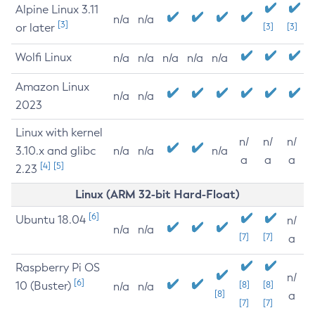
Alpine Linux 3.11
n/a
n/a
[3]
or later
[3]
[3]
Wolfi Linux
n/a
n/a
n/a
n/a
n/a
Amazon Linux
n/a
n/a
2023
Linux with kernel
n/
n/
n/
3.10.x and glibc
n/a
n/a
n/a
a
a
a
[4]
[5]
2.23
Linux (ARM 32-bit Hard-Float)
[6]
Ubuntu 18.04
n/
n/a
n/a
[7]
[7]
a
Raspberry Pi OS
n/
[6]
10 (Buster)
[8]
[8]
n/a
n/a
[8]
a
[7]
[7]