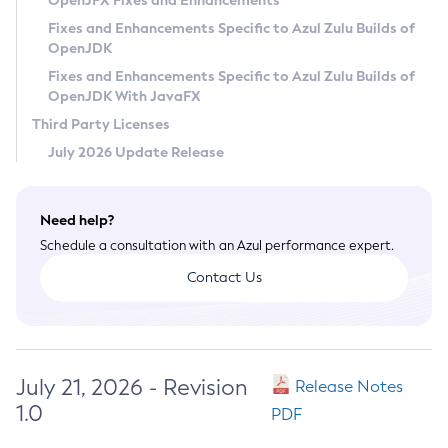
OpenJFX Fixes and Enhancements
Privacy Policy
Fixes and Enhancements Specific to Azul Zulu Builds of
OpenJDK
Legal
Fixes and Enhancements Specific to Azul Zulu Builds of
Terms of Use
OpenJDK With JavaFX
Third Party Licenses
July 2026 Update Release
Need help?
Schedule a consultation with an Azul performance expert.
Contact Us
July 21, 2026 - Revision
Release Notes
1.0
PDF