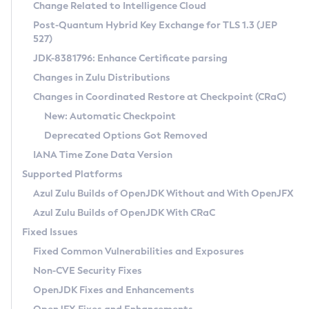
Installation Guidelines
Change Related to Intelligence Cloud
Post-Quantum Hybrid Key Exchange for TLS 1.3 (JEP
CVE and Version Search
Supported (Zulu SA) on Linux
527)
DEB
Free Distribution (Zulu CA) on Linux
JDK-8381796: Enhance Certificate parsing
CVE Search Tool
Commercial Compatibility Kit
RPM
Changes in Zulu Distributions
CVE History Tool
DEB
Installing on Windows
About CCK
IcedTea-Web
APK
Changes in Coordinated Restore at Checkpoint (CRaC)
Version Search Tool
RPM
Installing on macOS
Install CCK
Docker
New: Automatic Checkpoint
About IcedTea-Web
Detailed Info
APK
Using SDKMAN! on Linux and macOS
Rhino JavaScript Engine in Azul Zulu 7
Chainguard Docker
Deprecated Options Got Removed
Release Notes
TAR.GZ
Using Azul Metadata API
Versioning and Naming Conventions
Coordinated Restore at Checkpoint
IANA Time Zone Data Version
Download and Installation
Docker
Updating Azul Zulu
(CRaC)
Configuring Security Providers
Supported Platforms
How to Use IcedTea-Web
Paketo Buildpacks
Uninstalling Azul Zulu
Migrating Discovery to Metadata API
Azul Zulu Builds of OpenJDK Without and With OpenJFX
GC Log Analyzer
How to Use Deployment Ruleset
Windows
Timezone Updater
Managing Multiple Azul Zulu Versions
Azul Zulu Builds of OpenJDK With CRaC
Configuration Options
macOS
Incubator and Preview Features
Azul Mission Control
Fixed Issues
Windows
Linux
Using Java Flight Recorder
Fixed Common Vulnerabilities and Exposures
macOS
Legal Notice
Other Distributions
FIPS integration in Zulu
Non-CVE Security Fixes
Linux
OpenJDK Fixes and Enhancements