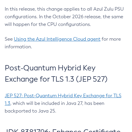
In this release, this change applies to all Azul Zulu PSU
configurations. In the October 2026 release, the same
will happen for the CPU configurations.
See
Using the Azul Intelligence Cloud agent
for more
information.
Post-Quantum Hybrid Key
Exchange for TLS 1.3 (JEP 527)
JEP 527: Post-Quantum Hybrid Key Exchange for TLS
1.3
, which will be included in Java 27, has been
backported to Java 25.