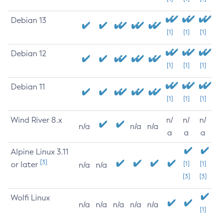
Debian 13
[1]
[1]
[1]
Debian 12
[1]
[1]
[1]
Debian 11
[1]
[1]
[1]
Wind River 8.x
n/
n/
n/
n/a
n/a
n/a
a
a
a
Alpine Linux 3.11
[3]
or later
[1]
[1]
n/a
n/a
[3]
[3]
Wolfi Linux
n/a
n/a
n/a
n/a
n/a
[1]