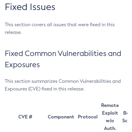
Fixed Issues
This section covers all issues that were fixed in this
release.
Fixed Common Vulnerabilities and
Exposures
This section summarizes Common Vulnerabilities and
Exposures (CVE) fixed in this release.
Remote
Exploit
Bas
CVE #
Component
Protocol
w/o
Sco
Auth.