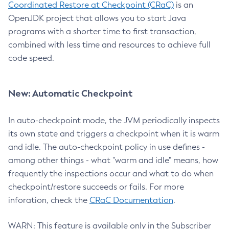
Coordinated Restore at Checkpoint (CRaC)
is an
OpenJDK project that allows you to start Java
programs with a shorter time to first transaction,
combined with less time and resources to achieve full
code speed.
New: Automatic Checkpoint
In auto-checkpoint mode, the JVM periodically inspects
its own state and triggers a checkpoint when it is warm
and idle. The auto-checkpoint policy in use defines -
among other things - what "warm and idle" means, how
frequently the inspections occur and what to do when
checkpoint/restore succeeds or fails. For more
inforation, check the
CRaC Documentation
.
WARN: This feature is available only in the Subscriber