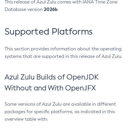
This release of Azul Zulu comes with IANA Time Zone
2026b
Database version
.
Supported Platforms
This section provides information about the operating
systems that are supported in this release of Azul Zulu.
Azul Zulu Builds of OpenJDK
Without and With OpenJFX
Some versions of Azul Zulu are available in different
packages for specific platforms, as indicated in this
overview table with: