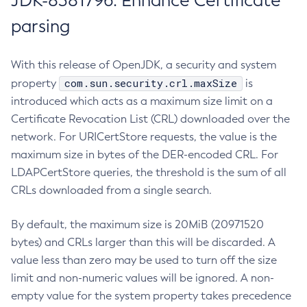
JDK-8381796: Enhance Certificate
parsing
With this release of OpenJDK, a security and system
com.sun.security.crl.maxSize
property
is
introduced which acts as a maximum size limit on a
Certificate Revocation List (CRL) downloaded over the
network. For URICertStore requests, the value is the
maximum size in bytes of the DER-encoded CRL. For
LDAPCertStore queries, the threshold is the sum of all
CRLs downloaded from a single search.
By default, the maximum size is 20MiB (20971520
bytes) and CRLs larger than this will be discarded. A
value less than zero may be used to turn off the size
limit and non-numeric values will be ignored. A non-
empty value for the system property takes precedence