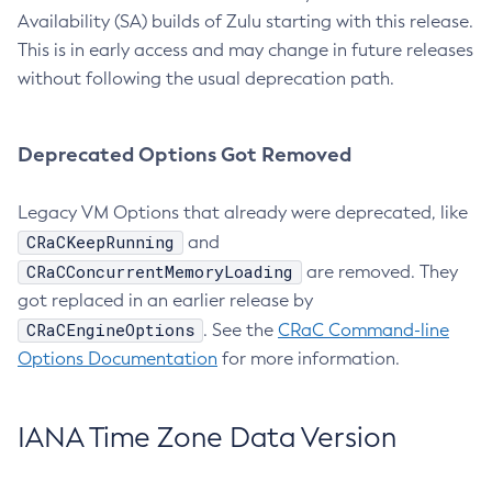
Availability (SA) builds of Zulu starting with this release.
This is in early access and may change in future releases
without following the usual deprecation path.
Deprecated Options Got Removed
Legacy VM Options that already were deprecated, like
CRaCKeepRunning
and
CRaCConcurrentMemoryLoading
are removed. They
got replaced in an earlier release by
CRaCEngineOptions
. See the
CRaC Command-line
Options Documentation
for more information.
IANA Time Zone Data Version