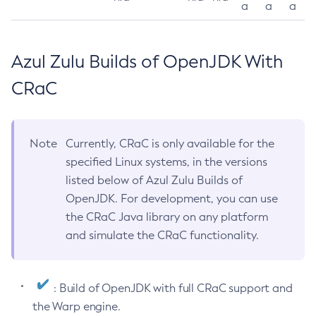
a
a
a
Azul Zulu Builds of OpenJDK With
CRaC
Note
Currently, CRaC is only available for the
specified Linux systems, in the versions
listed below of Azul Zulu Builds of
OpenJDK. For development, you can use
the CRaC Java library on any platform
and simulate the CRaC functionality.
: Build of OpenJDK with full CRaC support and
the Warp engine.