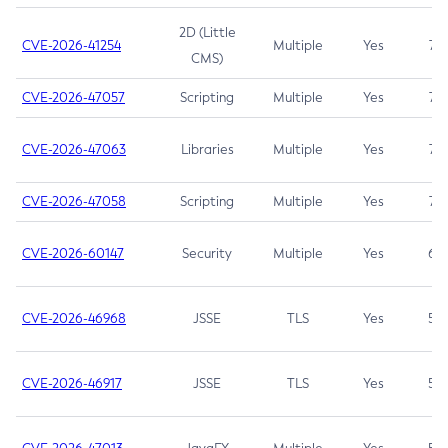
2D (Little
CVE-2026-41254
Multiple
Yes
7.5
CMS)
CVE-2026-47057
Scripting
Multiple
Yes
7.5
CVE-2026-47063
Libraries
Multiple
Yes
7.5
CVE-2026-47058
Scripting
Multiple
Yes
7.4
CVE-2026-60147
Security
Multiple
Yes
6.5
CVE-2026-46968
JSSE
TLS
Yes
5.9
CVE-2026-46917
JSSE
TLS
Yes
5.3