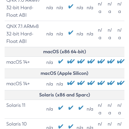
QNX 7.0 ARMv7
n/
n/
n/
32-bit Hard-
n/a
n/a
n/a
n/a
a
a
a
Float ABI
QNX 7.1 ARMv8
n/
n/
n/
32-bit Hard-
n/a
n/a
n/a
n/a
a
a
a
Float ABI
macOS (x86 64-bit)
macOS 14+
n/a
macOS (Apple Silicon)
macOS 14+
n/a
n/a
Solaris (x86 and Sparc)
Solaris 11
n/
n/
n/
n/a
n/a
a
a
a
Solaris 10
n/
n/
n/
n/a
n/a
n/a