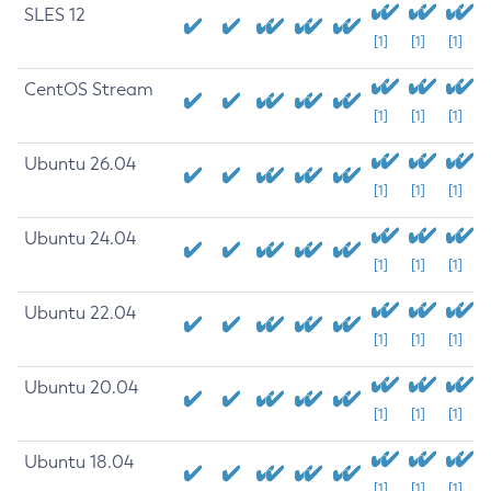
SLES 12
[1]
[1]
[1]
CentOS Stream
[1]
[1]
[1]
Ubuntu 26.04
[1]
[1]
[1]
Ubuntu 24.04
[1]
[1]
[1]
Ubuntu 22.04
[1]
[1]
[1]
Ubuntu 20.04
[1]
[1]
[1]
Ubuntu 18.04
[1]
[1]
[1]