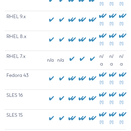
[1]
[1]
[1]
RHEL 9.x
[1]
[1]
[1]
RHEL 8.x
[1]
[1]
[1]
RHEL 7.x
n/
n/
n/
n/a
n/a
a
a
a
Fedora 43
[1]
[1]
[1]
SLES 16
[1]
[1]
[1]
SLES 15
[1]
[1]
[1]