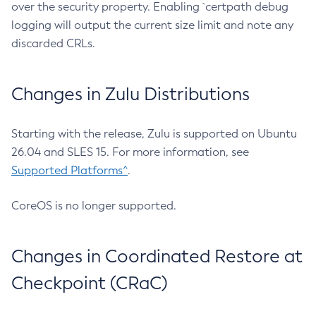
over the security property. Enabling `certpath debug
logging will output the current size limit and note any
discarded CRLs.
Changes in Zulu Distributions
Starting with the release, Zulu is supported on Ubuntu
26.04 and SLES 15. For more information, see
Supported Platforms^
.
CoreOS is no longer supported.
Changes in Coordinated Restore at
Checkpoint (CRaC)