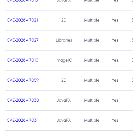
CVE-2026-47013
JavaFX
Multiple
Yes
5.3
CVE-2026-47021
2D
Multiple
Yes
5.3
CVE-2026-47027
Libraries
Multiple
Yes
5.3
CVE-2026-47010
ImageIO
Multiple
Yes
3.7
CVE-2026-47059
2D
Multiple
Yes
3.7
CVE-2026-47030
JavaFX
Multiple
Yes
3.1
CVE-2026-47034
JavaFX
Multiple
Yes
3.1