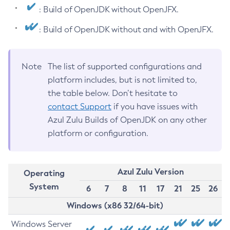
: Build of OpenJDK without OpenJFX.
: Build of OpenJDK without and with OpenJFX.
Note
The list of supported configurations and
platform includes, but is not limited to,
the table below. Don’t hesitate to
contact Support
if you have issues with
Azul Zulu Builds of OpenJDK on any other
platform or configuration.
Azul Zulu Version
Operating
System
6
7
8
11
17
21
25
26
Windows (x86 32/64-bit)
Windows Server