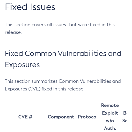
Fixed Issues
This section covers all issues that were fixed in this
release.
Fixed Common Vulnerabilities and
Exposures
This section summarizes Common Vulnerabilities and
Exposures (CVE) fixed in this release.
Remote
Exploit
Bas
CVE #
Component
Protocol
w/o
Sco
Auth.