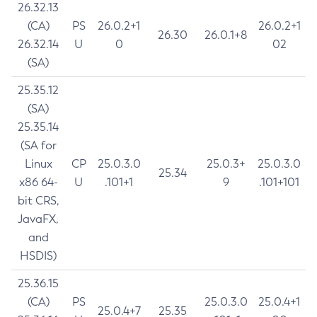
26.32.13
(CA)
PS
26.0.2+1
26.0.2+1
26.30
26.0.1+8
26.32.14
U
0
02
(SA)
25.35.12
(SA)
25.35.14
(SA for
Linux
CP
25.0.3.0
25.0.3+
25.0.3.0
25.34
x86 64-
U
.101+1
9
.101+101
bit CRS,
JavaFX,
and
HSDIS)
25.36.15
(CA)
PS
25.0.3.0
25.0.4+1
25.0.4+7
25.35