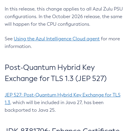
In this release, this change applies to all Azul Zulu PSU
configurations. In the October 2026 release, the same
will happen for the CPU configurations.
See
Using the Azul Intelligence Cloud agent
for more
information.
Post-Quantum Hybrid Key
Exchange for TLS 1.3 (JEP 527)
JEP 527: Post-Quantum Hybrid Key Exchange for TLS
1.3
, which will be included in Java 27, has been
backported to Java 25.