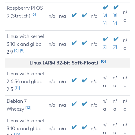
Raspberry Pi OS
n/
[6]
9 (Stretch)
[8]
[8]
n/a
n/a
n/a
a
[7]
[7]
Linux with kernel
n/
3.10.x and glibc
n/a
n/a
n/a
[7]
[7]
a
[6]
[9]
2.9
[10]
Linux (ARM 32-bit Soft-Float)
Linux with kernel
n/
n/
n/
2.6.34 and glibc
n/a
n/a
n/a
a
a
a
[11]
2.5
Debian 7
n/
n/
n/
n/a
n/a
n/a
[12]
Wheezy
a
a
a
Linux with kernel
n/
n/
n/
3.10.x and glibc
n/a
n/a
n/a
a
a
a
[12]