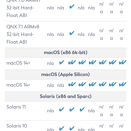
QNX 7.0 ARMv7
n/
n/
n/
32-bit Hard-
n/a
n/a
n/a
n/a
a
a
a
Float ABI
QNX 7.1 ARMv8
n/
n/
n/
32-bit Hard-
n/a
n/a
n/a
n/a
a
a
a
Float ABI
macOS (x86 64-bit)
macOS 14+
n/a
macOS (Apple Silicon)
macOS 14+
n/a
n/a
Solaris (x86 and Sparc)
Solaris 11
n/
n/
n/
n/a
n/a
a
a
a
Solaris 10
n/
n/
n/
n/a
n/a
n/a