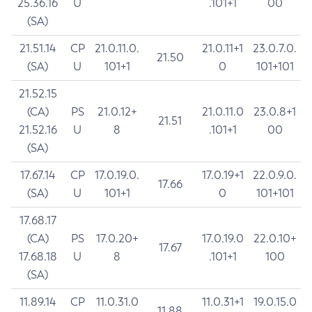
25.36.16
U
.101+1
00
(SA)
21.51.14
CP
21.0.11.0.
21.0.11+1
23.0.7.0.
21.50
(SA)
U
101+1
0
101+101
21.52.15
(CA)
PS
21.0.12+
21.0.11.0
23.0.8+1
21.51
21.52.16
U
8
.101+1
00
(SA)
17.67.14
CP
17.0.19.0.
17.0.19+1
22.0.9.0.
17.66
(SA)
U
101+1
0
101+101
17.68.17
(CA)
PS
17.0.20+
17.0.19.0
22.0.10+
17.67
17.68.18
U
8
.101+1
100
(SA)
11.89.14
CP
11.0.31.0
11.0.31+1
19.0.15.0
11.88