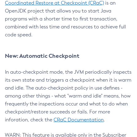
Coordinated Restore at Checkpoint (CRaC)
is an
OpenJDK project that allows you to start Java
programs with a shorter time to first transaction,
combined with less time and resources to achieve full
code speed.
New: Automatic Checkpoint
In auto-checkpoint mode, the JVM periodically inspects
its own state and triggers a checkpoint when it is warm
and idle. The auto-checkpoint policy in use defines -
among other things - what "warm and idle" means, how
frequently the inspections occur and what to do when
checkpoint/restore succeeds or fails. For more
inforation, check the
CRaC Documentation
.
WARN: This feature is available only in the Subscriber