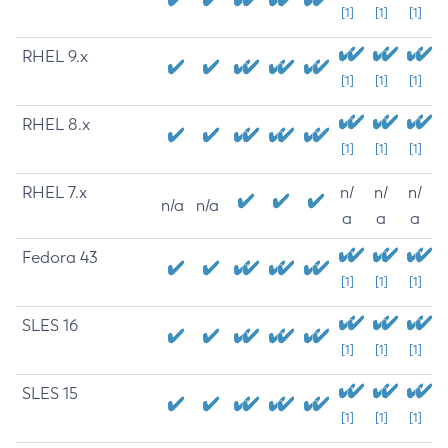
[1]
[1]
[1]
RHEL 9.x
[1]
[1]
[1]
RHEL 8.x
[1]
[1]
[1]
RHEL 7.x
n/
n/
n/
n/a
n/a
a
a
a
Fedora 43
[1]
[1]
[1]
SLES 16
[1]
[1]
[1]
SLES 15
[1]
[1]
[1]