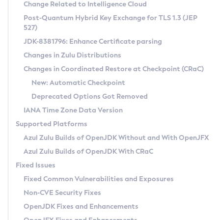
Installation Guidelines
Change Related to Intelligence Cloud
Post-Quantum Hybrid Key Exchange for TLS 1.3 (JEP
CVE and Version Search
Supported (Zulu SA) on Linux
527)
DEB
Free Distribution (Zulu CA) on Linux
JDK-8381796: Enhance Certificate parsing
CVE Search Tool
Commercial Compatibility Kit
RPM
Changes in Zulu Distributions
CVE History Tool
DEB
Installing on Windows
About CCK
IcedTea-Web
APK
Changes in Coordinated Restore at Checkpoint (CRaC)
Version Search Tool
RPM
Installing on macOS
Install CCK
Docker
New: Automatic Checkpoint
About IcedTea-Web
Detailed Info
APK
Using SDKMAN! on Linux and macOS
Rhino JavaScript Engine in Azul Zulu 7
Chainguard Docker
Deprecated Options Got Removed
Release Notes
TAR.GZ
Using Azul Metadata API
Versioning and Naming Conventions
Coordinated Restore at Checkpoint
IANA Time Zone Data Version
Download and Installation
Docker
Updating Azul Zulu
(CRaC)
Configuring Security Providers
Supported Platforms
How to Use IcedTea-Web
Paketo Buildpacks
Uninstalling Azul Zulu
Migrating Discovery to Metadata API
Azul Zulu Builds of OpenJDK Without and With OpenJFX
GC Log Analyzer
How to Use Deployment Ruleset
Windows
Timezone Updater
Managing Multiple Azul Zulu Versions
Azul Zulu Builds of OpenJDK With CRaC
Configuration Options
macOS
Incubator and Preview Features
Azul Mission Control
Fixed Issues
Windows
Linux
Using Java Flight Recorder
Fixed Common Vulnerabilities and Exposures
macOS
Legal Notice
Other Distributions
FIPS integration in Zulu
Non-CVE Security Fixes
Linux
OpenJDK Fixes and Enhancements