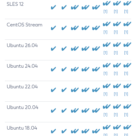
SLES 12
[1]
[1]
[1]
CentOS Stream
[1]
[1]
[1]
Ubuntu 26.04
[1]
[1]
[1]
Ubuntu 24.04
[1]
[1]
[1]
Ubuntu 22.04
[1]
[1]
[1]
Ubuntu 20.04
[1]
[1]
[1]
Ubuntu 18.04
[1]
[1]
[1]