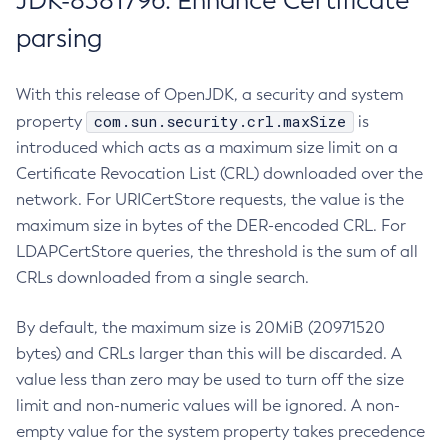
JDK-8381796: Enhance Certificate
parsing
With this release of OpenJDK, a security and system
com.sun.security.crl.maxSize
property
is
introduced which acts as a maximum size limit on a
Certificate Revocation List (CRL) downloaded over the
network. For URICertStore requests, the value is the
maximum size in bytes of the DER-encoded CRL. For
LDAPCertStore queries, the threshold is the sum of all
CRLs downloaded from a single search.
By default, the maximum size is 20MiB (20971520
bytes) and CRLs larger than this will be discarded. A
value less than zero may be used to turn off the size
limit and non-numeric values will be ignored. A non-
empty value for the system property takes precedence