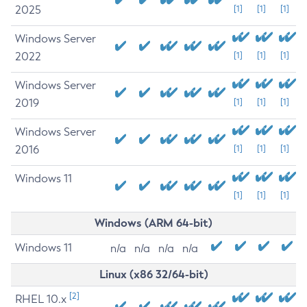
2025
[1]
[1]
[1]
Windows Server
2022
[1]
[1]
[1]
Windows Server
2019
[1]
[1]
[1]
Windows Server
2016
[1]
[1]
[1]
Windows 11
[1]
[1]
[1]
Windows (ARM 64-bit)
Windows 11
n/a
n/a
n/a
n/a
Linux (x86 32/64-bit)
[2]
RHEL 10.x