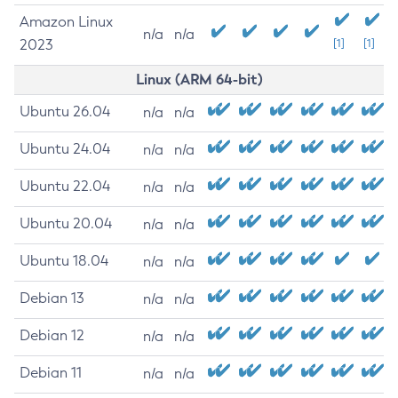
Amazon Linux
n/a
n/a
2023
[1]
[1]
Linux (ARM 64-bit)
Ubuntu 26.04
n/a
n/a
Ubuntu 24.04
n/a
n/a
Ubuntu 22.04
n/a
n/a
Ubuntu 20.04
n/a
n/a
Ubuntu 18.04
n/a
n/a
Debian 13
n/a
n/a
Debian 12
n/a
n/a
Debian 11
n/a
n/a