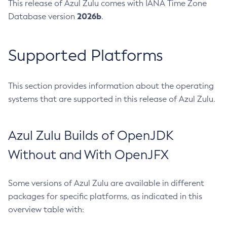
This release of Azul Zulu comes with IANA Time Zone
2026b
Database version
.
Supported Platforms
This section provides information about the operating
systems that are supported in this release of Azul Zulu.
Azul Zulu Builds of OpenJDK
Without and With OpenJFX
Some versions of Azul Zulu are available in different
packages for specific platforms, as indicated in this
overview table with: