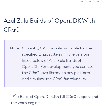
a
a
a
Azul Zulu Builds of OpenJDK With
CRaC
Note
Currently, CRaC is only available for the
specified Linux systems, in the versions
listed below of Azul Zulu Builds of
OpenJDK. For development, you can use
the CRaC Java library on any platform
and simulate the CRaC functionality.
: Build of OpenJDK with full CRaC support and
the Warp engine.