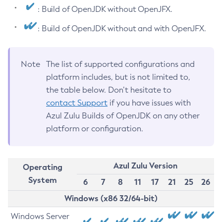
: Build of OpenJDK without OpenJFX.
: Build of OpenJDK without and with OpenJFX.
Note
The list of supported configurations and
platform includes, but is not limited to,
the table below. Don’t hesitate to
contact Support
if you have issues with
Azul Zulu Builds of OpenJDK on any other
platform or configuration.
Azul Zulu Version
Operating
System
6
7
8
11
17
21
25
26
Windows (x86 32/64-bit)
Windows Server