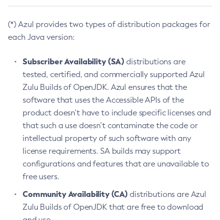
(*) Azul provides two types of distribution packages for
each Java version:
Subscriber Availability (SA)
distributions are
tested, certified, and commercially supported Azul
Zulu Builds of OpenJDK. Azul ensures that the
software that uses the Accessible APIs of the
product doesn’t have to include specific licenses and
that such a use doesn’t contaminate the code or
intellectual property of such software with any
license requirements. SA builds may support
configurations and features that are unavailable to
free users.
Community Availability (CA)
distributions are Azul
Zulu Builds of OpenJDK that are free to download
and use.