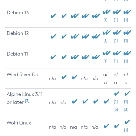
Debian 13
[1]
[1]
[1]
Debian 12
[1]
[1]
[1]
Debian 11
[1]
[1]
[1]
Wind River 8.x
n/
n/
n/
n/a
n/a
n/a
a
a
a
Alpine Linux 3.11
[3]
or later
[1]
[1]
n/a
n/a
[3]
[3]
Wolfi Linux
n/a
n/a
n/a
n/a
n/a
[1]