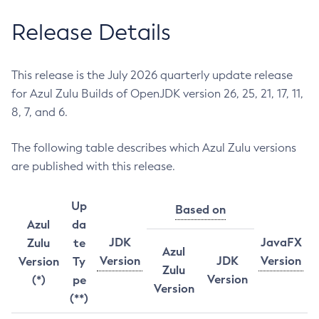
Release Details
This release is the July 2026 quarterly update release
for Azul Zulu Builds of OpenJDK version 26, 25, 21, 17, 11,
8, 7, and 6.
The following table describes which Azul Zulu versions
are published with this release.
Up
Based on
Azul
da
JDK
JavaFX
Zulu
te
Azul
Version
JDK
Version
Version
Ty
Zulu
Version
(*)
pe
Version
(**)