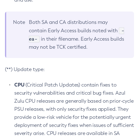
Note
Both SA and CA distributions may
-
contain Early Access builds noted with
ea-
in their filename. Early Access builds
may not be TCK certified.
(**) Update type:
CPU
(Critical Patch Updates) contain fixes to
security vulnerabilities and critical bug fixes. Azul
Zulu CPU releases are generally based on prior-cycle
PSU releases, with only security fixes applied. They
provide a low-risk vehicle for the potentially urgent
deployment of security fixes when issues of sufficient
severity arise. CPU releases are available in SA