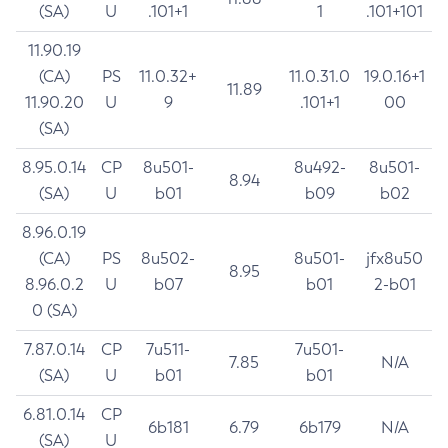
(SA)
U
.101+1
1
.101+101
11.90.19
(CA)
PS
11.0.32+
11.0.31.0
19.0.16+1
11.89
11.90.20
U
9
.101+1
00
(SA)
8.95.0.14
CP
8u501-
8u492-
8u501-
8.94
(SA)
U
b01
b09
b02
8.96.0.19
(CA)
PS
8u502-
8u501-
jfx8u50
8.95
8.96.0.2
U
b07
b01
2-b01
0 (SA)
7.87.0.14
CP
7u511-
7u501-
7.85
N/A
(SA)
U
b01
b01
6.81.0.14
CP
6b181
6.79
6b179
N/A
(SA)
U