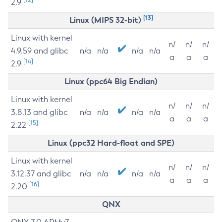
2.9
[13]
Linux (MIPS 32-bit)
Linux with kernel
n/
n/
n/
4.9.59 and glibc
n/a
n/a
n/a
n/a
a
a
a
[14]
2.9
Linux (ppc64 Big Endian)
Linux with kernel
n/
n/
n/
3.8.13 and glibc
n/a
n/a
n/a
n/a
a
a
a
[15]
2.22
Linux (ppc32 Hard-float and SPE)
Linux with kernel
n/
n/
n/
3.12.37 and glibc
n/a
n/a
n/a
n/a
a
a
a
[16]
2.20
QNX