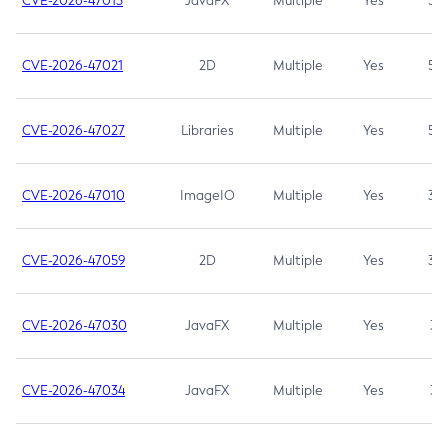
CVE-2026-47013
JavaFX
Multiple
Yes
5.3
CVE-2026-47021
2D
Multiple
Yes
5.3
CVE-2026-47027
Libraries
Multiple
Yes
5.3
CVE-2026-47010
ImageIO
Multiple
Yes
3.7
CVE-2026-47059
2D
Multiple
Yes
3.7
CVE-2026-47030
JavaFX
Multiple
Yes
3.1
CVE-2026-47034
JavaFX
Multiple
Yes
3.1