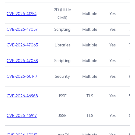
2D (Little
CVE-2026-41254
Multiple
Yes
7.5
CMS)
CVE-2026-47057
Scripting
Multiple
Yes
7.5
CVE-2026-47063
Libraries
Multiple
Yes
7.5
CVE-2026-47058
Scripting
Multiple
Yes
7.4
CVE-2026-60147
Security
Multiple
Yes
6.5
CVE-2026-46968
JSSE
TLS
Yes
5.9
CVE-2026-46917
JSSE
TLS
Yes
5.3