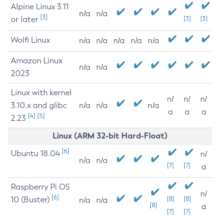
Alpine Linux 3.11
n/a
n/a
[3]
or later
[3]
[3]
Wolfi Linux
n/a
n/a
n/a
n/a
n/a
Amazon Linux
n/a
n/a
2023
Linux with kernel
n/
n/
n/
3.10.x and glibc
n/a
n/a
n/a
a
a
a
[4]
[5]
2.23
Linux (ARM 32-bit Hard-Float)
[6]
Ubuntu 18.04
n/
n/a
n/a
[7]
[7]
a
Raspberry Pi OS
n/
[6]
10 (Buster)
[8]
[8]
n/a
n/a
[8]
a
[7]
[7]