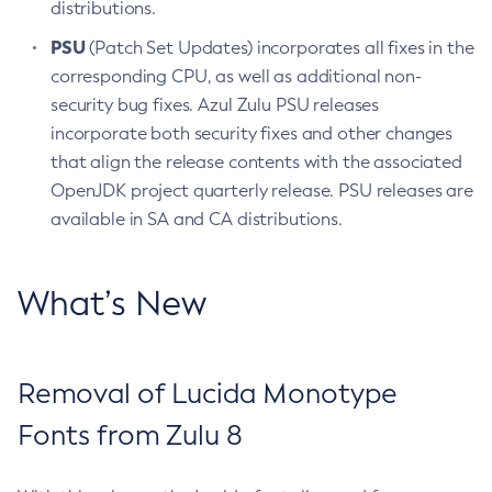
distributions.
PSU
(Patch Set Updates) incorporates all fixes in the
corresponding CPU, as well as additional non-
security bug fixes. Azul Zulu PSU releases
incorporate both security fixes and other changes
that align the release contents with the associated
OpenJDK project quarterly release. PSU releases are
available in SA and CA distributions.
What’s New
Removal of Lucida Monotype
Fonts from Zulu 8