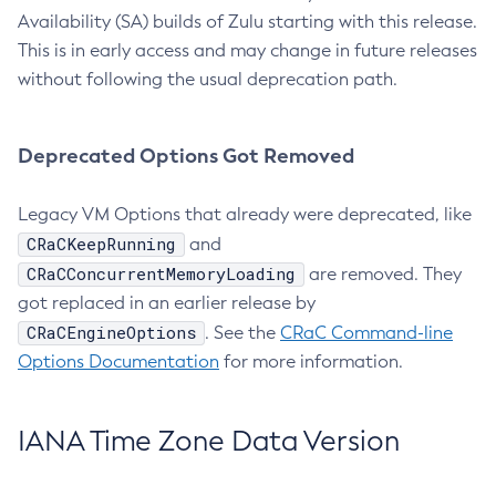
Availability (SA) builds of Zulu starting with this release.
This is in early access and may change in future releases
without following the usual deprecation path.
Deprecated Options Got Removed
Legacy VM Options that already were deprecated, like
CRaCKeepRunning
and
CRaCConcurrentMemoryLoading
are removed. They
got replaced in an earlier release by
CRaCEngineOptions
. See the
CRaC Command-line
Options Documentation
for more information.
IANA Time Zone Data Version