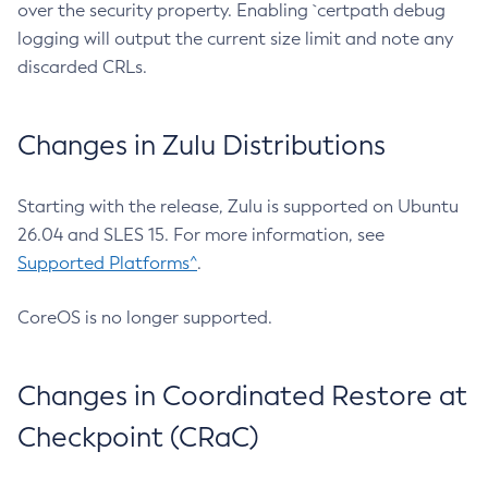
over the security property. Enabling `certpath debug
logging will output the current size limit and note any
discarded CRLs.
Changes in Zulu Distributions
Starting with the release, Zulu is supported on Ubuntu
26.04 and SLES 15. For more information, see
Supported Platforms^
.
CoreOS is no longer supported.
Changes in Coordinated Restore at
Checkpoint (CRaC)