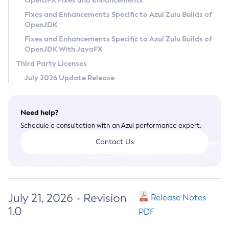
OpenJFX Fixes and Enhancements
Privacy Policy
Fixes and Enhancements Specific to Azul Zulu Builds of
OpenJDK
Legal
Fixes and Enhancements Specific to Azul Zulu Builds of
Terms of Use
OpenJDK With JavaFX
Third Party Licenses
July 2026 Update Release
Need help?
Schedule a consultation with an Azul performance expert.
Contact Us
July 21, 2026 - Revision
Release Notes
1.0
PDF