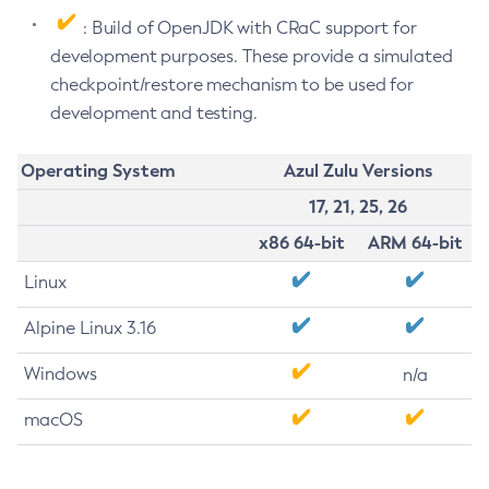
: Build of OpenJDK with CRaC support for
development purposes. These provide a simulated
checkpoint/restore mechanism to be used for
development and testing.
Operating System
Azul Zulu Versions
17, 21, 25, 26
x86 64-bit
ARM 64-bit
Linux
Alpine Linux 3.16
Windows
n/a
macOS