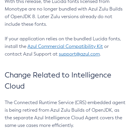
With this release, the Lucida fonts licensed from
Monotype are no longer bundled with Azul Zulu Builds
of OpenJDK 8. Later Zulu versions already do not
include these fonts.
If your application relies on the bundled Lucida fonts,
install the
Azul Commercial Compatibility Kit
or
contact Azul Support at
support@azul.com
.
Change Related to Intelligence
Cloud
The Connected Runtime Service (CRS) embedded agent
is being retired from Azul Zulu Builds of OpenJDK, as
the separate Azul Intelligence Cloud Agent covers the
same use cases more efficiently.