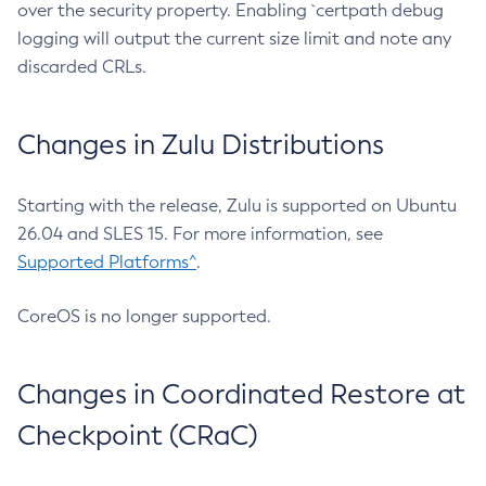
over the security property. Enabling `certpath debug
logging will output the current size limit and note any
discarded CRLs.
Changes in Zulu Distributions
Starting with the release, Zulu is supported on Ubuntu
26.04 and SLES 15. For more information, see
Supported Platforms^
.
CoreOS is no longer supported.
Changes in Coordinated Restore at
Checkpoint (CRaC)