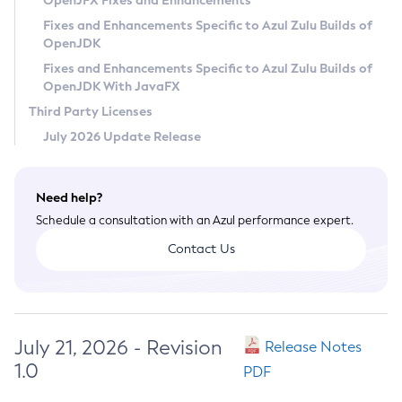
OpenJFX Fixes and Enhancements
Privacy Policy
Fixes and Enhancements Specific to Azul Zulu Builds of
OpenJDK
Legal
Fixes and Enhancements Specific to Azul Zulu Builds of
Terms of Use
OpenJDK With JavaFX
Third Party Licenses
July 2026 Update Release
Need help?
Schedule a consultation with an Azul performance expert.
Contact Us
July 21, 2026 - Revision
Release Notes
1.0
PDF