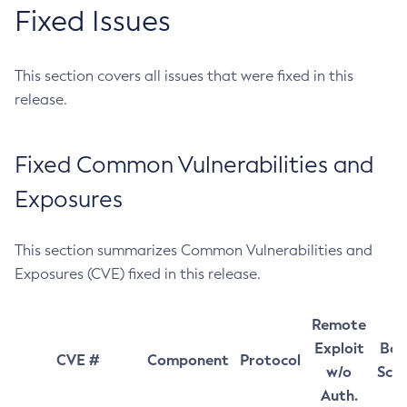
Fixed Issues
This section covers all issues that were fixed in this
release.
Fixed Common Vulnerabilities and
Exposures
This section summarizes Common Vulnerabilities and
Exposures (CVE) fixed in this release.
Remote
Exploit
Bas
CVE #
Component
Protocol
w/o
Sco
Auth.