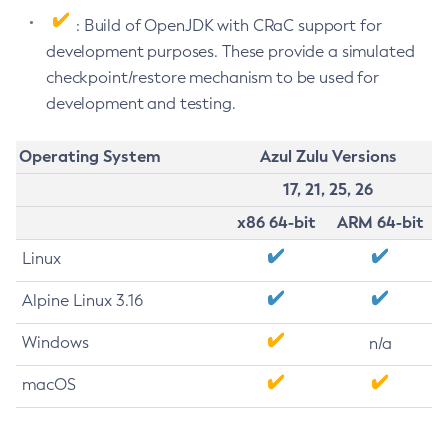
: Build of OpenJDK with CRaC support for
development purposes. These provide a simulated
checkpoint/restore mechanism to be used for
development and testing.
Operating System
Azul Zulu Versions
17, 21, 25, 26
x86 64-bit
ARM 64-bit
Linux
Alpine Linux 3.16
Windows
n/a
macOS