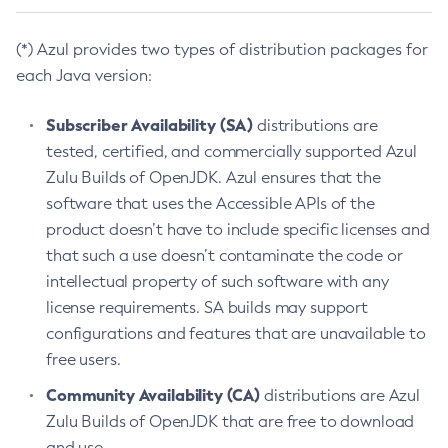
(*) Azul provides two types of distribution packages for
each Java version:
Subscriber Availability (SA)
distributions are
tested, certified, and commercially supported Azul
Zulu Builds of OpenJDK. Azul ensures that the
software that uses the Accessible APIs of the
product doesn’t have to include specific licenses and
that such a use doesn’t contaminate the code or
intellectual property of such software with any
license requirements. SA builds may support
configurations and features that are unavailable to
free users.
Community Availability (CA)
distributions are Azul
Zulu Builds of OpenJDK that are free to download
and use.