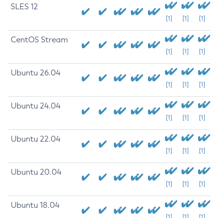
SLES 12
[1]
[1]
[1]
CentOS Stream
[1]
[1]
[1]
Ubuntu 26.04
[1]
[1]
[1]
Ubuntu 24.04
[1]
[1]
[1]
Ubuntu 22.04
[1]
[1]
[1]
Ubuntu 20.04
[1]
[1]
[1]
Ubuntu 18.04
[1]
[1]
[1]