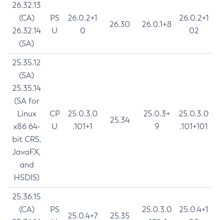
26.32.13
(CA)
PS
26.0.2+1
26.0.2+1
26.30
26.0.1+8
26.32.14
U
0
02
(SA)
25.35.12
(SA)
25.35.14
(SA for
Linux
CP
25.0.3.0
25.0.3+
25.0.3.0
25.34
x86 64-
U
.101+1
9
.101+101
bit CRS,
JavaFX,
and
HSDIS)
25.36.15
(CA)
PS
25.0.3.0
25.0.4+1
25.0.4+7
25.35