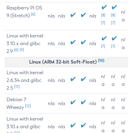
Raspberry Pi OS
n/
[6]
9 (Stretch)
[8]
[8]
n/a
n/a
n/a
a
[7]
[7]
Linux with kernel
n/
3.10.x and glibc
n/a
n/a
n/a
[7]
[7]
a
[6]
[9]
2.9
[10]
Linux (ARM 32-bit Soft-Float)
Linux with kernel
n/
n/
n/
2.6.34 and glibc
n/a
n/a
n/a
a
a
a
[11]
2.5
Debian 7
n/
n/
n/
n/a
n/a
n/a
[12]
Wheezy
a
a
a
Linux with kernel
n/
n/
n/
3.10.x and glibc
n/a
n/a
n/a
a
a
a
[12]