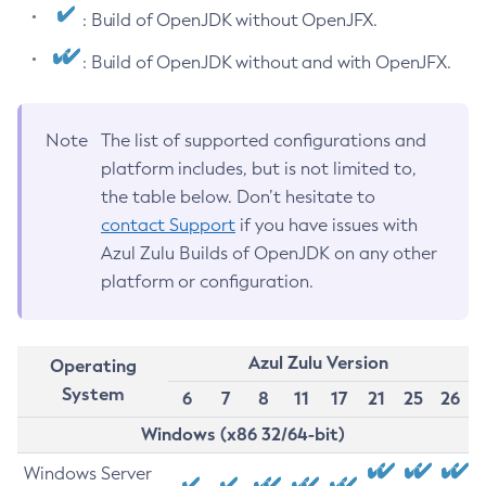
: Build of OpenJDK without OpenJFX.
: Build of OpenJDK without and with OpenJFX.
Note
The list of supported configurations and
platform includes, but is not limited to,
the table below. Don’t hesitate to
contact Support
if you have issues with
Azul Zulu Builds of OpenJDK on any other
platform or configuration.
Azul Zulu Version
Operating
System
6
7
8
11
17
21
25
26
Windows (x86 32/64-bit)
Windows Server