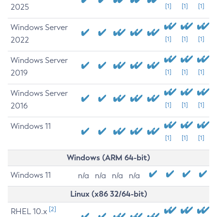
2025
[1]
[1]
[1]
Windows Server
2022
[1]
[1]
[1]
Windows Server
2019
[1]
[1]
[1]
Windows Server
2016
[1]
[1]
[1]
Windows 11
[1]
[1]
[1]
Windows (ARM 64-bit)
Windows 11
n/a
n/a
n/a
n/a
Linux (x86 32/64-bit)
[2]
RHEL 10.x