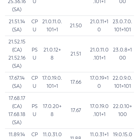
25.36.16
U
.101+1
00
(SA)
21.51.14
CP
21.0.11.0.
21.0.11+1
23.0.7.0.
21.50
(SA)
U
101+1
0
101+101
21.52.15
(CA)
PS
21.0.12+
21.0.11.0
23.0.8+1
21.51
21.52.16
U
8
.101+1
00
(SA)
17.67.14
CP
17.0.19.0.
17.0.19+1
22.0.9.0.
17.66
(SA)
U
101+1
0
101+101
17.68.17
(CA)
PS
17.0.20+
17.0.19.0
22.0.10+
17.67
17.68.18
U
8
.101+1
100
(SA)
11.89.14
CP
11.0.31.0
11.0.31+1
19.0.15.0
11.88