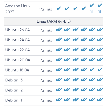
Amazon Linux
n/a
n/a
2023
[1]
[1]
Linux (ARM 64-bit)
Ubuntu 26.04
n/a
n/a
Ubuntu 24.04
n/a
n/a
Ubuntu 22.04
n/a
n/a
Ubuntu 20.04
n/a
n/a
Ubuntu 18.04
n/a
n/a
Debian 13
n/a
n/a
Debian 12
n/a
n/a
Debian 11
n/a
n/a