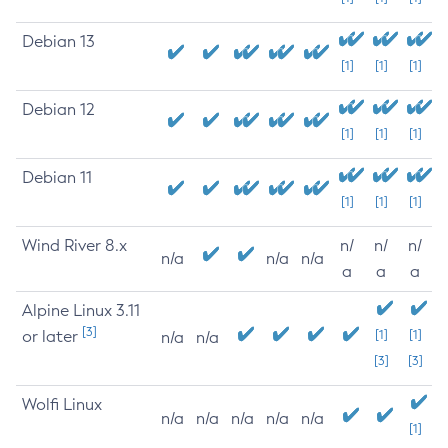
Debian 13
[1]
[1]
[1]
Debian 12
[1]
[1]
[1]
Debian 11
[1]
[1]
[1]
Wind River 8.x
n/
n/
n/
n/a
n/a
n/a
a
a
a
Alpine Linux 3.11
[3]
or later
[1]
[1]
n/a
n/a
[3]
[3]
Wolfi Linux
n/a
n/a
n/a
n/a
n/a
[1]