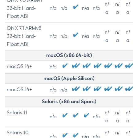
QNX 7.0 ARMv7
n/
n/
n/
32-bit Hard-
n/a
n/a
n/a
n/a
a
a
a
Float ABI
QNX 7.1 ARMv8
n/
n/
n/
32-bit Hard-
n/a
n/a
n/a
n/a
a
a
a
Float ABI
macOS (x86 64-bit)
macOS 14+
n/a
macOS (Apple Silicon)
macOS 14+
n/a
n/a
Solaris (x86 and Sparc)
Solaris 11
n/
n/
n/
n/a
n/a
a
a
a
Solaris 10
n/
n/
n/
n/a
n/a
n/a