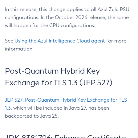
In this release, this change applies to all Azul Zulu PSU
configurations. In the October 2026 release, the same
will happen for the CPU configurations.
See
Using the Azul Intelligence Cloud agent
for more
information.
Post-Quantum Hybrid Key
Exchange for TLS 1.3 (JEP 527)
JEP 527: Post-Quantum Hybrid Key Exchange for TLS
1.3
, which will be included in Java 27, has been
backported to Java 25.