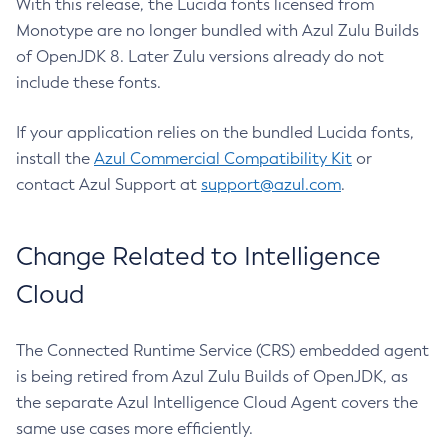
With this release, the Lucida fonts licensed from
Monotype are no longer bundled with Azul Zulu Builds
of OpenJDK 8. Later Zulu versions already do not
include these fonts.
If your application relies on the bundled Lucida fonts,
install the
Azul Commercial Compatibility Kit
or
contact Azul Support at
support@azul.com
.
Change Related to Intelligence
Cloud
The Connected Runtime Service (CRS) embedded agent
is being retired from Azul Zulu Builds of OpenJDK, as
the separate Azul Intelligence Cloud Agent covers the
same use cases more efficiently.