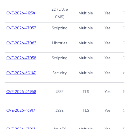
2D (Little
CVE-2026-41254
Multiple
Yes
7.5
CMS)
CVE-2026-47057
Scripting
Multiple
Yes
7.5
CVE-2026-47063
Libraries
Multiple
Yes
7.5
CVE-2026-47058
Scripting
Multiple
Yes
7.4
CVE-2026-60147
Security
Multiple
Yes
6.5
CVE-2026-46968
JSSE
TLS
Yes
5.9
CVE-2026-46917
JSSE
TLS
Yes
5.3