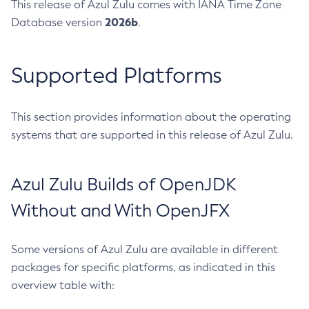
This release of Azul Zulu comes with IANA Time Zone
2026b
Database version
.
Supported Platforms
This section provides information about the operating
systems that are supported in this release of Azul Zulu.
Azul Zulu Builds of OpenJDK
Without and With OpenJFX
Some versions of Azul Zulu are available in different
packages for specific platforms, as indicated in this
overview table with: