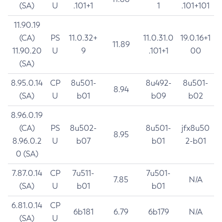
(SA)
U
.101+1
1
.101+101
11.90.19
(CA)
PS
11.0.32+
11.0.31.0
19.0.16+1
11.89
11.90.20
U
9
.101+1
00
(SA)
8.95.0.14
CP
8u501-
8u492-
8u501-
8.94
(SA)
U
b01
b09
b02
8.96.0.19
(CA)
PS
8u502-
8u501-
jfx8u50
8.95
8.96.0.2
U
b07
b01
2-b01
0 (SA)
7.87.0.14
CP
7u511-
7u501-
7.85
N/A
(SA)
U
b01
b01
6.81.0.14
CP
6b181
6.79
6b179
N/A
(SA)
U