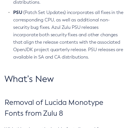
distributions.
PSU
(Patch Set Updates) incorporates all fixes in the
corresponding CPU, as well as additional non-
security bug fixes. Azul Zulu PSU releases
incorporate both security fixes and other changes
that align the release contents with the associated
OpenJDK project quarterly release. PSU releases are
available in SA and CA distributions.
What’s New
Removal of Lucida Monotype
Fonts from Zulu 8