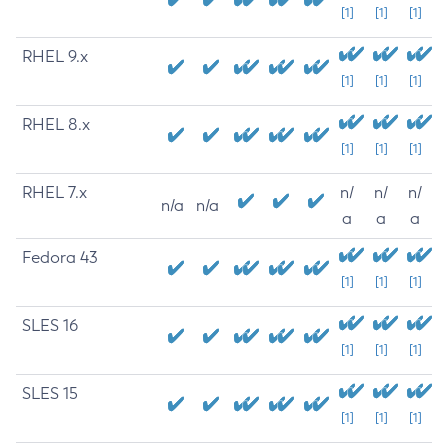
[1]
[1]
[1]
RHEL 9.x
[1]
[1]
[1]
RHEL 8.x
[1]
[1]
[1]
RHEL 7.x
n/
n/
n/
n/a
n/a
a
a
a
Fedora 43
[1]
[1]
[1]
SLES 16
[1]
[1]
[1]
SLES 15
[1]
[1]
[1]