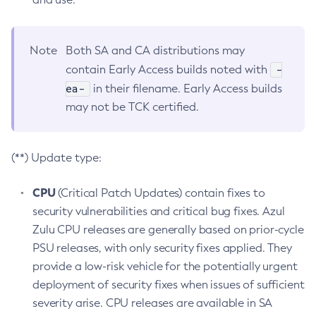
Note
Both SA and CA distributions may
-
contain Early Access builds noted with
ea-
in their filename. Early Access builds
may not be TCK certified.
(**) Update type:
CPU
(Critical Patch Updates) contain fixes to
security vulnerabilities and critical bug fixes. Azul
Zulu CPU releases are generally based on prior-cycle
PSU releases, with only security fixes applied. They
provide a low-risk vehicle for the potentially urgent
deployment of security fixes when issues of sufficient
severity arise. CPU releases are available in SA