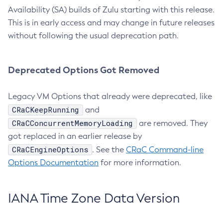
Availability (SA) builds of Zulu starting with this release.
This is in early access and may change in future releases
without following the usual deprecation path.
Deprecated Options Got Removed
Legacy VM Options that already were deprecated, like
CRaCKeepRunning
and
CRaCConcurrentMemoryLoading
are removed. They
got replaced in an earlier release by
CRaCEngineOptions
. See the
CRaC Command-line
Options Documentation
for more information.
IANA Time Zone Data Version