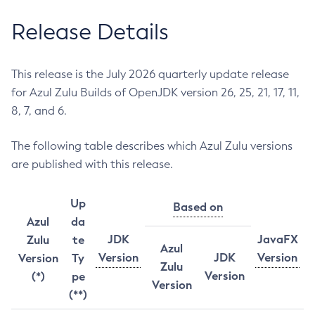
Release Details
This release is the July 2026 quarterly update release
for Azul Zulu Builds of OpenJDK version 26, 25, 21, 17, 11,
8, 7, and 6.
The following table describes which Azul Zulu versions
are published with this release.
Up
Based on
Azul
da
JDK
JavaFX
Zulu
te
Azul
Version
JDK
Version
Version
Ty
Zulu
Version
(*)
pe
Version
(**)