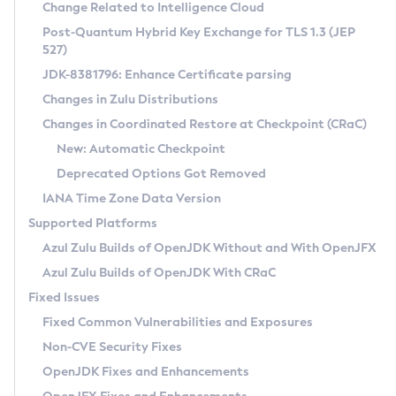
Installation Guidelines
Change Related to Intelligence Cloud
Post-Quantum Hybrid Key Exchange for TLS 1.3 (JEP
CVE and Version Search
Supported (Zulu SA) on Linux
527)
DEB
Free Distribution (Zulu CA) on Linux
JDK-8381796: Enhance Certificate parsing
CVE Search Tool
Commercial Compatibility Kit
RPM
Changes in Zulu Distributions
CVE History Tool
DEB
Installing on Windows
About CCK
IcedTea-Web
APK
Changes in Coordinated Restore at Checkpoint (CRaC)
Version Search Tool
RPM
Installing on macOS
Install CCK
Docker
New: Automatic Checkpoint
About IcedTea-Web
Detailed Info
APK
Using SDKMAN! on Linux and macOS
Rhino JavaScript Engine in Azul Zulu 7
Chainguard Docker
Deprecated Options Got Removed
Release Notes
TAR.GZ
Using Azul Metadata API
Versioning and Naming Conventions
Coordinated Restore at Checkpoint
IANA Time Zone Data Version
Download and Installation
Docker
Updating Azul Zulu
(CRaC)
Configuring Security Providers
Supported Platforms
How to Use IcedTea-Web
Paketo Buildpacks
Uninstalling Azul Zulu
Migrating Discovery to Metadata API
Azul Zulu Builds of OpenJDK Without and With OpenJFX
GC Log Analyzer
How to Use Deployment Ruleset
Windows
Timezone Updater
Managing Multiple Azul Zulu Versions
Azul Zulu Builds of OpenJDK With CRaC
Configuration Options
macOS
Incubator and Preview Features
Azul Mission Control
Fixed Issues
Windows
Linux
Using Java Flight Recorder
Fixed Common Vulnerabilities and Exposures
macOS
Legal Notice
Other Distributions
FIPS integration in Zulu
Non-CVE Security Fixes
Linux
OpenJDK Fixes and Enhancements