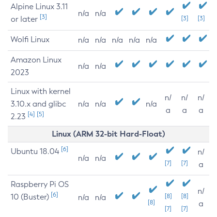
Alpine Linux 3.11
n/a
n/a
[3]
or later
[3]
[3]
Wolfi Linux
n/a
n/a
n/a
n/a
n/a
Amazon Linux
n/a
n/a
2023
Linux with kernel
n/
n/
n/
3.10.x and glibc
n/a
n/a
n/a
a
a
a
[4]
[5]
2.23
Linux (ARM 32-bit Hard-Float)
[6]
Ubuntu 18.04
n/
n/a
n/a
[7]
[7]
a
Raspberry Pi OS
n/
[6]
10 (Buster)
[8]
[8]
n/a
n/a
[8]
a
[7]
[7]