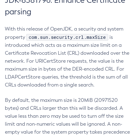
JDK-8381796: Enhance Certificate
parsing
With this release of OpenJDK, a security and system
com.sun.security.crl.maxSize
property
is
introduced which acts as a maximum size limit on a
Certificate Revocation List (CRL) downloaded over the
network. For URICertStore requests, the value is the
maximum size in bytes of the DER-encoded CRL. For
LDAPCertStore queries, the threshold is the sum of all
CRLs downloaded from a single search.
By default, the maximum size is 20MiB (20971520
bytes) and CRLs larger than this will be discarded. A
value less than zero may be used to turn off the size
limit and non-numeric values will be ignored. A non-
empty value for the system property takes precedence