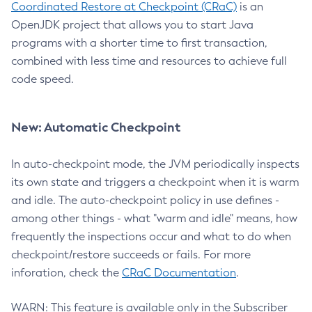
Coordinated Restore at Checkpoint (CRaC)
is an
OpenJDK project that allows you to start Java
programs with a shorter time to first transaction,
combined with less time and resources to achieve full
code speed.
New: Automatic Checkpoint
In auto-checkpoint mode, the JVM periodically inspects
its own state and triggers a checkpoint when it is warm
and idle. The auto-checkpoint policy in use defines -
among other things - what "warm and idle" means, how
frequently the inspections occur and what to do when
checkpoint/restore succeeds or fails. For more
inforation, check the
CRaC Documentation
.
WARN: This feature is available only in the Subscriber