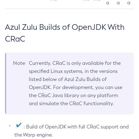
a
a
a
Azul Zulu Builds of OpenJDK With
CRaC
Note
Currently, CRaC is only available for the
specified Linux systems, in the versions
listed below of Azul Zulu Builds of
OpenJDK. For development, you can use
the CRaC Java library on any platform
and simulate the CRaC functionality.
: Build of OpenJDK with full CRaC support and
the Warp engine.