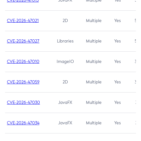
CVE-2026-47013
JavaFX
Multiple
Yes
5.3
CVE-2026-47021
2D
Multiple
Yes
5.3
CVE-2026-47027
Libraries
Multiple
Yes
5.3
CVE-2026-47010
ImageIO
Multiple
Yes
3.7
CVE-2026-47059
2D
Multiple
Yes
3.7
CVE-2026-47030
JavaFX
Multiple
Yes
3.1
CVE-2026-47034
JavaFX
Multiple
Yes
3.1