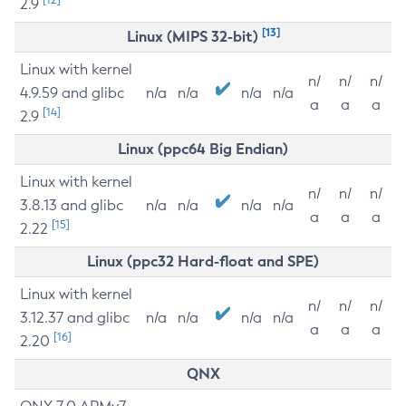
2.9
[13]
Linux (MIPS 32-bit)
Linux with kernel
n/
n/
n/
4.9.59 and glibc
n/a
n/a
n/a
n/a
a
a
a
[14]
2.9
Linux (ppc64 Big Endian)
Linux with kernel
n/
n/
n/
3.8.13 and glibc
n/a
n/a
n/a
n/a
a
a
a
[15]
2.22
Linux (ppc32 Hard-float and SPE)
Linux with kernel
n/
n/
n/
3.12.37 and glibc
n/a
n/a
n/a
n/a
a
a
a
[16]
2.20
QNX