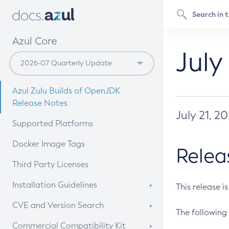
Azul Core
July
Azul Zulu Builds of OpenJDK
Release Notes
July 21, 2
Supported Platforms
Docker Image Tags
Relea
Third Party Licenses
Installation Guidelines
This release i
Supported (Zulu SA) on Linux
CVE and Version Search
The following 
Free Distribution (Zulu CA) on
DEB
CVE Search Tool
Commercial Compatibility Kit