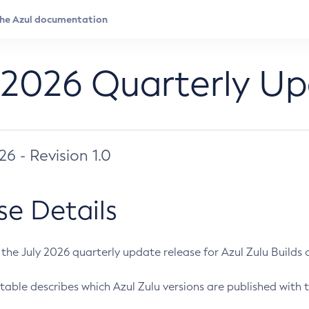
 2026 Quarterly U
026 - Revision 1.0
se Details
s the July 2026 quarterly update release for Azul Zulu Builds of
table describes which Azul Zulu versions are published with t