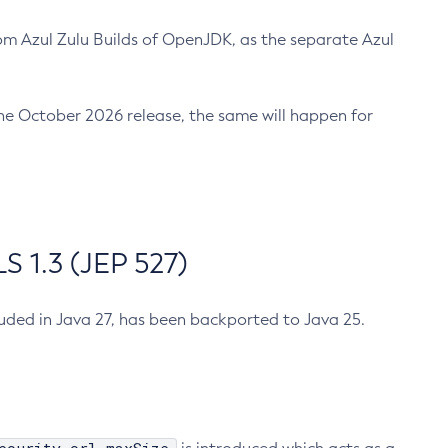
m Azul Zulu Builds of OpenJDK, as the separate Azul
n the October 2026 release, the same will happen for
 1.3 (JEP 527)
cluded in Java 27, has been backported to Java 25.