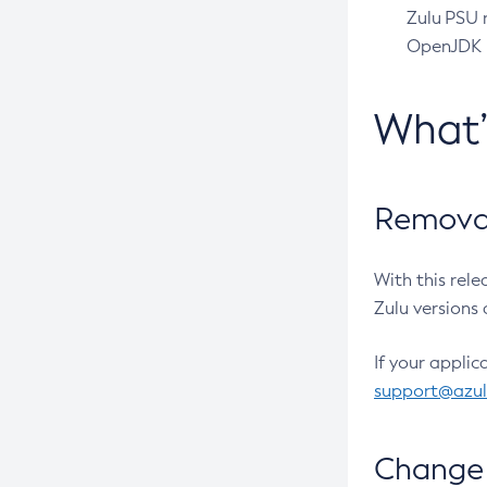
Zulu PSU r
OpenJDK pr
What
Removal
With this rel
Zulu versions 
If your applic
support@azu
Change 