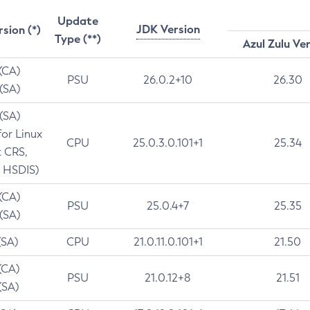
Update
JDK Version
rsion (*)
Type (**)
Azul Zulu Ve
 (CA)
PSU
26.0.2+10
26.30
 (SA)
 (SA)
for Linux
CPU
25.0.3.0.101+1
25.34
t CRS,
 HSDIS)
 (CA)
PSU
25.0.4+7
25.35
 (SA)
(SA)
CPU
21.0.11.0.101+1
21.50
(CA)
PSU
21.0.12+8
21.51
(SA)