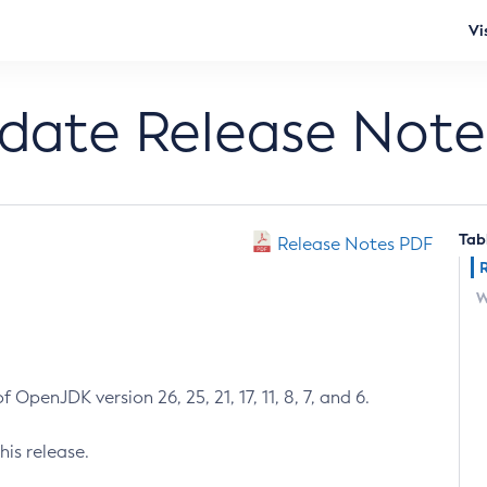
Vi
pdate Release Note
Tab
Release Notes PDF
W
 OpenJDK version 26, 25, 21, 17, 11, 8, 7, and 6.
his release.