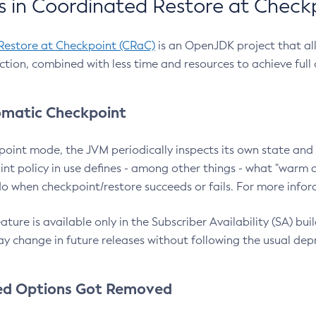
 in Coordinated Restore at Check
Restore at Checkpoint (CRaC)
is an OpenJDK project that al
action, combined with less time and resources to achieve full
matic Checkpoint
point mode, the JVM periodically inspects its own state and 
nt policy in use defines - among other things - what "warm a
o when checkpoint/restore succeeds or fails. For more infor
ture is available only in the Subscriber Availability (SA) builds
y change in future releases without following the usual dep
ed Options Got Removed