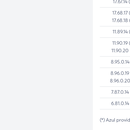
17.67.14 
17.68.17 
17.68.18 
11.89.14 
11.90.19 
11.90.20
8.95.0.14
8.96.0.19
8.96.0.20
7.87.0.14
6.81.0.14
(*) Azul provi