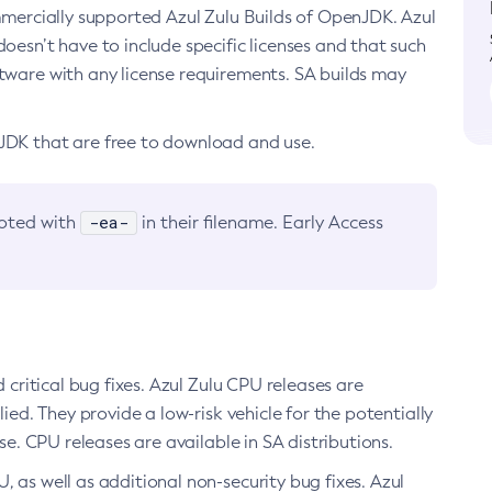
ommercially supported Azul Zulu Builds of OpenJDK. Azul
oesn’t have to include specific licenses and that such
ftware with any license requirements. SA builds may
nJDK that are free to download and use.
-ea-
noted with
in their filename. Early Access
d critical bug fixes. Azul Zulu CPU releases are
ied. They provide a low-risk vehicle for the potentially
se. CPU releases are available in SA distributions.
, as well as additional non-security bug fixes. Azul