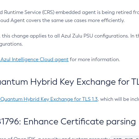
 Runtime Service (CRS) embedded agent is being retired fro
Cloud Agent covers the same use cases more efficiently.
e, this change applies to all Azul Zulu PSU configurations. I
gurations.
 Azul Intelligence Cloud agent
for more information.
antum Hybrid Key Exchange for TLS
-Quantum Hybrid Key Exchange for TLS 1.3
, which will be in
1796: Enhance Certificate parsing