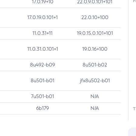
F
17.0.19+10
22.0.9.0.101+101
17.0.19.0.101+1
22.0.10+100
11.0.31+11
19.0.15.0.101+101
11.0.31.0.101+1
19.0.16+100
8u492-b09
8u501-b02
8u501-b01
jfx8u502-b01
7u501-b01
N/A
6b179
N/A
T