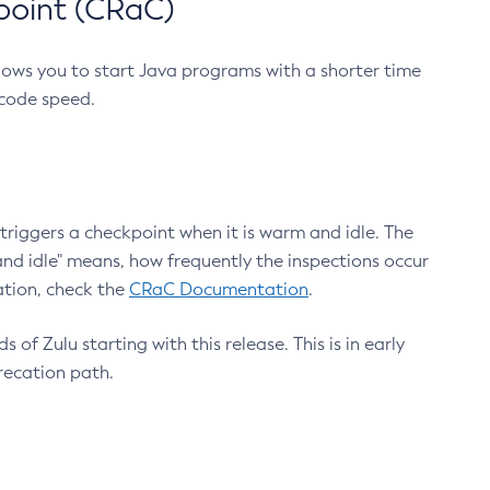
point (CRaC)
lows you to start Java programs with a shorter time
 code speed.
triggers a checkpoint when it is warm and idle. The
nd idle" means, how frequently the inspections occur
ation, check the
CRaC Documentation
.
 of Zulu starting with this release. This is in early
recation path.