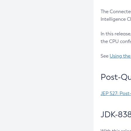
The Connected
Intelligence 
In this releas
the CPU confi
See
Using the
Post-Qu
JEP 527: Post
JDK-838