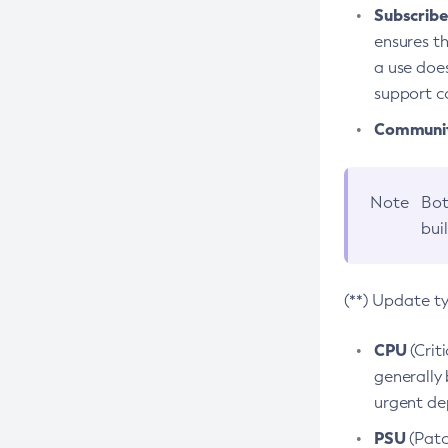
Subscriber
ensures th
a use does
support co
Community
Note
Bot
bui
(**) Update t
CPU
(Crit
generally 
urgent dep
PSU
(Patc