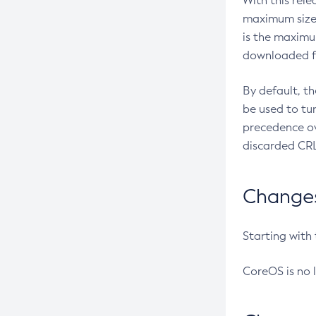
With this rel
maximum size 
is the maximu
downloaded fr
By default, t
be used to tu
precedence ov
discarded CRL
Changes 
Starting with
CoreOS is no 