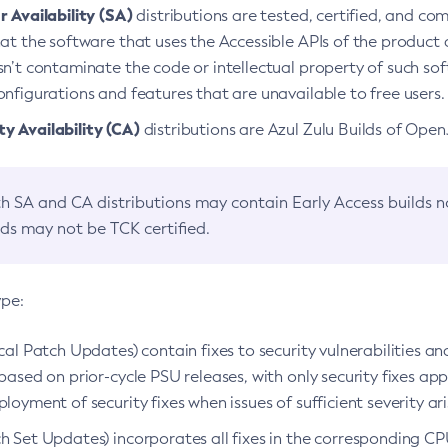
 Availability (SA)
distributions are tested, certified, and c
at the software that uses the Accessible APIs of the product d
n’t contaminate the code or intellectual property of such so
nfigurations and features that are unavailable to free users.
 Availability (CA)
distributions are Azul Zulu Builds of Ope
h SA and CA distributions may contain Early Access builds 
lds may not be TCK certified.
ype:
ical Patch Updates) contain fixes to security vulnerabilities an
based on prior-cycle PSU releases, with only security fixes appl
loyment of security fixes when issues of sufficient severity ari
h Set Updates) incorporates all fixes in the corresponding CPU