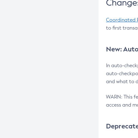
Changes
Coordinated 
to first trans
New: Auto
In auto-check
auto-checkpoi
and what to d
WARN: This fea
access and ma
Deprecat