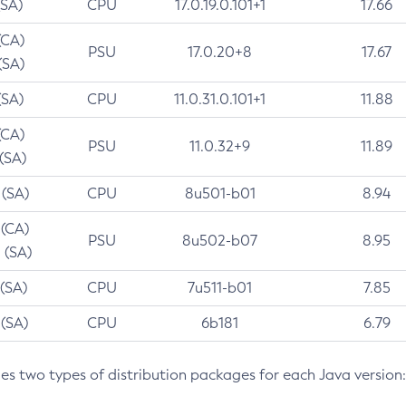
(SA)
CPU
17.0.19.0.101+1
17.66
(CA)
PSU
17.0.20+8
17.67
(SA)
(SA)
CPU
11.0.31.0.101+1
11.88
(CA)
PSU
11.0.32+9
11.89
 (SA)
 (SA)
CPU
8u501-b01
8.94
 (CA)
PSU
8u502-b07
8.95
 (SA)
 (SA)
CPU
7u511-b01
7.85
 (SA)
CPU
6b181
6.79
des two types of distribution packages for each Java version: