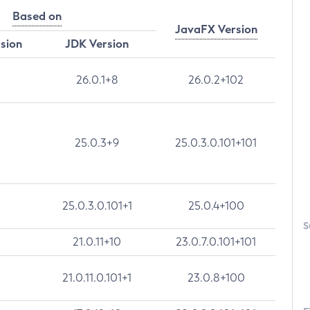
Based on
JavaFX Version
rsion
JDK Version
26.0.1+8
26.0.2+102
25.0.3+9
25.0.3.0.101+101
25.0.3.0.101+1
25.0.4+100
S
21.0.11+10
23.0.7.0.101+101
21.0.11.0.101+1
23.0.8+100