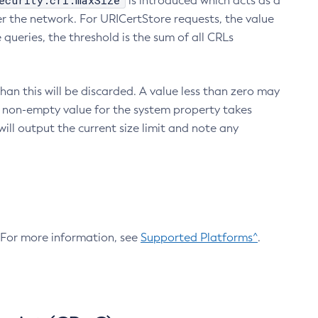
ecurity.crl.maxSize
is introduced which acts as a
r the network. For URICertStore requests, the value
ueries, the threshold is the sum of all CRLs
an this will be discarded. A value less than zero may
 A non-empty value for the system property takes
ill output the current size limit and note any
. For more information, see
Supported Platforms^
.