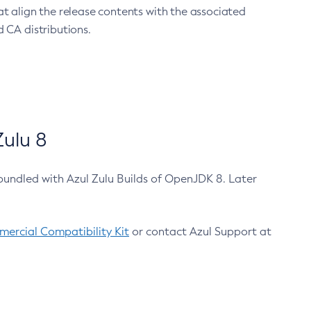
at align the release contents with the associated
 CA distributions.
ulu 8
bundled with Azul Zulu Builds of OpenJDK 8. Later
ercial Compatibility Kit
or contact Azul Support at