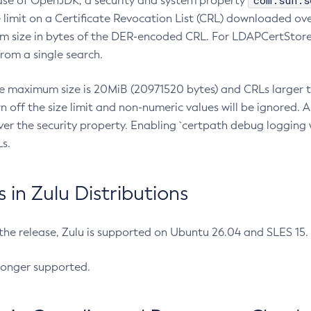
com.sun.s
ease of OpenJDK, a security and system property
limit on a Certificate Revocation List (CRL) downloaded ove
m size in bytes of the DER-encoded CRL. For LDAPCertStore q
om a single search.
he maximum size is 20MiB (20971520 bytes) and CRLs larger th
rn off the size limit and non-numeric values will be ignored.
er the security property. Enabling `certpath debug logging w
s.
in Zulu Distributions
 the release, Zulu is supported on Ubuntu 26.04 and SLES 15
longer supported.