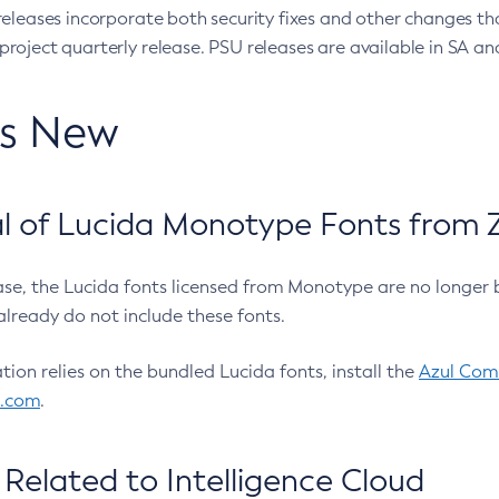
eleases incorporate both security fixes and other changes th
oject quarterly release. PSU releases are available in SA and
’s New
 of Lucida Monotype Fonts from Z
ease, the Lucida fonts licensed from Monotype are no longer 
already do not include these fonts.
ation relies on the bundled Lucida fonts, install the
Azul Comm
l.com
.
Related to Intelligence Cloud