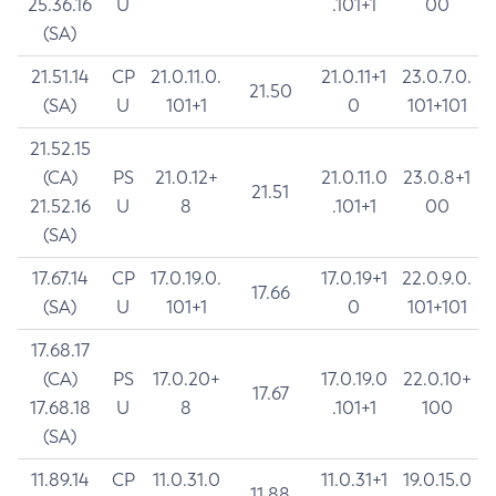
25.36.16
U
.101+1
00
(SA)
21.51.14
CP
21.0.11.0.
21.0.11+1
23.0.7.0.
21.50
(SA)
U
101+1
0
101+101
21.52.15
(CA)
PS
21.0.12+
21.0.11.0
23.0.8+1
21.51
21.52.16
U
8
.101+1
00
(SA)
17.67.14
CP
17.0.19.0.
17.0.19+1
22.0.9.0.
17.66
(SA)
U
101+1
0
101+101
17.68.17
(CA)
PS
17.0.20+
17.0.19.0
22.0.10+
17.67
17.68.18
U
8
.101+1
100
(SA)
11.89.14
CP
11.0.31.0
11.0.31+1
19.0.15.0
11.88