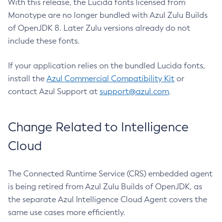
With this release, the Lucida fonts licensed from
Monotype are no longer bundled with Azul Zulu Builds
of OpenJDK 8. Later Zulu versions already do not
include these fonts.
If your application relies on the bundled Lucida fonts,
install the
Azul Commercial Compatibility Kit
or
contact Azul Support at
support@azul.com
.
Change Related to Intelligence
Cloud
The Connected Runtime Service (CRS) embedded agent
is being retired from Azul Zulu Builds of OpenJDK, as
the separate Azul Intelligence Cloud Agent covers the
same use cases more efficiently.