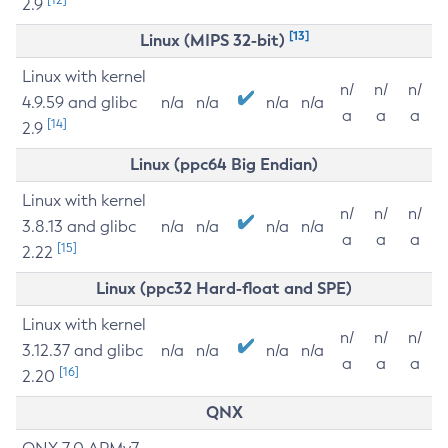
2.9
[13]
Linux (MIPS 32-bit)
Linux with kernel
n/
n/
n/
4.9.59 and glibc
n/a
n/a
n/a
n/a
a
a
a
[14]
2.9
Linux (ppc64 Big Endian)
Linux with kernel
n/
n/
n/
3.8.13 and glibc
n/a
n/a
n/a
n/a
a
a
a
[15]
2.22
Linux (ppc32 Hard-float and SPE)
Linux with kernel
n/
n/
n/
3.12.37 and glibc
n/a
n/a
n/a
n/a
a
a
a
[16]
2.20
QNX