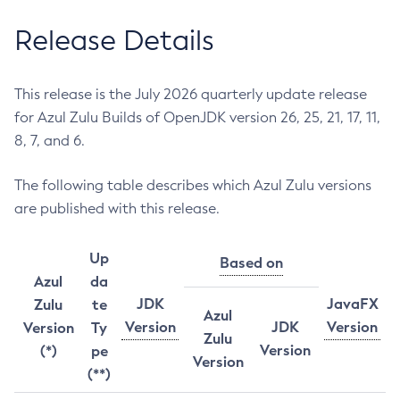
Release Details
This release is the July 2026 quarterly update release
for Azul Zulu Builds of OpenJDK version 26, 25, 21, 17, 11,
8, 7, and 6.
The following table describes which Azul Zulu versions
are published with this release.
Up
Based on
Azul
da
JDK
JavaFX
Zulu
te
Azul
Version
JDK
Version
Version
Ty
Zulu
Version
(*)
pe
Version
(**)