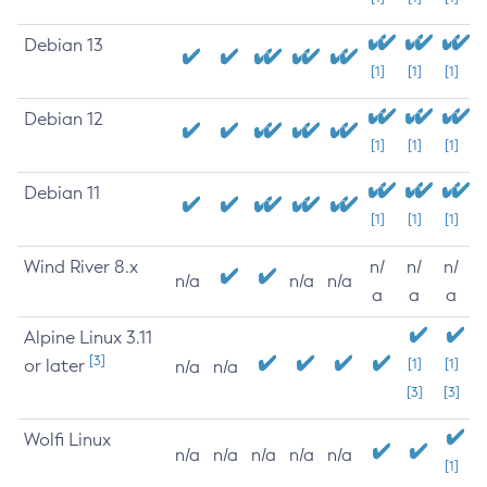
Debian 13
[1]
[1]
[1]
Debian 12
[1]
[1]
[1]
Debian 11
[1]
[1]
[1]
Wind River 8.x
n/
n/
n/
n/a
n/a
n/a
a
a
a
Alpine Linux 3.11
[3]
or later
[1]
[1]
n/a
n/a
[3]
[3]
Wolfi Linux
n/a
n/a
n/a
n/a
n/a
[1]