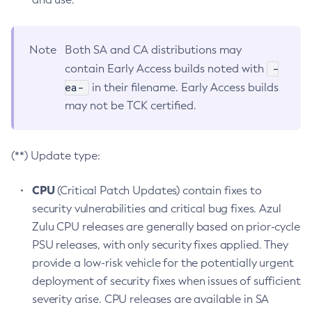
Note
Both SA and CA distributions may
-
contain Early Access builds noted with
ea-
in their filename. Early Access builds
may not be TCK certified.
(**) Update type:
CPU
(Critical Patch Updates) contain fixes to
security vulnerabilities and critical bug fixes. Azul
Zulu CPU releases are generally based on prior-cycle
PSU releases, with only security fixes applied. They
provide a low-risk vehicle for the potentially urgent
deployment of security fixes when issues of sufficient
severity arise. CPU releases are available in SA