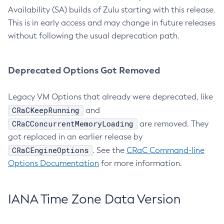
Availability (SA) builds of Zulu starting with this release.
This is in early access and may change in future releases
without following the usual deprecation path.
Deprecated Options Got Removed
Legacy VM Options that already were deprecated, like
CRaCKeepRunning
and
CRaCConcurrentMemoryLoading
are removed. They
got replaced in an earlier release by
CRaCEngineOptions
. See the
CRaC Command-line
Options Documentation
for more information.
IANA Time Zone Data Version