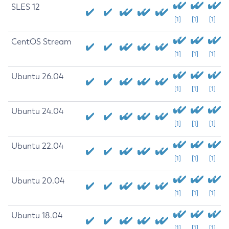
SLES 12
[1]
[1]
[1]
CentOS Stream
[1]
[1]
[1]
Ubuntu 26.04
[1]
[1]
[1]
Ubuntu 24.04
[1]
[1]
[1]
Ubuntu 22.04
[1]
[1]
[1]
Ubuntu 20.04
[1]
[1]
[1]
Ubuntu 18.04
[1]
[1]
[1]