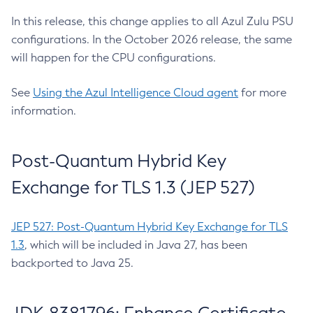
In this release, this change applies to all Azul Zulu PSU
configurations. In the October 2026 release, the same
will happen for the CPU configurations.
See
Using the Azul Intelligence Cloud agent
for more
information.
Post-Quantum Hybrid Key
Exchange for TLS 1.3 (JEP 527)
JEP 527: Post-Quantum Hybrid Key Exchange for TLS
1.3
, which will be included in Java 27, has been
backported to Java 25.