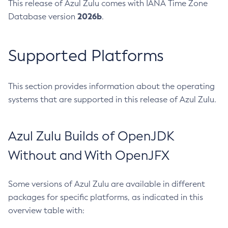
This release of Azul Zulu comes with IANA Time Zone
2026b
Database version
.
Supported Platforms
This section provides information about the operating
systems that are supported in this release of Azul Zulu.
Azul Zulu Builds of OpenJDK
Without and With OpenJFX
Some versions of Azul Zulu are available in different
packages for specific platforms, as indicated in this
overview table with: