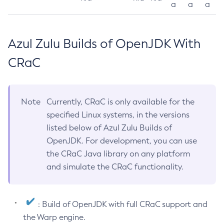
a
a
a
Azul Zulu Builds of OpenJDK With
CRaC
Note
Currently, CRaC is only available for the
specified Linux systems, in the versions
listed below of Azul Zulu Builds of
OpenJDK. For development, you can use
the CRaC Java library on any platform
and simulate the CRaC functionality.
: Build of OpenJDK with full CRaC support and
the Warp engine.