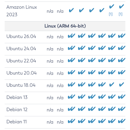
Amazon Linux
n/a
n/a
2023
[1]
[1]
Linux (ARM 64-bit)
Ubuntu 26.04
n/a
n/a
Ubuntu 24.04
n/a
n/a
Ubuntu 22.04
n/a
n/a
Ubuntu 20.04
n/a
n/a
Ubuntu 18.04
n/a
n/a
Debian 13
n/a
n/a
Debian 12
n/a
n/a
Debian 11
n/a
n/a