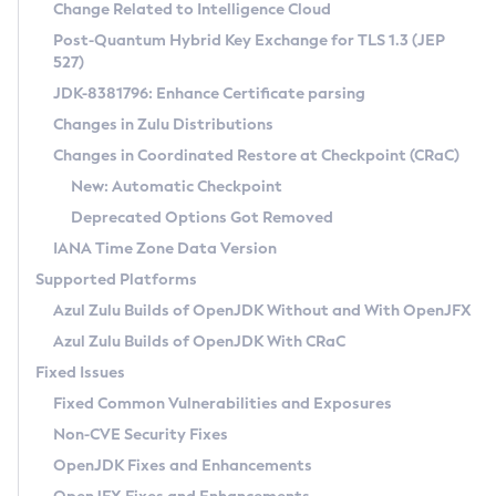
Installation Guidelines
Change Related to Intelligence Cloud
Post-Quantum Hybrid Key Exchange for TLS 1.3 (JEP
CVE and Version Search
Supported (Zulu SA) on Linux
527)
DEB
Free Distribution (Zulu CA) on Linux
JDK-8381796: Enhance Certificate parsing
CVE Search Tool
Commercial Compatibility Kit
RPM
Changes in Zulu Distributions
CVE History Tool
DEB
Installing on Windows
About CCK
IcedTea-Web
APK
Changes in Coordinated Restore at Checkpoint (CRaC)
Version Search Tool
RPM
Installing on macOS
Install CCK
Docker
New: Automatic Checkpoint
About IcedTea-Web
Detailed Info
APK
Using SDKMAN! on Linux and macOS
Rhino JavaScript Engine in Azul Zulu 7
Chainguard Docker
Deprecated Options Got Removed
Release Notes
TAR.GZ
Using Azul Metadata API
Versioning and Naming Conventions
Coordinated Restore at Checkpoint
IANA Time Zone Data Version
Download and Installation
Docker
Updating Azul Zulu
(CRaC)
Configuring Security Providers
Supported Platforms
How to Use IcedTea-Web
Paketo Buildpacks
Uninstalling Azul Zulu
Migrating Discovery to Metadata API
Azul Zulu Builds of OpenJDK Without and With OpenJFX
GC Log Analyzer
How to Use Deployment Ruleset
Windows
Timezone Updater
Managing Multiple Azul Zulu Versions
Azul Zulu Builds of OpenJDK With CRaC
Configuration Options
macOS
Incubator and Preview Features
Azul Mission Control
Fixed Issues
Windows
Linux
Using Java Flight Recorder
Fixed Common Vulnerabilities and Exposures
macOS
Legal Notice
Other Distributions
FIPS integration in Zulu
Non-CVE Security Fixes
Linux
OpenJDK Fixes and Enhancements