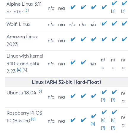
Alpine Linux 3.11
n/a
n/a
[3]
or later
[3]
[3]
Wolfi Linux
n/a
n/a
n/a
n/a
n/a
Amazon Linux
n/a
n/a
2023
Linux with kernel
n/
n/
n/
3.10.x and glibc
n/a
n/a
n/a
a
a
a
[4]
[5]
2.23
Linux (ARM 32-bit Hard-Float)
[6]
Ubuntu 18.04
n/
n/a
n/a
[7]
[7]
a
Raspberry Pi OS
n/
[6]
10 (Buster)
[8]
[8]
n/a
n/a
[8]
a
[7]
[7]