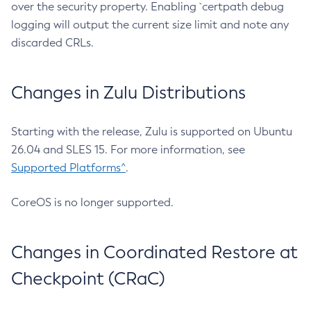
over the security property. Enabling `certpath debug
logging will output the current size limit and note any
discarded CRLs.
Changes in Zulu Distributions
Starting with the release, Zulu is supported on Ubuntu
26.04 and SLES 15. For more information, see
Supported Platforms^
.
CoreOS is no longer supported.
Changes in Coordinated Restore at
Checkpoint (CRaC)