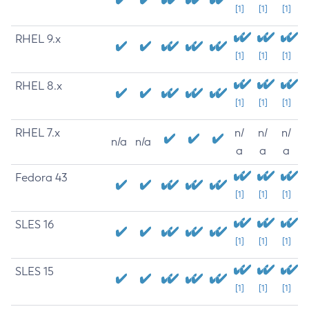
[1]
[1]
[1]
RHEL 9.x
[1]
[1]
[1]
RHEL 8.x
[1]
[1]
[1]
RHEL 7.x
n/
n/
n/
n/a
n/a
a
a
a
Fedora 43
[1]
[1]
[1]
SLES 16
[1]
[1]
[1]
SLES 15
[1]
[1]
[1]