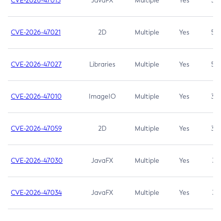
CVE-2026-47013
JavaFX
Multiple
Yes
5.3
CVE-2026-47021
2D
Multiple
Yes
5.3
CVE-2026-47027
Libraries
Multiple
Yes
5.3
CVE-2026-47010
ImageIO
Multiple
Yes
3.7
CVE-2026-47059
2D
Multiple
Yes
3.7
CVE-2026-47030
JavaFX
Multiple
Yes
3.1
CVE-2026-47034
JavaFX
Multiple
Yes
3.1