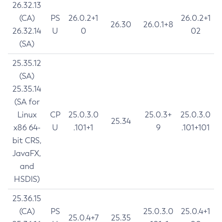
26.32.13
(CA)
PS
26.0.2+1
26.0.2+1
26.30
26.0.1+8
26.32.14
U
0
02
(SA)
25.35.12
(SA)
25.35.14
(SA for
Linux
CP
25.0.3.0
25.0.3+
25.0.3.0
25.34
x86 64-
U
.101+1
9
.101+101
bit CRS,
JavaFX,
and
HSDIS)
25.36.15
(CA)
PS
25.0.3.0
25.0.4+1
25.0.4+7
25.35