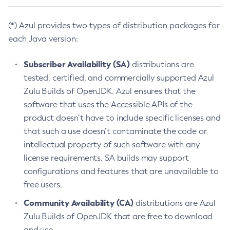
(*) Azul provides two types of distribution packages for
each Java version:
Subscriber Availability (SA)
distributions are
tested, certified, and commercially supported Azul
Zulu Builds of OpenJDK. Azul ensures that the
software that uses the Accessible APIs of the
product doesn’t have to include specific licenses and
that such a use doesn’t contaminate the code or
intellectual property of such software with any
license requirements. SA builds may support
configurations and features that are unavailable to
free users.
Community Availability (CA)
distributions are Azul
Zulu Builds of OpenJDK that are free to download
and use.