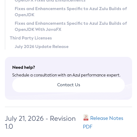
OpenJFX Fixes and Enhancements
Privacy Policy
Fixes and Enhancements Specific to Azul Zulu Builds of
OpenJDK
Legal
Fixes and Enhancements Specific to Azul Zulu Builds of
Terms of Use
OpenJDK With JavaFX
Third Party Licenses
July 2026 Update Release
Need help?
Schedule a consultation with an Azul performance expert.
Contact Us
July 21, 2026 - Revision
Release Notes
1.0
PDF