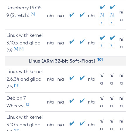
Raspberry Pi OS
n/
[6]
9 (Stretch)
[8]
[8]
n/a
n/a
n/a
a
[7]
[7]
Linux with kernel
n/
3.10.x and glibc
n/a
n/a
n/a
[7]
[7]
a
[6]
[9]
2.9
[10]
Linux (ARM 32-bit Soft-Float)
Linux with kernel
n/
n/
n/
2.6.34 and glibc
n/a
n/a
n/a
a
a
a
[11]
2.5
Debian 7
n/
n/
n/
n/a
n/a
n/a
[12]
Wheezy
a
a
a
Linux with kernel
n/
n/
n/
3.10.x and glibc
n/a
n/a
n/a
a
a
a
[12]