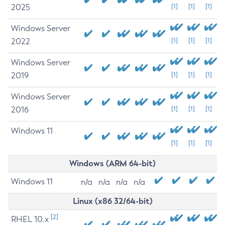
2025
[1]
[1]
[1]
Windows Server
2022
[1]
[1]
[1]
Windows Server
2019
[1]
[1]
[1]
Windows Server
2016
[1]
[1]
[1]
Windows 11
[1]
[1]
[1]
Windows (ARM 64-bit)
Windows 11
n/a
n/a
n/a
n/a
Linux (x86 32/64-bit)
[2]
RHEL 10.x