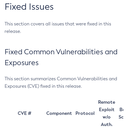
Fixed Issues
This section covers all issues that were fixed in this
release.
Fixed Common Vulnerabilities and
Exposures
This section summarizes Common Vulnerabilities and
Exposures (CVE) fixed in this release.
Remote
Exploit
Bas
CVE #
Component
Protocol
w/o
Sco
Auth.