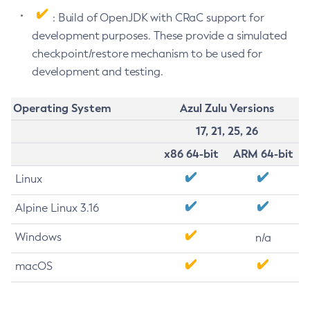
: Build of OpenJDK with CRaC support for
development purposes. These provide a simulated
checkpoint/restore mechanism to be used for
development and testing.
Operating System
Azul Zulu Versions
17, 21, 25, 26
x86 64-bit
ARM 64-bit
Linux
Alpine Linux 3.16
Windows
n/a
macOS