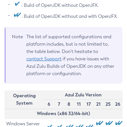
: Build of OpenJDK without OpenJFX.
: Build of OpenJDK without and with OpenJFX.
Note
The list of supported configurations and
platform includes, but is not limited to,
the table below. Don’t hesitate to
contact Support
if you have issues with
Azul Zulu Builds of OpenJDK on any other
platform or configuration.
Azul Zulu Version
Operating
System
6
7
8
11
17
21
25
26
Windows (x86 32/64-bit)
Windows Server