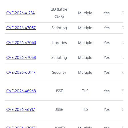
2D (Little
CVE-2026-41254
Multiple
Yes
7.5
CMS)
CVE-2026-47057
Scripting
Multiple
Yes
7.5
CVE-2026-47063
Libraries
Multiple
Yes
7.5
CVE-2026-47058
Scripting
Multiple
Yes
7.4
CVE-2026-60147
Security
Multiple
Yes
6.5
CVE-2026-46968
JSSE
TLS
Yes
5.9
CVE-2026-46917
JSSE
TLS
Yes
5.3