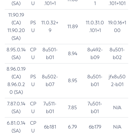
(SA)
U
.101+1
1
.101+101
11.90.19
(CA)
PS
11.0.32+
11.0.31.0
19.0.16+1
11.89
11.90.20
U
9
.101+1
00
(SA)
8.95.0.14
CP
8u501-
8u492-
8u501-
8.94
(SA)
U
b01
b09
b02
8.96.0.19
(CA)
PS
8u502-
8u501-
jfx8u50
8.95
8.96.0.2
U
b07
b01
2-b01
0 (SA)
7.87.0.14
CP
7u511-
7u501-
7.85
N/A
(SA)
U
b01
b01
6.81.0.14
CP
6b181
6.79
6b179
N/A
(SA)
U