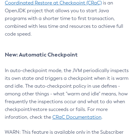
Coordinated Restore at Checkpoint (CRaC)
is an
OpenJDK project that allows you to start Java
programs with a shorter time to first transaction,
combined with less time and resources to achieve full
code speed.
New: Automatic Checkpoint
In auto-checkpoint mode, the JVM periodically inspects
its own state and triggers a checkpoint when it is warm
and idle. The auto-checkpoint policy in use defines -
among other things - what "warm and idle" means, how
frequently the inspections occur and what to do when
checkpoint/restore succeeds or fails. For more
inforation, check the
CRaC Documentation
.
WARN: This feature is available only in the Subscriber