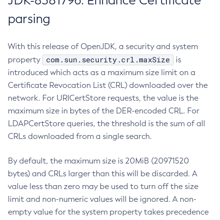
JDK-8381796: Enhance Certificate
parsing
With this release of OpenJDK, a security and system
com.sun.security.crl.maxSize
property
is
introduced which acts as a maximum size limit on a
Certificate Revocation List (CRL) downloaded over the
network. For URICertStore requests, the value is the
maximum size in bytes of the DER-encoded CRL. For
LDAPCertStore queries, the threshold is the sum of all
CRLs downloaded from a single search.
By default, the maximum size is 20MiB (20971520
bytes) and CRLs larger than this will be discarded. A
value less than zero may be used to turn off the size
limit and non-numeric values will be ignored. A non-
empty value for the system property takes precedence