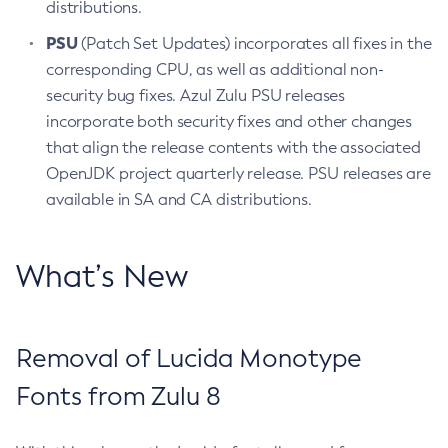
distributions.
PSU
(Patch Set Updates) incorporates all fixes in the
corresponding CPU, as well as additional non-
security bug fixes. Azul Zulu PSU releases
incorporate both security fixes and other changes
that align the release contents with the associated
OpenJDK project quarterly release. PSU releases are
available in SA and CA distributions.
What’s New
Removal of Lucida Monotype
Fonts from Zulu 8