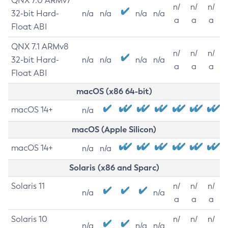
QNX 7.0 ARMv7
n/
n/
n/
32-bit Hard-
n/a
n/a
n/a
n/a
a
a
a
Float ABI
QNX 7.1 ARMv8
n/
n/
n/
32-bit Hard-
n/a
n/a
n/a
n/a
a
a
a
Float ABI
macOS (x86 64-bit)
macOS 14+
n/a
macOS (Apple Silicon)
macOS 14+
n/a
n/a
Solaris (x86 and Sparc)
Solaris 11
n/
n/
n/
n/a
n/a
a
a
a
Solaris 10
n/
n/
n/
n/a
n/a
n/a