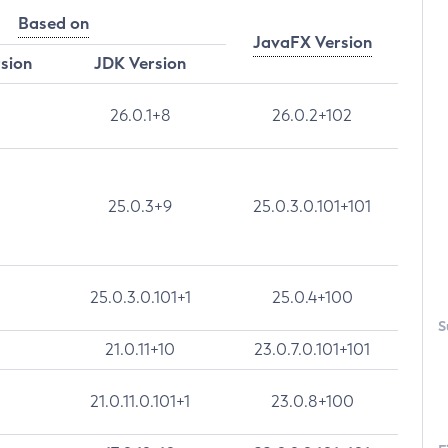
Based on
JavaFX Version
rsion
JDK Version
26.0.1+8
26.0.2+102
25.0.3+9
25.0.3.0.101+101
25.0.3.0.101+1
25.0.4+100
S
21.0.11+10
23.0.7.0.101+101
21.0.11.0.101+1
23.0.8+100