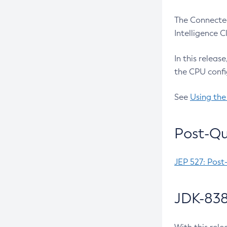
The Connected
Intelligence 
In this releas
the CPU confi
See
Using the
Post-Qu
JEP 527: Post
JDK-838