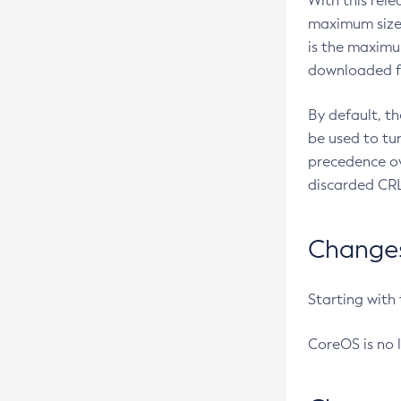
With this rel
maximum size 
is the maximu
downloaded fr
By default, t
be used to tu
precedence ov
discarded CRL
Changes 
Starting with
CoreOS is no 