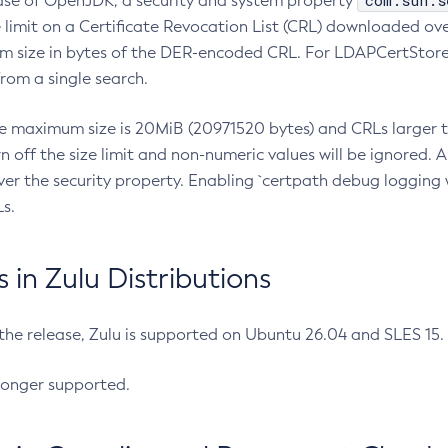
com.sun.s
ease of OpenJDK, a security and system property
limit on a Certificate Revocation List (CRL) downloaded ove
m size in bytes of the DER-encoded CRL. For LDAPCertStore q
om a single search.
he maximum size is 20MiB (20971520 bytes) and CRLs larger th
rn off the size limit and non-numeric values will be ignored.
er the security property. Enabling `certpath debug logging w
s.
in Zulu Distributions
 the release, Zulu is supported on Ubuntu 26.04 and SLES 15
longer supported.