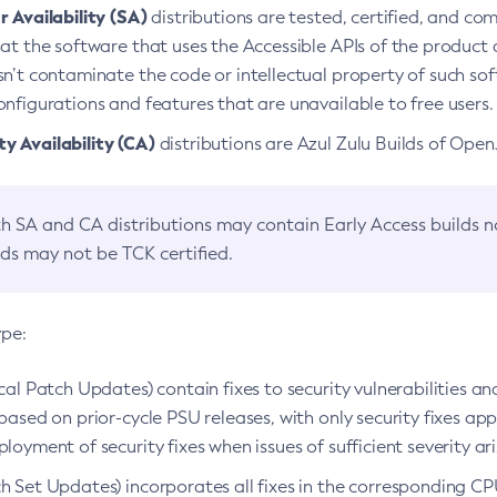
 Availability (SA)
distributions are tested, certified, and c
at the software that uses the Accessible APIs of the product d
n’t contaminate the code or intellectual property of such so
nfigurations and features that are unavailable to free users.
 Availability (CA)
distributions are Azul Zulu Builds of Ope
h SA and CA distributions may contain Early Access builds 
lds may not be TCK certified.
ype:
ical Patch Updates) contain fixes to security vulnerabilities an
based on prior-cycle PSU releases, with only security fixes appl
loyment of security fixes when issues of sufficient severity ari
h Set Updates) incorporates all fixes in the corresponding CPU