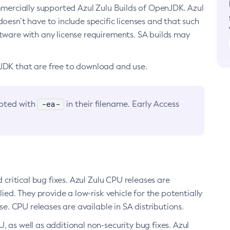
ommercially supported Azul Zulu Builds of OpenJDK. Azul
oesn’t have to include specific licenses and that such
ftware with any license requirements. SA builds may
nJDK that are free to download and use.
-ea-
noted with
in their filename. Early Access
d critical bug fixes. Azul Zulu CPU releases are
ied. They provide a low-risk vehicle for the potentially
se. CPU releases are available in SA distributions.
, as well as additional non-security bug fixes. Azul