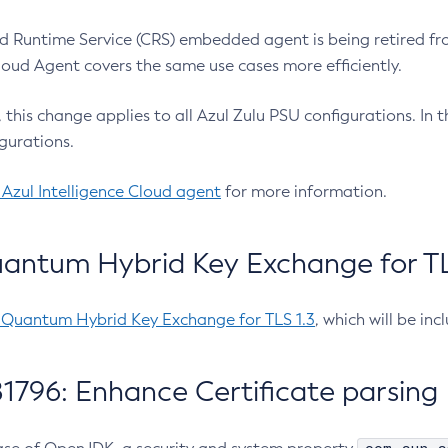
 Runtime Service (CRS) embedded agent is being retired fro
Cloud Agent covers the same use cases more efficiently.
e, this change applies to all Azul Zulu PSU configurations. I
gurations.
 Azul Intelligence Cloud agent
for more information.
antum Hybrid Key Exchange for TLS
-Quantum Hybrid Key Exchange for TLS 1.3
, which will be in
1796: Enhance Certificate parsing