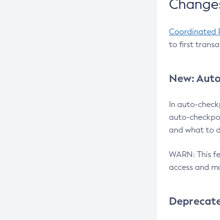
Changes
Coordinated 
to first trans
New: Auto
In auto-check
auto-checkpoi
and what to d
WARN: This fea
access and ma
Deprecat