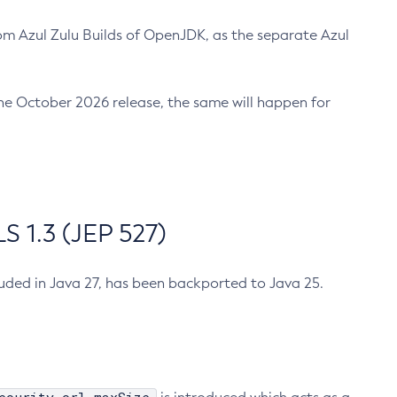
m Azul Zulu Builds of OpenJDK, as the separate Azul
n the October 2026 release, the same will happen for
 1.3 (JEP 527)
cluded in Java 27, has been backported to Java 25.