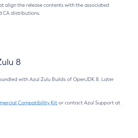
at align the release contents with the associated
 CA distributions.
ulu 8
bundled with Azul Zulu Builds of OpenJDK 8. Later
ercial Compatibility Kit
or contact Azul Support at