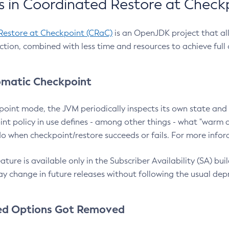
 in Coordinated Restore at Check
Restore at Checkpoint (CRaC)
is an OpenJDK project that al
action, combined with less time and resources to achieve full
matic Checkpoint
point mode, the JVM periodically inspects its own state and 
nt policy in use defines - among other things - what "warm a
o when checkpoint/restore succeeds or fails. For more infor
ture is available only in the Subscriber Availability (SA) builds
y change in future releases without following the usual dep
ed Options Got Removed