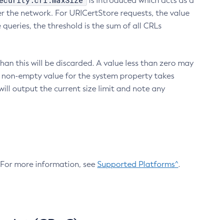
ecurity.crl.maxSize
is introduced which acts as a
r the network. For URICertStore requests, the value
ueries, the threshold is the sum of all CRLs
an this will be discarded. A value less than zero may
 A non-empty value for the system property takes
ill output the current size limit and note any
. For more information, see
Supported Platforms^
.