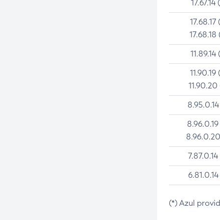
17.67.14 
17.68.17 
17.68.18 
11.89.14 
11.90.19 
11.90.20
8.95.0.14
8.96.0.19
8.96.0.20
7.87.0.14
6.81.0.14
(*) Azul provi