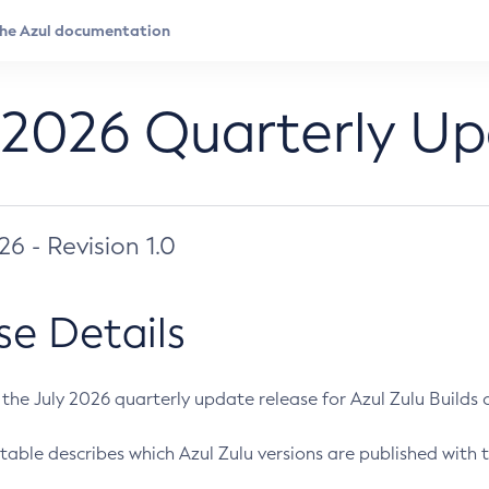
 2026 Quarterly U
026 - Revision 1.0
se Details
s the July 2026 quarterly update release for Azul Zulu Builds of
table describes which Azul Zulu versions are published with t