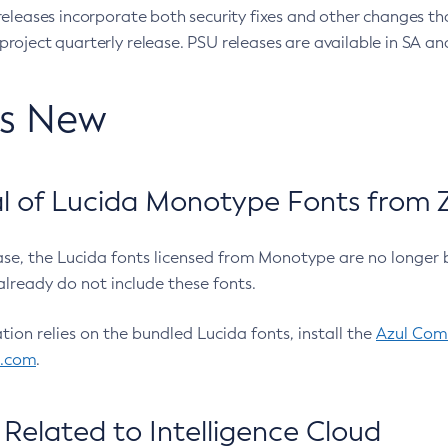
eleases incorporate both security fixes and other changes th
oject quarterly release. PSU releases are available in SA and
’s New
 of Lucida Monotype Fonts from Z
ease, the Lucida fonts licensed from Monotype are no longer 
already do not include these fonts.
ation relies on the bundled Lucida fonts, install the
Azul Comm
l.com
.
Related to Intelligence Cloud