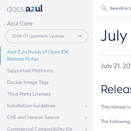
Azul Core
July
Azul Zulu Builds of OpenJDK
Release Notes
July 21, 2
Supported Platforms
Docker Image Tags
Relea
Third Party Licenses
Installation Guidelines
This release i
Supported (Zulu SA) on Linux
CVE and Version Search
The following 
Free Distribution (Zulu CA) on
DEB
CVE Search Tool
Commercial Compatibility Kit