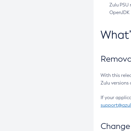
Zulu PSU r
OpenJDK pr
What
Removal
With this rel
Zulu versions 
If your applic
support@azu
Change 