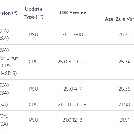
Update
JDK Version
rsion (*)
Type (**)
Azul Zulu Ve
 (CA)
PSU
26.0.2+10
26.30
 (SA)
 (SA)
for Linux
CPU
25.0.3.0.101+1
25.34
t CRS,
 HSDIS)
 (CA)
PSU
25.0.4+7
25.35
 (SA)
(SA)
CPU
21.0.11.0.101+1
21.50
(CA)
PSU
21.0.12+8
21.51
(SA)