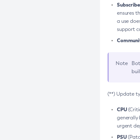
Subscriber
ensures th
a use does
support co
Community
Note
Bot
bui
(**) Update t
CPU
(Crit
generally 
urgent dep
PSU
(Patc