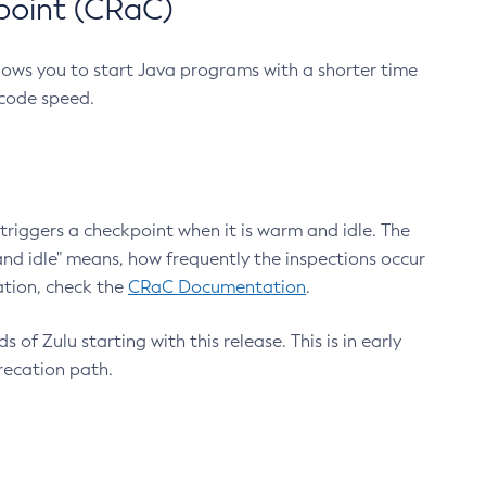
point (CRaC)
lows you to start Java programs with a shorter time
 code speed.
triggers a checkpoint when it is warm and idle. The
nd idle" means, how frequently the inspections occur
ation, check the
CRaC Documentation
.
 of Zulu starting with this release. This is in early
recation path.