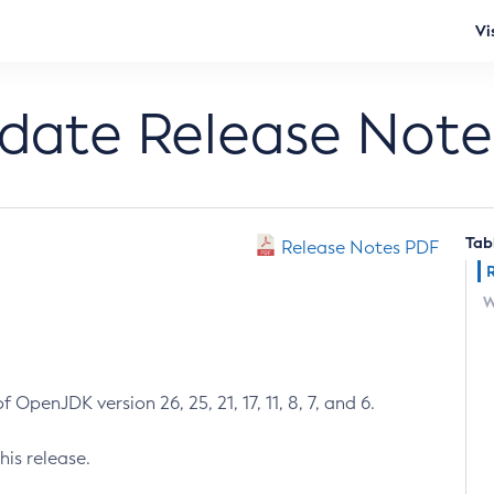
Vi
pdate Release Note
Tab
Release Notes PDF
W
 OpenJDK version 26, 25, 21, 17, 11, 8, 7, and 6.
his release.