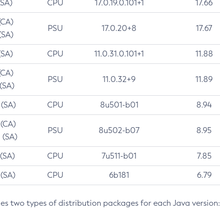
(SA)
CPU
17.0.19.0.101+1
17.66
(CA)
PSU
17.0.20+8
17.67
(SA)
(SA)
CPU
11.0.31.0.101+1
11.88
(CA)
PSU
11.0.32+9
11.89
 (SA)
 (SA)
CPU
8u501-b01
8.94
 (CA)
PSU
8u502-b07
8.95
 (SA)
 (SA)
CPU
7u511-b01
7.85
 (SA)
CPU
6b181
6.79
des two types of distribution packages for each Java version: