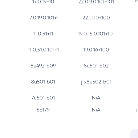
F
17.0.19+10
22.0.9.0.101+101
17.0.19.0.101+1
22.0.10+100
11.0.31+11
19.0.15.0.101+101
11.0.31.0.101+1
19.0.16+100
8u492-b09
8u501-b02
8u501-b01
jfx8u502-b01
7u501-b01
N/A
6b179
N/A
T