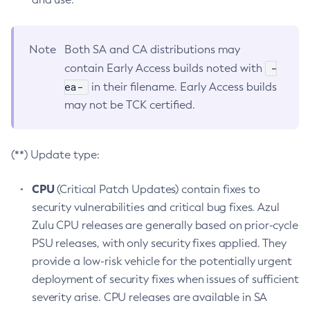
Note
Both SA and CA distributions may
-
contain Early Access builds noted with
ea-
in their filename. Early Access builds
may not be TCK certified.
(**) Update type:
CPU
(Critical Patch Updates) contain fixes to
security vulnerabilities and critical bug fixes. Azul
Zulu CPU releases are generally based on prior-cycle
PSU releases, with only security fixes applied. They
provide a low-risk vehicle for the potentially urgent
deployment of security fixes when issues of sufficient
severity arise. CPU releases are available in SA