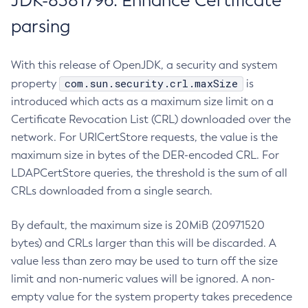
JDK-8381796: Enhance Certificate
parsing
With this release of OpenJDK, a security and system
com.sun.security.crl.maxSize
property
is
introduced which acts as a maximum size limit on a
Certificate Revocation List (CRL) downloaded over the
network. For URICertStore requests, the value is the
maximum size in bytes of the DER-encoded CRL. For
LDAPCertStore queries, the threshold is the sum of all
CRLs downloaded from a single search.
By default, the maximum size is 20MiB (20971520
bytes) and CRLs larger than this will be discarded. A
value less than zero may be used to turn off the size
limit and non-numeric values will be ignored. A non-
empty value for the system property takes precedence