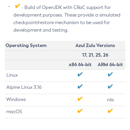
: Build of OpenJDK with CRaC support for
development purposes. These provide a simulated
checkpoint/restore mechanism to be used for
development and testing.
Operating System
Azul Zulu Versions
17, 21, 25, 26
x86 64-bit
ARM 64-bit
Linux
Alpine Linux 3.16
Windows
n/a
macOS