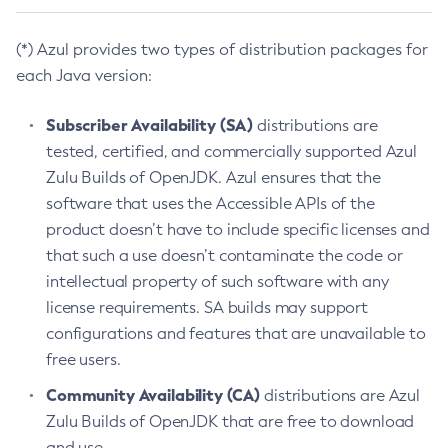
(*) Azul provides two types of distribution packages for
each Java version:
Subscriber Availability (SA)
distributions are
tested, certified, and commercially supported Azul
Zulu Builds of OpenJDK. Azul ensures that the
software that uses the Accessible APIs of the
product doesn’t have to include specific licenses and
that such a use doesn’t contaminate the code or
intellectual property of such software with any
license requirements. SA builds may support
configurations and features that are unavailable to
free users.
Community Availability (CA)
distributions are Azul
Zulu Builds of OpenJDK that are free to download
and use.