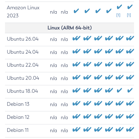
Amazon Linux
n/a
n/a
2023
[1]
[1]
Linux (ARM 64-bit)
Ubuntu 26.04
n/a
n/a
Ubuntu 24.04
n/a
n/a
Ubuntu 22.04
n/a
n/a
Ubuntu 20.04
n/a
n/a
Ubuntu 18.04
n/a
n/a
Debian 13
n/a
n/a
Debian 12
n/a
n/a
Debian 11
n/a
n/a