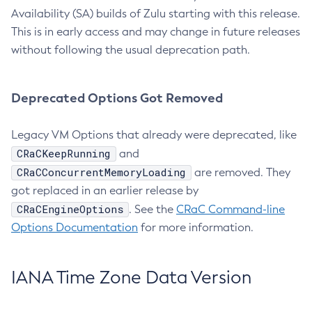
Availability (SA) builds of Zulu starting with this release.
This is in early access and may change in future releases
without following the usual deprecation path.
Deprecated Options Got Removed
Legacy VM Options that already were deprecated, like
CRaCKeepRunning
and
CRaCConcurrentMemoryLoading
are removed. They
got replaced in an earlier release by
CRaCEngineOptions
. See the
CRaC Command-line
Options Documentation
for more information.
IANA Time Zone Data Version