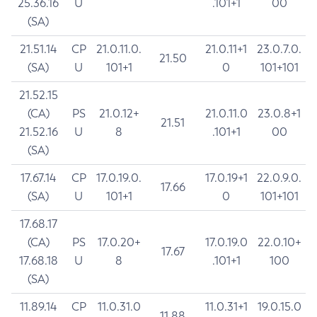
25.36.16
U
.101+1
00
(SA)
21.51.14
CP
21.0.11.0.
21.0.11+1
23.0.7.0.
21.50
(SA)
U
101+1
0
101+101
21.52.15
(CA)
PS
21.0.12+
21.0.11.0
23.0.8+1
21.51
21.52.16
U
8
.101+1
00
(SA)
17.67.14
CP
17.0.19.0.
17.0.19+1
22.0.9.0.
17.66
(SA)
U
101+1
0
101+101
17.68.17
(CA)
PS
17.0.20+
17.0.19.0
22.0.10+
17.67
17.68.18
U
8
.101+1
100
(SA)
11.89.14
CP
11.0.31.0
11.0.31+1
19.0.15.0
11.88