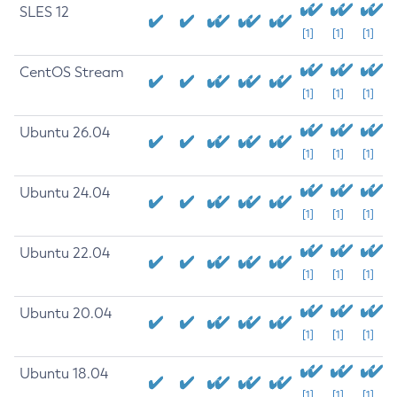
SLES 12
[1]
[1]
[1]
CentOS Stream
[1]
[1]
[1]
Ubuntu 26.04
[1]
[1]
[1]
Ubuntu 24.04
[1]
[1]
[1]
Ubuntu 22.04
[1]
[1]
[1]
Ubuntu 20.04
[1]
[1]
[1]
Ubuntu 18.04
[1]
[1]
[1]