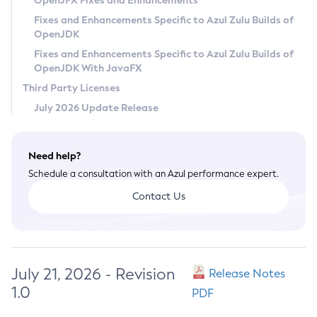
OpenJFX Fixes and Enhancements
Privacy Policy
Fixes and Enhancements Specific to Azul Zulu Builds of
OpenJDK
Legal
Fixes and Enhancements Specific to Azul Zulu Builds of
Terms of Use
OpenJDK With JavaFX
Third Party Licenses
July 2026 Update Release
Need help?
Schedule a consultation with an Azul performance expert.
Contact Us
July 21, 2026 - Revision
Release Notes
1.0
PDF