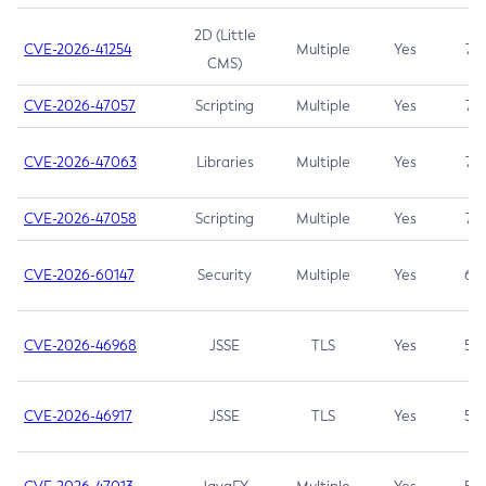
2D (Little
CVE-2026-41254
Multiple
Yes
7.5
CMS)
CVE-2026-47057
Scripting
Multiple
Yes
7.5
CVE-2026-47063
Libraries
Multiple
Yes
7.5
CVE-2026-47058
Scripting
Multiple
Yes
7.4
CVE-2026-60147
Security
Multiple
Yes
6.5
CVE-2026-46968
JSSE
TLS
Yes
5.9
CVE-2026-46917
JSSE
TLS
Yes
5.3