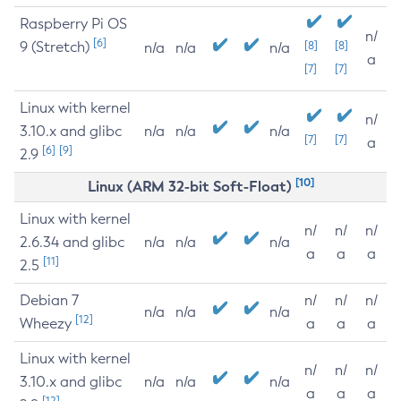
Raspberry Pi OS
n/
[6]
9 (Stretch)
[8]
[8]
n/a
n/a
n/a
a
[7]
[7]
Linux with kernel
n/
3.10.x and glibc
n/a
n/a
n/a
[7]
[7]
a
[6]
[9]
2.9
[10]
Linux (ARM 32-bit Soft-Float)
Linux with kernel
n/
n/
n/
2.6.34 and glibc
n/a
n/a
n/a
a
a
a
[11]
2.5
Debian 7
n/
n/
n/
n/a
n/a
n/a
[12]
Wheezy
a
a
a
Linux with kernel
n/
n/
n/
3.10.x and glibc
n/a
n/a
n/a
a
a
a
[12]