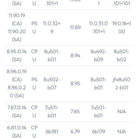
(SA)
U
.101+1
1
.101+101
11.90.19
(CA)
PS
11.0.32+
11.0.31.0
19.0.16+1
11.89
11.90.20
U
9
.101+1
00
(SA)
8.95.0.14
CP
8u501-
8u492-
8u501-
8.94
(SA)
U
b01
b09
b02
8.96.0.19
(CA)
PS
8u502-
8u501-
jfx8u50
8.95
8.96.0.2
U
b07
b01
2-b01
0 (SA)
7.87.0.14
CP
7u511-
7u501-
7.85
N/A
(SA)
U
b01
b01
6.81.0.14
CP
6b181
6.79
6b179
N/A
(SA)
U