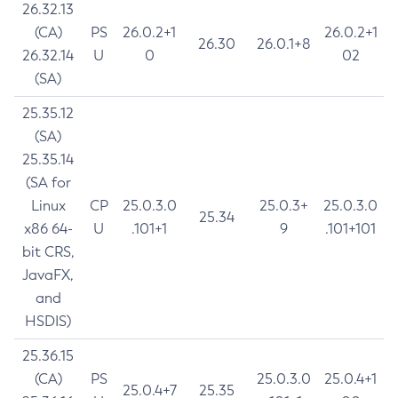
26.32.13
(CA)
PS
26.0.2+1
26.0.2+1
26.30
26.0.1+8
26.32.14
U
0
02
(SA)
25.35.12
(SA)
25.35.14
(SA for
Linux
CP
25.0.3.0
25.0.3+
25.0.3.0
25.34
x86 64-
U
.101+1
9
.101+101
bit CRS,
JavaFX,
and
HSDIS)
25.36.15
(CA)
PS
25.0.3.0
25.0.4+1
25.0.4+7
25.35