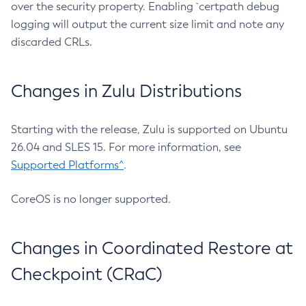
over the security property. Enabling `certpath debug
logging will output the current size limit and note any
discarded CRLs.
Changes in Zulu Distributions
Starting with the release, Zulu is supported on Ubuntu
26.04 and SLES 15. For more information, see
Supported Platforms^
.
CoreOS is no longer supported.
Changes in Coordinated Restore at
Checkpoint (CRaC)