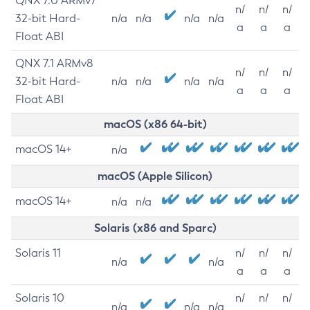
QNX 7.0 ARMv7
n/
n/
n/
32-bit Hard-
n/a
n/a
n/a
n/a
a
a
a
Float ABI
QNX 7.1 ARMv8
n/
n/
n/
32-bit Hard-
n/a
n/a
n/a
n/a
a
a
a
Float ABI
macOS (x86 64-bit)
macOS 14+
n/a
macOS (Apple Silicon)
macOS 14+
n/a
n/a
Solaris (x86 and Sparc)
Solaris 11
n/
n/
n/
n/a
n/a
a
a
a
Solaris 10
n/
n/
n/
n/a
n/a
n/a