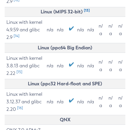
2.9
[13]
Linux (MIPS 32-bit)
Linux with kernel
n/
n/
n/
4.9.59 and glibc
n/a
n/a
n/a
n/a
a
a
a
[14]
2.9
Linux (ppc64 Big Endian)
Linux with kernel
n/
n/
n/
3.8.13 and glibc
n/a
n/a
n/a
n/a
a
a
a
[15]
2.22
Linux (ppc32 Hard-float and SPE)
Linux with kernel
n/
n/
n/
3.12.37 and glibc
n/a
n/a
n/a
n/a
a
a
a
[16]
2.20
QNX