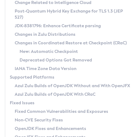
Installation Guidelines
Change Related to Intelligence Cloud
Post-Quantum Hybrid Key Exchange for TLS 1.3 (JEP
CVE and Version Search
Supported (Zulu SA) on Linux
527)
DEB
Free Distribution (Zulu CA) on Linux
JDK-8381796: Enhance Certificate parsing
CVE Search Tool
Commercial Compatibility Kit
RPM
Changes in Zulu Distributions
CVE History Tool
DEB
Installing on Windows
About CCK
IcedTea-Web
APK
Changes in Coordinated Restore at Checkpoint (CRaC)
Version Search Tool
RPM
Installing on macOS
Install CCK
Docker
New: Automatic Checkpoint
About IcedTea-Web
Detailed Info
APK
Using SDKMAN! on Linux and macOS
Rhino JavaScript Engine in Azul Zulu 7
Chainguard Docker
Deprecated Options Got Removed
Release Notes
TAR.GZ
Using Azul Metadata API
Versioning and Naming Conventions
Coordinated Restore at Checkpoint
IANA Time Zone Data Version
Download and Installation
Docker
Updating Azul Zulu
(CRaC)
Configuring Security Providers
Supported Platforms
How to Use IcedTea-Web
Paketo Buildpacks
Uninstalling Azul Zulu
Migrating Discovery to Metadata API
Azul Zulu Builds of OpenJDK Without and With OpenJFX
GC Log Analyzer
How to Use Deployment Ruleset
Windows
Timezone Updater
Managing Multiple Azul Zulu Versions
Azul Zulu Builds of OpenJDK With CRaC
Configuration Options
macOS
Incubator and Preview Features
Azul Mission Control
Fixed Issues
Windows
Linux
Using Java Flight Recorder
Fixed Common Vulnerabilities and Exposures
macOS
Legal Notice
Other Distributions
FIPS integration in Zulu
Non-CVE Security Fixes
Linux
OpenJDK Fixes and Enhancements