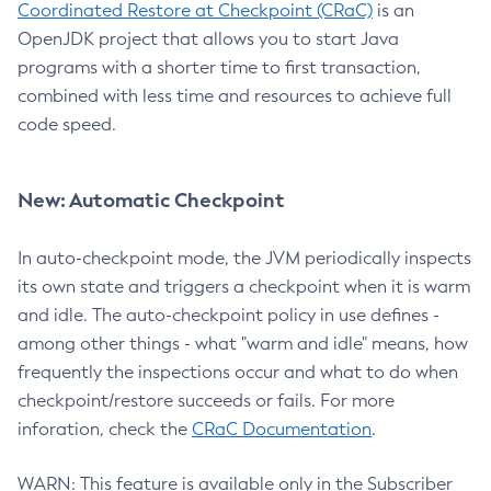
Coordinated Restore at Checkpoint (CRaC)
is an
OpenJDK project that allows you to start Java
programs with a shorter time to first transaction,
combined with less time and resources to achieve full
code speed.
New: Automatic Checkpoint
In auto-checkpoint mode, the JVM periodically inspects
its own state and triggers a checkpoint when it is warm
and idle. The auto-checkpoint policy in use defines -
among other things - what "warm and idle" means, how
frequently the inspections occur and what to do when
checkpoint/restore succeeds or fails. For more
inforation, check the
CRaC Documentation
.
WARN: This feature is available only in the Subscriber