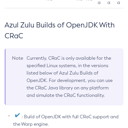
a
a
a
Azul Zulu Builds of OpenJDK With
CRaC
Note
Currently, CRaC is only available for the
specified Linux systems, in the versions
listed below of Azul Zulu Builds of
OpenJDK. For development, you can use
the CRaC Java library on any platform
and simulate the CRaC functionality.
: Build of OpenJDK with full CRaC support and
the Warp engine.