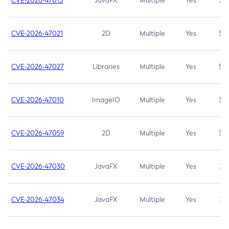
CVE-2026-47013
JavaFX
Multiple
Yes
5.3
CVE-2026-47021
2D
Multiple
Yes
5.3
CVE-2026-47027
Libraries
Multiple
Yes
5.3
CVE-2026-47010
ImageIO
Multiple
Yes
3.7
CVE-2026-47059
2D
Multiple
Yes
3.7
CVE-2026-47030
JavaFX
Multiple
Yes
3.1
CVE-2026-47034
JavaFX
Multiple
Yes
3.1