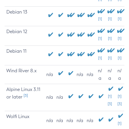
Debian 13
[1]
[1]
[1]
Debian 12
[1]
[1]
[1]
Debian 11
[1]
[1]
[1]
Wind River 8.x
n/
n/
n/
n/a
n/a
n/a
a
a
a
Alpine Linux 3.11
[3]
or later
[1]
[1]
n/a
n/a
[3]
[3]
Wolfi Linux
n/a
n/a
n/a
n/a
n/a
[1]