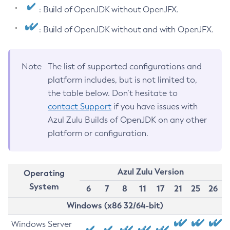
: Build of OpenJDK without OpenJFX.
: Build of OpenJDK without and with OpenJFX.
Note
The list of supported configurations and
platform includes, but is not limited to,
the table below. Don’t hesitate to
contact Support
if you have issues with
Azul Zulu Builds of OpenJDK on any other
platform or configuration.
Azul Zulu Version
Operating
System
6
7
8
11
17
21
25
26
Windows (x86 32/64-bit)
Windows Server