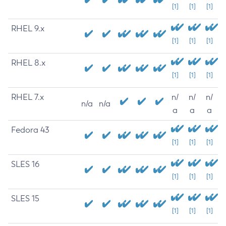
[1]
[1]
[1]
RHEL 9.x
[1]
[1]
[1]
RHEL 8.x
[1]
[1]
[1]
RHEL 7.x
n/
n/
n/
n/a
n/a
a
a
a
Fedora 43
[1]
[1]
[1]
SLES 16
[1]
[1]
[1]
SLES 15
[1]
[1]
[1]