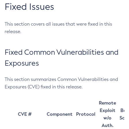
Fixed Issues
This section covers all issues that were fixed in this
release.
Fixed Common Vulnerabilities and
Exposures
This section summarizes Common Vulnerabilities and
Exposures (CVE) fixed in this release.
Remote
Exploit
Bas
CVE #
Component
Protocol
w/o
Sco
Auth.