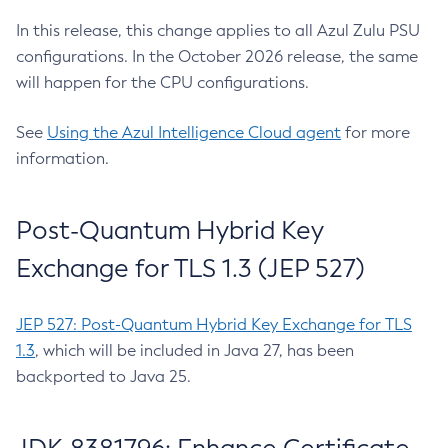
In this release, this change applies to all Azul Zulu PSU
configurations. In the October 2026 release, the same
will happen for the CPU configurations.
See
Using the Azul Intelligence Cloud agent
for more
information.
Post-Quantum Hybrid Key
Exchange for TLS 1.3 (JEP 527)
JEP 527: Post-Quantum Hybrid Key Exchange for TLS
1.3
, which will be included in Java 27, has been
backported to Java 25.