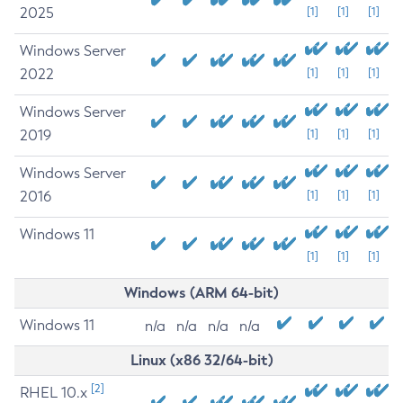
2025
[1]
[1]
[1]
Windows Server
2022
[1]
[1]
[1]
Windows Server
2019
[1]
[1]
[1]
Windows Server
2016
[1]
[1]
[1]
Windows 11
[1]
[1]
[1]
Windows (ARM 64-bit)
Windows 11
n/a
n/a
n/a
n/a
Linux (x86 32/64-bit)
[2]
RHEL 10.x