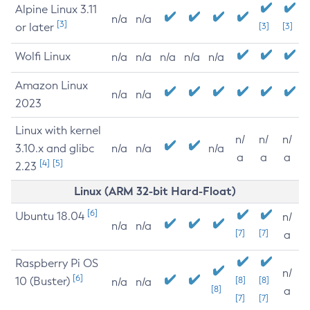
Alpine Linux 3.11
n/a
n/a
[3]
or later
[3]
[3]
Wolfi Linux
n/a
n/a
n/a
n/a
n/a
Amazon Linux
n/a
n/a
2023
Linux with kernel
n/
n/
n/
3.10.x and glibc
n/a
n/a
n/a
a
a
a
[4]
[5]
2.23
Linux (ARM 32-bit Hard-Float)
[6]
Ubuntu 18.04
n/
n/a
n/a
[7]
[7]
a
Raspberry Pi OS
n/
[6]
10 (Buster)
[8]
[8]
n/a
n/a
[8]
a
[7]
[7]