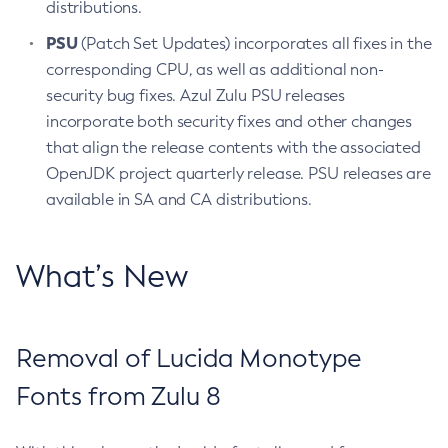
distributions.
PSU
(Patch Set Updates) incorporates all fixes in the
corresponding CPU, as well as additional non-
security bug fixes. Azul Zulu PSU releases
incorporate both security fixes and other changes
that align the release contents with the associated
OpenJDK project quarterly release. PSU releases are
available in SA and CA distributions.
What’s New
Removal of Lucida Monotype
Fonts from Zulu 8