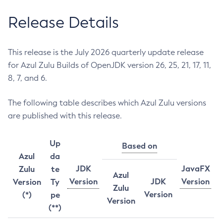
Release Details
This release is the July 2026 quarterly update release
for Azul Zulu Builds of OpenJDK version 26, 25, 21, 17, 11,
8, 7, and 6.
The following table describes which Azul Zulu versions
are published with this release.
Up
Based on
Azul
da
JDK
JavaFX
Zulu
te
Azul
Version
JDK
Version
Version
Ty
Zulu
Version
(*)
pe
Version
(**)