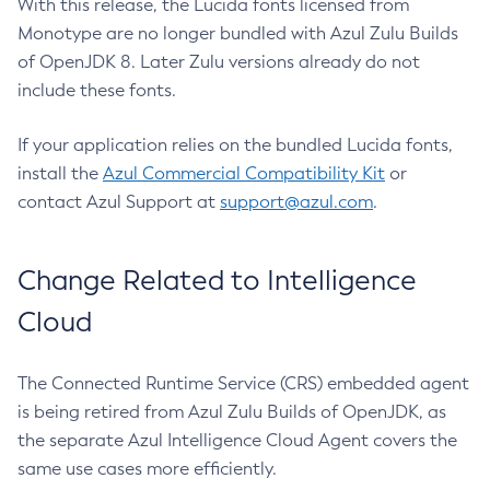
With this release, the Lucida fonts licensed from
Monotype are no longer bundled with Azul Zulu Builds
of OpenJDK 8. Later Zulu versions already do not
include these fonts.
If your application relies on the bundled Lucida fonts,
install the
Azul Commercial Compatibility Kit
or
contact Azul Support at
support@azul.com
.
Change Related to Intelligence
Cloud
The Connected Runtime Service (CRS) embedded agent
is being retired from Azul Zulu Builds of OpenJDK, as
the separate Azul Intelligence Cloud Agent covers the
same use cases more efficiently.