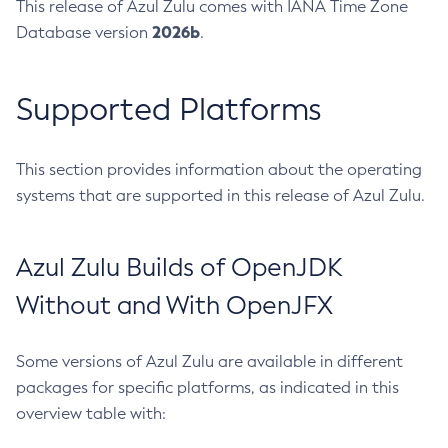
This release of Azul Zulu comes with IANA Time Zone
2026b
Database version
.
Supported Platforms
This section provides information about the operating
systems that are supported in this release of Azul Zulu.
Azul Zulu Builds of OpenJDK
Without and With OpenJFX
Some versions of Azul Zulu are available in different
packages for specific platforms, as indicated in this
overview table with: