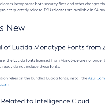
eleases incorporate both security fixes and other changes th
oject quarterly release. PSU releases are available in SA and
’s New
 of Lucida Monotype Fonts from Z
ease, the Lucida fonts licensed from Monotype are no longer 
already do not include these fonts.
ation relies on the bundled Lucida fonts, install the
Azul Comm
l.com
.
Related to Intelligence Cloud