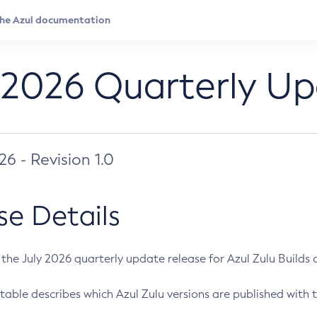
 2026 Quarterly U
026 - Revision 1.0
se Details
s the July 2026 quarterly update release for Azul Zulu Builds of
table describes which Azul Zulu versions are published with t