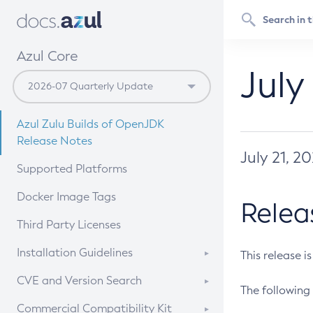
Azul Core
July
Azul Zulu Builds of OpenJDK
Release Notes
July 21, 2
Supported Platforms
Docker Image Tags
Relea
Third Party Licenses
Installation Guidelines
This release i
Supported (Zulu SA) on Linux
CVE and Version Search
The following 
Free Distribution (Zulu CA) on
DEB
CVE Search Tool
Commercial Compatibility Kit