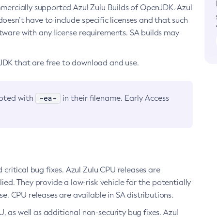
ommercially supported Azul Zulu Builds of OpenJDK. Azul
oesn’t have to include specific licenses and that such
ftware with any license requirements. SA builds may
nJDK that are free to download and use.
-ea-
noted with
in their filename. Early Access
d critical bug fixes. Azul Zulu CPU releases are
ied. They provide a low-risk vehicle for the potentially
se. CPU releases are available in SA distributions.
, as well as additional non-security bug fixes. Azul