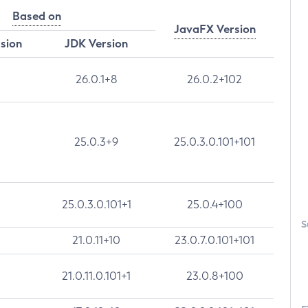
Based on
JavaFX Version
rsion
JDK Version
26.0.1+8
26.0.2+102
25.0.3+9
25.0.3.0.101+101
25.0.3.0.101+1
25.0.4+100
S
21.0.11+10
23.0.7.0.101+101
21.0.11.0.101+1
23.0.8+100