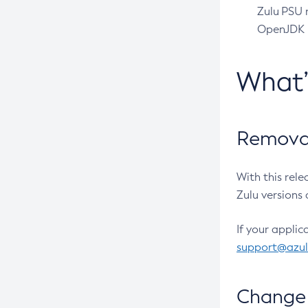
Zulu PSU r
OpenJDK pr
What
Removal
With this rel
Zulu versions 
If your applic
support@azu
Change 