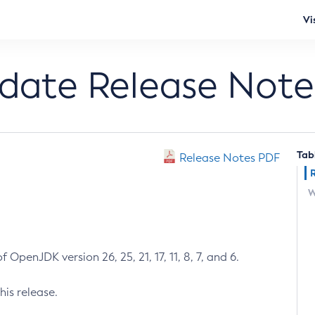
Vi
pdate Release Note
Tab
Release Notes PDF
W
 OpenJDK version 26, 25, 21, 17, 11, 8, 7, and 6.
his release.