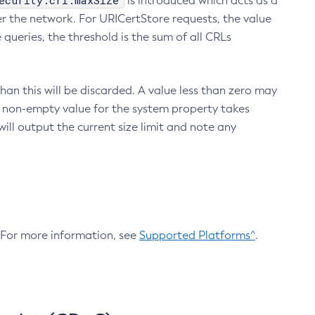
ecurity.crl.maxSize
is introduced which acts as a
r the network. For URICertStore requests, the value
ueries, the threshold is the sum of all CRLs
an this will be discarded. A value less than zero may
 A non-empty value for the system property takes
ill output the current size limit and note any
. For more information, see
Supported Platforms^
.