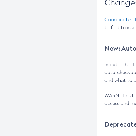
Changes
Coordinated 
to first trans
New: Auto
In auto-check
auto-checkpoi
and what to d
WARN: This fea
access and ma
Deprecat