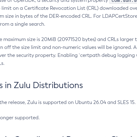
com.sun.s
ease of OpenJDK, a security and system property
limit on a Certificate Revocation List (CRL) downloaded ove
m size in bytes of the DER-encoded CRL. For LDAPCertStore q
om a single search.
he maximum size is 20MiB (20971520 bytes) and CRLs larger th
rn off the size limit and non-numeric values will be ignored.
er the security property. Enabling `certpath debug logging w
s.
in Zulu Distributions
 the release, Zulu is supported on Ubuntu 26.04 and SLES 15
longer supported.