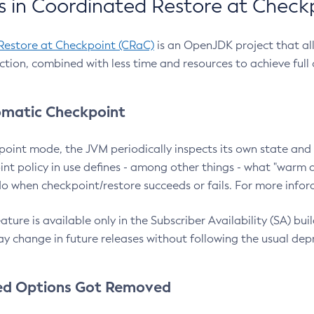
 in Coordinated Restore at Check
Restore at Checkpoint (CRaC)
is an OpenJDK project that al
action, combined with less time and resources to achieve full
matic Checkpoint
point mode, the JVM periodically inspects its own state and 
nt policy in use defines - among other things - what "warm a
o when checkpoint/restore succeeds or fails. For more infor
ture is available only in the Subscriber Availability (SA) builds
y change in future releases without following the usual dep
ed Options Got Removed