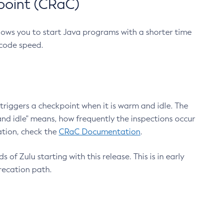
point (CRaC)
lows you to start Java programs with a shorter time
 code speed.
triggers a checkpoint when it is warm and idle. The
nd idle" means, how frequently the inspections occur
ation, check the
CRaC Documentation
.
 of Zulu starting with this release. This is in early
recation path.