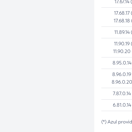
17.67.14 
17.68.17 
17.68.18 
11.89.14 
11.90.19 
11.90.20
8.95.0.14
8.96.0.19
8.96.0.20
7.87.0.14
6.81.0.14
(*) Azul provi