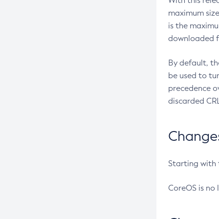
With this rel
maximum size 
is the maximu
downloaded fr
By default, t
be used to tu
precedence ov
discarded CRL
Changes 
Starting with
CoreOS is no 