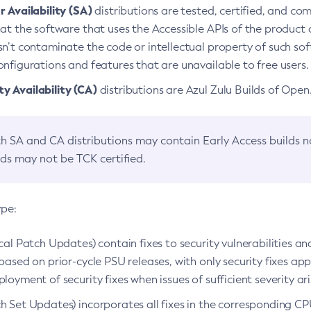
 Availability (SA)
distributions are tested, certified, and c
at the software that uses the Accessible APIs of the product d
n’t contaminate the code or intellectual property of such so
nfigurations and features that are unavailable to free users.
 Availability (CA)
distributions are Azul Zulu Builds of Ope
h SA and CA distributions may contain Early Access builds 
lds may not be TCK certified.
ype:
ical Patch Updates) contain fixes to security vulnerabilities an
based on prior-cycle PSU releases, with only security fixes appl
loyment of security fixes when issues of sufficient severity ari
h Set Updates) incorporates all fixes in the corresponding CPU