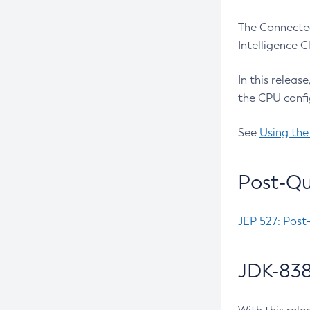
The Connected
Intelligence 
In this releas
the CPU confi
See
Using the
Post-Qu
JEP 527: Post
JDK-838