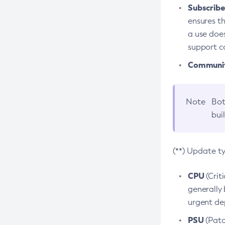
Subscriber
ensures th
a use does
support co
Community
Note
Bot
bui
(**) Update t
CPU
(Crit
generally 
urgent dep
PSU
(Patc