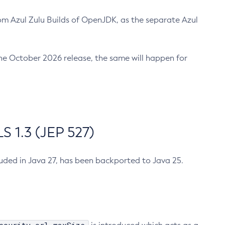
m Azul Zulu Builds of OpenJDK, as the separate Azul
n the October 2026 release, the same will happen for
 1.3 (JEP 527)
cluded in Java 27, has been backported to Java 25.