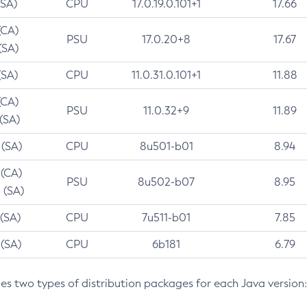
(SA)
CPU
17.0.19.0.101+1
17.66
(CA)
PSU
17.0.20+8
17.67
(SA)
(SA)
CPU
11.0.31.0.101+1
11.88
(CA)
PSU
11.0.32+9
11.89
 (SA)
 (SA)
CPU
8u501-b01
8.94
 (CA)
PSU
8u502-b07
8.95
 (SA)
 (SA)
CPU
7u511-b01
7.85
 (SA)
CPU
6b181
6.79
des two types of distribution packages for each Java version: