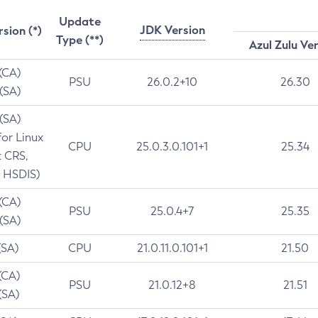
Update
JDK Version
rsion (*)
Type (**)
Azul Zulu Ve
 (CA)
PSU
26.0.2+10
26.30
 (SA)
 (SA)
for Linux
CPU
25.0.3.0.101+1
25.34
t CRS,
 HSDIS)
 (CA)
PSU
25.0.4+7
25.35
 (SA)
(SA)
CPU
21.0.11.0.101+1
21.50
(CA)
PSU
21.0.12+8
21.51
(SA)