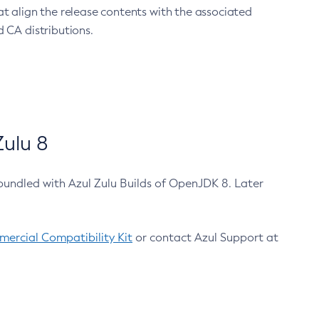
at align the release contents with the associated
 CA distributions.
ulu 8
bundled with Azul Zulu Builds of OpenJDK 8. Later
ercial Compatibility Kit
or contact Azul Support at