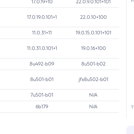
F
17.0.19+10
22.0.9.0.101+101
17.0.19.0.101+1
22.0.10+100
11.0.31+11
19.0.15.0.101+101
11.0.31.0.101+1
19.0.16+100
8u492-b09
8u501-b02
8u501-b01
jfx8u502-b01
7u501-b01
N/A
6b179
N/A
T