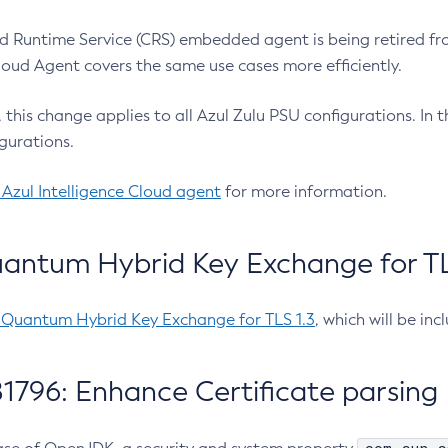
 Runtime Service (CRS) embedded agent is being retired fro
Cloud Agent covers the same use cases more efficiently.
e, this change applies to all Azul Zulu PSU configurations. I
gurations.
 Azul Intelligence Cloud agent
for more information.
antum Hybrid Key Exchange for TLS
-Quantum Hybrid Key Exchange for TLS 1.3
, which will be in
1796: Enhance Certificate parsing