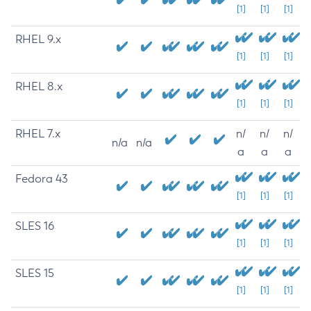
[1]
[1]
[1]
RHEL 9.x
[1]
[1]
[1]
RHEL 8.x
[1]
[1]
[1]
RHEL 7.x
n/
n/
n/
n/a
n/a
a
a
a
Fedora 43
[1]
[1]
[1]
SLES 16
[1]
[1]
[1]
SLES 15
[1]
[1]
[1]