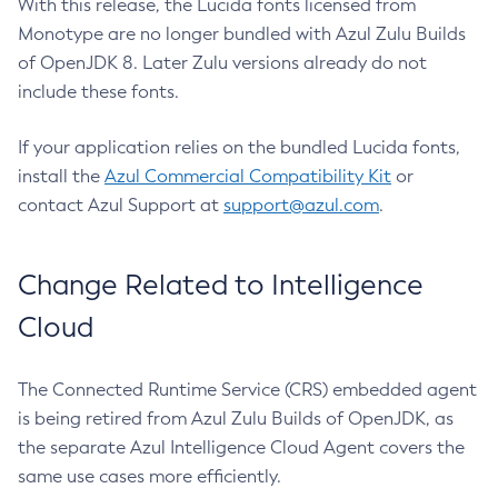
With this release, the Lucida fonts licensed from
Monotype are no longer bundled with Azul Zulu Builds
of OpenJDK 8. Later Zulu versions already do not
include these fonts.
If your application relies on the bundled Lucida fonts,
install the
Azul Commercial Compatibility Kit
or
contact Azul Support at
support@azul.com
.
Change Related to Intelligence
Cloud
The Connected Runtime Service (CRS) embedded agent
is being retired from Azul Zulu Builds of OpenJDK, as
the separate Azul Intelligence Cloud Agent covers the
same use cases more efficiently.