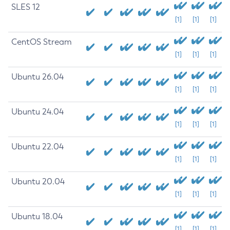
SLES 12
[1]
[1]
[1]
CentOS Stream
[1]
[1]
[1]
Ubuntu 26.04
[1]
[1]
[1]
Ubuntu 24.04
[1]
[1]
[1]
Ubuntu 22.04
[1]
[1]
[1]
Ubuntu 20.04
[1]
[1]
[1]
Ubuntu 18.04
[1]
[1]
[1]