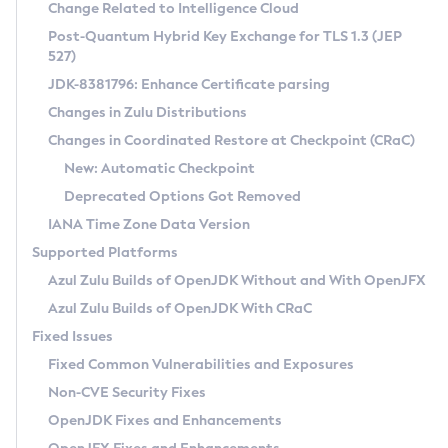
Installation Guidelines
Change Related to Intelligence Cloud
Post-Quantum Hybrid Key Exchange for TLS 1.3 (JEP
CVE and Version Search
Supported (Zulu SA) on Linux
527)
DEB
Free Distribution (Zulu CA) on Linux
JDK-8381796: Enhance Certificate parsing
CVE Search Tool
Commercial Compatibility Kit
RPM
Changes in Zulu Distributions
CVE History Tool
DEB
Installing on Windows
About CCK
IcedTea-Web
APK
Changes in Coordinated Restore at Checkpoint (CRaC)
Version Search Tool
RPM
Installing on macOS
Install CCK
Docker
New: Automatic Checkpoint
About IcedTea-Web
Detailed Info
APK
Using SDKMAN! on Linux and macOS
Rhino JavaScript Engine in Azul Zulu 7
Chainguard Docker
Deprecated Options Got Removed
Release Notes
TAR.GZ
Using Azul Metadata API
Versioning and Naming Conventions
Coordinated Restore at Checkpoint
IANA Time Zone Data Version
Download and Installation
Docker
Updating Azul Zulu
(CRaC)
Configuring Security Providers
Supported Platforms
How to Use IcedTea-Web
Paketo Buildpacks
Uninstalling Azul Zulu
Migrating Discovery to Metadata API
Azul Zulu Builds of OpenJDK Without and With OpenJFX
GC Log Analyzer
How to Use Deployment Ruleset
Windows
Timezone Updater
Managing Multiple Azul Zulu Versions
Azul Zulu Builds of OpenJDK With CRaC
Configuration Options
macOS
Incubator and Preview Features
Azul Mission Control
Fixed Issues
Windows
Linux
Using Java Flight Recorder
Fixed Common Vulnerabilities and Exposures
macOS
Legal Notice
Other Distributions
FIPS integration in Zulu
Non-CVE Security Fixes
Linux
OpenJDK Fixes and Enhancements