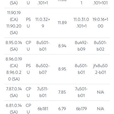
(SA)
U
.101+1
1
.101+101
11.90.19
(CA)
PS
11.0.32+
11.0.31.0
19.0.16+1
11.89
11.90.20
U
9
.101+1
00
(SA)
8.95.0.14
CP
8u501-
8u492-
8u501-
8.94
(SA)
U
b01
b09
b02
8.96.0.19
(CA)
PS
8u502-
8u501-
jfx8u50
8.95
8.96.0.2
U
b07
b01
2-b01
0 (SA)
7.87.0.14
CP
7u511-
7u501-
7.85
N/A
(SA)
U
b01
b01
6.81.0.14
CP
6b181
6.79
6b179
N/A
(SA)
U