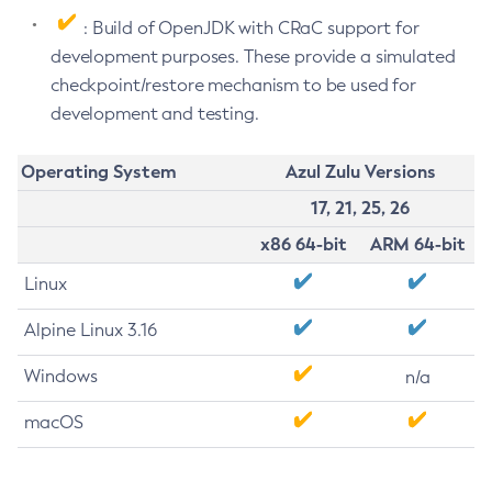
: Build of OpenJDK with CRaC support for
development purposes. These provide a simulated
checkpoint/restore mechanism to be used for
development and testing.
Operating System
Azul Zulu Versions
17, 21, 25, 26
x86 64-bit
ARM 64-bit
Linux
Alpine Linux 3.16
Windows
n/a
macOS