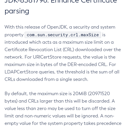
JDK-8381796: Enhance Certificate
parsing
With this release of OpenJDK, a security and system
com.sun.security.crl.maxSize
property
is
introduced which acts as a maximum size limit on a
Certificate Revocation List (CRL) downloaded over the
network. For URICertStore requests, the value is the
maximum size in bytes of the DER-encoded CRL. For
LDAPCertStore queries, the threshold is the sum of all
CRLs downloaded from a single search.
By default, the maximum size is 20MiB (20971520
bytes) and CRLs larger than this will be discarded. A
value less than zero may be used to turn off the size
limit and non-numeric values will be ignored. A non-
empty value for the system property takes precedence