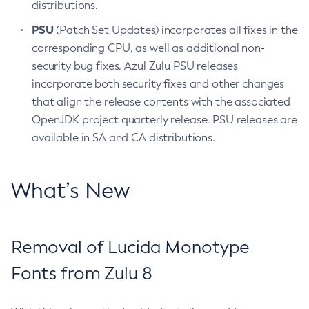
distributions.
PSU
(Patch Set Updates) incorporates all fixes in the
corresponding CPU, as well as additional non-
security bug fixes. Azul Zulu PSU releases
incorporate both security fixes and other changes
that align the release contents with the associated
OpenJDK project quarterly release. PSU releases are
available in SA and CA distributions.
What’s New
Removal of Lucida Monotype
Fonts from Zulu 8