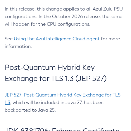
In this release, this change applies to all Azul Zulu PSU
configurations. In the October 2026 release, the same
will happen for the CPU configurations.
See
Using the Azul Intelligence Cloud agent
for more
information.
Post-Quantum Hybrid Key
Exchange for TLS 1.3 (JEP 527)
JEP 527: Post-Quantum Hybrid Key Exchange for TLS
1.3
, which will be included in Java 27, has been
backported to Java 25.