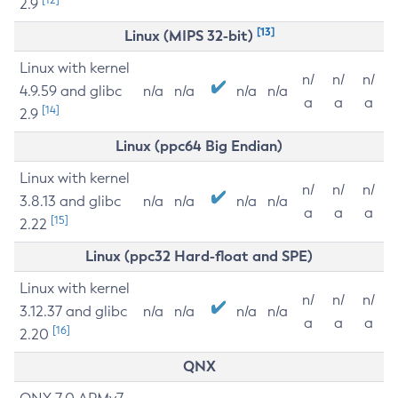
2.9
[13]
Linux (MIPS 32-bit)
Linux with kernel
n/
n/
n/
4.9.59 and glibc
n/a
n/a
n/a
n/a
a
a
a
[14]
2.9
Linux (ppc64 Big Endian)
Linux with kernel
n/
n/
n/
3.8.13 and glibc
n/a
n/a
n/a
n/a
a
a
a
[15]
2.22
Linux (ppc32 Hard-float and SPE)
Linux with kernel
n/
n/
n/
3.12.37 and glibc
n/a
n/a
n/a
n/a
a
a
a
[16]
2.20
QNX