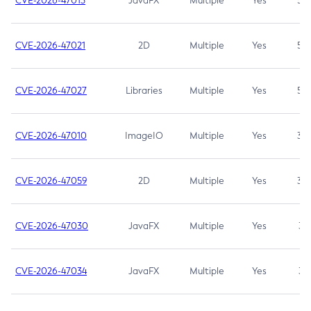
CVE-2026-47013
JavaFX
Multiple
Yes
5.3
CVE-2026-47021
2D
Multiple
Yes
5.3
CVE-2026-47027
Libraries
Multiple
Yes
5.3
CVE-2026-47010
ImageIO
Multiple
Yes
3.7
CVE-2026-47059
2D
Multiple
Yes
3.7
CVE-2026-47030
JavaFX
Multiple
Yes
3.1
CVE-2026-47034
JavaFX
Multiple
Yes
3.1