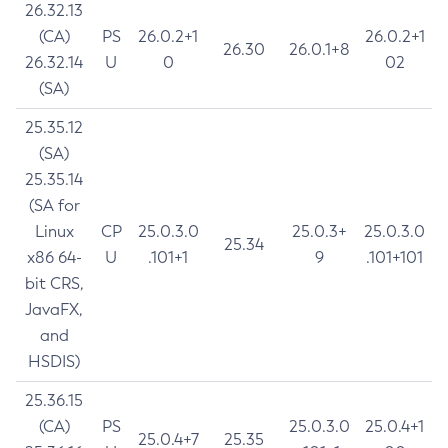
26.32.13
(CA)
PS
26.0.2+1
26.0.2+1
26.30
26.0.1+8
26.32.14
U
0
02
(SA)
25.35.12
(SA)
25.35.14
(SA for
Linux
CP
25.0.3.0
25.0.3+
25.0.3.0
25.34
x86 64-
U
.101+1
9
.101+101
bit CRS,
JavaFX,
and
HSDIS)
25.36.15
(CA)
PS
25.0.3.0
25.0.4+1
25.0.4+7
25.35