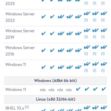
2025
[1]
[1]
[1]
Windows Server
2022
[1]
[1]
[1]
Windows Server
2019
[1]
[1]
[1]
Windows Server
2016
[1]
[1]
[1]
Windows 11
[1]
[1]
[1]
Windows (ARM 64-bit)
Windows 11
n/a
n/a
n/a
n/a
Linux (x86 32/64-bit)
[2]
RHEL 10.x