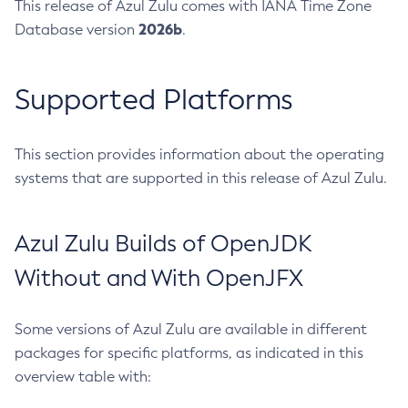
This release of Azul Zulu comes with IANA Time Zone
2026b
Database version
.
Supported Platforms
This section provides information about the operating
systems that are supported in this release of Azul Zulu.
Azul Zulu Builds of OpenJDK
Without and With OpenJFX
Some versions of Azul Zulu are available in different
packages for specific platforms, as indicated in this
overview table with: