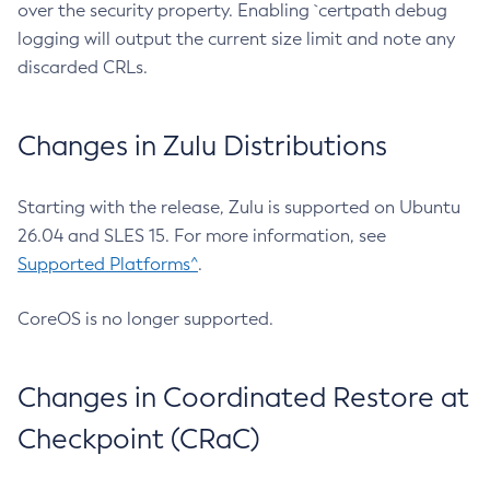
over the security property. Enabling `certpath debug
logging will output the current size limit and note any
discarded CRLs.
Changes in Zulu Distributions
Starting with the release, Zulu is supported on Ubuntu
26.04 and SLES 15. For more information, see
Supported Platforms^
.
CoreOS is no longer supported.
Changes in Coordinated Restore at
Checkpoint (CRaC)