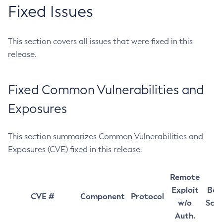
Fixed Issues
This section covers all issues that were fixed in this
release.
Fixed Common Vulnerabilities and
Exposures
This section summarizes Common Vulnerabilities and
Exposures (CVE) fixed in this release.
Remote
Exploit
Bas
CVE #
Component
Protocol
w/o
Sco
Auth.