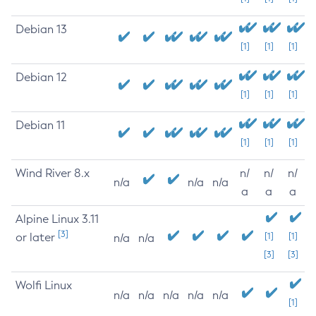
Debian 13
[1]
[1]
[1]
Debian 12
[1]
[1]
[1]
Debian 11
[1]
[1]
[1]
Wind River 8.x
n/
n/
n/
n/a
n/a
n/a
a
a
a
Alpine Linux 3.11
[3]
or later
[1]
[1]
n/a
n/a
[3]
[3]
Wolfi Linux
n/a
n/a
n/a
n/a
n/a
[1]