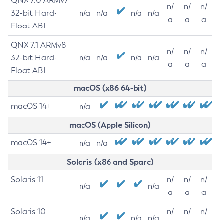
QNX 7.0 ARMv7
n/
n/
n/
32-bit Hard-
n/a
n/a
n/a
n/a
a
a
a
Float ABI
QNX 7.1 ARMv8
n/
n/
n/
32-bit Hard-
n/a
n/a
n/a
n/a
a
a
a
Float ABI
macOS (x86 64-bit)
macOS 14+
n/a
macOS (Apple Silicon)
macOS 14+
n/a
n/a
Solaris (x86 and Sparc)
Solaris 11
n/
n/
n/
n/a
n/a
a
a
a
Solaris 10
n/
n/
n/
n/a
n/a
n/a