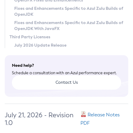
OpenJFX Fixes and Enhancements
Privacy Policy
Fixes and Enhancements Specific to Azul Zulu Builds of
OpenJDK
Legal
Fixes and Enhancements Specific to Azul Zulu Builds of
Terms of Use
OpenJDK With JavaFX
Third Party Licenses
July 2026 Update Release
Need help?
Schedule a consultation with an Azul performance expert.
Contact Us
July 21, 2026 - Revision
Release Notes
1.0
PDF