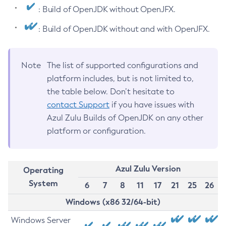
: Build of OpenJDK without OpenJFX.
: Build of OpenJDK without and with OpenJFX.
Note
The list of supported configurations and
platform includes, but is not limited to,
the table below. Don’t hesitate to
contact Support
if you have issues with
Azul Zulu Builds of OpenJDK on any other
platform or configuration.
Azul Zulu Version
Operating
System
6
7
8
11
17
21
25
26
Windows (x86 32/64-bit)
Windows Server