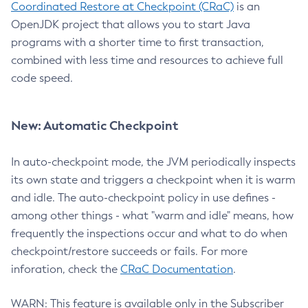
Coordinated Restore at Checkpoint (CRaC)
is an
OpenJDK project that allows you to start Java
programs with a shorter time to first transaction,
combined with less time and resources to achieve full
code speed.
New: Automatic Checkpoint
In auto-checkpoint mode, the JVM periodically inspects
its own state and triggers a checkpoint when it is warm
and idle. The auto-checkpoint policy in use defines -
among other things - what "warm and idle" means, how
frequently the inspections occur and what to do when
checkpoint/restore succeeds or fails. For more
inforation, check the
CRaC Documentation
.
WARN: This feature is available only in the Subscriber