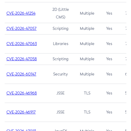
2D (Little
CVE-2026-41254
Multiple
Yes
7.5
CMS)
CVE-2026-47057
Scripting
Multiple
Yes
7.5
CVE-2026-47063
Libraries
Multiple
Yes
7.5
CVE-2026-47058
Scripting
Multiple
Yes
7.4
CVE-2026-60147
Security
Multiple
Yes
6.5
CVE-2026-46968
JSSE
TLS
Yes
5.9
CVE-2026-46917
JSSE
TLS
Yes
5.3