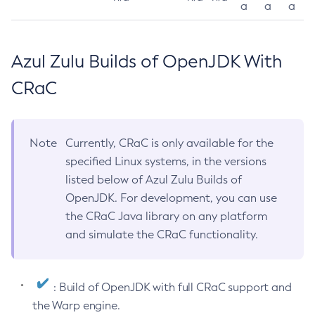
a
a
a
Azul Zulu Builds of OpenJDK With
CRaC
Note
Currently, CRaC is only available for the
specified Linux systems, in the versions
listed below of Azul Zulu Builds of
OpenJDK. For development, you can use
the CRaC Java library on any platform
and simulate the CRaC functionality.
: Build of OpenJDK with full CRaC support and
the Warp engine.