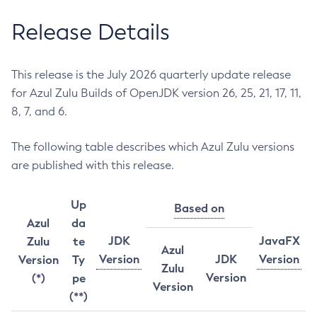
Release Details
This release is the July 2026 quarterly update release
for Azul Zulu Builds of OpenJDK version 26, 25, 21, 17, 11,
8, 7, and 6.
The following table describes which Azul Zulu versions
are published with this release.
Up
Based on
Azul
da
JDK
JavaFX
Zulu
te
Azul
Version
JDK
Version
Version
Ty
Zulu
Version
(*)
pe
Version
(**)