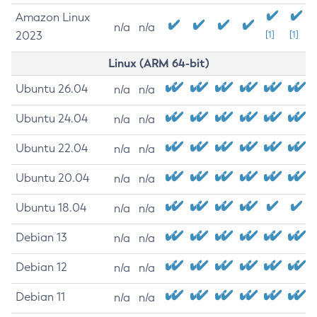
Amazon Linux
n/a
n/a
2023
[1]
[1]
Linux (ARM 64-bit)
Ubuntu 26.04
n/a
n/a
Ubuntu 24.04
n/a
n/a
Ubuntu 22.04
n/a
n/a
Ubuntu 20.04
n/a
n/a
Ubuntu 18.04
n/a
n/a
Debian 13
n/a
n/a
Debian 12
n/a
n/a
Debian 11
n/a
n/a