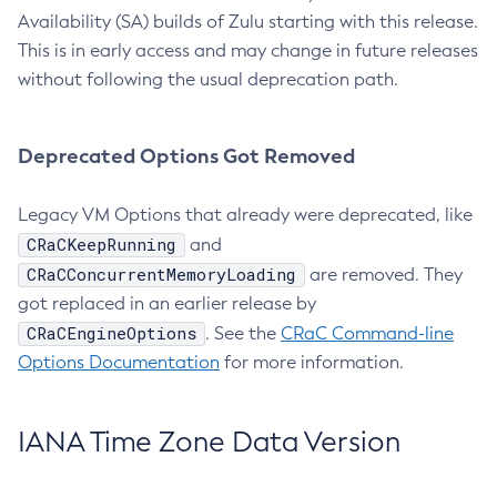
Availability (SA) builds of Zulu starting with this release.
This is in early access and may change in future releases
without following the usual deprecation path.
Deprecated Options Got Removed
Legacy VM Options that already were deprecated, like
CRaCKeepRunning
and
CRaCConcurrentMemoryLoading
are removed. They
got replaced in an earlier release by
CRaCEngineOptions
. See the
CRaC Command-line
Options Documentation
for more information.
IANA Time Zone Data Version