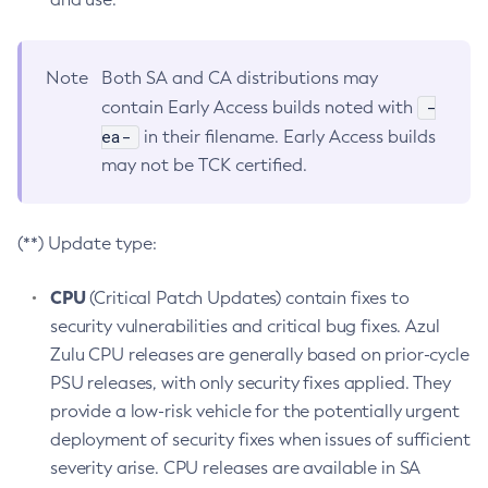
Note
Both SA and CA distributions may
-
contain Early Access builds noted with
ea-
in their filename. Early Access builds
may not be TCK certified.
(**) Update type:
CPU
(Critical Patch Updates) contain fixes to
security vulnerabilities and critical bug fixes. Azul
Zulu CPU releases are generally based on prior-cycle
PSU releases, with only security fixes applied. They
provide a low-risk vehicle for the potentially urgent
deployment of security fixes when issues of sufficient
severity arise. CPU releases are available in SA