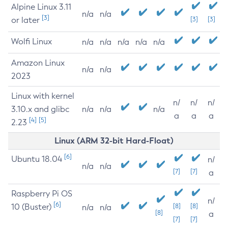
Alpine Linux 3.11
n/a
n/a
[3]
or later
[3]
[3]
Wolfi Linux
n/a
n/a
n/a
n/a
n/a
Amazon Linux
n/a
n/a
2023
Linux with kernel
n/
n/
n/
3.10.x and glibc
n/a
n/a
n/a
a
a
a
[4]
[5]
2.23
Linux (ARM 32-bit Hard-Float)
[6]
Ubuntu 18.04
n/
n/a
n/a
[7]
[7]
a
Raspberry Pi OS
n/
[6]
10 (Buster)
[8]
[8]
n/a
n/a
[8]
a
[7]
[7]