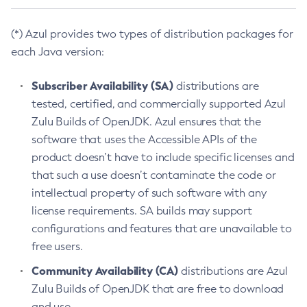
(*) Azul provides two types of distribution packages for
each Java version:
Subscriber Availability (SA)
distributions are
tested, certified, and commercially supported Azul
Zulu Builds of OpenJDK. Azul ensures that the
software that uses the Accessible APIs of the
product doesn’t have to include specific licenses and
that such a use doesn’t contaminate the code or
intellectual property of such software with any
license requirements. SA builds may support
configurations and features that are unavailable to
free users.
Community Availability (CA)
distributions are Azul
Zulu Builds of OpenJDK that are free to download
and use.