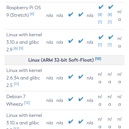
Raspberry Pi OS
n/
[6]
9 (Stretch)
[8]
[8]
n/a
n/a
n/a
a
[7]
[7]
Linux with kernel
n/
3.10.x and glibc
n/a
n/a
n/a
[7]
[7]
a
[6]
[9]
2.9
[10]
Linux (ARM 32-bit Soft-Float)
Linux with kernel
n/
n/
n/
2.6.34 and glibc
n/a
n/a
n/a
a
a
a
[11]
2.5
Debian 7
n/
n/
n/
n/a
n/a
n/a
[12]
Wheezy
a
a
a
Linux with kernel
n/
n/
n/
3.10.x and glibc
n/a
n/a
n/a
a
a
a
[12]