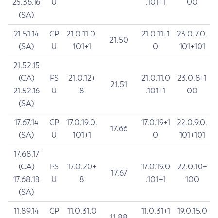
25.36.16
U
.101+1
00
(SA)
21.51.14
CP
21.0.11.0.
21.0.11+1
23.0.7.0.
21.50
(SA)
U
101+1
0
101+101
21.52.15
(CA)
PS
21.0.12+
21.0.11.0
23.0.8+1
21.51
21.52.16
U
8
.101+1
00
(SA)
17.67.14
CP
17.0.19.0.
17.0.19+1
22.0.9.0.
17.66
(SA)
U
101+1
0
101+101
17.68.17
(CA)
PS
17.0.20+
17.0.19.0
22.0.10+
17.67
17.68.18
U
8
.101+1
100
(SA)
11.89.14
CP
11.0.31.0
11.0.31+1
19.0.15.0
11.88