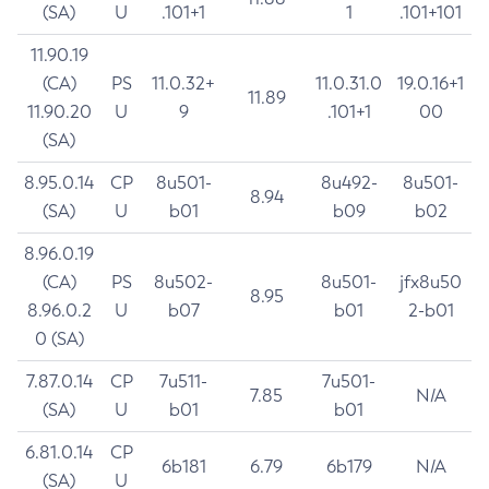
(SA)
U
.101+1
1
.101+101
11.90.19
(CA)
PS
11.0.32+
11.0.31.0
19.0.16+1
11.89
11.90.20
U
9
.101+1
00
(SA)
8.95.0.14
CP
8u501-
8u492-
8u501-
8.94
(SA)
U
b01
b09
b02
8.96.0.19
(CA)
PS
8u502-
8u501-
jfx8u50
8.95
8.96.0.2
U
b07
b01
2-b01
0 (SA)
7.87.0.14
CP
7u511-
7u501-
7.85
N/A
(SA)
U
b01
b01
6.81.0.14
CP
6b181
6.79
6b179
N/A
(SA)
U