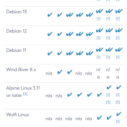
Debian 13
[1]
[1]
[1]
Debian 12
[1]
[1]
[1]
Debian 11
[1]
[1]
[1]
Wind River 8.x
n/
n/
n/
n/a
n/a
n/a
a
a
a
Alpine Linux 3.11
[3]
or later
[1]
[1]
n/a
n/a
[3]
[3]
Wolfi Linux
n/a
n/a
n/a
n/a
n/a
[1]