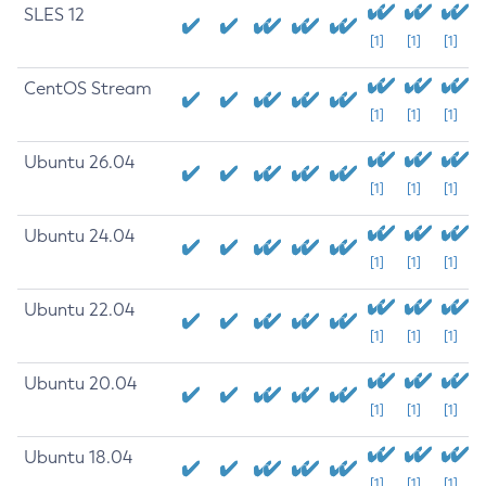
SLES 12
[1]
[1]
[1]
CentOS Stream
[1]
[1]
[1]
Ubuntu 26.04
[1]
[1]
[1]
Ubuntu 24.04
[1]
[1]
[1]
Ubuntu 22.04
[1]
[1]
[1]
Ubuntu 20.04
[1]
[1]
[1]
Ubuntu 18.04
[1]
[1]
[1]