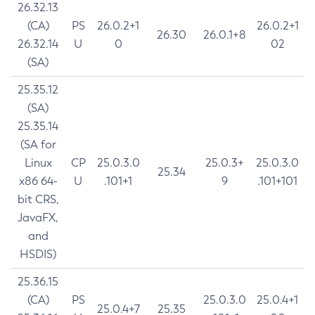
26.32.13
(CA)
PS
26.0.2+1
26.0.2+1
26.30
26.0.1+8
26.32.14
U
0
02
(SA)
25.35.12
(SA)
25.35.14
(SA for
Linux
CP
25.0.3.0
25.0.3+
25.0.3.0
25.34
x86 64-
U
.101+1
9
.101+101
bit CRS,
JavaFX,
and
HSDIS)
25.36.15
(CA)
PS
25.0.3.0
25.0.4+1
25.0.4+7
25.35