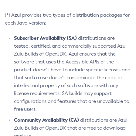
(*) Azul provides two types of distribution packages for
each Java version:
Subscriber Availability (SA)
distributions are
tested, certified, and commercially supported Azul
Zulu Builds of OpenJDK. Azul ensures that the
software that uses the Accessible APIs of the
product doesn’t have to include specific licenses and
that such a use doesn’t contaminate the code or
intellectual property of such software with any
license requirements. SA builds may support
configurations and features that are unavailable to
free users.
Community Availability (CA)
distributions are Azul
Zulu Builds of OpenJDK that are free to download
and use.