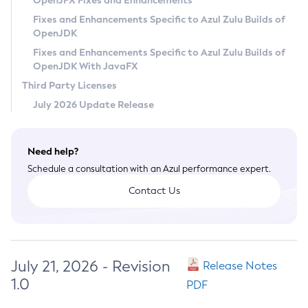
OpenJFX Fixes and Enhancements
Privacy Policy
Fixes and Enhancements Specific to Azul Zulu Builds of
OpenJDK
Legal
Fixes and Enhancements Specific to Azul Zulu Builds of
Terms of Use
OpenJDK With JavaFX
Third Party Licenses
July 2026 Update Release
Need help?
Schedule a consultation with an Azul performance expert.
Contact Us
July 21, 2026 - Revision
Release Notes
1.0
PDF