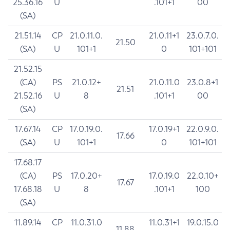
25.36.16
U
.101+1
00
(SA)
21.51.14
CP
21.0.11.0.
21.0.11+1
23.0.7.0.
21.50
(SA)
U
101+1
0
101+101
21.52.15
(CA)
PS
21.0.12+
21.0.11.0
23.0.8+1
21.51
21.52.16
U
8
.101+1
00
(SA)
17.67.14
CP
17.0.19.0.
17.0.19+1
22.0.9.0.
17.66
(SA)
U
101+1
0
101+101
17.68.17
(CA)
PS
17.0.20+
17.0.19.0
22.0.10+
17.67
17.68.18
U
8
.101+1
100
(SA)
11.89.14
CP
11.0.31.0
11.0.31+1
19.0.15.0
11.88