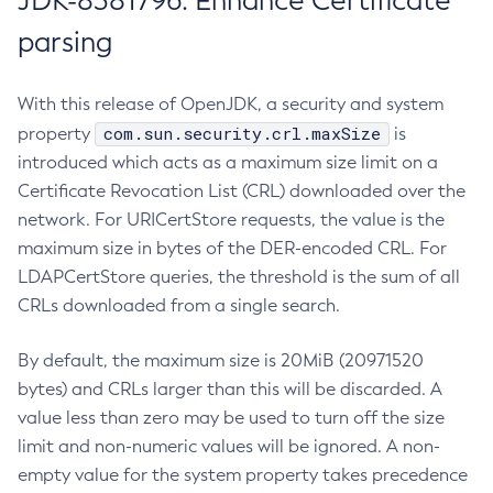
JDK-8381796: Enhance Certificate
parsing
With this release of OpenJDK, a security and system
com.sun.security.crl.maxSize
property
is
introduced which acts as a maximum size limit on a
Certificate Revocation List (CRL) downloaded over the
network. For URICertStore requests, the value is the
maximum size in bytes of the DER-encoded CRL. For
LDAPCertStore queries, the threshold is the sum of all
CRLs downloaded from a single search.
By default, the maximum size is 20MiB (20971520
bytes) and CRLs larger than this will be discarded. A
value less than zero may be used to turn off the size
limit and non-numeric values will be ignored. A non-
empty value for the system property takes precedence