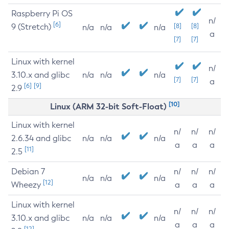
Raspberry Pi OS
n/
[6]
9 (Stretch)
[8]
[8]
n/a
n/a
n/a
a
[7]
[7]
Linux with kernel
n/
3.10.x and glibc
n/a
n/a
n/a
[7]
[7]
a
[6]
[9]
2.9
[10]
Linux (ARM 32-bit Soft-Float)
Linux with kernel
n/
n/
n/
2.6.34 and glibc
n/a
n/a
n/a
a
a
a
[11]
2.5
Debian 7
n/
n/
n/
n/a
n/a
n/a
[12]
Wheezy
a
a
a
Linux with kernel
n/
n/
n/
3.10.x and glibc
n/a
n/a
n/a
a
a
a
[12]