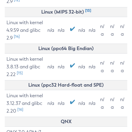
2.9
[13]
Linux (MIPS 32-bit)
Linux with kernel
n/
n/
n/
4.9.59 and glibc
n/a
n/a
n/a
n/a
a
a
a
[14]
2.9
Linux (ppc64 Big Endian)
Linux with kernel
n/
n/
n/
3.8.13 and glibc
n/a
n/a
n/a
n/a
a
a
a
[15]
2.22
Linux (ppc32 Hard-float and SPE)
Linux with kernel
n/
n/
n/
3.12.37 and glibc
n/a
n/a
n/a
n/a
a
a
a
[16]
2.20
QNX