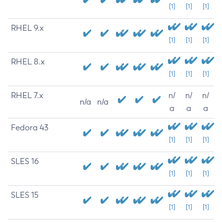
[1]
[1]
[1]
RHEL 9.x
[1]
[1]
[1]
RHEL 8.x
[1]
[1]
[1]
RHEL 7.x
n/
n/
n/
n/a
n/a
a
a
a
Fedora 43
[1]
[1]
[1]
SLES 16
[1]
[1]
[1]
SLES 15
[1]
[1]
[1]