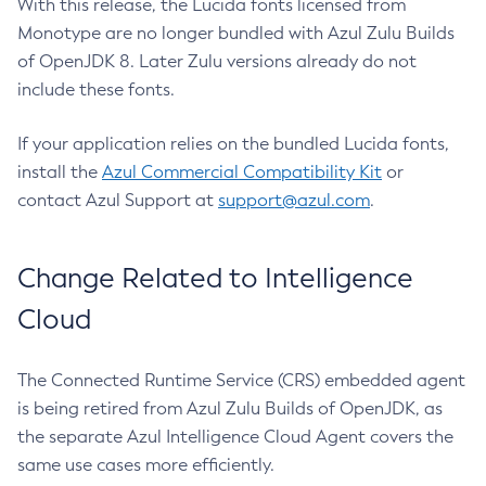
With this release, the Lucida fonts licensed from
Monotype are no longer bundled with Azul Zulu Builds
of OpenJDK 8. Later Zulu versions already do not
include these fonts.
If your application relies on the bundled Lucida fonts,
install the
Azul Commercial Compatibility Kit
or
contact Azul Support at
support@azul.com
.
Change Related to Intelligence
Cloud
The Connected Runtime Service (CRS) embedded agent
is being retired from Azul Zulu Builds of OpenJDK, as
the separate Azul Intelligence Cloud Agent covers the
same use cases more efficiently.