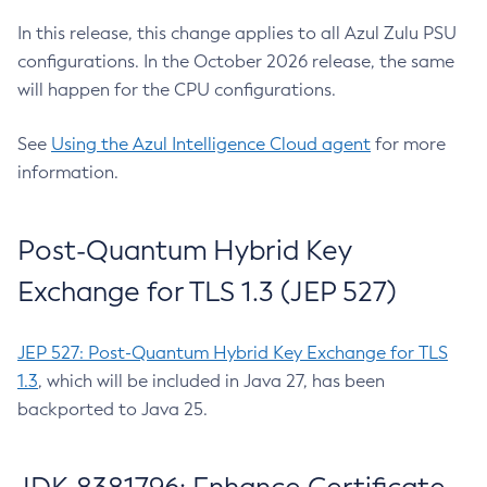
In this release, this change applies to all Azul Zulu PSU
configurations. In the October 2026 release, the same
will happen for the CPU configurations.
See
Using the Azul Intelligence Cloud agent
for more
information.
Post-Quantum Hybrid Key
Exchange for TLS 1.3 (JEP 527)
JEP 527: Post-Quantum Hybrid Key Exchange for TLS
1.3
, which will be included in Java 27, has been
backported to Java 25.