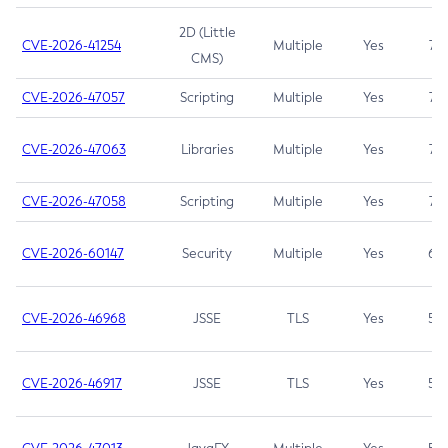
2D (Little
CVE-2026-41254
Multiple
Yes
7.5
CMS)
CVE-2026-47057
Scripting
Multiple
Yes
7.5
CVE-2026-47063
Libraries
Multiple
Yes
7.5
CVE-2026-47058
Scripting
Multiple
Yes
7.4
CVE-2026-60147
Security
Multiple
Yes
6.5
CVE-2026-46968
JSSE
TLS
Yes
5.9
CVE-2026-46917
JSSE
TLS
Yes
5.3