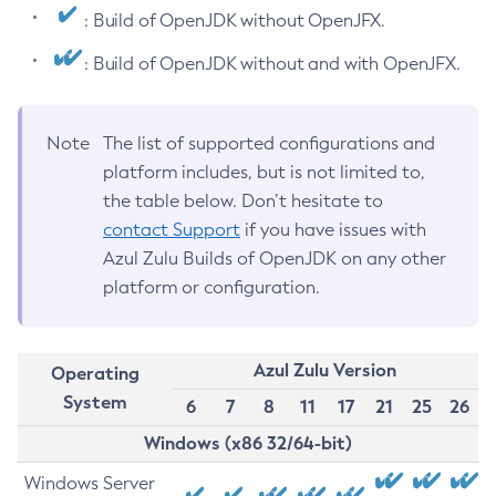
: Build of OpenJDK without OpenJFX.
: Build of OpenJDK without and with OpenJFX.
Note
The list of supported configurations and
platform includes, but is not limited to,
the table below. Don’t hesitate to
contact Support
if you have issues with
Azul Zulu Builds of OpenJDK on any other
platform or configuration.
Azul Zulu Version
Operating
System
6
7
8
11
17
21
25
26
Windows (x86 32/64-bit)
Windows Server