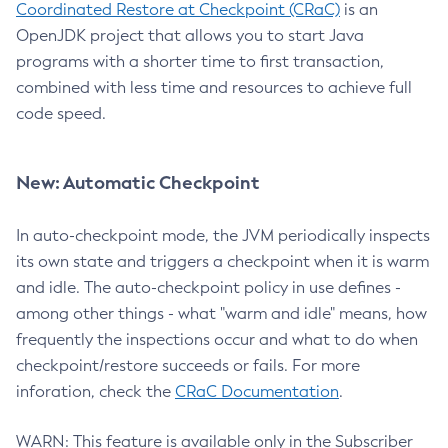
Coordinated Restore at Checkpoint (CRaC)
is an
OpenJDK project that allows you to start Java
programs with a shorter time to first transaction,
combined with less time and resources to achieve full
code speed.
New: Automatic Checkpoint
In auto-checkpoint mode, the JVM periodically inspects
its own state and triggers a checkpoint when it is warm
and idle. The auto-checkpoint policy in use defines -
among other things - what "warm and idle" means, how
frequently the inspections occur and what to do when
checkpoint/restore succeeds or fails. For more
inforation, check the
CRaC Documentation
.
WARN: This feature is available only in the Subscriber