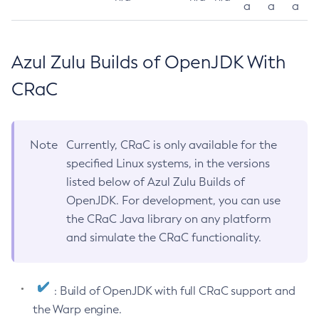
a
a
a
Azul Zulu Builds of OpenJDK With
CRaC
Note
Currently, CRaC is only available for the
specified Linux systems, in the versions
listed below of Azul Zulu Builds of
OpenJDK. For development, you can use
the CRaC Java library on any platform
and simulate the CRaC functionality.
: Build of OpenJDK with full CRaC support and
the Warp engine.