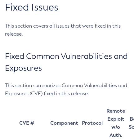
Fixed Issues
This section covers all issues that were fixed in this
release.
Fixed Common Vulnerabilities and
Exposures
This section summarizes Common Vulnerabilities and
Exposures (CVE) fixed in this release.
Remote
Exploit
Bas
CVE #
Component
Protocol
w/o
Sco
Auth.