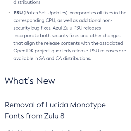
distributions.
PSU
(Patch Set Updates) incorporates all fixes in the
corresponding CPU, as well as additional non-
security bug fixes. Azul Zulu PSU releases
incorporate both security fixes and other changes
that align the release contents with the associated
OpenJDK project quarterly release. PSU releases are
available in SA and CA distributions.
What’s New
Removal of Lucida Monotype
Fonts from Zulu 8