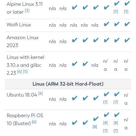
Alpine Linux 3.11
n/a
n/a
[3]
or later
[3]
[3]
Wolfi Linux
n/a
n/a
n/a
n/a
n/a
Amazon Linux
n/a
n/a
2023
Linux with kernel
n/
n/
n/
3.10.x and glibc
n/a
n/a
n/a
a
a
a
[4]
[5]
2.23
Linux (ARM 32-bit Hard-Float)
[6]
Ubuntu 18.04
n/
n/a
n/a
[7]
[7]
a
Raspberry Pi OS
n/
[6]
10 (Buster)
[8]
[8]
n/a
n/a
[8]
a
[7]
[7]