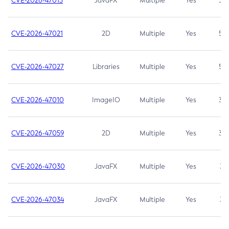
CVE-2026-47013
JavaFX
Multiple
Yes
5.3
CVE-2026-47021
2D
Multiple
Yes
5.3
CVE-2026-47027
Libraries
Multiple
Yes
5.3
CVE-2026-47010
ImageIO
Multiple
Yes
3.7
CVE-2026-47059
2D
Multiple
Yes
3.7
CVE-2026-47030
JavaFX
Multiple
Yes
3.1
CVE-2026-47034
JavaFX
Multiple
Yes
3.1