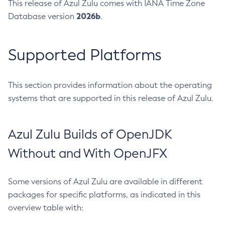
This release of Azul Zulu comes with IANA Time Zone
2026b
Database version
.
Supported Platforms
This section provides information about the operating
systems that are supported in this release of Azul Zulu.
Azul Zulu Builds of OpenJDK
Without and With OpenJFX
Some versions of Azul Zulu are available in different
packages for specific platforms, as indicated in this
overview table with: