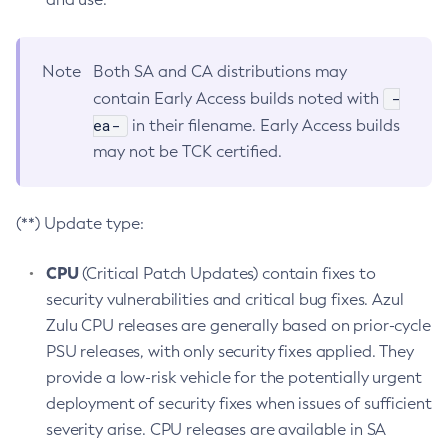
Note
Both SA and CA distributions may
-
contain Early Access builds noted with
ea-
in their filename. Early Access builds
may not be TCK certified.
(**) Update type:
CPU
(Critical Patch Updates) contain fixes to
security vulnerabilities and critical bug fixes. Azul
Zulu CPU releases are generally based on prior-cycle
PSU releases, with only security fixes applied. They
provide a low-risk vehicle for the potentially urgent
deployment of security fixes when issues of sufficient
severity arise. CPU releases are available in SA