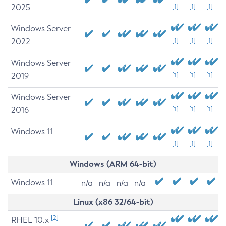
2025
[1]
[1]
[1]
Windows Server
2022
[1]
[1]
[1]
Windows Server
2019
[1]
[1]
[1]
Windows Server
2016
[1]
[1]
[1]
Windows 11
[1]
[1]
[1]
Windows (ARM 64-bit)
Windows 11
n/a
n/a
n/a
n/a
Linux (x86 32/64-bit)
[2]
RHEL 10.x