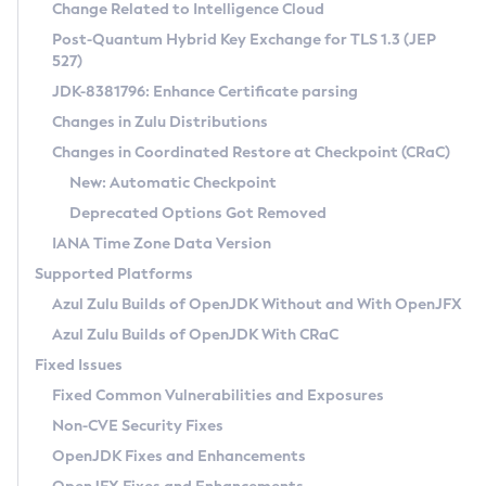
Installation Guidelines
Change Related to Intelligence Cloud
Post-Quantum Hybrid Key Exchange for TLS 1.3 (JEP
CVE and Version Search
Supported (Zulu SA) on Linux
527)
DEB
Free Distribution (Zulu CA) on Linux
JDK-8381796: Enhance Certificate parsing
CVE Search Tool
Commercial Compatibility Kit
RPM
Changes in Zulu Distributions
CVE History Tool
DEB
Installing on Windows
About CCK
IcedTea-Web
APK
Changes in Coordinated Restore at Checkpoint (CRaC)
Version Search Tool
RPM
Installing on macOS
Install CCK
Docker
New: Automatic Checkpoint
About IcedTea-Web
Detailed Info
APK
Using SDKMAN! on Linux and macOS
Rhino JavaScript Engine in Azul Zulu 7
Chainguard Docker
Deprecated Options Got Removed
Release Notes
TAR.GZ
Using Azul Metadata API
Versioning and Naming Conventions
Coordinated Restore at Checkpoint
IANA Time Zone Data Version
Download and Installation
Docker
Updating Azul Zulu
(CRaC)
Configuring Security Providers
Supported Platforms
How to Use IcedTea-Web
Paketo Buildpacks
Uninstalling Azul Zulu
Migrating Discovery to Metadata API
Azul Zulu Builds of OpenJDK Without and With OpenJFX
GC Log Analyzer
How to Use Deployment Ruleset
Windows
Timezone Updater
Managing Multiple Azul Zulu Versions
Azul Zulu Builds of OpenJDK With CRaC
Configuration Options
macOS
Incubator and Preview Features
Azul Mission Control
Fixed Issues
Windows
Linux
Using Java Flight Recorder
Fixed Common Vulnerabilities and Exposures
macOS
Legal Notice
Other Distributions
FIPS integration in Zulu
Non-CVE Security Fixes
Linux
OpenJDK Fixes and Enhancements