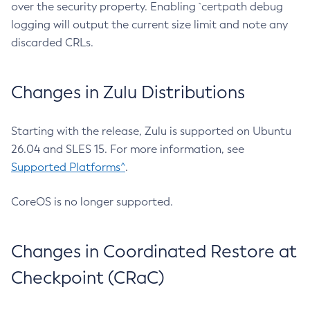
over the security property. Enabling `certpath debug
logging will output the current size limit and note any
discarded CRLs.
Changes in Zulu Distributions
Starting with the release, Zulu is supported on Ubuntu
26.04 and SLES 15. For more information, see
Supported Platforms^
.
CoreOS is no longer supported.
Changes in Coordinated Restore at
Checkpoint (CRaC)