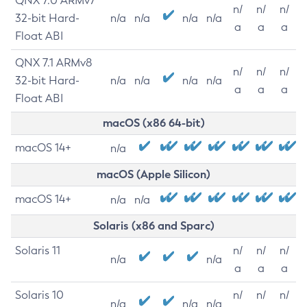
QNX 7.0 ARMv7
n/
n/
n/
32-bit Hard-
n/a
n/a
n/a
n/a
a
a
a
Float ABI
QNX 7.1 ARMv8
n/
n/
n/
32-bit Hard-
n/a
n/a
n/a
n/a
a
a
a
Float ABI
macOS (x86 64-bit)
macOS 14+
n/a
macOS (Apple Silicon)
macOS 14+
n/a
n/a
Solaris (x86 and Sparc)
Solaris 11
n/
n/
n/
n/a
n/a
a
a
a
Solaris 10
n/
n/
n/
n/a
n/a
n/a