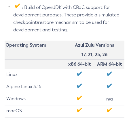
: Build of OpenJDK with CRaC support for
development purposes. These provide a simulated
checkpoint/restore mechanism to be used for
development and testing.
Operating System
Azul Zulu Versions
17, 21, 25, 26
x86 64-bit
ARM 64-bit
Linux
Alpine Linux 3.16
Windows
n/a
macOS