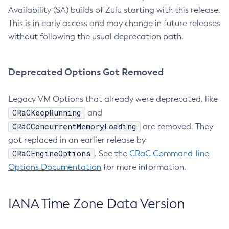
Availability (SA) builds of Zulu starting with this release.
This is in early access and may change in future releases
without following the usual deprecation path.
Deprecated Options Got Removed
Legacy VM Options that already were deprecated, like
CRaCKeepRunning
and
CRaCConcurrentMemoryLoading
are removed. They
got replaced in an earlier release by
CRaCEngineOptions
. See the
CRaC Command-line
Options Documentation
for more information.
IANA Time Zone Data Version