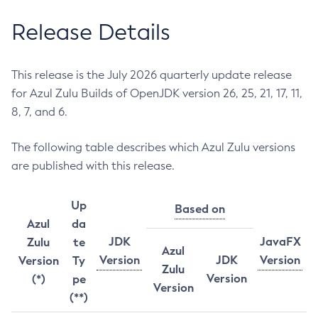
Release Details
This release is the July 2026 quarterly update release
for Azul Zulu Builds of OpenJDK version 26, 25, 21, 17, 11,
8, 7, and 6.
The following table describes which Azul Zulu versions
are published with this release.
Up
Based on
Azul
da
JDK
JavaFX
Zulu
te
Azul
Version
JDK
Version
Version
Ty
Zulu
Version
(*)
pe
Version
(**)