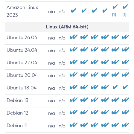
Amazon Linux
n/a
n/a
2023
[1]
[1]
Linux (ARM 64-bit)
Ubuntu 26.04
n/a
n/a
Ubuntu 24.04
n/a
n/a
Ubuntu 22.04
n/a
n/a
Ubuntu 20.04
n/a
n/a
Ubuntu 18.04
n/a
n/a
Debian 13
n/a
n/a
Debian 12
n/a
n/a
Debian 11
n/a
n/a