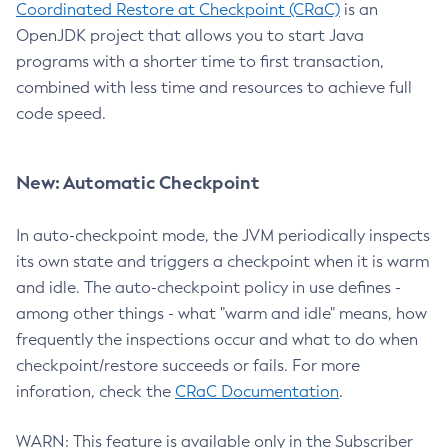
Coordinated Restore at Checkpoint (CRaC)
is an
OpenJDK project that allows you to start Java
programs with a shorter time to first transaction,
combined with less time and resources to achieve full
code speed.
New: Automatic Checkpoint
In auto-checkpoint mode, the JVM periodically inspects
its own state and triggers a checkpoint when it is warm
and idle. The auto-checkpoint policy in use defines -
among other things - what "warm and idle" means, how
frequently the inspections occur and what to do when
checkpoint/restore succeeds or fails. For more
inforation, check the
CRaC Documentation
.
WARN: This feature is available only in the Subscriber