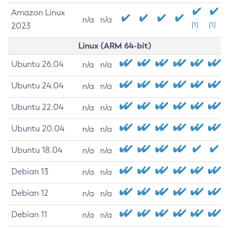
Amazon Linux
n/a
n/a
2023
[1]
[1]
Linux (ARM 64-bit)
Ubuntu 26.04
n/a
n/a
Ubuntu 24.04
n/a
n/a
Ubuntu 22.04
n/a
n/a
Ubuntu 20.04
n/a
n/a
Ubuntu 18.04
n/a
n/a
Debian 13
n/a
n/a
Debian 12
n/a
n/a
Debian 11
n/a
n/a