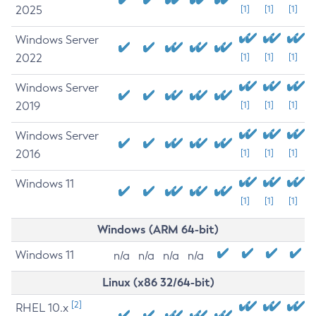
2025
[1]
[1]
[1]
Windows Server
2022
[1]
[1]
[1]
Windows Server
2019
[1]
[1]
[1]
Windows Server
2016
[1]
[1]
[1]
Windows 11
[1]
[1]
[1]
Windows (ARM 64-bit)
Windows 11
n/a
n/a
n/a
n/a
Linux (x86 32/64-bit)
[2]
RHEL 10.x