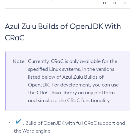
a
a
a
Azul Zulu Builds of OpenJDK With
CRaC
Note
Currently, CRaC is only available for the
specified Linux systems, in the versions
listed below of Azul Zulu Builds of
OpenJDK. For development, you can use
the CRaC Java library on any platform
and simulate the CRaC functionality.
: Build of OpenJDK with full CRaC support and
the Warp engine.