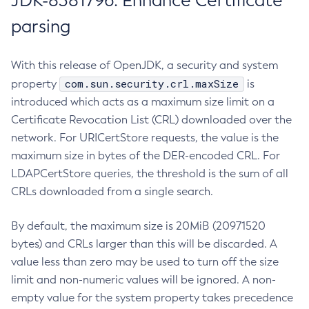
JDK-8381796: Enhance Certificate
parsing
With this release of OpenJDK, a security and system
com.sun.security.crl.maxSize
property
is
introduced which acts as a maximum size limit on a
Certificate Revocation List (CRL) downloaded over the
network. For URICertStore requests, the value is the
maximum size in bytes of the DER-encoded CRL. For
LDAPCertStore queries, the threshold is the sum of all
CRLs downloaded from a single search.
By default, the maximum size is 20MiB (20971520
bytes) and CRLs larger than this will be discarded. A
value less than zero may be used to turn off the size
limit and non-numeric values will be ignored. A non-
empty value for the system property takes precedence