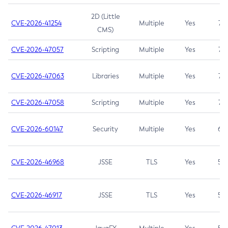
2D (Little
CVE-2026-41254
Multiple
Yes
7.5
CMS)
CVE-2026-47057
Scripting
Multiple
Yes
7.5
CVE-2026-47063
Libraries
Multiple
Yes
7.5
CVE-2026-47058
Scripting
Multiple
Yes
7.4
CVE-2026-60147
Security
Multiple
Yes
6.5
CVE-2026-46968
JSSE
TLS
Yes
5.9
CVE-2026-46917
JSSE
TLS
Yes
5.3