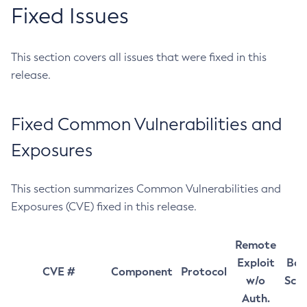
Fixed Issues
This section covers all issues that were fixed in this
release.
Fixed Common Vulnerabilities and
Exposures
This section summarizes Common Vulnerabilities and
Exposures (CVE) fixed in this release.
Remote
Exploit
Bas
CVE #
Component
Protocol
w/o
Sco
Auth.