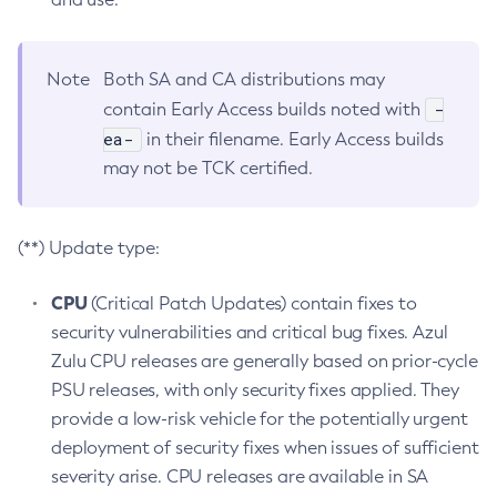
Note
Both SA and CA distributions may
-
contain Early Access builds noted with
ea-
in their filename. Early Access builds
may not be TCK certified.
(**) Update type:
CPU
(Critical Patch Updates) contain fixes to
security vulnerabilities and critical bug fixes. Azul
Zulu CPU releases are generally based on prior-cycle
PSU releases, with only security fixes applied. They
provide a low-risk vehicle for the potentially urgent
deployment of security fixes when issues of sufficient
severity arise. CPU releases are available in SA