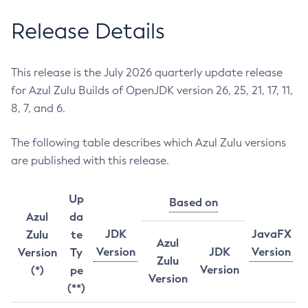
Release Details
This release is the July 2026 quarterly update release
for Azul Zulu Builds of OpenJDK version 26, 25, 21, 17, 11,
8, 7, and 6.
The following table describes which Azul Zulu versions
are published with this release.
Up
Based on
Azul
da
JDK
JavaFX
Zulu
te
Azul
Version
JDK
Version
Version
Ty
Zulu
Version
(*)
pe
Version
(**)