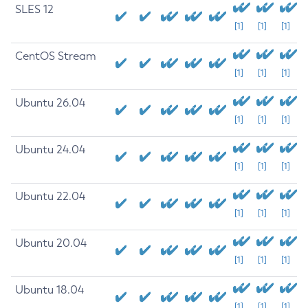
SLES 12
[1]
[1]
[1]
CentOS Stream
[1]
[1]
[1]
Ubuntu 26.04
[1]
[1]
[1]
Ubuntu 24.04
[1]
[1]
[1]
Ubuntu 22.04
[1]
[1]
[1]
Ubuntu 20.04
[1]
[1]
[1]
Ubuntu 18.04
[1]
[1]
[1]