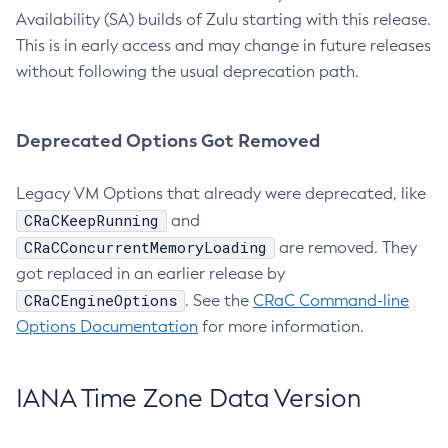
Availability (SA) builds of Zulu starting with this release.
This is in early access and may change in future releases
without following the usual deprecation path.
Deprecated Options Got Removed
Legacy VM Options that already were deprecated, like
CRaCKeepRunning
and
CRaCConcurrentMemoryLoading
are removed. They
got replaced in an earlier release by
CRaCEngineOptions
. See the
CRaC Command-line
Options Documentation
for more information.
IANA Time Zone Data Version