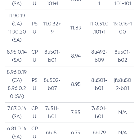
(SA)
U
.101+1
1
.101+101
11.90.19
(CA)
PS
11.0.32+
11.0.31.0
19.0.16+1
11.89
11.90.20
U
9
.101+1
00
(SA)
8.95.0.14
CP
8u501-
8u492-
8u501-
8.94
(SA)
U
b01
b09
b02
8.96.0.19
(CA)
PS
8u502-
8u501-
jfx8u50
8.95
8.96.0.2
U
b07
b01
2-b01
0 (SA)
7.87.0.14
CP
7u511-
7u501-
7.85
N/A
(SA)
U
b01
b01
6.81.0.14
CP
6b181
6.79
6b179
N/A
(SA)
U