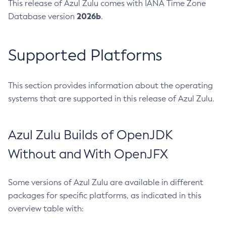
This release of Azul Zulu comes with IANA Time Zone
2026b
Database version
.
Supported Platforms
This section provides information about the operating
systems that are supported in this release of Azul Zulu.
Azul Zulu Builds of OpenJDK
Without and With OpenJFX
Some versions of Azul Zulu are available in different
packages for specific platforms, as indicated in this
overview table with: