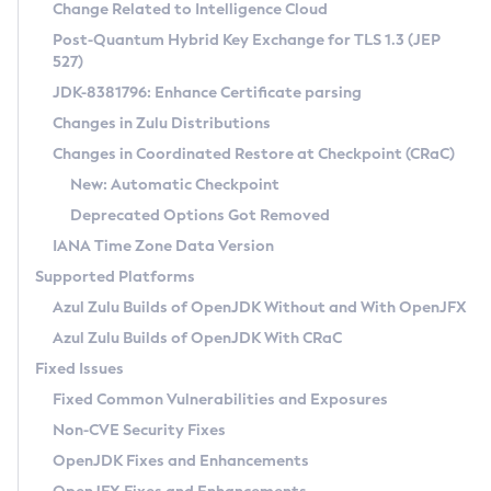
Installation Guidelines
Change Related to Intelligence Cloud
Post-Quantum Hybrid Key Exchange for TLS 1.3 (JEP
CVE and Version Search
Supported (Zulu SA) on Linux
527)
DEB
Free Distribution (Zulu CA) on Linux
JDK-8381796: Enhance Certificate parsing
CVE Search Tool
Commercial Compatibility Kit
RPM
Changes in Zulu Distributions
CVE History Tool
DEB
Installing on Windows
About CCK
IcedTea-Web
APK
Changes in Coordinated Restore at Checkpoint (CRaC)
Version Search Tool
RPM
Installing on macOS
Install CCK
Docker
New: Automatic Checkpoint
About IcedTea-Web
Detailed Info
APK
Using SDKMAN! on Linux and macOS
Rhino JavaScript Engine in Azul Zulu 7
Chainguard Docker
Deprecated Options Got Removed
Release Notes
TAR.GZ
Using Azul Metadata API
Versioning and Naming Conventions
Coordinated Restore at Checkpoint
IANA Time Zone Data Version
Download and Installation
Docker
Updating Azul Zulu
(CRaC)
Configuring Security Providers
Supported Platforms
How to Use IcedTea-Web
Paketo Buildpacks
Uninstalling Azul Zulu
Migrating Discovery to Metadata API
Azul Zulu Builds of OpenJDK Without and With OpenJFX
GC Log Analyzer
How to Use Deployment Ruleset
Windows
Timezone Updater
Managing Multiple Azul Zulu Versions
Azul Zulu Builds of OpenJDK With CRaC
Configuration Options
macOS
Incubator and Preview Features
Azul Mission Control
Fixed Issues
Windows
Linux
Using Java Flight Recorder
Fixed Common Vulnerabilities and Exposures
macOS
Legal Notice
Other Distributions
FIPS integration in Zulu
Non-CVE Security Fixes
Linux
OpenJDK Fixes and Enhancements