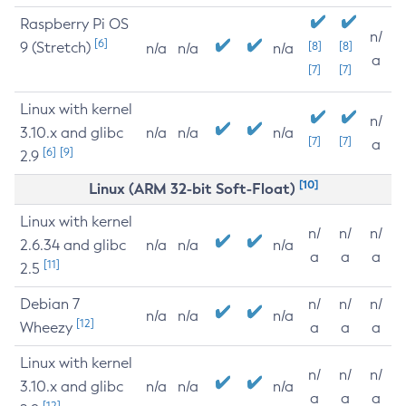
Raspberry Pi OS
n/
[6]
9 (Stretch)
[8]
[8]
n/a
n/a
n/a
a
[7]
[7]
Linux with kernel
n/
3.10.x and glibc
n/a
n/a
n/a
[7]
[7]
a
[6]
[9]
2.9
[10]
Linux (ARM 32-bit Soft-Float)
Linux with kernel
n/
n/
n/
2.6.34 and glibc
n/a
n/a
n/a
a
a
a
[11]
2.5
Debian 7
n/
n/
n/
n/a
n/a
n/a
[12]
Wheezy
a
a
a
Linux with kernel
n/
n/
n/
3.10.x and glibc
n/a
n/a
n/a
a
a
a
[12]