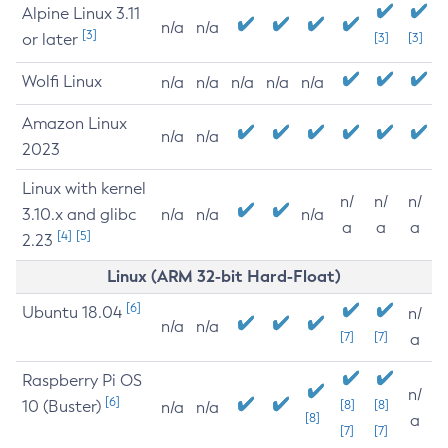
Alpine Linux 3.11
n/a
n/a
[3]
or later
[3]
[3]
Wolfi Linux
n/a
n/a
n/a
n/a
n/a
Amazon Linux
n/a
n/a
2023
Linux with kernel
n/
n/
n/
3.10.x and glibc
n/a
n/a
n/a
a
a
a
[4]
[5]
2.23
Linux (ARM 32-bit Hard-Float)
[6]
Ubuntu 18.04
n/
n/a
n/a
[7]
[7]
a
Raspberry Pi OS
n/
[6]
10 (Buster)
[8]
[8]
n/a
n/a
[8]
a
[7]
[7]