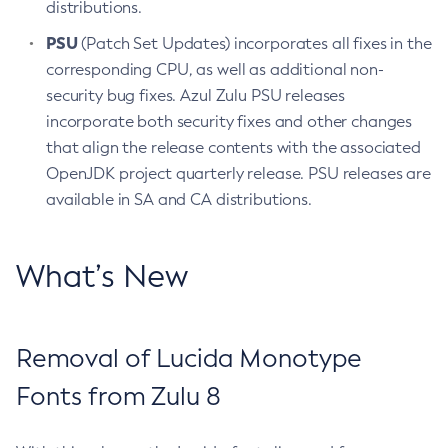
distributions.
PSU
(Patch Set Updates) incorporates all fixes in the
corresponding CPU, as well as additional non-
security bug fixes. Azul Zulu PSU releases
incorporate both security fixes and other changes
that align the release contents with the associated
OpenJDK project quarterly release. PSU releases are
available in SA and CA distributions.
What’s New
Removal of Lucida Monotype
Fonts from Zulu 8