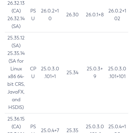
26.32.13
(CA)
PS
26.0.2+1
26.0.2+1
26.30
26.0.1+8
26.32.14
U
0
02
(SA)
25.35.12
(SA)
25.35.14
(SA for
Linux
CP
25.0.3.0
25.0.3+
25.0.3.0
25.34
x86 64-
U
.101+1
9
.101+101
bit CRS,
JavaFX,
and
HSDIS)
25.36.15
(CA)
PS
25.0.3.0
25.0.4+1
25.0.4+7
25.35