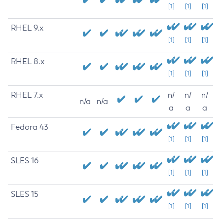
[1]
[1]
[1]
RHEL 9.x
[1]
[1]
[1]
RHEL 8.x
[1]
[1]
[1]
RHEL 7.x
n/
n/
n/
n/a
n/a
a
a
a
Fedora 43
[1]
[1]
[1]
SLES 16
[1]
[1]
[1]
SLES 15
[1]
[1]
[1]