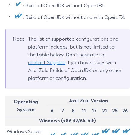
: Build of OpenJDK without OpenJFX.
: Build of OpenJDK without and with OpenJFX.
Note
The list of supported configurations and
platform includes, but is not limited to,
the table below. Don’t hesitate to
contact Support
if you have issues with
Azul Zulu Builds of OpenJDK on any other
platform or configuration.
Azul Zulu Version
Operating
System
6
7
8
11
17
21
25
26
Windows (x86 32/64-bit)
Windows Server