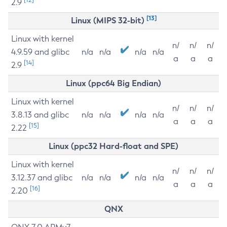
2.9
[13]
Linux (MIPS 32-bit)
Linux with kernel
n/
n/
n/
4.9.59 and glibc
n/a
n/a
n/a
n/a
a
a
a
[14]
2.9
Linux (ppc64 Big Endian)
Linux with kernel
n/
n/
n/
3.8.13 and glibc
n/a
n/a
n/a
n/a
a
a
a
[15]
2.22
Linux (ppc32 Hard-float and SPE)
Linux with kernel
n/
n/
n/
3.12.37 and glibc
n/a
n/a
n/a
n/a
a
a
a
[16]
2.20
QNX