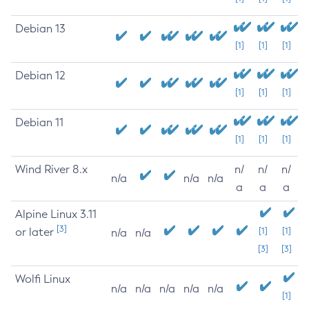
Debian 13
[1]
[1]
[1]
Debian 12
[1]
[1]
[1]
Debian 11
[1]
[1]
[1]
Wind River 8.x
n/
n/
n/
n/a
n/a
n/a
a
a
a
Alpine Linux 3.11
[3]
or later
[1]
[1]
n/a
n/a
[3]
[3]
Wolfi Linux
n/a
n/a
n/a
n/a
n/a
[1]