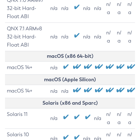
QNX 7.0 ARMv7
n/
n/
n/
32-bit Hard-
n/a
n/a
n/a
n/a
a
a
a
Float ABI
QNX 7.1 ARMv8
n/
n/
n/
32-bit Hard-
n/a
n/a
n/a
n/a
a
a
a
Float ABI
macOS (x86 64-bit)
macOS 14+
n/a
macOS (Apple Silicon)
macOS 14+
n/a
n/a
Solaris (x86 and Sparc)
Solaris 11
n/
n/
n/
n/a
n/a
a
a
a
Solaris 10
n/
n/
n/
n/a
n/a
n/a