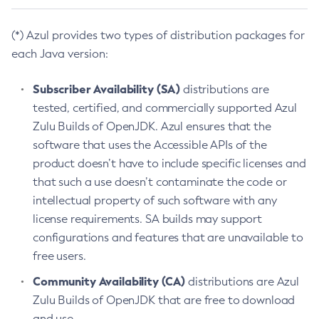
(*) Azul provides two types of distribution packages for
each Java version:
Subscriber Availability (SA)
distributions are
tested, certified, and commercially supported Azul
Zulu Builds of OpenJDK. Azul ensures that the
software that uses the Accessible APIs of the
product doesn’t have to include specific licenses and
that such a use doesn’t contaminate the code or
intellectual property of such software with any
license requirements. SA builds may support
configurations and features that are unavailable to
free users.
Community Availability (CA)
distributions are Azul
Zulu Builds of OpenJDK that are free to download
and use.