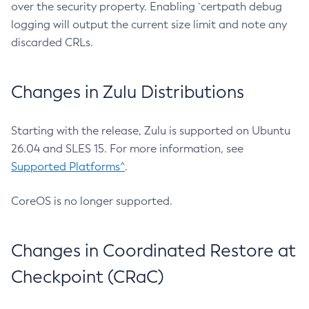
over the security property. Enabling `certpath debug
logging will output the current size limit and note any
discarded CRLs.
Changes in Zulu Distributions
Starting with the release, Zulu is supported on Ubuntu
26.04 and SLES 15. For more information, see
Supported Platforms^
.
CoreOS is no longer supported.
Changes in Coordinated Restore at
Checkpoint (CRaC)