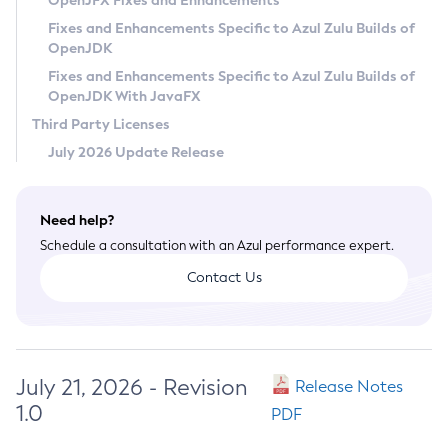
OpenJFX Fixes and Enhancements
Privacy Policy
Fixes and Enhancements Specific to Azul Zulu Builds of
OpenJDK
Legal
Fixes and Enhancements Specific to Azul Zulu Builds of
Terms of Use
OpenJDK With JavaFX
Third Party Licenses
July 2026 Update Release
Need help?
Schedule a consultation with an Azul performance expert.
Contact Us
July 21, 2026 - Revision
Release Notes
1.0
PDF