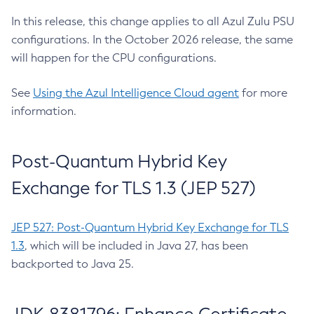
In this release, this change applies to all Azul Zulu PSU
configurations. In the October 2026 release, the same
will happen for the CPU configurations.
See
Using the Azul Intelligence Cloud agent
for more
information.
Post-Quantum Hybrid Key
Exchange for TLS 1.3 (JEP 527)
JEP 527: Post-Quantum Hybrid Key Exchange for TLS
1.3
, which will be included in Java 27, has been
backported to Java 25.