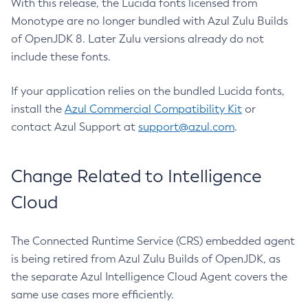
With this release, the Lucida fonts licensed from
Monotype are no longer bundled with Azul Zulu Builds
of OpenJDK 8. Later Zulu versions already do not
include these fonts.
If your application relies on the bundled Lucida fonts,
install the
Azul Commercial Compatibility Kit
or
contact Azul Support at
support@azul.com
.
Change Related to Intelligence
Cloud
The Connected Runtime Service (CRS) embedded agent
is being retired from Azul Zulu Builds of OpenJDK, as
the separate Azul Intelligence Cloud Agent covers the
same use cases more efficiently.