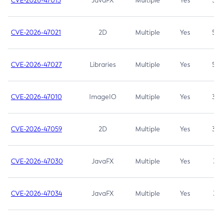
CVE-2026-47013
JavaFX
Multiple
Yes
5.3
CVE-2026-47021
2D
Multiple
Yes
5.3
CVE-2026-47027
Libraries
Multiple
Yes
5.3
CVE-2026-47010
ImageIO
Multiple
Yes
3.7
CVE-2026-47059
2D
Multiple
Yes
3.7
CVE-2026-47030
JavaFX
Multiple
Yes
3.1
CVE-2026-47034
JavaFX
Multiple
Yes
3.1