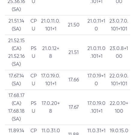
25.36.16
U
.101+1
00
(SA)
21.51.14
CP
21.0.11.0.
21.0.11+1
23.0.7.0.
21.50
(SA)
U
101+1
0
101+101
21.52.15
(CA)
PS
21.0.12+
21.0.11.0
23.0.8+1
21.51
21.52.16
U
8
.101+1
00
(SA)
17.67.14
CP
17.0.19.0.
17.0.19+1
22.0.9.0.
17.66
(SA)
U
101+1
0
101+101
17.68.17
(CA)
PS
17.0.20+
17.0.19.0
22.0.10+
17.67
17.68.18
U
8
.101+1
100
(SA)
11.89.14
CP
11.0.31.0
11.0.31+1
19.0.15.0
11.88