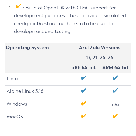
: Build of OpenJDK with CRaC support for
development purposes. These provide a simulated
checkpoint/restore mechanism to be used for
development and testing.
Operating System
Azul Zulu Versions
17, 21, 25, 26
x86 64-bit
ARM 64-bit
Linux
Alpine Linux 3.16
Windows
n/a
macOS