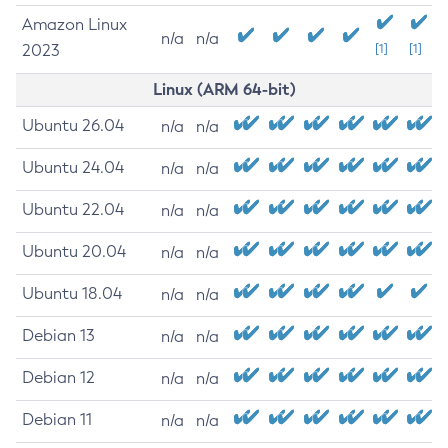
Amazon Linux
n/a
n/a
2023
[1]
[1]
Linux (ARM 64-bit)
Ubuntu 26.04
n/a
n/a
Ubuntu 24.04
n/a
n/a
Ubuntu 22.04
n/a
n/a
Ubuntu 20.04
n/a
n/a
Ubuntu 18.04
n/a
n/a
Debian 13
n/a
n/a
Debian 12
n/a
n/a
Debian 11
n/a
n/a