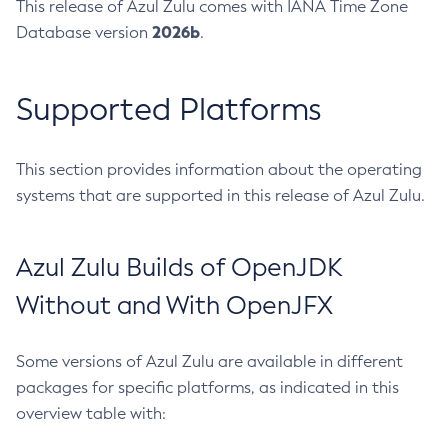
This release of Azul Zulu comes with IANA Time Zone
2026b
Database version
.
Supported Platforms
This section provides information about the operating
systems that are supported in this release of Azul Zulu.
Azul Zulu Builds of OpenJDK
Without and With OpenJFX
Some versions of Azul Zulu are available in different
packages for specific platforms, as indicated in this
overview table with: