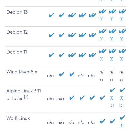
Debian 13
[1]
[1]
[1]
Debian 12
[1]
[1]
[1]
Debian 11
[1]
[1]
[1]
Wind River 8.x
n/
n/
n/
n/a
n/a
n/a
a
a
a
Alpine Linux 3.11
[3]
or later
[1]
[1]
n/a
n/a
[3]
[3]
Wolfi Linux
n/a
n/a
n/a
n/a
n/a
[1]