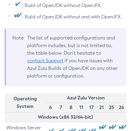
: Build of OpenJDK without OpenJFX.
: Build of OpenJDK without and with OpenJFX.
Note
The list of supported configurations and
platform includes, but is not limited to,
the table below. Don’t hesitate to
contact Support
if you have issues with
Azul Zulu Builds of OpenJDK on any other
platform or configuration.
Azul Zulu Version
Operating
System
6
7
8
11
17
21
25
26
Windows (x86 32/64-bit)
Windows Server