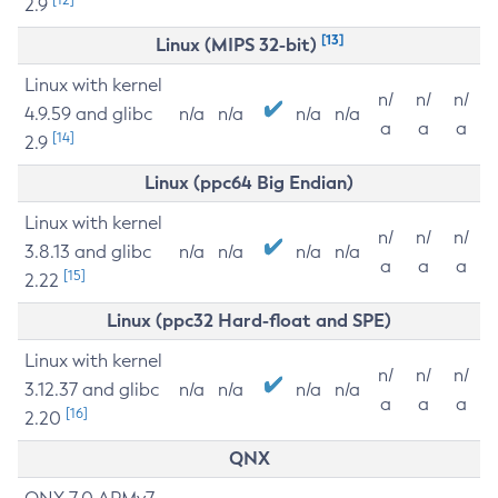
2.9
[13]
Linux (MIPS 32-bit)
Linux with kernel
n/
n/
n/
4.9.59 and glibc
n/a
n/a
n/a
n/a
a
a
a
[14]
2.9
Linux (ppc64 Big Endian)
Linux with kernel
n/
n/
n/
3.8.13 and glibc
n/a
n/a
n/a
n/a
a
a
a
[15]
2.22
Linux (ppc32 Hard-float and SPE)
Linux with kernel
n/
n/
n/
3.12.37 and glibc
n/a
n/a
n/a
n/a
a
a
a
[16]
2.20
QNX