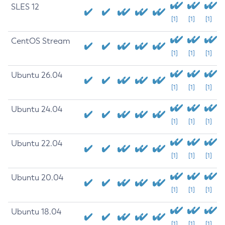
SLES 12
[1]
[1]
[1]
CentOS Stream
[1]
[1]
[1]
Ubuntu 26.04
[1]
[1]
[1]
Ubuntu 24.04
[1]
[1]
[1]
Ubuntu 22.04
[1]
[1]
[1]
Ubuntu 20.04
[1]
[1]
[1]
Ubuntu 18.04
[1]
[1]
[1]