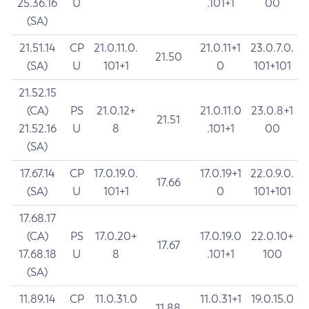
25.36.16
U
.101+1
00
(SA)
21.51.14
CP
21.0.11.0.
21.0.11+1
23.0.7.0.
21.50
(SA)
U
101+1
0
101+101
21.52.15
(CA)
PS
21.0.12+
21.0.11.0
23.0.8+1
21.51
21.52.16
U
8
.101+1
00
(SA)
17.67.14
CP
17.0.19.0.
17.0.19+1
22.0.9.0.
17.66
(SA)
U
101+1
0
101+101
17.68.17
(CA)
PS
17.0.20+
17.0.19.0
22.0.10+
17.67
17.68.18
U
8
.101+1
100
(SA)
11.89.14
CP
11.0.31.0
11.0.31+1
19.0.15.0
11.88