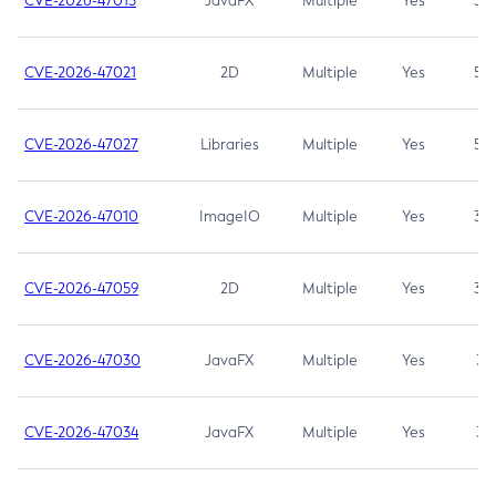
CVE-2026-47013
JavaFX
Multiple
Yes
5.3
CVE-2026-47021
2D
Multiple
Yes
5.3
CVE-2026-47027
Libraries
Multiple
Yes
5.3
CVE-2026-47010
ImageIO
Multiple
Yes
3.7
CVE-2026-47059
2D
Multiple
Yes
3.7
CVE-2026-47030
JavaFX
Multiple
Yes
3.1
CVE-2026-47034
JavaFX
Multiple
Yes
3.1