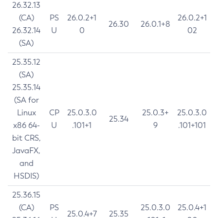
26.32.13
(CA)
PS
26.0.2+1
26.0.2+1
26.30
26.0.1+8
26.32.14
U
0
02
(SA)
25.35.12
(SA)
25.35.14
(SA for
Linux
CP
25.0.3.0
25.0.3+
25.0.3.0
25.34
x86 64-
U
.101+1
9
.101+101
bit CRS,
JavaFX,
and
HSDIS)
25.36.15
(CA)
PS
25.0.3.0
25.0.4+1
25.0.4+7
25.35