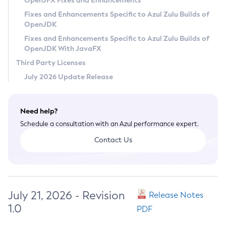
OpenJFX Fixes and Enhancements
Privacy Policy
Fixes and Enhancements Specific to Azul Zulu Builds of
OpenJDK
Legal
Fixes and Enhancements Specific to Azul Zulu Builds of
Terms of Use
OpenJDK With JavaFX
Third Party Licenses
July 2026 Update Release
Need help?
Schedule a consultation with an Azul performance expert.
Contact Us
July 21, 2026 - Revision
Release Notes
1.0
PDF