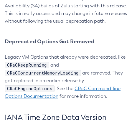
Availability (SA) builds of Zulu starting with this release.
This is in early access and may change in future releases
without following the usual deprecation path.
Deprecated Options Got Removed
Legacy VM Options that already were deprecated, like
CRaCKeepRunning
and
CRaCConcurrentMemoryLoading
are removed. They
got replaced in an earlier release by
CRaCEngineOptions
. See the
CRaC Command-line
Options Documentation
for more information.
IANA Time Zone Data Version