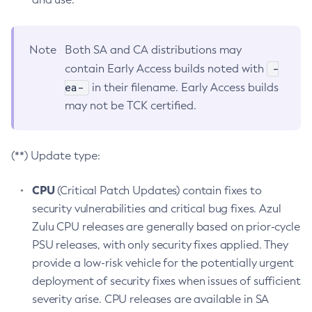
Note
Both SA and CA distributions may
-
contain Early Access builds noted with
ea-
in their filename. Early Access builds
may not be TCK certified.
(**) Update type:
CPU
(Critical Patch Updates) contain fixes to
security vulnerabilities and critical bug fixes. Azul
Zulu CPU releases are generally based on prior-cycle
PSU releases, with only security fixes applied. They
provide a low-risk vehicle for the potentially urgent
deployment of security fixes when issues of sufficient
severity arise. CPU releases are available in SA