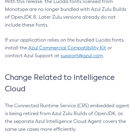
With this release, the Lucida fonts licensed from
Monotype are no longer bundled with Azul Zulu Builds
of OpenJDK 8. Later Zulu versions already do not
include these fonts.
If your application relies on the bundled Lucida fonts,
install the
Azul Commercial Compatibility Kit
or
contact Azul Support at
support@azul.com
.
Change Related to Intelligence
Cloud
The Connected Runtime Service (CRS) embedded agent
is being retired from Azul Zulu Builds of OpenJDK, as
the separate Azul Intelligence Cloud Agent covers the
same use cases more efficiently.