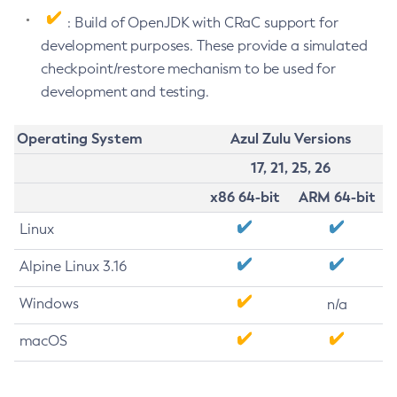
: Build of OpenJDK with CRaC support for
development purposes. These provide a simulated
checkpoint/restore mechanism to be used for
development and testing.
Operating System
Azul Zulu Versions
17, 21, 25, 26
x86 64-bit
ARM 64-bit
Linux
Alpine Linux 3.16
Windows
n/a
macOS