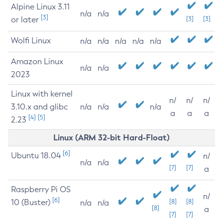
Alpine Linux 3.11
n/a
n/a
[3]
or later
[3]
[3]
Wolfi Linux
n/a
n/a
n/a
n/a
n/a
Amazon Linux
n/a
n/a
2023
Linux with kernel
n/
n/
n/
3.10.x and glibc
n/a
n/a
n/a
a
a
a
[4]
[5]
2.23
Linux (ARM 32-bit Hard-Float)
[6]
Ubuntu 18.04
n/
n/a
n/a
[7]
[7]
a
Raspberry Pi OS
n/
[6]
10 (Buster)
[8]
[8]
n/a
n/a
[8]
a
[7]
[7]