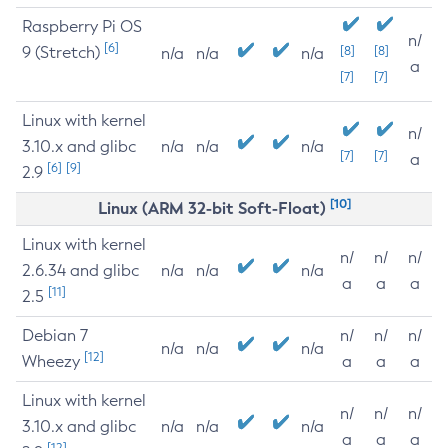
Raspberry Pi OS
n/
[6]
9 (Stretch)
[8]
[8]
n/a
n/a
n/a
a
[7]
[7]
Linux with kernel
n/
3.10.x and glibc
n/a
n/a
n/a
[7]
[7]
a
[6]
[9]
2.9
[10]
Linux (ARM 32-bit Soft-Float)
Linux with kernel
n/
n/
n/
2.6.34 and glibc
n/a
n/a
n/a
a
a
a
[11]
2.5
Debian 7
n/
n/
n/
n/a
n/a
n/a
[12]
Wheezy
a
a
a
Linux with kernel
n/
n/
n/
3.10.x and glibc
n/a
n/a
n/a
a
a
a
[12]