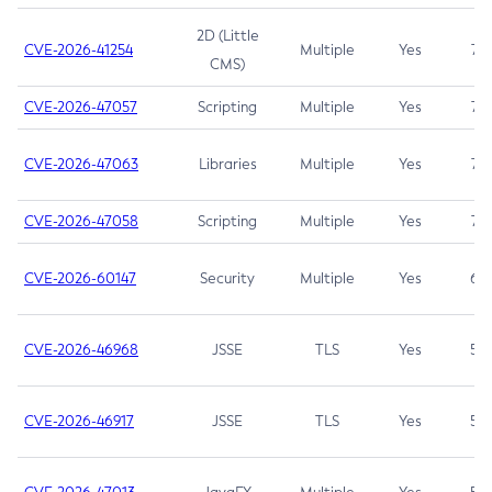
2D (Little
CVE-2026-41254
Multiple
Yes
7.5
CMS)
CVE-2026-47057
Scripting
Multiple
Yes
7.5
CVE-2026-47063
Libraries
Multiple
Yes
7.5
CVE-2026-47058
Scripting
Multiple
Yes
7.4
CVE-2026-60147
Security
Multiple
Yes
6.5
CVE-2026-46968
JSSE
TLS
Yes
5.9
CVE-2026-46917
JSSE
TLS
Yes
5.3