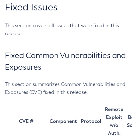
Fixed Issues
This section covers all issues that were fixed in this
release.
Fixed Common Vulnerabilities and
Exposures
This section summarizes Common Vulnerabilities and
Exposures (CVE) fixed in this release.
Remote
Exploit
Bas
CVE #
Component
Protocol
w/o
Sco
Auth.