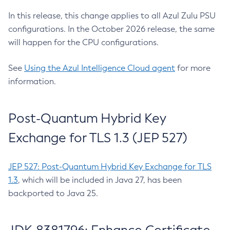
In this release, this change applies to all Azul Zulu PSU
configurations. In the October 2026 release, the same
will happen for the CPU configurations.
See
Using the Azul Intelligence Cloud agent
for more
information.
Post-Quantum Hybrid Key
Exchange for TLS 1.3 (JEP 527)
JEP 527: Post-Quantum Hybrid Key Exchange for TLS
1.3
, which will be included in Java 27, has been
backported to Java 25.