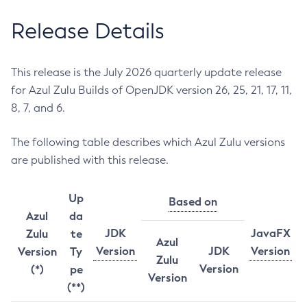
Release Details
This release is the July 2026 quarterly update release
for Azul Zulu Builds of OpenJDK version 26, 25, 21, 17, 11,
8, 7, and 6.
The following table describes which Azul Zulu versions
are published with this release.
Up
Based on
Azul
da
JDK
JavaFX
Zulu
te
Azul
Version
JDK
Version
Version
Ty
Zulu
Version
(*)
pe
Version
(**)