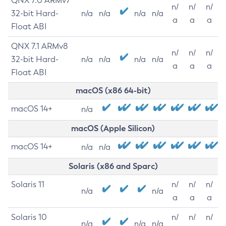
QNX 7.0 ARMv7
n/
n/
n/
32-bit Hard-
n/a
n/a
n/a
n/a
a
a
a
Float ABI
QNX 7.1 ARMv8
n/
n/
n/
32-bit Hard-
n/a
n/a
n/a
n/a
a
a
a
Float ABI
macOS (x86 64-bit)
macOS 14+
n/a
macOS (Apple Silicon)
macOS 14+
n/a
n/a
Solaris (x86 and Sparc)
Solaris 11
n/
n/
n/
n/a
n/a
a
a
a
Solaris 10
n/
n/
n/
n/a
n/a
n/a