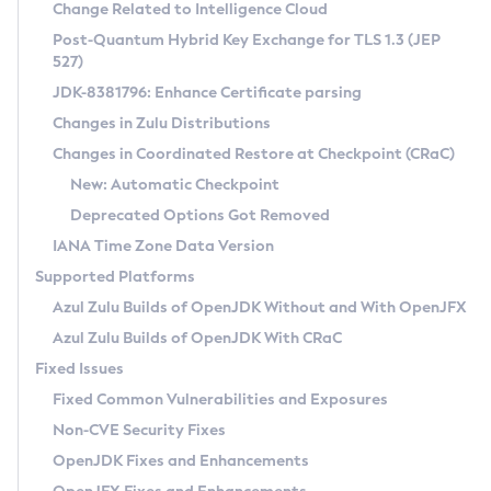
Installation Guidelines
Change Related to Intelligence Cloud
Post-Quantum Hybrid Key Exchange for TLS 1.3 (JEP
CVE and Version Search
Supported (Zulu SA) on Linux
527)
DEB
Free Distribution (Zulu CA) on Linux
JDK-8381796: Enhance Certificate parsing
CVE Search Tool
Commercial Compatibility Kit
RPM
Changes in Zulu Distributions
CVE History Tool
DEB
Installing on Windows
About CCK
IcedTea-Web
APK
Changes in Coordinated Restore at Checkpoint (CRaC)
Version Search Tool
RPM
Installing on macOS
Install CCK
Docker
New: Automatic Checkpoint
About IcedTea-Web
Detailed Info
APK
Using SDKMAN! on Linux and macOS
Rhino JavaScript Engine in Azul Zulu 7
Chainguard Docker
Deprecated Options Got Removed
Release Notes
TAR.GZ
Using Azul Metadata API
Versioning and Naming Conventions
Coordinated Restore at Checkpoint
IANA Time Zone Data Version
Download and Installation
Docker
Updating Azul Zulu
(CRaC)
Configuring Security Providers
Supported Platforms
How to Use IcedTea-Web
Paketo Buildpacks
Uninstalling Azul Zulu
Migrating Discovery to Metadata API
Azul Zulu Builds of OpenJDK Without and With OpenJFX
GC Log Analyzer
How to Use Deployment Ruleset
Windows
Timezone Updater
Managing Multiple Azul Zulu Versions
Azul Zulu Builds of OpenJDK With CRaC
Configuration Options
macOS
Incubator and Preview Features
Azul Mission Control
Fixed Issues
Windows
Linux
Using Java Flight Recorder
Fixed Common Vulnerabilities and Exposures
macOS
Legal Notice
Other Distributions
FIPS integration in Zulu
Non-CVE Security Fixes
Linux
OpenJDK Fixes and Enhancements