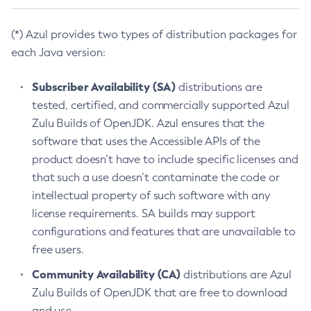
(*) Azul provides two types of distribution packages for
each Java version:
Subscriber Availability (SA)
distributions are
tested, certified, and commercially supported Azul
Zulu Builds of OpenJDK. Azul ensures that the
software that uses the Accessible APIs of the
product doesn’t have to include specific licenses and
that such a use doesn’t contaminate the code or
intellectual property of such software with any
license requirements. SA builds may support
configurations and features that are unavailable to
free users.
Community Availability (CA)
distributions are Azul
Zulu Builds of OpenJDK that are free to download
and use.