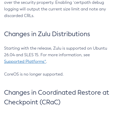
over the security property. Enabling `certpath debug
logging will output the current size limit and note any
discarded CRLs.
Changes in Zulu Distributions
Starting with the release, Zulu is supported on Ubuntu
26.04 and SLES 15. For more information, see
Supported Platforms^
.
CoreOS is no longer supported.
Changes in Coordinated Restore at
Checkpoint (CRaC)