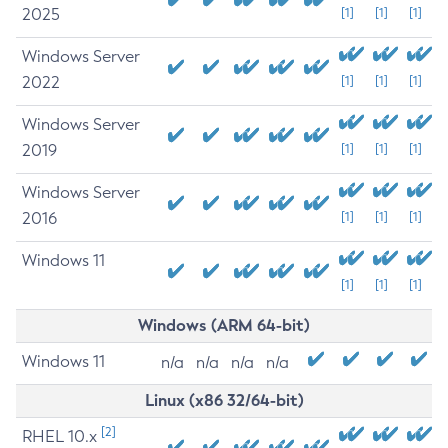
2025
[1]
[1]
[1]
Windows Server
2022
[1]
[1]
[1]
Windows Server
2019
[1]
[1]
[1]
Windows Server
2016
[1]
[1]
[1]
Windows 11
[1]
[1]
[1]
Windows (ARM 64-bit)
Windows 11
n/a
n/a
n/a
n/a
Linux (x86 32/64-bit)
[2]
RHEL 10.x