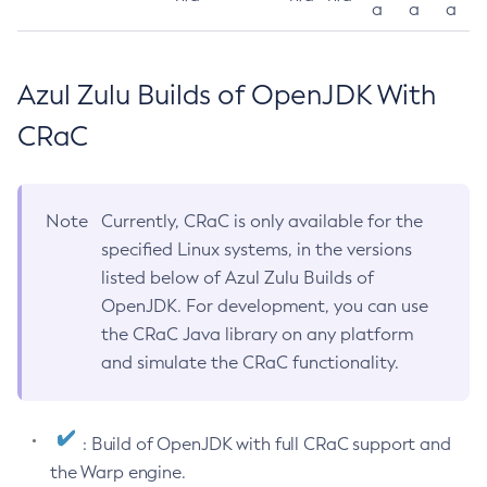
a
a
a
Azul Zulu Builds of OpenJDK With
CRaC
Note
Currently, CRaC is only available for the
specified Linux systems, in the versions
listed below of Azul Zulu Builds of
OpenJDK. For development, you can use
the CRaC Java library on any platform
and simulate the CRaC functionality.
: Build of OpenJDK with full CRaC support and
the Warp engine.