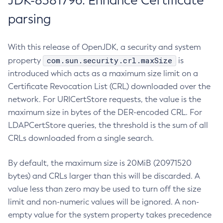
JDK-8381796: Enhance Certificate
parsing
With this release of OpenJDK, a security and system
com.sun.security.crl.maxSize
property
is
introduced which acts as a maximum size limit on a
Certificate Revocation List (CRL) downloaded over the
network. For URICertStore requests, the value is the
maximum size in bytes of the DER-encoded CRL. For
LDAPCertStore queries, the threshold is the sum of all
CRLs downloaded from a single search.
By default, the maximum size is 20MiB (20971520
bytes) and CRLs larger than this will be discarded. A
value less than zero may be used to turn off the size
limit and non-numeric values will be ignored. A non-
empty value for the system property takes precedence