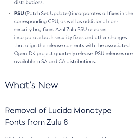
distributions.
PSU
(Patch Set Updates) incorporates all fixes in the
corresponding CPU, as well as additional non-
security bug fixes. Azul Zulu PSU releases
incorporate both security fixes and other changes
that align the release contents with the associated
OpenJDK project quarterly release. PSU releases are
available in SA and CA distributions.
What’s New
Removal of Lucida Monotype
Fonts from Zulu 8