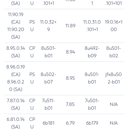
(SA)
U
.101+1
1
.101+101
11.90.19
(CA)
PS
11.0.32+
11.0.31.0
19.0.16+1
11.89
11.90.20
U
9
.101+1
00
(SA)
8.95.0.14
CP
8u501-
8u492-
8u501-
8.94
(SA)
U
b01
b09
b02
8.96.0.19
(CA)
PS
8u502-
8u501-
jfx8u50
8.95
8.96.0.2
U
b07
b01
2-b01
0 (SA)
7.87.0.14
CP
7u511-
7u501-
7.85
N/A
(SA)
U
b01
b01
6.81.0.14
CP
6b181
6.79
6b179
N/A
(SA)
U