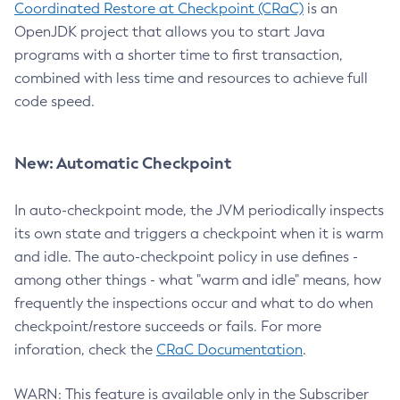
Coordinated Restore at Checkpoint (CRaC)
is an
OpenJDK project that allows you to start Java
programs with a shorter time to first transaction,
combined with less time and resources to achieve full
code speed.
New: Automatic Checkpoint
In auto-checkpoint mode, the JVM periodically inspects
its own state and triggers a checkpoint when it is warm
and idle. The auto-checkpoint policy in use defines -
among other things - what "warm and idle" means, how
frequently the inspections occur and what to do when
checkpoint/restore succeeds or fails. For more
inforation, check the
CRaC Documentation
.
WARN: This feature is available only in the Subscriber