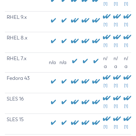
[1]
[1]
[1]
RHEL 9.x
[1]
[1]
[1]
RHEL 8.x
[1]
[1]
[1]
RHEL 7.x
n/
n/
n/
n/a
n/a
a
a
a
Fedora 43
[1]
[1]
[1]
SLES 16
[1]
[1]
[1]
SLES 15
[1]
[1]
[1]