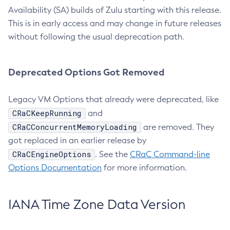
Availability (SA) builds of Zulu starting with this release.
This is in early access and may change in future releases
without following the usual deprecation path.
Deprecated Options Got Removed
Legacy VM Options that already were deprecated, like
CRaCKeepRunning
and
CRaCConcurrentMemoryLoading
are removed. They
got replaced in an earlier release by
CRaCEngineOptions
. See the
CRaC Command-line
Options Documentation
for more information.
IANA Time Zone Data Version