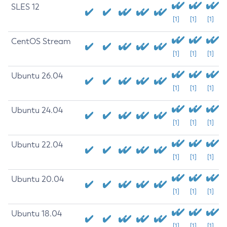
SLES 12
[1]
[1]
[1]
CentOS Stream
[1]
[1]
[1]
Ubuntu 26.04
[1]
[1]
[1]
Ubuntu 24.04
[1]
[1]
[1]
Ubuntu 22.04
[1]
[1]
[1]
Ubuntu 20.04
[1]
[1]
[1]
Ubuntu 18.04
[1]
[1]
[1]