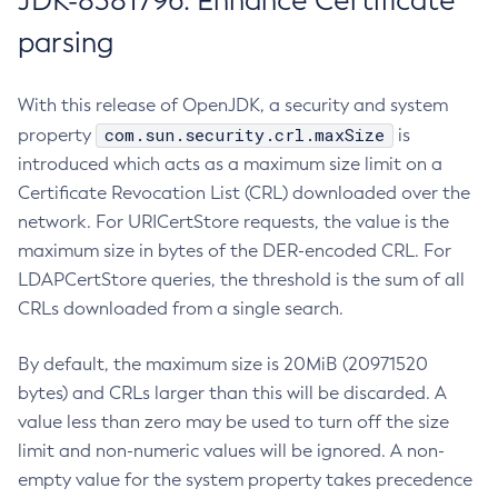
JDK-8381796: Enhance Certificate
parsing
With this release of OpenJDK, a security and system
com.sun.security.crl.maxSize
property
is
introduced which acts as a maximum size limit on a
Certificate Revocation List (CRL) downloaded over the
network. For URICertStore requests, the value is the
maximum size in bytes of the DER-encoded CRL. For
LDAPCertStore queries, the threshold is the sum of all
CRLs downloaded from a single search.
By default, the maximum size is 20MiB (20971520
bytes) and CRLs larger than this will be discarded. A
value less than zero may be used to turn off the size
limit and non-numeric values will be ignored. A non-
empty value for the system property takes precedence