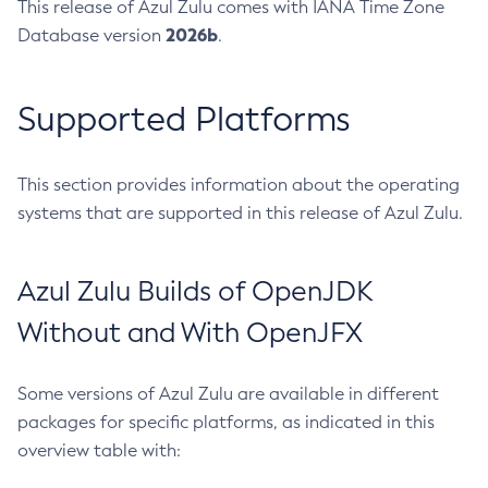
This release of Azul Zulu comes with IANA Time Zone
2026b
Database version
.
Supported Platforms
This section provides information about the operating
systems that are supported in this release of Azul Zulu.
Azul Zulu Builds of OpenJDK
Without and With OpenJFX
Some versions of Azul Zulu are available in different
packages for specific platforms, as indicated in this
overview table with: