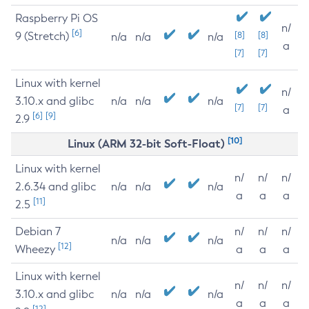
Raspberry Pi OS
n/
[6]
9 (Stretch)
[8]
[8]
n/a
n/a
n/a
a
[7]
[7]
Linux with kernel
n/
3.10.x and glibc
n/a
n/a
n/a
[7]
[7]
a
[6]
[9]
2.9
[10]
Linux (ARM 32-bit Soft-Float)
Linux with kernel
n/
n/
n/
2.6.34 and glibc
n/a
n/a
n/a
a
a
a
[11]
2.5
Debian 7
n/
n/
n/
n/a
n/a
n/a
[12]
Wheezy
a
a
a
Linux with kernel
n/
n/
n/
3.10.x and glibc
n/a
n/a
n/a
a
a
a
[12]