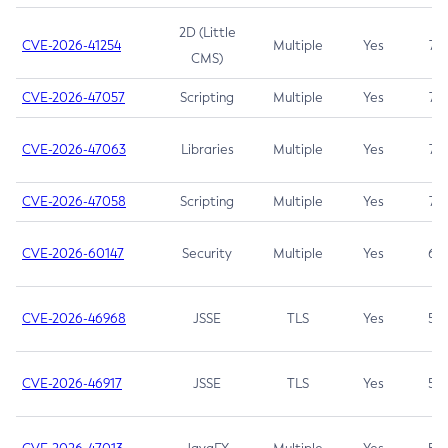
2D (Little
CVE-2026-41254
Multiple
Yes
7.5
CMS)
CVE-2026-47057
Scripting
Multiple
Yes
7.5
CVE-2026-47063
Libraries
Multiple
Yes
7.5
CVE-2026-47058
Scripting
Multiple
Yes
7.4
CVE-2026-60147
Security
Multiple
Yes
6.5
CVE-2026-46968
JSSE
TLS
Yes
5.9
CVE-2026-46917
JSSE
TLS
Yes
5.3