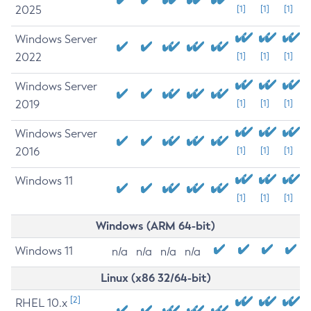
2025
[1]
[1]
[1]
Windows Server
2022
[1]
[1]
[1]
Windows Server
2019
[1]
[1]
[1]
Windows Server
2016
[1]
[1]
[1]
Windows 11
[1]
[1]
[1]
Windows (ARM 64-bit)
Windows 11
n/a
n/a
n/a
n/a
Linux (x86 32/64-bit)
[2]
RHEL 10.x