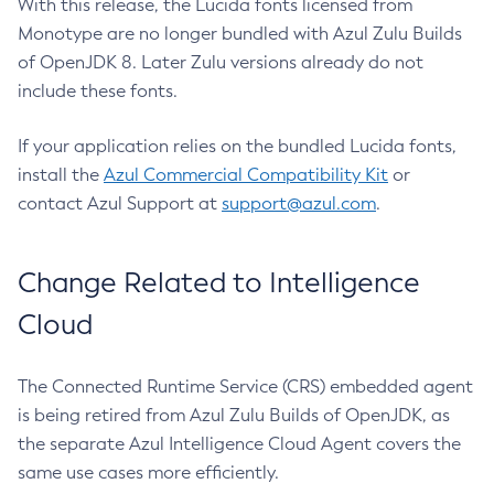
With this release, the Lucida fonts licensed from
Monotype are no longer bundled with Azul Zulu Builds
of OpenJDK 8. Later Zulu versions already do not
include these fonts.
If your application relies on the bundled Lucida fonts,
install the
Azul Commercial Compatibility Kit
or
contact Azul Support at
support@azul.com
.
Change Related to Intelligence
Cloud
The Connected Runtime Service (CRS) embedded agent
is being retired from Azul Zulu Builds of OpenJDK, as
the separate Azul Intelligence Cloud Agent covers the
same use cases more efficiently.