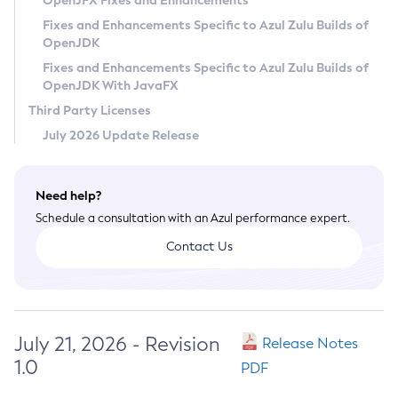
OpenJFX Fixes and Enhancements
Privacy Policy
Fixes and Enhancements Specific to Azul Zulu Builds of
OpenJDK
Legal
Fixes and Enhancements Specific to Azul Zulu Builds of
Terms of Use
OpenJDK With JavaFX
Third Party Licenses
July 2026 Update Release
Need help?
Schedule a consultation with an Azul performance expert.
Contact Us
July 21, 2026 - Revision
Release Notes
1.0
PDF