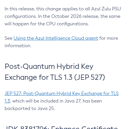
In this release, this change applies to all Azul Zulu PSU
configurations. In the October 2026 release, the same
will happen for the CPU configurations.
See
Using the Azul Intelligence Cloud agent
for more
information.
Post-Quantum Hybrid Key
Exchange for TLS 1.3 (JEP 527)
JEP 527: Post-Quantum Hybrid Key Exchange for TLS
1.3
, which will be included in Java 27, has been
backported to Java 25.