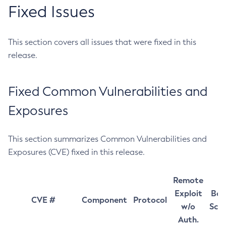
Fixed Issues
This section covers all issues that were fixed in this
release.
Fixed Common Vulnerabilities and
Exposures
This section summarizes Common Vulnerabilities and
Exposures (CVE) fixed in this release.
Remote
Exploit
Bas
CVE #
Component
Protocol
w/o
Sco
Auth.