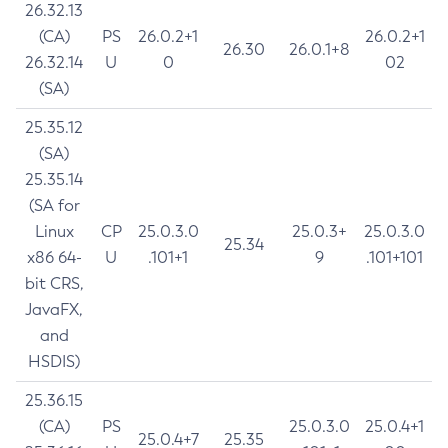
26.32.13
(CA)
PS
26.0.2+1
26.0.2+1
26.30
26.0.1+8
26.32.14
U
0
02
(SA)
25.35.12
(SA)
25.35.14
(SA for
Linux
CP
25.0.3.0
25.0.3+
25.0.3.0
25.34
x86 64-
U
.101+1
9
.101+101
bit CRS,
JavaFX,
and
HSDIS)
25.36.15
(CA)
PS
25.0.3.0
25.0.4+1
25.0.4+7
25.35