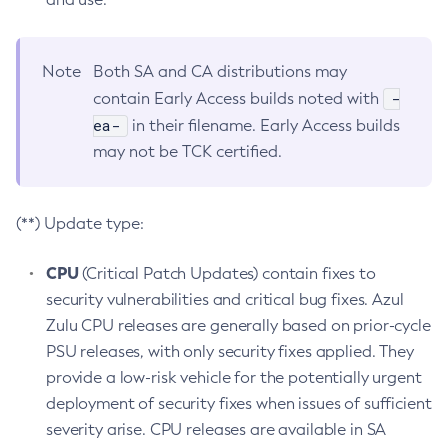
Note
Both SA and CA distributions may
-
contain Early Access builds noted with
ea-
in their filename. Early Access builds
may not be TCK certified.
(**) Update type:
CPU
(Critical Patch Updates) contain fixes to
security vulnerabilities and critical bug fixes. Azul
Zulu CPU releases are generally based on prior-cycle
PSU releases, with only security fixes applied. They
provide a low-risk vehicle for the potentially urgent
deployment of security fixes when issues of sufficient
severity arise. CPU releases are available in SA