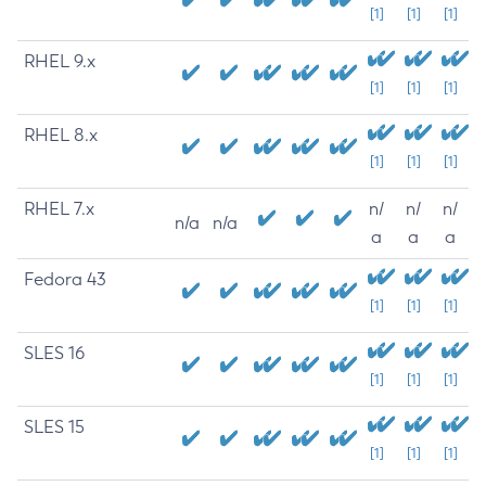
[1]
[1]
[1]
RHEL 9.x
[1]
[1]
[1]
RHEL 8.x
[1]
[1]
[1]
RHEL 7.x
n/
n/
n/
n/a
n/a
a
a
a
Fedora 43
[1]
[1]
[1]
SLES 16
[1]
[1]
[1]
SLES 15
[1]
[1]
[1]