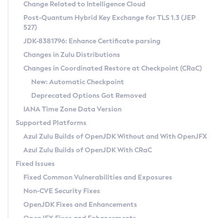
Installation Guidelines
Change Related to Intelligence Cloud
Post-Quantum Hybrid Key Exchange for TLS 1.3 (JEP
CVE and Version Search
Supported (Zulu SA) on Linux
527)
DEB
Free Distribution (Zulu CA) on Linux
JDK-8381796: Enhance Certificate parsing
CVE Search Tool
Commercial Compatibility Kit
RPM
Changes in Zulu Distributions
CVE History Tool
DEB
Installing on Windows
About CCK
IcedTea-Web
APK
Changes in Coordinated Restore at Checkpoint (CRaC)
Version Search Tool
RPM
Installing on macOS
Install CCK
Docker
New: Automatic Checkpoint
About IcedTea-Web
Detailed Info
APK
Using SDKMAN! on Linux and macOS
Rhino JavaScript Engine in Azul Zulu 7
Chainguard Docker
Deprecated Options Got Removed
Release Notes
TAR.GZ
Using Azul Metadata API
Versioning and Naming Conventions
Coordinated Restore at Checkpoint
IANA Time Zone Data Version
Download and Installation
Docker
Updating Azul Zulu
(CRaC)
Configuring Security Providers
Supported Platforms
How to Use IcedTea-Web
Paketo Buildpacks
Uninstalling Azul Zulu
Migrating Discovery to Metadata API
Azul Zulu Builds of OpenJDK Without and With OpenJFX
GC Log Analyzer
How to Use Deployment Ruleset
Windows
Timezone Updater
Managing Multiple Azul Zulu Versions
Azul Zulu Builds of OpenJDK With CRaC
Configuration Options
macOS
Incubator and Preview Features
Azul Mission Control
Fixed Issues
Windows
Linux
Using Java Flight Recorder
Fixed Common Vulnerabilities and Exposures
macOS
Legal Notice
Other Distributions
FIPS integration in Zulu
Non-CVE Security Fixes
Linux
OpenJDK Fixes and Enhancements