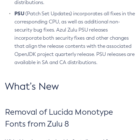
distributions.
PSU
(Patch Set Updates) incorporates all fixes in the
corresponding CPU, as well as additional non-
security bug fixes. Azul Zulu PSU releases
incorporate both security fixes and other changes
that align the release contents with the associated
OpenJDK project quarterly release. PSU releases are
available in SA and CA distributions.
What’s New
Removal of Lucida Monotype
Fonts from Zulu 8