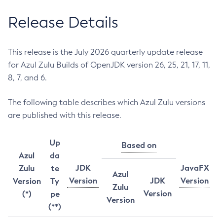
Release Details
This release is the July 2026 quarterly update release
for Azul Zulu Builds of OpenJDK version 26, 25, 21, 17, 11,
8, 7, and 6.
The following table describes which Azul Zulu versions
are published with this release.
Up
Based on
Azul
da
JDK
JavaFX
Zulu
te
Azul
Version
JDK
Version
Version
Ty
Zulu
Version
(*)
pe
Version
(**)