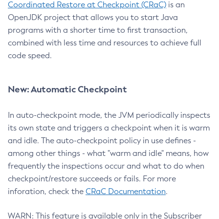
Coordinated Restore at Checkpoint (CRaC)
is an
OpenJDK project that allows you to start Java
programs with a shorter time to first transaction,
combined with less time and resources to achieve full
code speed.
New: Automatic Checkpoint
In auto-checkpoint mode, the JVM periodically inspects
its own state and triggers a checkpoint when it is warm
and idle. The auto-checkpoint policy in use defines -
among other things - what "warm and idle" means, how
frequently the inspections occur and what to do when
checkpoint/restore succeeds or fails. For more
inforation, check the
CRaC Documentation
.
WARN: This feature is available only in the Subscriber