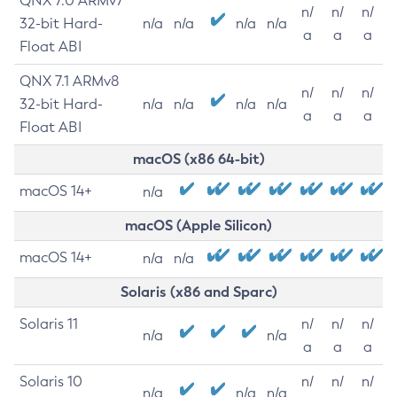
QNX 7.0 ARMv7
n/
n/
n/
32-bit Hard-
n/a
n/a
n/a
n/a
a
a
a
Float ABI
QNX 7.1 ARMv8
n/
n/
n/
32-bit Hard-
n/a
n/a
n/a
n/a
a
a
a
Float ABI
macOS (x86 64-bit)
macOS 14+
n/a
macOS (Apple Silicon)
macOS 14+
n/a
n/a
Solaris (x86 and Sparc)
Solaris 11
n/
n/
n/
n/a
n/a
a
a
a
Solaris 10
n/
n/
n/
n/a
n/a
n/a