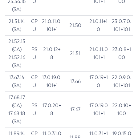
25.36.16
U
.101+1
00
(SA)
21.51.14
CP
21.0.11.0.
21.0.11+1
23.0.7.0.
21.50
(SA)
U
101+1
0
101+101
21.52.15
(CA)
PS
21.0.12+
21.0.11.0
23.0.8+1
21.51
21.52.16
U
8
.101+1
00
(SA)
17.67.14
CP
17.0.19.0.
17.0.19+1
22.0.9.0.
17.66
(SA)
U
101+1
0
101+101
17.68.17
(CA)
PS
17.0.20+
17.0.19.0
22.0.10+
17.67
17.68.18
U
8
.101+1
100
(SA)
11.89.14
CP
11.0.31.0
11.0.31+1
19.0.15.0
11.88