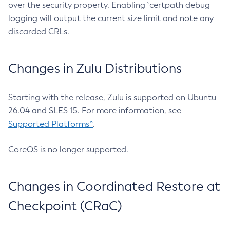
over the security property. Enabling `certpath debug
logging will output the current size limit and note any
discarded CRLs.
Changes in Zulu Distributions
Starting with the release, Zulu is supported on Ubuntu
26.04 and SLES 15. For more information, see
Supported Platforms^
.
CoreOS is no longer supported.
Changes in Coordinated Restore at
Checkpoint (CRaC)