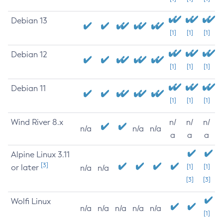
Debian 13
[1]
[1]
[1]
Debian 12
[1]
[1]
[1]
Debian 11
[1]
[1]
[1]
Wind River 8.x
n/
n/
n/
n/a
n/a
n/a
a
a
a
Alpine Linux 3.11
[3]
or later
[1]
[1]
n/a
n/a
[3]
[3]
Wolfi Linux
n/a
n/a
n/a
n/a
n/a
[1]