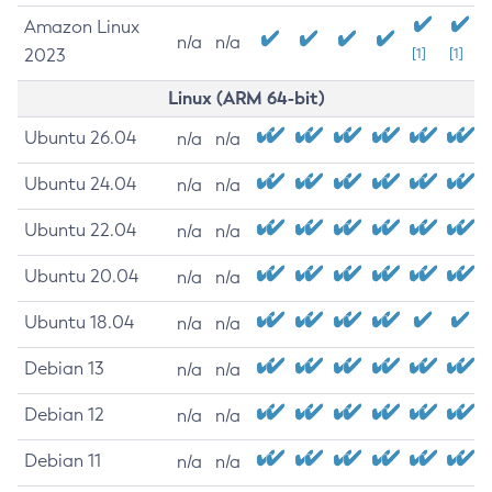
Amazon Linux
n/a
n/a
2023
[1]
[1]
Linux (ARM 64-bit)
Ubuntu 26.04
n/a
n/a
Ubuntu 24.04
n/a
n/a
Ubuntu 22.04
n/a
n/a
Ubuntu 20.04
n/a
n/a
Ubuntu 18.04
n/a
n/a
Debian 13
n/a
n/a
Debian 12
n/a
n/a
Debian 11
n/a
n/a