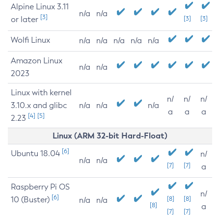
Alpine Linux 3.11
n/a
n/a
[3]
or later
[3]
[3]
Wolfi Linux
n/a
n/a
n/a
n/a
n/a
Amazon Linux
n/a
n/a
2023
Linux with kernel
n/
n/
n/
3.10.x and glibc
n/a
n/a
n/a
a
a
a
[4]
[5]
2.23
Linux (ARM 32-bit Hard-Float)
[6]
Ubuntu 18.04
n/
n/a
n/a
[7]
[7]
a
Raspberry Pi OS
n/
[6]
10 (Buster)
[8]
[8]
n/a
n/a
[8]
a
[7]
[7]