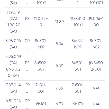
(SA)
U
.101+1
1
.101+101
11.90.19
(CA)
PS
11.0.32+
11.0.31.0
19.0.16+1
11.89
11.90.20
U
9
.101+1
00
(SA)
8.95.0.14
CP
8u501-
8u492-
8u501-
8.94
(SA)
U
b01
b09
b02
8.96.0.19
(CA)
PS
8u502-
8u501-
jfx8u50
8.95
8.96.0.2
U
b07
b01
2-b01
0 (SA)
7.87.0.14
CP
7u511-
7u501-
7.85
N/A
(SA)
U
b01
b01
6.81.0.14
CP
6b181
6.79
6b179
N/A
(SA)
U