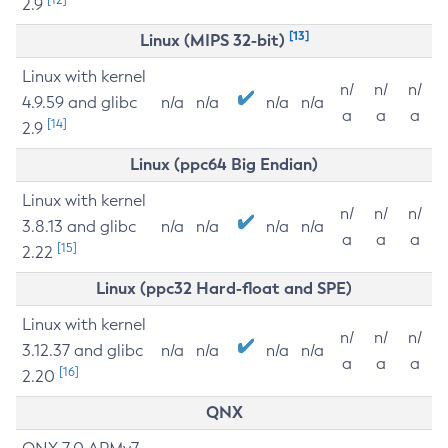
2.9
[13]
Linux (MIPS 32-bit)
Linux with kernel
n/
n/
n/
4.9.59 and glibc
n/a
n/a
n/a
n/a
a
a
a
[14]
2.9
Linux (ppc64 Big Endian)
Linux with kernel
n/
n/
n/
3.8.13 and glibc
n/a
n/a
n/a
n/a
a
a
a
[15]
2.22
Linux (ppc32 Hard-float and SPE)
Linux with kernel
n/
n/
n/
3.12.37 and glibc
n/a
n/a
n/a
n/a
a
a
a
[16]
2.20
QNX