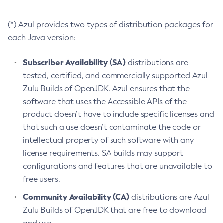
(*) Azul provides two types of distribution packages for
each Java version:
Subscriber Availability (SA)
distributions are
tested, certified, and commercially supported Azul
Zulu Builds of OpenJDK. Azul ensures that the
software that uses the Accessible APIs of the
product doesn’t have to include specific licenses and
that such a use doesn’t contaminate the code or
intellectual property of such software with any
license requirements. SA builds may support
configurations and features that are unavailable to
free users.
Community Availability (CA)
distributions are Azul
Zulu Builds of OpenJDK that are free to download
and use.