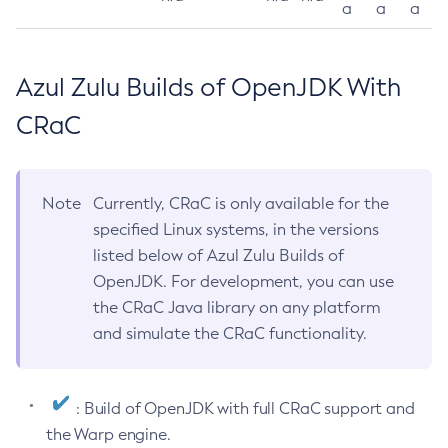
a
a
a
Azul Zulu Builds of OpenJDK With
CRaC
Note
Currently, CRaC is only available for the
specified Linux systems, in the versions
listed below of Azul Zulu Builds of
OpenJDK. For development, you can use
the CRaC Java library on any platform
and simulate the CRaC functionality.
: Build of OpenJDK with full CRaC support and
the Warp engine.