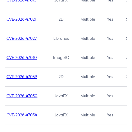
CVE-2026-47013
JavaFX
Multiple
Yes
5.3
CVE-2026-47021
2D
Multiple
Yes
5.3
CVE-2026-47027
Libraries
Multiple
Yes
5.3
CVE-2026-47010
ImageIO
Multiple
Yes
3.7
CVE-2026-47059
2D
Multiple
Yes
3.7
CVE-2026-47030
JavaFX
Multiple
Yes
3.1
CVE-2026-47034
JavaFX
Multiple
Yes
3.1