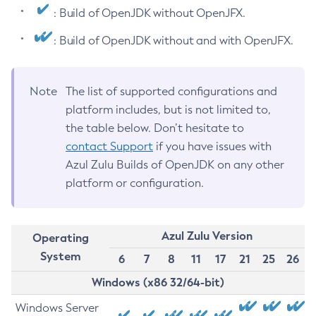
: Build of OpenJDK without OpenJFX.
: Build of OpenJDK without and with OpenJFX.
Note
The list of supported configurations and
platform includes, but is not limited to,
the table below. Don’t hesitate to
contact Support
if you have issues with
Azul Zulu Builds of OpenJDK on any other
platform or configuration.
Azul Zulu Version
Operating
System
6
7
8
11
17
21
25
26
Windows (x86 32/64-bit)
Windows Server