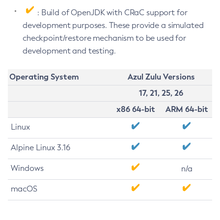
: Build of OpenJDK with CRaC support for
development purposes. These provide a simulated
checkpoint/restore mechanism to be used for
development and testing.
Operating System
Azul Zulu Versions
17, 21, 25, 26
x86 64-bit
ARM 64-bit
Linux
Alpine Linux 3.16
Windows
n/a
macOS