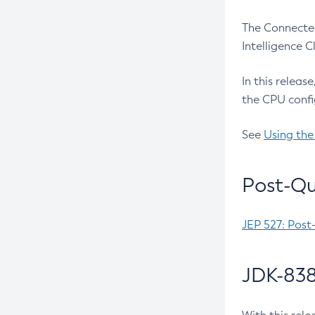
The Connected
Intelligence 
In this releas
the CPU confi
See
Using the
Post-Qu
JEP 527: Post
JDK-838