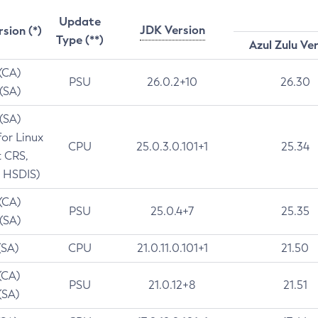
Update
JDK Version
rsion (*)
Type (**)
Azul Zulu Ve
 (CA)
PSU
26.0.2+10
26.30
 (SA)
 (SA)
for Linux
CPU
25.0.3.0.101+1
25.34
t CRS,
 HSDIS)
 (CA)
PSU
25.0.4+7
25.35
 (SA)
(SA)
CPU
21.0.11.0.101+1
21.50
(CA)
PSU
21.0.12+8
21.51
(SA)