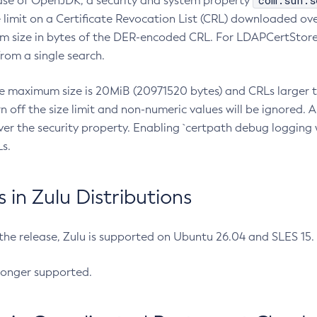
com.sun.s
ease of OpenJDK, a security and system property
limit on a Certificate Revocation List (CRL) downloaded ove
m size in bytes of the DER-encoded CRL. For LDAPCertStore q
om a single search.
he maximum size is 20MiB (20971520 bytes) and CRLs larger th
rn off the size limit and non-numeric values will be ignored.
er the security property. Enabling `certpath debug logging w
s.
in Zulu Distributions
 the release, Zulu is supported on Ubuntu 26.04 and SLES 15
longer supported.