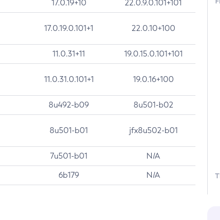
F
17.0.19+10
22.0.9.0.101+101
17.0.19.0.101+1
22.0.10+100
11.0.31+11
19.0.15.0.101+101
11.0.31.0.101+1
19.0.16+100
8u492-b09
8u501-b02
8u501-b01
jfx8u502-b01
7u501-b01
N/A
6b179
N/A
T