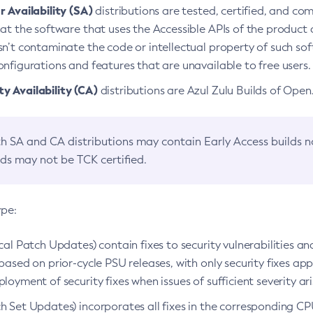
 Availability (SA)
distributions are tested, certified, and c
at the software that uses the Accessible APIs of the product d
n’t contaminate the code or intellectual property of such so
nfigurations and features that are unavailable to free users.
 Availability (CA)
distributions are Azul Zulu Builds of Ope
h SA and CA distributions may contain Early Access builds 
lds may not be TCK certified.
ype:
ical Patch Updates) contain fixes to security vulnerabilities an
based on prior-cycle PSU releases, with only security fixes appl
loyment of security fixes when issues of sufficient severity ari
h Set Updates) incorporates all fixes in the corresponding CPU