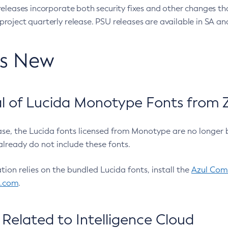
eleases incorporate both security fixes and other changes th
oject quarterly release. PSU releases are available in SA and
’s New
 of Lucida Monotype Fonts from Z
ease, the Lucida fonts licensed from Monotype are no longer 
already do not include these fonts.
ation relies on the bundled Lucida fonts, install the
Azul Comm
l.com
.
Related to Intelligence Cloud