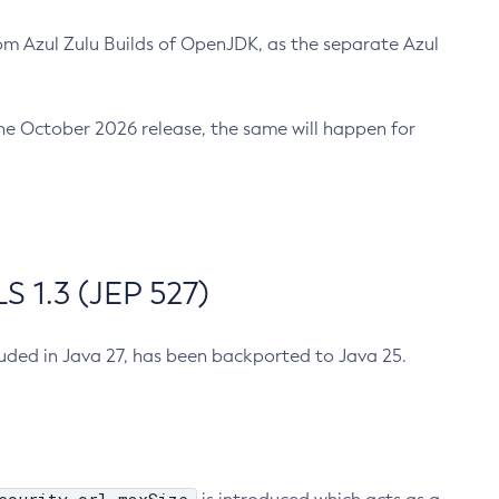
m Azul Zulu Builds of OpenJDK, as the separate Azul
n the October 2026 release, the same will happen for
 1.3 (JEP 527)
cluded in Java 27, has been backported to Java 25.