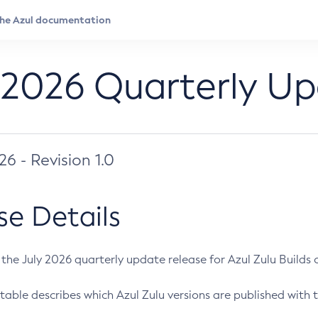
 2026 Quarterly U
026 - Revision 1.0
se Details
s the July 2026 quarterly update release for Azul Zulu Builds of
table describes which Azul Zulu versions are published with t