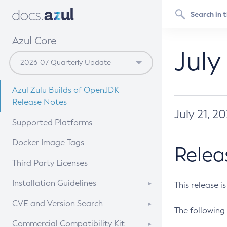
Azul Core
July
Azul Zulu Builds of OpenJDK
Release Notes
July 21, 2
Supported Platforms
Docker Image Tags
Relea
Third Party Licenses
Installation Guidelines
This release i
Supported (Zulu SA) on Linux
CVE and Version Search
The following 
Free Distribution (Zulu CA) on
DEB
CVE Search Tool
Commercial Compatibility Kit