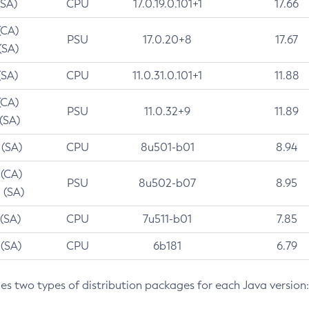
(SA)
CPU
17.0.19.0.101+1
17.66
(CA)
PSU
17.0.20+8
17.67
(SA)
(SA)
CPU
11.0.31.0.101+1
11.88
(CA)
PSU
11.0.32+9
11.89
 (SA)
 (SA)
CPU
8u501-b01
8.94
 (CA)
PSU
8u502-b07
8.95
 (SA)
 (SA)
CPU
7u511-b01
7.85
 (SA)
CPU
6b181
6.79
des two types of distribution packages for each Java version: