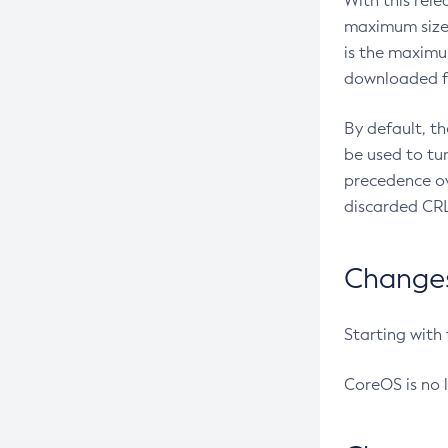
With this rel
maximum size 
is the maximu
downloaded fr
By default, t
be used to tu
precedence ov
discarded CRL
Changes 
Starting with
CoreOS is no 