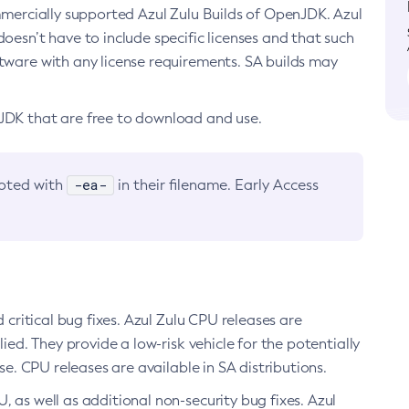
ommercially supported Azul Zulu Builds of OpenJDK. Azul
oesn’t have to include specific licenses and that such
ftware with any license requirements. SA builds may
nJDK that are free to download and use.
-ea-
noted with
in their filename. Early Access
d critical bug fixes. Azul Zulu CPU releases are
ied. They provide a low-risk vehicle for the potentially
se. CPU releases are available in SA distributions.
, as well as additional non-security bug fixes. Azul