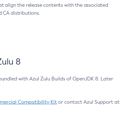
at align the release contents with the associated
 CA distributions.
ulu 8
bundled with Azul Zulu Builds of OpenJDK 8. Later
ercial Compatibility Kit
or contact Azul Support at