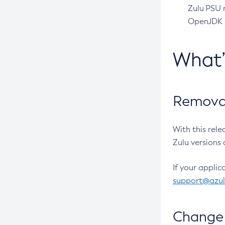
Zulu PSU r
OpenJDK pr
What
Removal
With this rel
Zulu versions 
If your applic
support@azu
Change 