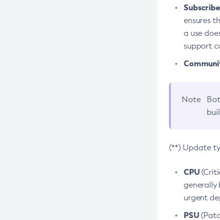
Subscriber
ensures th
a use does
support co
Community
Note
Bot
bui
(**) Update t
CPU
(Crit
generally 
urgent dep
PSU
(Patc