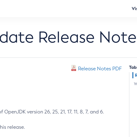
Vi
pdate Release Note
Tab
Release Notes PDF
W
 OpenJDK version 26, 25, 21, 17, 11, 8, 7, and 6.
his release.