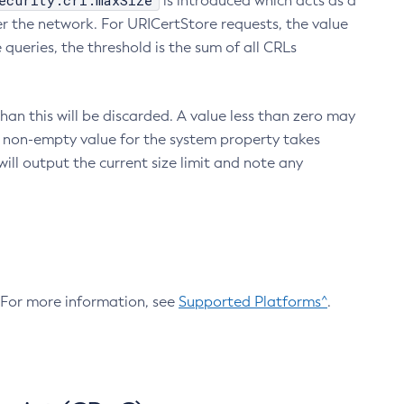
ecurity.crl.maxSize
is introduced which acts as a
r the network. For URICertStore requests, the value
ueries, the threshold is the sum of all CRLs
an this will be discarded. A value less than zero may
 A non-empty value for the system property takes
ill output the current size limit and note any
. For more information, see
Supported Platforms^
.