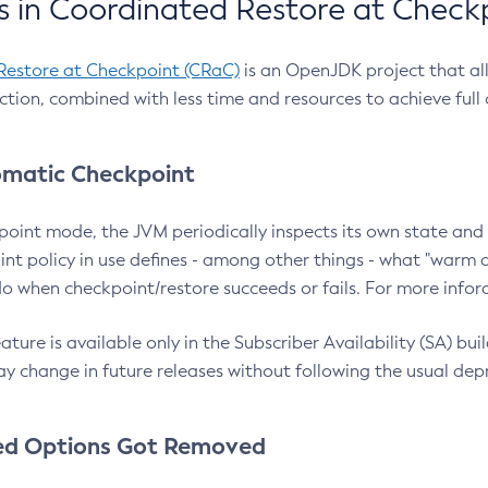
 in Coordinated Restore at Check
Restore at Checkpoint (CRaC)
is an OpenJDK project that al
action, combined with less time and resources to achieve full
matic Checkpoint
point mode, the JVM periodically inspects its own state and 
nt policy in use defines - among other things - what "warm a
o when checkpoint/restore succeeds or fails. For more infor
ture is available only in the Subscriber Availability (SA) builds
y change in future releases without following the usual dep
ed Options Got Removed