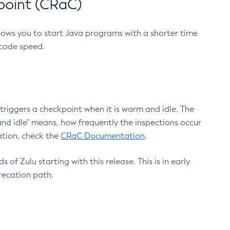
point (CRaC)
lows you to start Java programs with a shorter time
 code speed.
triggers a checkpoint when it is warm and idle. The
nd idle" means, how frequently the inspections occur
ation, check the
CRaC Documentation
.
 of Zulu starting with this release. This is in early
recation path.