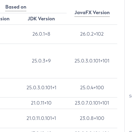
Based on
JavaFX Version
rsion
JDK Version
26.0.1+8
26.0.2+102
25.0.3+9
25.0.3.0.101+101
25.0.3.0.101+1
25.0.4+100
S
21.0.11+10
23.0.7.0.101+101
21.0.11.0.101+1
23.0.8+100