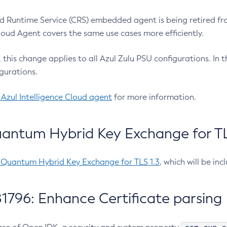
 Runtime Service (CRS) embedded agent is being retired fro
Cloud Agent covers the same use cases more efficiently.
e, this change applies to all Azul Zulu PSU configurations. I
gurations.
 Azul Intelligence Cloud agent
for more information.
antum Hybrid Key Exchange for TLS
-Quantum Hybrid Key Exchange for TLS 1.3
, which will be in
1796: Enhance Certificate parsing