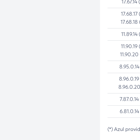
17.67.14 
17.68.17 
17.68.18 
11.89.14 
11.90.19 
11.90.20
8.95.0.14
8.96.0.19
8.96.0.20
7.87.0.14
6.81.0.14
(*) Azul provi