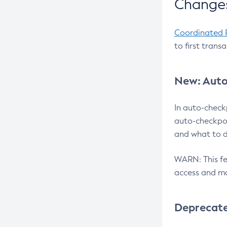
Changes
Coordinated 
to first trans
New: Auto
In auto-check
auto-checkpoi
and what to d
WARN: This fea
access and ma
Deprecat