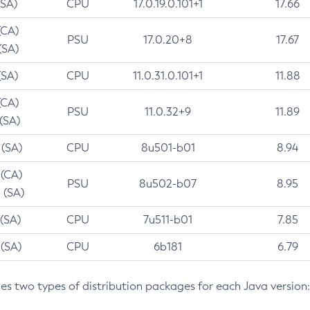
(SA)
CPU
17.0.19.0.101+1
17.66
(CA)
PSU
17.0.20+8
17.67
(SA)
(SA)
CPU
11.0.31.0.101+1
11.88
(CA)
PSU
11.0.32+9
11.89
 (SA)
 (SA)
CPU
8u501-b01
8.94
 (CA)
PSU
8u502-b07
8.95
 (SA)
 (SA)
CPU
7u511-b01
7.85
 (SA)
CPU
6b181
6.79
des two types of distribution packages for each Java version: