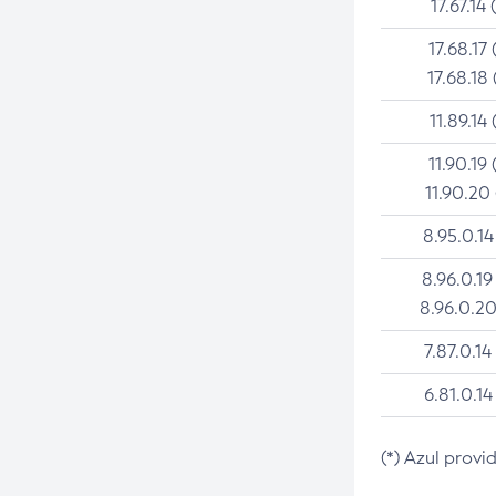
17.67.14 
17.68.17 
17.68.18 
11.89.14 
11.90.19 
11.90.20
8.95.0.14
8.96.0.19
8.96.0.20
7.87.0.14
6.81.0.14
(*) Azul provi