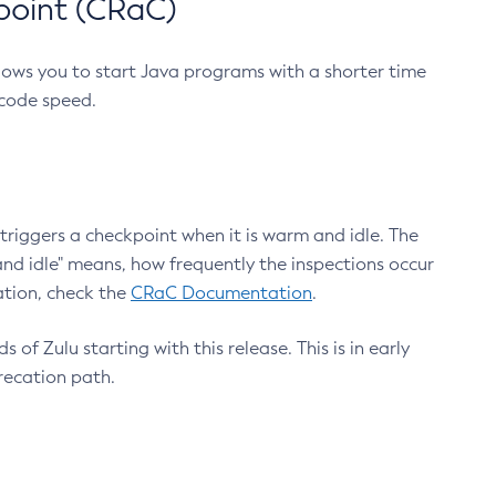
point (CRaC)
lows you to start Java programs with a shorter time
 code speed.
triggers a checkpoint when it is warm and idle. The
nd idle" means, how frequently the inspections occur
ation, check the
CRaC Documentation
.
 of Zulu starting with this release. This is in early
recation path.