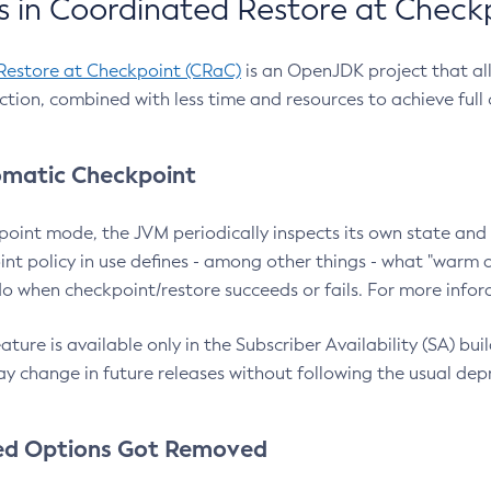
 in Coordinated Restore at Check
Restore at Checkpoint (CRaC)
is an OpenJDK project that al
action, combined with less time and resources to achieve full
matic Checkpoint
point mode, the JVM periodically inspects its own state and 
nt policy in use defines - among other things - what "warm a
o when checkpoint/restore succeeds or fails. For more infor
ture is available only in the Subscriber Availability (SA) builds
y change in future releases without following the usual dep
ed Options Got Removed