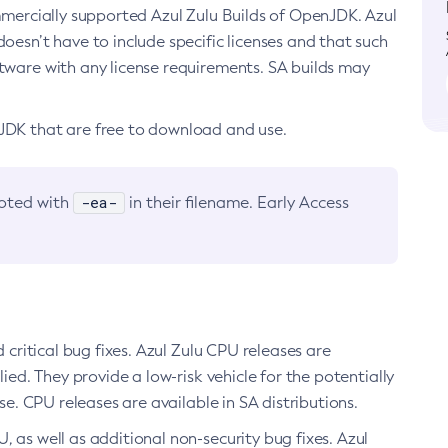
ommercially supported Azul Zulu Builds of OpenJDK. Azul
oesn’t have to include specific licenses and that such
ftware with any license requirements. SA builds may
nJDK that are free to download and use.
-ea-
noted with
in their filename. Early Access
d critical bug fixes. Azul Zulu CPU releases are
ied. They provide a low-risk vehicle for the potentially
se. CPU releases are available in SA distributions.
, as well as additional non-security bug fixes. Azul