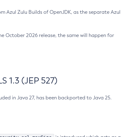
m Azul Zulu Builds of OpenJDK, as the separate Azul
n the October 2026 release, the same will happen for
 1.3 (JEP 527)
cluded in Java 27, has been backported to Java 25.