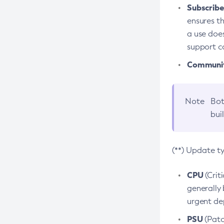
Subscriber
ensures th
a use does
support co
Community
Note
Bot
bui
(**) Update t
CPU
(Crit
generally 
urgent dep
PSU
(Patc