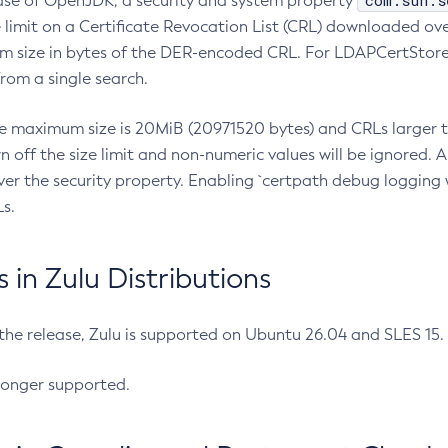
com.sun.s
ease of OpenJDK, a security and system property
limit on a Certificate Revocation List (CRL) downloaded ove
m size in bytes of the DER-encoded CRL. For LDAPCertStore q
om a single search.
he maximum size is 20MiB (20971520 bytes) and CRLs larger th
rn off the size limit and non-numeric values will be ignored.
er the security property. Enabling `certpath debug logging w
s.
in Zulu Distributions
 the release, Zulu is supported on Ubuntu 26.04 and SLES 15
longer supported.