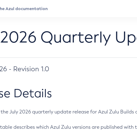
 2026 Quarterly U
026 - Revision 1.0
se Details
s the July 2026 quarterly update release for Azul Zulu Builds of
table describes which Azul Zulu versions are published with t