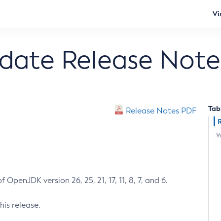
Vi
pdate Release Note
Tab
Release Notes PDF
W
 OpenJDK version 26, 25, 21, 17, 11, 8, 7, and 6.
his release.