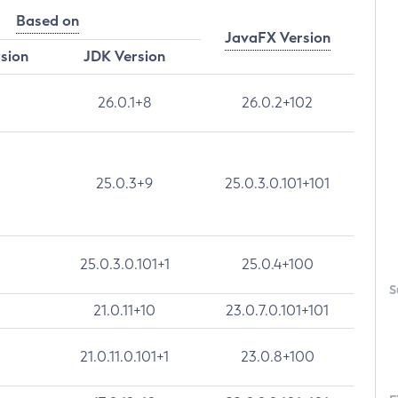
Based on
JavaFX Version
rsion
JDK Version
26.0.1+8
26.0.2+102
25.0.3+9
25.0.3.0.101+101
25.0.3.0.101+1
25.0.4+100
S
21.0.11+10
23.0.7.0.101+101
21.0.11.0.101+1
23.0.8+100