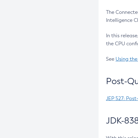
The Connected
Intelligence 
In this releas
the CPU confi
See
Using the
Post-Qu
JEP 527: Post
JDK-838