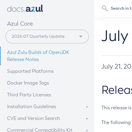
Azul Core
July
Azul Zulu Builds of OpenJDK
Release Notes
July 21, 2
Supported Platforms
Docker Image Tags
Relea
Third Party Licenses
Installation Guidelines
This release i
Supported (Zulu SA) on Linux
CVE and Version Search
The following 
Free Distribution (Zulu CA) on
DEB
CVE Search Tool
Commercial Compatibility Kit