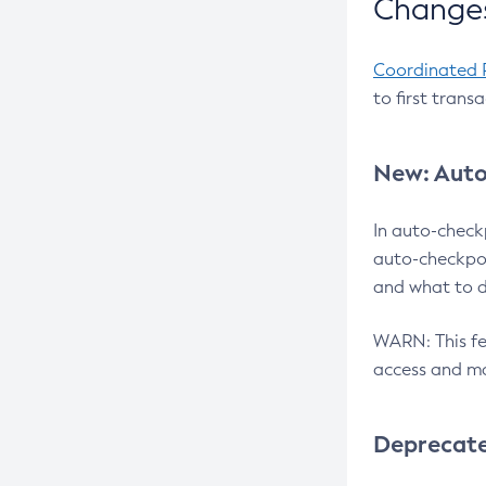
Changes
Coordinated 
to first trans
New: Auto
In auto-check
auto-checkpoi
and what to d
WARN: This fea
access and ma
Deprecat