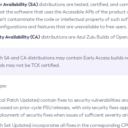
 Availability (SA)
distributions are tested, certified, and c
at the software that uses the Accessible APIs of the product d
n’t contaminate the code or intellectual property of such so
nfigurations and features that are unavailable to free users.
 Availability (CA)
distributions are Azul Zulu Builds of Ope
h SA and CA distributions may contain Early Access builds 
lds may not be TCK certified.
ype:
ical Patch Updates) contain fixes to security vulnerabilities an
based on prior-cycle PSU releases, with only security fixes appl
loyment of security fixes when issues of sufficient severity ari
h Set Updates) incorporates all fixes in the corresponding CPU