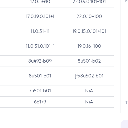
F
17.0.19+10
22.0.9.0.101+101
17.0.19.0.101+1
22.0.10+100
11.0.31+11
19.0.15.0.101+101
11.0.31.0.101+1
19.0.16+100
8u492-b09
8u501-b02
8u501-b01
jfx8u502-b01
7u501-b01
N/A
6b179
N/A
T