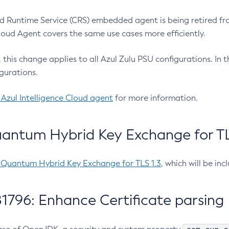
 Runtime Service (CRS) embedded agent is being retired fro
Cloud Agent covers the same use cases more efficiently.
e, this change applies to all Azul Zulu PSU configurations. I
gurations.
 Azul Intelligence Cloud agent
for more information.
antum Hybrid Key Exchange for TLS
-Quantum Hybrid Key Exchange for TLS 1.3
, which will be in
1796: Enhance Certificate parsing