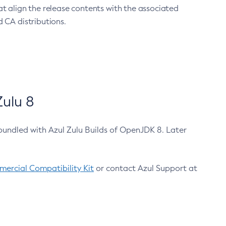
at align the release contents with the associated
 CA distributions.
ulu 8
bundled with Azul Zulu Builds of OpenJDK 8. Later
ercial Compatibility Kit
or contact Azul Support at