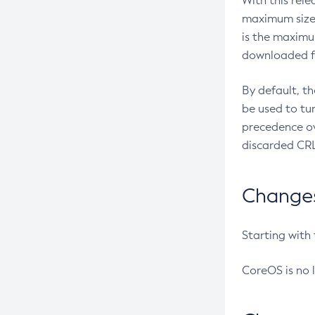
With this rel
maximum size 
is the maximu
downloaded fr
By default, t
be used to tu
precedence ov
discarded CRL
Changes 
Starting with
CoreOS is no 