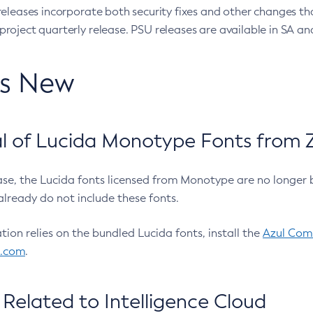
eleases incorporate both security fixes and other changes th
oject quarterly release. PSU releases are available in SA and
’s New
 of Lucida Monotype Fonts from Z
ease, the Lucida fonts licensed from Monotype are no longer 
already do not include these fonts.
ation relies on the bundled Lucida fonts, install the
Azul Comm
l.com
.
Related to Intelligence Cloud