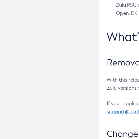
Zulu PSU r
OpenJDK pr
What
Removal
With this rel
Zulu versions 
If your applic
support@azu
Change 