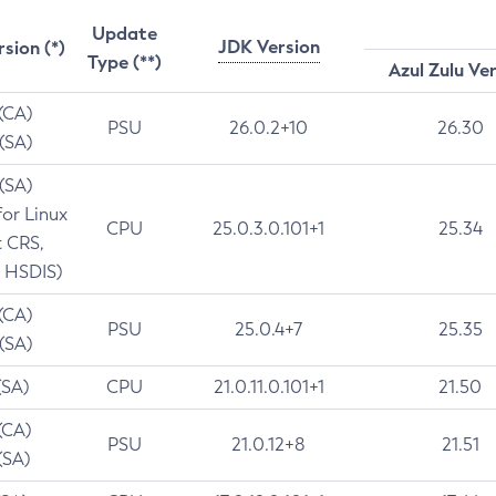
Update
JDK Version
rsion (*)
Type (**)
Azul Zulu Ve
 (CA)
PSU
26.0.2+10
26.30
 (SA)
 (SA)
for Linux
CPU
25.0.3.0.101+1
25.34
t CRS,
 HSDIS)
 (CA)
PSU
25.0.4+7
25.35
 (SA)
(SA)
CPU
21.0.11.0.101+1
21.50
(CA)
PSU
21.0.12+8
21.51
(SA)