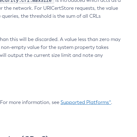
ecurity.crl.maxSize
is introduced which acts as a
r the network. For URICertStore requests, the value
ueries, the threshold is the sum of all CRLs
an this will be discarded. A value less than zero may
 A non-empty value for the system property takes
ill output the current size limit and note any
. For more information, see
Supported Platforms^
.