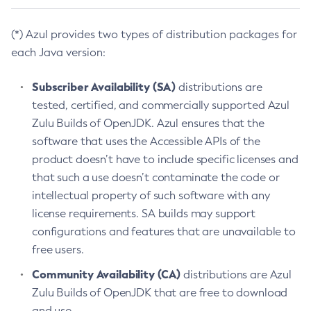
(*) Azul provides two types of distribution packages for
each Java version:
Subscriber Availability (SA)
distributions are
tested, certified, and commercially supported Azul
Zulu Builds of OpenJDK. Azul ensures that the
software that uses the Accessible APIs of the
product doesn’t have to include specific licenses and
that such a use doesn’t contaminate the code or
intellectual property of such software with any
license requirements. SA builds may support
configurations and features that are unavailable to
free users.
Community Availability (CA)
distributions are Azul
Zulu Builds of OpenJDK that are free to download
and use.