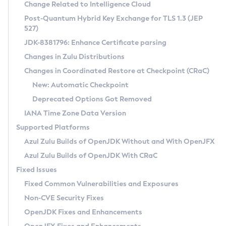
Installation Guidelines
Change Related to Intelligence Cloud
Post-Quantum Hybrid Key Exchange for TLS 1.3 (JEP
CVE and Version Search
Supported (Zulu SA) on Linux
527)
DEB
Free Distribution (Zulu CA) on Linux
JDK-8381796: Enhance Certificate parsing
CVE Search Tool
Commercial Compatibility Kit
RPM
Changes in Zulu Distributions
CVE History Tool
DEB
Installing on Windows
About CCK
IcedTea-Web
APK
Changes in Coordinated Restore at Checkpoint (CRaC)
Version Search Tool
RPM
Installing on macOS
Install CCK
Docker
New: Automatic Checkpoint
About IcedTea-Web
Detailed Info
APK
Using SDKMAN! on Linux and macOS
Rhino JavaScript Engine in Azul Zulu 7
Chainguard Docker
Deprecated Options Got Removed
Release Notes
TAR.GZ
Using Azul Metadata API
Versioning and Naming Conventions
Coordinated Restore at Checkpoint
IANA Time Zone Data Version
Download and Installation
Docker
Updating Azul Zulu
(CRaC)
Configuring Security Providers
Supported Platforms
How to Use IcedTea-Web
Paketo Buildpacks
Uninstalling Azul Zulu
Migrating Discovery to Metadata API
Azul Zulu Builds of OpenJDK Without and With OpenJFX
GC Log Analyzer
How to Use Deployment Ruleset
Windows
Timezone Updater
Managing Multiple Azul Zulu Versions
Azul Zulu Builds of OpenJDK With CRaC
Configuration Options
macOS
Incubator and Preview Features
Azul Mission Control
Fixed Issues
Windows
Linux
Using Java Flight Recorder
Fixed Common Vulnerabilities and Exposures
macOS
Legal Notice
Other Distributions
FIPS integration in Zulu
Non-CVE Security Fixes
Linux
OpenJDK Fixes and Enhancements