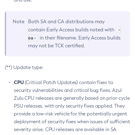
Note
Both SA and CA distributions may
-
contain Early Access builds noted with
ea-
in their filename. Early Access builds
may not be TCK certified.
(**) Update type:
CPU
(Critical Patch Updates) contain fixes to
security vulnerabilities and critical bug fixes. Azul
Zulu CPU releases are generally based on prior-cycle
PSU releases, with only security fixes applied. They
provide a low-risk vehicle for the potentially urgent
deployment of security fixes when issues of sufficient
severity arise. CPU releases are available in SA