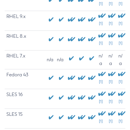
[1]
[1]
[1]
RHEL 9.x
[1]
[1]
[1]
RHEL 8.x
[1]
[1]
[1]
RHEL 7.x
n/
n/
n/
n/a
n/a
a
a
a
Fedora 43
[1]
[1]
[1]
SLES 16
[1]
[1]
[1]
SLES 15
[1]
[1]
[1]