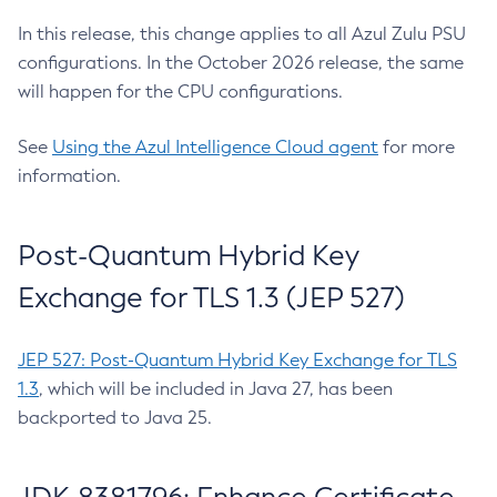
In this release, this change applies to all Azul Zulu PSU
configurations. In the October 2026 release, the same
will happen for the CPU configurations.
See
Using the Azul Intelligence Cloud agent
for more
information.
Post-Quantum Hybrid Key
Exchange for TLS 1.3 (JEP 527)
JEP 527: Post-Quantum Hybrid Key Exchange for TLS
1.3
, which will be included in Java 27, has been
backported to Java 25.