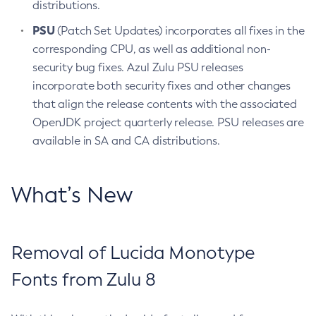
distributions.
PSU
(Patch Set Updates) incorporates all fixes in the
corresponding CPU, as well as additional non-
security bug fixes. Azul Zulu PSU releases
incorporate both security fixes and other changes
that align the release contents with the associated
OpenJDK project quarterly release. PSU releases are
available in SA and CA distributions.
What’s New
Removal of Lucida Monotype
Fonts from Zulu 8