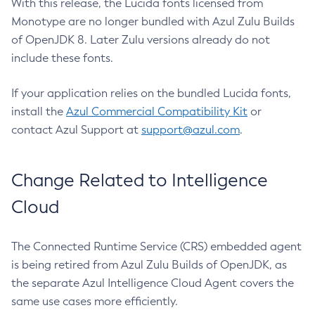
With this release, the Lucida fonts licensed from
Monotype are no longer bundled with Azul Zulu Builds
of OpenJDK 8. Later Zulu versions already do not
include these fonts.
If your application relies on the bundled Lucida fonts,
install the
Azul Commercial Compatibility Kit
or
contact Azul Support at
support@azul.com
.
Change Related to Intelligence
Cloud
The Connected Runtime Service (CRS) embedded agent
is being retired from Azul Zulu Builds of OpenJDK, as
the separate Azul Intelligence Cloud Agent covers the
same use cases more efficiently.