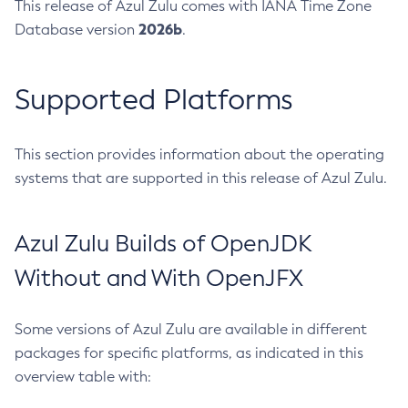
This release of Azul Zulu comes with IANA Time Zone
2026b
Database version
.
Supported Platforms
This section provides information about the operating
systems that are supported in this release of Azul Zulu.
Azul Zulu Builds of OpenJDK
Without and With OpenJFX
Some versions of Azul Zulu are available in different
packages for specific platforms, as indicated in this
overview table with: