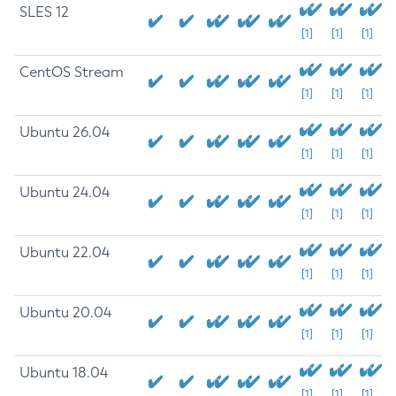
SLES 12
[1]
[1]
[1]
CentOS Stream
[1]
[1]
[1]
Ubuntu 26.04
[1]
[1]
[1]
Ubuntu 24.04
[1]
[1]
[1]
Ubuntu 22.04
[1]
[1]
[1]
Ubuntu 20.04
[1]
[1]
[1]
Ubuntu 18.04
[1]
[1]
[1]