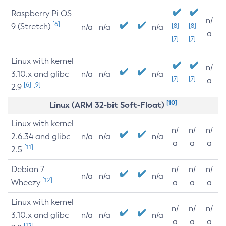
Raspberry Pi OS
n/
[6]
9 (Stretch)
[8]
[8]
n/a
n/a
n/a
a
[7]
[7]
Linux with kernel
n/
3.10.x and glibc
n/a
n/a
n/a
[7]
[7]
a
[6]
[9]
2.9
[10]
Linux (ARM 32-bit Soft-Float)
Linux with kernel
n/
n/
n/
2.6.34 and glibc
n/a
n/a
n/a
a
a
a
[11]
2.5
Debian 7
n/
n/
n/
n/a
n/a
n/a
[12]
Wheezy
a
a
a
Linux with kernel
n/
n/
n/
3.10.x and glibc
n/a
n/a
n/a
a
a
a
[12]