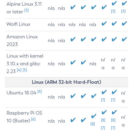
Alpine Linux 3.11
n/a
n/a
[3]
or later
[3]
[3]
Wolfi Linux
n/a
n/a
n/a
n/a
n/a
Amazon Linux
n/a
n/a
2023
Linux with kernel
n/
n/
n/
3.10.x and glibc
n/a
n/a
n/a
a
a
a
[4]
[5]
2.23
Linux (ARM 32-bit Hard-Float)
[6]
Ubuntu 18.04
n/
n/a
n/a
[7]
[7]
a
Raspberry Pi OS
n/
[6]
10 (Buster)
[8]
[8]
n/a
n/a
[8]
a
[7]
[7]