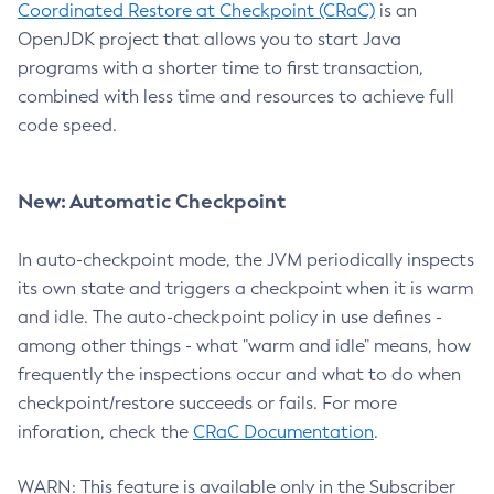
Coordinated Restore at Checkpoint (CRaC)
is an
OpenJDK project that allows you to start Java
programs with a shorter time to first transaction,
combined with less time and resources to achieve full
code speed.
New: Automatic Checkpoint
In auto-checkpoint mode, the JVM periodically inspects
its own state and triggers a checkpoint when it is warm
and idle. The auto-checkpoint policy in use defines -
among other things - what "warm and idle" means, how
frequently the inspections occur and what to do when
checkpoint/restore succeeds or fails. For more
inforation, check the
CRaC Documentation
.
WARN: This feature is available only in the Subscriber