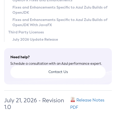
OpenJFX Fixes and Enhancements
Privacy Policy
Fixes and Enhancements Specific to Azul Zulu Builds of
OpenJDK
Legal
Fixes and Enhancements Specific to Azul Zulu Builds of
Terms of Use
OpenJDK With JavaFX
Third Party Licenses
July 2026 Update Release
Need help?
Schedule a consultation with an Azul performance expert.
Contact Us
July 21, 2026 - Revision
Release Notes
1.0
PDF