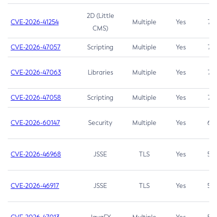
2D (Little
CVE-2026-41254
Multiple
Yes
7.5
CMS)
CVE-2026-47057
Scripting
Multiple
Yes
7.5
CVE-2026-47063
Libraries
Multiple
Yes
7.5
CVE-2026-47058
Scripting
Multiple
Yes
7.4
CVE-2026-60147
Security
Multiple
Yes
6.5
CVE-2026-46968
JSSE
TLS
Yes
5.9
CVE-2026-46917
JSSE
TLS
Yes
5.3