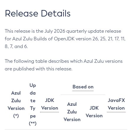
Release Details
This release is the July 2026 quarterly update release
for Azul Zulu Builds of OpenJDK version 26, 25, 21, 17, 11,
8, 7, and 6.
The following table describes which Azul Zulu versions
are published with this release.
Up
Based on
Azul
da
JDK
JavaFX
Zulu
te
Azul
Version
JDK
Version
Version
Ty
Zulu
Version
(*)
pe
Version
(**)