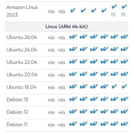
Amazon Linux
n/a
n/a
2023
[1]
[1]
Linux (ARM 64-bit)
Ubuntu 26.04
n/a
n/a
Ubuntu 24.04
n/a
n/a
Ubuntu 22.04
n/a
n/a
Ubuntu 20.04
n/a
n/a
Ubuntu 18.04
n/a
n/a
Debian 13
n/a
n/a
Debian 12
n/a
n/a
Debian 11
n/a
n/a