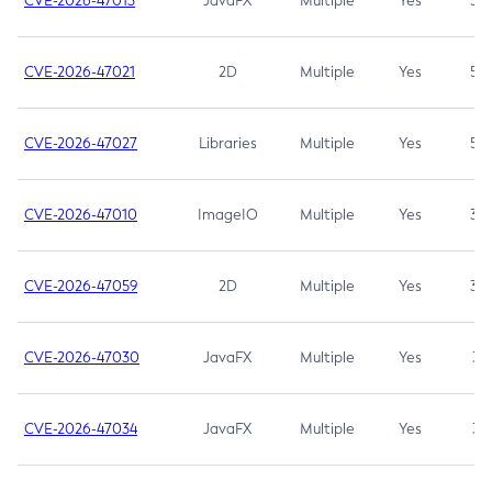
CVE-2026-47013
JavaFX
Multiple
Yes
5.3
CVE-2026-47021
2D
Multiple
Yes
5.3
CVE-2026-47027
Libraries
Multiple
Yes
5.3
CVE-2026-47010
ImageIO
Multiple
Yes
3.7
CVE-2026-47059
2D
Multiple
Yes
3.7
CVE-2026-47030
JavaFX
Multiple
Yes
3.1
CVE-2026-47034
JavaFX
Multiple
Yes
3.1