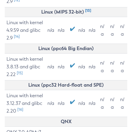
2.9
[13]
Linux (MIPS 32-bit)
Linux with kernel
n/
n/
n/
4.9.59 and glibc
n/a
n/a
n/a
n/a
a
a
a
[14]
2.9
Linux (ppc64 Big Endian)
Linux with kernel
n/
n/
n/
3.8.13 and glibc
n/a
n/a
n/a
n/a
a
a
a
[15]
2.22
Linux (ppc32 Hard-float and SPE)
Linux with kernel
n/
n/
n/
3.12.37 and glibc
n/a
n/a
n/a
n/a
a
a
a
[16]
2.20
QNX