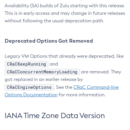
Availability (SA) builds of Zulu starting with this release.
This is in early access and may change in future releases
without following the usual deprecation path.
Deprecated Options Got Removed
Legacy VM Options that already were deprecated, like
CRaCKeepRunning
and
CRaCConcurrentMemoryLoading
are removed. They
got replaced in an earlier release by
CRaCEngineOptions
. See the
CRaC Command-line
Options Documentation
for more information.
IANA Time Zone Data Version