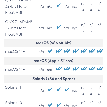
QNX 7.0 ARMv7
n/
n/
n/
32-bit Hard-
n/a
n/a
n/a
n/a
a
a
a
Float ABI
QNX 7.1 ARMv8
n/
n/
n/
32-bit Hard-
n/a
n/a
n/a
n/a
a
a
a
Float ABI
macOS (x86 64-bit)
macOS 14+
n/a
macOS (Apple Silicon)
macOS 14+
n/a
n/a
Solaris (x86 and Sparc)
Solaris 11
n/
n/
n/
n/a
n/a
a
a
a
Solaris 10
n/
n/
n/
n/a
n/a
n/a