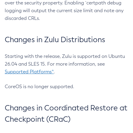
over the security property. Enabling `certpath debug
logging will output the current size limit and note any
discarded CRLs.
Changes in Zulu Distributions
Starting with the release, Zulu is supported on Ubuntu
26.04 and SLES 15. For more information, see
Supported Platforms^
.
CoreOS is no longer supported.
Changes in Coordinated Restore at
Checkpoint (CRaC)