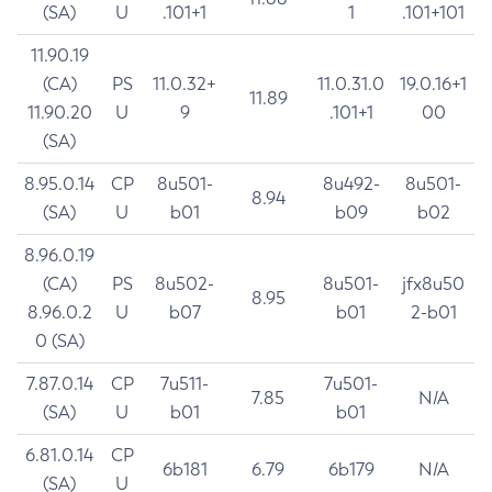
(SA)
U
.101+1
1
.101+101
11.90.19
(CA)
PS
11.0.32+
11.0.31.0
19.0.16+1
11.89
11.90.20
U
9
.101+1
00
(SA)
8.95.0.14
CP
8u501-
8u492-
8u501-
8.94
(SA)
U
b01
b09
b02
8.96.0.19
(CA)
PS
8u502-
8u501-
jfx8u50
8.95
8.96.0.2
U
b07
b01
2-b01
0 (SA)
7.87.0.14
CP
7u511-
7u501-
7.85
N/A
(SA)
U
b01
b01
6.81.0.14
CP
6b181
6.79
6b179
N/A
(SA)
U