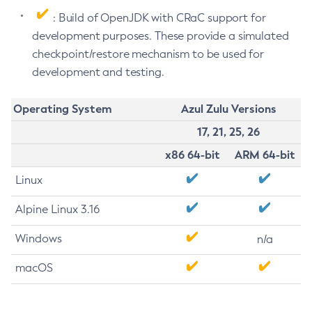
: Build of OpenJDK with CRaC support for
development purposes. These provide a simulated
checkpoint/restore mechanism to be used for
development and testing.
Operating System
Azul Zulu Versions
17, 21, 25, 26
x86 64-bit
ARM 64-bit
Linux
Alpine Linux 3.16
Windows
n/a
macOS