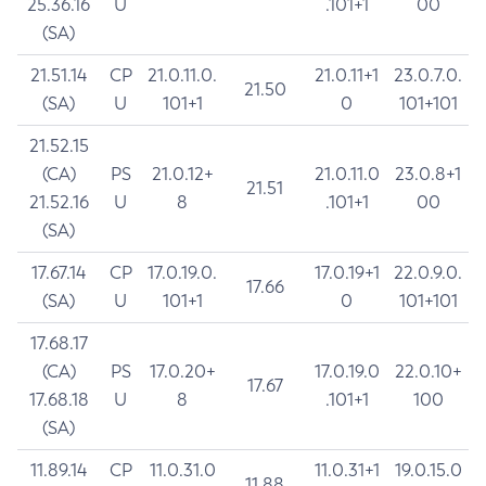
25.36.16
U
.101+1
00
(SA)
21.51.14
CP
21.0.11.0.
21.0.11+1
23.0.7.0.
21.50
(SA)
U
101+1
0
101+101
21.52.15
(CA)
PS
21.0.12+
21.0.11.0
23.0.8+1
21.51
21.52.16
U
8
.101+1
00
(SA)
17.67.14
CP
17.0.19.0.
17.0.19+1
22.0.9.0.
17.66
(SA)
U
101+1
0
101+101
17.68.17
(CA)
PS
17.0.20+
17.0.19.0
22.0.10+
17.67
17.68.18
U
8
.101+1
100
(SA)
11.89.14
CP
11.0.31.0
11.0.31+1
19.0.15.0
11.88