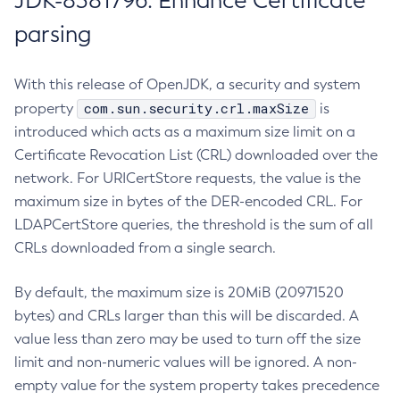
JDK-8381796: Enhance Certificate
parsing
With this release of OpenJDK, a security and system
com.sun.security.crl.maxSize
property
is
introduced which acts as a maximum size limit on a
Certificate Revocation List (CRL) downloaded over the
network. For URICertStore requests, the value is the
maximum size in bytes of the DER-encoded CRL. For
LDAPCertStore queries, the threshold is the sum of all
CRLs downloaded from a single search.
By default, the maximum size is 20MiB (20971520
bytes) and CRLs larger than this will be discarded. A
value less than zero may be used to turn off the size
limit and non-numeric values will be ignored. A non-
empty value for the system property takes precedence