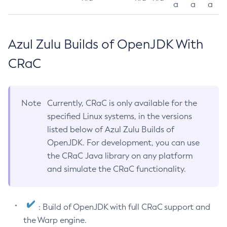
a
a
a
Azul Zulu Builds of OpenJDK With
CRaC
Note
Currently, CRaC is only available for the
specified Linux systems, in the versions
listed below of Azul Zulu Builds of
OpenJDK. For development, you can use
the CRaC Java library on any platform
and simulate the CRaC functionality.
: Build of OpenJDK with full CRaC support and
the Warp engine.