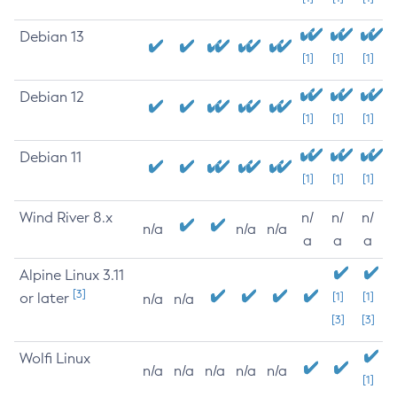
Debian 13
[1]
[1]
[1]
Debian 12
[1]
[1]
[1]
Debian 11
[1]
[1]
[1]
Wind River 8.x
n/
n/
n/
n/a
n/a
n/a
a
a
a
Alpine Linux 3.11
[3]
or later
[1]
[1]
n/a
n/a
[3]
[3]
Wolfi Linux
n/a
n/a
n/a
n/a
n/a
[1]