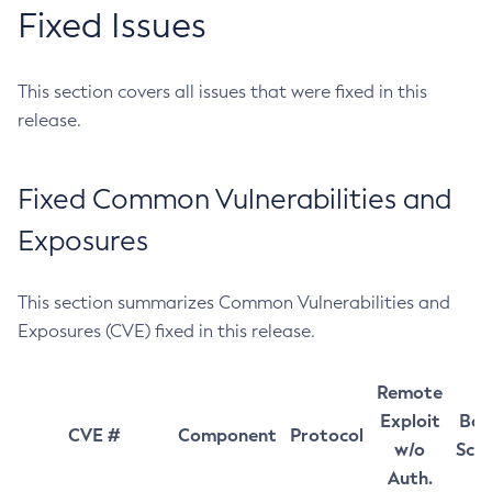
Fixed Issues
This section covers all issues that were fixed in this
release.
Fixed Common Vulnerabilities and
Exposures
This section summarizes Common Vulnerabilities and
Exposures (CVE) fixed in this release.
Remote
Exploit
Bas
CVE #
Component
Protocol
w/o
Sco
Auth.