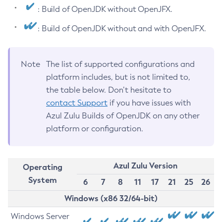
: Build of OpenJDK without OpenJFX.
: Build of OpenJDK without and with OpenJFX.
Note
The list of supported configurations and
platform includes, but is not limited to,
the table below. Don’t hesitate to
contact Support
if you have issues with
Azul Zulu Builds of OpenJDK on any other
platform or configuration.
Azul Zulu Version
Operating
System
6
7
8
11
17
21
25
26
Windows (x86 32/64-bit)
Windows Server