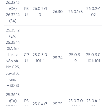
26.32.13
(CA)
PS
26.0.2+1
26.0.2+1
26.30
26.0.1+8
26.32.14
U
0
02
(SA)
25.35.12
(SA)
25.35.14
(SA for
Linux
CP
25.0.3.0
25.0.3+
25.0.3.0
25.34
x86 64-
U
.101+1
9
.101+101
bit CRS,
JavaFX,
and
HSDIS)
25.36.15
(CA)
PS
25.0.3.0
25.0.4+1
25.0.4+7
25.35