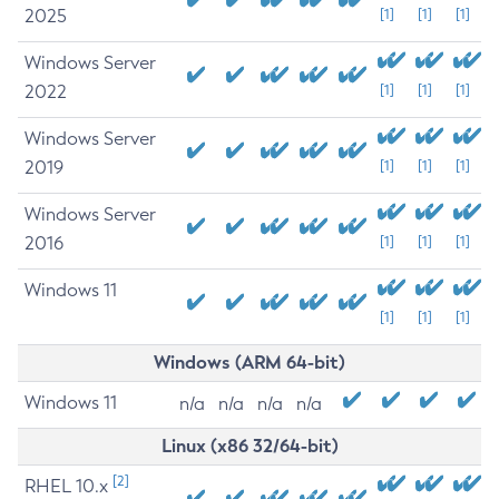
2025
[1]
[1]
[1]
Windows Server
2022
[1]
[1]
[1]
Windows Server
2019
[1]
[1]
[1]
Windows Server
2016
[1]
[1]
[1]
Windows 11
[1]
[1]
[1]
Windows (ARM 64-bit)
Windows 11
n/a
n/a
n/a
n/a
Linux (x86 32/64-bit)
[2]
RHEL 10.x