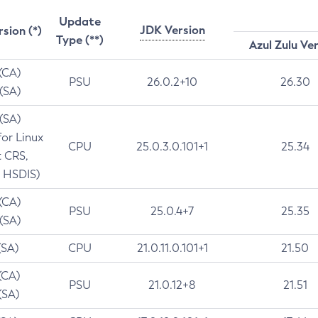
Update
JDK Version
rsion (*)
Type (**)
Azul Zulu Ve
 (CA)
PSU
26.0.2+10
26.30
 (SA)
 (SA)
for Linux
CPU
25.0.3.0.101+1
25.34
t CRS,
 HSDIS)
 (CA)
PSU
25.0.4+7
25.35
 (SA)
(SA)
CPU
21.0.11.0.101+1
21.50
(CA)
PSU
21.0.12+8
21.51
(SA)