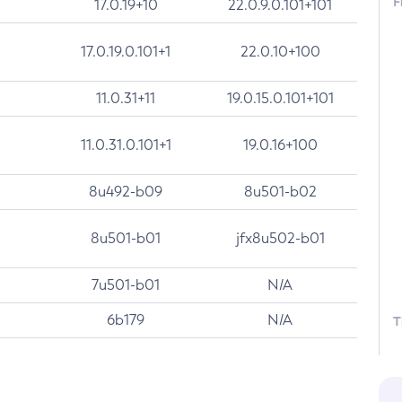
F
17.0.19+10
22.0.9.0.101+101
17.0.19.0.101+1
22.0.10+100
11.0.31+11
19.0.15.0.101+101
11.0.31.0.101+1
19.0.16+100
8u492-b09
8u501-b02
8u501-b01
jfx8u502-b01
7u501-b01
N/A
6b179
N/A
T