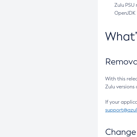
Zulu PSU r
OpenJDK pr
What
Removal
With this rel
Zulu versions 
If your applic
support@azu
Change 