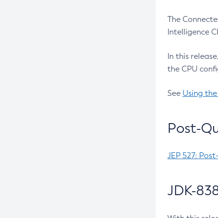
The Connected
Intelligence 
In this releas
the CPU confi
See
Using the
Post-Qu
JEP 527: Post
JDK-838