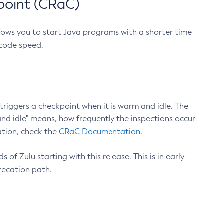
point (CRaC)
lows you to start Java programs with a shorter time
 code speed.
triggers a checkpoint when it is warm and idle. The
nd idle" means, how frequently the inspections occur
ation, check the
CRaC Documentation
.
 of Zulu starting with this release. This is in early
recation path.