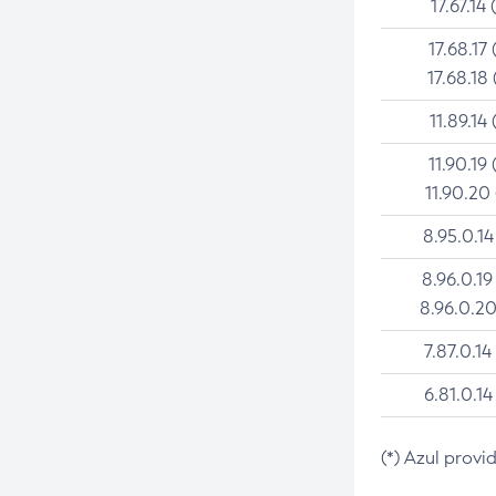
17.67.14 
17.68.17 
17.68.18 
11.89.14 
11.90.19 
11.90.20
8.95.0.14
8.96.0.19
8.96.0.20
7.87.0.14
6.81.0.14
(*) Azul provi