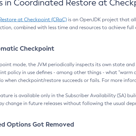
 in Coordinated Restore at Check
Restore at Checkpoint (CRaC)
is an OpenJDK project that al
action, combined with less time and resources to achieve full
matic Checkpoint
point mode, the JVM periodically inspects its own state and 
nt policy in use defines - among other things - what "warm a
o when checkpoint/restore succeeds or fails. For more infor
ture is available only in the Subscriber Availability (SA) builds
y change in future releases without following the usual dep
ed Options Got Removed