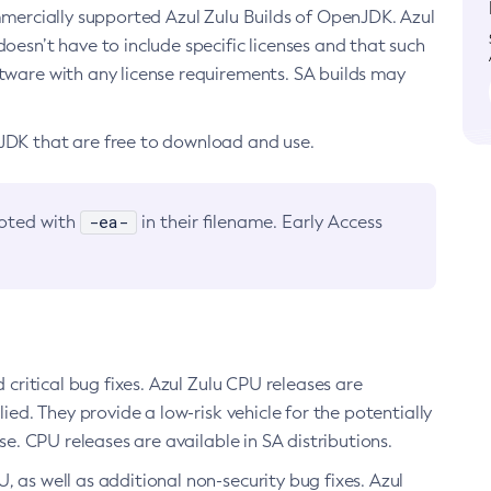
ommercially supported Azul Zulu Builds of OpenJDK. Azul
oesn’t have to include specific licenses and that such
ftware with any license requirements. SA builds may
nJDK that are free to download and use.
-ea-
noted with
in their filename. Early Access
d critical bug fixes. Azul Zulu CPU releases are
ied. They provide a low-risk vehicle for the potentially
se. CPU releases are available in SA distributions.
, as well as additional non-security bug fixes. Azul