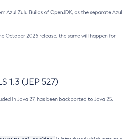
m Azul Zulu Builds of OpenJDK, as the separate Azul
n the October 2026 release, the same will happen for
 1.3 (JEP 527)
cluded in Java 27, has been backported to Java 25.