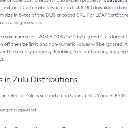
com.sun.s
ease of OpenJDK, a security and system property
limit on a Certificate Revocation List (CRL) downloaded ove
m size in bytes of the DER-encoded CRL. For LDAPCertStore q
om a single search.
he maximum size is 20MiB (20971520 bytes) and CRLs larger th
rn off the size limit and non-numeric values will be ignored.
er the security property. Enabling `certpath debug logging w
s.
in Zulu Distributions
 the release, Zulu is supported on Ubuntu 26.04 and SLES 15
longer supported.