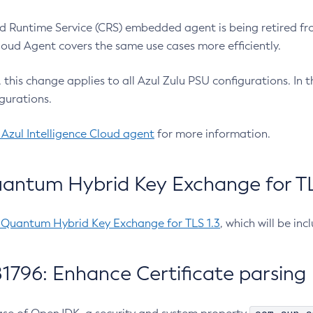
 Runtime Service (CRS) embedded agent is being retired fro
Cloud Agent covers the same use cases more efficiently.
e, this change applies to all Azul Zulu PSU configurations. I
gurations.
 Azul Intelligence Cloud agent
for more information.
antum Hybrid Key Exchange for TLS
-Quantum Hybrid Key Exchange for TLS 1.3
, which will be in
1796: Enhance Certificate parsing