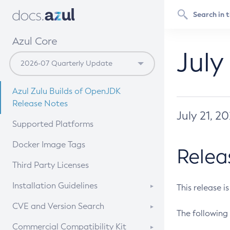
Azul Core
July
Azul Zulu Builds of OpenJDK
Release Notes
July 21, 2
Supported Platforms
Docker Image Tags
Relea
Third Party Licenses
Installation Guidelines
This release i
Supported (Zulu SA) on Linux
CVE and Version Search
The following 
Free Distribution (Zulu CA) on
DEB
CVE Search Tool
Commercial Compatibility Kit