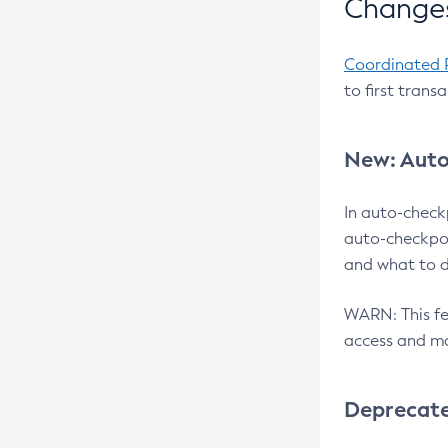
Changes
Coordinated 
to first trans
New: Auto
In auto-check
auto-checkpoi
and what to d
WARN: This fea
access and ma
Deprecat