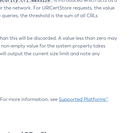
ecurity.crl.maxSize
is introduced which acts as a
r the network. For URICertStore requests, the value
ueries, the threshold is the sum of all CRLs
an this will be discarded. A value less than zero may
 A non-empty value for the system property takes
ill output the current size limit and note any
. For more information, see
Supported Platforms^
.