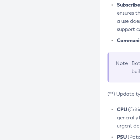
Subscriber
ensures th
a use does
support co
Community
Note
Bot
bui
(**) Update t
CPU
(Crit
generally 
urgent dep
PSU
(Patc