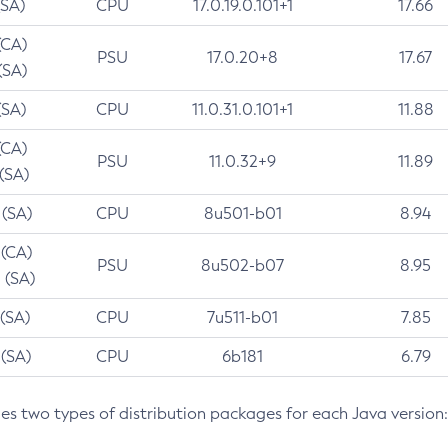
(SA)
CPU
17.0.19.0.101+1
17.66
(CA)
PSU
17.0.20+8
17.67
(SA)
(SA)
CPU
11.0.31.0.101+1
11.88
(CA)
PSU
11.0.32+9
11.89
 (SA)
 (SA)
CPU
8u501-b01
8.94
 (CA)
PSU
8u502-b07
8.95
 (SA)
 (SA)
CPU
7u511-b01
7.85
 (SA)
CPU
6b181
6.79
des two types of distribution packages for each Java version: