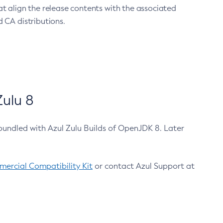
at align the release contents with the associated
 CA distributions.
ulu 8
bundled with Azul Zulu Builds of OpenJDK 8. Later
ercial Compatibility Kit
or contact Azul Support at