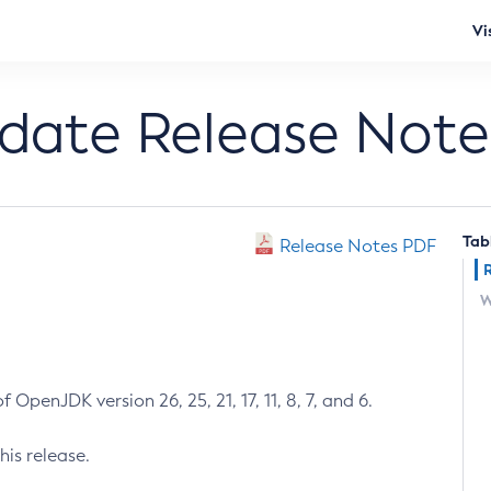
Vi
pdate Release Note
Tab
Release Notes PDF
W
 OpenJDK version 26, 25, 21, 17, 11, 8, 7, and 6.
his release.