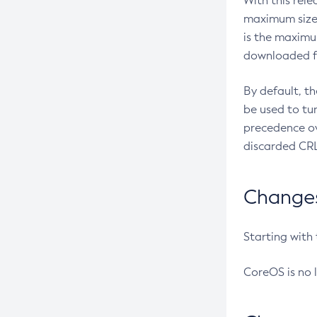
With this rel
maximum size 
is the maximu
downloaded fr
By default, t
be used to tu
precedence ov
discarded CRL
Changes 
Starting with
CoreOS is no 