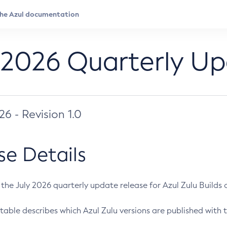
 2026 Quarterly U
026 - Revision 1.0
se Details
s the July 2026 quarterly update release for Azul Zulu Builds of
table describes which Azul Zulu versions are published with t