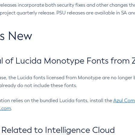
eleases incorporate both security fixes and other changes th
oject quarterly release. PSU releases are available in SA and
’s New
 of Lucida Monotype Fonts from Z
ease, the Lucida fonts licensed from Monotype are no longer 
already do not include these fonts.
ation relies on the bundled Lucida fonts, install the
Azul Comm
l.com
.
Related to Intelligence Cloud