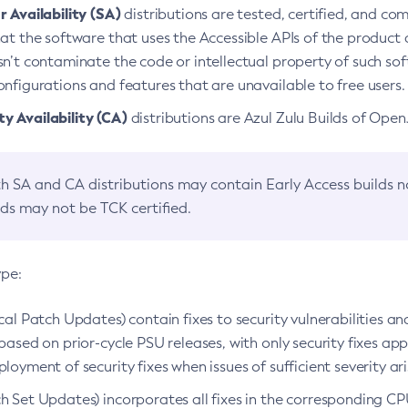
 Availability (SA)
distributions are tested, certified, and c
at the software that uses the Accessible APIs of the product d
n’t contaminate the code or intellectual property of such so
nfigurations and features that are unavailable to free users.
 Availability (CA)
distributions are Azul Zulu Builds of Ope
h SA and CA distributions may contain Early Access builds 
lds may not be TCK certified.
ype:
ical Patch Updates) contain fixes to security vulnerabilities an
based on prior-cycle PSU releases, with only security fixes appl
loyment of security fixes when issues of sufficient severity ari
h Set Updates) incorporates all fixes in the corresponding CPU