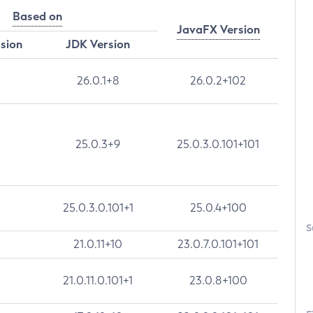
Based on
JavaFX Version
rsion
JDK Version
26.0.1+8
26.0.2+102
25.0.3+9
25.0.3.0.101+101
25.0.3.0.101+1
25.0.4+100
S
21.0.11+10
23.0.7.0.101+101
21.0.11.0.101+1
23.0.8+100