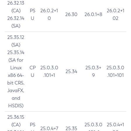
26.32.13
(CA)
PS
26.0.2+1
26.0.2+1
26.30
26.0.1+8
26.32.14
U
0
02
(SA)
25.35.12
(SA)
25.35.14
(SA for
Linux
CP
25.0.3.0
25.0.3+
25.0.3.0
25.34
x86 64-
U
.101+1
9
.101+101
bit CRS,
JavaFX,
and
HSDIS)
25.36.15
(CA)
PS
25.0.3.0
25.0.4+1
25.0.4+7
25.35