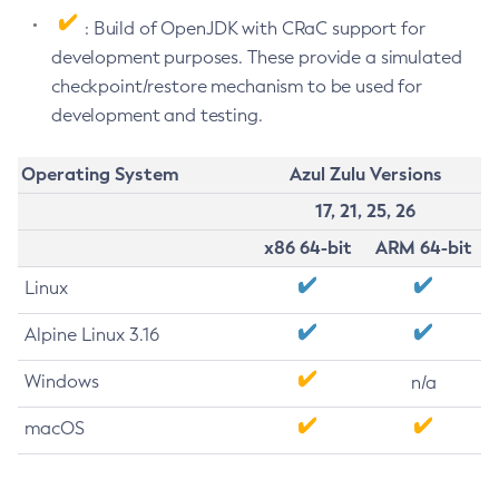
: Build of OpenJDK with CRaC support for
development purposes. These provide a simulated
checkpoint/restore mechanism to be used for
development and testing.
Operating System
Azul Zulu Versions
17, 21, 25, 26
x86 64-bit
ARM 64-bit
Linux
Alpine Linux 3.16
Windows
n/a
macOS