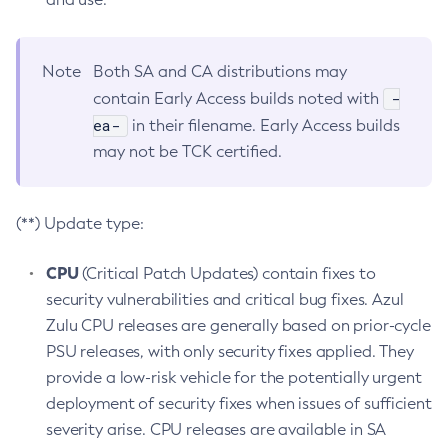
Note
Both SA and CA distributions may
-
contain Early Access builds noted with
ea-
in their filename. Early Access builds
may not be TCK certified.
(**) Update type:
CPU
(Critical Patch Updates) contain fixes to
security vulnerabilities and critical bug fixes. Azul
Zulu CPU releases are generally based on prior-cycle
PSU releases, with only security fixes applied. They
provide a low-risk vehicle for the potentially urgent
deployment of security fixes when issues of sufficient
severity arise. CPU releases are available in SA