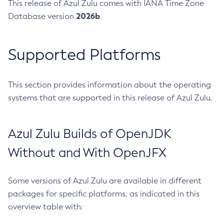
This release of Azul Zulu comes with IANA Time Zone
2026b
Database version
.
Supported Platforms
This section provides information about the operating
systems that are supported in this release of Azul Zulu.
Azul Zulu Builds of OpenJDK
Without and With OpenJFX
Some versions of Azul Zulu are available in different
packages for specific platforms, as indicated in this
overview table with: