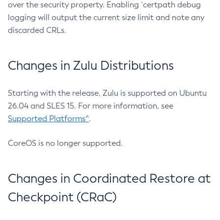
over the security property. Enabling `certpath debug
logging will output the current size limit and note any
discarded CRLs.
Changes in Zulu Distributions
Starting with the release, Zulu is supported on Ubuntu
26.04 and SLES 15. For more information, see
Supported Platforms^
.
CoreOS is no longer supported.
Changes in Coordinated Restore at
Checkpoint (CRaC)