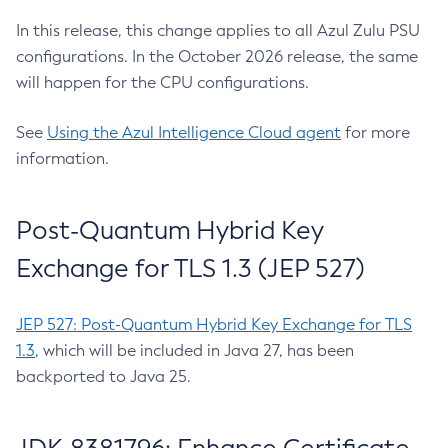
In this release, this change applies to all Azul Zulu PSU
configurations. In the October 2026 release, the same
will happen for the CPU configurations.
See
Using the Azul Intelligence Cloud agent
for more
information.
Post-Quantum Hybrid Key
Exchange for TLS 1.3 (JEP 527)
JEP 527: Post-Quantum Hybrid Key Exchange for TLS
1.3
, which will be included in Java 27, has been
backported to Java 25.