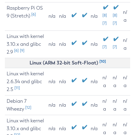
Raspberry Pi OS
n/
[6]
9 (Stretch)
[8]
[8]
n/a
n/a
n/a
a
[7]
[7]
Linux with kernel
n/
3.10.x and glibc
n/a
n/a
n/a
[7]
[7]
a
[6]
[9]
2.9
[10]
Linux (ARM 32-bit Soft-Float)
Linux with kernel
n/
n/
n/
2.6.34 and glibc
n/a
n/a
n/a
a
a
a
[11]
2.5
Debian 7
n/
n/
n/
n/a
n/a
n/a
[12]
Wheezy
a
a
a
Linux with kernel
n/
n/
n/
3.10.x and glibc
n/a
n/a
n/a
a
a
a
[12]