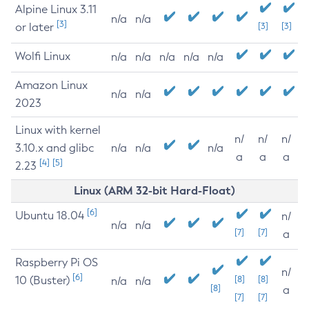
Alpine Linux 3.11
n/a
n/a
[3]
or later
[3]
[3]
Wolfi Linux
n/a
n/a
n/a
n/a
n/a
Amazon Linux
n/a
n/a
2023
Linux with kernel
n/
n/
n/
3.10.x and glibc
n/a
n/a
n/a
a
a
a
[4]
[5]
2.23
Linux (ARM 32-bit Hard-Float)
[6]
Ubuntu 18.04
n/
n/a
n/a
[7]
[7]
a
Raspberry Pi OS
n/
[6]
10 (Buster)
[8]
[8]
n/a
n/a
[8]
a
[7]
[7]