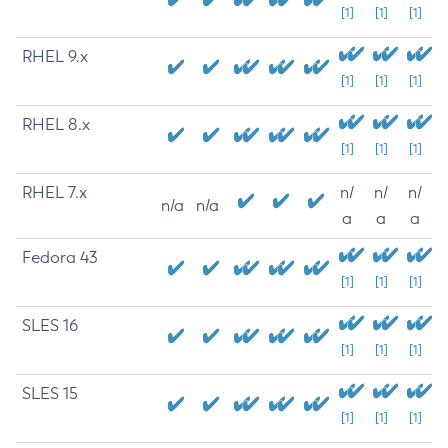
[1]
[1]
[1]
RHEL 9.x
[1]
[1]
[1]
RHEL 8.x
[1]
[1]
[1]
RHEL 7.x
n/
n/
n/
n/a
n/a
a
a
a
Fedora 43
[1]
[1]
[1]
SLES 16
[1]
[1]
[1]
SLES 15
[1]
[1]
[1]