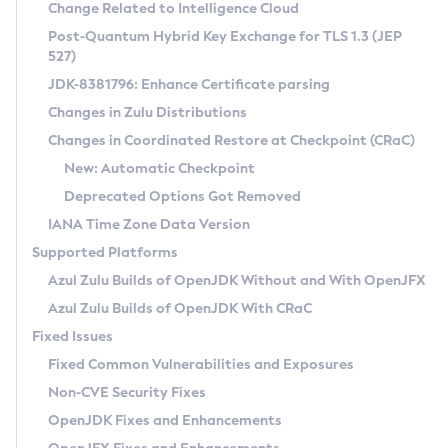
Installation Guidelines
Change Related to Intelligence Cloud
Post-Quantum Hybrid Key Exchange for TLS 1.3 (JEP
CVE and Version Search
Supported (Zulu SA) on Linux
527)
DEB
Free Distribution (Zulu CA) on Linux
JDK-8381796: Enhance Certificate parsing
CVE Search Tool
Commercial Compatibility Kit
RPM
Changes in Zulu Distributions
CVE History Tool
DEB
Installing on Windows
About CCK
IcedTea-Web
APK
Changes in Coordinated Restore at Checkpoint (CRaC)
Version Search Tool
RPM
Installing on macOS
Install CCK
Docker
New: Automatic Checkpoint
About IcedTea-Web
Detailed Info
APK
Using SDKMAN! on Linux and macOS
Rhino JavaScript Engine in Azul Zulu 7
Chainguard Docker
Deprecated Options Got Removed
Release Notes
TAR.GZ
Using Azul Metadata API
Versioning and Naming Conventions
Coordinated Restore at Checkpoint
IANA Time Zone Data Version
Download and Installation
Docker
Updating Azul Zulu
(CRaC)
Configuring Security Providers
Supported Platforms
How to Use IcedTea-Web
Paketo Buildpacks
Uninstalling Azul Zulu
Migrating Discovery to Metadata API
Azul Zulu Builds of OpenJDK Without and With OpenJFX
GC Log Analyzer
How to Use Deployment Ruleset
Windows
Timezone Updater
Managing Multiple Azul Zulu Versions
Azul Zulu Builds of OpenJDK With CRaC
Configuration Options
macOS
Incubator and Preview Features
Azul Mission Control
Fixed Issues
Windows
Linux
Using Java Flight Recorder
Fixed Common Vulnerabilities and Exposures
macOS
Legal Notice
Other Distributions
FIPS integration in Zulu
Non-CVE Security Fixes
Linux
OpenJDK Fixes and Enhancements