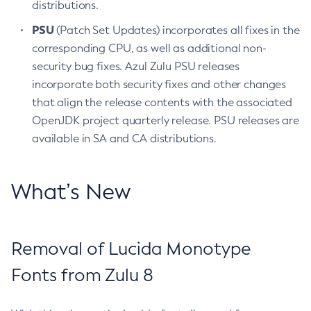
distributions.
PSU
(Patch Set Updates) incorporates all fixes in the
corresponding CPU, as well as additional non-
security bug fixes. Azul Zulu PSU releases
incorporate both security fixes and other changes
that align the release contents with the associated
OpenJDK project quarterly release. PSU releases are
available in SA and CA distributions.
What’s New
Removal of Lucida Monotype
Fonts from Zulu 8