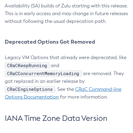
Availability (SA) builds of Zulu starting with this release.
This is in early access and may change in future releases
without following the usual deprecation path.
Deprecated Options Got Removed
Legacy VM Options that already were deprecated, like
CRaCKeepRunning
and
CRaCConcurrentMemoryLoading
are removed. They
got replaced in an earlier release by
CRaCEngineOptions
. See the
CRaC Command-line
Options Documentation
for more information.
IANA Time Zone Data Version