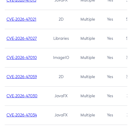
CVE-2026-47013
JavaFX
Multiple
Yes
5.3
CVE-2026-47021
2D
Multiple
Yes
5.3
CVE-2026-47027
Libraries
Multiple
Yes
5.3
CVE-2026-47010
ImageIO
Multiple
Yes
3.7
CVE-2026-47059
2D
Multiple
Yes
3.7
CVE-2026-47030
JavaFX
Multiple
Yes
3.1
CVE-2026-47034
JavaFX
Multiple
Yes
3.1