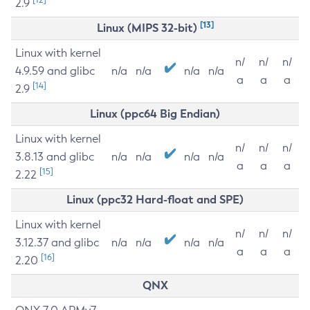
2.9
[13]
Linux (MIPS 32-bit)
Linux with kernel
n/
n/
n/
4.9.59 and glibc
n/a
n/a
n/a
n/a
a
a
a
[14]
2.9
Linux (ppc64 Big Endian)
Linux with kernel
n/
n/
n/
3.8.13 and glibc
n/a
n/a
n/a
n/a
a
a
a
[15]
2.22
Linux (ppc32 Hard-float and SPE)
Linux with kernel
n/
n/
n/
3.12.37 and glibc
n/a
n/a
n/a
n/a
a
a
a
[16]
2.20
QNX