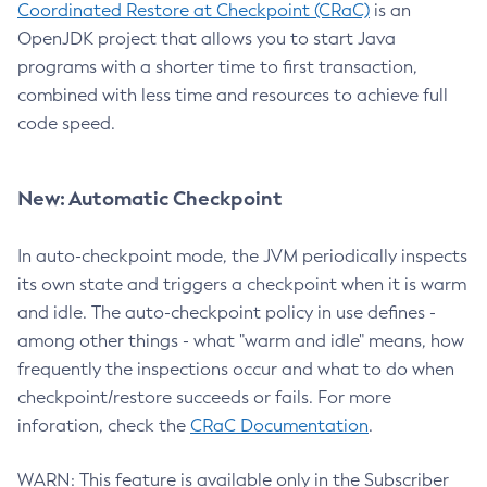
Coordinated Restore at Checkpoint (CRaC)
is an
OpenJDK project that allows you to start Java
programs with a shorter time to first transaction,
combined with less time and resources to achieve full
code speed.
New: Automatic Checkpoint
In auto-checkpoint mode, the JVM periodically inspects
its own state and triggers a checkpoint when it is warm
and idle. The auto-checkpoint policy in use defines -
among other things - what "warm and idle" means, how
frequently the inspections occur and what to do when
checkpoint/restore succeeds or fails. For more
inforation, check the
CRaC Documentation
.
WARN: This feature is available only in the Subscriber