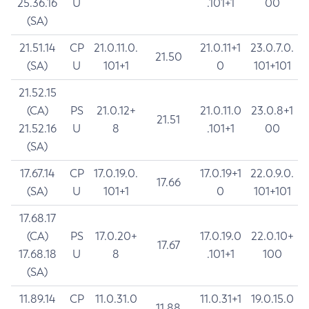
25.36.16
U
.101+1
00
(SA)
21.51.14
CP
21.0.11.0.
21.0.11+1
23.0.7.0.
21.50
(SA)
U
101+1
0
101+101
21.52.15
(CA)
PS
21.0.12+
21.0.11.0
23.0.8+1
21.51
21.52.16
U
8
.101+1
00
(SA)
17.67.14
CP
17.0.19.0.
17.0.19+1
22.0.9.0.
17.66
(SA)
U
101+1
0
101+101
17.68.17
(CA)
PS
17.0.20+
17.0.19.0
22.0.10+
17.67
17.68.18
U
8
.101+1
100
(SA)
11.89.14
CP
11.0.31.0
11.0.31+1
19.0.15.0
11.88