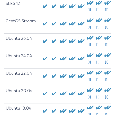
SLES 12
[1]
[1]
[1]
CentOS Stream
[1]
[1]
[1]
Ubuntu 26.04
[1]
[1]
[1]
Ubuntu 24.04
[1]
[1]
[1]
Ubuntu 22.04
[1]
[1]
[1]
Ubuntu 20.04
[1]
[1]
[1]
Ubuntu 18.04
[1]
[1]
[1]