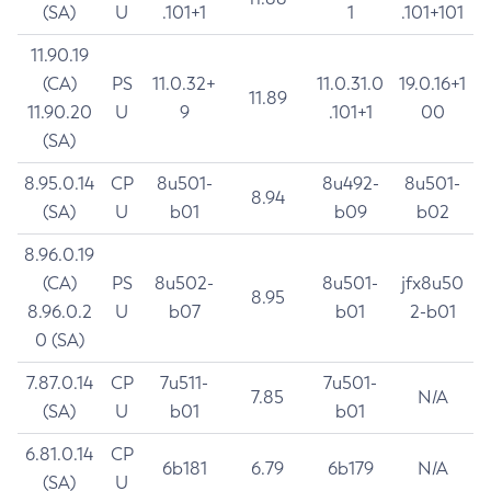
(SA)
U
.101+1
1
.101+101
11.90.19
(CA)
PS
11.0.32+
11.0.31.0
19.0.16+1
11.89
11.90.20
U
9
.101+1
00
(SA)
8.95.0.14
CP
8u501-
8u492-
8u501-
8.94
(SA)
U
b01
b09
b02
8.96.0.19
(CA)
PS
8u502-
8u501-
jfx8u50
8.95
8.96.0.2
U
b07
b01
2-b01
0 (SA)
7.87.0.14
CP
7u511-
7u501-
7.85
N/A
(SA)
U
b01
b01
6.81.0.14
CP
6b181
6.79
6b179
N/A
(SA)
U