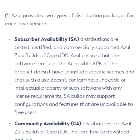
(*) Azul provides two types of distribution packages for
each Java version:
Subscriber Availability (SA)
distributions are
tested, certified, and commercially supported Azul
Zulu Builds of OpenJDK. Azul ensures that the
software that uses the Accessible APIs of the
product doesn’t have to include specific licenses and
that such a use doesn’t contaminate the code or
intellectual property of such software with any
license requirements. SA builds may support
configurations and features that are unavailable to
free users.
Community Availability (CA)
distributions are Azul
Zulu Builds of OpenJDK that are free to download
and use.