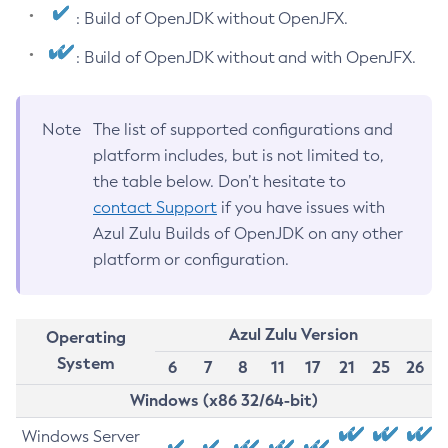
: Build of OpenJDK without OpenJFX.
: Build of OpenJDK without and with OpenJFX.
Note
The list of supported configurations and
platform includes, but is not limited to,
the table below. Don’t hesitate to
contact Support
if you have issues with
Azul Zulu Builds of OpenJDK on any other
platform or configuration.
Azul Zulu Version
Operating
System
6
7
8
11
17
21
25
26
Windows (x86 32/64-bit)
Windows Server