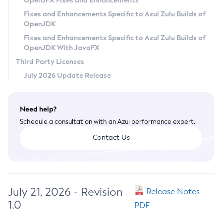
OpenJFX Fixes and Enhancements
Privacy Policy
Fixes and Enhancements Specific to Azul Zulu Builds of
OpenJDK
Legal
Fixes and Enhancements Specific to Azul Zulu Builds of
Terms of Use
OpenJDK With JavaFX
Third Party Licenses
July 2026 Update Release
Need help?
Schedule a consultation with an Azul performance expert.
Contact Us
July 21, 2026 - Revision
Release Notes
1.0
PDF