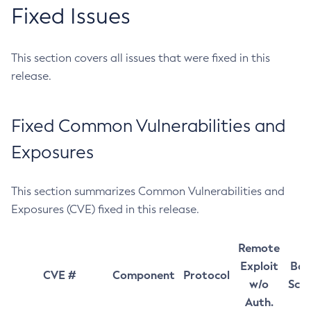
Fixed Issues
This section covers all issues that were fixed in this
release.
Fixed Common Vulnerabilities and
Exposures
This section summarizes Common Vulnerabilities and
Exposures (CVE) fixed in this release.
Remote
Exploit
Bas
CVE #
Component
Protocol
w/o
Sco
Auth.