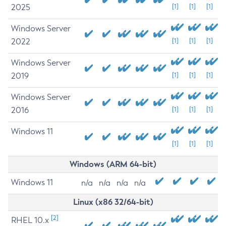
2025
[1]
[1]
[1]
Windows Server
2022
[1]
[1]
[1]
Windows Server
2019
[1]
[1]
[1]
Windows Server
2016
[1]
[1]
[1]
Windows 11
[1]
[1]
[1]
Windows (ARM 64-bit)
Windows 11
n/a
n/a
n/a
n/a
Linux (x86 32/64-bit)
[2]
RHEL 10.x