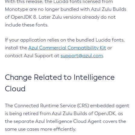
With this release, the Lucida fonts licensed from
Monotype are no longer bundled with Azul Zulu Builds
of OpenJDK 8. Later Zulu versions already do not
include these fonts.
If your application relies on the bundled Lucida fonts,
install the
Azul Commercial Compatibility Kit
or
contact Azul Support at
support@azul.com
.
Change Related to Intelligence
Cloud
The Connected Runtime Service (CRS) embedded agent
is being retired from Azul Zulu Builds of OpenJDK, as
the separate Azul Intelligence Cloud Agent covers the
same use cases more efficiently.