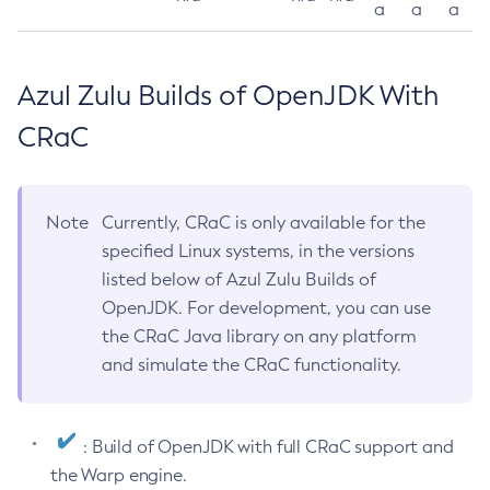
a
a
a
Azul Zulu Builds of OpenJDK With
CRaC
Note
Currently, CRaC is only available for the
specified Linux systems, in the versions
listed below of Azul Zulu Builds of
OpenJDK. For development, you can use
the CRaC Java library on any platform
and simulate the CRaC functionality.
: Build of OpenJDK with full CRaC support and
the Warp engine.