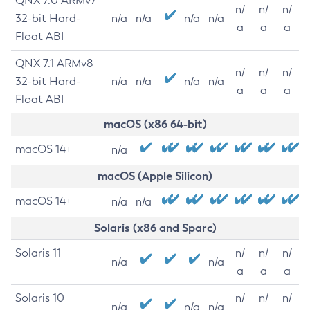
QNX 7.0 ARMv7
n/
n/
n/
32-bit Hard-
n/a
n/a
n/a
n/a
a
a
a
Float ABI
QNX 7.1 ARMv8
n/
n/
n/
32-bit Hard-
n/a
n/a
n/a
n/a
a
a
a
Float ABI
macOS (x86 64-bit)
macOS 14+
n/a
macOS (Apple Silicon)
macOS 14+
n/a
n/a
Solaris (x86 and Sparc)
Solaris 11
n/
n/
n/
n/a
n/a
a
a
a
Solaris 10
n/
n/
n/
n/a
n/a
n/a