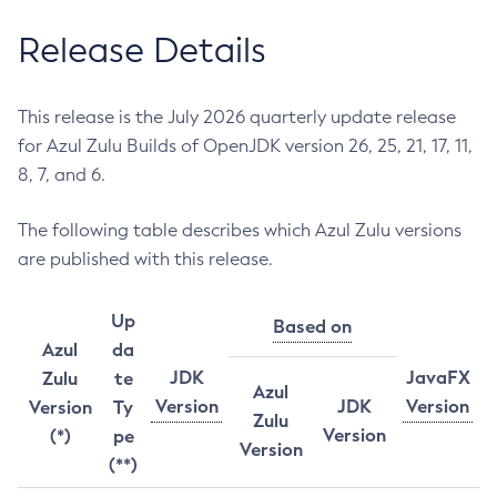
Release Details
This release is the July 2026 quarterly update release
for Azul Zulu Builds of OpenJDK version 26, 25, 21, 17, 11,
8, 7, and 6.
The following table describes which Azul Zulu versions
are published with this release.
Up
Based on
Azul
da
JDK
JavaFX
Zulu
te
Azul
Version
JDK
Version
Version
Ty
Zulu
Version
(*)
pe
Version
(**)