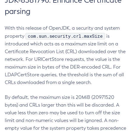
JDK-8381796: Enhance Certificate
parsing
With this release of OpenJDK, a security and system
com.sun.security.crl.maxSize
property
is
introduced which acts as a maximum size limit on a
Certificate Revocation List (CRL) downloaded over the
network. For URICertStore requests, the value is the
maximum size in bytes of the DER-encoded CRL. For
LDAPCertStore queries, the threshold is the sum of all
CRLs downloaded from a single search.
By default, the maximum size is 20MiB (20971520
bytes) and CRLs larger than this will be discarded. A
value less than zero may be used to turn off the size
limit and non-numeric values will be ignored. A non-
empty value for the system property takes precedence