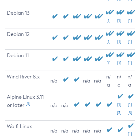
Debian 13
[1]
[1]
[1]
Debian 12
[1]
[1]
[1]
Debian 11
[1]
[1]
[1]
Wind River 8.x
n/
n/
n/
n/a
n/a
n/a
a
a
a
Alpine Linux 3.11
[3]
or later
[1]
[1]
n/a
n/a
[3]
[3]
Wolfi Linux
n/a
n/a
n/a
n/a
n/a
[1]