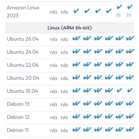
Amazon Linux
n/a
n/a
2023
[1]
[1]
Linux (ARM 64-bit)
Ubuntu 26.04
n/a
n/a
Ubuntu 24.04
n/a
n/a
Ubuntu 22.04
n/a
n/a
Ubuntu 20.04
n/a
n/a
Ubuntu 18.04
n/a
n/a
Debian 13
n/a
n/a
Debian 12
n/a
n/a
Debian 11
n/a
n/a