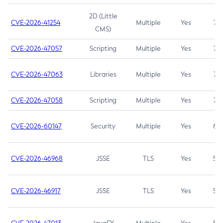
2D (Little
CVE-2026-41254
Multiple
Yes
7.5
CMS)
CVE-2026-47057
Scripting
Multiple
Yes
7.5
CVE-2026-47063
Libraries
Multiple
Yes
7.5
CVE-2026-47058
Scripting
Multiple
Yes
7.4
CVE-2026-60147
Security
Multiple
Yes
6.5
CVE-2026-46968
JSSE
TLS
Yes
5.9
CVE-2026-46917
JSSE
TLS
Yes
5.3