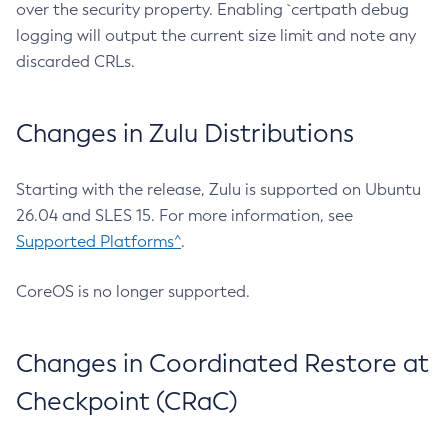
over the security property. Enabling `certpath debug
logging will output the current size limit and note any
discarded CRLs.
Changes in Zulu Distributions
Starting with the release, Zulu is supported on Ubuntu
26.04 and SLES 15. For more information, see
Supported Platforms^
.
CoreOS is no longer supported.
Changes in Coordinated Restore at
Checkpoint (CRaC)