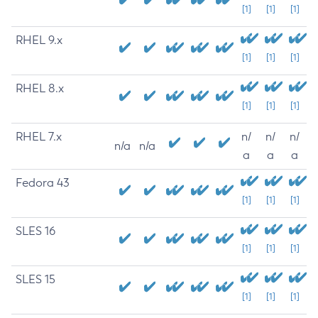
[1]
[1]
[1]
RHEL 9.x
[1]
[1]
[1]
RHEL 8.x
[1]
[1]
[1]
RHEL 7.x
n/
n/
n/
n/a
n/a
a
a
a
Fedora 43
[1]
[1]
[1]
SLES 16
[1]
[1]
[1]
SLES 15
[1]
[1]
[1]