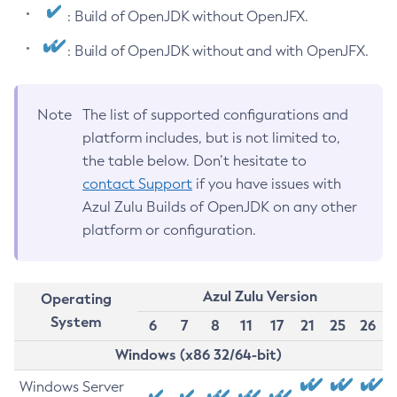
: Build of OpenJDK without OpenJFX.
: Build of OpenJDK without and with OpenJFX.
Note
The list of supported configurations and
platform includes, but is not limited to,
the table below. Don’t hesitate to
contact Support
if you have issues with
Azul Zulu Builds of OpenJDK on any other
platform or configuration.
Azul Zulu Version
Operating
System
6
7
8
11
17
21
25
26
Windows (x86 32/64-bit)
Windows Server