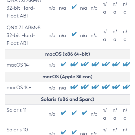
QNX 7.0 ARMv7
n/
n/
n/
32-bit Hard-
n/a
n/a
n/a
n/a
a
a
a
Float ABI
QNX 7.1 ARMv8
n/
n/
n/
32-bit Hard-
n/a
n/a
n/a
n/a
a
a
a
Float ABI
macOS (x86 64-bit)
macOS 14+
n/a
macOS (Apple Silicon)
macOS 14+
n/a
n/a
Solaris (x86 and Sparc)
Solaris 11
n/
n/
n/
n/a
n/a
a
a
a
Solaris 10
n/
n/
n/
n/a
n/a
n/a