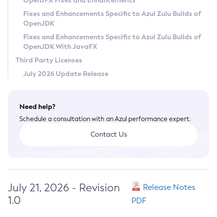
OpenJFX Fixes and Enhancements
Privacy Policy
Fixes and Enhancements Specific to Azul Zulu Builds of
OpenJDK
Legal
Fixes and Enhancements Specific to Azul Zulu Builds of
Terms of Use
OpenJDK With JavaFX
Third Party Licenses
July 2026 Update Release
Need help?
Schedule a consultation with an Azul performance expert.
Contact Us
July 21, 2026 - Revision
Release Notes
1.0
PDF