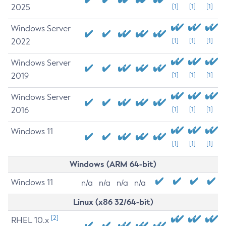
2025
[1]
[1]
[1]
Windows Server
2022
[1]
[1]
[1]
Windows Server
2019
[1]
[1]
[1]
Windows Server
2016
[1]
[1]
[1]
Windows 11
[1]
[1]
[1]
Windows (ARM 64-bit)
Windows 11
n/a
n/a
n/a
n/a
Linux (x86 32/64-bit)
[2]
RHEL 10.x