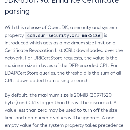
JDK-8381796: Enhance Certificate
parsing
With this release of OpenJDK, a security and system
com.sun.security.crl.maxSize
property
is
introduced which acts as a maximum size limit on a
Certificate Revocation List (CRL) downloaded over the
network. For URICertStore requests, the value is the
maximum size in bytes of the DER-encoded CRL. For
LDAPCertStore queries, the threshold is the sum of all
CRLs downloaded from a single search.
By default, the maximum size is 20MiB (20971520
bytes) and CRLs larger than this will be discarded. A
value less than zero may be used to turn off the size
limit and non-numeric values will be ignored. A non-
empty value for the system property takes precedence