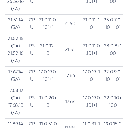
25.36.16
U
.101+1
00
(SA)
21.51.14
CP
21.0.11.0.
21.0.11+1
23.0.7.0.
21.50
(SA)
U
101+1
0
101+101
21.52.15
(CA)
PS
21.0.12+
21.0.11.0
23.0.8+1
21.51
21.52.16
U
8
.101+1
00
(SA)
17.67.14
CP
17.0.19.0.
17.0.19+1
22.0.9.0.
17.66
(SA)
U
101+1
0
101+101
17.68.17
(CA)
PS
17.0.20+
17.0.19.0
22.0.10+
17.67
17.68.18
U
8
.101+1
100
(SA)
11.89.14
CP
11.0.31.0
11.0.31+1
19.0.15.0
11.88