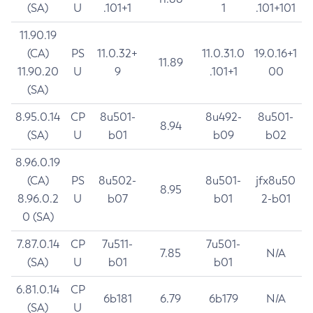
(SA)
U
.101+1
1
.101+101
11.90.19
(CA)
PS
11.0.32+
11.0.31.0
19.0.16+1
11.89
11.90.20
U
9
.101+1
00
(SA)
8.95.0.14
CP
8u501-
8u492-
8u501-
8.94
(SA)
U
b01
b09
b02
8.96.0.19
(CA)
PS
8u502-
8u501-
jfx8u50
8.95
8.96.0.2
U
b07
b01
2-b01
0 (SA)
7.87.0.14
CP
7u511-
7u501-
7.85
N/A
(SA)
U
b01
b01
6.81.0.14
CP
6b181
6.79
6b179
N/A
(SA)
U