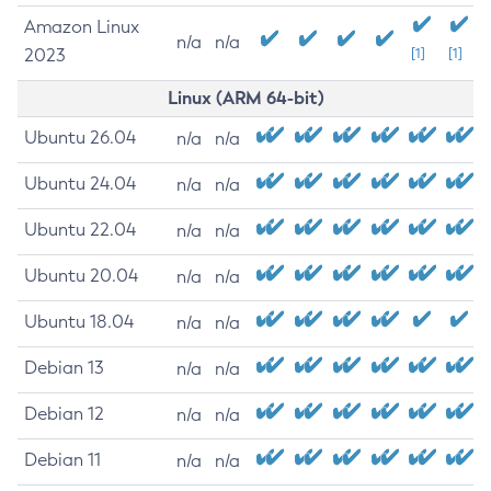
Amazon Linux
n/a
n/a
2023
[1]
[1]
Linux (ARM 64-bit)
Ubuntu 26.04
n/a
n/a
Ubuntu 24.04
n/a
n/a
Ubuntu 22.04
n/a
n/a
Ubuntu 20.04
n/a
n/a
Ubuntu 18.04
n/a
n/a
Debian 13
n/a
n/a
Debian 12
n/a
n/a
Debian 11
n/a
n/a