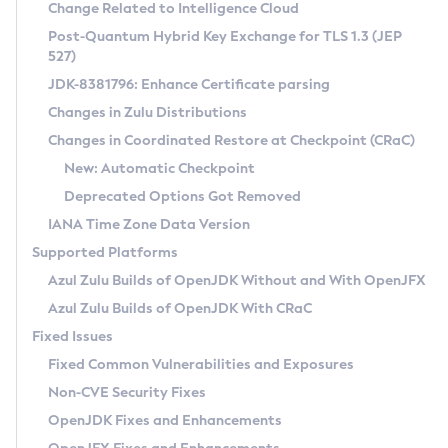
Installation Guidelines
Change Related to Intelligence Cloud
Post-Quantum Hybrid Key Exchange for TLS 1.3 (JEP
CVE and Version Search
Supported (Zulu SA) on Linux
527)
DEB
Free Distribution (Zulu CA) on Linux
JDK-8381796: Enhance Certificate parsing
CVE Search Tool
Commercial Compatibility Kit
RPM
Changes in Zulu Distributions
CVE History Tool
DEB
Installing on Windows
About CCK
IcedTea-Web
APK
Changes in Coordinated Restore at Checkpoint (CRaC)
Version Search Tool
RPM
Installing on macOS
Install CCK
Docker
New: Automatic Checkpoint
About IcedTea-Web
Detailed Info
APK
Using SDKMAN! on Linux and macOS
Rhino JavaScript Engine in Azul Zulu 7
Chainguard Docker
Deprecated Options Got Removed
Release Notes
TAR.GZ
Using Azul Metadata API
Versioning and Naming Conventions
Coordinated Restore at Checkpoint
IANA Time Zone Data Version
Download and Installation
Docker
Updating Azul Zulu
(CRaC)
Configuring Security Providers
Supported Platforms
How to Use IcedTea-Web
Paketo Buildpacks
Uninstalling Azul Zulu
Migrating Discovery to Metadata API
Azul Zulu Builds of OpenJDK Without and With OpenJFX
GC Log Analyzer
How to Use Deployment Ruleset
Windows
Timezone Updater
Managing Multiple Azul Zulu Versions
Azul Zulu Builds of OpenJDK With CRaC
Configuration Options
macOS
Incubator and Preview Features
Azul Mission Control
Fixed Issues
Windows
Linux
Using Java Flight Recorder
Fixed Common Vulnerabilities and Exposures
macOS
Legal Notice
Other Distributions
FIPS integration in Zulu
Non-CVE Security Fixes
Linux
OpenJDK Fixes and Enhancements