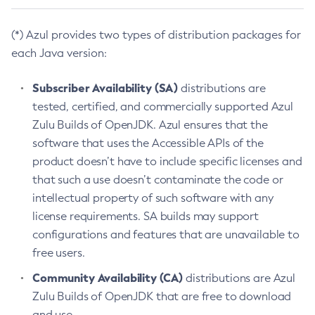
(*) Azul provides two types of distribution packages for
each Java version:
Subscriber Availability (SA)
distributions are
tested, certified, and commercially supported Azul
Zulu Builds of OpenJDK. Azul ensures that the
software that uses the Accessible APIs of the
product doesn’t have to include specific licenses and
that such a use doesn’t contaminate the code or
intellectual property of such software with any
license requirements. SA builds may support
configurations and features that are unavailable to
free users.
Community Availability (CA)
distributions are Azul
Zulu Builds of OpenJDK that are free to download
and use.