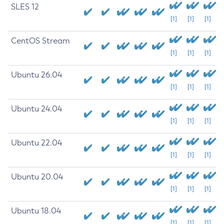
SLES 12
[1]
[1]
[1]
CentOS Stream
[1]
[1]
[1]
Ubuntu 26.04
[1]
[1]
[1]
Ubuntu 24.04
[1]
[1]
[1]
Ubuntu 22.04
[1]
[1]
[1]
Ubuntu 20.04
[1]
[1]
[1]
Ubuntu 18.04
[1]
[1]
[1]