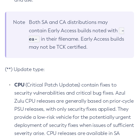
Note
Both SA and CA distributions may
-
contain Early Access builds noted with
ea-
in their filename. Early Access builds
may not be TCK certified.
(**) Update type:
CPU
(Critical Patch Updates) contain fixes to
security vulnerabilities and critical bug fixes. Azul
Zulu CPU releases are generally based on prior-cycle
PSU releases, with only security fixes applied. They
provide a low-risk vehicle for the potentially urgent
deployment of security fixes when issues of sufficient
severity arise. CPU releases are available in SA