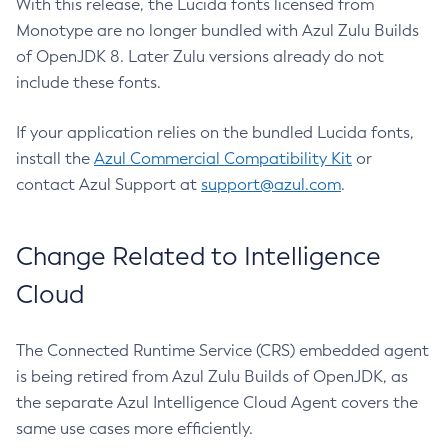
With this release, the Lucida fonts licensed from
Monotype are no longer bundled with Azul Zulu Builds
of OpenJDK 8. Later Zulu versions already do not
include these fonts.
If your application relies on the bundled Lucida fonts,
install the
Azul Commercial Compatibility Kit
or
contact Azul Support at
support@azul.com
.
Change Related to Intelligence
Cloud
The Connected Runtime Service (CRS) embedded agent
is being retired from Azul Zulu Builds of OpenJDK, as
the separate Azul Intelligence Cloud Agent covers the
same use cases more efficiently.