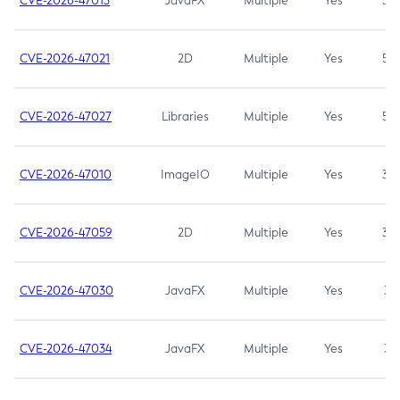
CVE-2026-47013
JavaFX
Multiple
Yes
5.3
CVE-2026-47021
2D
Multiple
Yes
5.3
CVE-2026-47027
Libraries
Multiple
Yes
5.3
CVE-2026-47010
ImageIO
Multiple
Yes
3.7
CVE-2026-47059
2D
Multiple
Yes
3.7
CVE-2026-47030
JavaFX
Multiple
Yes
3.1
CVE-2026-47034
JavaFX
Multiple
Yes
3.1