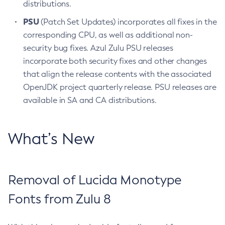
distributions.
PSU
(Patch Set Updates) incorporates all fixes in the
corresponding CPU, as well as additional non-
security bug fixes. Azul Zulu PSU releases
incorporate both security fixes and other changes
that align the release contents with the associated
OpenJDK project quarterly release. PSU releases are
available in SA and CA distributions.
What’s New
Removal of Lucida Monotype
Fonts from Zulu 8