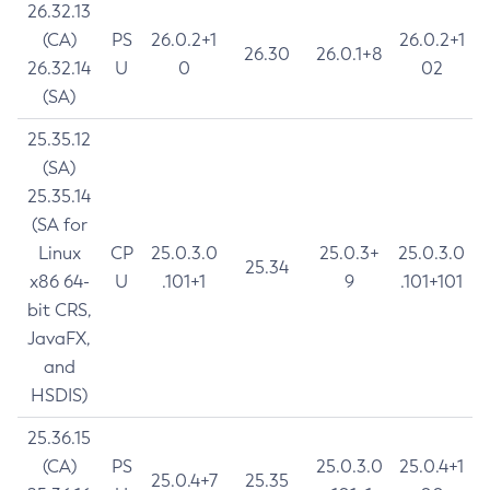
26.32.13
(CA)
PS
26.0.2+1
26.0.2+1
26.30
26.0.1+8
26.32.14
U
0
02
(SA)
25.35.12
(SA)
25.35.14
(SA for
Linux
CP
25.0.3.0
25.0.3+
25.0.3.0
25.34
x86 64-
U
.101+1
9
.101+101
bit CRS,
JavaFX,
and
HSDIS)
25.36.15
(CA)
PS
25.0.3.0
25.0.4+1
25.0.4+7
25.35