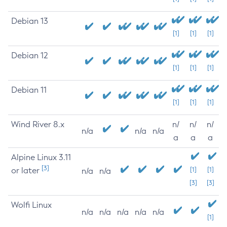
Debian 13
[1]
[1]
[1]
Debian 12
[1]
[1]
[1]
Debian 11
[1]
[1]
[1]
Wind River 8.x
n/
n/
n/
n/a
n/a
n/a
a
a
a
Alpine Linux 3.11
[3]
or later
[1]
[1]
n/a
n/a
[3]
[3]
Wolfi Linux
n/a
n/a
n/a
n/a
n/a
[1]