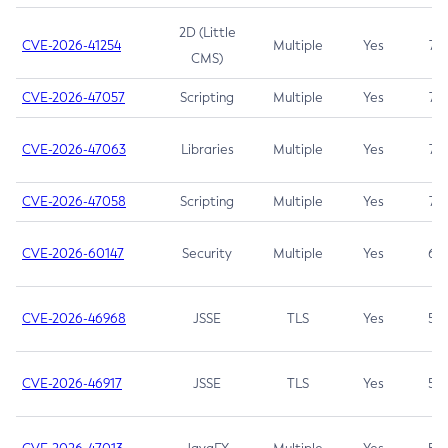
2D (Little
CVE-2026-41254
Multiple
Yes
7.5
CMS)
CVE-2026-47057
Scripting
Multiple
Yes
7.5
CVE-2026-47063
Libraries
Multiple
Yes
7.5
CVE-2026-47058
Scripting
Multiple
Yes
7.4
CVE-2026-60147
Security
Multiple
Yes
6.5
CVE-2026-46968
JSSE
TLS
Yes
5.9
CVE-2026-46917
JSSE
TLS
Yes
5.3