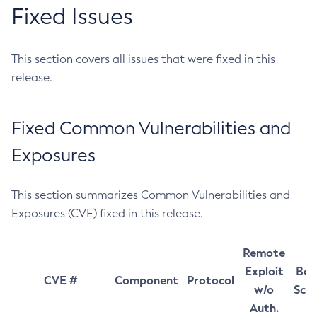
Fixed Issues
This section covers all issues that were fixed in this
release.
Fixed Common Vulnerabilities and
Exposures
This section summarizes Common Vulnerabilities and
Exposures (CVE) fixed in this release.
Remote
Exploit
Bas
CVE #
Component
Protocol
w/o
Sco
Auth.