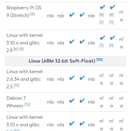
Raspberry Pi OS
n/
[6]
9 (Stretch)
[8]
[8]
n/a
n/a
n/a
a
[7]
[7]
Linux with kernel
n/
3.10.x and glibc
n/a
n/a
n/a
[7]
[7]
a
[6]
[9]
2.9
[10]
Linux (ARM 32-bit Soft-Float)
Linux with kernel
n/
n/
n/
2.6.34 and glibc
n/a
n/a
n/a
a
a
a
[11]
2.5
Debian 7
n/
n/
n/
n/a
n/a
n/a
[12]
Wheezy
a
a
a
Linux with kernel
n/
n/
n/
3.10.x and glibc
n/a
n/a
n/a
a
a
a
[12]