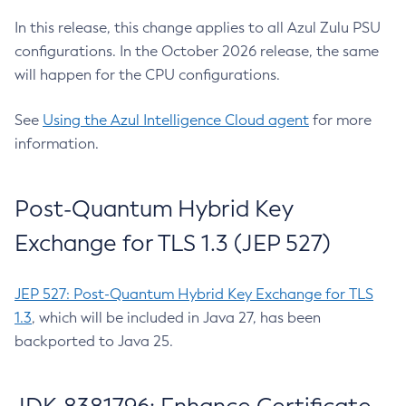
In this release, this change applies to all Azul Zulu PSU
configurations. In the October 2026 release, the same
will happen for the CPU configurations.
See
Using the Azul Intelligence Cloud agent
for more
information.
Post-Quantum Hybrid Key
Exchange for TLS 1.3 (JEP 527)
JEP 527: Post-Quantum Hybrid Key Exchange for TLS
1.3
, which will be included in Java 27, has been
backported to Java 25.