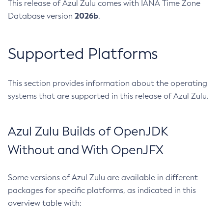
This release of Azul Zulu comes with IANA Time Zone
2026b
Database version
.
Supported Platforms
This section provides information about the operating
systems that are supported in this release of Azul Zulu.
Azul Zulu Builds of OpenJDK
Without and With OpenJFX
Some versions of Azul Zulu are available in different
packages for specific platforms, as indicated in this
overview table with: