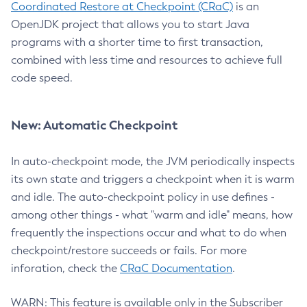
Coordinated Restore at Checkpoint (CRaC)
is an
OpenJDK project that allows you to start Java
programs with a shorter time to first transaction,
combined with less time and resources to achieve full
code speed.
New: Automatic Checkpoint
In auto-checkpoint mode, the JVM periodically inspects
its own state and triggers a checkpoint when it is warm
and idle. The auto-checkpoint policy in use defines -
among other things - what "warm and idle" means, how
frequently the inspections occur and what to do when
checkpoint/restore succeeds or fails. For more
inforation, check the
CRaC Documentation
.
WARN: This feature is available only in the Subscriber