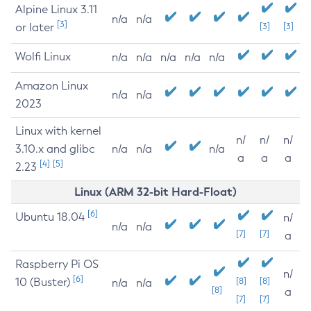
Alpine Linux 3.11
n/a
n/a
[3]
or later
[3]
[3]
Wolfi Linux
n/a
n/a
n/a
n/a
n/a
Amazon Linux
n/a
n/a
2023
Linux with kernel
n/
n/
n/
3.10.x and glibc
n/a
n/a
n/a
a
a
a
[4]
[5]
2.23
Linux (ARM 32-bit Hard-Float)
[6]
Ubuntu 18.04
n/
n/a
n/a
[7]
[7]
a
Raspberry Pi OS
n/
[6]
10 (Buster)
[8]
[8]
n/a
n/a
[8]
a
[7]
[7]