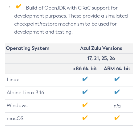
: Build of OpenJDK with CRaC support for
development purposes. These provide a simulated
checkpoint/restore mechanism to be used for
development and testing.
Operating System
Azul Zulu Versions
17, 21, 25, 26
x86 64-bit
ARM 64-bit
Linux
Alpine Linux 3.16
Windows
n/a
macOS