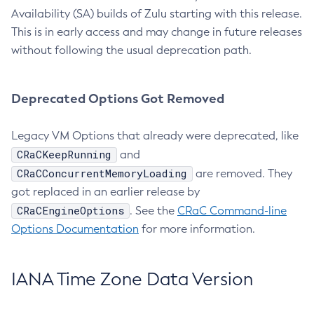
Availability (SA) builds of Zulu starting with this release.
This is in early access and may change in future releases
without following the usual deprecation path.
Deprecated Options Got Removed
Legacy VM Options that already were deprecated, like
CRaCKeepRunning
and
CRaCConcurrentMemoryLoading
are removed. They
got replaced in an earlier release by
CRaCEngineOptions
. See the
CRaC Command-line
Options Documentation
for more information.
IANA Time Zone Data Version