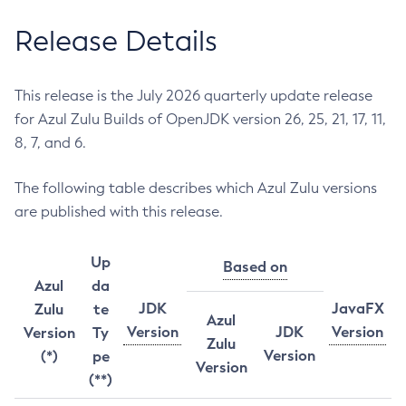
Release Details
This release is the July 2026 quarterly update release
for Azul Zulu Builds of OpenJDK version 26, 25, 21, 17, 11,
8, 7, and 6.
The following table describes which Azul Zulu versions
are published with this release.
Up
Based on
Azul
da
JDK
JavaFX
Zulu
te
Azul
Version
JDK
Version
Version
Ty
Zulu
Version
(*)
pe
Version
(**)