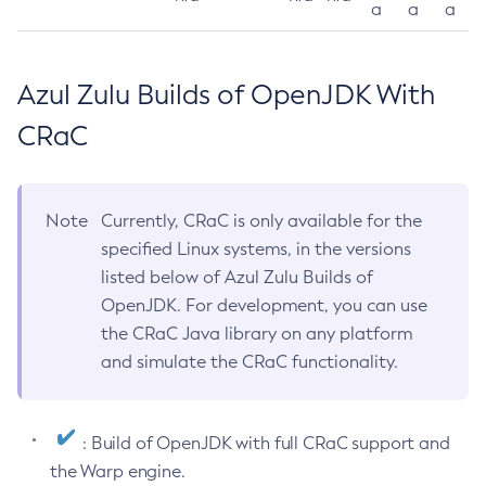
a
a
a
Azul Zulu Builds of OpenJDK With
CRaC
Note
Currently, CRaC is only available for the
specified Linux systems, in the versions
listed below of Azul Zulu Builds of
OpenJDK. For development, you can use
the CRaC Java library on any platform
and simulate the CRaC functionality.
: Build of OpenJDK with full CRaC support and
the Warp engine.