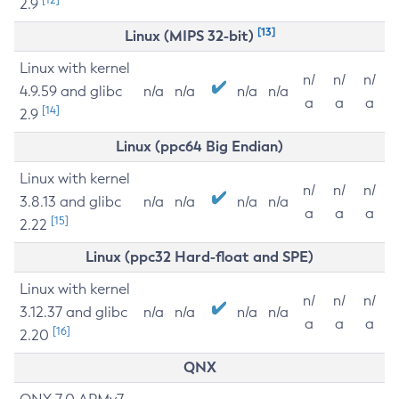
2.9
[13]
Linux (MIPS 32-bit)
Linux with kernel
n/
n/
n/
4.9.59 and glibc
n/a
n/a
n/a
n/a
a
a
a
[14]
2.9
Linux (ppc64 Big Endian)
Linux with kernel
n/
n/
n/
3.8.13 and glibc
n/a
n/a
n/a
n/a
a
a
a
[15]
2.22
Linux (ppc32 Hard-float and SPE)
Linux with kernel
n/
n/
n/
3.12.37 and glibc
n/a
n/a
n/a
n/a
a
a
a
[16]
2.20
QNX